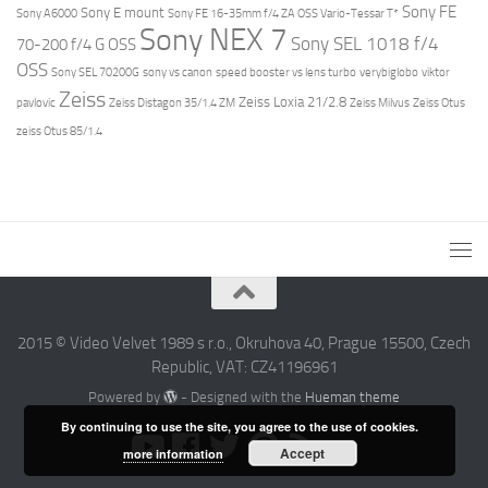
Sony FE
Sony E mount
Sony A6000
Sony FE 16-35mm f/4 ZA OSS Vario-Tessar T*
Sony NEX 7
Sony SEL 1018 f/4
70-200 f/4 G OSS
OSS
Sony SEL 70200G
sony vs canon
speed booster vs lens turbo
verybiglobo
viktor
Zeiss
Zeiss Loxia 21/2.8
pavlovic
Zeiss Distagon 35/1.4 ZM
Zeiss Milvus
Zeiss Otus
zeiss Otus 85/1.4
2015 © Video Velvet 1989 s r.o., Okruhova 40, Prague 15500, Czech
Republic, VAT: CZ41196961
Powered by
- Designed with the
Hueman theme
By continuing to use the site, you agree to the use of cookies.
Accept
more information