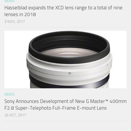
NEWS
Hasselblad expands the XCD lens range to a total of nine
lenses in 2018
3 NOV, 2017
NEWS
Sony Announces Development of New G Master™ 400mm
F2.8 Super-Telephoto Full-Frame E-mount Lens
26 OCT, 2017