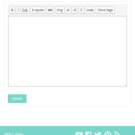
Submit
FOLLOW: