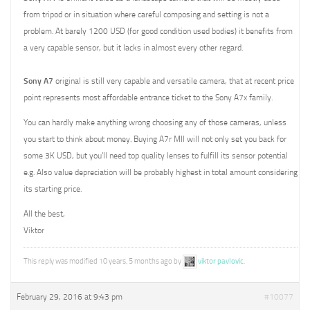
from tripod or in situation where careful composing and setting is not a
problem. At barely 1200 USD (for good condition used bodies) it benefits from
a very capable sensor, but it lacks in almost every other regard.
Sony A7
original is still very capable and versatile camera, that at recent price
point represents most affordable entrance ticket to the Sony A7x family.
You can hardly make anything wrong choosing any of those cameras, unless
you start to think about money. Buying A7r MII will not only set you back for
some 3K USD, but you’ll need top quality lenses to fulfill its sensor potential
e.g. Also value depreciation will be probably highest in total amount considering
its starting price.
All the best,
Viktor
This reply was modified 10 years, 5 months ago by
viktor pavlovic
.
February 29, 2016 at 9:43 pm
#10077