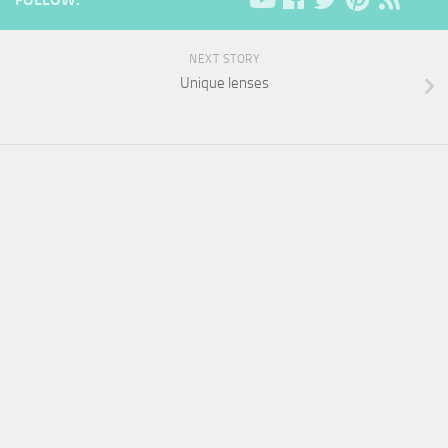
NEXT STORY
Unique lenses