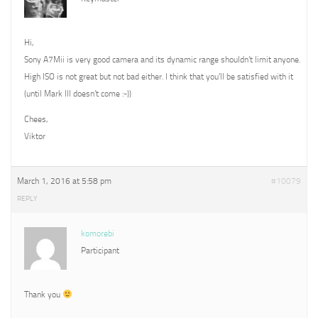
Hi,
Sony A7Mii is very good camera and its dynamic range shouldn’t limit anyone.
High ISO is not great but not bad either. I think that you’ll be satisfied with it
(until Mark III doesn’t come :-))
Chees,
Viktor
March 1, 2016 at 5:58 pm
#10079
REPLY
komorebi
Participant
Thank you