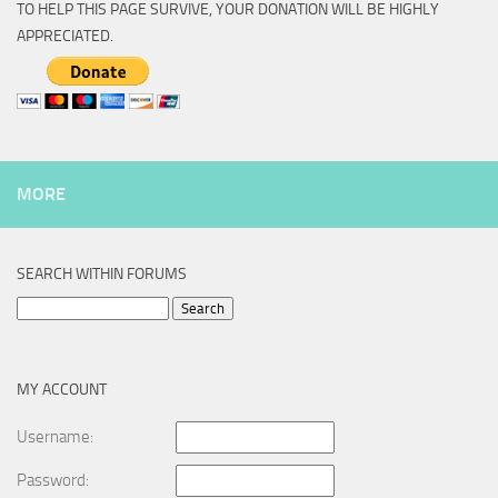
TO HELP THIS PAGE SURVIVE, YOUR DONATION WILL BE HIGHLY
APPRECIATED.
MORE
SEARCH WITHIN FORUMS
Search
for:
MY ACCOUNT
Username:
Password: