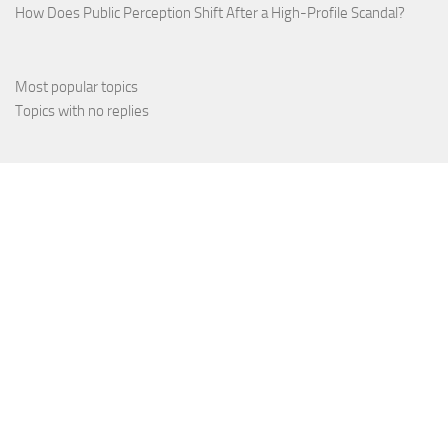
How Does Public Perception Shift After a High-Profile Scandal?
Most popular topics
Topics with no replies