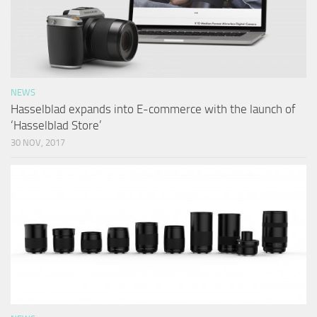
NEWS
Hasselblad expands into E-commerce with the launch of
‘Hasselblad Store’
30 NOV, 2017