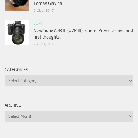
Tomas Glavina
3 DEC, 2017
SONY
New Sony A7R III (α7R III) is here. Press release and
first thoughts.
25 OCT, 2017
CATEGORIES
Categories
ARCHIVE
Archive