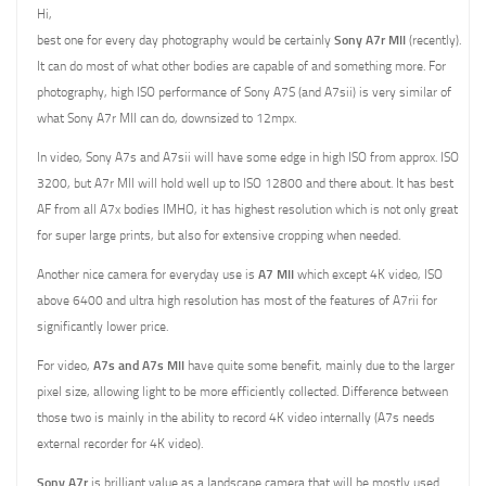
Hi,
best one for every day photography would be certainly
Sony A7r MII
(recently).
It can do most of what other bodies are capable of and something more. For
photography, high ISO performance of Sony A7S (and A7sii) is very similar of
what Sony A7r MII can do, downsized to 12mpx.
In video, Sony A7s and A7sii will have some edge in high ISO from approx. ISO
3200, but A7r MII will hold well up to ISO 12800 and there about. It has best
AF from all A7x bodies IMHO, it has highest resolution which is not only great
for super large prints, but also for extensive cropping when needed.
Another nice camera for everyday use is
A7 MII
which except 4K video, ISO
above 6400 and ultra high resolution has most of the features of A7rii for
significantly lower price.
For video,
A7s and A7s MII
have quite some benefit, mainly due to the larger
pixel size, allowing light to be more efficiently collected. Difference between
those two is mainly in the ability to record 4K video internally (A7s needs
external recorder for 4K video).
Sony A7r
is brilliant value as a landscape camera that will be mostly used