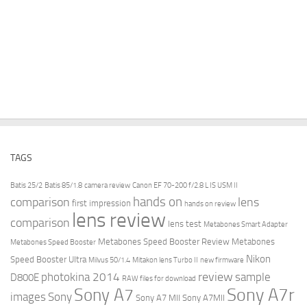
TAGS
Batis 25/2
Batis 85/1.8
camera review
Canon EF 70-200 f/2.8 L IS USM II
hands on
comparison
lens
first impression
hands on review
lens review
comparison
lens test
Metabones Smart Adapter
Metabones Speed Booster Review
Metabones
Metabones Speed Booster
Nikon
Speed Booster Ultra
Milvus 50/1.4
Mitakon lens Turbo II
new firmware
review
photokina 2014
sample
D800E
RAW files for download
Sony A7r
Sony A7
images
Sony
Sony A7 MII
Sony A7MII