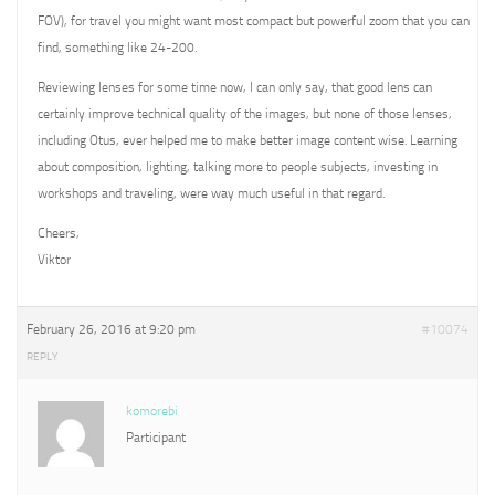
FOV), for travel you might want most compact but powerful zoom that you can
find, something like 24-200.
Reviewing lenses for some time now, I can only say, that good lens can
certainly improve technical quality of the images, but none of those lenses,
including Otus, ever helped me to make better image content wise. Learning
about composition, lighting, talking more to people subjects, investing in
workshops and traveling, were way much useful in that regard.
Cheers,
Viktor
February 26, 2016 at 9:20 pm
#10074
REPLY
komorebi
Participant