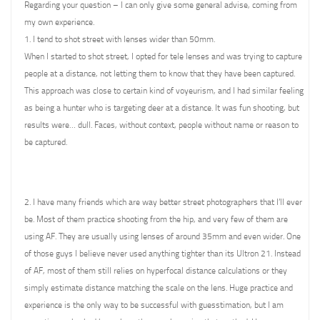
Regarding your question – I can only give some general advise, coming from
my own experience.
1. I tend to shot street with lenses wider than 50mm.
When I started to shot street, I opted for tele lenses and was trying to capture
people at a distance, not letting them to know that they have been captured.
This approach was close to certain kind of voyeurism, and I had similar feeling
as being a hunter who is targeting deer at a distance. It was fun shooting, but
results were… dull. Faces, without context, people without name or reason to
be captured.
2. I have many friends which are way better street photographers that I’ll ever
be. Most of them practice shooting from the hip, and very few of them are
using AF. They are usually using lenses of around 35mm and even wider. One
of those guys I believe never used anything tighter than its Ultron 21. Instead
of AF, most of them still relies on hyperfocal distance calculations or they
simply estimate distance matching the scale on the lens. Huge practice and
experience is the only way to be successful with guesstimation, but I am