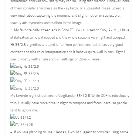
sometimes shocked how sharp they can be, using that method. However, none
of them consider sharpness as the key factor of successful image. Street is
very much about capturing the moment, and slight motion or subject blur,
usually ads dynamics and realism in the image.
3. My favorite daily street lens is Sony FE 35/2.8. Used on Sony A7 MII, I have
stabilization to help if needed and the whole setup is very light and compact.
FE 35/2.8 vignettes a lot and is far from perfect lens, but it has very good
contrast and nice color interpretation and it behave quite well in back-light. I
use it mostly with single shot AF settings on Zone AF area.
My favorite night street lens is Voigtlander 35/1.2 II. While DOF is ridiculously
thin, I usually have more time in night to compose and focus, because people
tend to ignore me.
4. If you are planning to use 2 lenses, I would suggest to consider using same