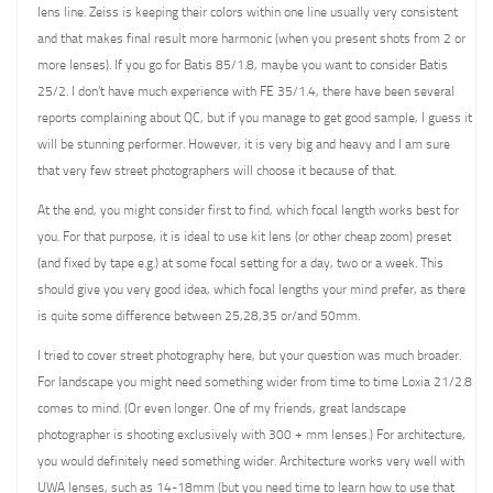
lens line. Zeiss is keeping their colors within one line usually very consistent
and that makes final result more harmonic (when you present shots from 2 or
more lenses). If you go for Batis 85/1.8, maybe you want to consider Batis
25/2. I don’t have much experience with FE 35/1.4, there have been several
reports complaining about QC, but if you manage to get good sample, I guess it
will be stunning performer. However, it is very big and heavy and I am sure
that very few street photographers will choose it because of that.
At the end, you might consider first to find, which focal length works best for
you. For that purpose, it is ideal to use kit lens (or other cheap zoom) preset
(and fixed by tape e.g.) at some focal setting for a day, two or a week. This
should give you very good idea, which focal lengths your mind prefer, as there
is quite some difference between 25,28,35 or/and 50mm.
I tried to cover street photography here, but your question was much broader.
For landscape you might need something wider from time to time Loxia 21/2.8
comes to mind. (Or even longer. One of my friends, great landscape
photographer is shooting exclusively with 300 + mm lenses.) For architecture,
you would definitely need something wider. Architecture works very well with
UWA lenses, such as 14-18mm (but you need time to learn how to use that