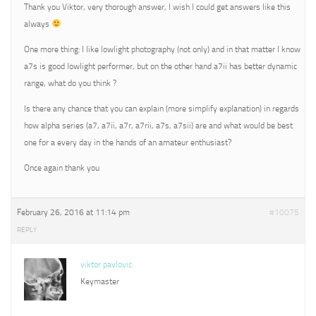
Thank you Viktor, very thorough answer, I wish I could get answers like this
always
One more thing: I like lowlight photography (not only) and in that matter I know
a7s is good lowlight performer, but on the other hand a7ii has better dynamic
range, what do you think ?
Is there any chance that you can explain (more simplify explanation) in regards
how alpha series (a7, a7ii, a7r, a7rii, a7s, a7sii) are and what would be best
one for a every day in the hands of an amateur enthusiast?
Once again thank you
February 26, 2016 at 11:14 pm
#10075
REPLY
viktor pavlovic
Keymaster