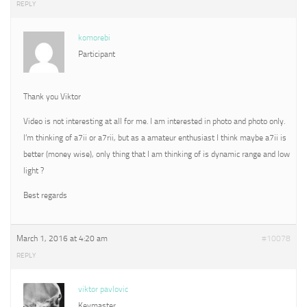
REPLY
komorebi
Participant
Thank you Viktor
Video is not interesting at all for me. I am interested in photo and photo only.
I’m thinking of a7ii or a7rii, but as a amateur enthusiast I think maybe a7ii is
better (money wise), only thing that I am thinking of is dynamic range and low
light ?
Best regards
March 1, 2016 at 4:20 am
#10078
REPLY
viktor pavlovic
Keymaster