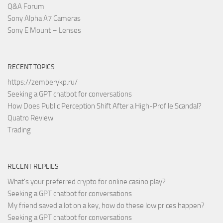
Q&A Forum
Sony Alpha A7 Cameras
Sony E Mount – Lenses
RECENT TOPICS
https://zemberykp.ru/
Seeking a GPT chatbot for conversations
How Does Public Perception Shift After a High-Profile Scandal?
Quatro Review
Trading
RECENT REPLIES
What's your preferred crypto for online casino play?
Seeking a GPT chatbot for conversations
My friend saved a lot on a key, how do these low prices happen?
Seeking a GPT chatbot for conversations