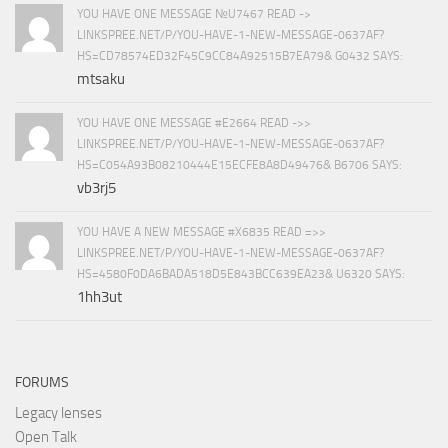
YOU HAVE ONE MESSAGE №U7467 READ ->
LINKSPREE.NET/P/YOU-HAVE-1-NEW-MESSAGE-0637AF?
HS=CD78574ED32F45C9CC84A92515B7EA79& G0432 SAYS:
mtsaku
YOU HAVE ONE MESSAGE #E2664 READ ->>
LINKSPREE.NET/P/YOU-HAVE-1-NEW-MESSAGE-0637AF?
HS=C054A93B08210444E15ECFE8A8D49476& B6706 SAYS:
vb3rj5
YOU HAVE A NEW MESSAGE #X6835 READ =>>
LINKSPREE.NET/P/YOU-HAVE-1-NEW-MESSAGE-0637AF?
HS=4580F0DA6BADA518D5E843BCC639EA23& U6320 SAYS:
1hh3ut
FORUMS
Legacy lenses
Open Talk