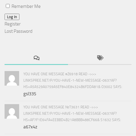
Remember Me
Log In
Register
Lost Password
YOU HAVE ONE MESSAGE #Z6918 READ ->>>
LINKSPREE.NET/P/YOU-HAVE-1-NEW-MESSAGE-0637AF?
HS=A5A529A0759A5EF840E84324B6FDDA81& O3002 SAYS:
gsl335
YOU HAVE ONE MESSAGE №T3631 READ ->>>
LINKSPREE.NET/P/YOU-HAVE-1-NEW-MESSAGE-0637AF?
HS=AF7F1E64FA4EEBBD4B21A8BBB488CF66& S1632 SAYS:
a67x4z