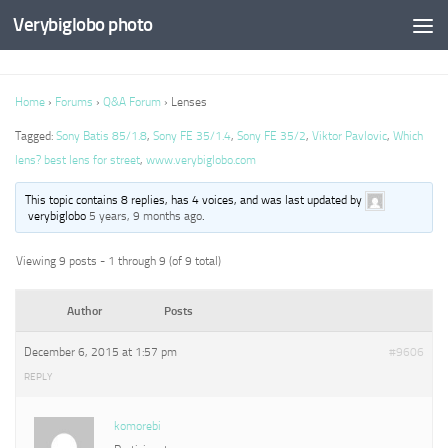
Verybiglobo photo
Home
›
Forums
›
Q&A Forum
›
Lenses
Tagged:
Sony Batis 85/1.8
,
Sony FE 35/1.4
,
Sony FE 35/2
,
Viktor Pavlovic
,
Which
lens? best lens for street
,
www.verybiglobo.com
This topic contains 8 replies, has 4 voices, and was last updated by
verybiglobo
5 years, 9 months ago
.
Viewing 9 posts - 1 through 9 (of 9 total)
Author
Posts
December 6, 2015 at 1:57 pm
#9606
REPLY
komorebi