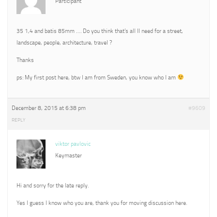
Participant
35 1,4 and batis 85mm …. Do you think that’s all Il need for a street,
landscape, people, architecture, travel ?
Thanks
ps: My first post here, btw I am from Sweden, you know who I am
December 8, 2015 at 6:38 pm
#9609
REPLY
viktor pavlovic
Keymaster
Hi and sorry for the late reply.
Yes I guess I know who you are, thank you for moving discussion here.