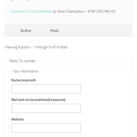
Symptoms of a Heartbreak
by Sona Charaipotra – 9781250199102
Author
Posts
Viewing 9 posts - 1 through 9 (of 9 total)
Reply To: Lenses
Your information:
Name (required):
Mail (will not be published) (required):
Website: