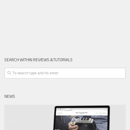
SEARCH WITHIN REVIEWS &TUTORIALS
NEWS