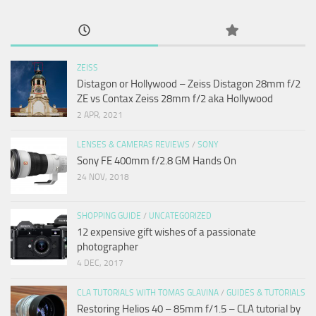
ZEISS
Distagon or Hollywood – Zeiss Distagon 28mm f/2
ZE vs Contax Zeiss 28mm f/2 aka Hollywood
2 APR, 2021
LENSES & CAMERAS REVIEWS
/
SONY
Sony FE 400mm f/2.8 GM Hands On
24 NOV, 2018
SHOPPING GUIDE
/
UNCATEGORIZED
12 expensive gift wishes of a passionate
photographer
4 DEC, 2017
CLA TUTORIALS WITH TOMAS GLAVINA
/
GUIDES & TUTORIALS
Restoring Helios 40 – 85mm f/1.5 – CLA tutorial by