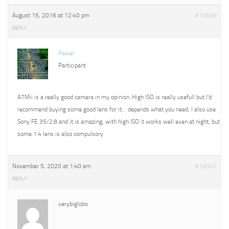
August 15, 2016 at 12:40 pm
#10669
REPLY
Pawel
Participant
A7Mii is a really good camera in my opinion. High ISO is really usefull but I’d
recommend buying some good lens for it… depends what you need, I also use
Sony FE 35/2.8 and it is amazing, with high ISO it works well even at night, but
some 1.4 lens is also compulsory.
November 5, 2020 at 1:40 am
#16042
REPLY
verybiglobo