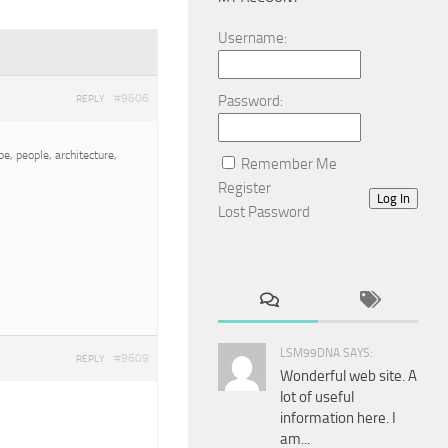
Username:
#9606
Password:
REPLY
e, people, architecture,
Remember Me
Register
Log In
Lost Password
LSM99DNA SAYS:
#9609
REPLY
Wonderful web site. A
lot of useful
information here. I
am...