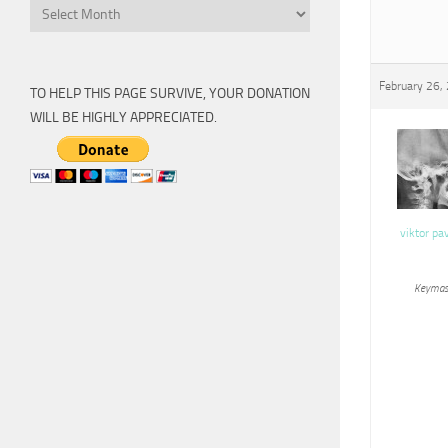
Archive
February 26,
TO HELP THIS PAGE SURVIVE, YOUR DONATION
WILL BE HIGHLY APPRECIATED.
viktor pa
Keymas