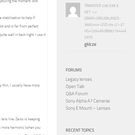
capturing the moment, and
TRANSFER 236,538 $.
GET ->>
stabilization to help if
GRAPH.ORG/BALANCE-
3682444-USD-04-21-2?
ot and is far from perfect
HS=C054A93B08210444E15E
ite well in back-light. I use it
SAYS:
gklcze
FORUMS
Legacy lenses
ly thin, I usually have more
Open Talk
Q&A Forum
Sony Alpha A7 Cameras
Sony E Mount – Lenses
lens line. Zeiss is keeping
ult more harmonic (when you
RECENT TOPICS