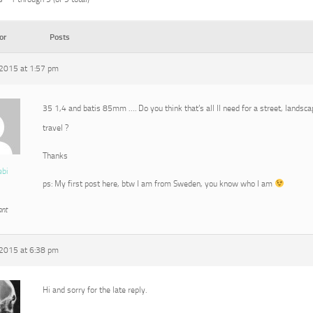
or
Posts
2015 at 1:57 pm
35 1,4 and batis 85mm …. Do you think that’s all Il need for a street, landscap
travel ?
Thanks
ebi
ps: My first post here, btw I am from Sweden, you know who I am
ant
2015 at 6:38 pm
Hi and sorry for the late reply.