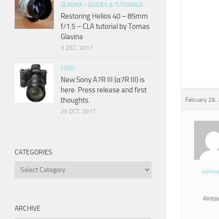
GLAVINA
/
GUIDES & TUTORIALS
Restoring Helios 40 – 85mm
f/1.5 – CLA tutorial by Tomas
Glavina
3 DEC, 2017
SONY
New Sony A7R III (α7R III) is
here. Press release and first
thoughts.
February 26,
25 OCT, 2017
CATEGORIES
Categories
komor
Particip
ARCHIVE