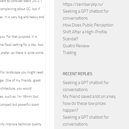
ant to consider Batis 25/2. I
https://zemberykp.ru/
complaining about QC, but if
Seeking a GPT chatbot for
r, it is very big and heavy and
conversations
How Does Public Perception
Shift After a High-Profile
ou. For that purpose, it is
Scandal?
ome focal setting for a day, two
Quatro Review
Trading
 prefer, as there is quite some
. For landscape you might need
RECENT REPLIES
er. One of my friends, great
Seeking a GPT chatbot for
rchitecture, you would
conversations
My friend saved a lot on a key,
nses, such as 14-18mm (but
how do these low prices
t compact but powerful zoom
happen?
Seeking a GPT chatbot for
conversations
nly improve technical quality