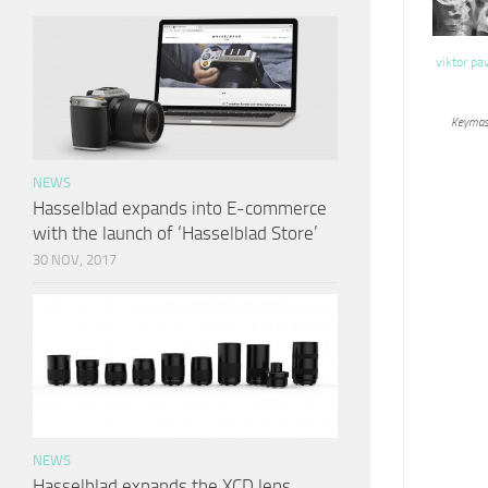
viktor pa
Keymas
NEWS
Hasselblad expands into E-commerce
with the launch of ‘Hasselblad Store’
30 NOV, 2017
NEWS
Hasselblad expands the XCD lens