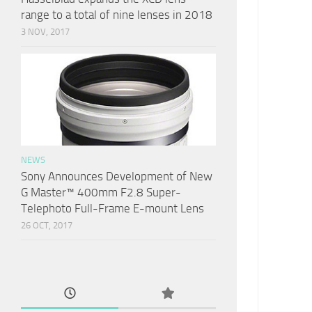
range to a total of nine lenses in 2018
3 NOV, 2017
NEWS
Sony Announces Development of New
G Master™ 400mm F2.8 Super-
Telephoto Full-Frame E-mount Lens
26 OCT, 2017