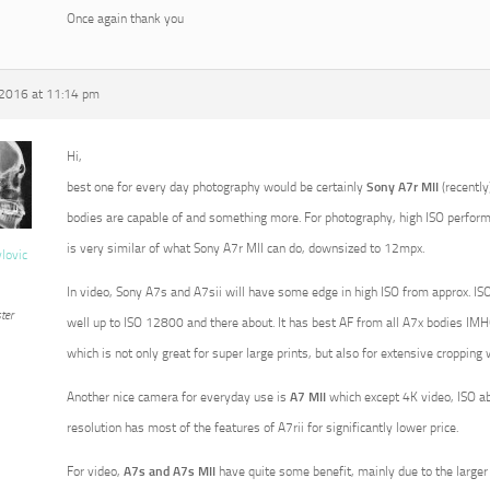
Once again thank you
 2016 at 11:14 pm
Hi,
best one for every day photography would be certainly
Sony A7r MII
(recently
bodies are capable of and something more. For photography, high ISO perform
is very similar of what Sony A7r MII can do, downsized to 12mpx.
vlovic
In video, Sony A7s and A7sii will have some edge in high ISO from approx. ISO
ter
well up to ISO 12800 and there about. It has best AF from all A7x bodies IMHO
which is not only great for super large prints, but also for extensive croppin
Another nice camera for everyday use is
A7 MII
which except 4K video, ISO a
resolution has most of the features of A7rii for significantly lower price.
For video,
A7s and A7s MII
have quite some benefit, mainly due to the larger p