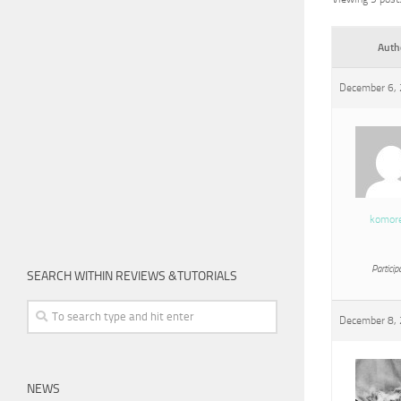
Auth
December 6, 
komor
Particip
SEARCH WITHIN REVIEWS &TUTORIALS
December 8, 
NEWS