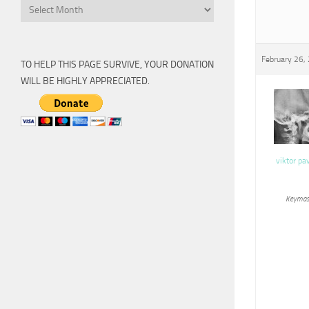
Archive
February 26,
TO HELP THIS PAGE SURVIVE, YOUR DONATION
WILL BE HIGHLY APPRECIATED.
viktor pa
Keymas