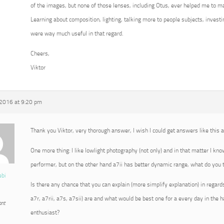
of the images, but none of those lenses, including Otus, ever helped me to m
Learning about composition, lighting, talking more to people subjects, invest
were way much useful in that regard.
Cheers,
Viktor
 2016 at 9:20 pm
Thank you Viktor, very thorough answer, I wish I could get answers like this
One more thing: I like lowlight photography (not only) and in that matter I kn
performer, but on the other hand a7ii has better dynamic range, what do you t
ebi
Is there any chance that you can explain (more simplify explanation) in regard
a7r, a7rii, a7s, a7sii) are and what would be best one for a every day in the
ant
enthusiast?