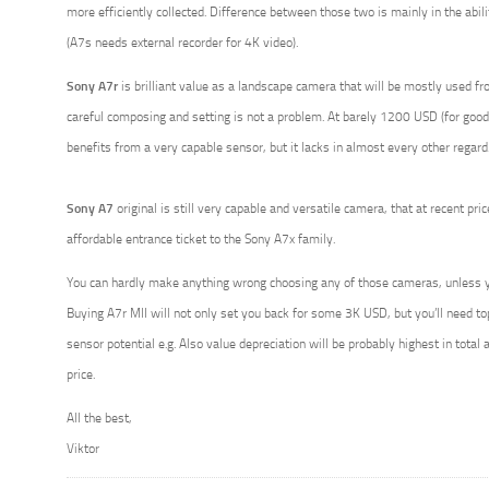
more efficiently collected. Difference between those two is mainly in the abili
(A7s needs external recorder for 4K video).
Sony A7r
is brilliant value as a landscape camera that will be mostly used fr
careful composing and setting is not a problem. At barely 1200 USD (for good 
benefits from a very capable sensor, but it lacks in almost every other regard
Sony A7
original is still very capable and versatile camera, that at recent pr
affordable entrance ticket to the Sony A7x family.
You can hardly make anything wrong choosing any of those cameras, unless y
Buying A7r MII will not only set you back for some 3K USD, but you’ll need top q
sensor potential e.g. Also value depreciation will be probably highest in total
price.
All the best,
Viktor