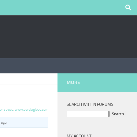
MORE
SEARCH WITHIN FORUMS
or street
,
www.verybiglobo.com
Search
for:
 ago
.
MY ACCOUNT