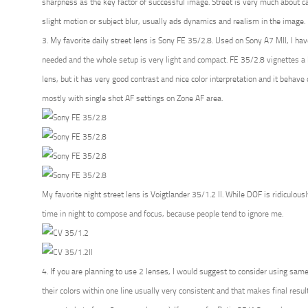
sharpness as the key factor of successful image. Street is very much about 
slight motion or subject blur, usually ads dynamics and realism in the image.
3. My favorite daily street lens is Sony FE 35/2.8. Used on Sony A7 MII, I have 
needed and the whole setup is very light and compact. FE 35/2.8 vignettes a l
lens, but it has very good contrast and nice color interpretation and it behave qu
mostly with single shot AF settings on Zone AF area.
My favorite night street lens is Voigtlander 35/1.2 II. While DOF is ridiculous
time in night to compose and focus, because people tend to ignore me.
4. If you are planning to use 2 lenses, I would suggest to consider using same 
their colors within one line usually very consistent and that makes final res