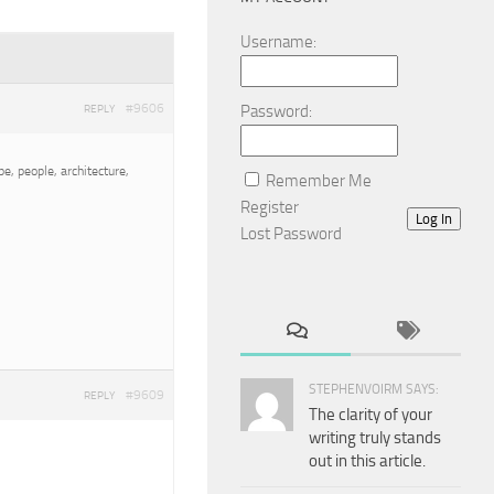
Username:
#9606
Password:
REPLY
e, people, architecture,
Remember Me
Register
Log In
Lost Password
STEPHENVOIRM SAYS:
#9609
REPLY
The clarity of your
writing truly stands
out in this article.