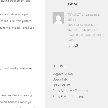
capturing the moment, and
gklcze
stabilization to help if
TRANSACTION 236,538 $.
GET >>
ot and is far from perfect
GRAPH.ORG/BALANCE-
ite well in back-light. I use it
3682444-USD-04-21-2?
HS=4580F0DA6BADA518D5E8
SAYS:
rdnoy2
FORUMS
ly thin, I usually have more
Legacy lenses
Open Talk
Q&A Forum
Sony Alpha A7 Cameras
lens line. Zeiss is keeping
Sony E Mount – Lenses
ult more harmonic (when you