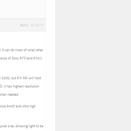
#10075
REPLY
). It can do most of what other
ance of Sony A7S (and A7sii)
 3200, but A7r MII will hold
, it has highest resolution
g when needed.
bove 6400 and ultra high
ixel size, allowing light to be