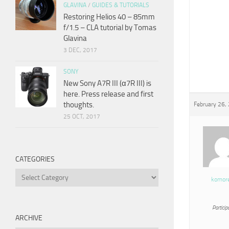
GLAVINA
/
GUIDES & TUTORIALS
Restoring Helios 40 – 85mm
f/1.5 – CLA tutorial by Tomas
Glavina
3 DEC, 2017
SONY
New Sony A7R III (α7R III) is
here. Press release and first
thoughts.
February 26,
25 OCT, 2017
CATEGORIES
Categories
komor
Particip
ARCHIVE