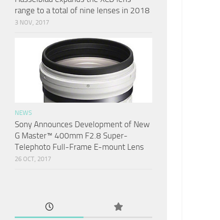
range to a total of nine lenses in 2018
3 NOV, 2017
NEWS
Sony Announces Development of New
G Master™ 400mm F2.8 Super-
Telephoto Full-Frame E-mount Lens
26 OCT, 2017