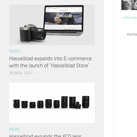
viktor pa
Keymas
NEWS
Hasselblad expands into E-commerce
with the launch of ‘Hasselblad Store’
30 NOV, 2017
NEWS
Hasselblad expands the XCD lens