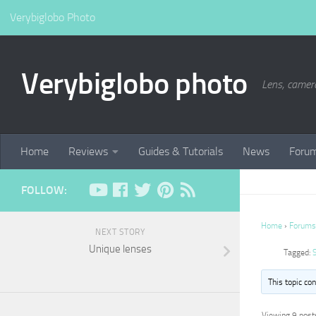
Verybiglobo Photo
Verybiglobo photo
Lens, camer
Home
Reviews
Guides & Tutorials
News
Foru
FOLLOW:
Home
›
Forums
NEXT STORY
Unique lenses
Tagged:
This topic co
Viewing 9 posts