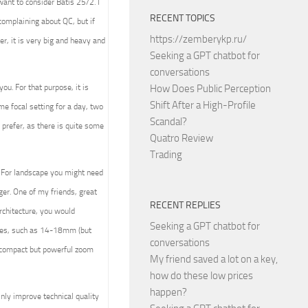
ant to consider Batis 25/2. I
RECENT TOPICS
complaining about QC, but if
https://zemberykp.ru/
r, it is very big and heavy and
Seeking a GPT chatbot for
conversations
ou. For that purpose, it is
How Does Public Perception
Shift After a High-Profile
ome focal setting for a day, two
Scandal?
 prefer, as there is quite some
Quatro Review
Trading
. For landscape you might need
er. One of my friends, great
RECENT REPLIES
rchitecture, you would
Seeking a GPT chatbot for
nses, such as 14-18mm (but
conversations
t compact but powerful zoom
My friend saved a lot on a key,
how do these low prices
happen?
nly improve technical quality