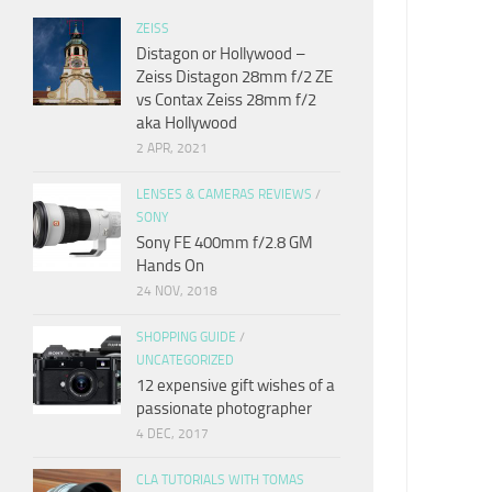
ZEISS
Distagon or Hollywood –
Zeiss Distagon 28mm f/2 ZE
vs Contax Zeiss 28mm f/2
aka Hollywood
2 APR, 2021
LENSES & CAMERAS REVIEWS
/
SONY
Sony FE 400mm f/2.8 GM
Hands On
24 NOV, 2018
SHOPPING GUIDE
/
UNCATEGORIZED
12 expensive gift wishes of a
passionate photographer
4 DEC, 2017
CLA TUTORIALS WITH TOMAS