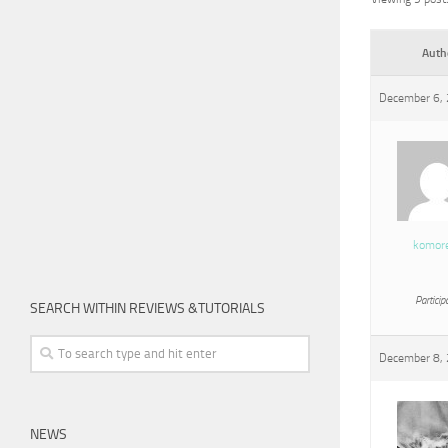
Auth
December 6, 
komor
Particip
SEARCH WITHIN REVIEWS &TUTORIALS
December 8, 
NEWS