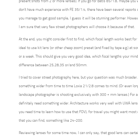
present shots from 2 or more lenses). If you go for Batis 85/1.8, maybe you w
don’t have much experience with FE 35/1.4, there have been several reports 
you manage to get good sample, I guess it will be stunning performer. Howeve
I am sure that very few street photographers will choose it because of that.
At the end, you might consider first to find, which focal length works best for y
ideal to use kit lens (or other cheap zoom) preset (and fixed by tape e.g.) at s
or a week. This should give you very good idea, which focal lengths your mind
difference between 25,28,35 or/and 50mm.
I tried to cover street photography here, but your question was much broader
something wider from time to time Loxia 21/2.8 comes to mind. (Or even long
landscape photographer is shooting exclusively with 300 + mm lenses.) For a
definitely need something wider. Architecture works very well with UWA le
you need time to learn how to use that FOV), for travel you might want mos
that you can find, something like 24-200.
Reviewing lenses for some time now, I can only say, that good lens can certai