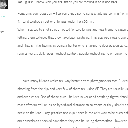
Yes I guess I know who you are, thank you for moving discussion here.
Regarding your question – I can only give some general advise, coming from
vlovic
1. I tend to shot street with lenses wider than 50mm.
When I started to shot street, I opted for tele lenses and was trying to captur
ter
letting them to know that they have been captured. This approach was close t
and I had similar feeling as being a hunter who is targeting deer at a distance
results were… dull. Faces, without context, people without name or reason to 
2. I have many friends which are way better street photographers that I’ll eve
shooting from the hip, and very few of them are using AF. They are usually 
and even wider. One of those guys I believe never used anything tighter than i
most of them still relies on hyperfocal distance calculations or they simply 
scale on the lens. Huge practice and experience is the only way to be successf
am sometimes shocked how sharp they can be, using that method. However, 