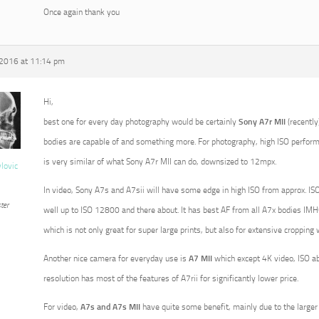
Once again thank you
 2016 at 11:14 pm
Hi,
best one for every day photography would be certainly
Sony A7r MII
(recently
bodies are capable of and something more. For photography, high ISO perform
is very similar of what Sony A7r MII can do, downsized to 12mpx.
vlovic
In video, Sony A7s and A7sii will have some edge in high ISO from approx. ISO
ter
well up to ISO 12800 and there about. It has best AF from all A7x bodies IMHO
which is not only great for super large prints, but also for extensive croppin
Another nice camera for everyday use is
A7 MII
which except 4K video, ISO a
resolution has most of the features of A7rii for significantly lower price.
For video,
A7s and A7s MII
have quite some benefit, mainly due to the larger p