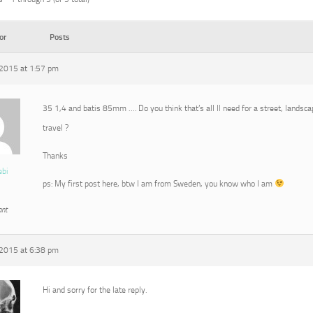
or
Posts
2015 at 1:57 pm
35 1,4 and batis 85mm …. Do you think that’s all Il need for a street, landscap
travel ?
Thanks
ebi
ps: My first post here, btw I am from Sweden, you know who I am
ant
2015 at 6:38 pm
Hi and sorry for the late reply.