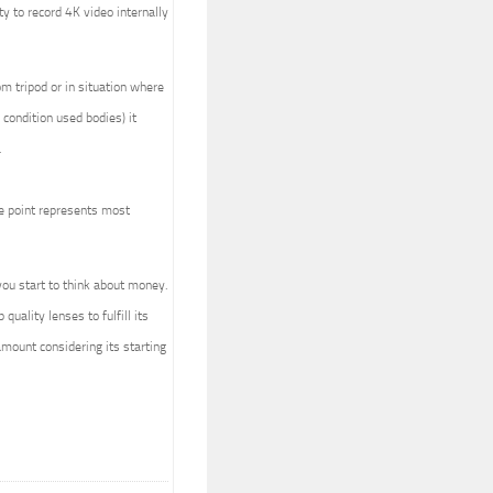
ty to record 4K video internally
om tripod or in situation where
condition used bodies) it
.
ice point represents most
ou start to think about money.
uality lenses to fulfill its
 amount considering its starting