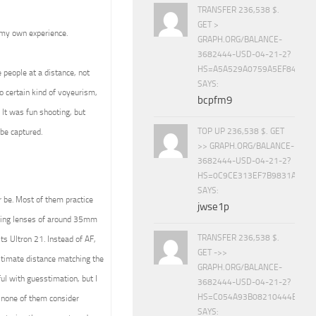
TRANSFER 236,538 $.
GET >
 my own experience.
GRAPH.ORG/BALANCE-
3682444-USD-04-21-2?
HS=A5A529A0759A5EF840E8
e people at a distance, not
SAYS:
o certain kind of voyeurism,
bcpfm9
. It was fun shooting, but
TOP UP 236,538 $. GET
be captured.
>> GRAPH.ORG/BALANCE-
3682444-USD-04-21-2?
HS=0C9CE313EF7B9831A888D
SAYS:
r be. Most of them practice
jwse1p
using lenses of around 35mm
TRANSFER 236,538 $.
ts Ultron 21. Instead of AF,
GET ->>
estimate distance matching the
GRAPH.ORG/BALANCE-
ul with guesstimation, but I
3682444-USD-04-21-2?
HS=C054A93B08210444E15E
none of them consider
SAYS: