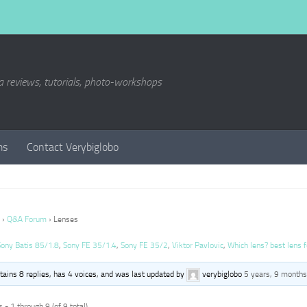
a reviews, tutorials, photo-workshops
ms
Contact Verybiglobo
›
Q&A Forum
›
Lenses
Sony Batis 85/1.8
,
Sony FE 35/1.4
,
Sony FE 35/2
,
Viktor Pavlovic
,
Which lens? best lens f
ntains 8 replies, has 4 voices, and was last updated by
verybiglobo
5 years, 9 months
 - 1 through 9 (of 9 total)