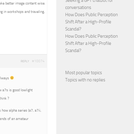
Seeking a GPT chatbot for
ake better image content wise.
conversations
ing in workshops and traveling,
How Does Public Perception
Shift After a High-Profile
Scandal?
How Does Public Perception
Shift After a High-Profile
Scandal?
#10074
REPLY
Most popular topics
 always
Topics with no replies
ow a7s is good lowlight
hink ?
s how alpha series (a7, a7ii,
 hands of an amateur