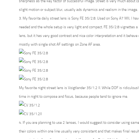
sharpness as the key factor of successful image. Street is very much about 
slight motion or subject blur, usually ads dynamics and realism in the image.
3. My favorite daily street lens is Sony FE 35/2.8. Used on Sony A7 MII, I have 
needed and the whole setup is very light and compact. FE 35/2.8 vignettes a l
lens, but it has very good contrast and nice color interpretation and it behave qu
mostly with single shot AF settings on Zone AF area.
My favorite night street lens is Voigtlander 35/1.2 II. While DOF is ridiculous
time in night to compose and focus, because people tend to ignore me.
4. If you are planning to use 2 lenses, I would suggest to consider using same 
their colors within one line usually very consistent and that makes final res