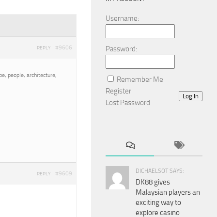
Username:
#9606
Password:
REPLY
e, people, architecture,
Remember Me
Register
Log In
Lost Password
DICHAELSOT SAYS:
#9609
REPLY
DK88 gives
Malaysian players an
exciting way to
explore casino