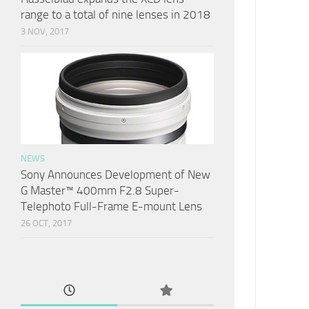
range to a total of nine lenses in 2018
3 NOV, 2017
NEWS
Sony Announces Development of New
G Master™ 400mm F2.8 Super-
Telephoto Full-Frame E-mount Lens
26 OCT, 2017