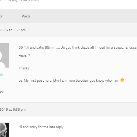
or
Posts
2015 at 1:57 pm
35 1,4 and batis 85mm …. Do you think that’s all Il need for a street, landscap
travel ?
Thanks
ebi
ps: My first post here, btw I am from Sweden, you know who I am
ant
2015 at 6:38 pm
Hi and sorry for the late reply.