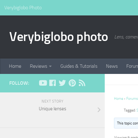
Verybiglobo Photo
Verybiglobo photo
Lens, camer
Home
Reviews
Guides & Tutorials
News
Foru
FOLLOW:
Home
›
Forums
NEXT STORY
Unique lenses
Tagged:
This topic co
Viewing 9 posts