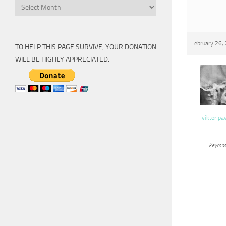
Archive
February 26,
TO HELP THIS PAGE SURVIVE, YOUR DONATION
WILL BE HIGHLY APPRECIATED.
viktor pa
Keymas