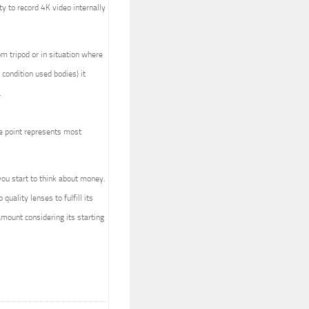
ty to record 4K video internally
om tripod or in situation where
condition used bodies) it
.
ice point represents most
ou start to think about money.
uality lenses to fulfill its
 amount considering its starting