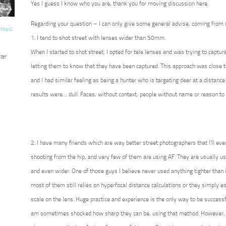
Yes I guess I know who you are, thank you for moving discussion here.
Regarding your question – I can only give some general advise, coming from
vlovic
1. I tend to shot street with lenses wider than 50mm.
When I started to shot street, I opted for tele lenses and was trying to captur
ter
letting them to know that they have been captured. This approach was close t
and I had similar feeling as being a hunter who is targeting deer at a distance
results were… dull. Faces, without context, people without name or reason to 
2. I have many friends which are way better street photographers that I’ll eve
shooting from the hip, and very few of them are using AF. They are usually 
and even wider. One of those guys I believe never used anything tighter than i
most of them still relies on hyperfocal distance calculations or they simply 
scale on the lens. Huge practice and experience is the only way to be successf
am sometimes shocked how sharp they can be, using that method. However, 