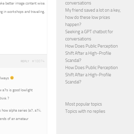
conversations
ake better image content wise.
My friend saved a lot on a key,
ing in workshops and traveling,
how do these low prices
happen?
Seeking a GPT chatbot for
conversations
How Does Public Perception
Shift After a High-Profile
Scandal?
#10074
REPLY
How Does Public Perception
Shift After a High-Profile
 always
Scandal?
ow a7s is good lowlight
hink ?
Most popular topics
s how alpha series (a7, a7ii,
Topics with no replies
 hands of an amateur