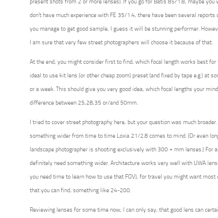
present shots from 2 or more lenses). If you go for Batis 85/1.8, maybe you w
don’t have much experience with FE 35/1.4, there have been several reports 
you manage to get good sample, I guess it will be stunning performer. Howeve
I am sure that very few street photographers will choose it because of that.
At the end, you might consider first to find, which focal length works best for y
ideal to use kit lens (or other cheap zoom) preset (and fixed by tape e.g.) at s
or a week. This should give you very good idea, which focal lengths your mind
difference between 25,28,35 or/and 50mm.
I tried to cover street photography here, but your question was much broader
something wider from time to time Loxia 21/2.8 comes to mind. (Or even long
landscape photographer is shooting exclusively with 300 + mm lenses.) For a
definitely need something wider. Architecture works very well with UWA le
you need time to learn how to use that FOV), for travel you might want mos
that you can find, something like 24-200.
Reviewing lenses for some time now, I can only say, that good lens can certai