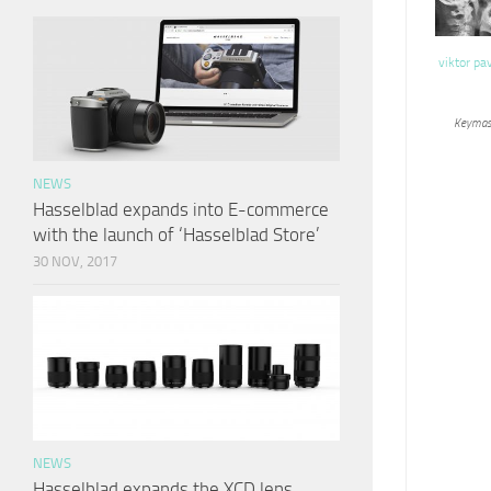
viktor pa
Keymas
NEWS
Hasselblad expands into E-commerce
with the launch of ‘Hasselblad Store’
30 NOV, 2017
NEWS
Hasselblad expands the XCD lens