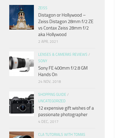
ZEISS
Distagon or Hollywood –
Zeiss Distagon 28mm f/2 ZE
vs Contax Zeiss 28mm f/2
aka Hollywood
2 APR, 2021
LENSES & CAMERAS REVIEWS
/
SONY
Sony FE 400mm f/2.8 GM
Hands On
24 NOV, 2018
SHOPPING GUIDE
/
UNCATEGORIZED
12 expensive gift wishes of a
passionate photographer
4 DEC, 2017
CLA TUTORIALS WITH TOMAS