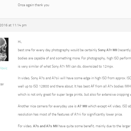
Once again thank you
 2016 at 11:14 pm
Hi,
best one for every day photography would be certainly
Sony A7r MII
(recently
bodies are capable of and something more. For photography, high ISO perform
is very similar of what Sony A7r MII can do, downsized to 12mpx.
vlovic
In video, Sony A7s and A7sii will have some edge in high ISO from approx. ISO
ter
well up to ISO 12800 and there about. It has best AF from all A7x bodies IMHO
which is not only great for super large prints, but also for extensive croppin
Another nice camera for everyday use is
A7 MII
which except 4K video, ISO a
resolution has most of the features of A7rii for significantly lower price.
For video,
A7s and A7s MII
have quite some benefit, mainly due to the larger p