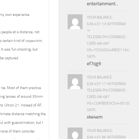
entertainment...
 my own experience.
YOUR BALANCE:
$39,437.13 WITHDRAW
⇒
e people at a distance, not
TELEGRA.PH/COINBASE-
o certain kind of voyeurism,
CARD-08-06?
. It was fun shooting, but
HS=7CA20D24AB5E71943453
SAYS:
be captured.
ef7qg9
YOUR BALANCE:
$39,437.17 WITHDRAW
r be. Most of them practice
TELEGRA.PH/COINBASE-
using lenses of around 35mm
CARD-08-06?
HS=C09FBDE5CE445013D70A
ts Ultron 21. Instead of AF,
SAYS:
estimate distance matching the
xke4em
ul with guesstimation, but I
YOUR BALANCE:
none of them consider
$39,437.96 WITHDRAW