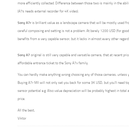
more efficiently collected. Difference between those two is mainly in the abili
(A7s needs external recorder for 4K video).
Sony A7r
is brilliant value as a landscape camera that will be mostly used fr
careful composing and setting is not a problem. At barely 1200 USD (for good 
benefits from a very capable sensor, but it lacks in almost every other regard
Sony A7
original is still very capable and versatile camera, that at recent pr
affordable entrance ticket to the Sony A7x family.
You can hardly make anything wrong choosing any of those cameras, unless y
Buying A7r MII will not only set you back for some 3K USD, but you’ll need top q
sensor potential e.g. Also value depreciation will be probably highest in total
price.
All the best,
Viktor