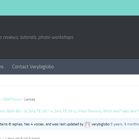
a reviews, tutorials, photo-workshops
ms
Contact Verybiglobo
›
Q&A Forum
›
Lenses
Sony Batis 85/1.8
,
Sony FE 35/1.4
,
Sony FE 35/2
,
Viktor Pavlovic
,
Which lens? best lens f
ntains 8 replies, has 4 voices, and was last updated by
verybiglobo
5 years, 9 months
 - 1 through 9 (of 9 total)