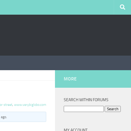
MORE
SEARCH WITHIN FORUMS
or street
,
www.verybiglobo.com
Search
for:
 ago
.
MY ACCOUNT