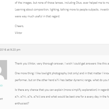
of the images, but none of those lenses, including Otus, ever helped me to m
Learning about composition, lighting, talking more to people subjects, invest
were way much useful in that regard.
Cheers,
Viktor
 2016 at 9:20 pm
Thank you Viktor, very thorough answer, I wish I could get answers like this
One more thing: I like lowlight photography (not only) and in that matter I kn
performer, but on the other hand a7ii has better dynamic range, what do you t
ebi
Is there any chance that you can explain (more simplify explanation) in regard
a7r, a7rii, a7s, a7sii) are and what would be best one for a every day in the
ant
enthusiast?