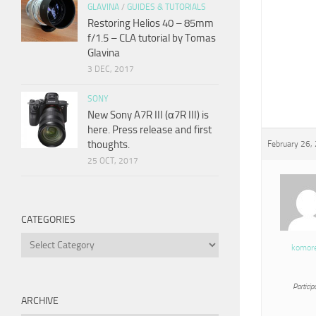
GLAVINA
/
GUIDES & TUTORIALS
Restoring Helios 40 – 85mm
f/1.5 – CLA tutorial by Tomas
Glavina
3 DEC, 2017
SONY
New Sony A7R III (α7R III) is
here. Press release and first
thoughts.
February 26,
25 OCT, 2017
CATEGORIES
Categories
komor
Particip
ARCHIVE