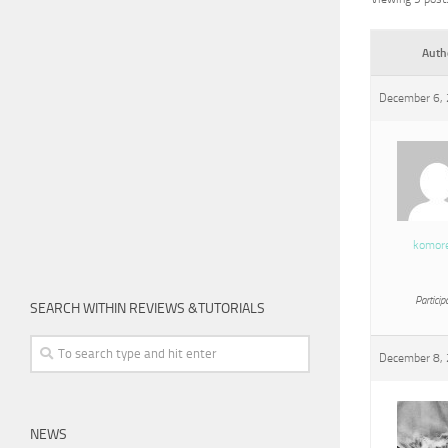
Auth
December 6, 
komor
Particip
SEARCH WITHIN REVIEWS &TUTORIALS
December 8, 
NEWS