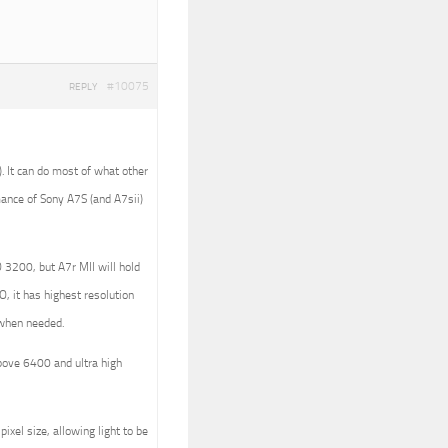
#10075
REPLY
). It can do most of what other
ance of Sony A7S (and A7sii)
 3200, but A7r MII will hold
, it has highest resolution
g when needed.
bove 6400 and ultra high
ixel size, allowing light to be