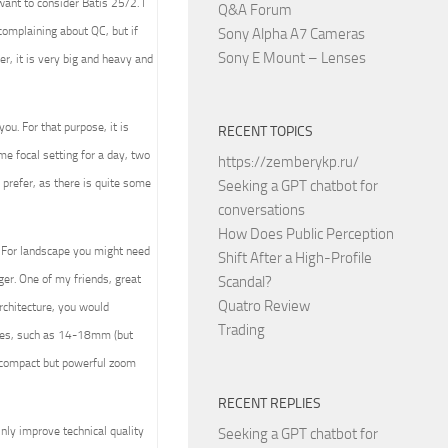
ant to consider Batis 25/2. I
Q&A Forum
complaining about QC, but if
Sony Alpha A7 Cameras
Sony E Mount – Lenses
r, it is very big and heavy and
ou. For that purpose, it is
RECENT TOPICS
ome focal setting for a day, two
https://zemberykp.ru/
 prefer, as there is quite some
Seeking a GPT chatbot for
conversations
How Does Public Perception
. For landscape you might need
Shift After a High-Profile
er. One of my friends, great
Scandal?
Quatro Review
rchitecture, you would
Trading
nses, such as 14-18mm (but
t compact but powerful zoom
RECENT REPLIES
nly improve technical quality
Seeking a GPT chatbot for