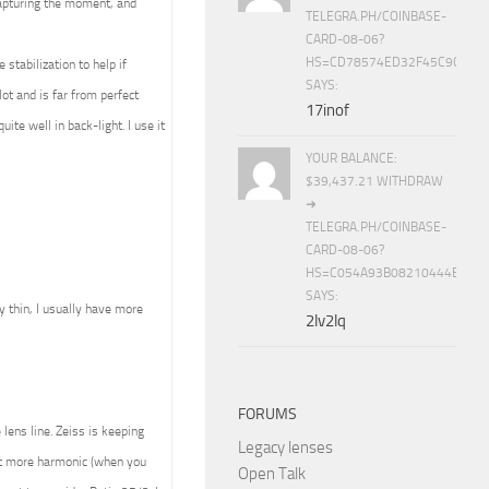
capturing the moment, and
TELEGRA.PH/COINBASE-
CARD-08-06?
HS=CD78574ED32F45C9CC84
stabilization to help if
SAYS:
ot and is far from perfect
17inof
ite well in back-light. I use it
YOUR BALANCE:
$39,437.21 WITHDRAW
➜
TELEGRA.PH/COINBASE-
CARD-08-06?
HS=C054A93B08210444E15E
SAYS:
ly thin, I usually have more
2lv2lq
FORUMS
lens line. Zeiss is keeping
Legacy lenses
ult more harmonic (when you
Open Talk