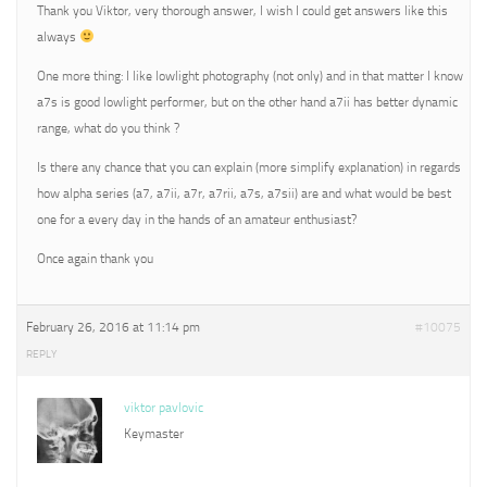
Thank you Viktor, very thorough answer, I wish I could get answers like this
always
One more thing: I like lowlight photography (not only) and in that matter I know
a7s is good lowlight performer, but on the other hand a7ii has better dynamic
range, what do you think ?
Is there any chance that you can explain (more simplify explanation) in regards
how alpha series (a7, a7ii, a7r, a7rii, a7s, a7sii) are and what would be best
one for a every day in the hands of an amateur enthusiast?
Once again thank you
February 26, 2016 at 11:14 pm
#10075
REPLY
viktor pavlovic
Keymaster