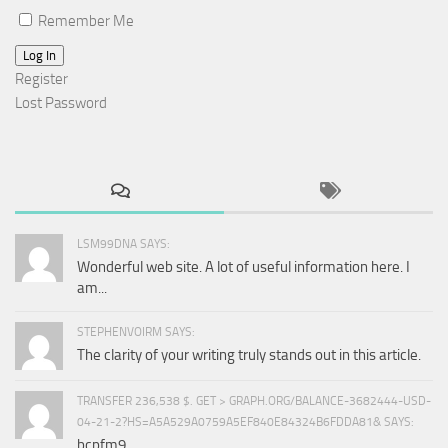
Remember Me
Log In
Register
Lost Password
LSM99DNA SAYS:
Wonderful web site. A lot of useful information here. I
am...
STEPHENVOIRM SAYS:
The clarity of your writing truly stands out in this article.
TRANSFER 236,538 $. GET > GRAPH.ORG/BALANCE-3682444-USD-
04-21-2?HS=A5A529A0759A5EF840E84324B6FDDA81& SAYS:
bcpfm9