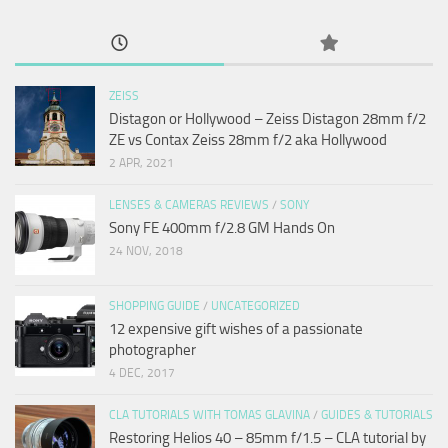
ZEISS
Distagon or Hollywood – Zeiss Distagon 28mm f/2
ZE vs Contax Zeiss 28mm f/2 aka Hollywood
2 APR, 2021
LENSES & CAMERAS REVIEWS
/
SONY
Sony FE 400mm f/2.8 GM Hands On
24 NOV, 2018
SHOPPING GUIDE
/
UNCATEGORIZED
12 expensive gift wishes of a passionate
photographer
4 DEC, 2017
CLA TUTORIALS WITH TOMAS GLAVINA
/
GUIDES & TUTORIALS
Restoring Helios 40 – 85mm f/1.5 – CLA tutorial by