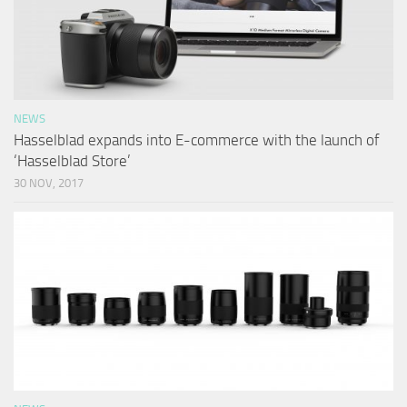
NEWS
Hasselblad expands into E-commerce with the launch of
‘Hasselblad Store’
30 NOV, 2017