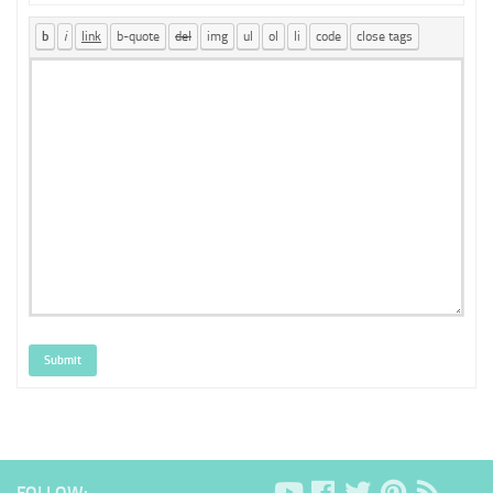
Submit
FOLLOW: