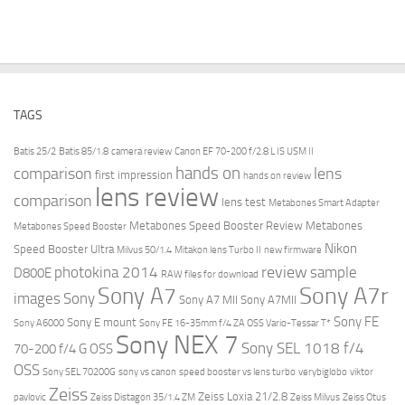
TAGS
Batis 25/2
Batis 85/1.8
camera review
Canon EF 70-200 f/2.8 L IS USM II
hands on
comparison
lens
first impression
hands on review
lens review
comparison
lens test
Metabones Smart Adapter
Metabones Speed Booster Review
Metabones
Metabones Speed Booster
Nikon
Speed Booster Ultra
Milvus 50/1.4
Mitakon lens Turbo II
new firmware
review
photokina 2014
sample
D800E
RAW files for download
Sony A7r
Sony A7
images
Sony
Sony A7 MII
Sony A7MII
Sony FE
Sony E mount
Sony A6000
Sony FE 16-35mm f/4 ZA OSS Vario-Tessar T*
Sony NEX 7
Sony SEL 1018 f/4
70-200 f/4 G OSS
OSS
Sony SEL 70200G
sony vs canon
speed booster vs lens turbo
verybiglobo
viktor
Zeiss
Zeiss Loxia 21/2.8
pavlovic
Zeiss Distagon 35/1.4 ZM
Zeiss Milvus
Zeiss Otus