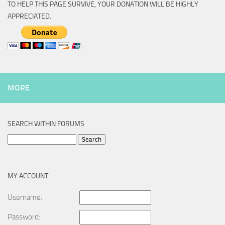
TO HELP THIS PAGE SURVIVE, YOUR DONATION WILL BE HIGHLY
APPRECIATED.
MORE
SEARCH WITHIN FORUMS
Search
for:
MY ACCOUNT
Username:
Password: