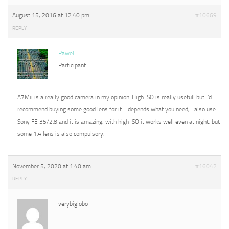
August 15, 2016 at 12:40 pm
#10669
REPLY
Pawel
Participant
A7Mii is a really good camera in my opinion. High ISO is really usefull but I’d
recommend buying some good lens for it… depends what you need, I also use
Sony FE 35/2.8 and it is amazing, with high ISO it works well even at night, but
some 1.4 lens is also compulsory.
November 5, 2020 at 1:40 am
#16042
REPLY
verybiglobo