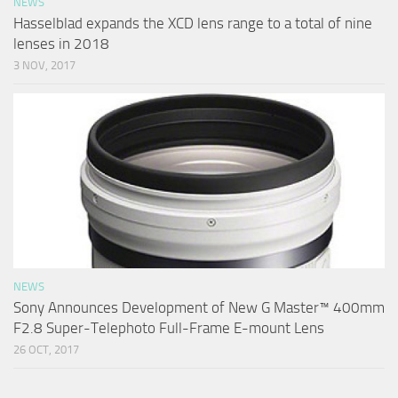
NEWS
Hasselblad expands the XCD lens range to a total of nine
lenses in 2018
3 NOV, 2017
NEWS
Sony Announces Development of New G Master™ 400mm
F2.8 Super-Telephoto Full-Frame E-mount Lens
26 OCT, 2017