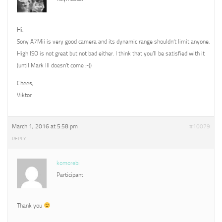
Hi,
Sony A7Mii is very good camera and its dynamic range shouldn’t limit anyone.
High ISO is not great but not bad either. I think that you’ll be satisfied with it
(until Mark III doesn’t come :-))
Chees,
Viktor
March 1, 2016 at 5:58 pm
#10079
REPLY
komorebi
Participant
Thank you