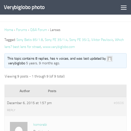
Verybiglobo photo
Home
›
Forums
›
Q&A Forum
›
Lenses
Tagged:
Sony Batis 85/1.8
,
Sony FE 35/1.4
,
Sony FE 35/2
,
Viktor Pavlovic
,
Which
lens? best lens for street
,
www.verybiglobo.com
This topic contains 8 replies, has 4 voices, and was last updated by
verybiglobo
5 years, 9 months ago
.
Viewing 9 posts - 1 through 9 (of 9 total)
Author
Posts
December 6, 2015 at 1:57 pm
#9606
REPLY
komorebi