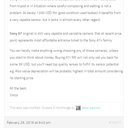
from tripod or in situation where careful composing and setting is not a
problem. At barely 1200 USD (for good condition used bodies) it benefits from
a very capable sensor, but it lacks in almost every other regard.
Sony A7
original is still very capable and versatile camera, that at recent price
point represents most affordable entrance ticket to the Sony A7x family.
You can hardly make anything wrong choosing any of those cameras, unless
you start to think about money. Buying A7r MII will not only set you back for
some 3K USD, but you’ll need top quality lenses to fulfill its sensor potential
e.g. Also value depreciation will be probably highest in total amount considering
its starting price.
All the best,
Viktor
This reply was modified 10 years, 5 months ago by
viktor pavlovic
.
February 29, 2016 at 9:43 pm
#10077