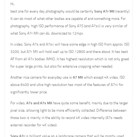
Hi,
best one for every day photography would be certainly
Sony A7r MII
(recently).
It can do most of what other bodies are capable of and something more. For
photography, high ISO performance of Sony A7S (and A7sii) is very similar of
what Sony A7r MII can do, downsized to 12mpx.
In video, Sony A7s and A7sii will have some edge in high ISO from approx. ISO
3200, but A7r MII will hold well up to ISO 12800 and there about. It has best
AF from all A7x bodies IMHO, it has highest resolution which is not only great
for super large prints, but also for extensive cropping when needed.
Another nice camera for everyday use is
A7 MII
which except 4K video, ISO
above 6400 and ultra high resolution has most of the features of A7rii for
significantly lower price.
For video,
A7s and A7s MII
have quite some benefit, mainly due to the larger
pixel size, allowing light to be more efficiently collected. Difference between
those two is mainly in the ability to record 4K video internally (A7s needs
external recorder for 4K video).
Sony A7r
is brilliant value as a landscape camera that will be mostly used