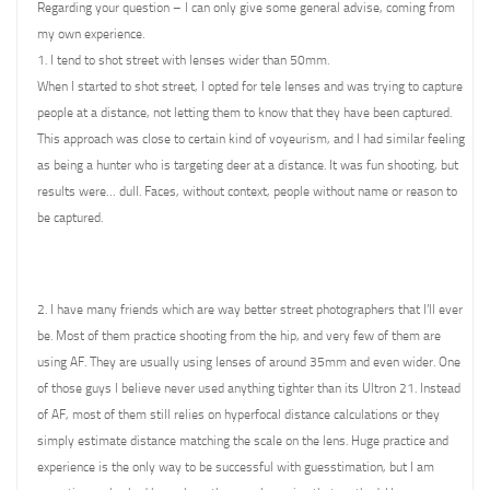
Regarding your question – I can only give some general advise, coming from
my own experience.
1. I tend to shot street with lenses wider than 50mm.
When I started to shot street, I opted for tele lenses and was trying to capture
people at a distance, not letting them to know that they have been captured.
This approach was close to certain kind of voyeurism, and I had similar feeling
as being a hunter who is targeting deer at a distance. It was fun shooting, but
results were… dull. Faces, without context, people without name or reason to
be captured.
2. I have many friends which are way better street photographers that I’ll ever
be. Most of them practice shooting from the hip, and very few of them are
using AF. They are usually using lenses of around 35mm and even wider. One
of those guys I believe never used anything tighter than its Ultron 21. Instead
of AF, most of them still relies on hyperfocal distance calculations or they
simply estimate distance matching the scale on the lens. Huge practice and
experience is the only way to be successful with guesstimation, but I am