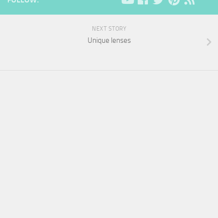
NEXT STORY
Unique lenses