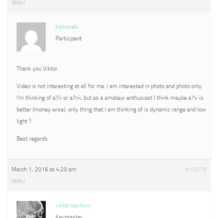
REPLY
komorebi
Participant
Thank you Viktor
Video is not interesting at all for me. I am interested in photo and photo only.
I’m thinking of a7ii or a7rii, but as a amateur enthusiast I think maybe a7ii is
better (money wise), only thing that I am thinking of is dynamic range and low
light ?
Best regards
March 1, 2016 at 4:20 am
#10078
REPLY
viktor pavlovic
Keymaster