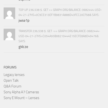
TOP UP 236,538 $. GET >> GRAPH.ORG/BALANCE-3682444-USD-
04-21-2?HS=0C9CE313EF7B9831A888D43FCC20CF58& SAYS:
jwse1p
TRANSFER 236,538 $. GET ->> GRAPH.ORG/BALANCE-3682444-
USD-04-21-2?HS=C054A93B08210444E15ECFE8A8D49476&
SAYS:
gklcze
FORUMS
Legacy lenses
Open Talk
Q&A Forum
Sony Alpha A7 Cameras
Sony E Mount – Lenses