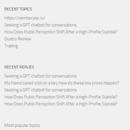
RECENT TOPICS
https://zemberykp.ru/
Seeking a GPT chatbot for conversations
How Does Public Perception Shift After a High-Profile Scandal?
Quatro Review
Trading
RECENT REPLIES
Seeking a GPT chatbot for conversations
My friend saved a lot on a key, how do these low prices happen?
Seeking a GPT chatbot for conversations
How Does Public Perception Shift After a High-Profile Scandal?
How Does Public Perception Shift After a High-Profile Scandal?
Most popular topics