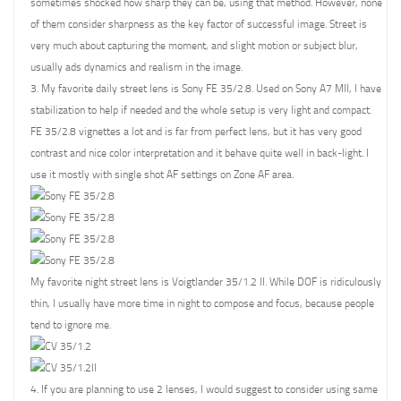
sometimes shocked how sharp they can be, using that method. However, none
of them consider sharpness as the key factor of successful image. Street is
very much about capturing the moment, and slight motion or subject blur,
usually ads dynamics and realism in the image.
3. My favorite daily street lens is Sony FE 35/2.8. Used on Sony A7 MII, I have
stabilization to help if needed and the whole setup is very light and compact.
FE 35/2.8 vignettes a lot and is far from perfect lens, but it has very good
contrast and nice color interpretation and it behave quite well in back-light. I
use it mostly with single shot AF settings on Zone AF area.
My favorite night street lens is Voigtlander 35/1.2 II. While DOF is ridiculously
thin, I usually have more time in night to compose and focus, because people
tend to ignore me.
4. If you are planning to use 2 lenses, I would suggest to consider using same