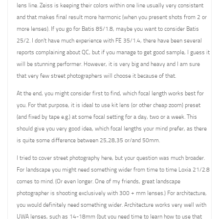
lens line. Zeiss is keeping their colors within one line usually very consistent
and that makes final result more harmonic (when you present shots from 2 or
more lenses). If you go for Batis 85/1.8, maybe you want to consider Batis
25/2. I don’t have much experience with FE 35/1.4, there have been several
reports complaining about QC, but if you manage to get good sample, I guess it
will be stunning performer. However, it is very big and heavy and I am sure
that very few street photographers will choose it because of that.
At the end, you might consider first to find, which focal length works best for
you. For that purpose, it is ideal to use kit lens (or other cheap zoom) preset
(and fixed by tape e.g.) at some focal setting for a day, two or a week. This
should give you very good idea, which focal lengths your mind prefer, as there
is quite some difference between 25,28,35 or/and 50mm.
I tried to cover street photography here, but your question was much broader.
For landscape you might need something wider from time to time Loxia 21/2.8
comes to mind. (Or even longer. One of my friends, great landscape
photographer is shooting exclusively with 300 + mm lenses.) For architecture,
you would definitely need something wider. Architecture works very well with
UWA lenses, such as 14-18mm (but you need time to learn how to use that