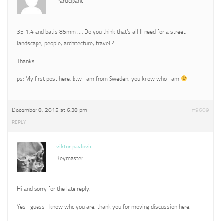
Participant
35 1,4 and batis 85mm …. Do you think that’s all Il need for a street,
landscape, people, architecture, travel ?
Thanks
ps: My first post here, btw I am from Sweden, you know who I am
December 8, 2015 at 6:38 pm
#9609
REPLY
viktor pavlovic
Keymaster
Hi and sorry for the late reply.
Yes I guess I know who you are, thank you for moving discussion here.