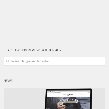
SEARCH WITHIN REVIEWS &TUTORIALS
NEWS