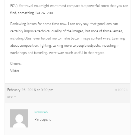
FOV), for travel you might want most compact but powerful zoom that you can
find, something like 24-200.
Reviewing lenses for some time now, I can only say, that good lens can
certainly improve technical quality of the images, but none of those lenses,
including Otus, ever helped me to make better image content wise. Learning
about composition, lighting, talking more to people subjects, investing in
workshops and traveling, were way much useful in that regard.
Cheers,
Viktor
February 26, 2016 at 9:20 pm
#10074
REPLY
komorebi
Participant