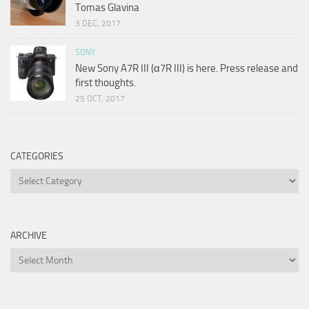
Tomas Glavina
3 DEC, 2017
SONY
New Sony A7R III (α7R III) is here. Press release and
first thoughts.
25 OCT, 2017
CATEGORIES
Categories
ARCHIVE
Archive