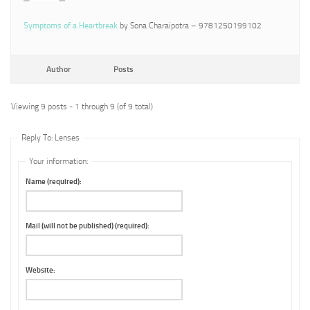
Symptoms of a Heartbreak
by Sona Charaipotra – 9781250199102
Author
Posts
Viewing 9 posts - 1 through 9 (of 9 total)
Reply To: Lenses
Your information:
Name (required):
Mail (will not be published) (required):
Website: