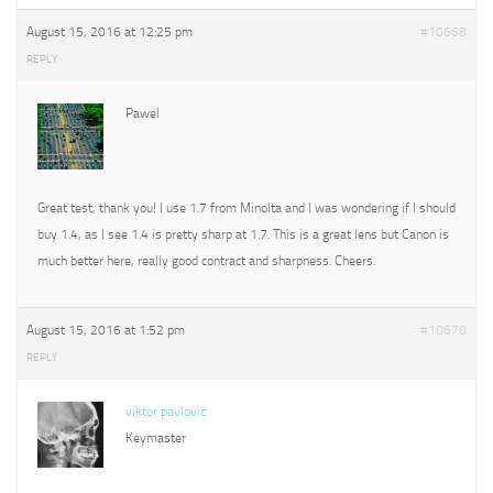
August 15, 2016 at 12:25 pm
#10668
REPLY
Pawel
Great test, thank you! I use 1.7 from Minolta and I was wondering if I should
buy 1.4, as I see 1.4 is pretty sharp at 1.7. This is a great lens but Canon is
much better here, really good contract and sharpness. Cheers.
August 15, 2016 at 1:52 pm
#10670
REPLY
viktor pavlovic
Keymaster