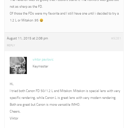
not as sharp as the FD.
Of those the FDs were my favorite and I still have one until i decided to try a
1.2 L or Mitakon .95
August 11, 2015 at 2:08 pm
#9281
REPLY
viktor pavlovic
Keymaster
Hi,
I tried both Canon FD 50/1.2 L and Mitakon. Mitakon is special lens with very
specific rendering, while Canon L is great lens with very modern rendering.
Both are great but Canon is more versatile IMHO.
Cheers,
Viktor