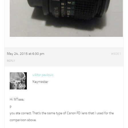
May 24, 2015 at 6:30 pm
#9061
REPLY
viktor pavlovic
Keymaster
Hi MTeee,
p
you ate correct. That’s the same type of Canon FD lens that I used for the
comparison above.