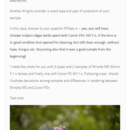
aberrations.
Another thing to consider is exact type and year of production of your
sample.
In this case, answer to your question MTeee is –
yes, you will have
sharper subject edges (wide open) with Canon FDn 50/1.4, if the lens is
in good condition (not opened for cleaning, but still clean enough, without
haze, fungus etc. Assuming also that it was a good sample from the
beginning).
I made few shots for you with 3 types and 2 samples of Minolta MD 50mm
f/1.4 lenses and finally one with Canon FD 50/1.4. Following crops should
illustrate deviations among samples and differences in rendering between
Minolta MD and Canon FDn.
Test shot: