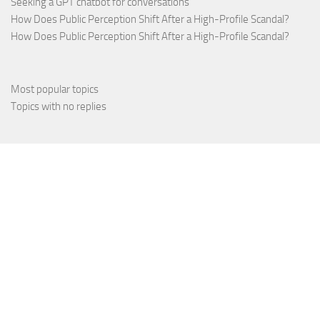
Seeking a GPT chatbot for conversations
How Does Public Perception Shift After a High-Profile Scandal?
How Does Public Perception Shift After a High-Profile Scandal?
Most popular topics
Topics with no replies