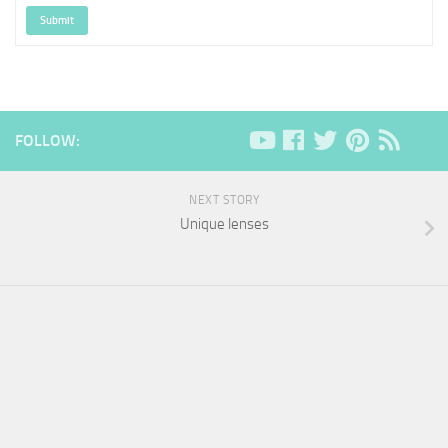
Submit
FOLLOW:
NEXT STORY
Unique lenses