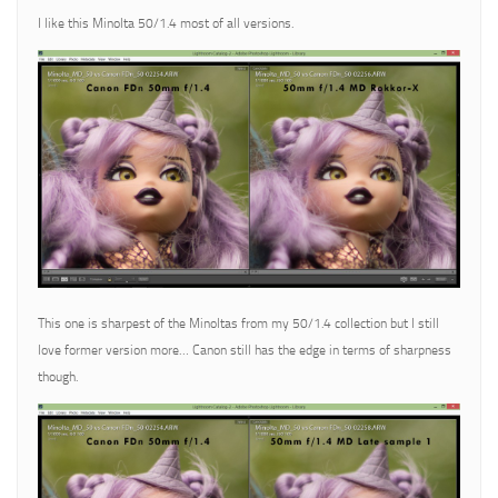
I like this Minolta 50/1.4 most of all versions.
This one is sharpest of the Minoltas from my 50/1.4 collection but I still
love former version more… Canon still has the edge in terms of sharpness
though.