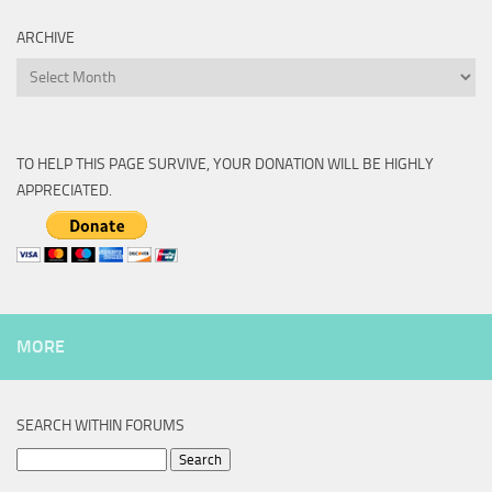
ARCHIVE
Archive
TO HELP THIS PAGE SURVIVE, YOUR DONATION WILL BE HIGHLY
APPRECIATED.
MORE
SEARCH WITHIN FORUMS
Search
for: