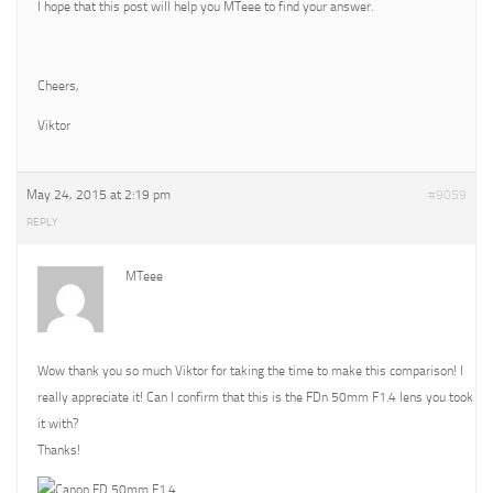
I hope that this post will help you MTeee to find your answer.
Cheers,
Viktor
May 24, 2015 at 2:19 pm
#9059
REPLY
MTeee
Wow thank you so much Viktor for taking the time to make this comparison! I
really appreciate it! Can I confirm that this is the FDn 50mm F1.4 lens you took
it with?
Thanks!