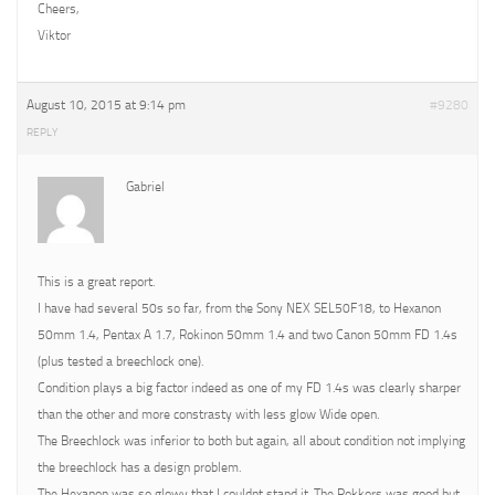
Cheers,
Viktor
August 10, 2015 at 9:14 pm
#9280
REPLY
Gabriel
This is a great report.
I have had several 50s so far, from the Sony NEX SEL50F18, to Hexanon
50mm 1.4, Pentax A 1.7, Rokinon 50mm 1.4 and two Canon 50mm FD 1.4s
(plus tested a breechlock one).
Condition plays a big factor indeed as one of my FD 1.4s was clearly sharper
than the other and more constrasty with less glow Wide open.
The Breechlock was inferior to both but again, all about condition not implying
the breechlock has a design problem.
The Hexanon was so glowy that I couldnt stand it. The Rokkors was good but