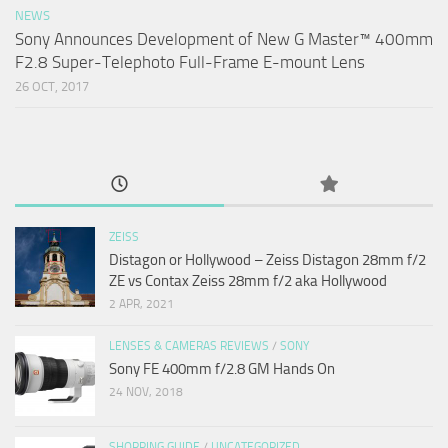
NEWS
Sony Announces Development of New G Master™ 400mm
F2.8 Super-Telephoto Full-Frame E-mount Lens
26 OCT, 2017
ZEISS
Distagon or Hollywood – Zeiss Distagon 28mm f/2
ZE vs Contax Zeiss 28mm f/2 aka Hollywood
2 APR, 2021
LENSES & CAMERAS REVIEWS
/
SONY
Sony FE 400mm f/2.8 GM Hands On
24 NOV, 2018
SHOPPING GUIDE
/
UNCATEGORIZED