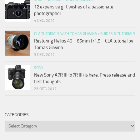
12 expensive gift wishes of a passionate
photographer
4 DEC, 2017
CLA TUTORIALS WITH TOMAS GLAVINA
/
GUIDES & TUTORIALS
Restoring Helios 40 – 85mm f/1.5 – CLA tutorial by
Tomas Glavina
3 DEC, 2017
SONY
New Sony A7R III (α7R III) is here. Press release and
first thoughts.
25 OCT, 2017
CATEGORIES
Categories