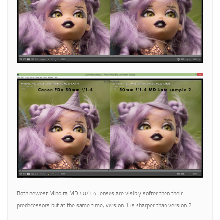
Both newest Minolta MD 50/1.4 lenses are visibly softer then their
predecessors but at the same time, version 1 is sharper than version 2.