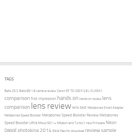
TAGS
Batis 25/2
Batis 85/1.8
camera review
Canon EF 70-200 f/2.8 L IS USM II
hands on
comparison
lens
first impression
hands on review
lens review
comparison
lens test
Metabones Smart Adapter
Metabones Speed Booster Review
Metabones
Metabones Speed Booster
Nikon
Speed Booster Ultra
Milvus 50/1.4
Mitakon lens Turbo II
new firmware
review
photokina 2014
sample
D800E
RAW files for download