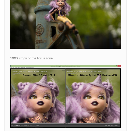
100% crops of the focus zone: