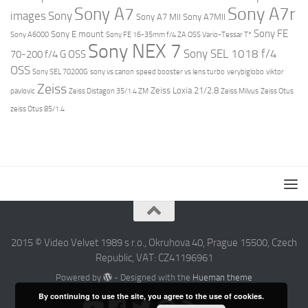
Sony A7r
Sony A7
images
Sony
Sony A7 MII
Sony A7MII
Sony FE
Sony E mount
Sony A6000
Sony FE 16-35mm f/4 ZA OSS Vario-Tessar T*
Sony NEX 7
Sony SEL 1018 f/4
70-200 f/4 G OSS
OSS
Sony SEL 70200G
sony vs canon
speed booster vs lens turbo
verybiglobo
viktor
Zeiss
Zeiss Loxia 21/2.8
pavlovic
Zeiss Distagon 35/1.4 ZM
Zeiss Milvus
Zeiss Otus
zeiss Otus 85/1.4
2015 © Video Velvet 1989 s r.o., Okruhova 40, Prague 15500, Czech
Republic, VAT: CZ41196961
Powered by
- Designed with the
Hueman theme
By continuing to use the site, you agree to the use of cookies.