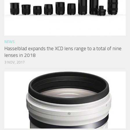
NEWS
Hasselblad expands the XCD lens range to a total of nine
lenses in 2018
3 NOV, 2017