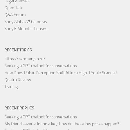
Legacy lenses
Open Talk
Q&A Forum
Sony Alpha A7 Cameras
Sony E Mount – Lenses
RECENT TOPICS
https://zemberykp.ru/
Seeking a GPT chatbot for conversations
How Does Public Perception Shift After a High-Profile Scandal?
Quatro Review
Trading
RECENT REPLIES
Seeking a GPT chatbot for conversations
My friend saved a lot on a key, how do these low prices happen?