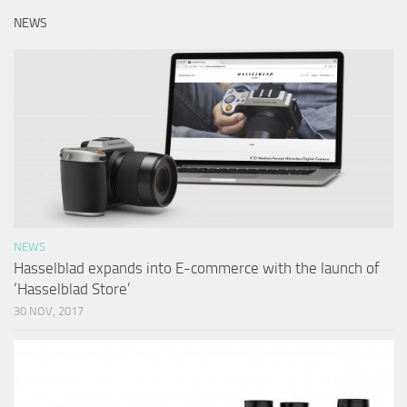
NEWS
NEWS
Hasselblad expands into E-commerce with the launch of
‘Hasselblad Store’
30 NOV, 2017