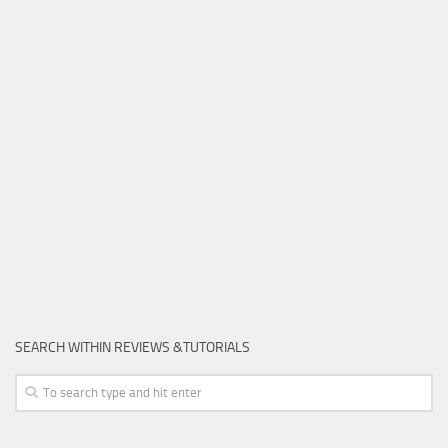
SEARCH WITHIN REVIEWS &TUTORIALS