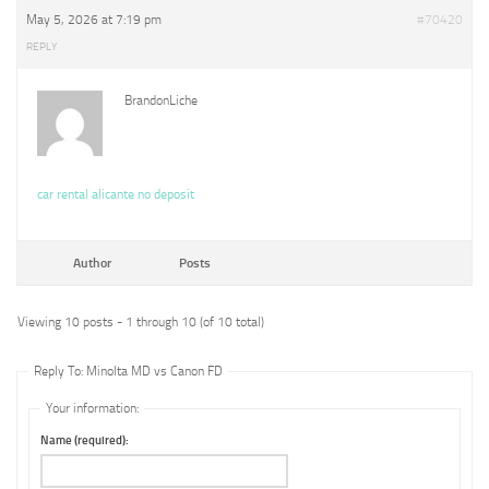
May 5, 2026 at 7:19 pm
#70420
REPLY
BrandonLiche
car rental alicante no deposit
Author
Posts
Viewing 10 posts - 1 through 10 (of 10 total)
Reply To: Minolta MD vs Canon FD
Your information:
Name (required):