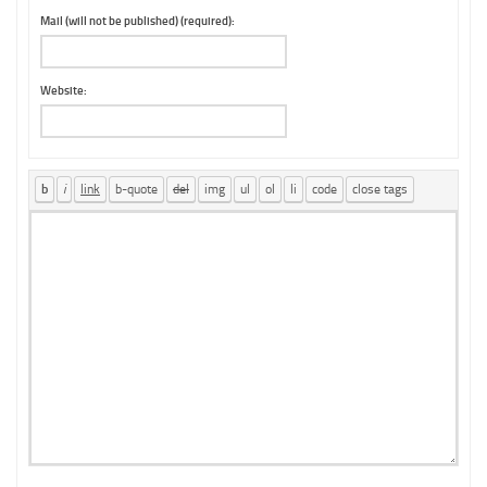
Mail (will not be published) (required):
Website: