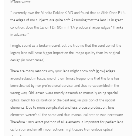
MTeee wrote:
“I currently own the Minolta Rokkor X MD and found that at Wide Open F1.4,
the edges of my subjects are quite soft. Assuming that the lens is in great
condition, does the Canon FDn 50mm F1.4 produce sharper edges? Thanks
in advance!”
I might sound as a broken record, but the truth is that the condition of the
legacy lens will have bigger impact on the image quality than its original
design (in most cases).
There are many reasons why your lens might show soft (glow) edges
around subject in focus, one of them (most frequent) is that the lens has
been cleaned by non professional service, and thus re-assembled in the
wrong way. Old lenses were mostly assembled manually using special
optical bench for calibration of the best angular position of the optical
elements. Due to more complicated and less precise production, lens
elements weren’t all the same and thus manual calibration was necessary.
Therefore 100% exact position of all elements is important for perfect lens
calibration and small imperfections might cause tremendous optical