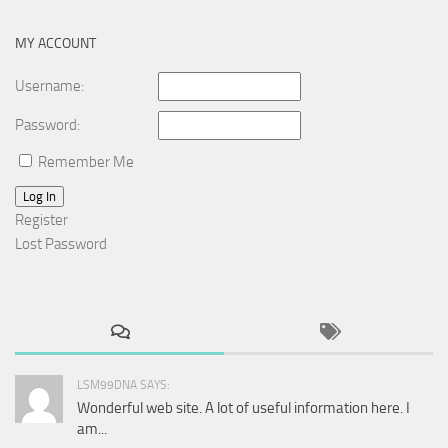
MY ACCOUNT
Username:
Password:
Remember Me
Log In
Register
Lost Password
LSM99DNA SAYS:
Wonderful web site. A lot of useful information here. I
am...