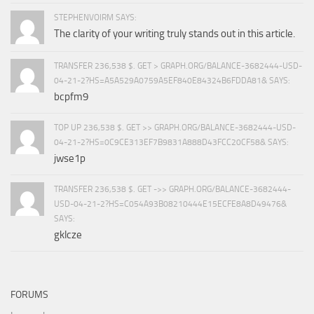
STEPHENVOIRM SAYS:
The clarity of your writing truly stands out in this article.
TRANSFER 236,538 $. GET > GRAPH.ORG/BALANCE-3682444-USD-
04-21-2?HS=A5A529A0759A5EF840E84324B6FDDA81& SAYS:
bcpfm9
TOP UP 236,538 $. GET >> GRAPH.ORG/BALANCE-3682444-USD-
04-21-2?HS=0C9CE313EF7B9831A888D43FCC20CF58& SAYS:
jwse1p
TRANSFER 236,538 $. GET ->> GRAPH.ORG/BALANCE-3682444-
USD-04-21-2?HS=C054A93B08210444E15ECFE8A8D49476&
SAYS:
gklcze
FORUMS