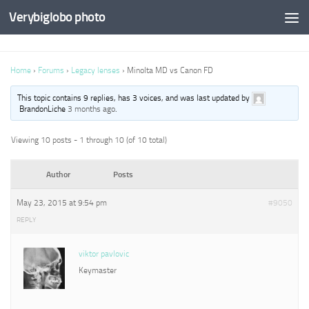
Verybiglobo photo
Home
›
Forums
›
Legacy lenses
›
Minolta MD vs Canon FD
This topic contains 9 replies, has 3 voices, and was last updated by
BrandonLiche
3 months ago
.
Viewing 10 posts - 1 through 10 (of 10 total)
Author
Posts
May 23, 2015 at 9:54 pm
#9050
REPLY
viktor pavlovic
Keymaster