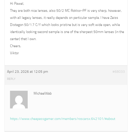
Hi Pawel,
They are both nice lenses, also 50/2 MC Rokkor-PF is very sharp, however,
with all legacy lenses, it really depends on particular sample. I have Zeiss
Distagon 50/1.7 C/Y which looks pristine but is very soft wide open, while
identically looking second sample is one of the sharpest 50mm lenses (in the
center) that I own.
Cheers,
Viktor
April 23, 2026 at 12:05 pm
#68033
REPLY
MichaelWab
https://www.cheapassgamer.com/members/roscarsx.642101/#about