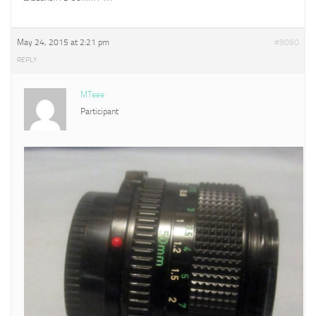
May 24, 2015 at 2:21 pm
#9060
REPLY
MTeee
Participant