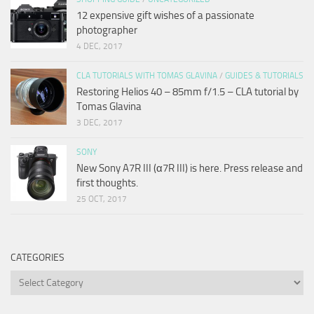
12 expensive gift wishes of a passionate
photographer
4 DEC, 2017
CLA TUTORIALS WITH TOMAS GLAVINA
/
GUIDES & TUTORIALS
Restoring Helios 40 – 85mm f/1.5 – CLA tutorial by
Tomas Glavina
3 DEC, 2017
SONY
New Sony A7R III (α7R III) is here. Press release and
first thoughts.
25 OCT, 2017
CATEGORIES
Categories