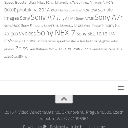
Nikon
Speed Booster Ultra
Milvus 50/1.4
Mitakon lens Turbo II
new firmware
review
photokina 2014
sample
D800E
RAW files for download
Sony A7r
Sony A7
images
Sony
Sony A7 MII
Sony A7MII
Sony FE
Sony E mount
Sony A6000
Sony FE 16-35mm f/4 ZA OSS Vario-Tessar T*
Sony NEX 7
Sony SEL 1018 f/4
70-200 f/4 G OSS
OSS
Sony SEL 70200G
sony vs canon
speed booster vs lens turbo
verybiglobo
viktor
Zeiss
Zeiss Loxia 21/2.8
pavlovic
Zeiss Distagon 35/1.4 ZM
Zeiss Milvus
Zeiss Otus
zeiss Otus 85/1.4
2015 © Video Velvet 1989 s r.o., Okruhova 40, Prague 15500, Czech
Republic, VAT: CZ41196961
Powered by
- Designed with the
Hueman theme