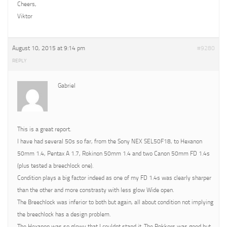
Cheers,
Viktor
August 10, 2015 at 9:14 pm
#9280
REPLY
Gabriel
This is a great report.
I have had several 50s so far, from the Sony NEX SEL50F18, to Hexanon
50mm 1.4, Pentax A 1.7, Rokinon 50mm 1.4 and two Canon 50mm FD 1.4s
(plus tested a breechlock one).
Condition plays a big factor indeed as one of my FD 1.4s was clearly sharper
than the other and more constrasty with less glow Wide open.
The Breechlock was inferior to both but again, all about condition not implying
the breechlock has a design problem.
The Hexanon was so glowy that I couldnt stand it. The Rokkors was good but