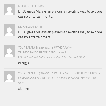
GICHARDPHIRE SAYS:
DK88 gives Malaysian players an exciting way to explore
casino entertainment...
DICHAELSOT SAYS:
DK88 gives Malaysian players an exciting way to explore
casino entertainment...
YOUR BALANCE: $39,437.13 WITHDRAW ⇒
TELEGRA.PH/COINBASE-CARD-08-06?
HS=7CA20D24AB5E71943453E42CB58A8099& SAYS:
ef7qg9
YOUR BALANCE: $39,437.17 WITHDRAW TELEGRA.PH/COINBASE-
CARD-08-06?HS=C09FBDE5CE445013D70AC06EADC431D1&
SAYS:
xke4em