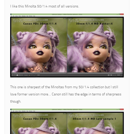
I like this Minolta 50/1.4 most of all versions.
This one is sharpest of the Minoltas from my 50/1.4 collection but I still
love former version more… Canon still has the edge in terms of sharpness
though.