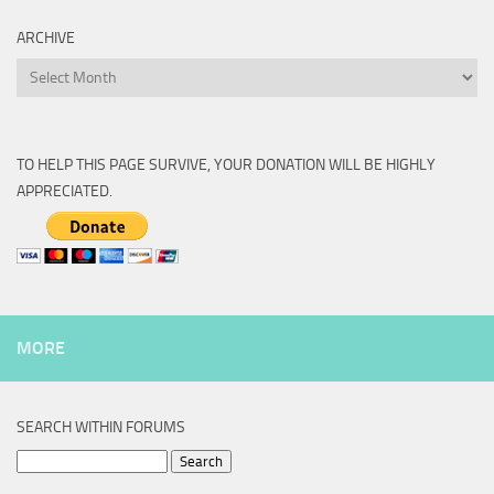
ARCHIVE
Archive
TO HELP THIS PAGE SURVIVE, YOUR DONATION WILL BE HIGHLY
APPRECIATED.
MORE
SEARCH WITHIN FORUMS
Search
for: