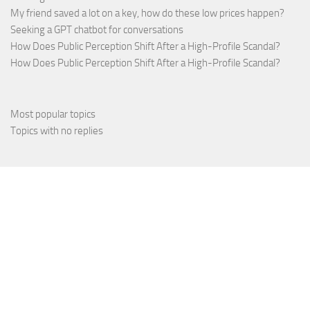
My friend saved a lot on a key, how do these low prices happen?
Seeking a GPT chatbot for conversations
How Does Public Perception Shift After a High-Profile Scandal?
How Does Public Perception Shift After a High-Profile Scandal?
Most popular topics
Topics with no replies