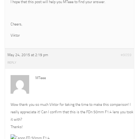
I hope that this post will help you MTeee to find your answer.
Cheers,
Viktor
May 24, 2015 at 2:19 pm
#9059
REPLY
MTeee
Wow thank you so much Viktor for taking the time to make this comparison! I
really appreciate it! Can I confirm that this is the FDn 50mm F1.4 lens you took
it with?
Thanks!