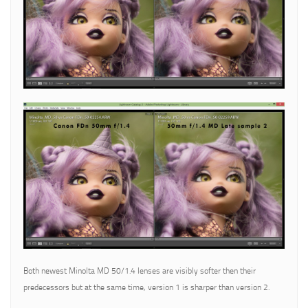
Both newest Minolta MD 50/1.4 lenses are visibly softer then their
predecessors but at the same time, version 1 is sharper than version 2.