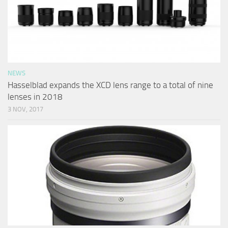
NEWS
Hasselblad expands the XCD lens range to a total of nine
lenses in 2018
3 NOV, 2017