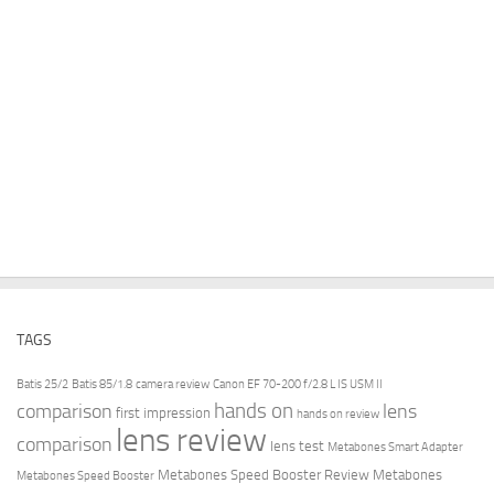
TAGS
Batis 25/2
Batis 85/1.8
camera review
Canon EF 70-200 f/2.8 L IS USM II
hands on
comparison
lens
first impression
hands on review
lens review
comparison
lens test
Metabones Smart Adapter
Metabones Speed Booster Review
Metabones
Metabones Speed Booster