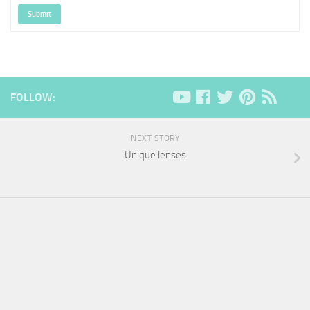
Submit
FOLLOW:
NEXT STORY
Unique lenses