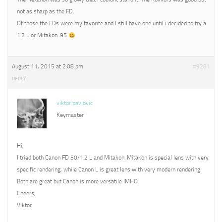
not as sharp as the FD.
Of those the FDs were my favorite and I still have one until i decided to try a
1.2 L or Mitakon .95
August 11, 2015 at 2:08 pm
#9281
REPLY
viktor pavlovic
Keymaster
Hi,
I tried both Canon FD 50/1.2 L and Mitakon. Mitakon is special lens with very
specific rendering, while Canon L is great lens with very modern rendering.
Both are great but Canon is more versatile IMHO.
Cheers,
Viktor