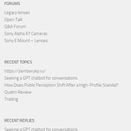
FORUMS
Legacy lenses
Open Talk
Q&A Forum
Sony Alpha A7 Cameras
Sony E Mount – Lenses
RECENT TOPICS
https://zemberykp.ru/
Seeking a GPT chatbot for conversations
How Does Public Perception Shift After a High-Profile Scandal?
Quatro Review
Trading
RECENT REPLIES
Seeking a GPT chatbot for conversations