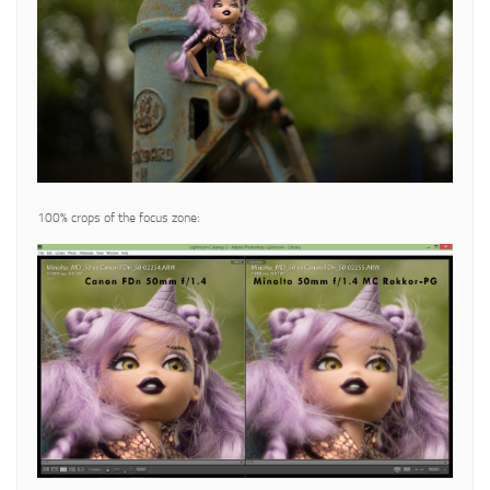
100% crops of the focus zone: