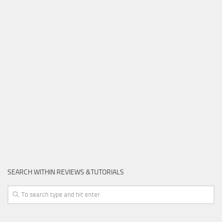
SEARCH WITHIN REVIEWS &TUTORIALS