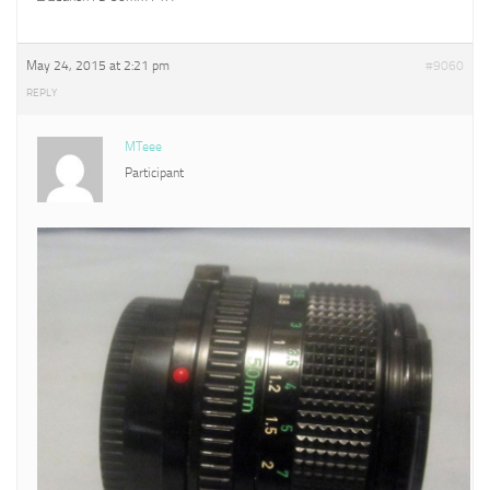
May 24, 2015 at 2:21 pm
#9060
REPLY
MTeee
Participant