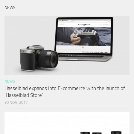
NEWS
NEWS
Hasselblad expands into E-commerce with the launch of
‘Hasselblad Store’
30 NOV, 2017