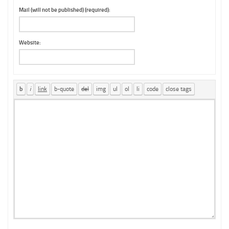
Mail (will not be published) (required):
Website: