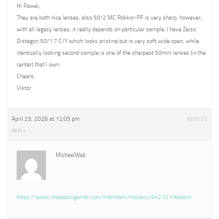
Hi Pawel,
They are both nice lenses, also 50/2 MC Rokkor-PF is very sharp, however,
with all legacy lenses, it really depends on particular sample. I have Zeiss
Distagon 50/1.7 C/Y which looks pristine but is very soft wide open, while
identically looking second sample is one of the sharpest 50mm lenses (in the
center) that I own.
Cheers,
Viktor
April 23, 2026 at 12:05 pm
#68033
REPLY
MichaelWab
https://www.cheapassgamer.com/members/roscarsx.642101/#about