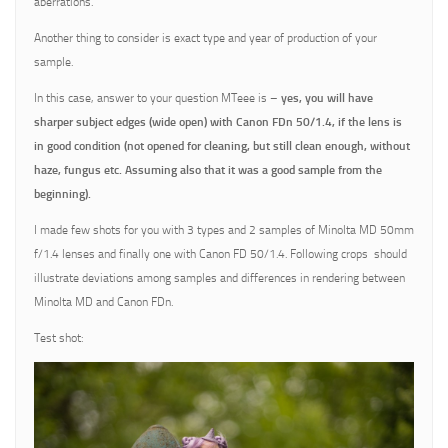
aberrations.
Another thing to consider is exact type and year of production of your
sample.
In this case, answer to your question MTeee is –
yes, you will have
sharper subject edges (wide open) with Canon FDn 50/1.4, if the lens is
in good condition (not opened for cleaning, but still clean enough, without
haze, fungus etc. Assuming also that it was a good sample from the
beginning).
I made few shots for you with 3 types and 2 samples of Minolta MD 50mm
f/1.4 lenses and finally one with Canon FD 50/1.4. Following crops should
illustrate deviations among samples and differences in rendering between
Minolta MD and Canon FDn.
Test shot: