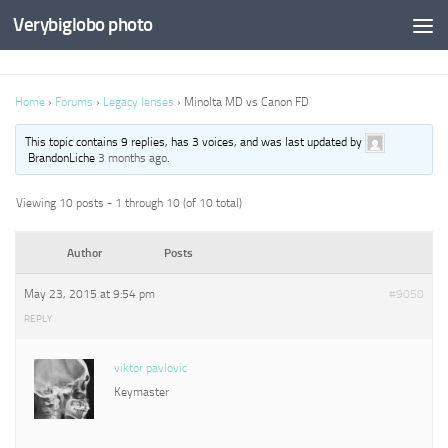
Verybiglobo photo
Home
›
Forums
›
Legacy lenses
›
Minolta MD vs Canon FD
This topic contains 9 replies, has 3 voices, and was last updated by
BrandonLiche
3 months ago
.
Viewing 10 posts - 1 through 10 (of 10 total)
Author
Posts
May 23, 2015 at 9:54 pm
#9050
REPLY
viktor pavlovic
Keymaster