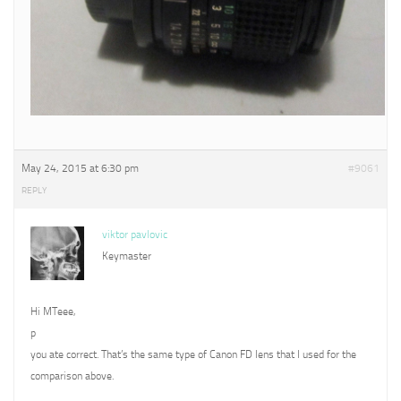
May 24, 2015 at 6:30 pm
#9061
REPLY
viktor pavlovic
Keymaster
Hi MTeee,
p
you ate correct. That’s the same type of Canon FD lens that I used for the
comparison above.