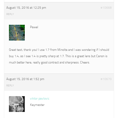
August 15, 2016 at 12:25 pm
#10668
REPLY
Pawel
Great test, thank you! I use 1.7 from Minolta and I was wondering if I should
buy 1.4, as I see 1.4 is pretty sharp at 1.7. This is a great lens but Canon is
much better here, really good contract and sharpness. Cheers.
August 15, 2016 at 1:52 pm
#10670
REPLY
viktor pavlovic
Keymaster