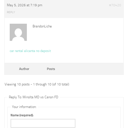
May 5, 2026 at 7:19 pm
#70420
REPLY
BrandonLiche
car rental alicante no deposit
Author
Posts
Viewing 10 posts - 1 through 10 (of 10 total)
Reply To: Minolta MD vs Canon FD
Your information:
Name (required):