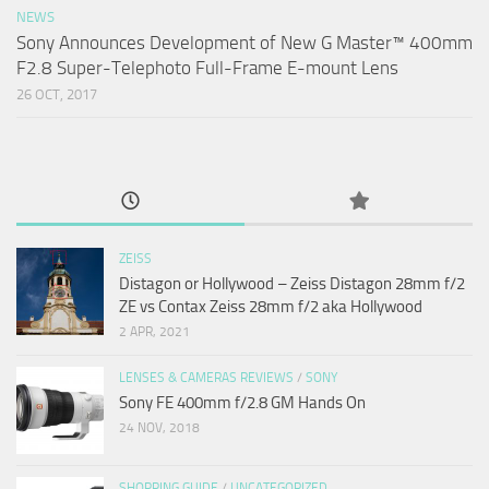
NEWS
Sony Announces Development of New G Master™ 400mm
F2.8 Super-Telephoto Full-Frame E-mount Lens
26 OCT, 2017
ZEISS
Distagon or Hollywood – Zeiss Distagon 28mm f/2
ZE vs Contax Zeiss 28mm f/2 aka Hollywood
2 APR, 2021
LENSES & CAMERAS REVIEWS
/
SONY
Sony FE 400mm f/2.8 GM Hands On
24 NOV, 2018
SHOPPING GUIDE
/
UNCATEGORIZED