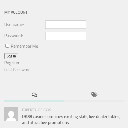
MY ACCOUNT
Username:
Password:
Remember Me
Log In
Register
Lost Password
FOBERTBLIDS SAYS:
DK88 casino combines exciting slots, live dealer tables,
and attractive promotions...