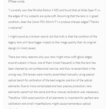
MTeee wrote:
“I currently own the Minolta Rokkor X MD and found that at Wide Open F1.4,
the edges of my subjects are quite soft. Assuming that the lens is in great
condition, does the Canon FDn 50mm F1.4 produce sharper edges? Thanks
in advance!”
I might sound as a broken record, but the truth is that the condition of the
legacy lens will have bigger impact on the image quality than its original
design (in most cases).
There are many reasons why your lens might show soft (glow) edges
around subject in focus, one of them (most frequent) is that the lens has
been cleaned by non professional service, and thus re-assembled in the
wrong way. Old lenses were mostly assembled manually using special
optical bench for calibration of the best angular position of the optical
elements. Due to more complicated and less precise production, lens
elements weren’t all the same and thus manual calibration was necessary.
Therefore 100% exact position of all elements is important for perfect lens
calibration and small imperfections might cause tremendous optical