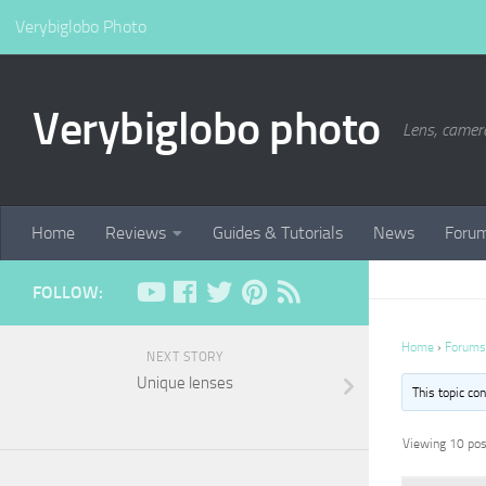
Verybiglobo Photo
Verybiglobo photo
Lens, camer
Home
Reviews
Guides & Tutorials
News
Foru
FOLLOW:
Home
›
Forums
NEXT STORY
Unique lenses
This topic co
Viewing 10 post