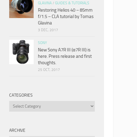
GLAVINA
/
GUIDES & TUTORIALS
Restoring Helios 40 – 85mm
f/1.5 – CLA tutorial by Tomas
Glavina
3 DEC, 2017
SONY
New Sony A7R III (α7R III) is
here. Press release and first
thoughts.
25 OCT, 2017
CATEGORIES
Categories
ARCHIVE