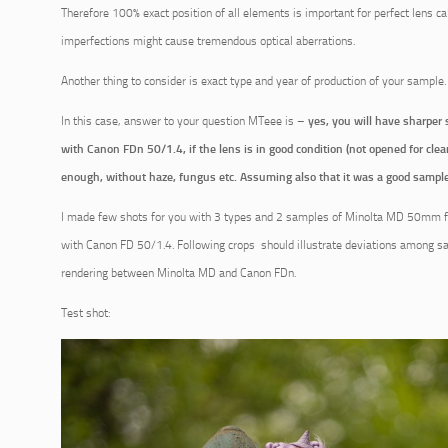
Therefore 100% exact position of all elements is important for perfect lens ca
imperfections might cause tremendous optical aberrations.
Another thing to consider is exact type and year of production of your sample.
In this case, answer to your question MTeee is –
yes, you will have sharper 
with Canon FDn 50/1.4, if the lens is in good condition (not opened for clean
enough, without haze, fungus etc. Assuming also that it was a good sample
I made few shots for you with 3 types and 2 samples of Minolta MD 50mm f/
with Canon FD 50/1.4. Following crops should illustrate deviations among s
rendering between Minolta MD and Canon FDn.
Test shot: