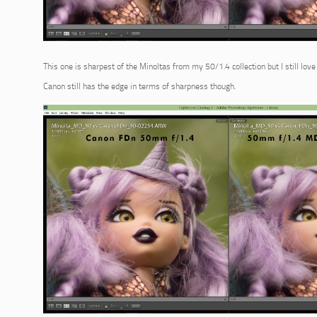
This one is sharpest of the Minoltas from my 50/1.4 collection but I still lo
Canon still has the edge in terms of sharpness though.