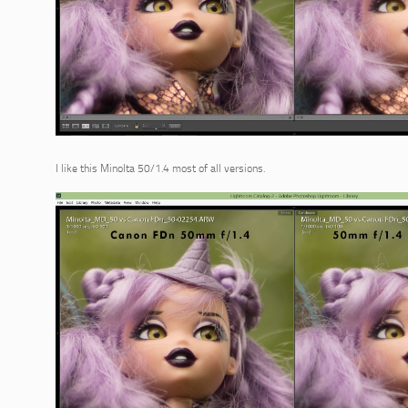
I like this Minolta 50/1.4 most of all versions.