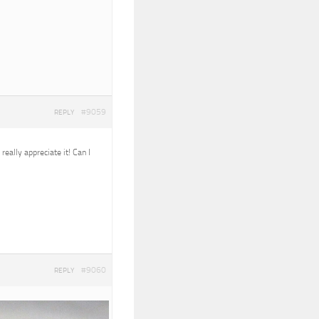
#9059
REPLY
eally appreciate it! Can I
#9060
REPLY