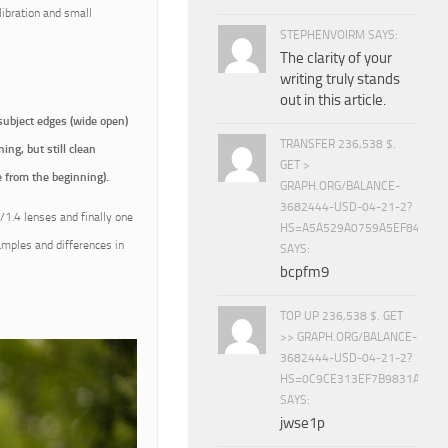
libration and small
STEPHENVOIRM SAYS:
The clarity of your
writing truly stands
out in this article.
subject edges (wide open)
TRANSFER 236,538 $.
ing, but still clean
GET >
 from the beginning).
GRAPH.ORG/BALANCE-
3682444-USD-04-21-2?
1.4 lenses and finally one
HS=A5A529A0759A5EF840E8
amples and differences in
SAYS:
bcpfm9
TOP UP 236,538 $. GET
>> GRAPH.ORG/BALANCE-
3682444-USD-04-21-2?
HS=0C9CE313EF7B9831A888D
SAYS:
jwse1p