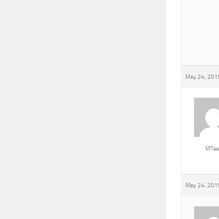
May 24, 2015
MTee
May 24, 2015