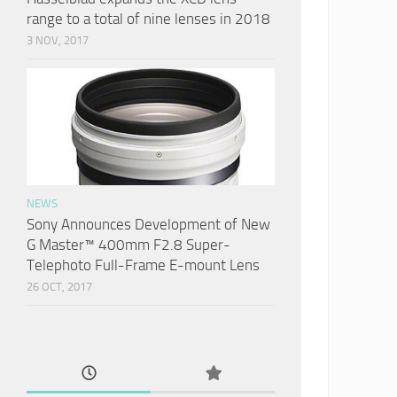
range to a total of nine lenses in 2018
3 NOV, 2017
NEWS
Sony Announces Development of New
G Master™ 400mm F2.8 Super-
Telephoto Full-Frame E-mount Lens
26 OCT, 2017