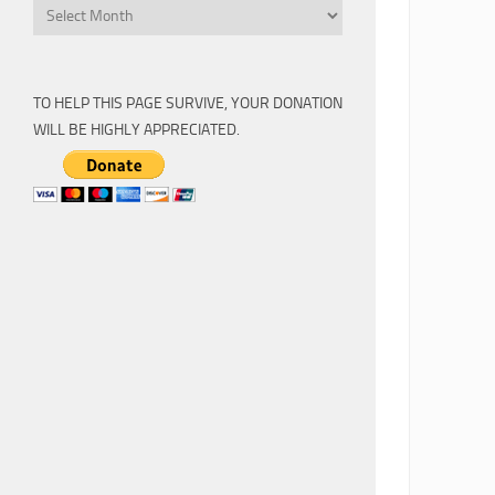
Archive
TO HELP THIS PAGE SURVIVE, YOUR DONATION
WILL BE HIGHLY APPRECIATED.