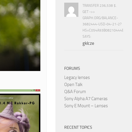
TRANSFER 236,538 $.
GET ->>
GRAPH.ORG/BALANCE-
3682444-USD-04-21-2?
HS=C054A93B08210444E15E
SAYS:
gklcze
FORUMS
Legacy lenses
Open Talk
Q&A Forum
Sony Alpha A7 Cameras
Sony E Mount – Lenses
RECENT TOPICS