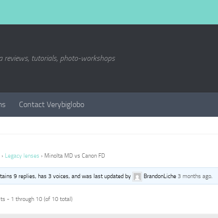
a reviews, tutorials, photo-workshops
ms
Contact Verybiglobo
›
Legacy lenses
›
Minolta MD vs Canon FD
ntains 9 replies, has 3 voices, and was last updated by
BrandonLiche
3 months ago
.
s - 1 through 10 (of 10 total)