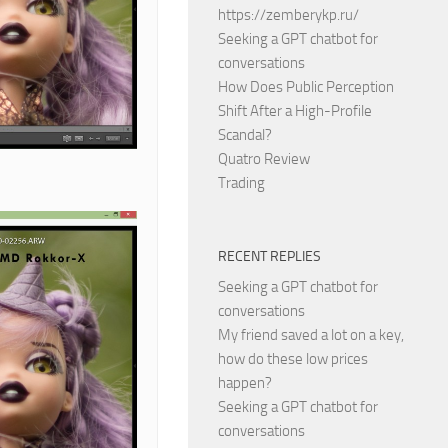
https://zemberykp.ru/
Seeking a GPT chatbot for
conversations
How Does Public Perception
Shift After a High-Profile
Scandal?
Quatro Review
Trading
RECENT REPLIES
Seeking a GPT chatbot for
conversations
My friend saved a lot on a key,
how do these low prices
happen?
Seeking a GPT chatbot for
conversations