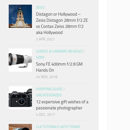
ZEISS
Distagon or Hollywood –
Zeiss Distagon 28mm f/2 ZE
vs Contax Zeiss 28mm f/2
aka Hollywood
2 APR, 2021
LENSES & CAMERAS REVIEWS
/
SONY
Sony FE 400mm f/2.8 GM
Hands On
24 NOV, 2018
SHOPPING GUIDE
/
UNCATEGORIZED
12 expensive gift wishes of a
passionate photographer
4 DEC, 2017
CLA TUTORIALS WITH TOMAS