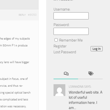
Username:
#9050
REPLY
Password:
the edges of my subjects
Remember Me
 FDn 50mm F1.4 produce
Register
Log In
Lost Password
acy lens will have bigger
bject in focus, one of
rvice, and thus re-
LSM99DNA SAYS:
Wonderful web site. A
ng special optical bench
lot of useful
ore complicated and less
information here. I
bration was necessary.
am...