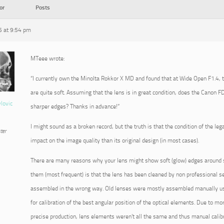
or
Posts
 at 9:54 pm
MTeee wrote:
“I currently own the Minolta Rokkor X MD and found that at Wide Open F1.4, 
are quite soft. Assuming that the lens is in great condition, does the Canon
vlovic
sharper edges? Thanks in advance!”
I might sound as a broken record, but the truth is that the condition of the leg
ter
impact on the image quality than its original design (in most cases).
There are many reasons why your lens might show soft (glow) edges around su
them (most frequent) is that the lens has been cleaned by non professional se
assembled in the wrong way. Old lenses were mostly assembled manually usi
for calibration of the best angular position of the optical elements. Due to m
precise production, lens elements weren’t all the same and thus manual cali