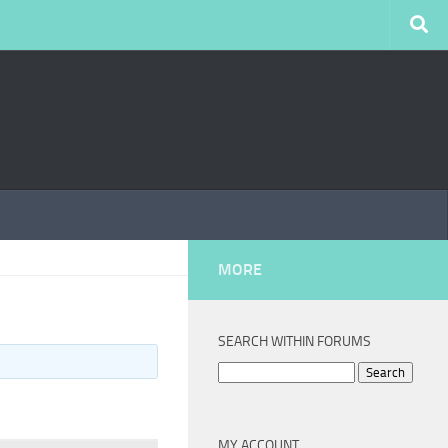
MORE
SEARCH WITHIN FORUMS
Search
for:
MY ACCOUNT