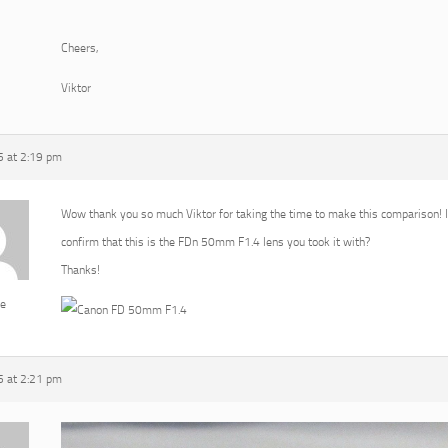
Cheers,
Viktor
 at 2:19 pm
Wow thank you so much Viktor for taking the time to make this comparison! I r
confirm that this is the FDn 50mm F1.4 lens you took it with?
Thanks!
e
 at 2:21 pm