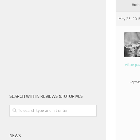
Auth
May 23, 2015
viktor pa
Keymas
SEARCH WITHIN REVIEWS &TUTORIALS
NEWS