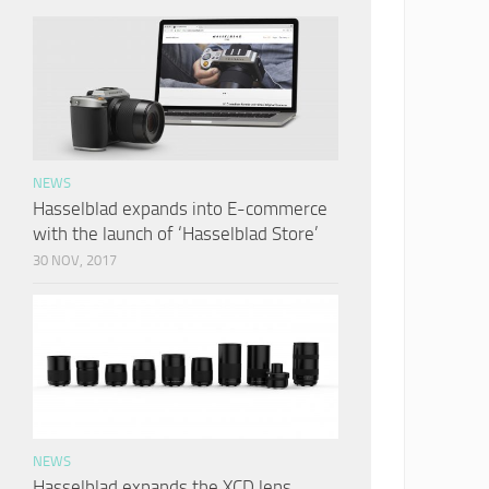
NEWS
Hasselblad expands into E-commerce
with the launch of ‘Hasselblad Store’
30 NOV, 2017
NEWS
Hasselblad expands the XCD lens