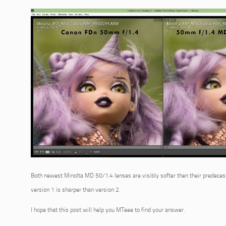
Both newest Minolta MD 50/1.4 lenses are visibly softer then their predeces
version 1 is sharper than version 2.
I hope that this post will help you MTeee to find your answer.