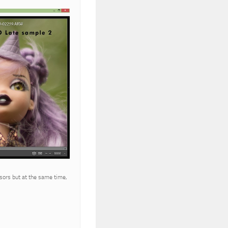
sors but at the same time,