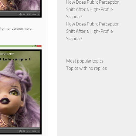
How Does Public Perception
Shift After a High-Profile
Scandal?
How Does Public Perception
ve former version more…
Shift After a High-Profile
Scandal?
Most popular topics
Topics with no replies