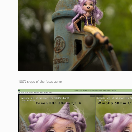
100% crops of the focus zone: