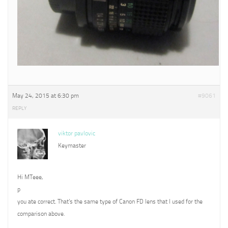
May 24, 2015 at 6:30 pm
#9061
REPLY
viktor pavlovic
Keymaster
Hi MTeee,
p
you ate correct. That’s the same type of Canon FD lens that I used for the
comparison above.