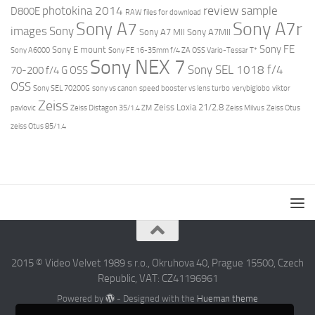
review
photokina 2014
sample
D800E
RAW files for download
Sony A7r
Sony A7
images
Sony
Sony A7 MII
Sony A7MII
Sony FE
Sony E mount
Sony A6000
Sony FE 16-35mm f/4 ZA OSS Vario-Tessar T*
Sony NEX 7
Sony SEL 1018 f/4
70-200 f/4 G OSS
OSS
Sony SEL 70200G
sony vs canon
speed booster vs lens turbo
verybiglobo
viktor
Zeiss
Zeiss Loxia 21/2.8
pavlovic
Zeiss Distagon 35/1.4 ZM
Zeiss Milvus
Zeiss Otus
zeiss Otus 85/1.4
2015 © Video Velvet 1989 s r.o., Okruhova 40, Prague 15500, Czech
Republic, VAT: CZ41196961
Powered by
- Designed with the
Hueman theme