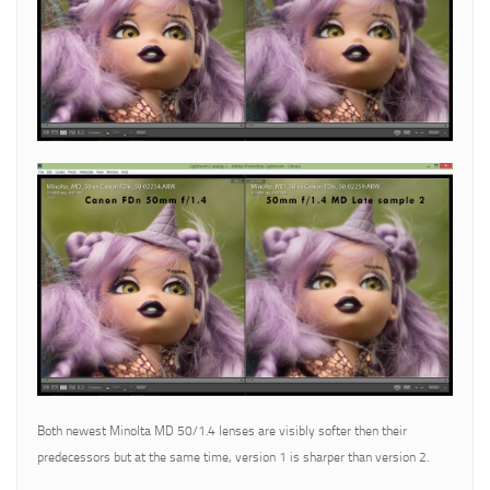
Both newest Minolta MD 50/1.4 lenses are visibly softer then their
predecessors but at the same time, version 1 is sharper than version 2.