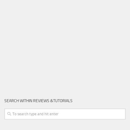
SEARCH WITHIN REVIEWS &TUTORIALS