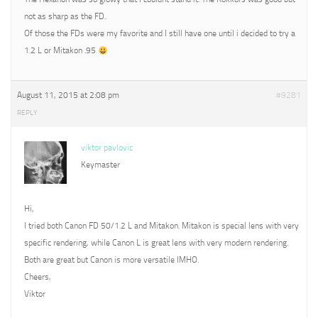
not as sharp as the FD.
Of those the FDs were my favorite and I still have one until i decided to try a
1.2 L or Mitakon .95
August 11, 2015 at 2:08 pm
#9281
REPLY
viktor pavlovic
Keymaster
Hi,
I tried both Canon FD 50/1.2 L and Mitakon. Mitakon is special lens with very
specific rendering, while Canon L is great lens with very modern rendering.
Both are great but Canon is more versatile IMHO.
Cheers,
Viktor