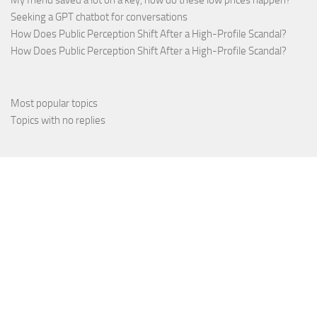
My friend saved a lot on a key, how do these low prices happen?
Seeking a GPT chatbot for conversations
How Does Public Perception Shift After a High-Profile Scandal?
How Does Public Perception Shift After a High-Profile Scandal?
Most popular topics
Topics with no replies