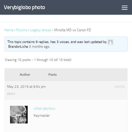
Verybiglobo photo
Home
›
Forums
›
Legacy lenses
›
Minolta MD vs Canon FD
This topic contains 9 replies, has 3 voices, and was last updated by
BrandonLiche
3 months ago
.
Viewing 10 posts - 1 through 10 (of 10 total)
Author
Posts
May 23, 2015 at 9:54 pm
#9050
REPLY
viktor pavlovic
Keymaster