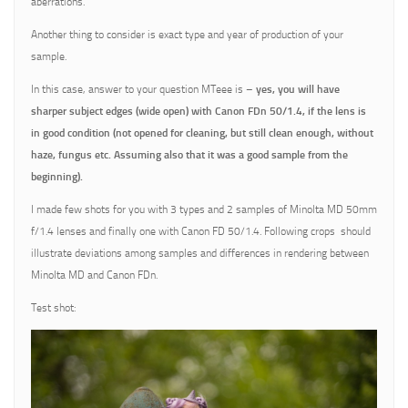
aberrations.
Another thing to consider is exact type and year of production of your
sample.
In this case, answer to your question MTeee is –
yes, you will have
sharper subject edges (wide open) with Canon FDn 50/1.4, if the lens is
in good condition (not opened for cleaning, but still clean enough, without
haze, fungus etc. Assuming also that it was a good sample from the
beginning).
I made few shots for you with 3 types and 2 samples of Minolta MD 50mm
f/1.4 lenses and finally one with Canon FD 50/1.4. Following crops should
illustrate deviations among samples and differences in rendering between
Minolta MD and Canon FDn.
Test shot: