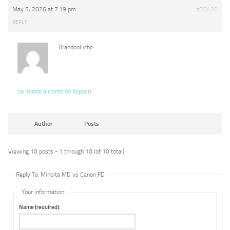
May 5, 2026 at 7:19 pm
#70420
REPLY
BrandonLiche
car rental alicante no deposit
Author
Posts
Viewing 10 posts - 1 through 10 (of 10 total)
Reply To: Minolta MD vs Canon FD
Your information:
Name (required):