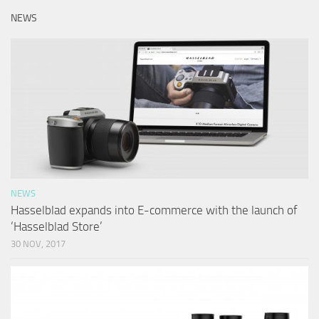
NEWS
NEWS
Hasselblad expands into E-commerce with the launch of
‘Hasselblad Store’
30 NOV, 2017