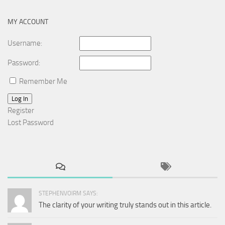
MY ACCOUNT
Username:
Password:
Remember Me
Log In
Register
Lost Password
STEPHENVOIRM SAYS:
The clarity of your writing truly stands out in this article.