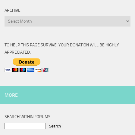
ARCHIVE
Archive
TO HELP THIS PAGE SURVIVE, YOUR DONATION WILL BE HIGHLY
APPRECIATED.
MORE
SEARCH WITHIN FORUMS
Search
for: