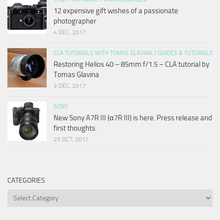
12 expensive gift wishes of a passionate
photographer
4 DEC, 2017
CLA TUTORIALS WITH TOMAS GLAVINA
/
GUIDES & TUTORIALS
Restoring Helios 40 – 85mm f/1.5 – CLA tutorial by
Tomas Glavina
3 DEC, 2017
SONY
New Sony A7R III (α7R III) is here. Press release and
first thoughts.
25 OCT, 2017
CATEGORIES
Categories