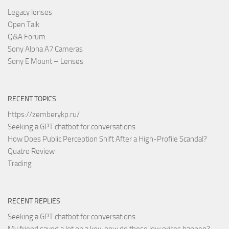
Legacy lenses
Open Talk
Q&A Forum
Sony Alpha A7 Cameras
Sony E Mount – Lenses
RECENT TOPICS
https://zemberykp.ru/
Seeking a GPT chatbot for conversations
How Does Public Perception Shift After a High-Profile Scandal?
Quatro Review
Trading
RECENT REPLIES
Seeking a GPT chatbot for conversations