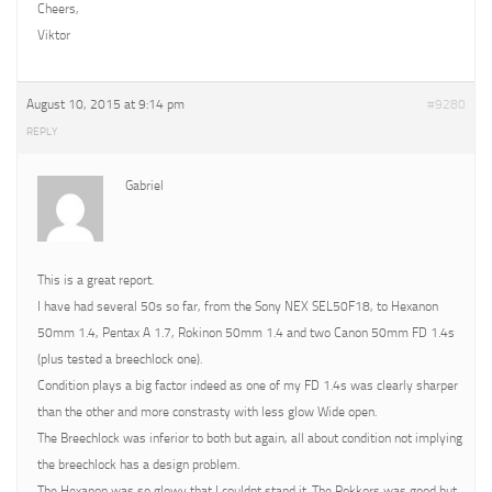
Cheers,
Viktor
August 10, 2015 at 9:14 pm
#9280
REPLY
Gabriel
This is a great report.
I have had several 50s so far, from the Sony NEX SEL50F18, to Hexanon
50mm 1.4, Pentax A 1.7, Rokinon 50mm 1.4 and two Canon 50mm FD 1.4s
(plus tested a breechlock one).
Condition plays a big factor indeed as one of my FD 1.4s was clearly sharper
than the other and more constrasty with less glow Wide open.
The Breechlock was inferior to both but again, all about condition not implying
the breechlock has a design problem.
The Hexanon was so glowy that I couldnt stand it. The Rokkors was good but