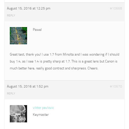
August 15, 2016 at 12:25 pm
#10668
REPLY
Pawel
Great test, thank you! I use 1.7 from Minolta and I was wondering if I should
buy 1.4, as I see 1.4 is pretty sharp at 1.7. This is a great lens but Canon is
much better here, really good contract and sharpness. Cheers.
August 15, 2016 at 1:52 pm
#10670
REPLY
viktor pavlovic
Keymaster