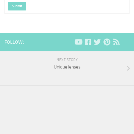
Submit
FOLLOW:
NEXT STORY
Unique lenses