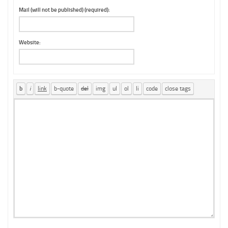
Mail (will not be published) (required):
Website: