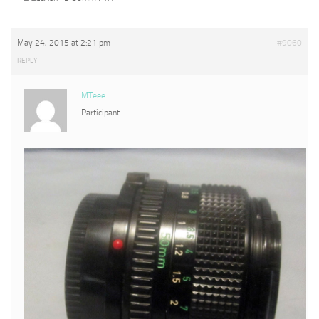
May 24, 2015 at 2:21 pm
#9060
REPLY
MTeee
Participant