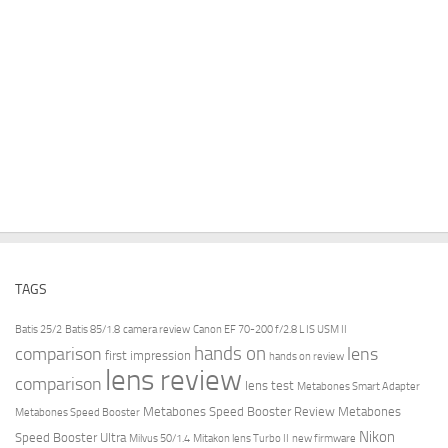
TAGS
Batis 25/2
Batis 85/1.8
camera review
Canon EF 70-200 f/2.8 L IS USM II
hands on
comparison
lens
first impression
hands on review
lens review
comparison
lens test
Metabones Smart Adapter
Metabones Speed Booster Review
Metabones
Metabones Speed Booster
Nikon
Speed Booster Ultra
Milvus 50/1.4
Mitakon lens Turbo II
new firmware