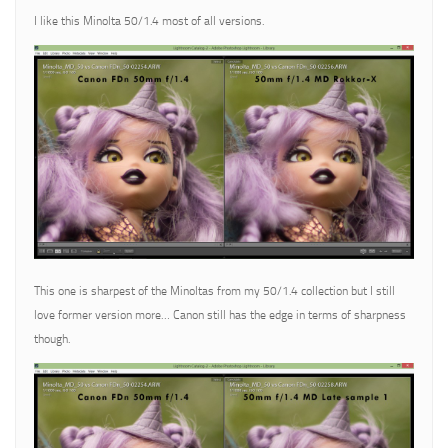
I like this Minolta 50/1.4 most of all versions.
This one is sharpest of the Minoltas from my 50/1.4 collection but I still
love former version more… Canon still has the edge in terms of sharpness
though.