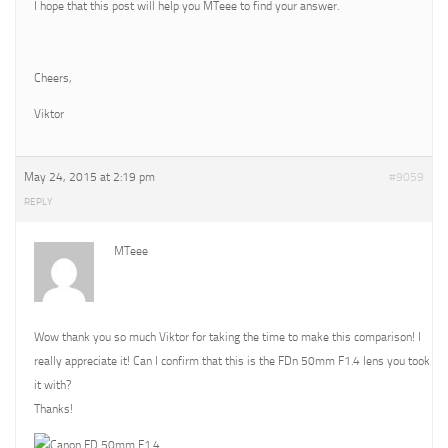
I hope that this post will help you MTeee to find your answer.
Cheers,
Viktor
May 24, 2015 at 2:19 pm
#9059
REPLY
MTeee
Wow thank you so much Viktor for taking the time to make this comparison! I
really appreciate it! Can I confirm that this is the FDn 50mm F1.4 lens you took
it with?
Thanks!