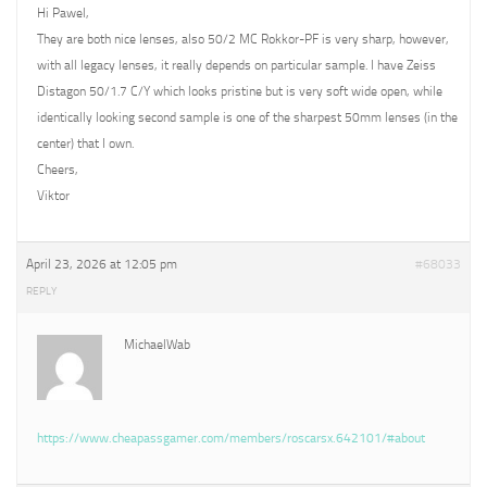
Hi Pawel,
They are both nice lenses, also 50/2 MC Rokkor-PF is very sharp, however,
with all legacy lenses, it really depends on particular sample. I have Zeiss
Distagon 50/1.7 C/Y which looks pristine but is very soft wide open, while
identically looking second sample is one of the sharpest 50mm lenses (in the
center) that I own.
Cheers,
Viktor
April 23, 2026 at 12:05 pm
#68033
REPLY
MichaelWab
https://www.cheapassgamer.com/members/roscarsx.642101/#about