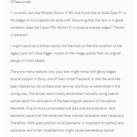
MTeee wrote:
“I currently own the Minolta Rokkor X MD and found that at Wide Open F1.4,
the edges of my subjects are quite soft. Assuming that the lens is in great
condition, does the Canon FDn 50mm F1.4 produce sharper edges? Thanks
in advance!”
I might sound as a broken record, but the truth is that the condition of the
legacy lens will have bigger impact on the image quality than its original
design (in most cases).
There are many reasons why your lens might show soft (glow) edges
around subject in focus, one of them (most frequent) is that the lens has
been cleaned by non professional service, and thus re-assembled in the
wrong way. Old lenses were mostly assembled manually using special
optical bench for calibration of the best angular position of the optical
elements. Due to more complicated and less precise production, lens
elements weren’t all the same and thus manual calibration was necessary.
Therefore 100% exact position of all elements is important for perfect lens
calibration and small imperfections might cause tremendous optical