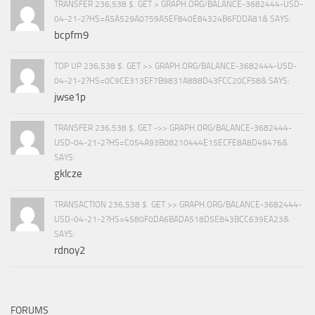
TRANSFER 236,538 $. GET > GRAPH.ORG/BALANCE-3682444-USD-
04-21-2?HS=A5A529A0759A5EF840E84324B6FDDA81& SAYS:
bcpfm9
TOP UP 236,538 $. GET >> GRAPH.ORG/BALANCE-3682444-USD-
04-21-2?HS=0C9CE313EF7B9831A888D43FCC20CF58& SAYS:
jwse1p
TRANSFER 236,538 $. GET ->> GRAPH.ORG/BALANCE-3682444-
USD-04-21-2?HS=C054A93B08210444E15ECFE8A8D49476&
SAYS:
gklcze
TRANSACTION 236,538 $. GET >> GRAPH.ORG/BALANCE-3682444-
USD-04-21-2?HS=4580F0DA6BADA518D5E843BCC639EA23&
SAYS:
rdnoy2
FORUMS