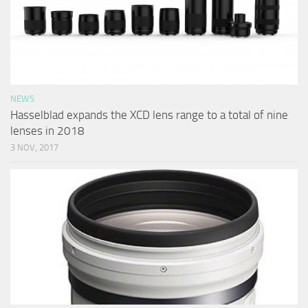
NEWS
Hasselblad expands the XCD lens range to a total of nine
lenses in 2018
3 NOV, 2017