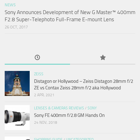
NEWS
Sony Announces Development of New G Master™ 400mm
F2.8 Super-Telephoto Full-Frame E-mount Lens
26 OCT, 2017
ZEISS
Distagon or Hollywood – Zeiss Distagon 28mm f/2
ZE vs Contax Zeiss 28mm f/2 aka Hollywood
2 APR, 2021
LENSES & CAMERAS REVIEWS
/
SONY
Sony FE 400mm f/2.8 GM Hands On
24 NOV, 2018
SHOPPING GUIDE
/
UNCATEGORIZED