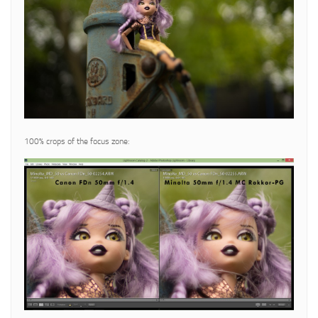
100% crops of the focus zone: