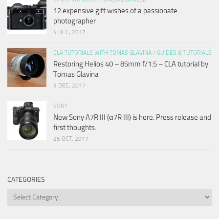
12 expensive gift wishes of a passionate
photographer
4 DEC, 2017
CLA TUTORIALS WITH TOMAS GLAVINA
/
GUIDES & TUTORIALS
Restoring Helios 40 – 85mm f/1.5 – CLA tutorial by
Tomas Glavina
3 DEC, 2017
SONY
New Sony A7R III (α7R III) is here. Press release and
first thoughts.
25 OCT, 2017
CATEGORIES
Categories