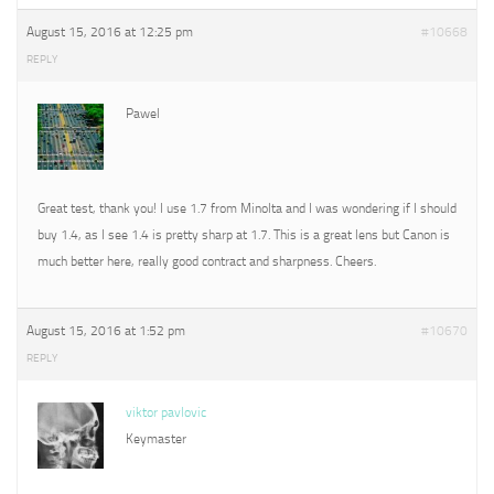
August 15, 2016 at 12:25 pm
#10668
REPLY
Pawel
Great test, thank you! I use 1.7 from Minolta and I was wondering if I should
buy 1.4, as I see 1.4 is pretty sharp at 1.7. This is a great lens but Canon is
much better here, really good contract and sharpness. Cheers.
August 15, 2016 at 1:52 pm
#10670
REPLY
viktor pavlovic
Keymaster