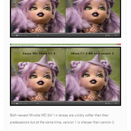
Both newest Minolta MD 50/1.4 lenses are visibly softer then their
predecessors but at the same time, version 1 is sharper than version 2.