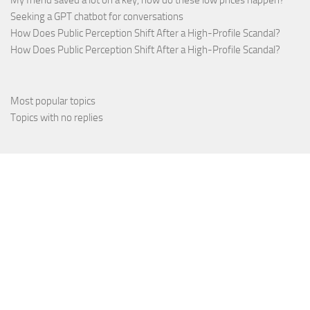
My friend saved a lot on a key, how do these low prices happen?
Seeking a GPT chatbot for conversations
How Does Public Perception Shift After a High-Profile Scandal?
How Does Public Perception Shift After a High-Profile Scandal?
Most popular topics
Topics with no replies