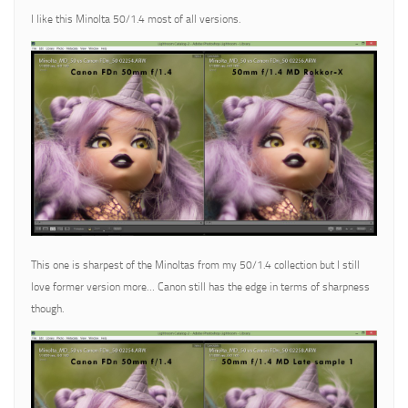
I like this Minolta 50/1.4 most of all versions.
This one is sharpest of the Minoltas from my 50/1.4 collection but I still
love former version more… Canon still has the edge in terms of sharpness
though.