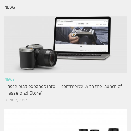
NEWS
NEWS
Hasselblad expands into E-commerce with the launch of
‘Hasselblad Store’
30 NOV, 2017