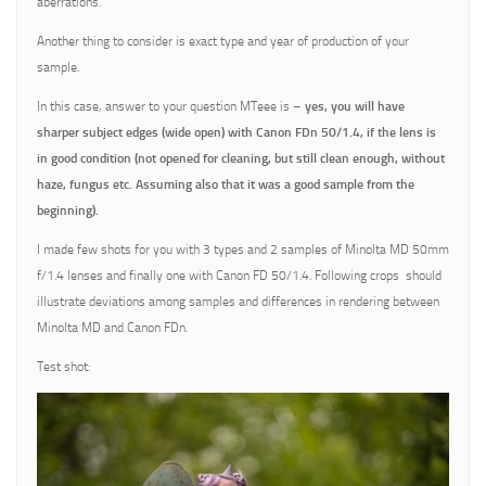
aberrations.
Another thing to consider is exact type and year of production of your
sample.
In this case, answer to your question MTeee is –
yes, you will have
sharper subject edges (wide open) with Canon FDn 50/1.4, if the lens is
in good condition (not opened for cleaning, but still clean enough, without
haze, fungus etc. Assuming also that it was a good sample from the
beginning).
I made few shots for you with 3 types and 2 samples of Minolta MD 50mm
f/1.4 lenses and finally one with Canon FD 50/1.4. Following crops should
illustrate deviations among samples and differences in rendering between
Minolta MD and Canon FDn.
Test shot: