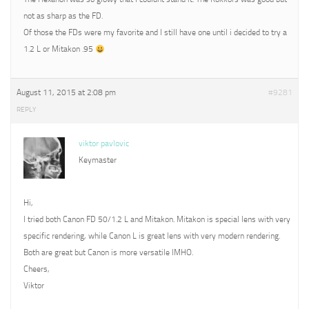
not as sharp as the FD.
Of those the FDs were my favorite and I still have one until i decided to try a
1.2 L or Mitakon .95
August 11, 2015 at 2:08 pm
#9281
REPLY
viktor pavlovic
Keymaster
Hi,
I tried both Canon FD 50/1.2 L and Mitakon. Mitakon is special lens with very
specific rendering, while Canon L is great lens with very modern rendering.
Both are great but Canon is more versatile IMHO.
Cheers,
Viktor