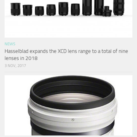
NEWS
Hasselblad expands the XCD lens range to a total of nine
lenses in 2018
3 NOV, 2017