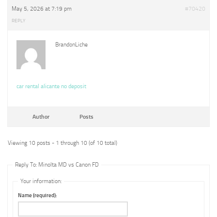
May 5, 2026 at 7:19 pm
#70420
REPLY
BrandonLiche
car rental alicante no deposit
Author
Posts
Viewing 10 posts - 1 through 10 (of 10 total)
Reply To: Minolta MD vs Canon FD
Your information:
Name (required):