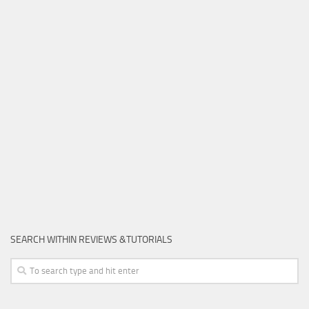
SEARCH WITHIN REVIEWS &TUTORIALS