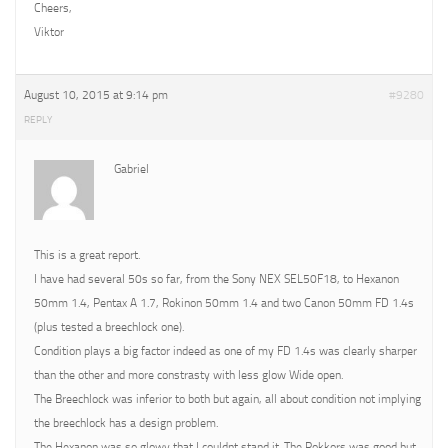
Cheers,
Viktor
August 10, 2015 at 9:14 pm
#9280
REPLY
Gabriel
This is a great report.
I have had several 50s so far, from the Sony NEX SEL50F18, to Hexanon
50mm 1.4, Pentax A 1.7, Rokinon 50mm 1.4 and two Canon 50mm FD 1.4s
(plus tested a breechlock one).
Condition plays a big factor indeed as one of my FD 1.4s was clearly sharper
than the other and more constrasty with less glow Wide open.
The Breechlock was inferior to both but again, all about condition not implying
the breechlock has a design problem.
The Hexanon was so glowy that I couldnt stand it. The Rokkors was good but