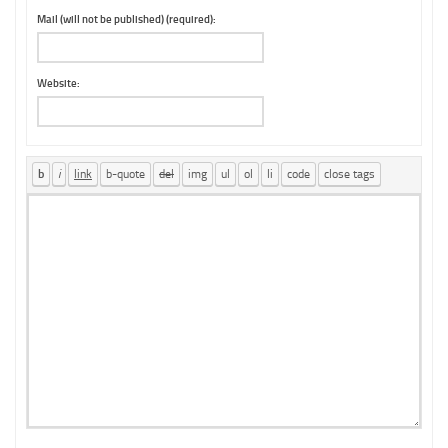
Mail (will not be published) (required):
Website: