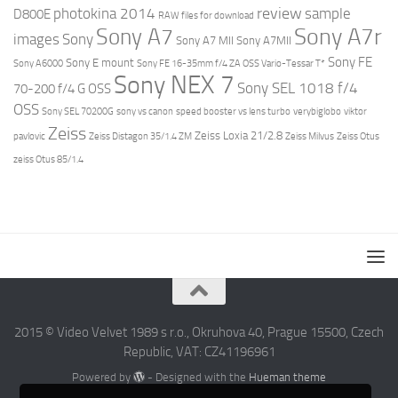
review
photokina 2014
sample
D800E
RAW files for download
Sony A7r
Sony A7
images
Sony
Sony A7 MII
Sony A7MII
Sony FE
Sony E mount
Sony A6000
Sony FE 16-35mm f/4 ZA OSS Vario-Tessar T*
Sony NEX 7
Sony SEL 1018 f/4
70-200 f/4 G OSS
OSS
Sony SEL 70200G
sony vs canon
speed booster vs lens turbo
verybiglobo
viktor
Zeiss
Zeiss Loxia 21/2.8
pavlovic
Zeiss Distagon 35/1.4 ZM
Zeiss Milvus
Zeiss Otus
zeiss Otus 85/1.4
2015 © Video Velvet 1989 s r.o., Okruhova 40, Prague 15500, Czech
Republic, VAT: CZ41196961
Powered by
- Designed with the
Hueman theme