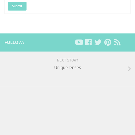
Submit
FOLLOW:
NEXT STORY
Unique lenses