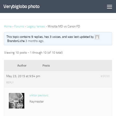
Verybiglobo photo
Home
›
Forums
›
Legacy lenses
›
Minolta MD vs Canon FD
This topic contains 9 replies, has 3 voices, and was last updated by
BrandonLiche
3 months ago
.
Viewing 10 posts - 1 through 10 (of 10 total)
Author
Posts
May 23, 2015 at 9:54 pm
#9050
REPLY
viktor pavlovic
Keymaster