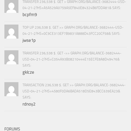
TRANSFER 236,538 $. GET > GRAPH.ORG/BALANCE-3682444-USD-
04-21-2?HS=A5A529A0759A5EF840E84324B6FDDA81& SAYS:
bcpfm9
TOP UP 236,538 $. GET >> GRAPH.ORG/BALANCE-3682444-USD-
04-21-2?HS=0C9CE313EF7B9831A888D43FCC20CF58& SAYS:
jwse1p
TRANSFER 236,538 $. GET ->> GRAPH.ORG/BALANCE-3682444-
USD-04-21-2?HS=C054A93B08210444E15ECFE8A8D49476&
SAYS:
gklcze
TRANSACTION 236,538 $. GET >> GRAPH.ORG/BALANCE-3682444-
USD-04-21-2?HS=4580F0DA6BADA518D5E843BCC639EA23&
SAYS:
rdnoy2
FORUMS