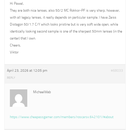
Hi Pawel,
They are both nice lenses, also 50/2 MC Rokkor-PF is very sharp, however,
with all legacy lenses, it really depends on particular sample. I have Zeiss
Distagon 50/1.7 C/Y which looks pristine but is very soft wide open, while
identically looking second sample is one of the sharpest 50mm lenses (in the
center) that I own.
Cheers,
Viktor
April 23, 2026 at 12:05 pm
#68033
REPLY
MichaelWab
https://www.cheapassgamer.com/members/roscarsx.642101/#about