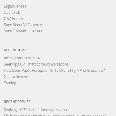
Legacy lenses
Open Talk
Q&A Forum
Sony Alpha A7 Cameras
Sony E Mount – Lenses
RECENT TOPICS
https://zemberykp.ru/
Seeking a GPT chatbot for conversations
How Does Public Perception Shift After a High-Profile Scandal?
Quatro Review
Trading
RECENT REPLIES
Seeking a GPT chatbot for conversations