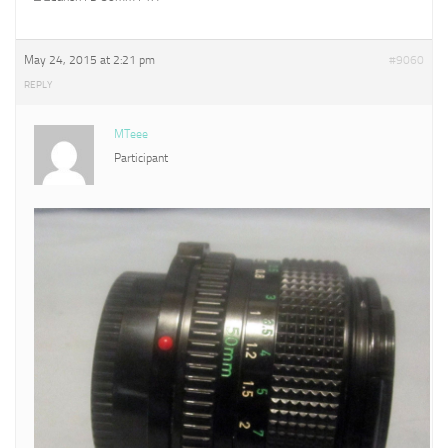
May 24, 2015 at 2:21 pm
#9060
REPLY
MTeee
Participant