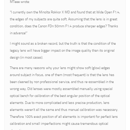
MTeee wrote:
“I currently own the Minolta Rokkor X MD and found that at Wide Open F1.4,
the edges of my subjects are quite soft. Assuming that the lens is in great
condition, does the Canon FDn 50mm F1.4 produce sharper edges? Thanks
in advance!”
I might sound as a broken record, but the truth is that the condition of the
legacy lens will have bigger impact on the image quality than its original
design (in most cases).
There are many reasons why your lens might show soft (glow) edges
around subject in focus, one of them (most frequent) is that the lens has
been cleaned by non professional service, and thus re-assembled in the
wrong way. Old lenses were mostly assembled manually using special
optical bench for calibration of the best angular position of the optical
elements. Due to more complicated and less precise production, lens
elements weren’t all the same and thus manual calibration was necessary.
Therefore 100% exact position of all elements is important for perfect lens
calibration and small imperfections might cause tremendous optical