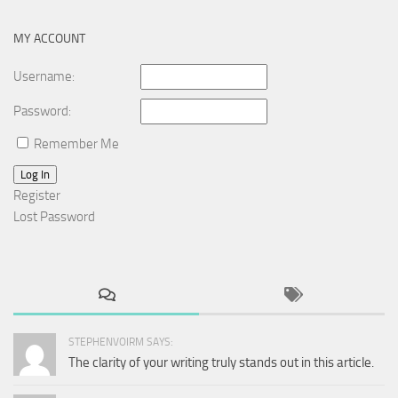
MY ACCOUNT
Username:
Password:
Remember Me
Log In
Register
Lost Password
STEPHENVOIRM SAYS:
The clarity of your writing truly stands out in this article.