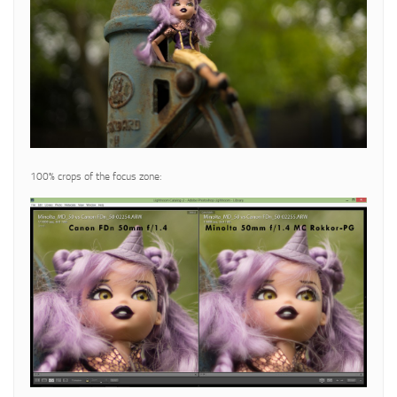
100% crops of the focus zone: