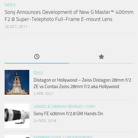
NEWS
Sony Announces Development of New G Master™ 400mm
F2.8 Super-Telephoto Full-Frame E-mount Lens
26 OCT, 2017
ZEISS
Distagon or Hollywood – Zeiss Distagon 28mm f/2
ZE vs Contax Zeiss 28mm f/2 aka Hollywood
2 APR, 2021
LENSES & CAMERAS REVIEWS
/
SONY
Sony FE 400mm f/2.8 GM Hands On
24 NOV, 2018
SHOPPING GUIDE
/
UNCATEGORIZED