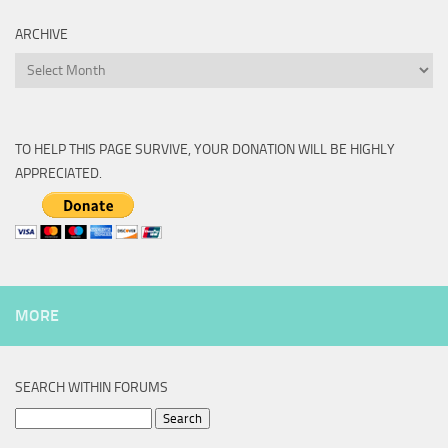
ARCHIVE
Archive
TO HELP THIS PAGE SURVIVE, YOUR DONATION WILL BE HIGHLY
APPRECIATED.
MORE
SEARCH WITHIN FORUMS
Search
for: