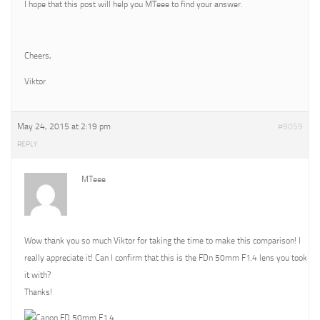
I hope that this post will help you MTeee to find your answer.
Cheers,
Viktor
May 24, 2015 at 2:19 pm
#9059
REPLY
MTeee
Wow thank you so much Viktor for taking the time to make this comparison! I
really appreciate it! Can I confirm that this is the FDn 50mm F1.4 lens you took
it with?
Thanks!