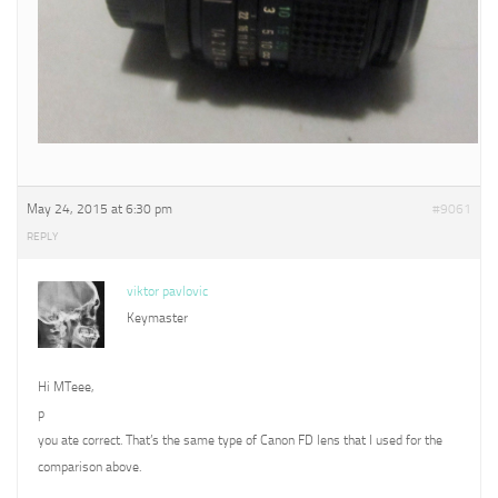
May 24, 2015 at 6:30 pm
#9061
REPLY
viktor pavlovic
Keymaster
Hi MTeee,
p
you ate correct. That’s the same type of Canon FD lens that I used for the
comparison above.