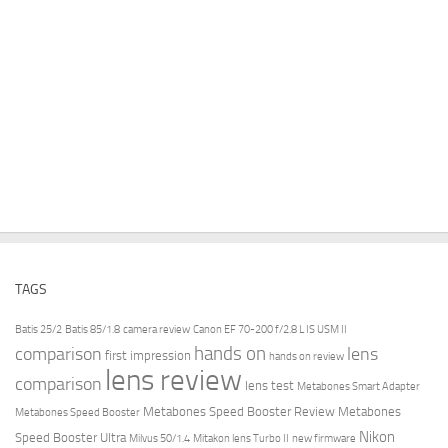
TAGS
Batis 25/2
Batis 85/1.8
camera review
Canon EF 70-200 f/2.8 L IS USM II
hands on
comparison
lens
first impression
hands on review
lens review
comparison
lens test
Metabones Smart Adapter
Metabones Speed Booster Review
Metabones
Metabones Speed Booster
Nikon
Speed Booster Ultra
Milvus 50/1.4
Mitakon lens Turbo II
new firmware