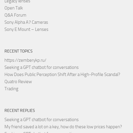
Legacy lenses
Open Talk
Q&A Forum
Sony Alpha A7 Cameras
Sony E Mount – Lenses
RECENT TOPICS
https://zemberykp.ru/
Seeking a GPT chatbot for conversations
How Does Public Perception Shift After a High-Profile Scandal?
Quatro Review
Trading
RECENT REPLIES
Seeking a GPT chatbot for conversations
My friend saved a lot on a key, how do these low prices happen?