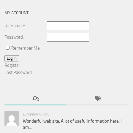
MY ACCOUNT
Username:
Password:
Remember Me
Log In
Register
Lost Password
LSM99DNA SAYS:
Wonderful web site. A lot of useful information here. I
am...