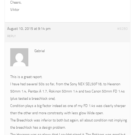
Cheers,
Viktor
August 10, 2015 at 9:14 pm
#9280
REPLY
Gabriel
This is a great report.
I have had several 50s so far, from the Sony NEX SEL50F18, to Hexanon
50mm 1.4, Pentax A 1.7, Rokinon 50mm 1.4 and two Canon 50mm FD 1.4s
(plus tested a breechlock one).
Condition plays a big factor indeed as one of my FD 1.4s was clearly sharper
than the other and more constrasty with less glow Wide open.
The Breechlock was inferior to both but again, all about condition not implying
the breechlock has a design problem.
The Hexanon was so glowy that I couldnt stand it. The Rokkors was good but