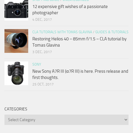
12 expensive gift wishes of a passionate
photographer
4 DEC, 2017
CLA TUTORIALS WITH TOMAS GLAVINA
/
GUIDES & TUTORIALS
Restoring Helios 40 – 85mm f/1.5 – CLA tutorial by
Tomas Glavina
3 DEC, 2017
SONY
New Sony A7R III (α7R III) is here. Press release and
first thoughts.
25 OCT, 2017
CATEGORIES
Categories