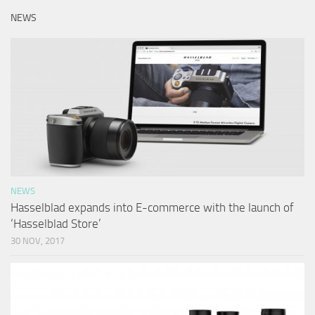
NEWS
NEWS
Hasselblad expands into E-commerce with the launch of
‘Hasselblad Store’
30 NOV, 2017