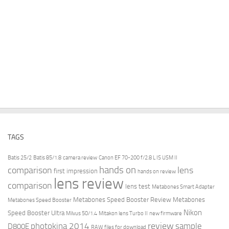
TAGS
Batis 25/2
Batis 85/1.8
camera review
Canon EF 70-200 f/2.8 L IS USM II
hands on
comparison
lens
first impression
hands on review
lens review
comparison
lens test
Metabones Smart Adapter
Metabones Speed Booster Review
Metabones
Metabones Speed Booster
Nikon
Speed Booster Ultra
Milvus 50/1.4
Mitakon lens Turbo II
new firmware
review
photokina 2014
sample
D800E
RAW files for download