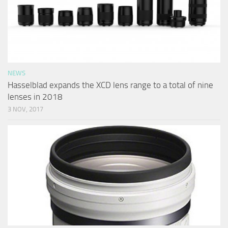
NEWS
Hasselblad expands the XCD lens range to a total of nine
lenses in 2018
3 NOV, 2017