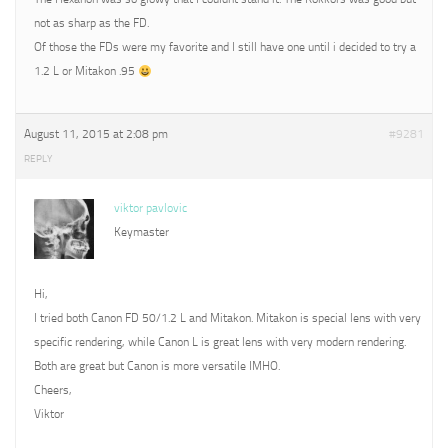
not as sharp as the FD.
Of those the FDs were my favorite and I still have one until i decided to try a
1.2 L or Mitakon .95
August 11, 2015 at 2:08 pm
#9281
REPLY
viktor pavlovic
Keymaster
Hi,
I tried both Canon FD 50/1.2 L and Mitakon. Mitakon is special lens with very
specific rendering, while Canon L is great lens with very modern rendering.
Both are great but Canon is more versatile IMHO.
Cheers,
Viktor