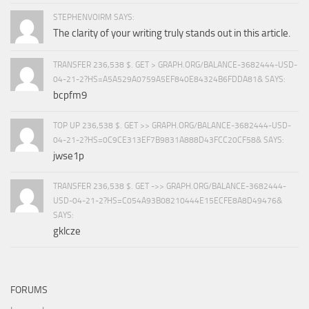
STEPHENVOIRM SAYS:
The clarity of your writing truly stands out in this article.
TRANSFER 236,538 $. GET > GRAPH.ORG/BALANCE-3682444-USD-
04-21-2?HS=A5A529A0759A5EF840E84324B6FDDA81& SAYS:
bcpfm9
TOP UP 236,538 $. GET >> GRAPH.ORG/BALANCE-3682444-USD-
04-21-2?HS=0C9CE313EF7B9831A888D43FCC20CF58& SAYS:
jwse1p
TRANSFER 236,538 $. GET ->> GRAPH.ORG/BALANCE-3682444-
USD-04-21-2?HS=C054A93B08210444E15ECFE8A8D49476&
SAYS:
gklcze
FORUMS