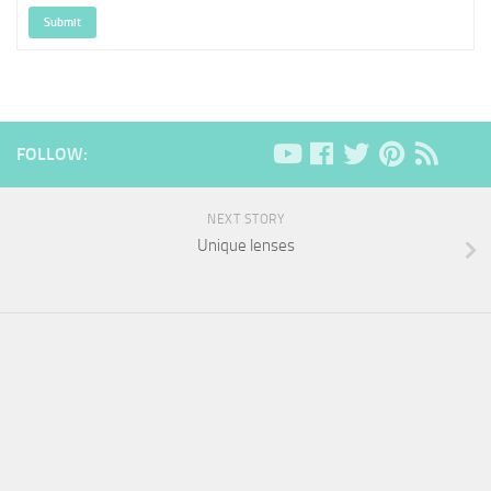
Submit
FOLLOW:
NEXT STORY
Unique lenses