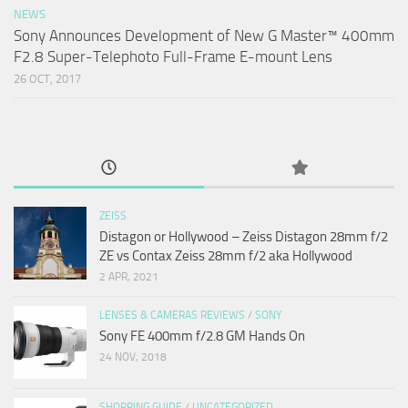
NEWS
Sony Announces Development of New G Master™ 400mm
F2.8 Super-Telephoto Full-Frame E-mount Lens
26 OCT, 2017
ZEISS
Distagon or Hollywood – Zeiss Distagon 28mm f/2
ZE vs Contax Zeiss 28mm f/2 aka Hollywood
2 APR, 2021
LENSES & CAMERAS REVIEWS
/
SONY
Sony FE 400mm f/2.8 GM Hands On
24 NOV, 2018
SHOPPING GUIDE
/
UNCATEGORIZED