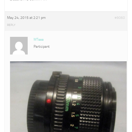
May 24, 2015 at 2:21 pm
#9060
REPLY
MTeee
Participant