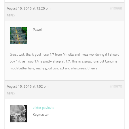
August 15, 2016 at 12:25 pm
#10668
REPLY
Pawel
Great test, thank you! I use 1.7 from Minolta and I was wondering if I should
buy 1.4, as I see 1.4 is pretty sharp at 1.7. This is a great lens but Canon is
much better here, really good contract and sharpness. Cheers.
August 15, 2016 at 1:52 pm
#10670
REPLY
viktor pavlovic
Keymaster