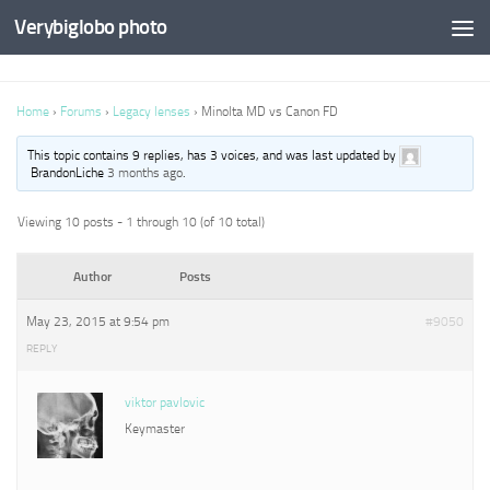
Verybiglobo photo
Home
›
Forums
›
Legacy lenses
›
Minolta MD vs Canon FD
This topic contains 9 replies, has 3 voices, and was last updated by
BrandonLiche
3 months ago
.
Viewing 10 posts - 1 through 10 (of 10 total)
Author
Posts
May 23, 2015 at 9:54 pm
#9050
REPLY
viktor pavlovic
Keymaster