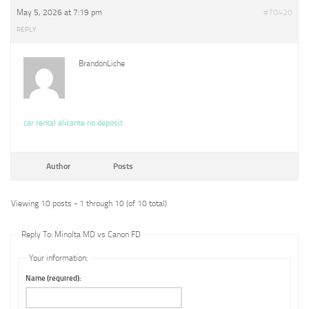
May 5, 2026 at 7:19 pm
#70420
REPLY
BrandonLiche
car rental alicante no deposit
Author
Posts
Viewing 10 posts - 1 through 10 (of 10 total)
Reply To: Minolta MD vs Canon FD
Your information:
Name (required):