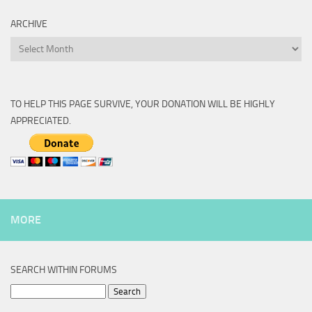
ARCHIVE
Archive
TO HELP THIS PAGE SURVIVE, YOUR DONATION WILL BE HIGHLY
APPRECIATED.
MORE
SEARCH WITHIN FORUMS
Search
for: