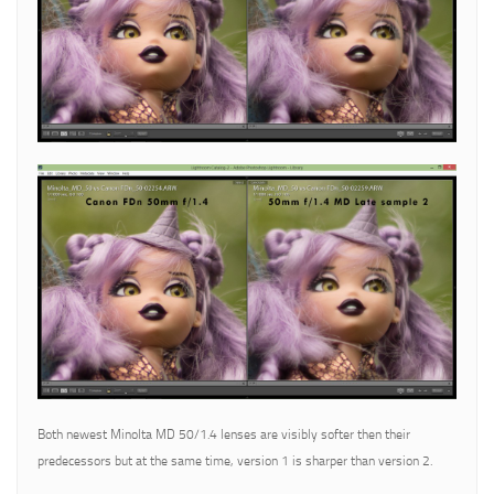
Both newest Minolta MD 50/1.4 lenses are visibly softer then their
predecessors but at the same time, version 1 is sharper than version 2.