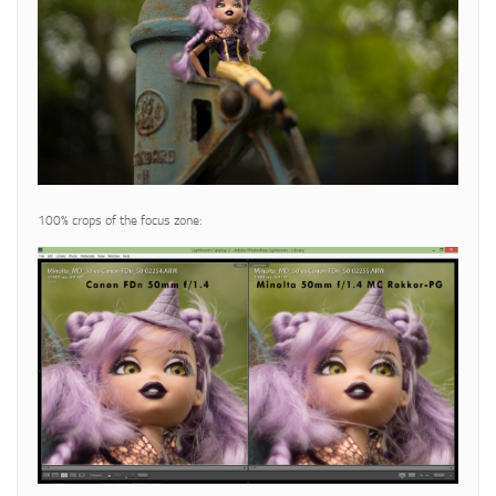
100% crops of the focus zone: