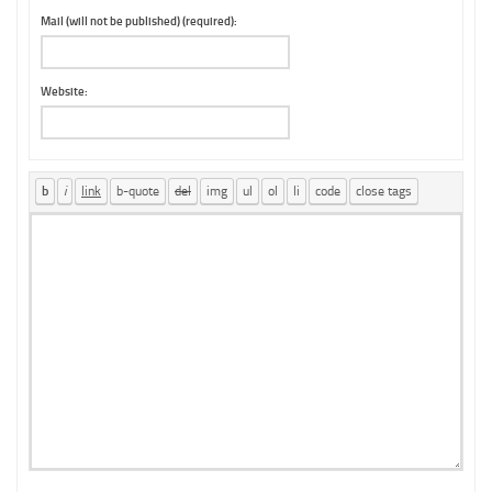
Mail (will not be published) (required):
Website: