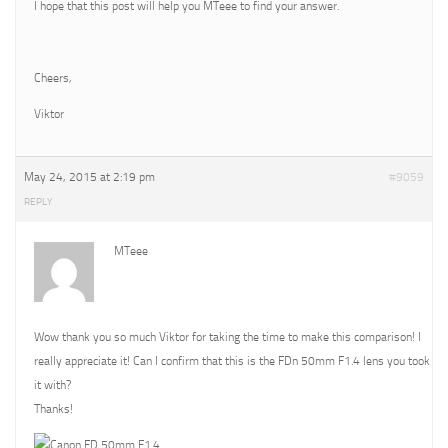
I hope that this post will help you MTeee to find your answer.
Cheers,
Viktor
May 24, 2015 at 2:19 pm
#9059
REPLY
MTeee
Wow thank you so much Viktor for taking the time to make this comparison! I
really appreciate it! Can I confirm that this is the FDn 50mm F1.4 lens you took
it with?
Thanks!