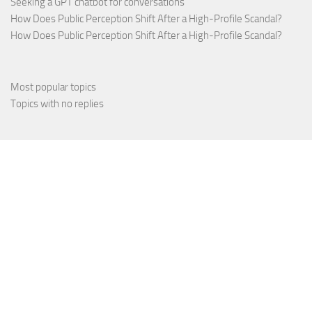
Seeking a GPT chatbot for conversations
How Does Public Perception Shift After a High-Profile Scandal?
How Does Public Perception Shift After a High-Profile Scandal?
Most popular topics
Topics with no replies