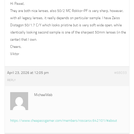
Hi Pawel,
They are both nice lenses, also 50/2 MC Rokkor-PF is very sharp, however,
with all legacy lenses, it really depends on particular sample. I have Zeiss
Distagon 50/1.7 C/Y which looks pristine but is very soft wide open, while
identically looking second sample is one of the sharpest 50mm lenses (in the
center) that I own.
Cheers,
Viktor
April 23, 2026 at 12:05 pm
#68033
REPLY
MichaelWab
https://www.cheapassgamer.com/members/roscarsx.642101/#about