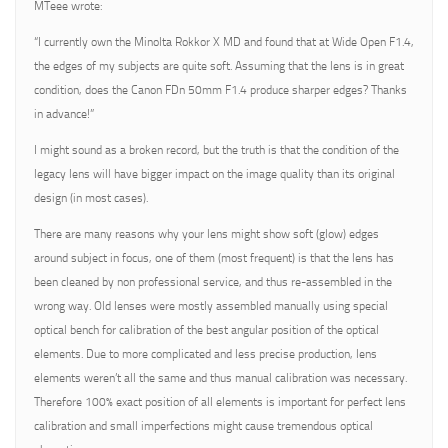
MTeee wrote:
“I currently own the Minolta Rokkor X MD and found that at Wide Open F1.4,
the edges of my subjects are quite soft. Assuming that the lens is in great
condition, does the Canon FDn 50mm F1.4 produce sharper edges? Thanks
in advance!”
I might sound as a broken record, but the truth is that the condition of the
legacy lens will have bigger impact on the image quality than its original
design (in most cases).
There are many reasons why your lens might show soft (glow) edges
around subject in focus, one of them (most frequent) is that the lens has
been cleaned by non professional service, and thus re-assembled in the
wrong way. Old lenses were mostly assembled manually using special
optical bench for calibration of the best angular position of the optical
elements. Due to more complicated and less precise production, lens
elements weren’t all the same and thus manual calibration was necessary.
Therefore 100% exact position of all elements is important for perfect lens
calibration and small imperfections might cause tremendous optical