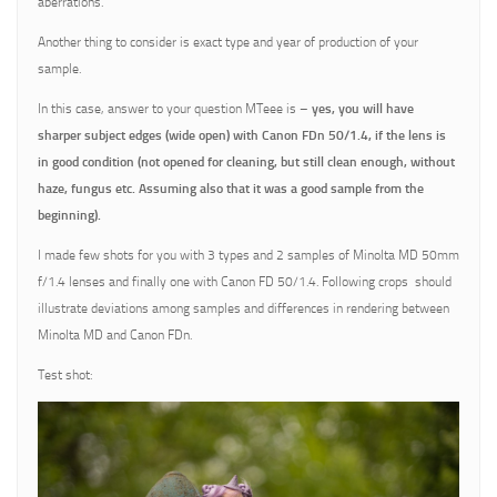
aberrations.
Another thing to consider is exact type and year of production of your
sample.
In this case, answer to your question MTeee is –
yes, you will have
sharper subject edges (wide open) with Canon FDn 50/1.4, if the lens is
in good condition (not opened for cleaning, but still clean enough, without
haze, fungus etc. Assuming also that it was a good sample from the
beginning).
I made few shots for you with 3 types and 2 samples of Minolta MD 50mm
f/1.4 lenses and finally one with Canon FD 50/1.4. Following crops should
illustrate deviations among samples and differences in rendering between
Minolta MD and Canon FDn.
Test shot: