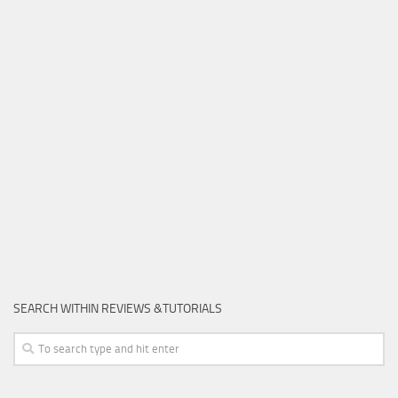
SEARCH WITHIN REVIEWS &TUTORIALS