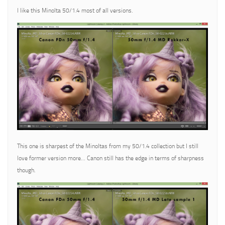
I like this Minolta 50/1.4 most of all versions.
This one is sharpest of the Minoltas from my 50/1.4 collection but I still
love former version more… Canon still has the edge in terms of sharpness
though.