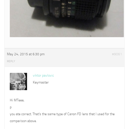
May 24, 2015 at 6:30 pm
#9061
REPLY
viktor pavlovic
Keymaster
Hi MTeee,
p
you ate correct. That’s the same type of Canon FD lens that I used for the
comparison above.