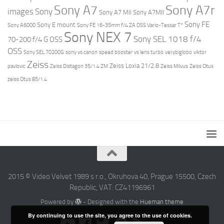
Sony A7r
Sony A7
images
Sony
Sony A7 MII
Sony A7MII
Sony FE
Sony E mount
Sony A6000
Sony FE 16-35mm f/4 ZA OSS Vario-Tessar T*
Sony NEX 7
Sony SEL 1018 f/4
70-200 f/4 G OSS
OSS
Sony SEL 70200G
sony vs canon
speed booster vs lens turbo
verybiglobo
viktor
Zeiss
Zeiss Loxia 21/2.8
pavlovic
Zeiss Distagon 35/1.4 ZM
Zeiss Milvus
Zeiss Otus
zeiss Otus 85/1.4
2015 © Video Velvet 1989 s r.o., Okruhova 40, Prague 15500, Czech
Republic, VAT: CZ41196961
Powered by
- Designed with the
Hueman theme
By continuing to use the site, you agree to the use of cookies.