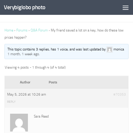
Verybiglobo photo
Home
›
Forums
›
Q&A Forum
›
My friend saved a lot on a key, how do these low
prices happen?
This topic contains 3 replies, has 1 voice, and was last updated by
monica
1 month, 1 week ago
.
Viewing 4 posts - 1 through 4 (of 4 total)
Author
Posts
May 5, 2026 at 10:26 am
#70353
REPLY
Sara Reed