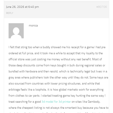
June 26, 2026 at 6:40 pm
#80706
REPLY
monica
I felt that sting too when a buddy showed me his receipt for a game I had pre
ordered at full price, and it took me a while to accept that my loyalty to the
official store was just costing me money without any real benefit. Most of
those deep discounts come from keys bought in bulk during regional sales or
bundled with hardware and then resold, which is technically legal but lives in a
gray area where publishers look the other way until they do not. Some keys are
also sourced from countries with lower pricing structures, and while that
arbitrage feels like a loophole, it is how global markets work for everything
from clothes to car parts. I started treating game key hunting the same way I
treat searching for a good
3d model for 3d printer
on sites like Gambody,
where the cheapest listing is not always the smartest buy because you have to