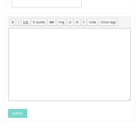
Submit