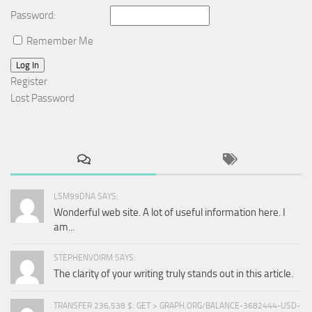
Password:
Remember Me
Log In
Register
Lost Password
LSM99DNA SAYS:
Wonderful web site. A lot of useful information here. I
am...
STEPHENVOIRM SAYS:
The clarity of your writing truly stands out in this article.
TRANSFER 236,538 $. GET > GRAPH.ORG/BALANCE-3682444-USD-