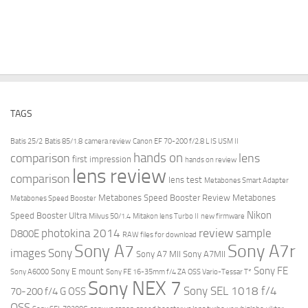
TAGS
Batis 25/2
Batis 85/1.8
camera review
Canon EF 70-200 f/2.8 L IS USM II
hands on
comparison
lens
first impression
hands on review
lens review
comparison
lens test
Metabones Smart Adapter
Metabones Speed Booster Review
Metabones
Metabones Speed Booster
Nikon
Speed Booster Ultra
Milvus 50/1.4
Mitakon lens Turbo II
new firmware
review
photokina 2014
sample
D800E
RAW files for download
Sony A7r
Sony A7
images
Sony
Sony A7 MII
Sony A7MII
Sony FE
Sony E mount
Sony A6000
Sony FE 16-35mm f/4 ZA OSS Vario-Tessar T*
Sony NEX 7
Sony SEL 1018 f/4
70-200 f/4 G OSS
OSS