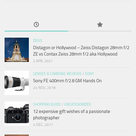
ZEISS
Distagon or Hollywood – Zeiss Distagon 28mm f/2
ZE vs Contax Zeiss 28mm f/2 aka Hollywood
2 APR, 2021
LENSES & CAMERAS REVIEWS
/
SONY
Sony FE 400mm f/2.8 GM Hands On
24 NOV, 2018
SHOPPING GUIDE
/
UNCATEGORIZED
12 expensive gift wishes of a passionate
photographer
4 DEC, 2017