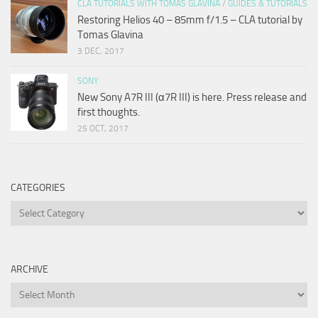
CLA TUTORIALS WITH TOMAS GLAVINA
/
GUIDES & TUTORIALS
Restoring Helios 40 – 85mm f/1.5 – CLA tutorial by
Tomas Glavina
3 DEC, 2017
SONY
New Sony A7R III (α7R III) is here. Press release and
first thoughts.
25 OCT, 2017
CATEGORIES
Categories
ARCHIVE
Archive