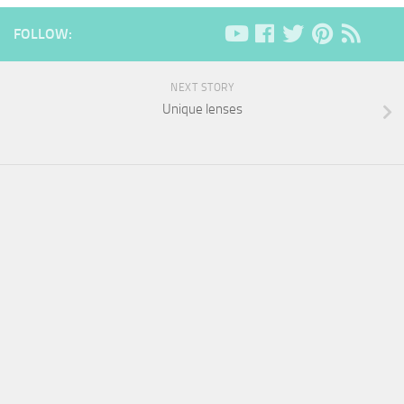
FOLLOW:
NEXT STORY
Unique lenses