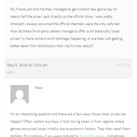
My friend just told me they managed to get a brand new game key for
nearly half the price I paid directly on the official store. I was pretty
shocked! I always assumed the official channels were the only safe bet.
How do these third-party sellers manage to offer such drastically lower
prices? Is there some kind of arbitrage happening, or are they just getting
better deals from distributors that I don’t know about?
May 5, 2026 at 12:02 pm
#70379
REPLY
Maxx
It’s an interesting question and there are a few ways those lower prices can
happen! Often, sellers buy keys in bulk during sales or from regions where
games are priced lower initially due to economic factors. They then resell them
globally. For instance, if you were looking for
Soulmask cheap
, sometimes