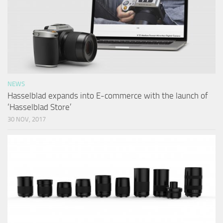
NEWS
Hasselblad expands into E-commerce with the launch of
‘Hasselblad Store’
30 NOV, 2017