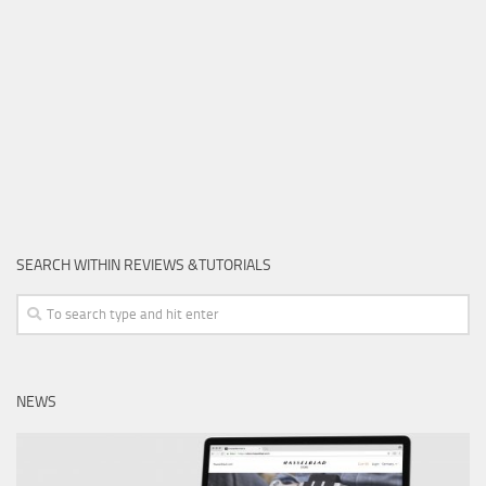
SEARCH WITHIN REVIEWS &TUTORIALS
NEWS