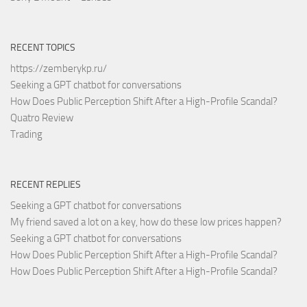
RECENT TOPICS
https://zemberykp.ru/
Seeking a GPT chatbot for conversations
How Does Public Perception Shift After a High-Profile Scandal?
Quatro Review
Trading
RECENT REPLIES
Seeking a GPT chatbot for conversations
My friend saved a lot on a key, how do these low prices happen?
Seeking a GPT chatbot for conversations
How Does Public Perception Shift After a High-Profile Scandal?
How Does Public Perception Shift After a High-Profile Scandal?