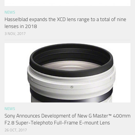
NEWS
Hasselblad expands the XCD lens range to a total of nine
lenses in 2018
3 NOV, 2017
NEWS
Sony Announces Development of New G Master™ 400mm
F2.8 Super-Telephoto Full-Frame E-mount Lens
26 OCT, 2017