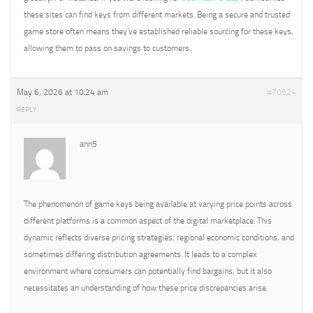
these sites can find keys from different markets. Being a secure and trusted
game store often means they’ve established reliable sourcing for these keys,
allowing them to pass on savings to customers.
May 6, 2026 at 10:24 am
#70524
REPLY
ann5
The phenomenon of game keys being available at varying price points across
different platforms is a common aspect of the digital marketplace. This
dynamic reflects diverse pricing strategies, regional economic conditions, and
sometimes differing distribution agreements. It leads to a complex
environment where consumers can potentially find bargains, but it also
necessitates an understanding of how these price discrepancies arise.