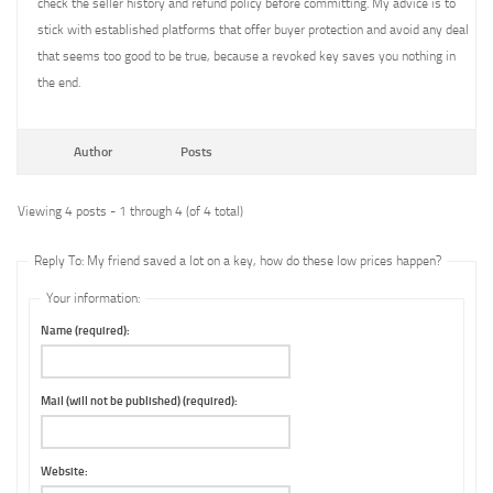
check the seller history and refund policy before committing. My advice is to
stick with established platforms that offer buyer protection and avoid any deal
that seems too good to be true, because a revoked key saves you nothing in
the end.
Author
Posts
Viewing 4 posts - 1 through 4 (of 4 total)
Reply To: My friend saved a lot on a key, how do these low prices happen?
Your information:
Name (required):
Mail (will not be published) (required):
Website: