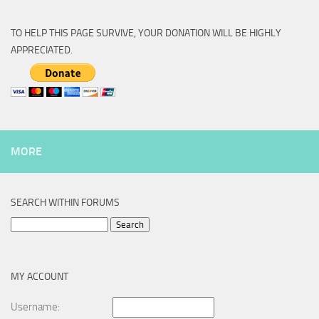
TO HELP THIS PAGE SURVIVE, YOUR DONATION WILL BE HIGHLY
APPRECIATED.
MORE
SEARCH WITHIN FORUMS
Search
for:
MY ACCOUNT
Username: