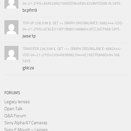
04-21-2?HS=A5A529A0759A5EF840E84324B6FDDA81& SAYS:
bcpfm9
TOP UP 236,538 $. GET >> GRAPH.ORG/BALANCE-3682444-USD-
04-21-2?HS=0C9CE313EF7B9831A888D43FCC20CF58& SAYS:
jwse1p
TRANSFER 236,538 $. GET ->> GRAPH.ORG/BALANCE-3682444-
USD-04-21-2?HS=C054A93B08210444E15ECFE8A8D49476&
SAYS:
gklcze
FORUMS
Legacy lenses
Open Talk
Q&A Forum
Sony Alpha A7 Cameras
Sony E Mount – Lenses