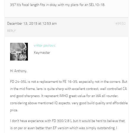
35? It’s focal length fits in okay with my plans for an SEL10-18.
December 13, 2015 at 12:53 am
#9632
REPLY
viktor pavlovic
Keymaster
Hi Anthony,
FD 24-35L is not a replacement to FE 16-35, especially not in the corners. But
in the mid frame, lens is quite sharp with excellent contrast, well controlled CA
and good sharpness. It represent IMHO great value for an WA all rounder,
considering above mentioned IQ aspects, very good build quality and affordable
price.
I don’t have experience with FD 300/2.8 L but it would be hard to believe that
is on par or even better than EF version which was simply outstanding. I