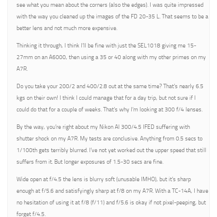
see what you mean about the corners (also the edges). I was quite impressed
with the way you cleaned up the images of the FD 20-35 L. That seems to be a
better lens and not much more expensive.
Thinking it through, I think I’ll be fine with just the SEL1018 giving me 15-
27mm on an A6000, then using a 35 or 40 along with my other primes on my
A7R.
Do you take your 200/2 and 400/2.8 out at the same time? That’s nearly 6.5
kgs on their own! I think I could manage that for a day trip, but not sure if I
could do that for a couple of weeks. That’s why I’m looking at 300 f/4 lenses.
By the way, you’re right about my Nikon AI 300/4.5 IFED suffering with
shutter shock on my A7R. My tests are conclusive. Anything from 0.5 secs to
1/100th gets terribly blurred. I’ve not yet worked out the upper speed that still
suffers from it. But longer exposures of 1.5-30 secs are fine.
Wide open at f/4.5 the lens is blurry soft (unusable IMHO), but it’s sharp
enough at f/5.6 and satisfyingly sharp at f/8 on my A7R. With a TC-14A, I have
no hesitation of using it at f/8 (f/11) and f/5.6 is okay if not pixel-peeping, but
forget f/4.5.