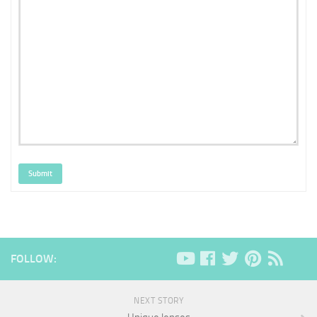
Submit
FOLLOW:
NEXT STORY