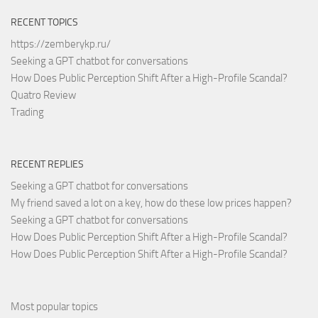
RECENT TOPICS
https://zemberykp.ru/
Seeking a GPT chatbot for conversations
How Does Public Perception Shift After a High-Profile Scandal?
Quatro Review
Trading
RECENT REPLIES
Seeking a GPT chatbot for conversations
My friend saved a lot on a key, how do these low prices happen?
Seeking a GPT chatbot for conversations
How Does Public Perception Shift After a High-Profile Scandal?
How Does Public Perception Shift After a High-Profile Scandal?
Most popular topics