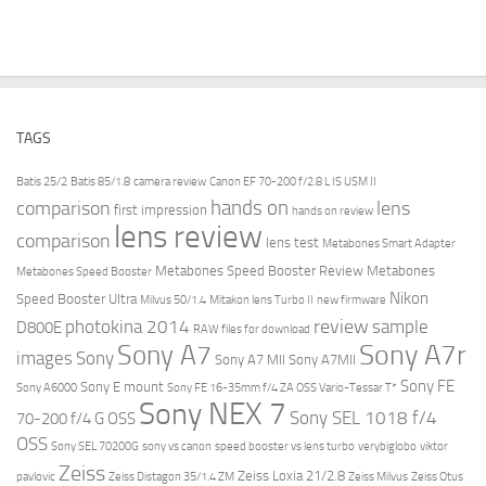
TAGS
Batis 25/2
Batis 85/1.8
camera review
Canon EF 70-200 f/2.8 L IS USM II
hands on
comparison
lens
first impression
hands on review
lens review
comparison
lens test
Metabones Smart Adapter
Metabones Speed Booster Review
Metabones
Metabones Speed Booster
Nikon
Speed Booster Ultra
Milvus 50/1.4
Mitakon lens Turbo II
new firmware
review
photokina 2014
sample
D800E
RAW files for download
Sony A7r
Sony A7
images
Sony
Sony A7 MII
Sony A7MII
Sony FE
Sony E mount
Sony A6000
Sony FE 16-35mm f/4 ZA OSS Vario-Tessar T*
Sony NEX 7
Sony SEL 1018 f/4
70-200 f/4 G OSS
OSS
Sony SEL 70200G
sony vs canon
speed booster vs lens turbo
verybiglobo
viktor
Zeiss
Zeiss Loxia 21/2.8
pavlovic
Zeiss Distagon 35/1.4 ZM
Zeiss Milvus
Zeiss Otus