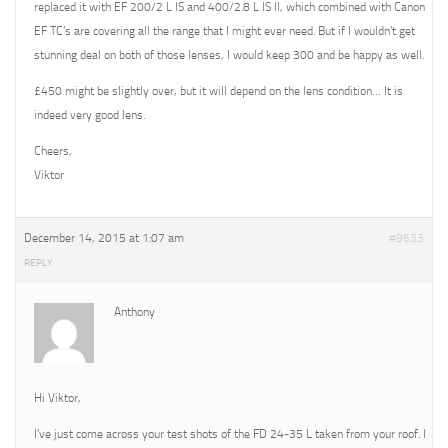
replaced it with EF 200/2 L IS and 400/2.8 L IS II, which combined with Canon
EF TC’s are covering all the range that I might ever need. But if I wouldn’t get
stunning deal on both of those lenses, I would keep 300 and be happy as well.
£450 might be slightly over, but it will depend on the lens condition… It is
indeed very good lens.
Cheers,
Viktor
December 14, 2015 at 1:07 am
#9633
REPLY
Anthony
Hi Viktor,
I’ve just come across your test shots of the FD 24-35 L taken from your roof. I