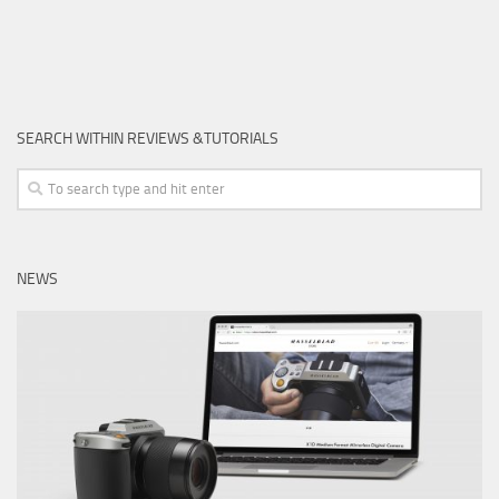
SEARCH WITHIN REVIEWS &TUTORIALS
NEWS