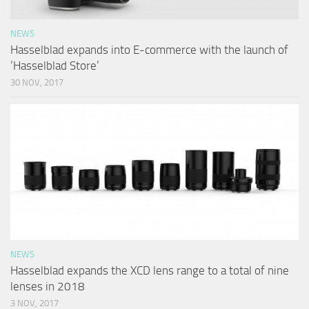
NEWS
Hasselblad expands into E-commerce with the launch of
‘Hasselblad Store’
30 NOV, 2017
NEWS
Hasselblad expands the XCD lens range to a total of nine
lenses in 2018
3 NOV, 2017