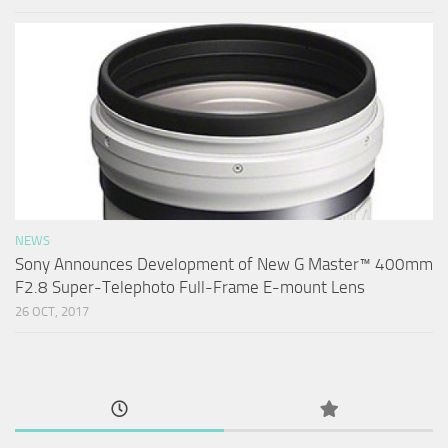
NEWS
Sony Announces Development of New G Master™ 400mm
F2.8 Super-Telephoto Full-Frame E-mount Lens
26 OCT, 2017