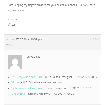
I am keeping my fingers crossed for your search of Canon FD 300/4L for a
reasonable price.
Cheers,
Viktor
October 27, 2020 at 10:39 pm
#15543
REPLY
verybiglobo
The Dirty Girls Social Club
– Alisa Valdés-Rodríguez – 9781250765864
Vicious
– V. E. Schwab – 9781250183507
Symptoms of a Heartbreak
– Sona Charaipotra – 9781250199102
Life Events
– Karolina Waclawiak – 9780374186951