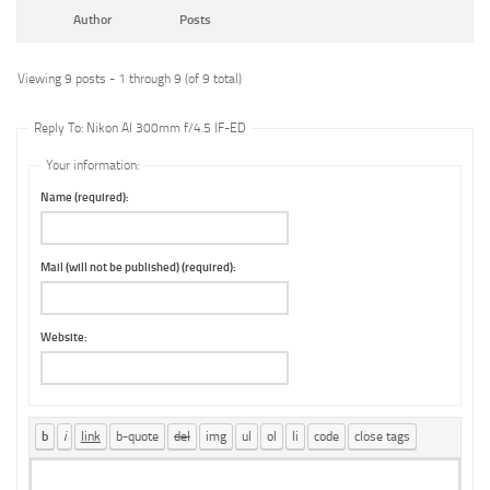
Author
Posts
Viewing 9 posts - 1 through 9 (of 9 total)
Reply To: Nikon AI 300mm f/4.5 IF-ED
Your information:
Name (required):
Mail (will not be published) (required):
Website: