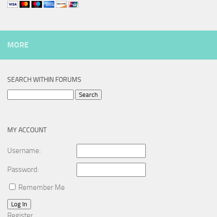
MORE
SEARCH WITHIN FORUMS
Search
for:
MY ACCOUNT
Username:
Password:
Remember Me
Log In
Register