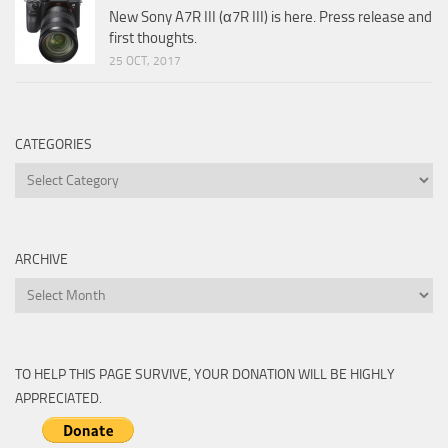
New Sony A7R III (α7R III) is here. Press release and
first thoughts.
25 OCT, 2017
CATEGORIES
Categories
ARCHIVE
Archive
TO HELP THIS PAGE SURVIVE, YOUR DONATION WILL BE HIGHLY
APPRECIATED.