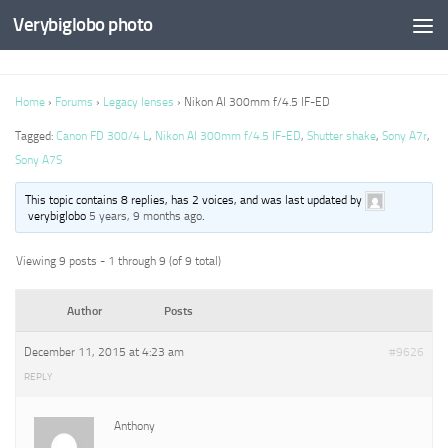
Verybiglobo photo
Home
›
Forums
›
Legacy lenses
›
Nikon AI 300mm f/4.5 IF-ED
Tagged:
Canon FD 300/4 L
,
Nikon AI 300mm f/4.5 IF-ED
,
Shutter shake
,
Sony A7r
,
Sony A7S
This topic contains 8 replies, has 2 voices, and was last updated by
verybiglobo
5 years, 9 months ago
.
Viewing 9 posts - 1 through 9 (of 9 total)
Author
Posts
December 11, 2015 at 4:23 am
#9626
REPLY
Anthony