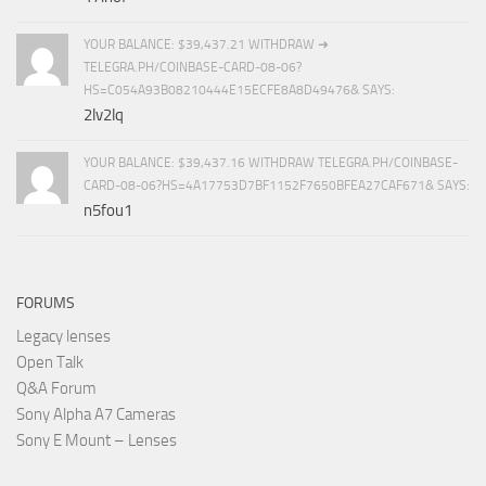
YOUR BALANCE: $39,437.21 WITHDRAW ➜
TELEGRA.PH/COINBASE-CARD-08-06?
HS=C054A93B08210444E15ECFE8A8D49476& SAYS:
2lv2lq
YOUR BALANCE: $39,437.16 WITHDRAW TELEGRA.PH/COINBASE-
CARD-08-06?HS=4A17753D7BF1152F7650BFEA27CAF671& SAYS:
n5fou1
FORUMS
Legacy lenses
Open Talk
Q&A Forum
Sony Alpha A7 Cameras
Sony E Mount – Lenses