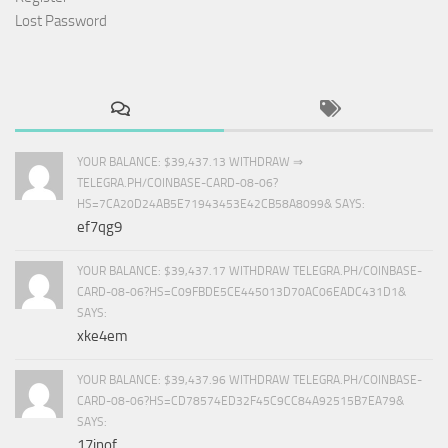
Lost Password
YOUR BALANCE: $39,437.13 WITHDRAW ⇒
TELEGRA.PH/COINBASE-CARD-08-06?
HS=7CA20D24AB5E71943453E42CB58A8099& SAYS:
ef7qg9
YOUR BALANCE: $39,437.17 WITHDRAW TELEGRA.PH/COINBASE-
CARD-08-06?HS=C09FBDE5CE445013D70AC06EADC431D1&
SAYS:
xke4em
YOUR BALANCE: $39,437.96 WITHDRAW TELEGRA.PH/COINBASE-
CARD-08-06?HS=CD78574ED32F45C9CC84A92515B7EA79&
SAYS:
17inof