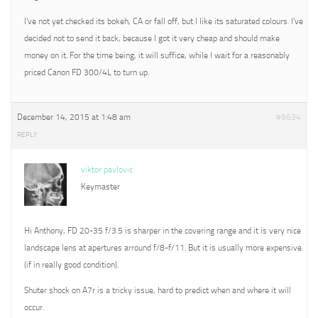
I’ve not yet checked its bokeh, CA or fall off, but I like its saturated colours. I’ve
decided not to send it back, because I got it very cheap and should make
money on it. For the time being, it will suffice, while I wait for a reasonably
priced Canon FD 300/4L to turn up.
December 14, 2015 at 1:48 am
#9634
REPLY
viktor pavlovic
Keymaster
Hi Anthony, FD 20-35 f/3.5 is sharper in the covering range and it is very nice
landscape lens at apertures arround f/8-f/11. But it is usually more expensive.
(if in really good condition).
Shuter shock on A7r is a tricky issue, hard to predict when and where it will
occur.