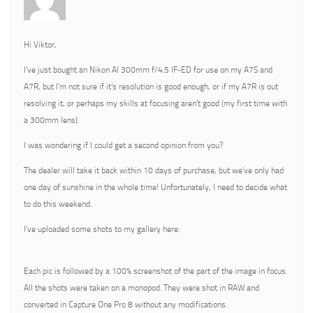
Hi Viktor,
I’ve just bought an Nikon AI 300mm f/4.5 IF-ED for use on my A7S and
A7R, but I’m not sure if it’s resolution is good enough, or if my A7R is out
resolving it, or perhaps my skills at focusing aren’t good (my first time with
a 300mm lens).
I was wondering if I could get a second opinion from you?
The dealer will take it back within 10 days of purchase, but we’ve only had
one day of sunshine in the whole time! Unfortunately, I need to decide what
to do this weekend.
I’ve uploaded some shots to my gallery here:
Each pic is followed by a 100% screenshot of the part of the image in focus.
All the shots were taken on a monopod. They were shot in RAW and
converted in Capture One Pro 8 without any modifications.