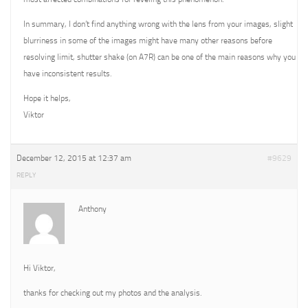
In summary, I don’t find anything wrong with the lens from your images, slight
blurriness in some of the images might have many other reasons before
resolving limit, shutter shake (on A7R) can be one of the main reasons why you
have inconsistent results.
Hope it helps,
Viktor
December 12, 2015 at 12:37 am
#9629
REPLY
Anthony
Hi Viktor,
thanks for checking out my photos and the analysis.