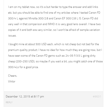
I am on my tablet now, so it’s a but harder to type the answer and add links
etc. but you should be able to find one of my articles where I tested Canon FD
300/4 L against Minolta 300/2.8 and Canon EF 300/2.8 L IS. Canon FD did
very well in that comparison and IMHO it is very good lens overall. I have two
copies of it and both are very similar, so I won’t be afraid of sample variation
issues.
I bought mine at about 500 USD each, which is not cheap but not bad for the
premium quality product. I have no idea for how much they are going now, but I
have seen some of the Canon FD gems such as 24-35 f/3.5 L going dirty
cheap (200-250 USD), so maybe if you wait a bit, you might catch one of those
300/4Ls for a good price.
Cheers,
Viktor
December 12, 2015 at 8:17 pm
#9631
REPLY