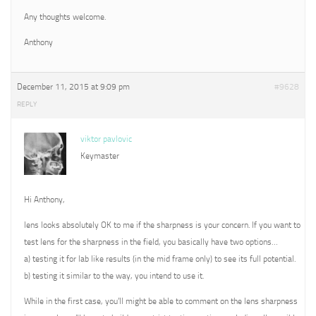
Any thoughts welcome.
Anthony
December 11, 2015 at 9:09 pm
#9628
REPLY
viktor pavlovic
Keymaster
Hi Anthony,
lens looks absolutely OK to me if the sharpness is your concern. If you want to
test lens for the sharpness in the field, you basically have two options…
a) testing it for lab like results (in the mid frame only) to see its full potential.
b) testing it similar to the way, you intend to use it.
While in the first case, you’ll might be able to comment on the lens sharpness