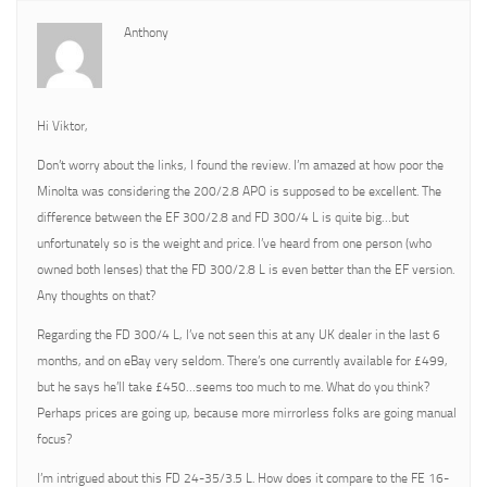
Anthony
Hi Viktor,
Don’t worry about the links, I found the review. I’m amazed at how poor the
Minolta was considering the 200/2.8 APO is supposed to be excellent. The
difference between the EF 300/2.8 and FD 300/4 L is quite big…but
unfortunately so is the weight and price. I’ve heard from one person (who
owned both lenses) that the FD 300/2.8 L is even better than the EF version.
Any thoughts on that?
Regarding the FD 300/4 L, I’ve not seen this at any UK dealer in the last 6
months, and on eBay very seldom. There’s one currently available for £499,
but he says he’ll take £450…seems too much to me. What do you think?
Perhaps prices are going up, because more mirrorless folks are going manual
focus?
I’m intrigued about this FD 24-35/3.5 L. How does it compare to the FE 16-