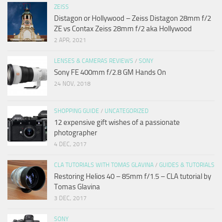
ZEISS
Distagon or Hollywood – Zeiss Distagon 28mm f/2
ZE vs Contax Zeiss 28mm f/2 aka Hollywood
2 APR, 2021
LENSES & CAMERAS REVIEWS
/
SONY
Sony FE 400mm f/2.8 GM Hands On
24 NOV, 2018
SHOPPING GUIDE
/
UNCATEGORIZED
12 expensive gift wishes of a passionate
photographer
4 DEC, 2017
CLA TUTORIALS WITH TOMAS GLAVINA
/
GUIDES & TUTORIALS
Restoring Helios 40 – 85mm f/1.5 – CLA tutorial by
Tomas Glavina
3 DEC, 2017
SONY