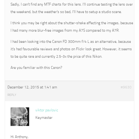
Sadly, I can’t find any MTF charts for this lens. I’ll continue testing the lens over
the weekend, but the weather’s so bad, I’ll have to setup a studio scene.
I think you may be right about the shutter-shake affecting the images, because
I had many more blur-free images from my A7S compared to my A7R.
I had been looking into the Canon FD 300mm f/4 L as an alternative, because
it’s had favourable reviews and photos on Flickr look great. However, it seems
to be quite rare and currently 2.5-3x the price of this Nikon.
Are you familiar with this Canon?
December 12, 2015 at 1:41 am
#9630
REPLY
viktor pavlovic
Keymaster
Hi Anthony,