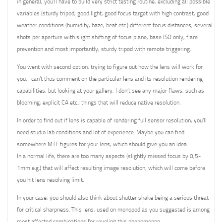
in general, you’ll have to build very strict testing routine, excluding all possible
variables (sturdy tripod, good light, good focus target with high contrast, good
weather conditions (humidity, haze, heat etc.) different focus distances, several
shots per aperture with slight shifting of focus plane, base ISO only, flare
prevention and most importantly, sturdy tripod with remote triggering.
You went with second option, trying to figure out how the lens will work for
you. I can’t thus comment on the particular lens and its resolution rendering
capabilities, but looking at your gallery, I don’t see any major flaws, such as
blooming, explicit CA etc., things that will reduce native resolution.
In order to find out if lens is capable of rendering full sensor resolution, you’ll
need studio lab conditions and lot of experience. Maybe you can find
somewhere MTF figures for your lens, which should give you an idea.
In a normal life, there are too many aspects (slightly missed focus by 0,5-
1mm e.g.) that will affect resulting image resolution, which will come before
you hit lens resolving limit.
In your case, you should also think about shutter shake being a serious threat
for critical sharpness. This lens, used on monopod as you suggested is among
most affected combinations for reveling this phenomenon.