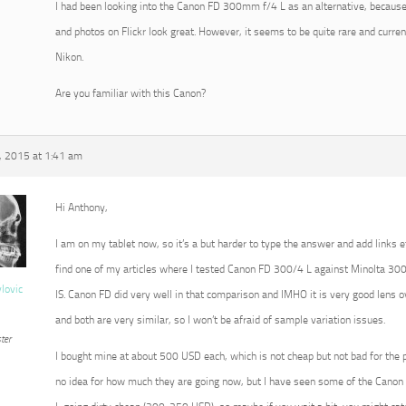
I had been looking into the Canon FD 300mm f/4 L as an alternative, because
and photos on Flickr look great. However, it seems to be quite rare and current
Nikon.
Are you familiar with this Canon?
 2015 at 1:41 am
Hi Anthony,
I am on my tablet now, so it’s a but harder to type the answer and add links e
find one of my articles where I tested Canon FD 300/4 L against Minolta 3
vlovic
IS. Canon FD did very well in that comparison and IMHO it is very good lens ove
and both are very similar, so I won’t be afraid of sample variation issues.
ter
I bought mine at about 500 USD each, which is not cheap but not bad for the 
no idea for how much they are going now, but I have seen some of the Cano