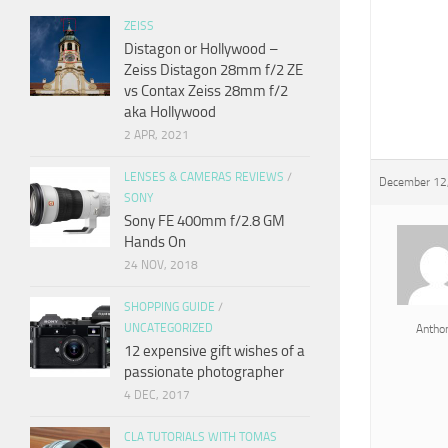
ZEISS
Distagon or Hollywood –
Zeiss Distagon 28mm f/2 ZE
vs Contax Zeiss 28mm f/2
aka Hollywood
2 APR, 2021
LENSES & CAMERAS REVIEWS
/
December 12
SONY
Sony FE 400mm f/2.8 GM
Hands On
24 NOV, 2018
SHOPPING GUIDE
/
UNCATEGORIZED
Antho
12 expensive gift wishes of a
passionate photographer
4 DEC, 2017
CLA TUTORIALS WITH TOMAS