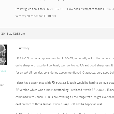
I’m intrigued about this FD 24-35/3.5 L. How does it compare to the FE 16-35?
with my plans for an SEL10-18.
, 2015 at 12:53 am
Hi Anthony,
FD 24-35L is not a replacement to FE 16-35, especially not in the corners. Bu
quite sharp with excellent contrast, well controlled CA and good sharpness. I
vlovic
for an WA all rounder, considering above mentioned IQ aspects, very good buil
I don’t have experience with FD 300/2.8 L but it would be hard to believe that
ter
EF version which was simply outstanding. I replaced it with EF 200/2 L IS and
combined with Canon EF TC’s are covering all the range that I might ever need.
deal on both of those lenses, I would keep 300 and be happy as well.