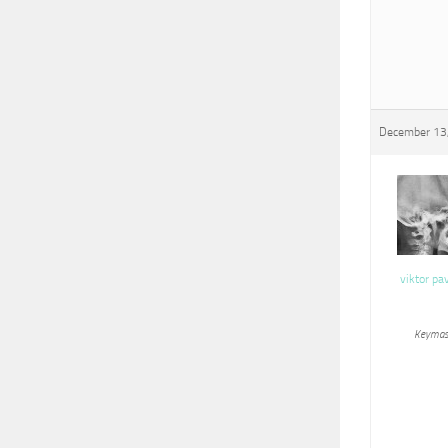
December 13
viktor pa
Keymas