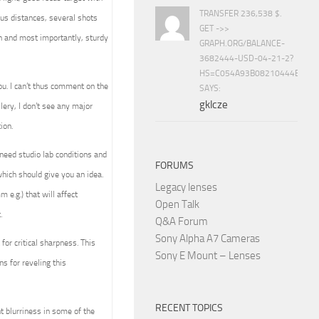
TRANSFER 236,538 $.
cus distances, several shots
GET ->>
ion and most importantly, sturdy
GRAPH.ORG/BALANCE-
3682444-USD-04-21-2?
HS=C054A93B08210444E15E
ou. I can’t thus comment on the
SAYS:
gklcze
llery, I don’t see any major
ion.
l need studio lab conditions and
FORUMS
hich should give you an idea.
Legacy lenses
 e.g.) that will affect
Open Talk
.
Q&A Forum
Sony Alpha A7 Cameras
for critical sharpness. This
Sony E Mount – Lenses
 for reveling this
RECENT TOPICS
t blurriness in some of the