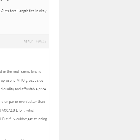
 It’s focal length fits in okay
#9632
REPLY
t in the mid frame, lens is
t represent IMHO great value
d quality and affordable price.
 is on par or even better than
 400/2.8 L IS II, which
 But if I wouldn’t get stunning