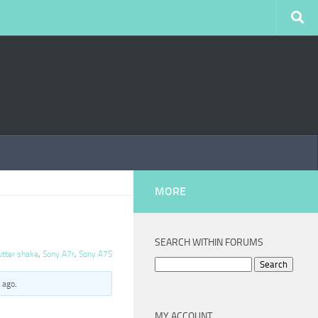
MORE
SEARCH WITHIN FORUMS
utter shake
,
Sony A7r
,
Sony A7S
Search
for:
 ago
.
MY ACCOUNT