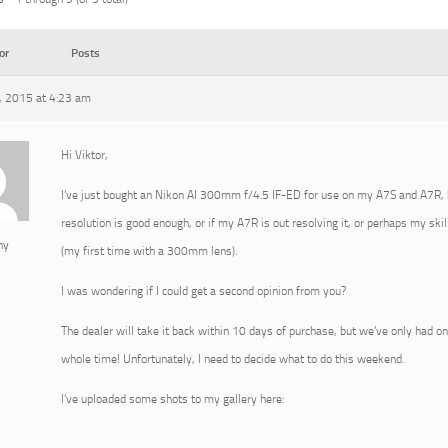
or
Posts
 2015 at 4:23 am
Hi Viktor,
I’ve just bought an Nikon AI 300mm f/4.5 IF-ED for use on my A7S and A7R, but
resolution is good enough, or if my A7R is out resolving it, or perhaps my skil
ny
(my first time with a 300mm lens).
I was wondering if I could get a second opinion from you?
The dealer will take it back within 10 days of purchase, but we’ve only had on
whole time! Unfortunately, I need to decide what to do this weekend.
I’ve uploaded some shots to my gallery here: