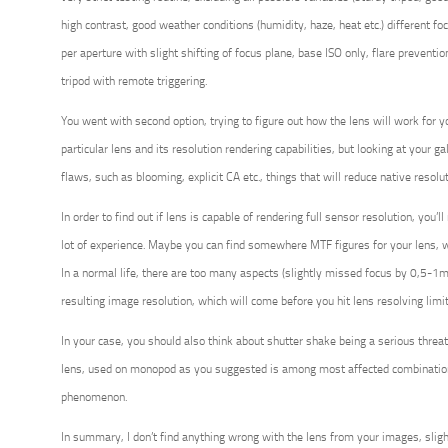
high contrast, good weather conditions (humidity, haze, heat etc.) different fo
per aperture with slight shifting of focus plane, base ISO only, flare prevent
tripod with remote triggering.
You went with second option, trying to figure out how the lens will work for y
particular lens and its resolution rendering capabilities, but looking at your ga
flaws, such as blooming, explicit CA etc., things that will reduce native resolut
In order to find out if lens is capable of rendering full sensor resolution, you’l
lot of experience. Maybe you can find somewhere MTF figures for your lens, w
In a normal life, there are too many aspects (slightly missed focus by 0,5-1mm
resulting image resolution, which will come before you hit lens resolving limit
In your case, you should also think about shutter shake being a serious threat 
lens, used on monopod as you suggested is among most affected combinations
phenomenon.
In summary, I don’t find anything wrong with the lens from your images, sligh