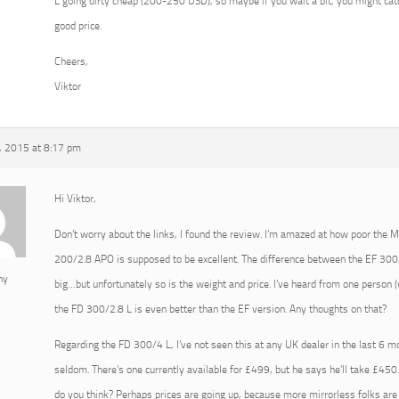
L going dirty cheap (200-250 USD), so maybe if you wait a bit, you might ca
good price.
Cheers,
Viktor
 2015 at 8:17 pm
Hi Viktor,
Don’t worry about the links, I found the review. I’m amazed at how poor the 
200/2.8 APO is supposed to be excellent. The difference between the EF 300
ny
big…but unfortunately so is the weight and price. I’ve heard from one person
the FD 300/2.8 L is even better than the EF version. Any thoughts on that?
Regarding the FD 300/4 L, I’ve not seen this at any UK dealer in the last 6 
seldom. There’s one currently available for £499, but he says he’ll take £
do you think? Perhaps prices are going up, because more mirrorless folks ar