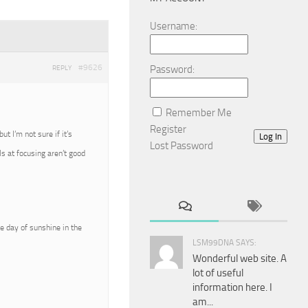
Username:
#9626
Password:
REPLY
Remember Me
Register
 I’m not sure if it’s
Log In
Lost Password
ls at focusing aren’t good
e day of sunshine in the
LSM99DNA SAYS:
Wonderful web site. A
lot of useful
information here. I
am...