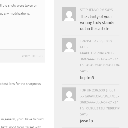
All the shots were taken on
STEPHENVOIRM SAYS:
t any modifications.
The clarity of your
writing truly stands
out in this article.
TRANSFER 236,538 $.
GET >
GRAPH.ORG/BALANCE-
#9628
REPLY
3682444-USD-04-21-2?
HS=A5A529A0759A5EF840E8
SAYS:
bcpfm9
o test lens for the sharpness
TOP UP 236,538 $. GET
>> GRAPH.ORG/BALANCE-
3682444-USD-04-21-2?
HS=0C9CE313EF7B9831A888D
SAYS:
in general, you’ll have to build
jwse1p
d light, good focus target with