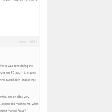
tch one of those 300/4Ls for a
#9631
REPLY
Minolta was considering the
/2.8 and FD 300/4 L is quite
 (who owned both lenses) that
months, and on eBay very
450…seems too much to me. What
e going manual focus?