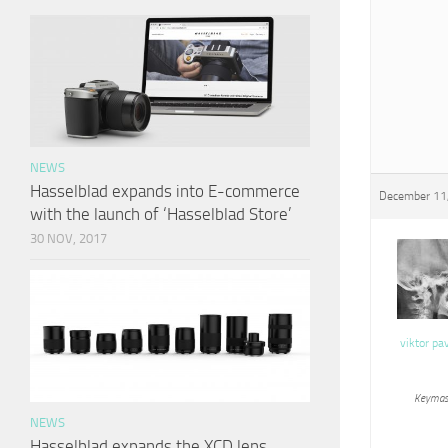
NEWS
Hasselblad expands into E-commerce
December 11,
with the launch of ‘Hasselblad Store’
30 NOV, 2017
viktor pa
Keymas
NEWS
Hasselblad expands the XCD lens