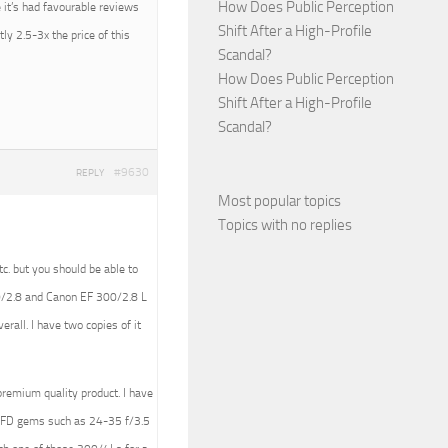
How Does Public Perception
 it’s had favourable reviews
Shift After a High-Profile
ly 2.5-3x the price of this
Scandal?
How Does Public Perception
Shift After a High-Profile
Scandal?
#9630
REPLY
Most popular topics
Topics with no replies
tc. but you should be able to
00/2.8 and Canon EF 300/2.8 L
rall. I have two copies of it
premium quality product. I have
n FD gems such as 24-35 f/3.5