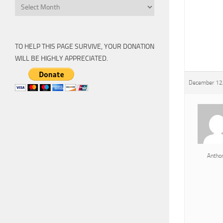
Archive
TO HELP THIS PAGE SURVIVE, YOUR DONATION
WILL BE HIGHLY APPRECIATED.
December 12,
Antho