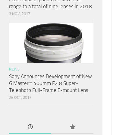
range to a total of nine lenses in 2018
3 NOV, 2017
NEWS
Sony Announces Development of New
G Master™ 400mm F2.8 Super-
Telephoto Full-Frame E-mount Lens
26 OCT, 2017