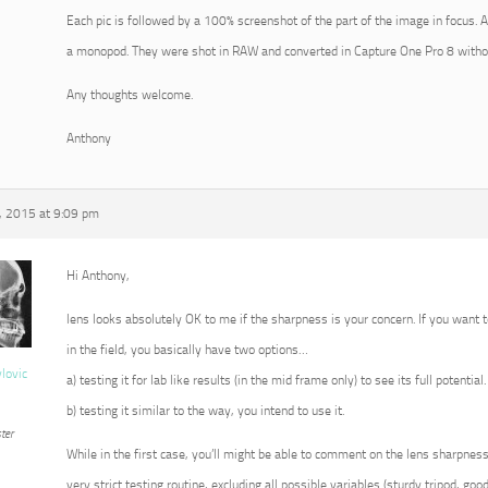
Each pic is followed by a 100% screenshot of the part of the image in focus. 
a monopod. They were shot in RAW and converted in Capture One Pro 8 withou
Any thoughts welcome.
Anthony
 2015 at 9:09 pm
Hi Anthony,
lens looks absolutely OK to me if the sharpness is your concern. If you want t
in the field, you basically have two options…
vlovic
a) testing it for lab like results (in the mid frame only) to see its full potential.
b) testing it similar to the way, you intend to use it.
ter
While in the first case, you’ll might be able to comment on the lens sharpness 
very strict testing routine, excluding all possible variables (sturdy tripod, goo