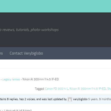
a reviews, tutorials, photo-workshops
ms
Contact Verybiglobo
›
Legacy lenses
›
Nikon AI 300mm f/4.5 IF-ED
Tagged:
Canon FD 300/4 L
,
Nikon AI 300mm f/4.5 IF-ED
,
Sh
ntains 8 replies, has 2 voices, and was last updated by
verybiglobo
5 years, 9 months
 - 1 through 9 (of 9 total)