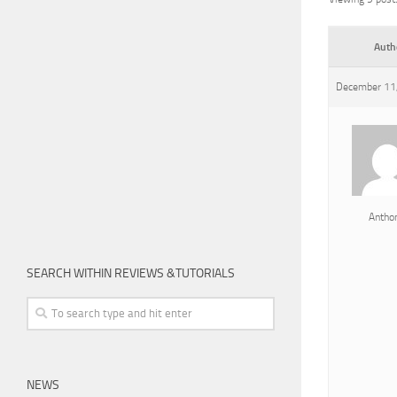
Auth
December 11,
Antho
SEARCH WITHIN REVIEWS &TUTORIALS
NEWS