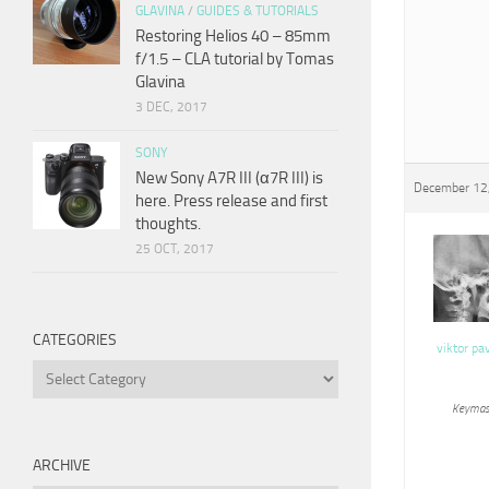
GLAVINA
/
GUIDES & TUTORIALS
Restoring Helios 40 – 85mm
f/1.5 – CLA tutorial by Tomas
Glavina
3 DEC, 2017
SONY
New Sony A7R III (α7R III) is
December 12,
here. Press release and first
thoughts.
25 OCT, 2017
CATEGORIES
viktor pa
Categories
Keymas
ARCHIVE