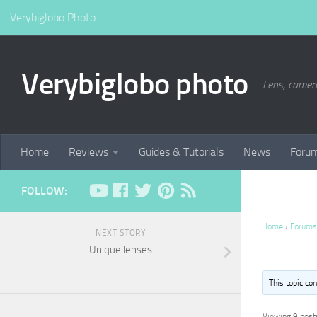
Verybiglobo Photo
Verybiglobo photo
Lens, camer
Home
Reviews
Guides & Tutorials
News
Foru
FOLLOW:
Home
›
Forums
NEXT STORY
Unique lenses
This topic co
Viewing 9 posts