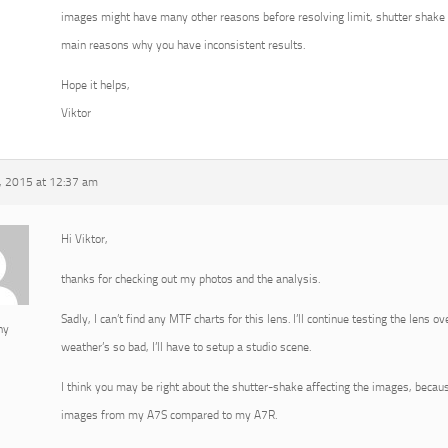
images might have many other reasons before resolving limit, shutter shake 
main reasons why you have inconsistent results.
Hope it helps,
Viktor
, 2015 at 12:37 am
Hi Viktor,
thanks for checking out my photos and the analysis.
Sadly, I can’t find any MTF charts for this lens. I’ll continue testing the lens 
ny
weather’s so bad, I’ll have to setup a studio scene.
I think you may be right about the shutter-shake affecting the images, becau
images from my A7S compared to my A7R.