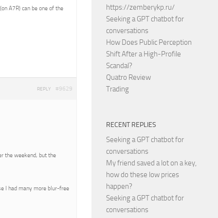
https://zemberykp.ru/
(on A7R) can be one of the
Seeking a GPT chatbot for
conversations
How Does Public Perception
Shift After a High-Profile
Scandal?
Quatro Review
Trading
#9629
REPLY
RECENT REPLIES
Seeking a GPT chatbot for
conversations
over the weekend, but the
My friend saved a lot on a key,
how do these low prices
happen?
se I had many more blur-free
Seeking a GPT chatbot for
conversations