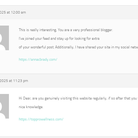
2025 at 12:00 am
This is really interesting, You are a very professional blogger.
I’ve joined your feed and stay up for looking for extra
of your wonderful post. Additionally, I have shared your site in my social net
https://annacbrady.com/
 2025 at 11:23 pm
Hi Dear, are you genuinely visiting this website regularly, if so after that you
nice knowledge.
https://topprowellness.com/