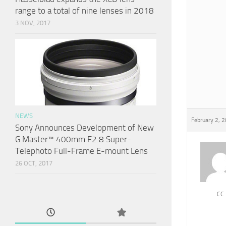
range to a total of nine lenses in 2018
3 NOV, 2017
NEWS
February 2, 
Sony Announces Development of New
G Master™ 400mm F2.8 Super-
Telephoto Full-Frame E-mount Lens
26 OCT, 2017
CC