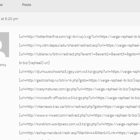
or
Posts
 at 6:20 pm
[url=http://hotterthanfire.com/cgi-bin/ucj/c.cgi?url=https://veiga-raphael-br.b
[url=http://my.cdm.depaul.edu/shared/redirect.asp?url=https://veiga-raphael-b
[url=http://lublena.ru/bitrix/redirect.php?event1=&event2=&event3=&goto=h
br.biz/]raphael[/url]
ancy
[url=http://djurhuusschwartz3.jigsy.com.xx3.kz/go.php?url=https://veiga-rapha
[url=http://gastroshop.ru/bitrix/rk.php?goto=https://veiga-raphael-br.biz/]rap
[url=http://crazymatures.com/go.php?url=https://veiga-raphael-br.biz/]raphae
[url=http://microsoft-office.biz.xx3.kz/go.php?url=https://veiga-raphael-br.biz
[url=http://internews.kiev.ua/bitrix/redirect.php?goto=https://veiga-raphael-br
[url=http://www.o-invest.com/redirect.php?url=https://veiga-raphael-br.biz/]
[url=http://kondilom.wordpress.com.xx3.kz/go.php?url=https://veiga-raphael-b
[url=http://eshop.merida.sk/redir.asp?WenId=44&WenUrlLink=https://veiga-