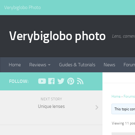
Verybiglobo Photo
Verybiglobo photo
Lens, camer
Home
Reviews
Guides & Tutorials
News
Foru
FOLLOW:
Home
›
Forums
NEXT STORY
Unique lenses
This topic co
Viewing 11 post