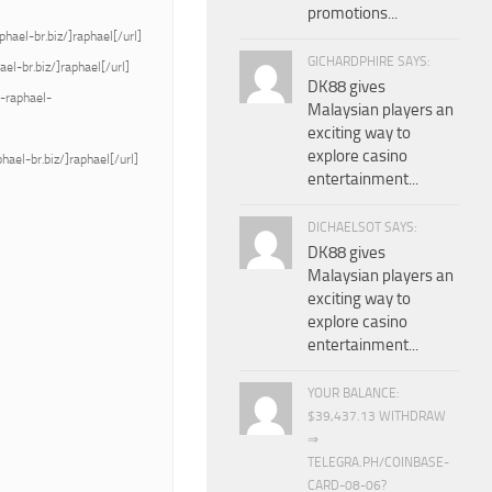
promotions...
ael-br.biz/]raphael[/url]
GICHARDPHIRE SAYS:
l-br.biz/]raphael[/url]
DK88 gives
a-raphael-
Malaysian players an
exciting way to
explore casino
ael-br.biz/]raphael[/url]
entertainment...
DICHAELSOT SAYS:
DK88 gives
Malaysian players an
exciting way to
explore casino
entertainment...
YOUR BALANCE:
$39,437.13 WITHDRAW
⇒
TELEGRA.PH/COINBASE-
CARD-08-06?