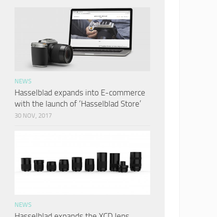
NEWS
Hasselblad expands into E-commerce
with the launch of ‘Hasselblad Store’
30 NOV, 2017
NEWS
Hasselblad expands the XCD lens