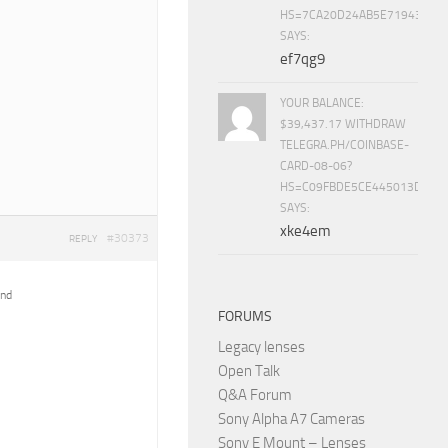
HS=7CA20D24AB5E71943453
SAYS:
ef7qg9
YOUR BALANCE:
$39,437.17 WITHDRAW
TELEGRA.PH/COINBASE-
CARD-08-06?
HS=C09FBDE5CE445013D70A
SAYS:
xke4em
#30373
REPLY
ind
FORUMS
Legacy lenses
Open Talk
Q&A Forum
Sony Alpha A7 Cameras
Sony E Mount – Lenses