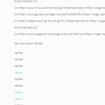
br.biz/]raphael[/url]
[url=http://www.kinnyuu.biz/rank/out.cgi?id=6emesens&url=https://veiga-raph
[url=http://www.tgpradar.com/tgp/click.php?id=60822&u=https://veiga-raphae
[url=http://4hdporn.com/cgi-bin/out.cgi?t=47&tag=toplist&link=https://veig
br.biz/]raphael[/url]
[url=http://www.lysegarden.se/changecurrency/6?returnurl=https://veiga-raph
last news about raphael
raphael
raphael
raphael
raphael
raphael
raphael
raphael
raphael