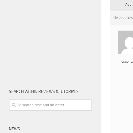
Auth
July 27, 2024
JosephL
SEARCH WITHIN REVIEWS &TUTORIALS
NEWS