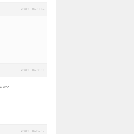
#42714
REPLY
#42831
REPLY
now who
#48437
REPLY