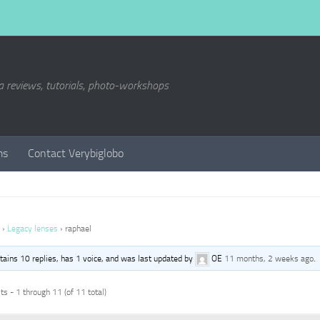
a reviews, tutorials, photo-workshops
ms
Contact Verybiglobo
›
Legacy lenses
›
raphael
ntains 10 replies, has 1 voice, and was last updated by
OE
11 months, 2 weeks ago
.
s - 1 through 11 (of 11 total)