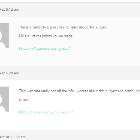
5 at 5:42 am
There is certainly a great deal to learn about this subject.
I like all of the points you’ve made.
https://w7.paitowarnaangka.co/
5 at 5:20 am
This web site really has all the info I wanted about this subject and didn’t k
to ask.
https://fromarnhemwithlove.com/
025 at 12:28 am