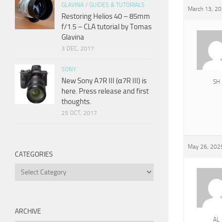
GLAVINA
/
GUIDES & TUTORIALS
March 13, 20
Restoring Helios 40 – 85mm
f/1.5 – CLA tutorial by Tomas
Glavina
3 DEC, 2017
SONY
New Sony A7R III (α7R III) is
SH
here. Press release and first
thoughts.
25 OCT, 2017
May 26, 2025
CATEGORIES
Categories
ARCHIVE
AL