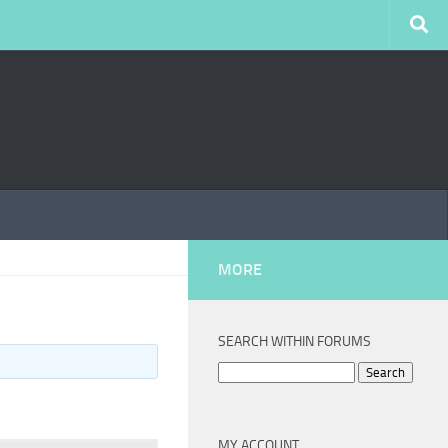
MORE
SEARCH WITHIN FORUMS
Search
for:
MY ACCOUNT