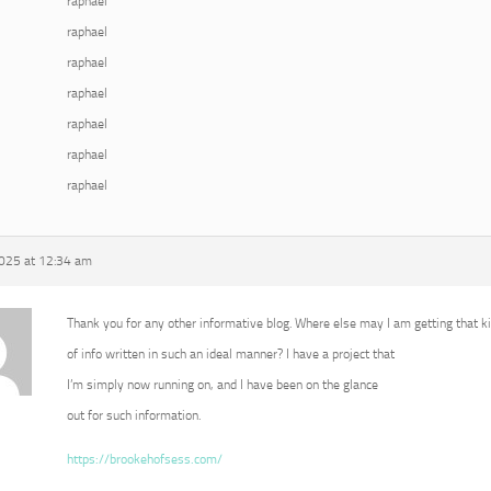
raphael
raphael
raphael
raphael
raphael
raphael
raphael
2025 at 12:34 am
Thank you for any other informative blog. Where else may I am getting that k
of info written in such an ideal manner? I have a project that
I’m simply now running on, and I have been on the glance
out for such information.
https://brookehofsess.com/