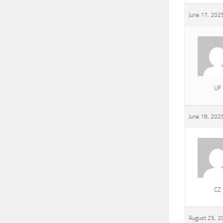
June 17, 202
UF
June 18, 202
CZ
August 25, 2