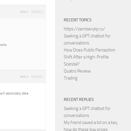
#30622
REPLY
RECENT TOPICS
https://zemberykp.ru/
Seeking a GPT chatbot for
conversations
works
How Does Public Perception
Shift After a High-Profile
Scandal?
Quatro Review
#30861
REPLY
Trading
 will absolutely take
RECENT REPLIES
Seeking a GPT chatbot for
conversations
My friend saved a lot on a key,
how do these low prices