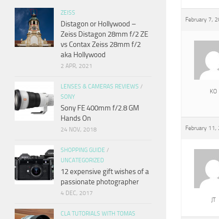
ZEISS
February 7, 
Distagon or Hollywood –
Zeiss Distagon 28mm f/2 ZE
vs Contax Zeiss 28mm f/2
aka Hollywood
2 APR, 2021
LENSES & CAMERAS REVIEWS
/
KO
SONY
Sony FE 400mm f/2.8 GM
Hands On
February 11,
24 NOV, 2018
SHOPPING GUIDE
/
UNCATEGORIZED
12 expensive gift wishes of a
passionate photographer
4 DEC, 2017
JT
CLA TUTORIALS WITH TOMAS