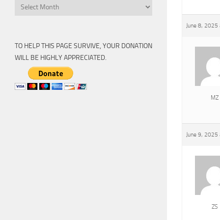
Archive
June 8, 2025
TO HELP THIS PAGE SURVIVE, YOUR DONATION
WILL BE HIGHLY APPRECIATED.
MZ
June 9, 2025
ZS