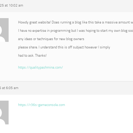
25 at 10:02 am
Howdy great website! Does running a blog like this take a massive amount 
I have no expertise in programming but I was hoping to start my own blog s
any ideas or techniques for new blog owners
please share. I understand this is off subject however I simply
had to ask. Thanks!
https://qualitypashmina.com/
 at 6:05 am
https://r36s-gameconsole.com