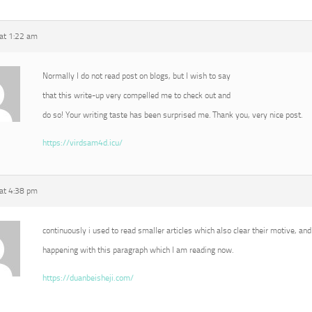
 at 1:22 am
Normally I do not read post on blogs, but I wish to say
that this write-up very compelled me to check out and
do so! Your writing taste has been surprised me. Thank you, very nice post.
https://virdsam4d.icu/
 at 4:38 pm
continuously i used to read smaller articles which also clear their motive, and 
happening with this paragraph which I am reading now.
https://duanbeisheji.com/