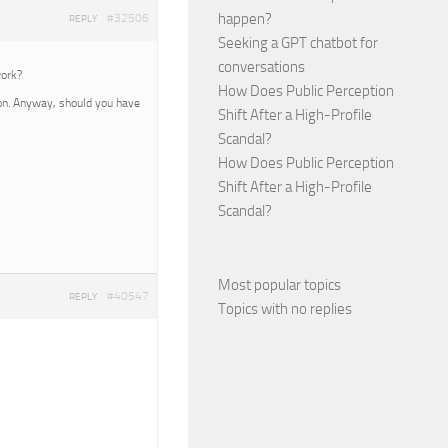
happen?
#32506
REPLY
Seeking a GPT chatbot for
conversations
work?
How Does Public Perception
oon. Anyway, should you have
Shift After a High-Profile
Scandal?
How Does Public Perception
Shift After a High-Profile
Scandal?
Most popular topics
#40547
REPLY
Topics with no replies