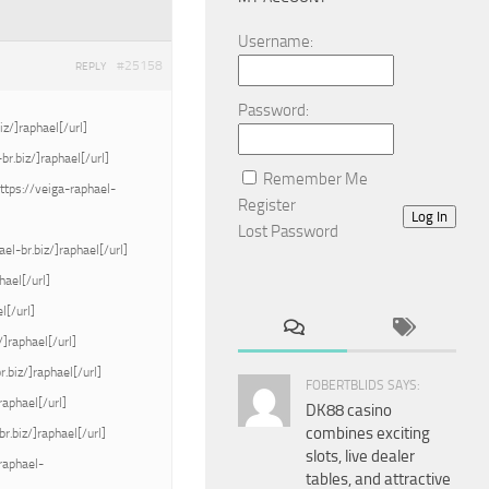
Username:
#25158
REPLY
Password:
iz/]raphael[/url]
r.biz/]raphael[/url]
Remember Me
ttps://veiga-raphael-
Register
Log In
Lost Password
el-br.biz/]raphael[/url]
hael[/url]
l[/url]
/]raphael[/url]
.biz/]raphael[/url]
FOBERTBLIDS SAYS:
raphael[/url]
DK88 casino
combines exciting
r.biz/]raphael[/url]
slots, live dealer
raphael-
tables, and attractive