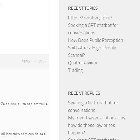
.
RECENT TOPICS
https://zemberykp.ru/
Seeking a GPT chatbot for
conversations
How Does Public Perception
Shift After a High-Profile
Scandal?
#12037
REPLY
Quatro Review
Trading
RECENT REPLIES
Seeking a GPT chatbot for
a Zeiss-om, ali za nas smrtnike
conversations
My friend saved a lot on a key,
how do these low prices
happen?
ali isto tako sam cuo da se ti