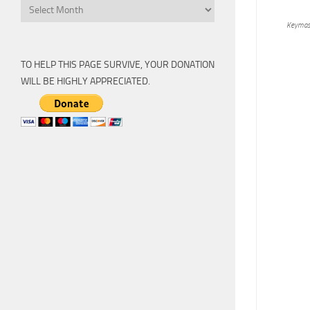
Archive
Keymas
TO HELP THIS PAGE SURVIVE, YOUR DONATION
WILL BE HIGHLY APPRECIATED.