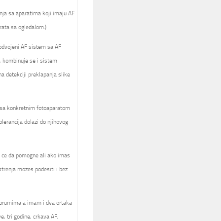
nja sa aparatima koji imaju AF
rata sa ogledalom.)
 odvojeni AF sistem sa AF
, kombinuje se i sistem
 detekciji preklapanja slike
a sa konkretnim fotoaparatom
olerancija dolazi do njihovog
ck ce da pomogne ali ako imas
trenja mozes podesiti i bez
forumima a imam i dva ortaka
e, tri godine, crkava AF,