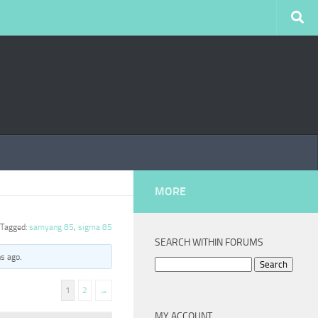
MORE
Tagged:
samyang 85
,
sigma 85
SEARCH WITHIN FORUMS
hs ago
.
Search
for:
1
2
→
MY ACCOUNT