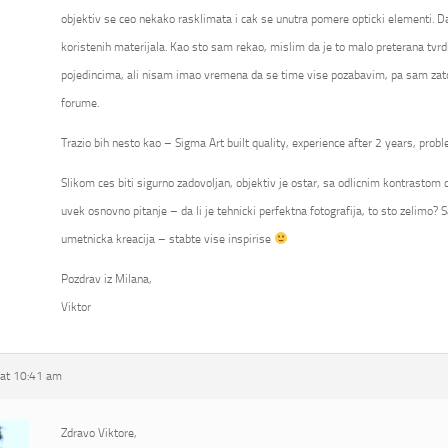
objektiv se ceo nekako rasklimata i cak se unutra pomere opticki elementi. Da
koristenih materijala. Kao sto sam rekao, mislim da je to malo preterana tvrd
pojedincima, ali nisam imao vremena da se time vise pozabavim, pa sam zato
forume.
Trazio bih nesto kao – Sigma Art built quality, experience after 2 years, probl
Slikom ces biti sigurno zadovoljan, objektiv je ostar, sa odlicnim kontrastom ca
uvek osnovno pitanje – da li je tehnicki perfektna fotografija, to sto zelimo? S
umetnicka kreacija – stabte vise inspirise
Pozdrav iz Milana,
Viktor
at 10:41 am
Zdravo Viktore,