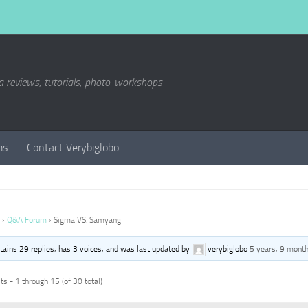
a reviews, tutorials, photo-workshops
ms
Contact Verybiglobo
›
Q&A Forum
›
Sigma VS. Samyang
ntains 29 replies, has 3 voices, and was last updated by
verybiglobo
5 years, 9 mont
s - 1 through 15 (of 30 total)