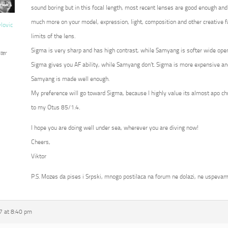
sound boring but in this focal length, most recent lenses are good enough and
much more on your model, expression, light, composition and other creative fa
vlovic
limits of the lens.
Sigma is very sharp and has high contrast, while Samyang is softer wide op
ter
Sigma gives you AF ability, while Samyang don’t. Sigma is more expensive an
Samyang is made well enough.
My preference will go toward Sigma, because I highly value its almost apo c
to my Otus 85/1.4.
I hope you are doing well under sea, wherever you are diving now!
Cheers,
Viktor
P.S. Mozes da pises i Srpski, mnogo postilaca na forum ne dolazi, ne uspevam
7 at 8:40 pm