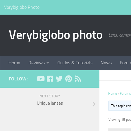
Verybiglobo Photo
Verybiglobo photo
Lens, camer
Home
Reviews
Guides & Tutorials
News
Foru
FOLLOW:
Home
›
Forums
NEXT STORY
Unique lenses
This topic co
Viewing 15 post