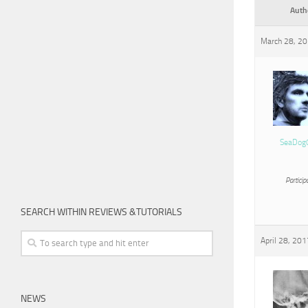
Auth
March 28, 20
SeaDog
Particip
SEARCH WITHIN REVIEWS &TUTORIALS
April 28, 201
NEWS