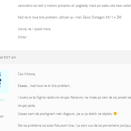
verovatno se radi o malom procentu ali pogledaj malo po webu sta kazu ostali
Kad ne bi lova bila problem, odlican je i mali Zeiss Distagon 35/1.4 ZM.
Uzivaj na i ispod mora,
Viktor
at 9:07 am
Cao Viktore,
Eeeee,…kad lova ne bi bila problem…
I ovako je ta Sigma relativno skupa. Naravno, ne moze po ceni da se poredi s
011
skupa jeste.
Uspeo sam da postignem neki dogovor, pa cu je dobiti na otplatu
ant
Sto se problema sa auto-fokusom tice, I ja sam cuo da se povremeno javljaju, 