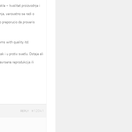
kle – kvalitet proizvodnje i
nja, verovatno se radi o
 preporucio da proveris
ems with quality itd.
k i u protiv svetlu. Ostaje ali
avrsena reprodukcija ili
#12041
REPLY