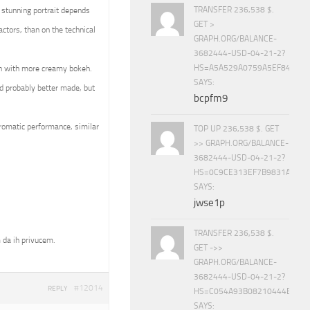
TRANSFER 236,538 $.
 stunning portrait depends
GET >
ctors, than on the technical
GRAPH.ORG/BALANCE-
3682444-USD-04-21-2?
HS=A5A529A0759A5EF840E8
en with more creamy bokeh.
SAYS:
d probably better made, but
bcpfm9
hromatic performance, similar
TOP UP 236,538 $. GET
>> GRAPH.ORG/BALANCE-
3682444-USD-04-21-2?
HS=0C9CE313EF7B9831A888D
SAYS:
jwse1p
TRANSFER 236,538 $.
 da ih privucem.
GET ->>
GRAPH.ORG/BALANCE-
3682444-USD-04-21-2?
#12014
REPLY
HS=C054A93B08210444E15E
SAYS: