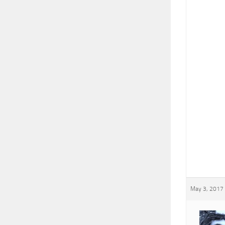
May 3, 2017 