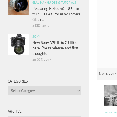
GLAVINA
/
GUIDES & TUTORIALS
Restoring Helios 40 – 85mm
f/1.5 – CLA tutorial by Tomas
Glavina
3 DEC, 2017
SONY
New Sony A7R III (α7R III) is
here. Press release and first
thoughts.
25 OCT, 2017
May 3, 2017 
CATEGORIES
Categories
ARCHIVE
viktor pa