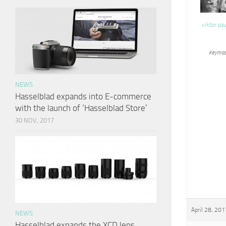
viktor pa
Keymas
NEWS
Hasselblad expands into E-commerce
with the launch of ‘Hasselblad Store’
30 NOV, 2017
April 28, 201
NEWS
Hasselblad expands the XCD lens