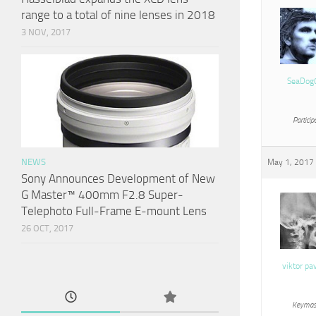
range to a total of nine lenses in 2018
3 NOV, 2017
SeaDog
Particip
NEWS
May 1, 2017 
Sony Announces Development of New
G Master™ 400mm F2.8 Super-
Telephoto Full-Frame E-mount Lens
26 OCT, 2017
viktor pa
Keymas