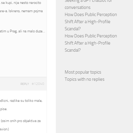
Seeking a GPT chatbot for
se kupi, nije nesto narocito
conversations
mware-a. Iskreno, nemam pojma
How Does Public Perception
Shift After a High-Profile
Scandal?
atim u Prag, ali na malo duze…
How Does Public Perception
Shift After a High-Profile
Scandal?
Most popular topics
Topics with no replies
#12040
REPLY
licni, razlike su toliko male,
pise.
 (osim onih pro objektiva za
avion.)