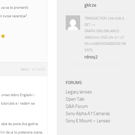
gklcze
 ce se to promeniti.
s svoje recenzije?
TRANSACTION 236,538 $.
GET >>
GRAPH.ORG/BALANCE-
t
3682444-USD-04-21-2?
HS=4580F0DA6BADA518D5E8
SAYS:
rdnoy2
#12035
REPLY
FORUMS
Legacy lenses
, umeo dobro Engleski i
Open Talk
tutorijala a i nadam se
Q&A Forum
Sony Alpha A7 Cameras
Sony E Mount – Lenses
se zale da posle dve godine
slim da je to preterana ocena,