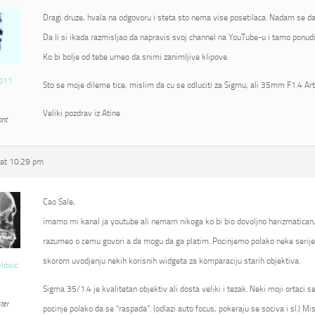
Dragi druze, hvala na odgovoru i steta sto nema vise posetilaca. Nadam se da
Da li si ikada razmisljao da napravis svoj channel na YouTube-u i tamo ponudi
Ko bi bolje od tebe umeo da snimi zanimljive klipove.
011
Sto se moje dileme tice, mislim da cu se odluciti za Sigmu, ali 35mm F1.4 Ar
Veliki pozdrav iz Atine
ant
at 10:29 pm
Cao Sale,
imamo mi kanal ja youtube ali nemam nikoga ko bi bio dovoljno harizmatican
razumeo o cemu govori a da mogu da ga platim. Pocinjemo polako neke serije 
skorom uvodjenju nekih korisnih widgeta za komparaciju starih objektiva.
vlovic
Sigma 35/1.4 je kvalitetan objektiv ali dosta veliki i tezak. Neki moji ortaci 
ter
pocinje polako da se “raspada”. (odlazi auto focus, pokeraju se sociva i sl.) Mi