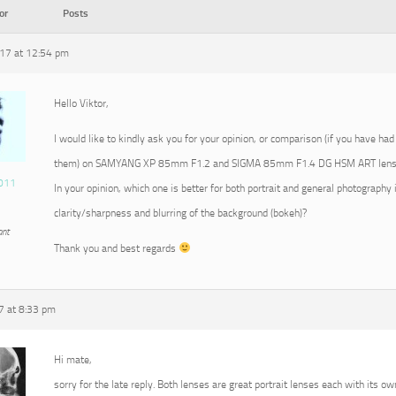
or
Posts
17 at 12:54 pm
Hello Viktor,
I would like to kindly ask you for your opinion, or comparison (if you have had
them) on SAMYANG XP 85mm F1.2 and SIGMA 85mm F1.4 DG HSM ART lens
011
In your opinion, which one is better for both portrait and general photography 
clarity/sharpness and blurring of the background (bokeh)?
ant
Thank you and best regards
7 at 8:33 pm
Hi mate,
sorry for the late reply. Both lenses are great portrait lenses each with its ow