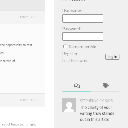
Username:
#11539
REPLY
Password:
 the opportunity to test
Remember Me
es.
Register
Log In
Lost Password
in terms of
#12009
REPLY
STEPHENVOIRM SAYS:
The clarity of your
writing truly stands
out in this article.
n set of features. It might