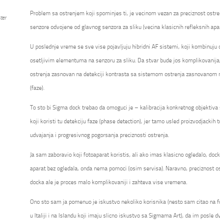
Problem sa ostrenjem koji spominjes ti, je vecinom vezan za preciznost ostre
ter
senzore odvojene od glavnog senzora za sliku (vecina klasicnih refleksnih apa
U poslednje vreme se sve vise pojavljuju hibridni AF sistemi, koji kombinuju
osetljivim elementuma na senzoru za sliku. Da stvar bude jos komplikovanija
ostrenja zasnovan na detekciji kontrasta sa sistemom ostrenja zasnovanom na
(faze).
To sto bi Sigma dock trebao da omoguci je – kalibracija konkretnog objektiv
koji koristi tu detekciju faze (phase detection), jer tamo usled proizvodjackih t
udvajanja i progresivnog pogorsanja preciznosti ostrenja.
Ja sam zaboravio koji fotoaparat koristis, ali ako imas klasicno ogledalo, do
aparat bez ogledala, onda nema pomoci (osim servisa). Naravno, preciznost os
docka ale je proces malo komplikovaniji i zahteva vise vremena.
Ono sto sam ja pomenuo je iskustvo nekoliko korisnika (nesto sam citao na 
u Italiji i na Islandu koji imaju slicno iskustvo sa Sigmama Art), da im posle dv