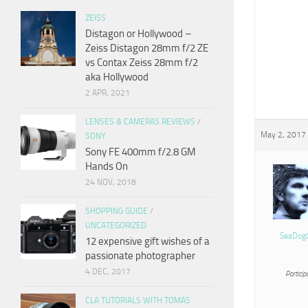
ZEISS
Distagon or Hollywood –
Zeiss Distagon 28mm f/2 ZE
vs Contax Zeiss 28mm f/2
aka Hollywood
2 APR, 2021
LENSES & CAMERAS REVIEWS
/
May 2, 2017 
SONY
Sony FE 400mm f/2.8 GM
Hands On
24 NOV, 2018
SHOPPING GUIDE
/
UNCATEGORIZED
SeaDog
12 expensive gift wishes of a
passionate photographer
4 DEC, 2017
Particip
CLA TUTORIALS WITH TOMAS