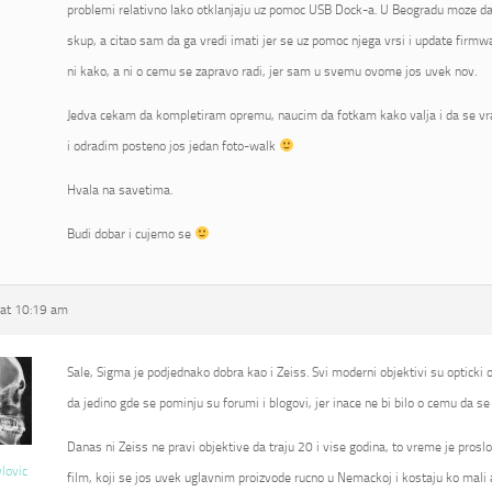
problemi relativno lako otklanjaju uz pomoc USB Dock-a. U Beogradu moze da 
skup, a citao sam da ga vredi imati jer se uz pomoc njega vrsi i update fir
ni kako, a ni o cemu se zapravo radi, jer sam u svemu ovome jos uvek nov.
Jedva cekam da kompletiram opremu, naucim da fotkam kako valja i da se vr
i odradim posteno jos jedan foto-walk
Hvala na savetima.
Budi dobar i cujemo se
at 10:19 am
Sale, Sigma je podjednako dobra kao i Zeiss. Svi moderni objektivi su opticki od
da jedino gde se pominju su forumi i blogovi, jer inace ne bi bilo o cemu da se 
Danas ni Zeiss ne pravi objektive da traju 20 i vise godina, to vreme je proslo
vlovic
film, koji se jos uvek uglavnim proizvode rucno u Nemackoj i kostaju ko mali 