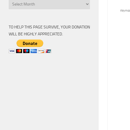
Archive
Keymas
TO HELP THIS PAGE SURVIVE, YOUR DONATION
WILL BE HIGHLY APPRECIATED.