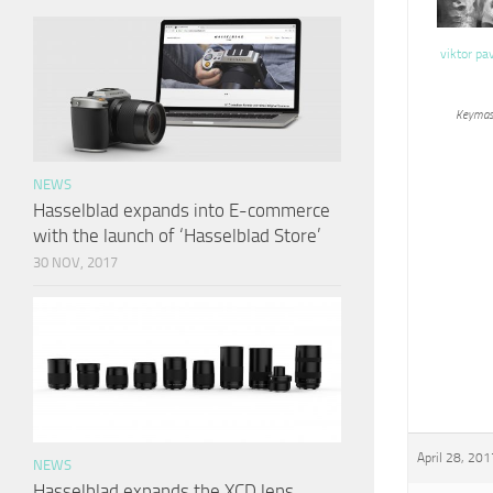
viktor pa
Keymas
NEWS
Hasselblad expands into E-commerce
with the launch of ‘Hasselblad Store’
30 NOV, 2017
April 28, 201
NEWS
Hasselblad expands the XCD lens