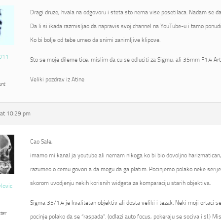
Dragi druze, hvala na odgovoru i steta sto nema vise posetilaca. Nadam se da
Da li si ikada razmisljao da napravis svoj channel na YouTube-u i tamo ponudi
Ko bi bolje od tebe umeo da snimi zanimljive klipove.
011
Sto se moje dileme tice, mislim da cu se odluciti za Sigmu, ali 35mm F1.4 Ar
Veliki pozdrav iz Atine
ant
at 10:29 pm
Cao Sale,
imamo mi kanal ja youtube ali nemam nikoga ko bi bio dovoljno harizmatican
razumeo o cemu govori a da mogu da ga platim. Pocinjemo polako neke serije 
skorom uvodjenju nekih korisnih widgeta za komparaciju starih objektiva.
vlovic
Sigma 35/1.4 je kvalitetan objektiv ali dosta veliki i tezak. Neki moji ortaci 
ter
pocinje polako da se “raspada”. (odlazi auto focus, pokeraju se sociva i sl.) Mi