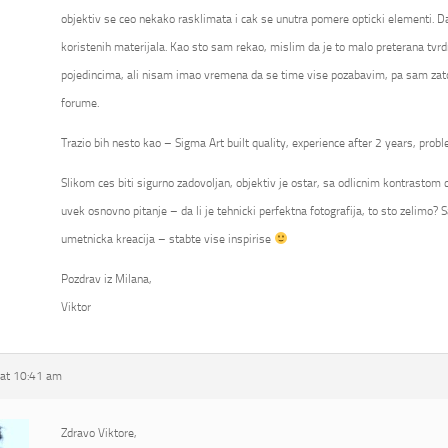
objektiv se ceo nekako rasklimata i cak se unutra pomere opticki elementi. Da
koristenih materijala. Kao sto sam rekao, mislim da je to malo preterana tvrd
pojedincima, ali nisam imao vremena da se time vise pozabavim, pa sam zato
forume.
Trazio bih nesto kao – Sigma Art built quality, experience after 2 years, probl
Slikom ces biti sigurno zadovoljan, objektiv je ostar, sa odlicnim kontrastom ca
uvek osnovno pitanje – da li je tehnicki perfektna fotografija, to sto zelimo? S
umetnicka kreacija – stabte vise inspirise
Pozdrav iz Milana,
Viktor
at 10:41 am
Zdravo Viktore,