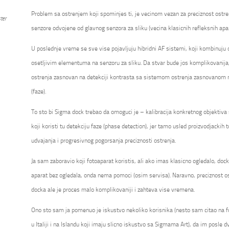
Problem sa ostrenjem koji spominjes ti, je vecinom vezan za preciznost ostre
ter
senzore odvojene od glavnog senzora za sliku (vecina klasicnih refleksnih apa
U poslednje vreme se sve vise pojavljuju hibridni AF sistemi, koji kombinuju
osetljivim elementuma na senzoru za sliku. Da stvar bude jos komplikovanija
ostrenja zasnovan na detekciji kontrasta sa sistemom ostrenja zasnovanom na
(faze).
To sto bi Sigma dock trebao da omoguci je – kalibracija konkretnog objektiv
koji koristi tu detekciju faze (phase detection), jer tamo usled proizvodjackih t
udvajanja i progresivnog pogorsanja preciznosti ostrenja.
Ja sam zaboravio koji fotoaparat koristis, ali ako imas klasicno ogledalo, do
aparat bez ogledala, onda nema pomoci (osim servisa). Naravno, preciznost os
docka ale je proces malo komplikovaniji i zahteva vise vremena.
Ono sto sam ja pomenuo je iskustvo nekoliko korisnika (nesto sam citao na 
u Italiji i na Islandu koji imaju slicno iskustvo sa Sigmama Art), da im posle dv