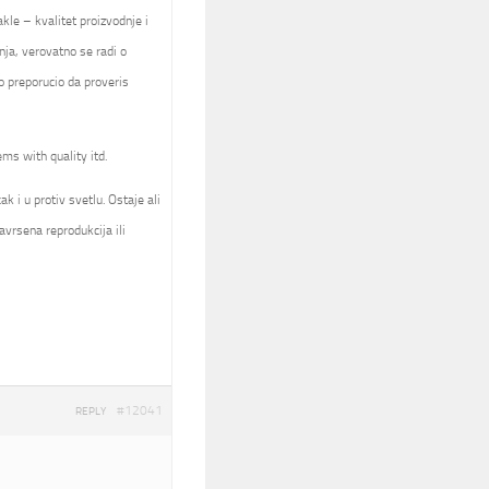
kle – kvalitet proizvodnje i
nja, verovatno se radi o
 preporucio da proveris
ems with quality itd.
k i u protiv svetlu. Ostaje ali
avrsena reprodukcija ili
#12041
REPLY