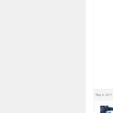
May 3, 2017 