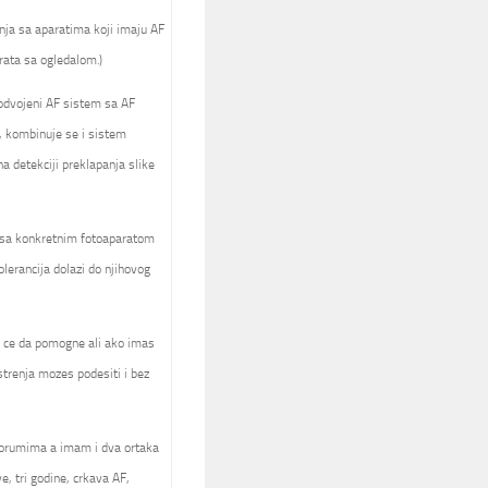
nja sa aparatima koji imaju AF
rata sa ogledalom.)
 odvojeni AF sistem sa AF
, kombinuje se i sistem
 detekciji preklapanja slike
a sa konkretnim fotoaparatom
olerancija dolazi do njihovog
ck ce da pomogne ali ako imas
trenja mozes podesiti i bez
forumima a imam i dva ortaka
e, tri godine, crkava AF,