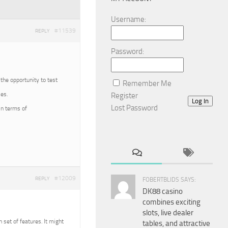
Username:
#11539
REPLY
Password:
 the opportunity to test
Remember Me
es.
Register
Log In
Lost Password
in terms of
#12009
REPLY
FOBERTBLIDS SAYS:
DK88 casino
combines exciting
slots, live dealer
n set of features. It might
tables, and attractive