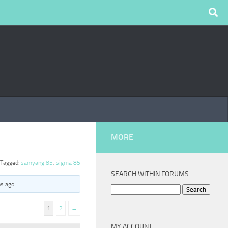
MORE
Tagged:
samyang 85
,
sigma 85
SEARCH WITHIN FORUMS
hs ago
.
Search
for:
1
2
→
MY ACCOUNT