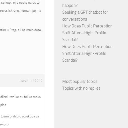
se kupi, nije nesto narocito
happen?
mware-a. Iskreno, nemam pojma
Seeking a GPT chatbot for
conversations
How Does Public Perception
atim u Prag, ali na malo duze…
Shift After a High-Profile
Scandal?
How Does Public Perception
Shift After a High-Profile
Scandal?
#12040
Most popular topics
REPLY
Topics with no replies
licni, razlike su toliko male,
pise.
 (osim onih pro objektiva za
avion.)