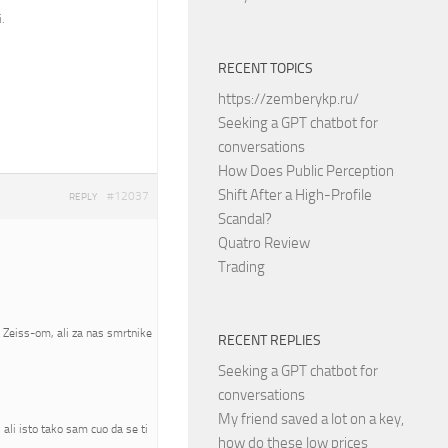
.
RECENT TOPICS
https://zemberykp.ru/
Seeking a GPT chatbot for
conversations
How Does Public Perception
Shift After a High-Profile
#12037
REPLY
Scandal?
Quatro Review
Trading
a Zeiss-om, ali za nas smrtnike
RECENT REPLIES
Seeking a GPT chatbot for
conversations
My friend saved a lot on a key,
ali isto tako sam cuo da se ti
how do these low prices