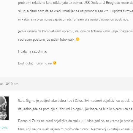
problemi relativno lako otklanjaju uz pomoc USB Dock-a. U Beogradu moze da 
skup, a citao sam da ga vredi imati jer se uz pomoc njega vrsi i update fir
ni kako, a ni o cemu se zapravo radi, jer sam u svemu ovome jos uvek nov.
Jedva cekam da kompletiram opremu, naucim da fotkam kako valja i da se vr
i odradim posteno jos jedan foto-walk
Hvala na savetima.
Budi dobar i cujemo se
at 10:19 am
Sale, Sigma je podjednako dobra kao i Zeiss. Svi moderni objektivi su opticki od
da jedino gde se pominju su forumi i blogovi, jer inace ne bi bilo o cemu da se 
Danas ni Zeiss ne pravi objektive da traju 20 i vise godina, to vreme je proslo
vlovic
film, koji se jos uvek uglavnim proizvode rucno u Nemackoj i kostaju ko mali 