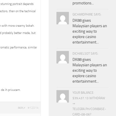
promotions...
 stunning portrait depends
ctors, than on the technical
GICHARDPHIRE SAYS:
DK88 gives
Malaysian players an
en with more creamy bokeh.
exciting way to
d probably better made, but
explore casino
entertainment...
hromatic performance, similar
DICHAELSOT SAYS:
DK88 gives
Malaysian players an
exciting way to
explore casino
entertainment...
 da ih privucem.
YOUR BALANCE:
$39,437.13 WITHDRAW
⇒
#12014
REPLY
TELEGRA.PH/COINBASE-
CARD-08-06?