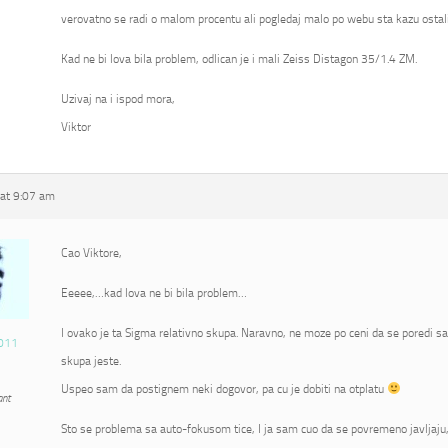
verovatno se radi o malom procentu ali pogledaj malo po webu sta kazu ostali
Kad ne bi lova bila problem, odlican je i mali Zeiss Distagon 35/1.4 ZM.
Uzivaj na i ispod mora,
Viktor
at 9:07 am
Cao Viktore,
Eeeee,…kad lova ne bi bila problem…
I ovako je ta Sigma relativno skupa. Naravno, ne moze po ceni da se poredi s
011
skupa jeste.
Uspeo sam da postignem neki dogovor, pa cu je dobiti na otplatu
ant
Sto se problema sa auto-fokusom tice, I ja sam cuo da se povremeno javljaju, 