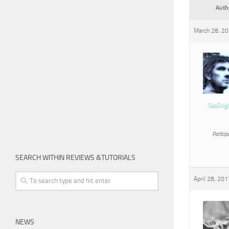
Auth
March 28, 20
SeaDog
Particip
SEARCH WITHIN REVIEWS &TUTORIALS
April 28, 201
NEWS