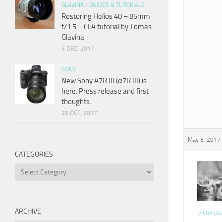
GLAVINA
/
GUIDES & TUTORIALS
Restoring Helios 40 – 85mm
f/1.5 – CLA tutorial by Tomas
Glavina
3 DEC, 2017
SONY
New Sony A7R III (α7R III) is
here. Press release and first
thoughts.
25 OCT, 2017
May 3, 2017 
CATEGORIES
Categories
ARCHIVE
viktor pa