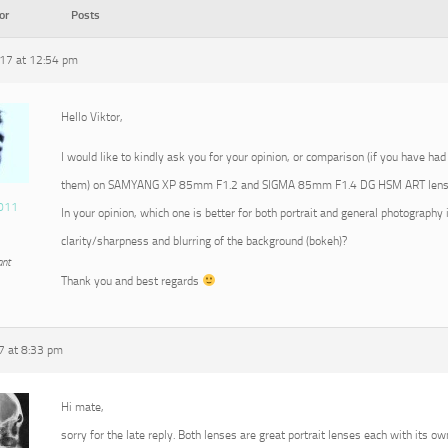
or
Posts
17 at 12:54 pm
Hello Viktor,
I would like to kindly ask you for your opinion, or comparison (if you have had
them) on SAMYANG XP 85mm F1.2 and SIGMA 85mm F1.4 DG HSM ART lens
011
In your opinion, which one is better for both portrait and general photography 
clarity/sharpness and blurring of the background (bokeh)?
ant
Thank you and best regards
7 at 8:33 pm
Hi mate,
sorry for the late reply. Both lenses are great portrait lenses each with its ow