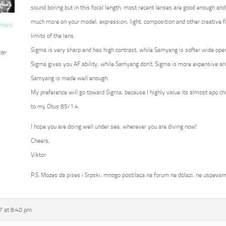
sound boring but in this focal length, most recent lenses are good enough and
much more on your model, expression, light, composition and other creative fa
vlovic
limits of the lens.
Sigma is very sharp and has high contrast, while Samyang is softer wide op
ter
Sigma gives you AF ability, while Samyang don’t. Sigma is more expensive an
Samyang is made well enough.
My preference will go toward Sigma, because I highly value its almost apo c
to my Otus 85/1.4.
I hope you are doing well under sea, wherever you are diving now!
Cheers,
Viktor
P.S. Mozes da pises i Srpski, mnogo postilaca na forum ne dolazi, ne uspevam
7 at 8:40 pm