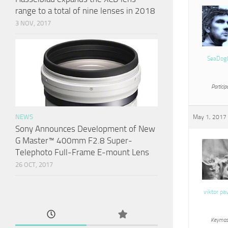
range to a total of nine lenses in 2018
3 NOV, 2017
SeaDog
Particip
NEWS
May 1, 2017 
Sony Announces Development of New
G Master™ 400mm F2.8 Super-
Telephoto Full-Frame E-mount Lens
26 OCT, 2017
viktor pa
Keymas