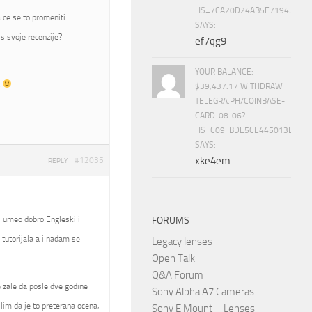
HS=7CA20D24AB5E71943453
 ce se to promeniti.
SAYS:
s svoje recenzije?
ef7qg9
YOUR BALANCE:
t
$39,437.17 WITHDRAW
TELEGRA.PH/COINBASE-
CARD-08-06?
HS=C09FBDE5CE445013D70A
SAYS:
xke4em
#12035
REPLY
, umeo dobro Engleski i
FORUMS
tutorijala a i nadam se
Legacy lenses
Open Talk
Q&A Forum
se zale da posle dve godine
Sony Alpha A7 Cameras
slim da je to preterana ocena,
Sony E Mount – Lenses