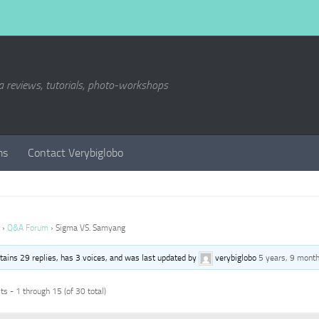
a reviews, tutorials, photo-workshops
ms
Contact Verybiglobo
›
Q&A Forum
›
Sigma VS. Samyang
ntains 29 replies, has 3 voices, and was last updated by
verybiglobo
5 years, 9 mont
s - 1 through 15 (of 30 total)