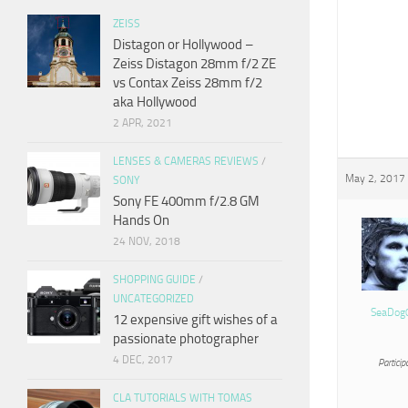
ZEISS
Distagon or Hollywood –
Zeiss Distagon 28mm f/2 ZE
vs Contax Zeiss 28mm f/2
aka Hollywood
2 APR, 2021
LENSES & CAMERAS REVIEWS
/
May 2, 2017 
SONY
Sony FE 400mm f/2.8 GM
Hands On
24 NOV, 2018
SHOPPING GUIDE
/
UNCATEGORIZED
SeaDog
12 expensive gift wishes of a
passionate photographer
4 DEC, 2017
Particip
CLA TUTORIALS WITH TOMAS