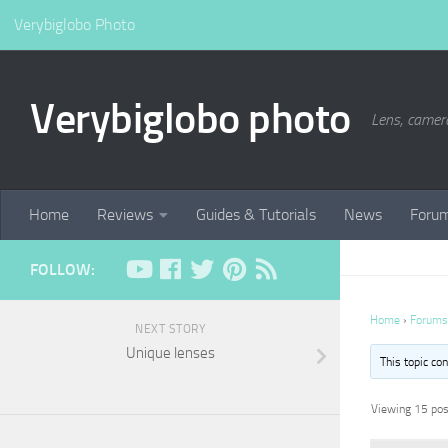
Verybiglobo Photo
Verybiglobo photo
Lens, camer
Home
Reviews
Guides & Tutorials
News
Foru
FOLLOW:
Home
›
Forums
NEXT STORY
Unique lenses
This topic co
Viewing 15 post