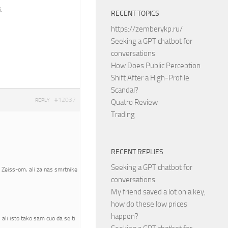
.
RECENT TOPICS
https://zemberykp.ru/
Seeking a GPT chatbot for
conversations
How Does Public Perception
Shift After a High-Profile
Scandal?
#12037
REPLY
Quatro Review
Trading
RECENT REPLIES
Seeking a GPT chatbot for
a Zeiss-om, ali za nas smrtnike
conversations
My friend saved a lot on a key,
how do these low prices
happen?
ali isto tako sam cuo da se ti