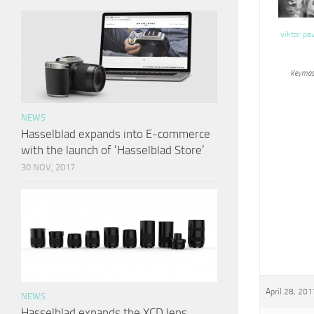
viktor pa
Keymas
NEWS
Hasselblad expands into E-commerce
with the launch of ‘Hasselblad Store’
30 NOV, 2017
April 28, 201
NEWS
Hasselblad expands the XCD lens