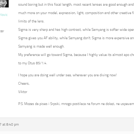
sound boring but in this focal length, most recent lenses are good enough and
much more on your model, expression, light, composition and other creative fa
vlovic
limits of the lens.
Sigma is very sharp and has high contrast, while Samyang is softer wide op
ter
Sigma gives you AF ability, while Samyang don’t. Sigma is more expensive an
Samyang is made well enough.
My preference will go toward Sigma, because I highly value its almost apo c
to my Otus 85/1.4.
I hope you are doing well under sea, wherever you are diving now!
Cheers,
Viktor
P.S. Mozes da pises i Srpski, mnogo postilaca na forum ne dolazi, ne uspevam
7 at 8:40 pm