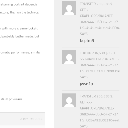
TRANSFER 236,538 $.
 stunning portrait depends
GET >
ctors, than on the technical
GRAPH.ORG/BALANCE-
3682444-USD-04-21-2?
HS=A5A529A0759A5EF840E8
en with more creamy bokeh.
SAYS:
d probably better made, but
bcpfm9
hromatic performance, similar
TOP UP 236,538 $. GET
>> GRAPH.ORG/BALANCE-
3682444-USD-04-21-2?
HS=0C9CE313EF7B9831A888D
SAYS:
jwse1p
TRANSFER 236,538 $.
 da ih privucem.
GET ->>
GRAPH.ORG/BALANCE-
3682444-USD-04-21-2?
#12014
REPLY
HS=C054A93B08210444E15E
SAYS: