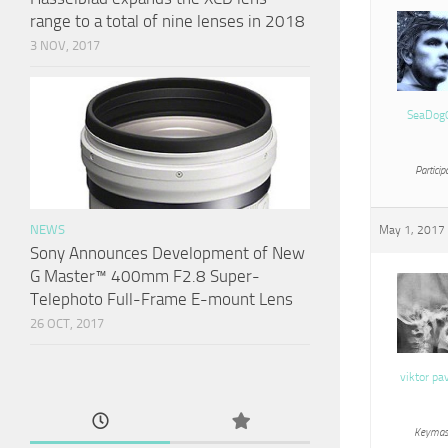
range to a total of nine lenses in 2018
3 NOV, 2017
SeaDog
Particip
NEWS
May 1, 2017 
Sony Announces Development of New
G Master™ 400mm F2.8 Super-
Telephoto Full-Frame E-mount Lens
26 OCT, 2017
viktor pa
Keymas