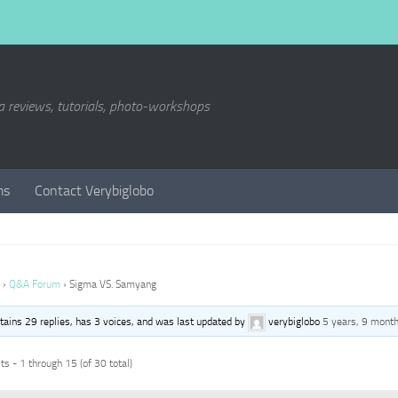
a reviews, tutorials, photo-workshops
ms
Contact Verybiglobo
›
Q&A Forum
›
Sigma VS. Samyang
ntains 29 replies, has 3 voices, and was last updated by
verybiglobo
5 years, 9 mont
s - 1 through 15 (of 30 total)