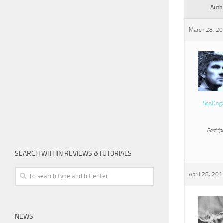
Auth
March 28, 20
SeaDog
Particip
SEARCH WITHIN REVIEWS &TUTORIALS
April 28, 201
NEWS