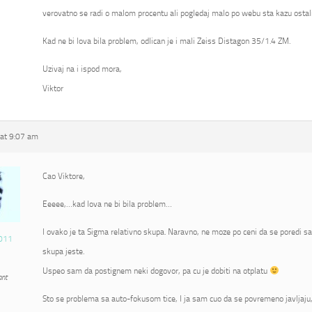
verovatno se radi o malom procentu ali pogledaj malo po webu sta kazu ostali
Kad ne bi lova bila problem, odlican je i mali Zeiss Distagon 35/1.4 ZM.
Uzivaj na i ispod mora,
Viktor
at 9:07 am
Cao Viktore,
Eeeee,…kad lova ne bi bila problem…
I ovako je ta Sigma relativno skupa. Naravno, ne moze po ceni da se poredi s
011
skupa jeste.
Uspeo sam da postignem neki dogovor, pa cu je dobiti na otplatu
ant
Sto se problema sa auto-fokusom tice, I ja sam cuo da se povremeno javljaju, 