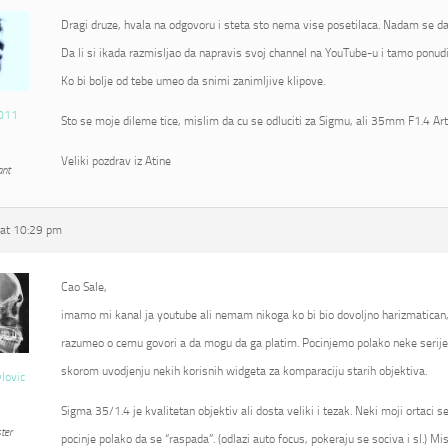
Dragi druze, hvala na odgovoru i steta sto nema vise posetilaca. Nadam se da
Da li si ikada razmisljao da napravis svoj channel na YouTube-u i tamo ponudi
Ko bi bolje od tebe umeo da snimi zanimljive klipove.
011
Sto se moje dileme tice, mislim da cu se odluciti za Sigmu, ali 35mm F1.4 Ar
Veliki pozdrav iz Atine
ant
at 10:29 pm
Cao Sale,
imamo mi kanal ja youtube ali nemam nikoga ko bi bio dovoljno harizmatican
razumeo o cemu govori a da mogu da ga platim. Pocinjemo polako neke serije 
skorom uvodjenju nekih korisnih widgeta za komparaciju starih objektiva.
vlovic
Sigma 35/1.4 je kvalitetan objektiv ali dosta veliki i tezak. Neki moji ortaci 
ter
pocinje polako da se “raspada”. (odlazi auto focus, pokeraju se sociva i sl.) Mi