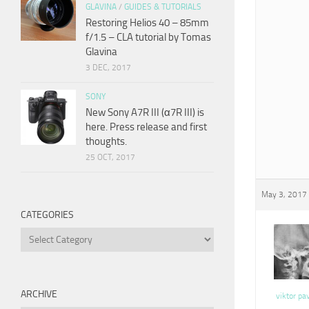
GLAVINA
/
GUIDES & TUTORIALS
Restoring Helios 40 – 85mm
f/1.5 – CLA tutorial by Tomas
Glavina
3 DEC, 2017
SONY
New Sony A7R III (α7R III) is
here. Press release and first
thoughts.
25 OCT, 2017
May 3, 2017 
CATEGORIES
Categories
ARCHIVE
viktor pa