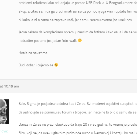
problemi relativno lako otklanjaju uz pomoc USB Dock-a. U Beogradu moze da 
skup, a citao sam da ga vredi imati jer se uz pomoc njega vrsi i update fir
ni kako, a ni o cemu se zapravo radi, jer sam u svemu ovome jos uvek nov.
Jedva cekam da kompletiram opremu, naucim da fotkam kako valja i da se vr
i odradim posteno jos jedan foto-walk
Hvala na savetima.
Budi dobar i cujemo se
at 10:19 am
Sale, Sigma je podjednako dobra kao i Zeiss. Svi moderni objektivi su opticki od
da jedino gde se pominju su forumi i blogovi, jer inace ne bi bilo o cemu da se 
Danas ni Zeiss ne pravi objektive da traju 20 i vise godina, to vreme je proslo
vlovic
film, koji se jos uvek uglavnim proizvode rucno u Nemackoj i kostaju ko mali 