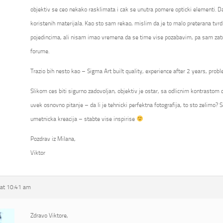
objektiv se ceo nekako rasklimata i cak se unutra pomere opticki elementi. Da
koristenih materijala. Kao sto sam rekao, mislim da je to malo preterana tvrd
pojedincima, ali nisam imao vremena da se time vise pozabavim, pa sam zato
forume.
Trazio bih nesto kao – Sigma Art built quality, experience after 2 years, probl
Slikom ces biti sigurno zadovoljan, objektiv je ostar, sa odlicnim kontrastom ca
uvek osnovno pitanje – da li je tehnicki perfektna fotografija, to sto zelimo? S
umetnicka kreacija – stabte vise inspirise
Pozdrav iz Milana,
Viktor
at 10:41 am
Zdravo Viktore,