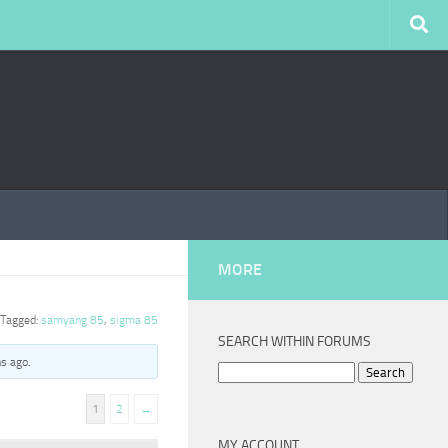
MORE
Tagged:
samyang 85
,
sigma 85
SEARCH WITHIN FORUMS
hs ago
.
Search
for:
1
2
→
MY ACCOUNT