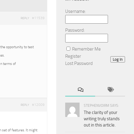
Username:
#11539
REPLY
Password:
 the opportunity to test
Remember Me
es.
Register
Log In
Lost Password
in terms of
#12009
REPLY
STEPHENVOIRM SAYS:
The clarity of your
writing truly stands
out in this article.
n set of features. It might