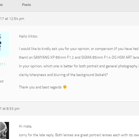
or
Posts
17 at 12:54 pm
Hello Viktor,
I would like to kindly ask you for your opinion, or comparison (if you have had
them) on SAMYANG XP 85mm F1.2 and SIGMA 85mm F1.4 DG HSM ART lens
011
In your opinion, which one is better for both portrait and general photography 
clarity/sharpness and blurring of the background (bokeh)?
ant
Thank you and best regards
7 at 8:33 pm
Hi mate,
sorry for the late reply. Both lenses are great portrait lenses each with its ow