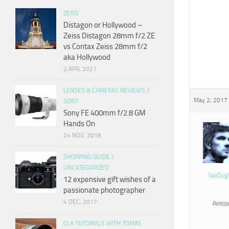
ZEISS
Distagon or Hollywood –
Zeiss Distagon 28mm f/2 ZE
vs Contax Zeiss 28mm f/2
aka Hollywood
2 APR, 2021
LENSES & CAMERAS REVIEWS
/
May 2, 2017 
SONY
Sony FE 400mm f/2.8 GM
Hands On
24 NOV, 2018
SHOPPING GUIDE
/
UNCATEGORIZED
SeaDog
12 expensive gift wishes of a
passionate photographer
4 DEC, 2017
Particip
CLA TUTORIALS WITH TOMAS