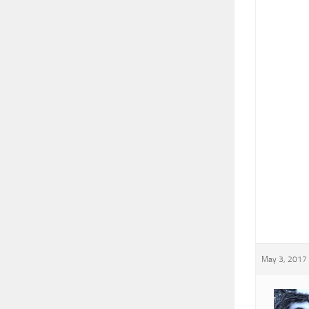
May 3, 2017 