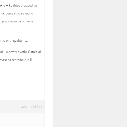
kle – kvalitet proizvodnje i
nja, verovatno se radi o
 preporucio da proveris
ems with quality itd.
k i u protiv svetlu. Ostaje ali
avrsena reprodukcija ili
#12041
REPLY