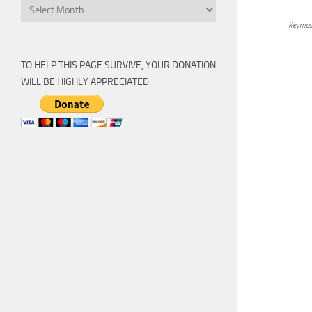
Archive
Keymas
TO HELP THIS PAGE SURVIVE, YOUR DONATION
WILL BE HIGHLY APPRECIATED.