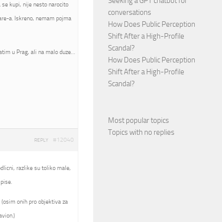
Seeking a GPT chatbot for
se kupi, nije nesto narocito
conversations
mware-a. Iskreno, nemam pojma
How Does Public Perception
Shift After a High-Profile
Scandal?
atim u Prag, ali na malo duze…
How Does Public Perception
Shift After a High-Profile
Scandal?
Most popular topics
Topics with no replies
#12040
REPLY
licni, razlike su toliko male,
pise.
 (osim onih pro objektiva za
avion.)