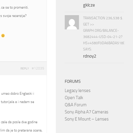
gklcze
 ce se to promeniti.
s svoje recenzije?
TRANSACTION 236,538 $.
GET >>
GRAPH.ORG/BALANCE-
t
3682444-USD-04-21-2?
HS=4580F0DA6BADA518D5E8
SAYS:
rdnoy2
#12035
REPLY
FORUMS
Legacy lenses
, umeo dobro Engleski i
Open Talk
tutorijala a i nadam se
Q&A Forum
Sony Alpha A7 Cameras
Sony E Mount – Lenses
se zale da posle dve godine
slim da je to preterana ocena,