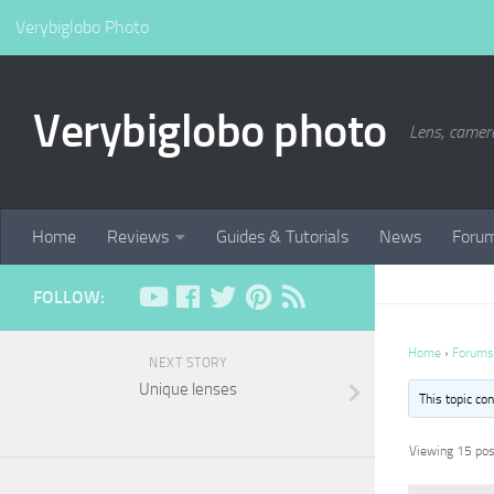
Verybiglobo Photo
Verybiglobo photo
Lens, camer
Home
Reviews
Guides & Tutorials
News
Foru
FOLLOW:
Home
›
Forums
NEXT STORY
Unique lenses
This topic co
Viewing 15 post