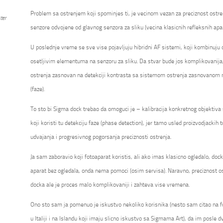
Problem sa ostrenjem koji spominjes ti, je vecinom vezan za preciznost ostre
ter
senzore odvojene od glavnog senzora za sliku (vecina klasicnih refleksnih apa
U poslednje vreme se sve vise pojavljuju hibridni AF sistemi, koji kombinuju
osetljivim elementuma na senzoru za sliku. Da stvar bude jos komplikovanija
ostrenja zasnovan na detekciji kontrasta sa sistemom ostrenja zasnovanom na
(faze).
To sto bi Sigma dock trebao da omoguci je – kalibracija konkretnog objektiv
koji koristi tu detekciju faze (phase detection), jer tamo usled proizvodjackih t
udvajanja i progresivnog pogorsanja preciznosti ostrenja.
Ja sam zaboravio koji fotoaparat koristis, ali ako imas klasicno ogledalo, do
aparat bez ogledala, onda nema pomoci (osim servisa). Naravno, preciznost os
docka ale je proces malo komplikovaniji i zahteva vise vremena.
Ono sto sam ja pomenuo je iskustvo nekoliko korisnika (nesto sam citao na 
u Italiji i na Islandu koji imaju slicno iskustvo sa Sigmama Art), da im posle dv