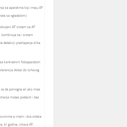
nja sa aparatima koji imaju AF
rata sa ogledalom.)
 odvojeni AF sistem sa AF
, kombinuje se i sistem
 detekciji preklapanja slike
a sa konkretnim fotoaparatom
olerancija dolazi do njihovog
ck ce da pomogne ali ako imas
trenja mozes podesiti i bez
forumima a imam i dva ortaka
e, tri godine, crkava AF,