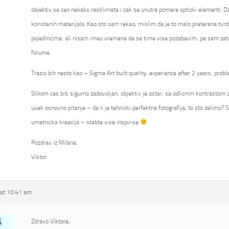
objektiv se ceo nekako rasklimata i cak se unutra pomere opticki elementi. Da
koristenih materijala. Kao sto sam rekao, mislim da je to malo preterana tvrd
pojedincima, ali nisam imao vremena da se time vise pozabavim, pa sam zato
forume.
Trazio bih nesto kao – Sigma Art built quality, experience after 2 years, probl
Slikom ces biti sigurno zadovoljan, objektiv je ostar, sa odlicnim kontrastom ca
uvek osnovno pitanje – da li je tehnicki perfektna fotografija, to sto zelimo? S
umetnicka kreacija – stabte vise inspirise
Pozdrav iz Milana,
Viktor
at 10:41 am
Zdravo Viktore,