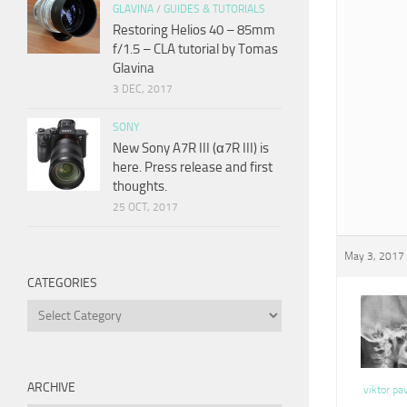
GLAVINA
/
GUIDES & TUTORIALS
Restoring Helios 40 – 85mm
f/1.5 – CLA tutorial by Tomas
Glavina
3 DEC, 2017
SONY
New Sony A7R III (α7R III) is
here. Press release and first
thoughts.
25 OCT, 2017
May 3, 2017 
CATEGORIES
Categories
ARCHIVE
viktor pa