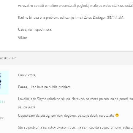
verovatno se radi o malom procentu ali pogledaj malo po webu sta kazu ostali
Kad ne bi lova bila problem, odlican je i mali Zeiss Distagon 35/1.4 ZM.
Uzivaj na i ispod mora,
Viktor
at 9:07 am
Cao Viktore,
Eeeee,…kad lova ne bi bila problem…
I ovako je ta Sigma relativno skupa. Naravno, ne moze po ceni da se poredi s
011
skupa jeste.
Uspeo sam da postignem neki dogovor, pa cu je dobiti na otplatu
ant
Sto se problema sa auto-fokusom tice, I ja sam cuo da se povremeno javljaju, 