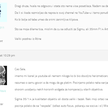
Dragi druze, hvala na odgovoru i steta sto nema vise posetilaca. Nadam se da
Da li si ikada razmisljao da napravis svoj channel na YouTube-u i tamo ponudi
Ko bi bolje od tebe umeo da snimi zanimljive klipove.
011
Sto se moje dileme tice, mislim da cu se odluciti za Sigmu, ali 35mm F1.4 Ar
Veliki pozdrav iz Atine
ant
at 10:29 pm
Cao Sale,
imamo mi kanal ja youtube ali nemam nikoga ko bi bio dovoljno harizmatican
razumeo o cemu govori a da mogu da ga platim. Pocinjemo polako neke serije 
skorom uvodjenju nekih korisnih widgeta za komparaciju starih objektiva.
vlovic
Sigma 35/1.4 je kvalitetan objektiv ali dosta veliki i tezak. Neki moji ortaci 
ter
pocinje polako da se “raspada”. (odlazi auto focus, pokeraju se sociva i sl.) Mi