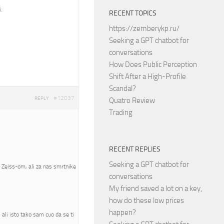
.
RECENT TOPICS
https://zemberykp.ru/
Seeking a GPT chatbot for
conversations
How Does Public Perception
Shift After a High-Profile
Scandal?
#12037
REPLY
Quatro Review
Trading
RECENT REPLIES
Seeking a GPT chatbot for
a Zeiss-om, ali za nas smrtnike
conversations
My friend saved a lot on a key,
how do these low prices
happen?
ali isto tako sam cuo da se ti