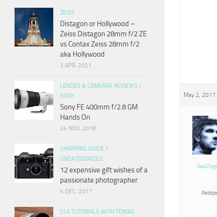
ZEISS
Distagon or Hollywood –
Zeiss Distagon 28mm f/2 ZE
vs Contax Zeiss 28mm f/2
aka Hollywood
2 APR, 2021
LENSES & CAMERAS REVIEWS
/
May 2, 2017 
SONY
Sony FE 400mm f/2.8 GM
Hands On
24 NOV, 2018
SHOPPING GUIDE
/
UNCATEGORIZED
SeaDog
12 expensive gift wishes of a
passionate photographer
4 DEC, 2017
Particip
CLA TUTORIALS WITH TOMAS