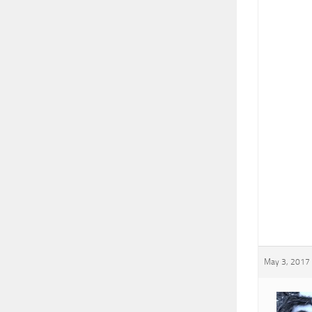
May 3, 2017 