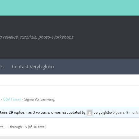
a reviews, tutorials, photo-workshops
ms
Contact Verybiglobo
›
Q&A Forum
›
Sigma VS. Samyang
ntains 29 replies, has 3 voices, and was last updated by
verybiglobo
5 years, 9 mont
s - 1 through 15 (of 30 total)