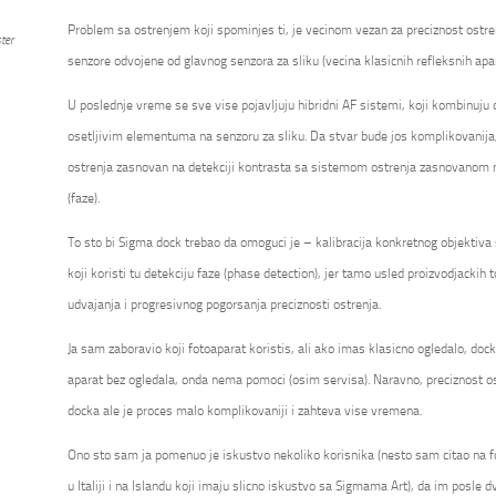
Problem sa ostrenjem koji spominjes ti, je vecinom vezan za preciznost ostre
ter
senzore odvojene od glavnog senzora za sliku (vecina klasicnih refleksnih apa
U poslednje vreme se sve vise pojavljuju hibridni AF sistemi, koji kombinuju
osetljivim elementuma na senzoru za sliku. Da stvar bude jos komplikovanija
ostrenja zasnovan na detekciji kontrasta sa sistemom ostrenja zasnovanom na
(faze).
To sto bi Sigma dock trebao da omoguci je – kalibracija konkretnog objektiv
koji koristi tu detekciju faze (phase detection), jer tamo usled proizvodjackih t
udvajanja i progresivnog pogorsanja preciznosti ostrenja.
Ja sam zaboravio koji fotoaparat koristis, ali ako imas klasicno ogledalo, do
aparat bez ogledala, onda nema pomoci (osim servisa). Naravno, preciznost os
docka ale je proces malo komplikovaniji i zahteva vise vremena.
Ono sto sam ja pomenuo je iskustvo nekoliko korisnika (nesto sam citao na 
u Italiji i na Islandu koji imaju slicno iskustvo sa Sigmama Art), da im posle dv