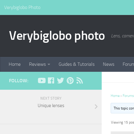
Verybiglobo Photo
Verybiglobo photo
Lens, camer
Home
Reviews
Guides & Tutorials
News
Foru
FOLLOW:
Home
›
Forums
NEXT STORY
Unique lenses
This topic co
Viewing 15 post