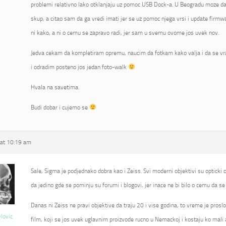
problemi relativno lako otklanjaju uz pomoc USB Dock-a. U Beogradu moze da 
skup, a citao sam da ga vredi imati jer se uz pomoc njega vrsi i update fir
ni kako, a ni o cemu se zapravo radi, jer sam u svemu ovome jos uvek nov.
Jedva cekam da kompletiram opremu, naucim da fotkam kako valja i da se vr
i odradim posteno jos jedan foto-walk
Hvala na savetima.
Budi dobar i cujemo se
at 10:19 am
Sale, Sigma je podjednako dobra kao i Zeiss. Svi moderni objektivi su opticki od
da jedino gde se pominju su forumi i blogovi, jer inace ne bi bilo o cemu da se 
Danas ni Zeiss ne pravi objektive da traju 20 i vise godina, to vreme je proslo
vlovic
film, koji se jos uvek uglavnim proizvode rucno u Nemackoj i kostaju ko mali 