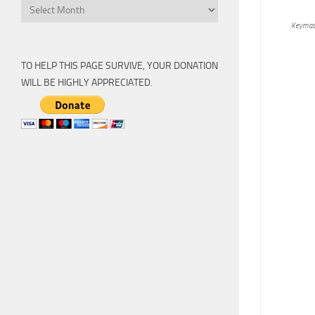
Archive
Keymas
TO HELP THIS PAGE SURVIVE, YOUR DONATION
WILL BE HIGHLY APPRECIATED.