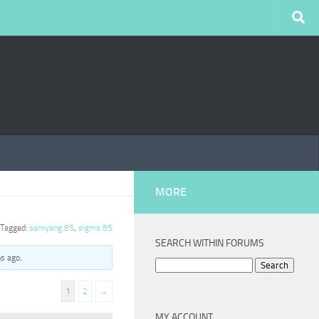
MORE
Tagged:
samyang 85
,
sigma 85
SEARCH WITHIN FORUMS
hs ago
.
Search
for:
1
2
→
MY ACCOUNT