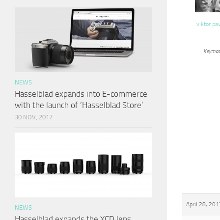
viktor pa
Keymas
NEWS
Hasselblad expands into E-commerce
with the launch of ‘Hasselblad Store’
30 NOV, 2017
April 28, 201
NEWS
Hasselblad expands the XCD lens