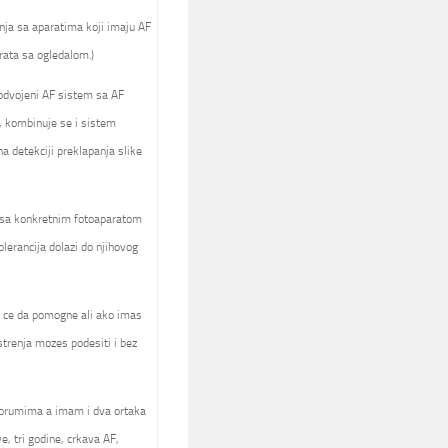
nja sa aparatima koji imaju AF
rata sa ogledalom.)
 odvojeni AF sistem sa AF
, kombinuje se i sistem
 detekciji preklapanja slike
a sa konkretnim fotoaparatom
olerancija dolazi do njihovog
ck ce da pomogne ali ako imas
trenja mozes podesiti i bez
forumima a imam i dva ortaka
e, tri godine, crkava AF,