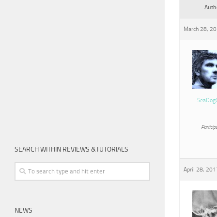
Auth
March 28, 20
SeaDog
Particip
SEARCH WITHIN REVIEWS &TUTORIALS
April 28, 201
NEWS