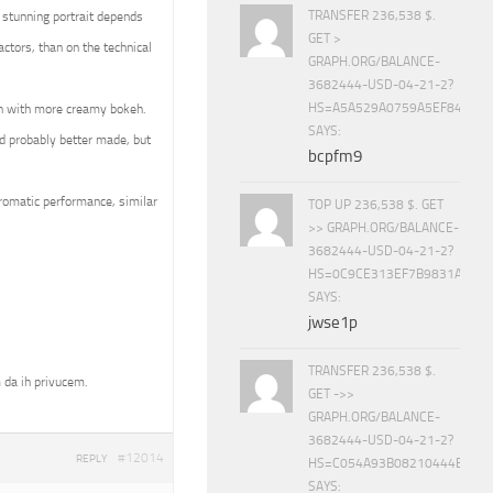
TRANSFER 236,538 $.
 stunning portrait depends
GET >
ctors, than on the technical
GRAPH.ORG/BALANCE-
3682444-USD-04-21-2?
HS=A5A529A0759A5EF840E8
en with more creamy bokeh.
SAYS:
d probably better made, but
bcpfm9
hromatic performance, similar
TOP UP 236,538 $. GET
>> GRAPH.ORG/BALANCE-
3682444-USD-04-21-2?
HS=0C9CE313EF7B9831A888D
SAYS:
jwse1p
TRANSFER 236,538 $.
 da ih privucem.
GET ->>
GRAPH.ORG/BALANCE-
3682444-USD-04-21-2?
#12014
REPLY
HS=C054A93B08210444E15E
SAYS: