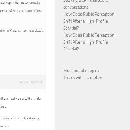
Seeking a GPT chatbot for
se kupi, nije nesto narocito
conversations
mware-a. Iskreno, nemam pojma
How Does Public Perception
Shift After a High-Profile
Scandal?
atim u Prag, ali na malo duze…
How Does Public Perception
Shift After a High-Profile
Scandal?
Most popular topics
Topics with no replies
#12040
REPLY
licni, razlike su toliko male,
pise.
 (osim onih pro objektiva za
avion.)