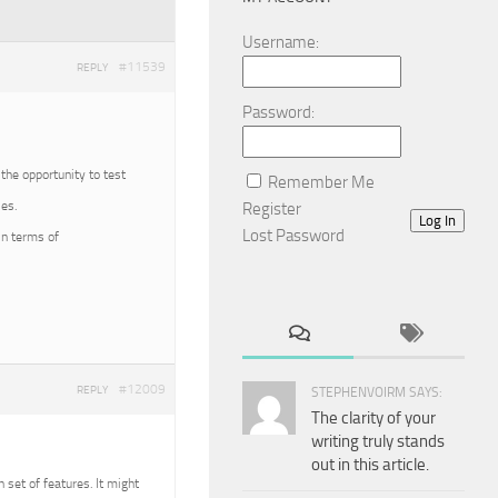
Username:
#11539
REPLY
Password:
 the opportunity to test
Remember Me
es.
Register
Log In
Lost Password
in terms of
#12009
REPLY
STEPHENVOIRM SAYS:
The clarity of your
writing truly stands
out in this article.
n set of features. It might