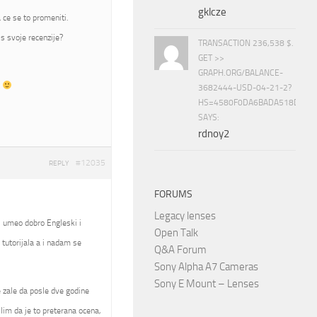
gklcze
 ce se to promeniti.
s svoje recenzije?
TRANSACTION 236,538 $.
GET >>
GRAPH.ORG/BALANCE-
t
3682444-USD-04-21-2?
HS=4580F0DA6BADA518D5E8
SAYS:
rdnoy2
#12035
REPLY
FORUMS
Legacy lenses
, umeo dobro Engleski i
Open Talk
tutorijala a i nadam se
Q&A Forum
Sony Alpha A7 Cameras
Sony E Mount – Lenses
se zale da posle dve godine
slim da je to preterana ocena,