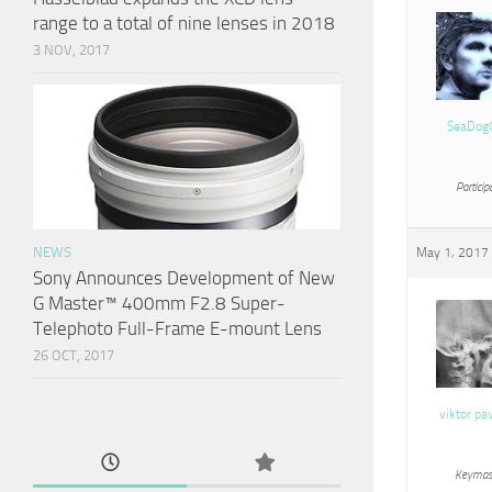
range to a total of nine lenses in 2018
3 NOV, 2017
SeaDog
Particip
NEWS
May 1, 2017 
Sony Announces Development of New
G Master™ 400mm F2.8 Super-
Telephoto Full-Frame E-mount Lens
26 OCT, 2017
viktor pa
Keymas