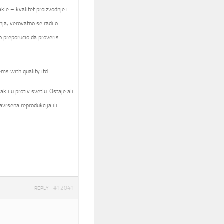
kle – kvalitet proizvodnje i
nja, verovatno se radi o
 preporucio da proveris
ems with quality itd.
k i u protiv svetlu. Ostaje ali
avrsena reprodukcija ili
#12041
REPLY