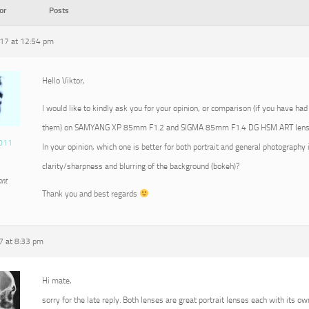
or
Posts
17 at 12:54 pm
Hello Viktor,
I would like to kindly ask you for your opinion, or comparison (if you have had
them) on SAMYANG XP 85mm F1.2 and SIGMA 85mm F1.4 DG HSM ART lens
011
In your opinion, which one is better for both portrait and general photography 
clarity/sharpness and blurring of the background (bokeh)?
ant
Thank you and best regards
7 at 8:33 pm
Hi mate,
sorry for the late reply. Both lenses are great portrait lenses each with its ow