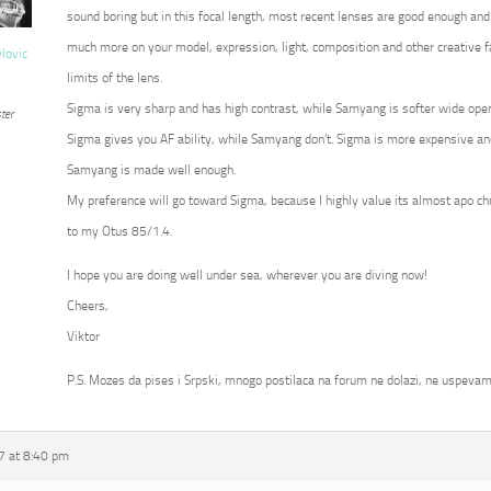
sound boring but in this focal length, most recent lenses are good enough and
much more on your model, expression, light, composition and other creative fa
vlovic
limits of the lens.
Sigma is very sharp and has high contrast, while Samyang is softer wide op
ter
Sigma gives you AF ability, while Samyang don’t. Sigma is more expensive an
Samyang is made well enough.
My preference will go toward Sigma, because I highly value its almost apo c
to my Otus 85/1.4.
I hope you are doing well under sea, wherever you are diving now!
Cheers,
Viktor
P.S. Mozes da pises i Srpski, mnogo postilaca na forum ne dolazi, ne uspevam
7 at 8:40 pm