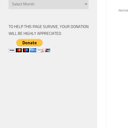
Archive
Keymas
TO HELP THIS PAGE SURVIVE, YOUR DONATION
WILL BE HIGHLY APPRECIATED.