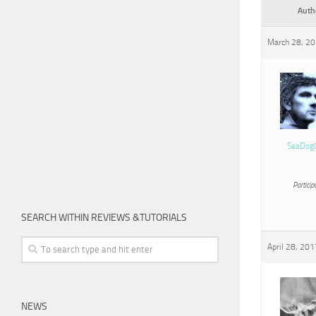
Auth
March 28, 20
SeaDog
Particip
SEARCH WITHIN REVIEWS &TUTORIALS
April 28, 201
NEWS