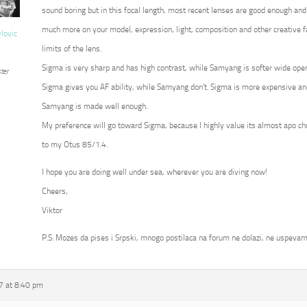
sound boring but in this focal length, most recent lenses are good enough and
much more on your model, expression, light, composition and other creative fa
vlovic
limits of the lens.
Sigma is very sharp and has high contrast, while Samyang is softer wide op
ter
Sigma gives you AF ability, while Samyang don’t. Sigma is more expensive an
Samyang is made well enough.
My preference will go toward Sigma, because I highly value its almost apo c
to my Otus 85/1.4.
I hope you are doing well under sea, wherever you are diving now!
Cheers,
Viktor
P.S. Mozes da pises i Srpski, mnogo postilaca na forum ne dolazi, ne uspevam
7 at 8:40 pm