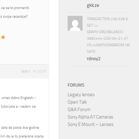
gklcze
 ce se to promeniti.
s svoje recenzije?
TRANSACTION 236,538 $.
GET >>
GRAPH.ORG/BALANCE-
t
3682444-USD-04-21-2?
HS=4580F0DA6BADA518D5E8
SAYS:
rdnoy2
#12035
REPLY
FORUMS
Legacy lenses
, umeo dobro Engleski i
Open Talk
tutorijala a i nadam se
Q&A Forum
Sony Alpha A7 Cameras
Sony E Mount – Lenses
se zale da posle dve godine
slim da je to preterana ocena,