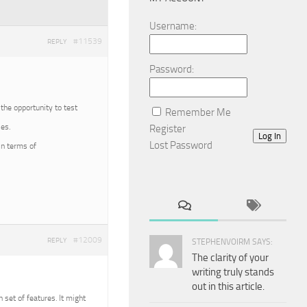
Username:
#11539
REPLY
Password:
 the opportunity to test
Remember Me
es.
Register
Log In
Lost Password
in terms of
#12009
REPLY
STEPHENVOIRM SAYS:
The clarity of your
writing truly stands
out in this article.
n set of features. It might