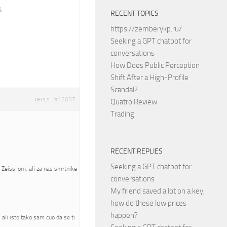
.
RECENT TOPICS
https://zemberykp.ru/
Seeking a GPT chatbot for
conversations
How Does Public Perception
Shift After a High-Profile
Scandal?
#12037
REPLY
Quatro Review
Trading
RECENT REPLIES
Seeking a GPT chatbot for
a Zeiss-om, ali za nas smrtnike
conversations
My friend saved a lot on a key,
how do these low prices
happen?
ali isto tako sam cuo da se ti