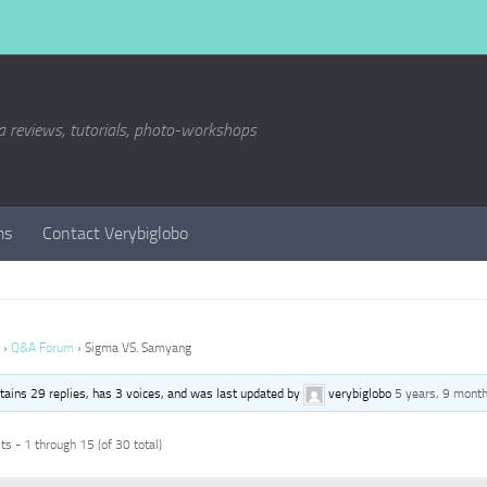
a reviews, tutorials, photo-workshops
ms
Contact Verybiglobo
›
Q&A Forum
›
Sigma VS. Samyang
ntains 29 replies, has 3 voices, and was last updated by
verybiglobo
5 years, 9 mont
s - 1 through 15 (of 30 total)