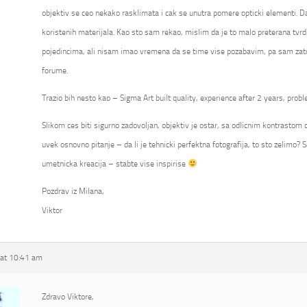
objektiv se ceo nekako rasklimata i cak se unutra pomere opticki elementi. Da
koristenih materijala. Kao sto sam rekao, mislim da je to malo preterana tvrd
pojedincima, ali nisam imao vremena da se time vise pozabavim, pa sam zato
forume.
Trazio bih nesto kao – Sigma Art built quality, experience after 2 years, probl
Slikom ces biti sigurno zadovoljan, objektiv je ostar, sa odlicnim kontrastom ca
uvek osnovno pitanje – da li je tehnicki perfektna fotografija, to sto zelimo? S
umetnicka kreacija – stabte vise inspirise
Pozdrav iz Milana,
Viktor
at 10:41 am
Zdravo Viktore,