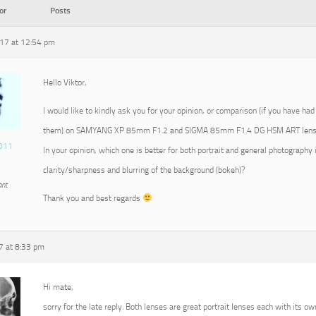
or
Posts
17 at 12:54 pm
Hello Viktor,
I would like to kindly ask you for your opinion, or comparison (if you have had
them) on SAMYANG XP 85mm F1.2 and SIGMA 85mm F1.4 DG HSM ART lens
011
In your opinion, which one is better for both portrait and general photography 
clarity/sharpness and blurring of the background (bokeh)?
ant
Thank you and best regards
7 at 8:33 pm
Hi mate,
sorry for the late reply. Both lenses are great portrait lenses each with its ow