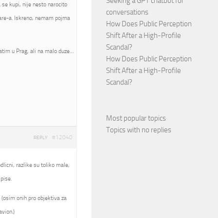
Seeking a GPT chatbot for
se kupi, nije nesto narocito
conversations
mware-a. Iskreno, nemam pojma
How Does Public Perception
Shift After a High-Profile
Scandal?
atim u Prag, ali na malo duze…
How Does Public Perception
Shift After a High-Profile
Scandal?
Most popular topics
Topics with no replies
#12040
REPLY
licni, razlike su toliko male,
pise.
 (osim onih pro objektiva za
avion.)