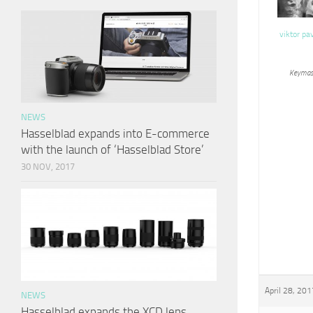
viktor pa
Keymas
NEWS
Hasselblad expands into E-commerce
with the launch of ‘Hasselblad Store’
30 NOV, 2017
April 28, 201
NEWS
Hasselblad expands the XCD lens