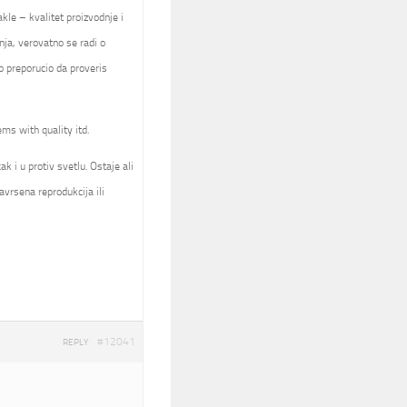
kle – kvalitet proizvodnje i
nja, verovatno se radi o
 preporucio da proveris
ems with quality itd.
k i u protiv svetlu. Ostaje ali
avrsena reprodukcija ili
#12041
REPLY