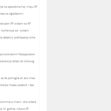
nja sa aparatima koji imaju AF
rata sa ogledalom.)
 odvojeni AF sistem sa AF
, kombinuje se i sistem
 detekciji preklapanja slike
a sa konkretnim fotoaparatom
olerancija dolazi do njihovog
ck ce da pomogne ali ako imas
trenja mozes podesiti i bez
forumima a imam i dva ortaka
e, tri godine, crkava AF,