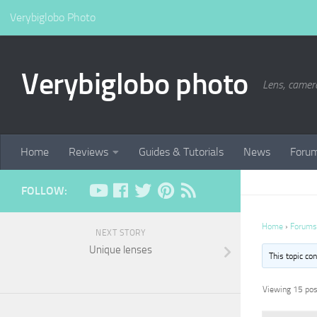
Verybiglobo Photo
Verybiglobo photo
Lens, camer
Home
Reviews
Guides & Tutorials
News
Foru
FOLLOW:
Home
›
Forums
NEXT STORY
Unique lenses
This topic co
Viewing 15 post