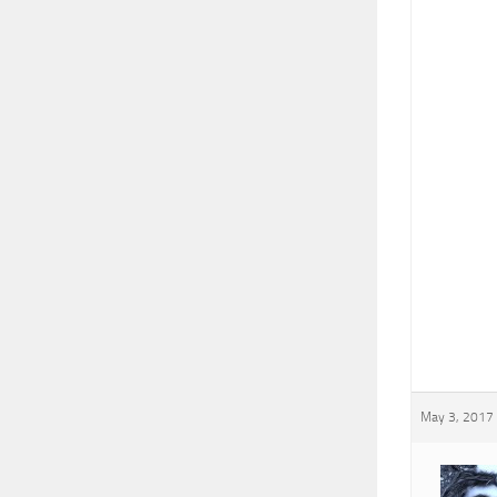
May 3, 2017 