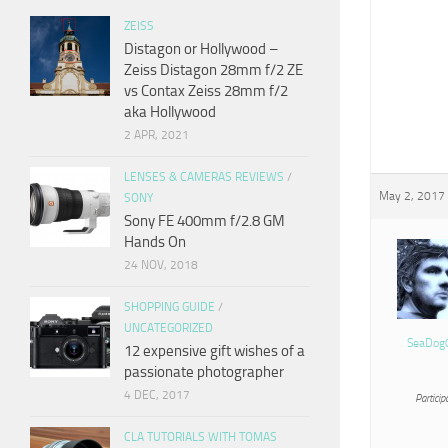
ZEISS
Distagon or Hollywood –
Zeiss Distagon 28mm f/2 ZE
vs Contax Zeiss 28mm f/2
aka Hollywood
2 APR, 2021
LENSES & CAMERAS REVIEWS
/
May 2, 2017 
SONY
Sony FE 400mm f/2.8 GM
Hands On
24 NOV, 2018
SHOPPING GUIDE
/
UNCATEGORIZED
SeaDog
12 expensive gift wishes of a
passionate photographer
4 DEC, 2017
Particip
CLA TUTORIALS WITH TOMAS