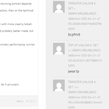
TRANSFER 236,538 $.
 stunning portrait depends
GET >
ctors, than on the technical
GRAPH.ORG/BALANCE-
3682444-USD-04-21-2?
HS=A5A529A0759A5EF840E8
en with more creamy bokeh.
SAYS:
d probably better made, but
bcpfm9
hromatic performance, similar
TOP UP 236,538 $. GET
>> GRAPH.ORG/BALANCE-
3682444-USD-04-21-2?
HS=0C9CE313EF7B9831A888D
SAYS:
jwse1p
TRANSFER 236,538 $.
 da ih privucem.
GET ->>
GRAPH.ORG/BALANCE-
3682444-USD-04-21-2?
#12014
REPLY
HS=C054A93B08210444E15E
SAYS: