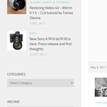
GLAVINA
/
GUIDES & TUTORIALS
Restoring Helios 40 – 85mm
f/1.5 – CLA tutorial by Tomas
Glavina
3 DEC, 2017
SONY
New Sony A7R III (α7R III) is
here. Press release and first
thoughts.
25 OCT, 2017
May 3, 2017 
CATEGORIES
Categories
ARCHIVE
viktor pa