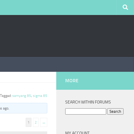
MORE
Tagged:
samyang 85
,
sigma 85
SEARCH WITHIN FORUMS
hs ago
.
Search
for:
1
2
→
MY ACCOUNT