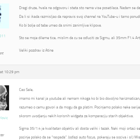
Dragi druze, hvala na odgovoru i steta sto nema vise posetilaca. Nadam se da
Da li si ikada razmisljao da napravis svoj channel na YouTube-u i tamo ponudi
Ko bi bolje od tebe umeo da snimi zanimljive klipove.
011
Sto se moje dileme tice, mislim da cu se odluciti za Sigmu, ali 35mm F1.4 Ar
Veliki pozdrav iz Atine
ant
at 10:29 pm
Cao Sale,
imamo mi kanal ja youtube ali nemam nikoga ko bi bio dovoljno harizmatican
razumeo o cemu govori a da mogu da ga platim. Pocinjemo polako neke serije 
skorom uvodjenju nekih korisnih widgeta za komparaciju starih objektiva.
vlovic
Sigma 35/1.4 je kvalitetan objektiv ali dosta veliki i tezak. Neki moji ortaci 
ter
pocinje polako da se “raspada”. (odlazi auto focus, pokeraju se sociva i sl.) Mi