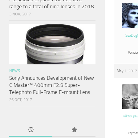
range to a total of nine lenses in 2018
3 NOV, 2017
SeaDog
Particip
NEWS
May 1, 2017 
Sony Announces Development of New
G Master™ 400mm F2.8 Super-
Telephoto Full-Frame E-mount Lens
26 OCT, 2017
viktor pa
Keymas