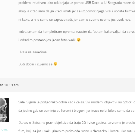
problemi relativno lako otklanjaju uz pomoc USB Dock-a. U Beogradu moze da 
skup, a citao sam da ga vredi imati jer se uz pomoc njega vrsi i update fir
ni kako, a ni o cemu se zapravo radi, jer sam u svemu ovome jos uvek nov.
Jedva cekam da kompletiram opremu, naucim da fotkam kako valja i da se vr
i odradim posteno jos jedan foto-walk
Hvala na savetima.
Budi dobar i cujemo se
at 10:19 am
Sale, Sigma je podjednako dobra kao i Zeiss. Svi moderni objektivi su opticki od
da jedino gde se pominju su forumi i blogovi, jer inace ne bi bilo o cemu da se 
Danas ni Zeiss ne pravi objektive da traju 20 i vise godina, to vreme je proslo
vlovic
film, koji se jos uvek uglavnim proizvode rucno u Nemackoj i kostaju ko mali 