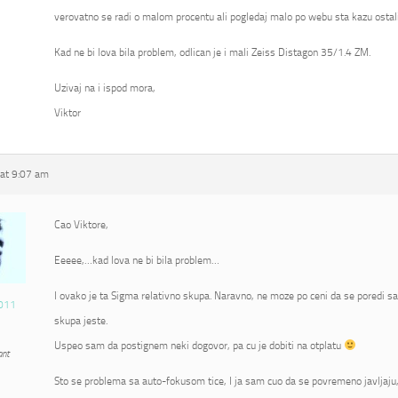
verovatno se radi o malom procentu ali pogledaj malo po webu sta kazu ostali
Kad ne bi lova bila problem, odlican je i mali Zeiss Distagon 35/1.4 ZM.
Uzivaj na i ispod mora,
Viktor
at 9:07 am
Cao Viktore,
Eeeee,…kad lova ne bi bila problem…
I ovako je ta Sigma relativno skupa. Naravno, ne moze po ceni da se poredi s
011
skupa jeste.
Uspeo sam da postignem neki dogovor, pa cu je dobiti na otplatu
ant
Sto se problema sa auto-fokusom tice, I ja sam cuo da se povremeno javljaju, 