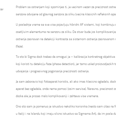
Problem sa ostrenjem koji spominjes ti, je vecinom vezan za preciznost ostre
ter
senzore odvojene od glavnog senzora za sliku (vecina klasicnih refleksnih apa
U poslednje vreme se sve vise pojavljuju hibridni AF sistemi, koji kombinuju
osetljivim elementuma na senzoru za sliku. Da stvar bude jos komplikovanija
ostrenja zasnovan na detekciji kontrasta sa sistemom ostrenja zasnovanom na
(faze).
To sto bi Sigma dock trebao da omoguci je – kalibracija konkretnog objektiv
koji koristi tu detekciju faze (phase detection), jer tamo usled proizvodjackih t
udvajanja i progresivnog pogorsanja preciznosti ostrenja.
Ja sam zaboravio koji fotoaparat koristis, ali ako imas klasicno ogledalo, do
aparat bez ogledala, onda nema pomoci (osim servisa). Naravno, preciznost os
docka ale je proces malo komplikovaniji i zahteva vise vremena.
Ono sto sam ja pomenuo je iskustvo nekoliko korisnika (nesto sam citao na 
u Italiji i na Islandu koji imaju slicno iskustvo sa Sigmama Art), da im posle dv