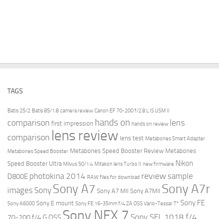
TAGS
Batis 25/2
Batis 85/1.8
camera review
Canon EF 70-200 f/2.8 L IS USM II
hands on
comparison
lens
first impression
hands on review
lens review
comparison
lens test
Metabones Smart Adapter
Metabones Speed Booster Review
Metabones
Metabones Speed Booster
Nikon
Speed Booster Ultra
Milvus 50/1.4
Mitakon lens Turbo II
new firmware
review
photokina 2014
sample
D800E
RAW files for download
Sony A7r
Sony A7
images
Sony
Sony A7 MII
Sony A7MII
Sony FE
Sony E mount
Sony A6000
Sony FE 16-35mm f/4 ZA OSS Vario-Tessar T*
Sony NEX 7
Sony SEL 1018 f/4
70-200 f/4 G OSS