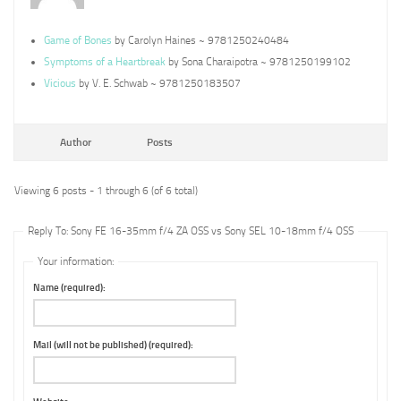
Game of Bones
by Carolyn Haines ~ 9781250240484
Symptoms of a Heartbreak
by Sona Charaipotra ~ 9781250199102
Vicious
by V. E. Schwab ~ 9781250183507
Author
Posts
Viewing 6 posts - 1 through 6 (of 6 total)
Reply To: Sony FE 16-35mm f/4 ZA OSS vs Sony SEL 10-18mm f/4 OSS
Your information:
Name (required):
Mail (will not be published) (required):