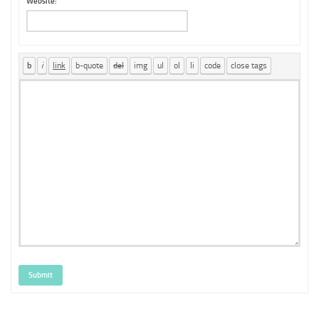
Website:
Submit