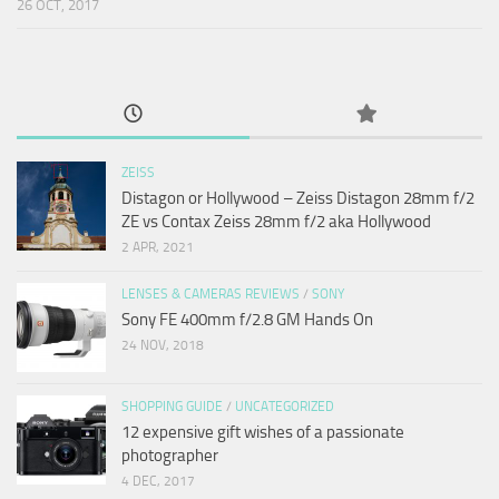
26 OCT, 2017
ZEISS
Distagon or Hollywood – Zeiss Distagon 28mm f/2
ZE vs Contax Zeiss 28mm f/2 aka Hollywood
2 APR, 2021
LENSES & CAMERAS REVIEWS
/
SONY
Sony FE 400mm f/2.8 GM Hands On
24 NOV, 2018
SHOPPING GUIDE
/
UNCATEGORIZED
12 expensive gift wishes of a passionate
photographer
4 DEC, 2017