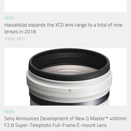
NEWS
Hasselblad expands the XCD lens range to a total of nine
lenses in 2018
3 NOV, 2017
NEWS
Sony Announces Development of New G Master™ 400mm
F2.8 Super-Telephoto Full-Frame E-mount Lens