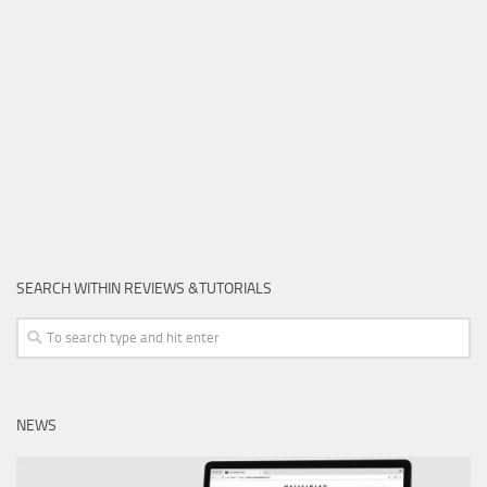
SEARCH WITHIN REVIEWS &TUTORIALS
NEWS