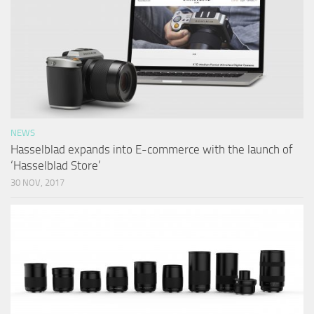
NEWS
Hasselblad expands into E-commerce with the launch of
‘Hasselblad Store’
30 NOV, 2017