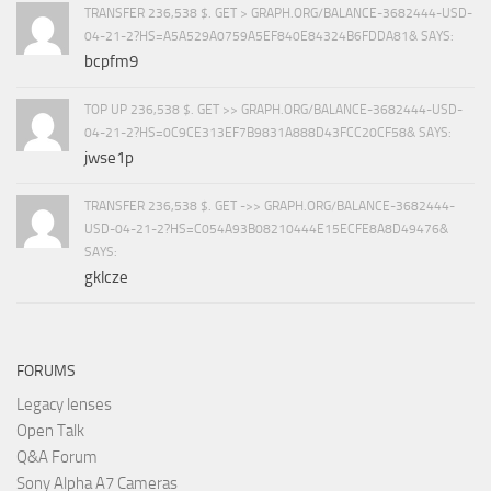
TRANSFER 236,538 $. GET > GRAPH.ORG/BALANCE-3682444-USD-
04-21-2?HS=A5A529A0759A5EF840E84324B6FDDA81& SAYS:
bcpfm9
TOP UP 236,538 $. GET >> GRAPH.ORG/BALANCE-3682444-USD-
04-21-2?HS=0C9CE313EF7B9831A888D43FCC20CF58& SAYS:
jwse1p
TRANSFER 236,538 $. GET ->> GRAPH.ORG/BALANCE-3682444-
USD-04-21-2?HS=C054A93B08210444E15ECFE8A8D49476&
SAYS:
gklcze
FORUMS
Legacy lenses
Open Talk
Q&A Forum
Sony Alpha A7 Cameras