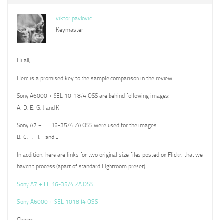
viktor pavlovic
Keymaster
Hi all,
Here is a promised key to the sample comparison in the review.
Sony A6000 + SEL 10-18/4 OSS are behind following images:
A, D, E, G, J and K
Sony A7 + FE 16-35/4 ZA OSS were used for the images:
B, C, F, H, I and L
In addition, here are links for two original size files posted on Flickr, that we
haven’t process (apart of standard Lightroom preset).
Sony A7 + FE 16-35/4 ZA OSS
Sony A6000 + SEL 1018 f4 OSS
Cheers,