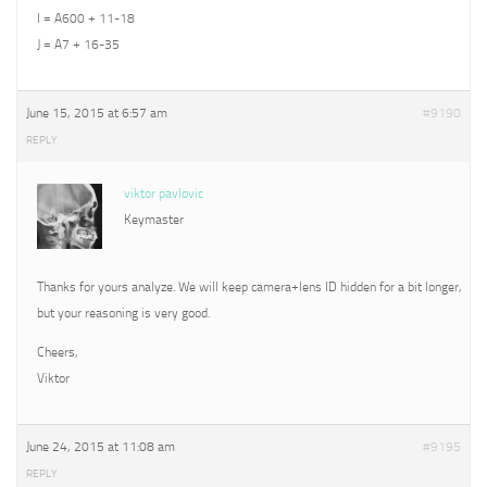
I = A600 + 11-18
J = A7 + 16-35
June 15, 2015 at 6:57 am
#9190
REPLY
viktor pavlovic
Keymaster
Thanks for yours analyze. We will keep camera+lens ID hidden for a bit longer,
but your reasoning is very good.
Cheers,
Viktor
June 24, 2015 at 11:08 am
#9195
REPLY