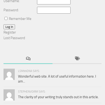
Username:
Password:
Remember Me
Log In
Register
Lost Password
LSM99DNA SAYS:
Wonderful web site. A lot of useful information here. I
am...
STEPHENVOIRM SAYS:
The clarity of your writing truly stands out in this article.