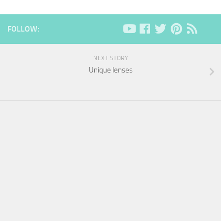
FOLLOW:
NEXT STORY
Unique lenses