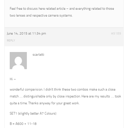
Feel free to discuss here related article – and everything related to those
two lenses and respective camera systems.
June 14, 2015 at 11:34 pm
#9189
REPLY
scarlatti
Hi –
wonderful comparision. I didn’t think these two combos make such a close
match …. distinguishable only by close inspection. Here are my results …. took
quite a time. Thanks anyway for your great work.
SET1 (slightly better A7 Colours)
B = A600 + 11-18