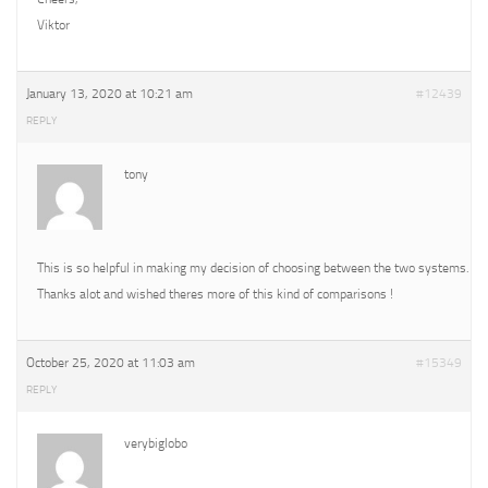
Viktor
January 13, 2020 at 10:21 am
#12439
REPLY
tony
This is so helpful in making my decision of choosing between the two systems.
Thanks alot and wished theres more of this kind of comparisons !
October 25, 2020 at 11:03 am
#15349
REPLY
verybiglobo