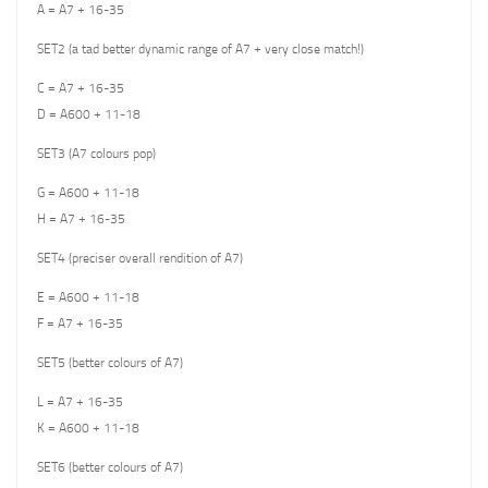
A = A7 + 16-35
SET2 (a tad better dynamic range of A7 + very close match!)
C = A7 + 16-35
D = A600 + 11-18
SET3 (A7 colours pop)
G = A600 + 11-18
H = A7 + 16-35
SET4 (preciser overall rendition of A7)
E = A600 + 11-18
F = A7 + 16-35
SET5 (better colours of A7)
L = A7 + 16-35
K = A600 + 11-18
SET6 (better colours of A7)