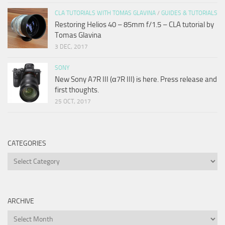
CLA TUTORIALS WITH TOMAS GLAVINA
/
GUIDES & TUTORIALS
Restoring Helios 40 – 85mm f/1.5 – CLA tutorial by
Tomas Glavina
3 DEC, 2017
SONY
New Sony A7R III (α7R III) is here. Press release and
first thoughts.
25 OCT, 2017
CATEGORIES
Categories
ARCHIVE
Archive