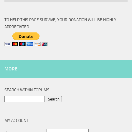
TO HELP THIS PAGE SURVIVE, YOUR DONATION WILL BE HIGHLY
APPRECIATED.
MORE
SEARCH WITHIN FORUMS
Search
for:
MY ACCOUNT