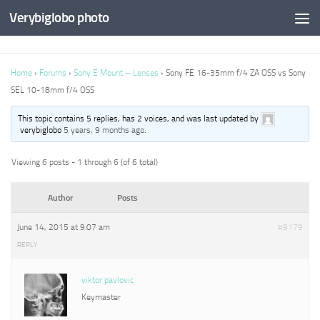
Verybiglobo photo
Home
›
Forums
›
Sony E Mount – Lenses
›
Sony FE 16-35mm f/4 ZA OSS vs Sony
SEL 10-18mm f/4 OSS
This topic contains 5 replies, has 2 voices, and was last updated by
verybiglobo
5 years, 9 months ago
.
Viewing 6 posts - 1 through 6 (of 6 total)
Author
Posts
June 14, 2015 at 9:07 am
#9179
REPLY
viktor pavlovic
Keymaster