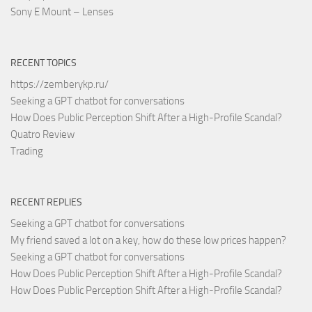
Sony E Mount – Lenses
RECENT TOPICS
https://zemberykp.ru/
Seeking a GPT chatbot for conversations
How Does Public Perception Shift After a High-Profile Scandal?
Quatro Review
Trading
RECENT REPLIES
Seeking a GPT chatbot for conversations
My friend saved a lot on a key, how do these low prices happen?
Seeking a GPT chatbot for conversations
How Does Public Perception Shift After a High-Profile Scandal?
How Does Public Perception Shift After a High-Profile Scandal?