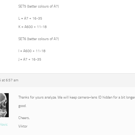
SET5 (better colours of A7)
L = A7 + 16-35
K = A600 + 11-18
SET6 (better colours of A7)
I = A600 + 11-18
J = A7 + 16-35
5 at 6:57 am
Thanks for yours analyze. We will keep camera+lens ID hidden for a bit longer
good.
Cheers,
vlovic
Viktor