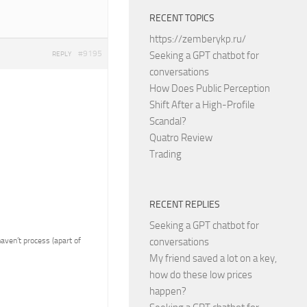
RECENT TOPICS
https://zemberykp.ru/
#9195
Seeking a GPT chatbot for
REPLY
conversations
How Does Public Perception
Shift After a High-Profile
Scandal?
Quatro Review
Trading
RECENT REPLIES
Seeking a GPT chatbot for
 haven’t process (apart of
conversations
My friend saved a lot on a key,
how do these low prices
happen?