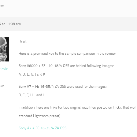
ter
5 at 11:08 am
Hi all,
Here is a promised key to the sample comparison in the review.
Sony A6000 + SEL 10-18/4 OSS are behind following images:
vlovic
A, D, E, G, J and K
ter
Sony A7 + FE 16-35/4 ZA OSS were used for the images:
B, C, F, H, I and L
In addition, here are links for two original size files posted on Flickr, that we
standard Lightroom preset).
Sony A7 + FE 16-35/4 ZA OSS