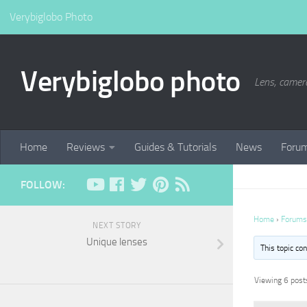
Verybiglobo Photo
Verybiglobo photo
Lens, camer
Home
Reviews
Guides & Tutorials
News
Foru
FOLLOW:
Home
›
Forums
NEXT STORY
Unique lenses
This topic co
Viewing 6 posts