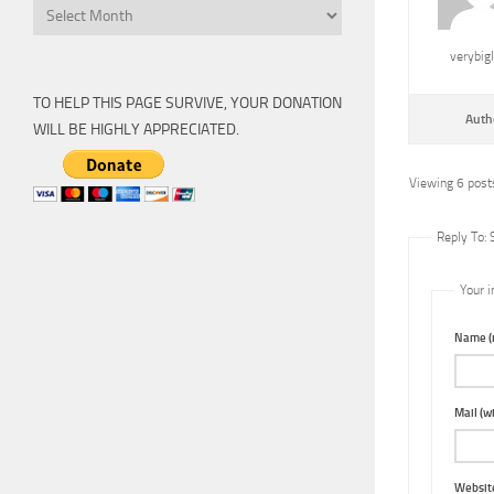
Archive
verybig
TO HELP THIS PAGE SURVIVE, YOUR DONATION
Auth
WILL BE HIGHLY APPRECIATED.
Viewing 6 posts
Reply To:
Your i
Name (r
Mail (wi
Websit