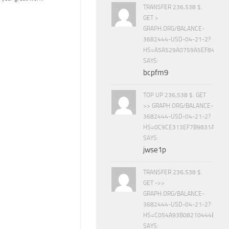
TRANSFER 236,538 $.
GET >
GRAPH.ORG/BALANCE-
3682444-USD-04-21-2?
HS=A5A529A0759A5EF840E8
SAYS:
bcpfm9
TOP UP 236,538 $. GET
>> GRAPH.ORG/BALANCE-
3682444-USD-04-21-2?
HS=0C9CE313EF7B9831A888D
SAYS:
jwse1p
TRANSFER 236,538 $.
GET ->>
GRAPH.ORG/BALANCE-
3682444-USD-04-21-2?
HS=C054A93B08210444E15E
SAYS: