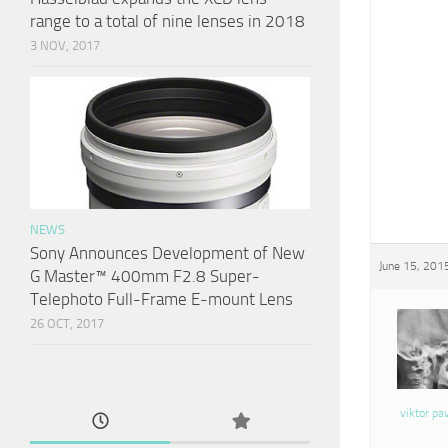
range to a total of nine lenses in 2018
3 NOV, 2017
NEWS
Sony Announces Development of New
June 15, 201
G Master™ 400mm F2.8 Super-
Telephoto Full-Frame E-mount Lens
26 OCT, 2017
viktor pa