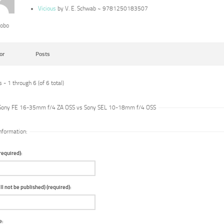
Vicious
by V. E. Schwab ~ 9781250183507
lobo
or
Posts
 - 1 through 6 (of 6 total)
 Sony FE 16-35mm f/4 ZA OSS vs Sony SEL 10-18mm f/4 OSS
nformation:
equired):
ll not be published) (required):
e: