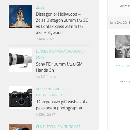
Keymas
ZEISS
Distagon or Hollywood –
Zeiss Distagon 28mm f/2 ZE
June 24, 201
vs Contax Zeiss 28mm f/2
aka Hollywood
2 APR, 2021
LENSES & CAMERAS REVIEWS
/
SONY
Sony FE 400mm f/2.8 GM
viktor pa
Hands On
24 NOV, 2018
Keymas
SHOPPING GUIDE
/
UNCATEGORIZED
12 expensive gift wishes of a
passionate photographer
4 DEC, 2017
CLA TUTORIALS WITH TOMAS