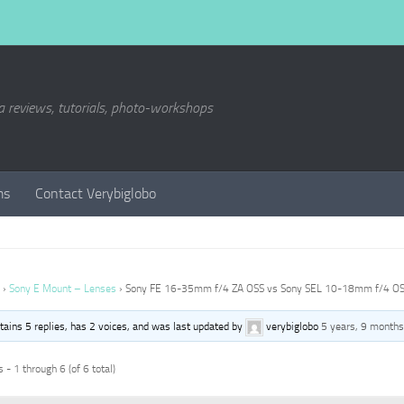
a reviews, tutorials, photo-workshops
ms
Contact Verybiglobo
›
Sony E Mount – Lenses
›
Sony FE 16-35mm f/4 ZA OSS vs Sony SEL 10-18mm f/4 O
ntains 5 replies, has 2 voices, and was last updated by
verybiglobo
5 years, 9 months
 - 1 through 6 (of 6 total)