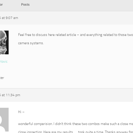
or
Posts
5 at 9:07 am
Feel free to discuss here related article – and everything related to those tw
camera systems.
vlovic
ter
5 at 11:34 pm
Hi –
wonderful comparision. I didn’t think these two combos make such a close ma
close inspection. Here are my results …. took quite a time. Thanks anyway for