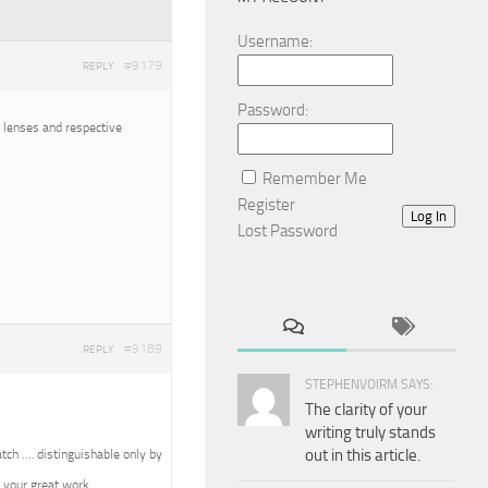
Username:
#9179
REPLY
Password:
o lenses and respective
Remember Me
Register
Log In
Lost Password
#9189
REPLY
STEPHENVOIRM SAYS:
The clarity of your
writing truly stands
out in this article.
tch …. distinguishable only by
 your great work.