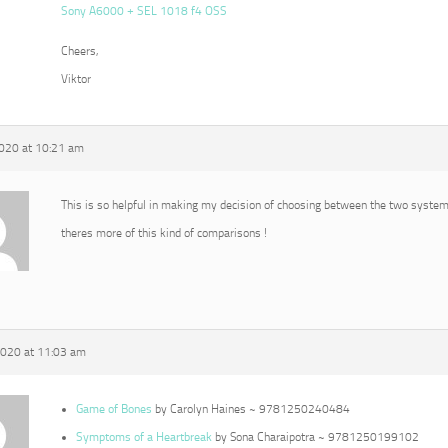
Sony A6000 + SEL 1018 f4 OSS
Cheers,
Viktor
2020 at 10:21 am
This is so helpful in making my decision of choosing between the two syste
theres more of this kind of comparisons !
2020 at 11:03 am
Game of Bones
by Carolyn Haines ~ 9781250240484
Symptoms of a Heartbreak
by Sona Charaipotra ~ 9781250199102