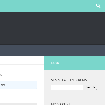
MORE
SS
SEARCH WITHIN FORUMS
 ago
.
Search
for:
MY ACCOUNT