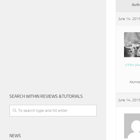
Auth
June 14, 201
viktor pa
Keymas
SEARCH WITHIN REVIEWS &TUTORIALS
June 14, 201
NEWS