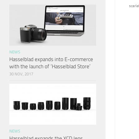
scarlat
NEWS
Hasselblad expands into E-commerce
with the launch of ‘Hasselblad Store’
30 NOV, 2017
NEWS
Hasselblad expands the XCD lens