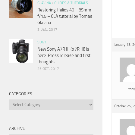
GLAVINA
/
GUIDES & TUTORIALS
Restoring Helios 40 – 85mm
f/1.5 – CLA tutorial by Tomas
Glavina
3 DEC, 2017
SONY
January 13, 
New Sony A7R III (α7R III) is
here. Press release and first
thoughts.
25 OCT, 2017
tony
CATEGORIES
Categories
October 25, 
ARCHIVE