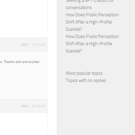
Seeking a GPT chatbot for
conversations
How Does Public Perception
Shift After a High-Profile
Scandal?
How Does Public Perception
Shift After a High-Profile
#12439
REPLY
Scandal?
ms. Thanks alot and wished
Most popular topics
Topics with no replies
#15349
REPLY