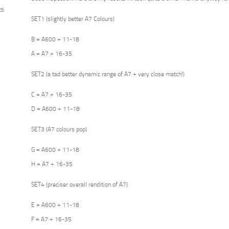
ti
SET1 (slightly better A7 Colours)
B = A600 + 11-18
A = A7 + 16-35
SET2 (a tad better dynamic range of A7 + very close match!)
C = A7 + 16-35
D = A600 + 11-18
SET3 (A7 colours pop)
G = A600 + 11-18
H = A7 + 16-35
SET4 (preciser overall rendition of A7)
E = A600 + 11-18
F = A7 + 16-35