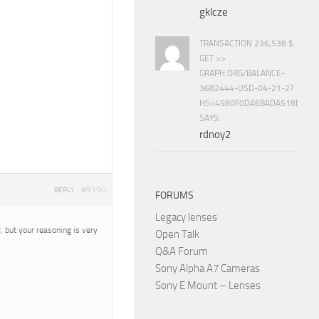
gklcze
TRANSACTION 236,538 $.
GET >>
GRAPH.ORG/BALANCE-
3682444-USD-04-21-2?
HS=4580F0DA6BADA518D5E8
SAYS:
rdnoy2
#9190
REPLY
FORUMS
Legacy lenses
, but your reasoning is very
Open Talk
Q&A Forum
Sony Alpha A7 Cameras
Sony E Mount – Lenses