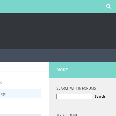
MORE
SS
SEARCH WITHIN FORUMS
 ago
.
Search
for:
MY ACCOUNT