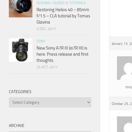
GLAVINA
/
GUIDES & TUTORIALS
Restoring Helios 40 – 85mm
f/1.5 – CLA tutorial by Tomas
Glavina
3 DEC, 2017
SONY
January 13, 
New Sony A7R III (α7R III) is
here. Press release and first
thoughts.
25 OCT, 2017
tony
CATEGORIES
Categories
October 25, 
ARCHIVE