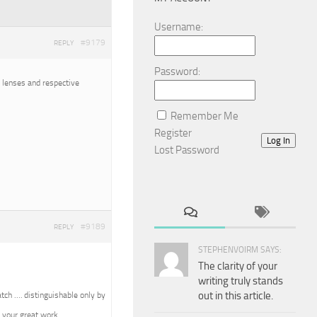
Username:
#9179
REPLY
Password:
o lenses and respective
Remember Me
Register
Log In
Lost Password
#9189
REPLY
STEPHENVOIRM SAYS:
The clarity of your
writing truly stands
out in this article.
tch …. distinguishable only by
 your great work.