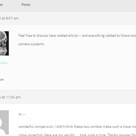
or
Posts
5 at 9:07 am
Feel free to discuss here related article – and everything related to those tw
camera systems.
vlovic
ter
5 at 11:34 pm
Hi –
wonderful comparision. I didn’t think these two combos make such a close ma
close inspection. Here are my results …. took quite a time. Thanks anyway for