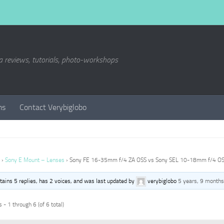
a reviews, tutorials, photo-workshops
ms
Contact Verybiglobo
›
Sony E Mount – Lenses
›
Sony FE 16-35mm f/4 ZA OSS vs Sony SEL 10-18mm f/4 O
ntains 5 replies, has 2 voices, and was last updated by
verybiglobo
5 years, 9 months
 - 1 through 6 (of 6 total)