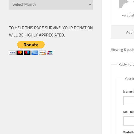
Archive
verybig
TO HELP THIS PAGE SURVIVE, YOUR DONATION
Auth
WILL BE HIGHLY APPRECIATED.
Viewing 6 posts
Reply To:
Your i
Name (r
Mail (wi
Websit