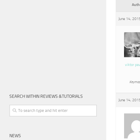
Auth
June 14, 201
viktor pa
Keymas
SEARCH WITHIN REVIEWS &TUTORIALS
June 14, 201
NEWS