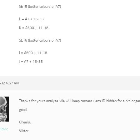
SET5 (better colours of A7)
L = A7 + 16-35
K = A600 + 11-18
SET6 (better colours of A7)
I = A600 + 11-18
J = A7 + 16-35
5 at 6:57 am
Thanks for yours analyze. We will keep camera+lens ID hidden for a bit longer
good.
Cheers,
vlovic
Viktor