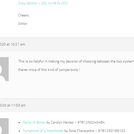
Sony A6000 + SEL 1018 f4 OSS
Cheers,
Viktor
2020 at 10:21 am
This is so helpful in making my decision of choosing between the two syste
theres more of this kind of comparisons !
2020 at 11:03 am
Game of Bones
by Carolyn Haines ~ 9781250240484
Symptoms of a Heartbreak
by Sona Charaipotra ~ 9781250199102