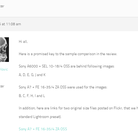
ter
5 at 11:08 am
Hi all,
Here is a promised key to the sample comparison in the review.
Sony A6000 + SEL 10-18/4 OSS are behind following images:
vlovic
A, D, E, G, J and K
ter
Sony A7 + FE 16-35/4 ZA OSS were used for the images:
B, C, F, H, I and L
In addition, here are links for two original size files posted on Flickr, that we
standard Lightroom preset).
Sony A7 + FE 16-35/4 ZA OSS