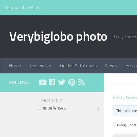
Verybiglobo Photo
Verybiglobo photo
Lens, camer
Home
Reviews
Guides & Tutorials
News
Foru
FOLLOW:
Home
›
Forums
NEXT STORY
Unique lenses
This topic co
Viewing 6 posts