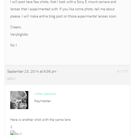
I will post here few shots, that I took with a Sony E mount camera and
lenses that I experimented with. If you like some photo, tell me about
please. I will make entire blog post on those experimental lenses soon.
Cheers,
Verybiglobo
No.1
September 23, 2014 at 6:36 pm
#1175
REPLY
viktor pavlovic
Keymaster
Here is another shot with the same lens
2.