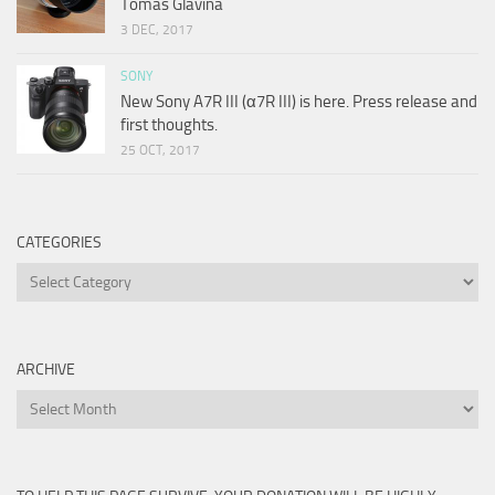
Tomas Glavina
3 DEC, 2017
SONY
New Sony A7R III (α7R III) is here. Press release and
first thoughts.
25 OCT, 2017
CATEGORIES
Categories
ARCHIVE
Archive