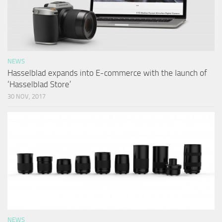
NEWS
Hasselblad expands into E-commerce with the launch of
‘Hasselblad Store’
30 NOV, 2017
NEWS