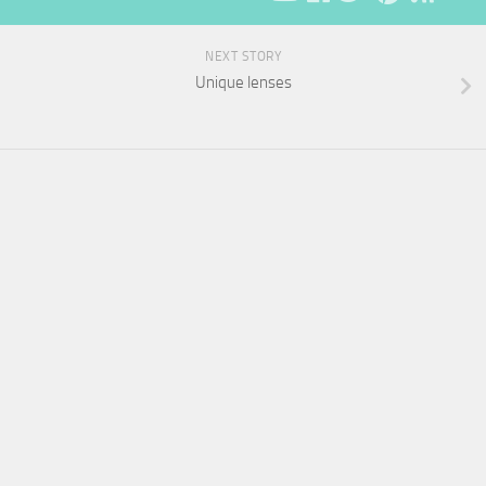
NEXT STORY
Unique lenses