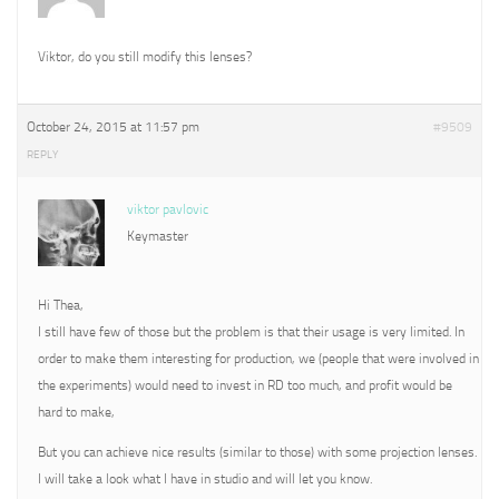
Viktor, do you still modify this lenses?
October 24, 2015 at 11:57 pm
#9509
REPLY
viktor pavlovic
Keymaster
Hi Thea,
I still have few of those but the problem is that their usage is very limited. In
order to make them interesting for production, we (people that were involved in
the experiments) would need to invest in RD too much, and profit would be
hard to make,
But you can achieve nice results (similar to those) with some projection lenses.
I will take a look what I have in studio and will let you know.