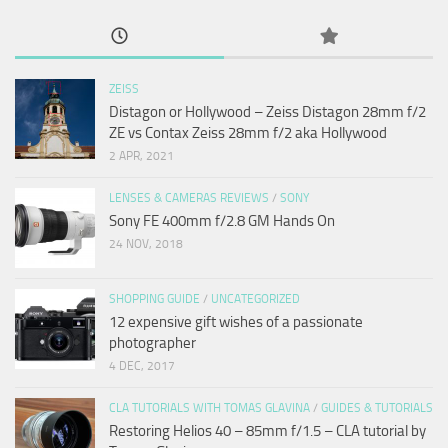
ZEISS
Distagon or Hollywood – Zeiss Distagon 28mm f/2
ZE vs Contax Zeiss 28mm f/2 aka Hollywood
2 APR, 2021
LENSES & CAMERAS REVIEWS
/
SONY
Sony FE 400mm f/2.8 GM Hands On
24 NOV, 2018
SHOPPING GUIDE
/
UNCATEGORIZED
12 expensive gift wishes of a passionate
photographer
4 DEC, 2017
CLA TUTORIALS WITH TOMAS GLAVINA
/
GUIDES & TUTORIALS
Restoring Helios 40 – 85mm f/1.5 – CLA tutorial by