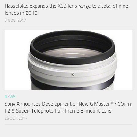
Hasselblad expands the XCD lens range to a total of nine
lenses in 2018
3 NOV, 2017
NEWS
Sony Announces Development of New G Master™ 400mm
F2.8 Super-Telephoto Full-Frame E-mount Lens
26 OCT, 2017