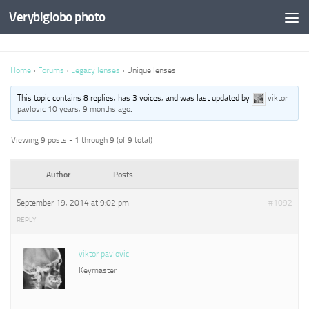
Verybiglobo photo
Home
›
Forums
›
Legacy lenses
›
Unique lenses
This topic contains 8 replies, has 3 voices, and was last updated by
viktor
pavlovic
10 years, 9 months ago
.
Viewing 9 posts - 1 through 9 (of 9 total)
Author
Posts
September 19, 2014 at 9:02 pm
#1092
REPLY
viktor pavlovic
Keymaster