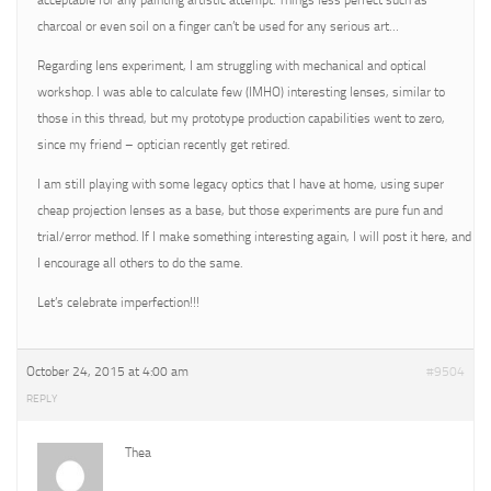
acceptable for any painting artistic attempt. Things less perfect such as
charcoal or even soil on a finger can’t be used for any serious art…
Regarding lens experiment, I am struggling with mechanical and optical
workshop. I was able to calculate few (IMHO) interesting lenses, similar to
those in this thread, but my prototype production capabilities went to zero,
since my friend – optician recently get retired.
I am still playing with some legacy optics that I have at home, using super
cheap projection lenses as a base, but those experiments are pure fun and
trial/error method. If I make something interesting again, I will post it here, and
I encourage all others to do the same.
Let’s celebrate imperfection!!!
October 24, 2015 at 4:00 am
#9504
REPLY
Thea