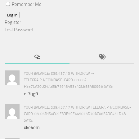
Remember Me
Log In
Register
Lost Password
YOUR BALANCE: $39,437.13 WITHDRAW ⇒
TELEGRA.PH/COINBASE-CARD-08-06?
HS=7CA20D24AB5E71943453E42CB58A8099& SAYS:
ef7qg9
YOUR BALANCE: $39,437.17 WITHDRAW TELEGRA.PH/COINBASE-
CARD-08-06?HS=C09FBDE5CE445013D70AC06EADC431D1&
SAYS:
xke4em