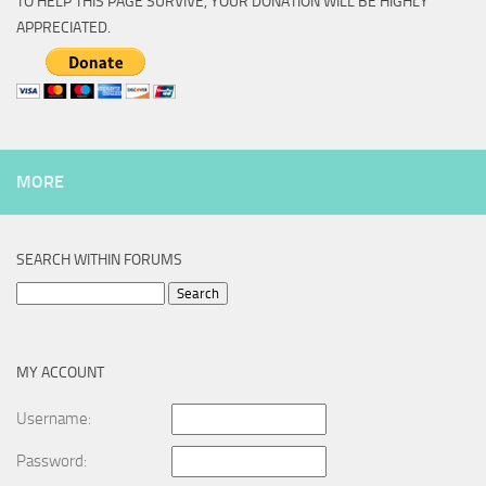
TO HELP THIS PAGE SURVIVE, YOUR DONATION WILL BE HIGHLY
APPRECIATED.
MORE
SEARCH WITHIN FORUMS
Search
for:
MY ACCOUNT
Username:
Password: