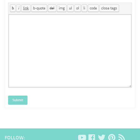
Submit
FOLLOW: