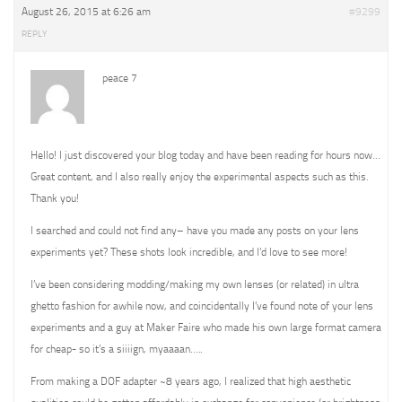
August 26, 2015 at 6:26 am
#9299
REPLY
peace 7
Hello! I just discovered your blog today and have been reading for hours now…
Great content, and I also really enjoy the experimental aspects such as this.
Thank you!
I searched and could not find any– have you made any posts on your lens
experiments yet? These shots look incredible, and I’d love to see more!
I’ve been considering modding/making my own lenses (or related) in ultra
ghetto fashion for awhile now, and coincidentally I’ve found note of your lens
experiments and a guy at Maker Faire who made his own large format camera
for cheap- so it’s a siiiign, myaaaan…..
From making a DOF adapter ~8 years ago, I realized that high aesthetic