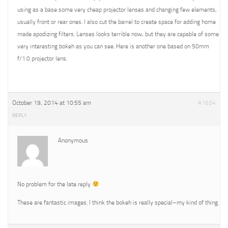
using as a base some very cheap projector lenses and changing few elements,
usually front or rear ones. I also cut the barrel to create space for adding home
made apodizing filters. Lenses looks terrible now, but they are capable of some
very interesting bokeh as you can see. Here is another one based on 50mm
f/1.0 projector lens.
October 19, 2014 at 10:55 am
#1634
REPLY
Anonymous
No problem for the late reply
These are fantastic images. I think the bokeh is really special–my kind of thing.