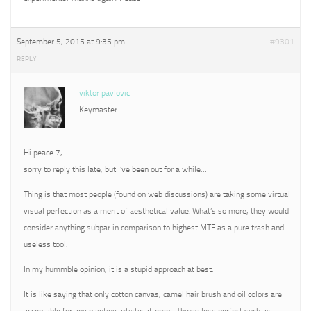
September 5, 2015 at 9:35 pm
#9301
REPLY
viktor pavlovic
Keymaster
Hi peace 7,
sorry to reply this late, but I’ve been out for a while…
Thing is that most people (found on web discussions) are taking some virtual
visual perfection as a merit of aesthetical value. What’s so more, they would
consider anything subpar in comparison to highest MTF as a pure trash and
useless tool.
In my hummble opinion, it is a stupid approach at best.
It is like saying that only cotton canvas, camel hair brush and oil colors are