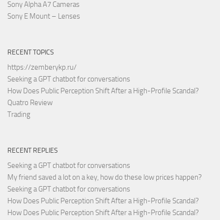
Sony Alpha A7 Cameras
Sony E Mount – Lenses
RECENT TOPICS
https://zemberykp.ru/
Seeking a GPT chatbot for conversations
How Does Public Perception Shift After a High-Profile Scandal?
Quatro Review
Trading
RECENT REPLIES
Seeking a GPT chatbot for conversations
My friend saved a lot on a key, how do these low prices happen?
Seeking a GPT chatbot for conversations
How Does Public Perception Shift After a High-Profile Scandal?
How Does Public Perception Shift After a High-Profile Scandal?