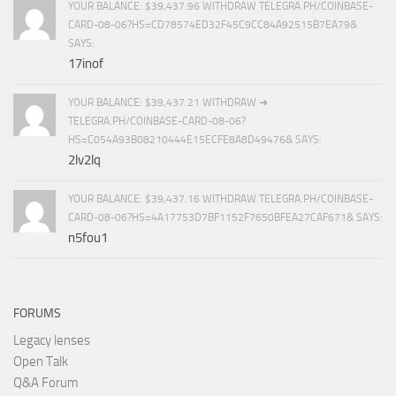
YOUR BALANCE: $39,437.96 WITHDRAW TELEGRA.PH/COINBASE-
CARD-08-06?HS=CD78574ED32F45C9CC84A92515B7EA79&
SAYS:
17inof
YOUR BALANCE: $39,437.21 WITHDRAW ➜
TELEGRA.PH/COINBASE-CARD-08-06?
HS=C054A93B08210444E15ECFE8A8D49476& SAYS:
2lv2lq
YOUR BALANCE: $39,437.16 WITHDRAW TELEGRA.PH/COINBASE-
CARD-08-06?HS=4A17753D7BF1152F7650BFEA27CAF671& SAYS:
n5fou1
FORUMS
Legacy lenses
Open Talk
Q&A Forum