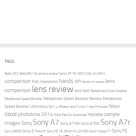
TAGS
Batis 25/2
Batis 85/1.8
camera review
Canon EF 70-200 f/2.8 L IS USM II
hands on
comparison
lens
first impression
hands on review
lens review
comparison
lens test
Metabones Smart Adapter
Metabones Speed Booster Review
Metabones
Metabones Speed Booster
Nikon
Speed Booster Ultra
Milvus 50/1.4
Mitakon lens Turbo II
new firmware
review
photokina 2014
sample
D800E
RAW files for download
Sony A7r
Sony A7
images
Sony
Sony A7 MII
Sony A7MII
Sony FE
Sony E mount
Sony A6000
Sony FE 16-35mm f/4 ZA OSS Vario-Tessar T*