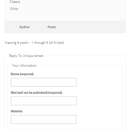
Cheers,
Viktor
Author
Posts
Viewing 9 posts - 1 through 9 (of 9 total)
Reply To: Unique lenses
Your information:
Name (required):
Mail (will not be published) (required):
Website: