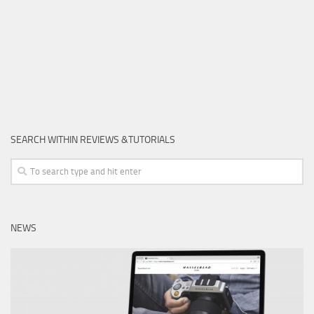
SEARCH WITHIN REVIEWS &TUTORIALS
NEWS