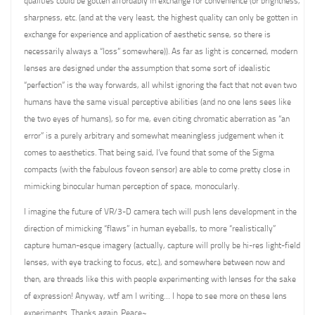
qualities could be gotten affordably in exchange for convenience (or brightness,
sharpness, etc. (and at the very least, the highest quality can only be gotten in
exchange for experience and application of aesthetic sense, so there is
necessarily always a “loss” somewhere)). As far as light is concerned, modern
lenses are designed under the assumption that some sort of idealistic
“perfection” is the way forwards, all whilst ignoring the fact that not even two
humans have the same visual perceptive abilities (and no one lens sees like
the two eyes of humans), so for me, even citing chromatic aberration as “an
error” is a purely arbitrary and somewhat meaningless judgement when it
comes to aesthetics. That being said, I’ve found that some of the Sigma
compacts (with the fabulous foveon sensor) are able to come pretty close in
mimicking binocular human perception of space, monocularly.
I imagine the future of VR/3-D camera tech will push lens development in the
direction of mimicking “flaws” in human eyeballs, to more “realistically”
capture human-esque imagery (actually, capture will prolly be hi-res light-field
lenses, with eye tracking to focus, etc.), and somewhere between now and
then, are threads like this with people experimenting with lenses for the sake
of expression! Anyway, wtf am I writing… I hope to see more on these lens
experiments. Thanks again. Peace~