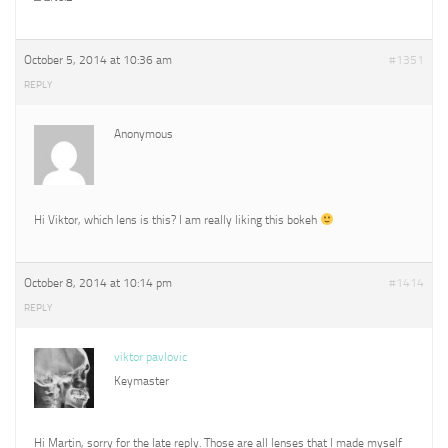
October 5, 2014 at 10:36 am
#1351
REPLY
Anonymous
Hi Viktor, which lens is this? I am really liking this bokeh
October 8, 2014 at 10:14 pm
#1414
REPLY
viktor pavlovic
Keymaster
Hi Martin, sorry for the late reply. Those are all lenses that I made myself