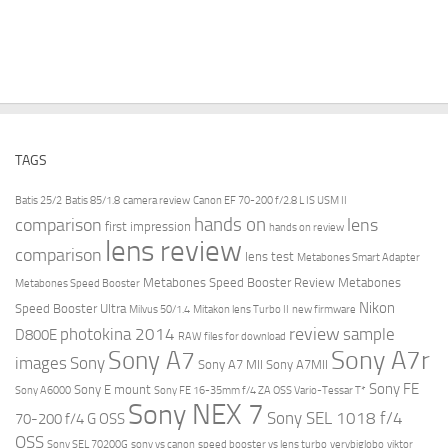
TAGS
Batis 25/2
Batis 85/1.8
camera review
Canon EF 70-200 f/2.8 L IS USM II
hands on
comparison
lens
first impression
hands on review
lens review
comparison
lens test
Metabones Smart Adapter
Metabones Speed Booster Review
Metabones
Metabones Speed Booster
Nikon
Speed Booster Ultra
Milvus 50/1.4
Mitakon lens Turbo II
new firmware
review
photokina 2014
sample
D800E
RAW files for download
Sony A7r
Sony A7
images
Sony
Sony A7 MII
Sony A7MII
Sony FE
Sony E mount
Sony A6000
Sony FE 16-35mm f/4 ZA OSS Vario-Tessar T*
Sony NEX 7
Sony SEL 1018 f/4
70-200 f/4 G OSS
OSS
Sony SEL 70200G
sony vs canon
speed booster vs lens turbo
verybiglobo
viktor