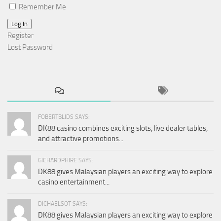
Remember Me
Log In
Register
Lost Password
FOBERTBLIDS SAYS:
DK88 casino combines exciting slots, live dealer tables,
and attractive promotions...
GICHARDPHIRE SAYS:
DK88 gives Malaysian players an exciting way to explore
casino entertainment...
DICHAELSOT SAYS:
DK88 gives Malaysian players an exciting way to explore