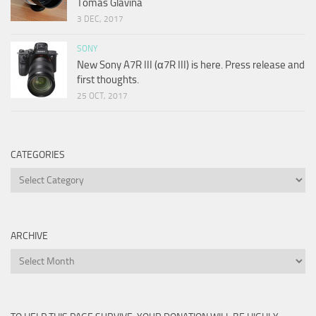
Tomas Glavina
3 DEC, 2017
SONY
New Sony A7R III (α7R III) is here. Press release and
first thoughts.
25 OCT, 2017
CATEGORIES
Categories
ARCHIVE
Archive