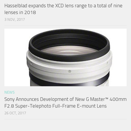
Hasselblad expands the XCD lens range to a total of nine
lenses in 2018
3 NOV, 2017
NEWS
Sony Announces Development of New G Master™ 400mm
F2.8 Super-Telephoto Full-Frame E-mount Lens
26 OCT, 2017