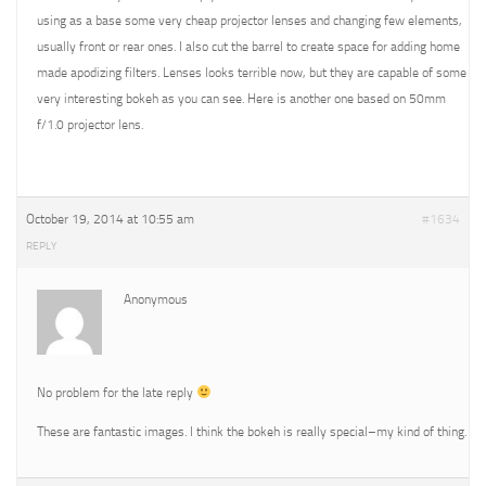
using as a base some very cheap projector lenses and changing few elements,
usually front or rear ones. I also cut the barrel to create space for adding home
made apodizing filters. Lenses looks terrible now, but they are capable of some
very interesting bokeh as you can see. Here is another one based on 50mm
f/1.0 projector lens.
October 19, 2014 at 10:55 am
#1634
REPLY
Anonymous
No problem for the late reply
These are fantastic images. I think the bokeh is really special–my kind of thing.