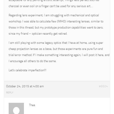
acceptable for any painting artistic attempt. Things less perfect such as
charcoal or even soil on a finger can’t be used for any serious art…
Regarding lens experiment, I am struggling with mechanical and optical
workshop. I was able to calculate few (IMHO) interesting lenses, similar to
those in this thread, but my prototype production capabilities went to zero,
since my friend – optician recently get retired.
I am still playing with some legacy optics that I have at home, using super
cheap projection lenses as a base, but those experiments are pure fun and
trial/error method. If I make something interesting again, I will post it here, and
I encourage all others to do the same.
Let’s celebrate imperfection!!!
October 24, 2015 at 4:00 am
#9504
REPLY
Thea