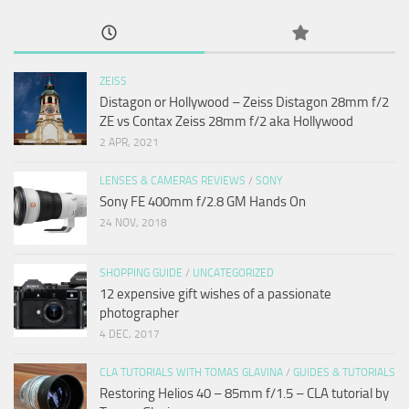
ZEISS
Distagon or Hollywood – Zeiss Distagon 28mm f/2
ZE vs Contax Zeiss 28mm f/2 aka Hollywood
2 APR, 2021
LENSES & CAMERAS REVIEWS
/
SONY
Sony FE 400mm f/2.8 GM Hands On
24 NOV, 2018
SHOPPING GUIDE
/
UNCATEGORIZED
12 expensive gift wishes of a passionate
photographer
4 DEC, 2017
CLA TUTORIALS WITH TOMAS GLAVINA
/
GUIDES & TUTORIALS
Restoring Helios 40 – 85mm f/1.5 – CLA tutorial by