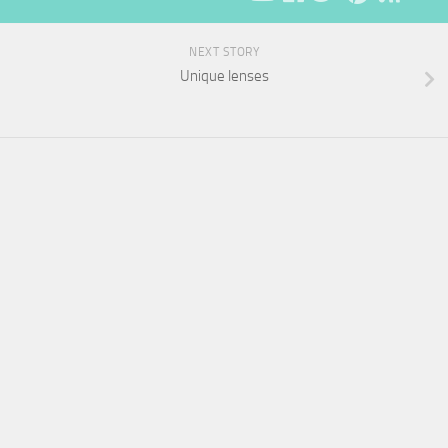
NEXT STORY
Unique lenses