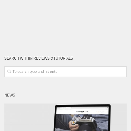
SEARCH WITHIN REVIEWS &TUTORIALS
NEWS