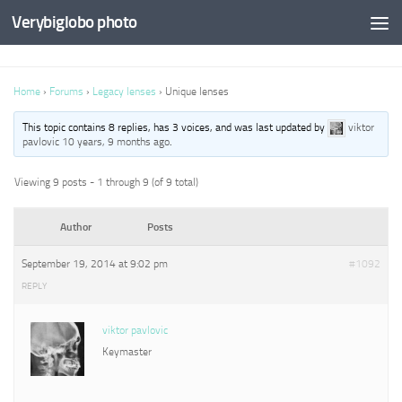
Verybiglobo photo
Home
›
Forums
›
Legacy lenses
›
Unique lenses
This topic contains 8 replies, has 3 voices, and was last updated by
viktor
pavlovic
10 years, 9 months ago
.
Viewing 9 posts - 1 through 9 (of 9 total)
Author
Posts
September 19, 2014 at 9:02 pm
#1092
REPLY
viktor pavlovic
Keymaster