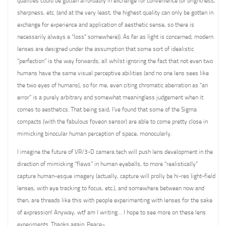
qualities could be gotten affordably in exchange for convenience (or brightness,
sharpness, etc. (and at the very least, the highest quality can only be gotten in
exchange for experience and application of aesthetic sense, so there is
necessarily always a “loss” somewhere)). As far as light is concerned, modern
lenses are designed under the assumption that some sort of idealistic
“perfection” is the way forwards, all whilst ignoring the fact that not even two
humans have the same visual perceptive abilities (and no one lens sees like
the two eyes of humans), so for me, even citing chromatic aberration as “an
error” is a purely arbitrary and somewhat meaningless judgement when it
comes to aesthetics. That being said, I’ve found that some of the Sigma
compacts (with the fabulous foveon sensor) are able to come pretty close in
mimicking binocular human perception of space, monocularly.
I imagine the future of VR/3-D camera tech will push lens development in the
direction of mimicking “flaws” in human eyeballs, to more “realistically”
capture human-esque imagery (actually, capture will prolly be hi-res light-field
lenses, with eye tracking to focus, etc.), and somewhere between now and
then, are threads like this with people experimenting with lenses for the sake
of expression! Anyway, wtf am I writing… I hope to see more on these lens
experiments. Thanks again. Peace~