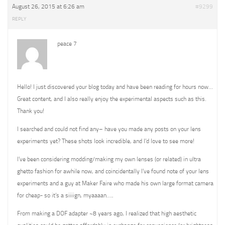
August 26, 2015 at 6:26 am
#9299
REPLY
peace 7
Hello! I just discovered your blog today and have been reading for hours now…
Great content, and I also really enjoy the experimental aspects such as this.
Thank you!
I searched and could not find any– have you made any posts on your lens
experiments yet? These shots look incredible, and I’d love to see more!
I’ve been considering modding/making my own lenses (or related) in ultra
ghetto fashion for awhile now, and coincidentally I’ve found note of your lens
experiments and a guy at Maker Faire who made his own large format camera
for cheap- so it’s a siiiign, myaaaan…..
From making a DOF adapter ~8 years ago, I realized that high aesthetic