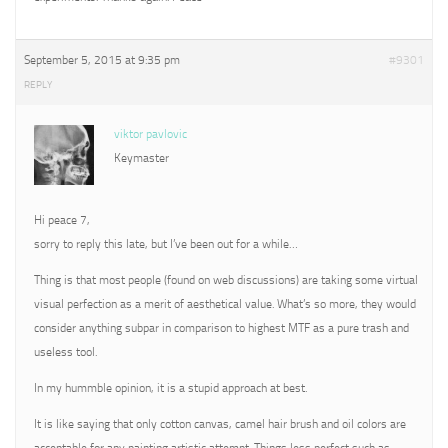
September 5, 2015 at 9:35 pm
#9301
REPLY
viktor pavlovic
Keymaster
Hi peace 7,
sorry to reply this late, but I’ve been out for a while…
Thing is that most people (found on web discussions) are taking some virtual
visual perfection as a merit of aesthetical value. What’s so more, they would
consider anything subpar in comparison to highest MTF as a pure trash and
useless tool.
In my hummble opinion, it is a stupid approach at best.
It is like saying that only cotton canvas, camel hair brush and oil colors are