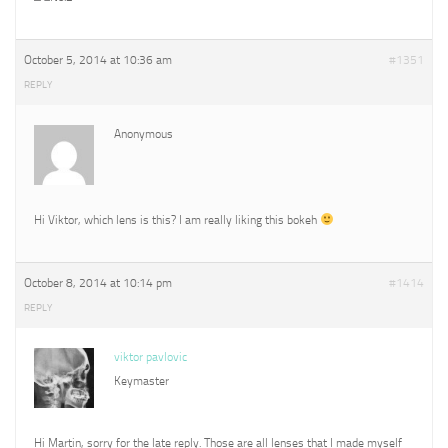
October 5, 2014 at 10:36 am
#1351
REPLY
Anonymous
Hi Viktor, which lens is this? I am really liking this bokeh
October 8, 2014 at 10:14 pm
#1414
REPLY
viktor pavlovic
Keymaster
Hi Martin, sorry for the late reply. Those are all lenses that I made myself