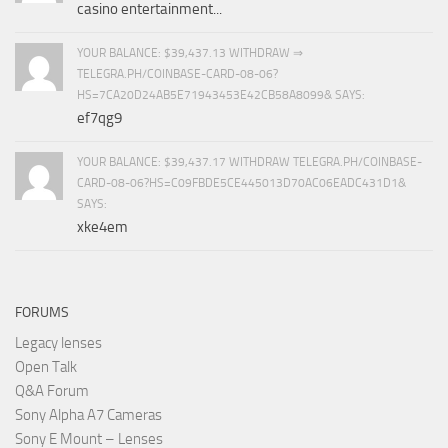
casino entertainment...
YOUR BALANCE: $39,437.13 WITHDRAW ⇒
TELEGRA.PH/COINBASE-CARD-08-06?
HS=7CA20D24AB5E71943453E42CB58A8099& SAYS:
ef7qg9
YOUR BALANCE: $39,437.17 WITHDRAW TELEGRA.PH/COINBASE-
CARD-08-06?HS=C09FBDE5CE445013D70AC06EADC431D1&
SAYS:
xke4em
FORUMS
Legacy lenses
Open Talk
Q&A Forum
Sony Alpha A7 Cameras
Sony E Mount – Lenses