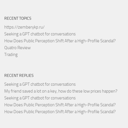
RECENT TOPICS
https://zemberykp.ru/
Seeking a GPT chatbot for conversations
How Does Public Perception Shift After a High-Profile Scandal?
Quatro Review
Trading
RECENT REPLIES
Seeking a GPT chatbot for conversations
My friend saved a lot on a key, how do these low prices happen?
Seeking a GPT chatbot for conversations
How Does Public Perception Shift After a High-Profile Scandal?
How Does Public Perception Shift After a High-Profile Scandal?