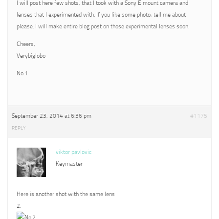
I will post here few shots, that I took with a Sony E mount camera and
lenses that I experimented with. If you like some photo, tell me about
please. I will make entire blog post on those experimental lenses soon.
Cheers,
Verybiglobo
No.1
September 23, 2014 at 6:36 pm
#1175
REPLY
viktor pavlovic
Keymaster
Here is another shot with the same lens
2.