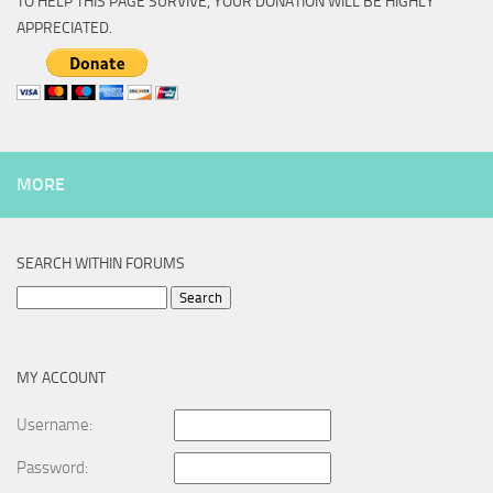
TO HELP THIS PAGE SURVIVE, YOUR DONATION WILL BE HIGHLY
APPRECIATED.
MORE
SEARCH WITHIN FORUMS
Search
for:
MY ACCOUNT
Username:
Password: