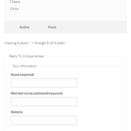
Cheers,
Viktor
Author
Posts
Viewing 9 posts - 1 through 9 (of 9 total)
Reply To: Unique lenses
Your information:
Name (required):
Mail (will not be published) (required):
Website: