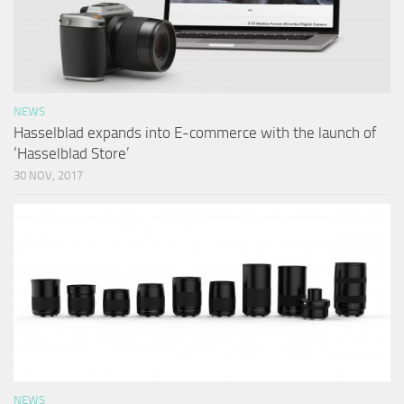
NEWS
Hasselblad expands into E-commerce with the launch of
‘Hasselblad Store’
30 NOV, 2017
NEWS