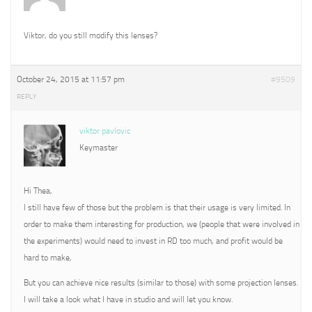
Viktor, do you still modify this lenses?
October 24, 2015 at 11:57 pm
#9509
REPLY
viktor pavlovic
Keymaster
Hi Thea,
I still have few of those but the problem is that their usage is very limited. In
order to make them interesting for production, we (people that were involved in
the experiments) would need to invest in RD too much, and profit would be
hard to make,
But you can achieve nice results (similar to those) with some projection lenses.
I will take a look what I have in studio and will let you know.