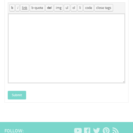
Submit
FOLLOW: