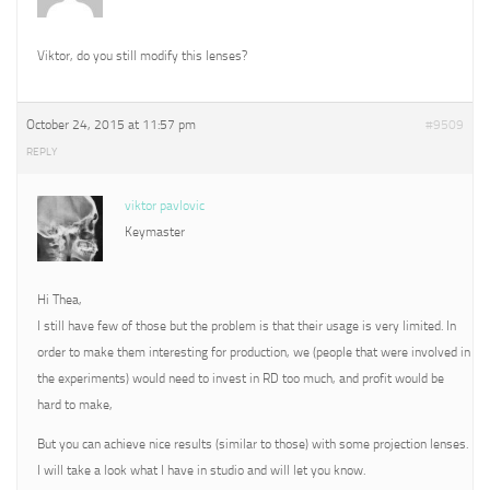
Viktor, do you still modify this lenses?
October 24, 2015 at 11:57 pm
#9509
REPLY
viktor pavlovic
Keymaster
Hi Thea,
I still have few of those but the problem is that their usage is very limited. In
order to make them interesting for production, we (people that were involved in
the experiments) would need to invest in RD too much, and profit would be
hard to make,
But you can achieve nice results (similar to those) with some projection lenses.
I will take a look what I have in studio and will let you know.