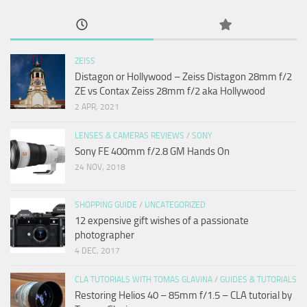
ZEISS
Distagon or Hollywood – Zeiss Distagon 28mm f/2
ZE vs Contax Zeiss 28mm f/2 aka Hollywood
2 APR, 2021
LENSES & CAMERAS REVIEWS
/
SONY
Sony FE 400mm f/2.8 GM Hands On
24 NOV, 2018
SHOPPING GUIDE
/
UNCATEGORIZED
12 expensive gift wishes of a passionate
photographer
4 DEC, 2017
CLA TUTORIALS WITH TOMAS GLAVINA
/
GUIDES & TUTORIALS
Restoring Helios 40 – 85mm f/1.5 – CLA tutorial by