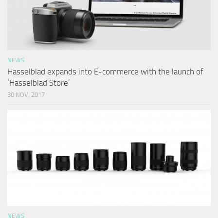
NEWS
Hasselblad expands into E-commerce with the launch of
‘Hasselblad Store’
30 NOV, 2017
NEWS