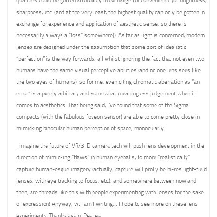
qualities could be gotten affordably in exchange for convenience (or brightness,
sharpness, etc. (and at the very least, the highest quality can only be gotten in
exchange for experience and application of aesthetic sense, so there is
necessarily always a “loss” somewhere)). As far as light is concerned, modern
lenses are designed under the assumption that some sort of idealistic
“perfection” is the way forwards, all whilst ignoring the fact that not even two
humans have the same visual perceptive abilities (and no one lens sees like
the two eyes of humans), so for me, even citing chromatic aberration as “an
error” is a purely arbitrary and somewhat meaningless judgement when it
comes to aesthetics. That being said, I’ve found that some of the Sigma
compacts (with the fabulous foveon sensor) are able to come pretty close in
mimicking binocular human perception of space, monocularly.
I imagine the future of VR/3-D camera tech will push lens development in the
direction of mimicking “flaws” in human eyeballs, to more “realistically”
capture human-esque imagery (actually, capture will prolly be hi-res light-field
lenses, with eye tracking to focus, etc.), and somewhere between now and
then, are threads like this with people experimenting with lenses for the sake
of expression! Anyway, wtf am I writing… I hope to see more on these lens
experiments. Thanks again. Peace~