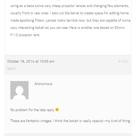
using as a base some very cheap projector lenses and changing few elements,
usually front or rear ones. I also cut the barrel to create space for adding home
made apodizing filters. Lenses looks terrible now, but they are capable of some
very interesting bokeh as you can see. Here is another one based on 50mm
f/1.0 projector lens.
October 19, 2014 at 10:55 am
#1634
REPLY
Anonymous
No problem for the late reply
These are fantastic images. I think the bokeh is really special–my kind of thing.