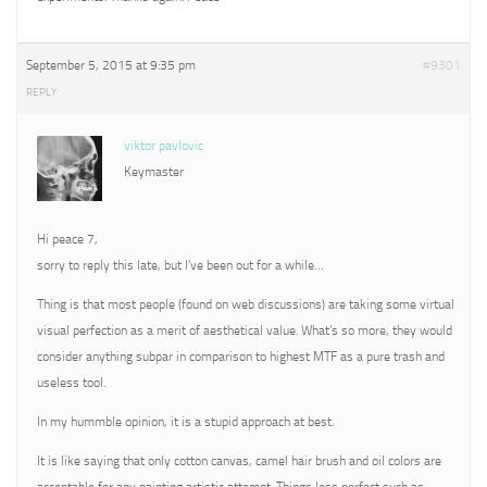
September 5, 2015 at 9:35 pm
#9301
REPLY
viktor pavlovic
Keymaster
Hi peace 7,
sorry to reply this late, but I’ve been out for a while…
Thing is that most people (found on web discussions) are taking some virtual
visual perfection as a merit of aesthetical value. What’s so more, they would
consider anything subpar in comparison to highest MTF as a pure trash and
useless tool.
In my hummble opinion, it is a stupid approach at best.
It is like saying that only cotton canvas, camel hair brush and oil colors are