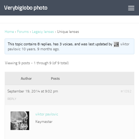
Verybiglobo photo
Home
›
Forums
›
Legacy lenses
›
Unique lenses
This topic contains 8 replies, has 3 voices, and was last updated by
viktor
pavlovic
10 years, 9 months ago
.
Viewing 9 posts - 1 through 9 (of 9 total)
Author
Posts
September 19, 2014 at 9:02 pm
#1092
REPLY
viktor pavlovic
Keymaster