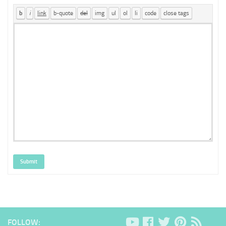
Submit
FOLLOW: