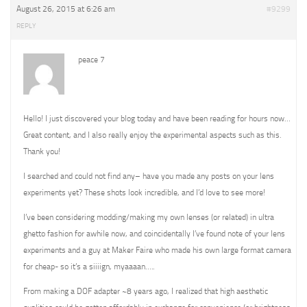
August 26, 2015 at 6:26 am
#9299
REPLY
peace 7
Hello! I just discovered your blog today and have been reading for hours now…
Great content, and I also really enjoy the experimental aspects such as this.
Thank you!
I searched and could not find any– have you made any posts on your lens
experiments yet? These shots look incredible, and I’d love to see more!
I’ve been considering modding/making my own lenses (or related) in ultra
ghetto fashion for awhile now, and coincidentally I’ve found note of your lens
experiments and a guy at Maker Faire who made his own large format camera
for cheap- so it’s a siiiign, myaaaan…..
From making a DOF adapter ~8 years ago, I realized that high aesthetic