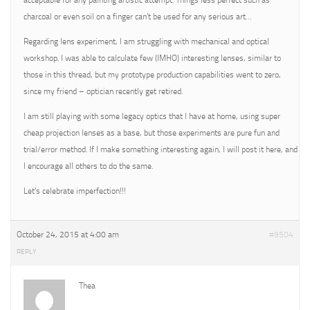
acceptable for any painting artistic attempt. Things less perfect such as
charcoal or even soil on a finger can’t be used for any serious art…
Regarding lens experiment, I am struggling with mechanical and optical
workshop. I was able to calculate few (IMHO) interesting lenses, similar to
those in this thread, but my prototype production capabilities went to zero,
since my friend – optician recently get retired.
I am still playing with some legacy optics that I have at home, using super
cheap projection lenses as a base, but those experiments are pure fun and
trial/error method. If I make something interesting again, I will post it here, and
I encourage all others to do the same.
Let’s celebrate imperfection!!!
October 24, 2015 at 4:00 am
#9504
REPLY
Thea