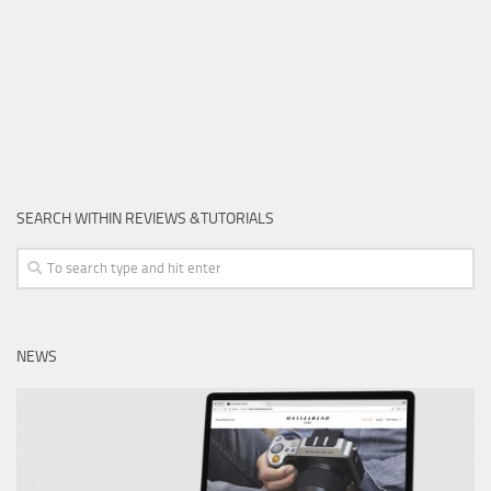
SEARCH WITHIN REVIEWS &TUTORIALS
NEWS