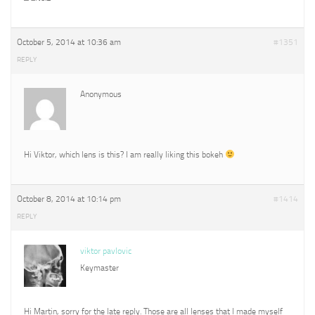
October 5, 2014 at 10:36 am
#1351
REPLY
Anonymous
Hi Viktor, which lens is this? I am really liking this bokeh
October 8, 2014 at 10:14 pm
#1414
REPLY
viktor pavlovic
Keymaster
Hi Martin, sorry for the late reply. Those are all lenses that I made myself