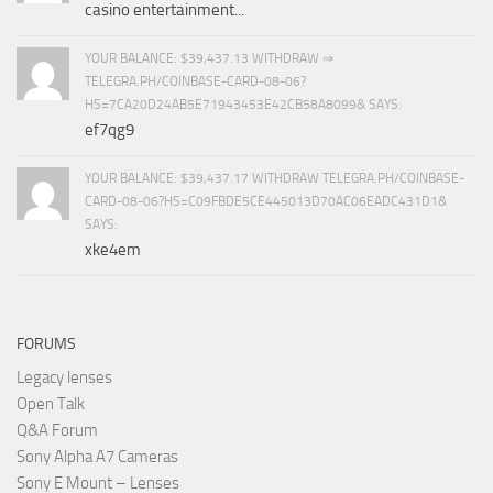
casino entertainment...
YOUR BALANCE: $39,437.13 WITHDRAW ⇒
TELEGRA.PH/COINBASE-CARD-08-06?
HS=7CA20D24AB5E71943453E42CB58A8099& SAYS:
ef7qg9
YOUR BALANCE: $39,437.17 WITHDRAW TELEGRA.PH/COINBASE-
CARD-08-06?HS=C09FBDE5CE445013D70AC06EADC431D1&
SAYS:
xke4em
FORUMS
Legacy lenses
Open Talk
Q&A Forum
Sony Alpha A7 Cameras
Sony E Mount – Lenses