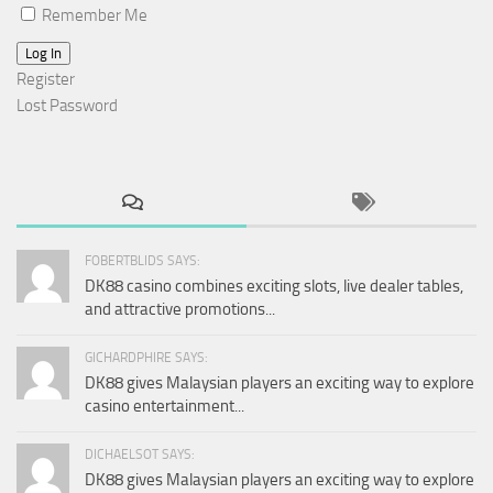
Remember Me
Log In
Register
Lost Password
FOBERTBLIDS SAYS:
DK88 casino combines exciting slots, live dealer tables,
and attractive promotions...
GICHARDPHIRE SAYS:
DK88 gives Malaysian players an exciting way to explore
casino entertainment...
DICHAELSOT SAYS:
DK88 gives Malaysian players an exciting way to explore