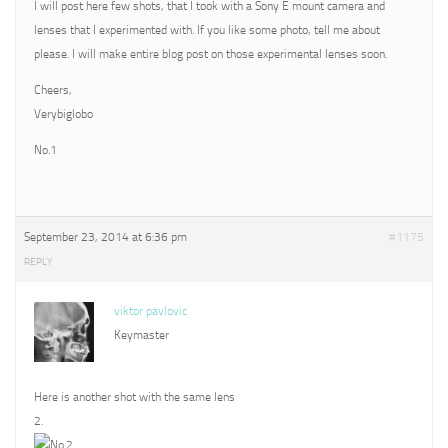
I will post here few shots, that I took with a Sony E mount camera and
lenses that I experimented with. If you like some photo, tell me about
please. I will make entire blog post on those experimental lenses soon.
Cheers,
Verybiglobo
No.1
September 23, 2014 at 6:36 pm
#1175
REPLY
viktor pavlovic
Keymaster
Here is another shot with the same lens
2.