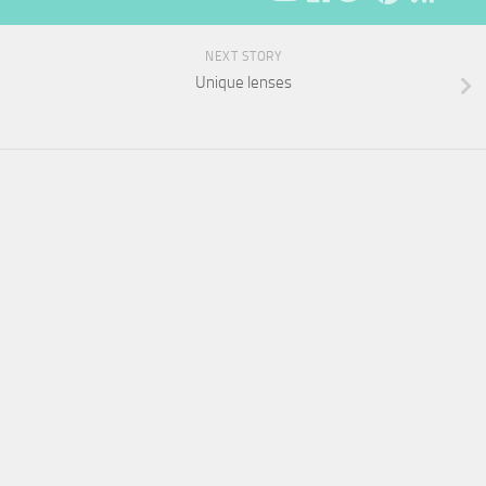
NEXT STORY
Unique lenses