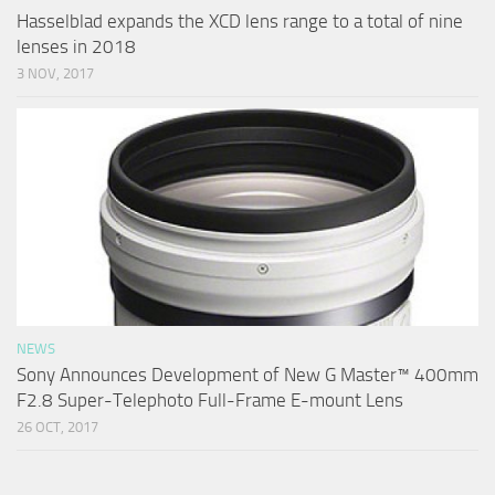
Hasselblad expands the XCD lens range to a total of nine
lenses in 2018
3 NOV, 2017
NEWS
Sony Announces Development of New G Master™ 400mm
F2.8 Super-Telephoto Full-Frame E-mount Lens
26 OCT, 2017