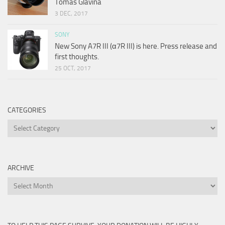
Tomas Glavina
3 DEC, 2017
SONY
New Sony A7R III (α7R III) is here. Press release and
first thoughts.
25 OCT, 2017
CATEGORIES
Categories
ARCHIVE
Archive