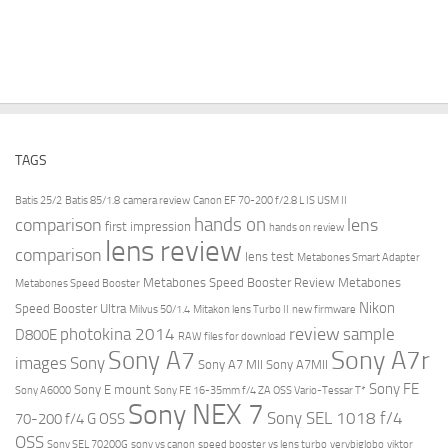
TAGS
Batis 25/2
Batis 85/1.8
camera review
Canon EF 70-200 f/2.8 L IS USM II
hands on
comparison
lens
first impression
hands on review
lens review
comparison
lens test
Metabones Smart Adapter
Metabones Speed Booster Review
Metabones
Metabones Speed Booster
Nikon
Speed Booster Ultra
Milvus 50/1.4
Mitakon lens Turbo II
new firmware
review
photokina 2014
sample
D800E
RAW files for download
Sony A7r
Sony A7
images
Sony
Sony A7 MII
Sony A7MII
Sony FE
Sony E mount
Sony A6000
Sony FE 16-35mm f/4 ZA OSS Vario-Tessar T*
Sony NEX 7
Sony SEL 1018 f/4
70-200 f/4 G OSS
OSS
Sony SEL 70200G
sony vs canon
speed booster vs lens turbo
verybiglobo
viktor