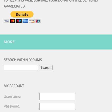
TO HELP THIS PAGE SURVIVE, YOUR DONATION WILL BE HIGHLY
APPRECIATED.
MORE
SEARCH WITHIN FORUMS
Search
for:
MY ACCOUNT
Username:
Password: