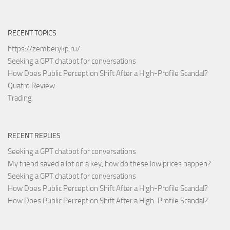
RECENT TOPICS
https://zemberykp.ru/
Seeking a GPT chatbot for conversations
How Does Public Perception Shift After a High-Profile Scandal?
Quatro Review
Trading
RECENT REPLIES
Seeking a GPT chatbot for conversations
My friend saved a lot on a key, how do these low prices happen?
Seeking a GPT chatbot for conversations
How Does Public Perception Shift After a High-Profile Scandal?
How Does Public Perception Shift After a High-Profile Scandal?