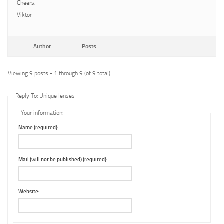
Cheers,
Viktor
Author
Posts
Viewing 9 posts - 1 through 9 (of 9 total)
Reply To: Unique lenses
Your information:
Name (required):
Mail (will not be published) (required):
Website: