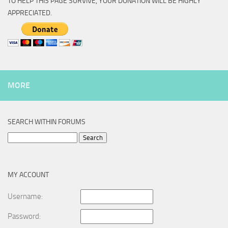
TO HELP THIS PAGE SURVIVE, YOUR DONATION WILL BE HIGHLY
APPRECIATED.
MORE
SEARCH WITHIN FORUMS
Search
for:
MY ACCOUNT
Username:
Password: