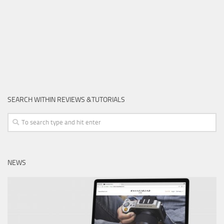
SEARCH WITHIN REVIEWS &TUTORIALS
NEWS