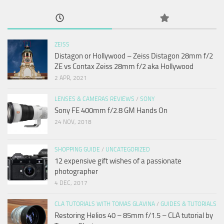
ZEISS
Distagon or Hollywood – Zeiss Distagon 28mm f/2
ZE vs Contax Zeiss 28mm f/2 aka Hollywood
2 APR, 2021
LENSES & CAMERAS REVIEWS
/
SONY
Sony FE 400mm f/2.8 GM Hands On
24 NOV, 2018
SHOPPING GUIDE
/
UNCATEGORIZED
12 expensive gift wishes of a passionate
photographer
4 DEC, 2017
CLA TUTORIALS WITH TOMAS GLAVINA
/
GUIDES & TUTORIALS
Restoring Helios 40 – 85mm f/1.5 – CLA tutorial by