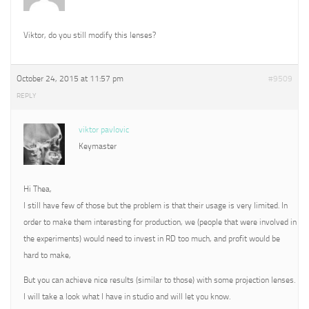
Viktor, do you still modify this lenses?
October 24, 2015 at 11:57 pm
#9509
REPLY
viktor pavlovic
Keymaster
Hi Thea,
I still have few of those but the problem is that their usage is very limited. In
order to make them interesting for production, we (people that were involved in
the experiments) would need to invest in RD too much, and profit would be
hard to make,
But you can achieve nice results (similar to those) with some projection lenses.
I will take a look what I have in studio and will let you know.