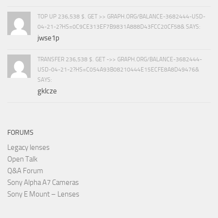
TOP UP 236,538 $. GET >> GRAPH.ORG/BALANCE-3682444-USD-
04-21-2?HS=0C9CE313EF7B9831A888D43FCC20CF58& SAYS:
jwse1p
TRANSFER 236,538 $. GET ->> GRAPH.ORG/BALANCE-3682444-
USD-04-21-2?HS=C054A93B08210444E15ECFE8A8D49476&
SAYS:
gklcze
FORUMS
Legacy lenses
Open Talk
Q&A Forum
Sony Alpha A7 Cameras
Sony E Mount – Lenses