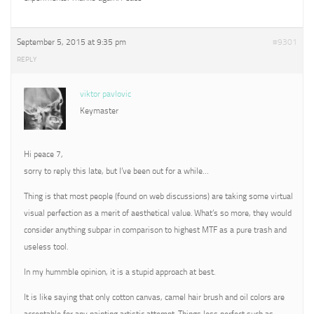
September 5, 2015 at 9:35 pm
#9301
REPLY
viktor pavlovic
Keymaster
Hi peace 7,
sorry to reply this late, but I’ve been out for a while…
Thing is that most people (found on web discussions) are taking some virtual
visual perfection as a merit of aesthetical value. What’s so more, they would
consider anything subpar in comparison to highest MTF as a pure trash and
useless tool.
In my hummble opinion, it is a stupid approach at best.
It is like saying that only cotton canvas, camel hair brush and oil colors are