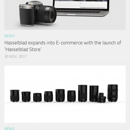
NEWS
Hasselblad expands into E-commerce with the launch of
‘Hasselblad Store’
30 NOV, 2017
NEWS