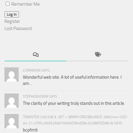
Remember Me
Log In
Register
Lost Password
LSM99DNA SAYS:
Wonderful web site. A lot of useful information here. I
am...
STEPHENVOIRM SAYS:
The clarity of your writing truly stands out in this article.
TRANSFER 236,538 $. GET > GRAPH.ORG/BALANCE-3682444-USD-
04-21-2?HS=A5A529A0759A5EF840E84324B6FDDA81& SAYS:
bcpfm9