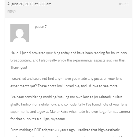
August 26, 2015 at 6:26 am
#9299
REPLY
peace 7
Hello! I just discovered your blog today and have been reading for hours now…
Great content, and I also really enjoy the experimental aspects such as this.
Thank you!
I searched and could not find any– have you made any posts on your lens
experiments yet? These shots look incredible, and I’d love to see more!
I’ve been considering modding/making my own lenses (or related) in ultra
ghetto fashion for awhile now, and coincidentally I’ve found note of your lens
experiments and a guy at Maker Faire who made his own large format camera
for cheap- so it’s a siiiign, myaaaan…..
From making a DOF adapter ~8 years ago, I realized that high aesthetic