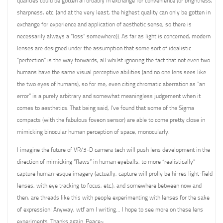
qualities could be gotten affordably in exchange for convenience (or brightness,
sharpness, etc. (and at the very least, the highest quality can only be gotten in
exchange for experience and application of aesthetic sense, so there is
necessarily always a “loss” somewhere)). As far as light is concerned, modern
lenses are designed under the assumption that some sort of idealistic
“perfection” is the way forwards, all whilst ignoring the fact that not even two
humans have the same visual perceptive abilities (and no one lens sees like
the two eyes of humans), so for me, even citing chromatic aberration as “an
error” is a purely arbitrary and somewhat meaningless judgement when it
comes to aesthetics. That being said, I’ve found that some of the Sigma
compacts (with the fabulous foveon sensor) are able to come pretty close in
mimicking binocular human perception of space, monocularly.
I imagine the future of VR/3-D camera tech will push lens development in the
direction of mimicking “flaws” in human eyeballs, to more “realistically”
capture human-esque imagery (actually, capture will prolly be hi-res light-field
lenses, with eye tracking to focus, etc.), and somewhere between now and
then, are threads like this with people experimenting with lenses for the sake
of expression! Anyway, wtf am I writing… I hope to see more on these lens
experiments. Thanks again. Peace~