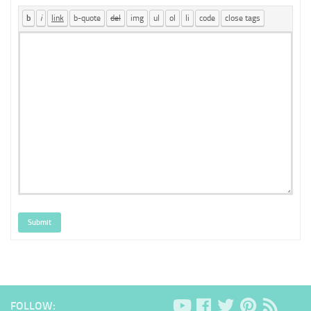
Submit
FOLLOW: