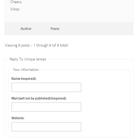
Cheers,
Viktor
Author
Posts
Viewing 9 posts - 1 through 9 (of 9 total)
Reply To: Unique lenses
Your information:
Name (required):
Mail (will not be published) (required):
Website: