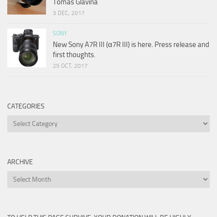
Tomas Glavina
3 DEC, 2017
SONY
New Sony A7R III (α7R III) is here. Press release and
first thoughts.
25 OCT, 2017
CATEGORIES
Categories
ARCHIVE
Archive