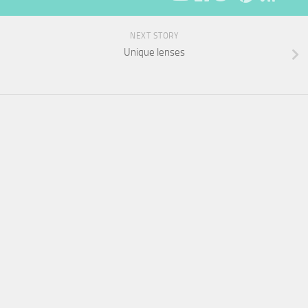
NEXT STORY
Unique lenses