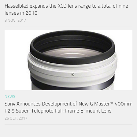
Hasselblad expands the XCD lens range to a total of nine
lenses in 2018
3 NOV, 2017
NEWS
Sony Announces Development of New G Master™ 400mm
F2.8 Super-Telephoto Full-Frame E-mount Lens
26 OCT, 2017