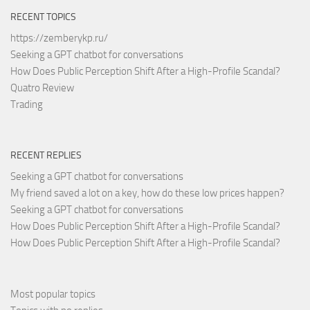
RECENT TOPICS
https://zemberykp.ru/
Seeking a GPT chatbot for conversations
How Does Public Perception Shift After a High-Profile Scandal?
Quatro Review
Trading
RECENT REPLIES
Seeking a GPT chatbot for conversations
My friend saved a lot on a key, how do these low prices happen?
Seeking a GPT chatbot for conversations
How Does Public Perception Shift After a High-Profile Scandal?
How Does Public Perception Shift After a High-Profile Scandal?
Most popular topics