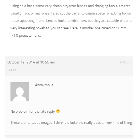
using as a base some very cheap projector lenses and changing few elements,
usually front or rear ones. I also cut the barrel to create space for adding home
made apodizing filters. Lenses looks terrible now, but they are capable of some
very interesting bokeh as you can see. Here is another one based on 50mm
f/1.0 projector lens.
October 19, 2014 at 10:55 am
#1634
REPLY
Anonymous
No problem for the late reply
These are fantastic images. I think the bokeh is really special–my kind of thing.