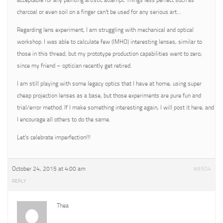
acceptable for any painting artistic attempt. Things less perfect such as
charcoal or even soil on a finger can’t be used for any serious art…
Regarding lens experiment, I am struggling with mechanical and optical
workshop. I was able to calculate few (IMHO) interesting lenses, similar to
those in this thread, but my prototype production capabilities went to zero,
since my friend – optician recently get retired.
I am still playing with some legacy optics that I have at home, using super
cheap projection lenses as a base, but those experiments are pure fun and
trial/error method. If I make something interesting again, I will post it here, and
I encourage all others to do the same.
Let’s celebrate imperfection!!!
October 24, 2015 at 4:00 am
#9504
REPLY
Thea