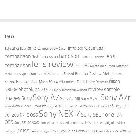
TAGS
Batis 25/2
Batis 85/1.8
camera review
Canon EF 70-200 f/2.8 L IS USM II
hands on
comparison
lens
first impression
hands on review
lens review
comparison
lens test
Metabones Smart Adapter
Metabones Speed Booster Review
Metabones
Metabones Speed Booster
Nikon
Speed Booster Ultra
Milvus 50/1.4
Mitakon lens Turbo II
new firmware
review
photokina 2014
sample
D800E
RAW files for download
Sony A7r
Sony A7
images
Sony
Sony A7 MII
Sony A7MII
Sony FE
Sony E mount
Sony A6000
Sony FE 16-35mm f/4 ZA OSS Vario-Tessar T*
Sony NEX 7
Sony SEL 1018 f/4
70-200 f/4 G OSS
OSS
Sony SEL 70200G
sony vs canon
speed booster vs lens turbo
verybiglobo
viktor
Zeiss
Zeiss Loxia 21/2.8
pavlovic
Zeiss Distagon 35/1.4 ZM
Zeiss Milvus
Zeiss Otus