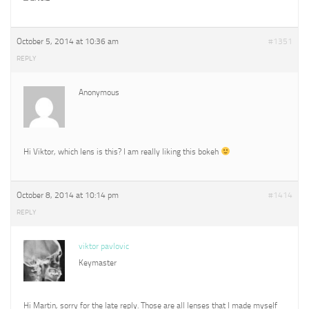
October 5, 2014 at 10:36 am
#1351
REPLY
Anonymous
Hi Viktor, which lens is this? I am really liking this bokeh
October 8, 2014 at 10:14 pm
#1414
REPLY
viktor pavlovic
Keymaster
Hi Martin, sorry for the late reply. Those are all lenses that I made myself