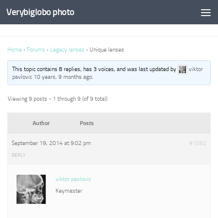
Verybiglobo photo
Home
›
Forums
›
Legacy lenses
›
Unique lenses
This topic contains 8 replies, has 3 voices, and was last updated by
viktor
pavlovic
10 years, 9 months ago
.
Viewing 9 posts - 1 through 9 (of 9 total)
Author
Posts
September 19, 2014 at 9:02 pm
#1092
REPLY
viktor pavlovic
Keymaster