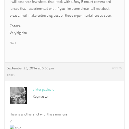
I will post here few shots, that I took with a Sony E mount camera and
lenses that I experimented with. If you like some photo, tell me about
please. I will make entire blog post on those experimental lenses soon.
Cheers,
Verybiglobo
No.1
September 23, 2014 at 6:36 pm
#1175
REPLY
viktor pavlovic
Keymaster
Here is another shot with the same lens
2.