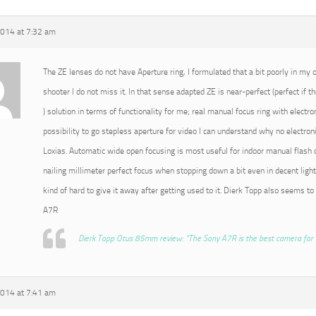
2014 at 7:32 am
The ZE lenses do not have Aperture ring, I formulated that a bit poorly in my or
shooter I do not miss it. In that sense adapted ZE is near-perfect (perfect if t
) solution in terms of functionality for me; real manual focus ring with electro
possibility to go stepless aperture for video I can understand why no electroni
Loxias. Automatic wide open focusing is most useful for indoor manual flash o
nailing millimeter perfect focus when stopping down a bit even in decent light
kind of hard to give it away after getting used to it. Dierk Topp also seems to
A7R
Dierk Topp Otus 85mm review: “The Sony A7R is the best camera for 
2014 at 7:41 am