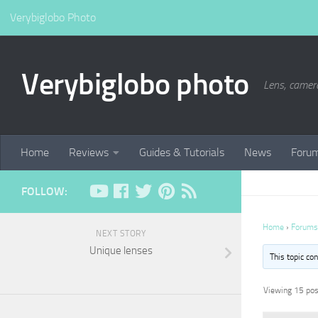
Verybiglobo Photo
Verybiglobo photo
Lens, camer
Home
Reviews
Guides & Tutorials
News
Foru
FOLLOW:
Home
›
Forums
NEXT STORY
Unique lenses
This topic co
Viewing 15 post