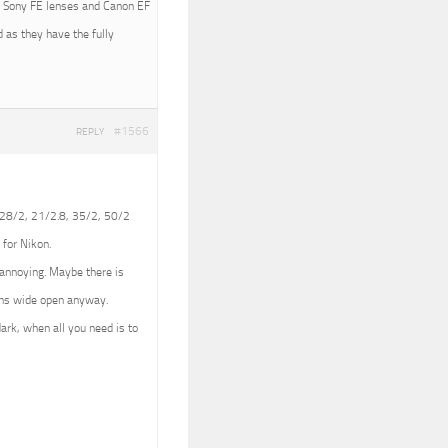
ith Sony FE lenses and Canon EF
 as they have the fully
#1566
REPLY
 (28/2, 21/2.8, 35/2, 50/2
 for Nikon.
e annoying. Maybe there is
lens wide open anyway.
dark, when all you need is to