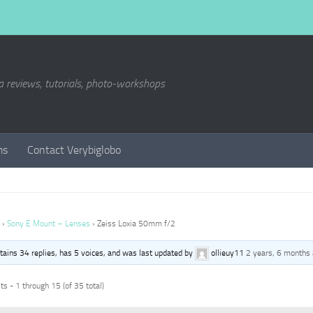
a reviews, tutorials, photo-workshops
ms
Contact Verybiglobo
›
Sony E Mount – Lenses
›
Zeiss Loxia 50mm f/2
ntains 34 replies, has 5 voices, and was last updated by
ollieuy11
2 years, 6 months
s - 1 through 15 (of 35 total)