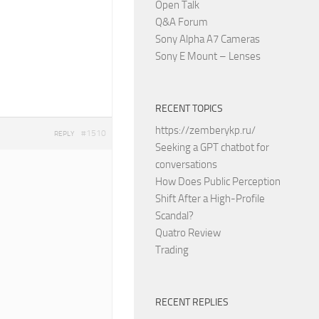
Open Talk
Q&A Forum
Sony Alpha A7 Cameras
Sony E Mount – Lenses
RECENT TOPICS
https://zemberykp.ru/
#1510
REPLY
Seeking a GPT chatbot for
conversations
How Does Public Perception
Shift After a High-Profile
Scandal?
Quatro Review
Trading
RECENT REPLIES