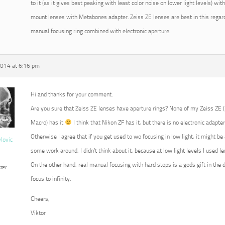
to it (as it gives best peaking with least color noise on lower light levels) w
mount lenses with Metabones adapter. Zeiss ZE lenses are best in this regard
manual focusing ring combined with electronic aperture.
2014 at 6:16 pm
Hi and thanks for your comment.
Are you sure that Zeiss ZE lenses have aperture rings? None of my Zeiss ZE
Macro) has it
I think that Nikon ZF has it, but there is no electronic adapter
Otherwise I agree that if you get used to wo focusing in low light, it might b
vlovic
some work around, I didn’t think about it, because at low light levels I used 
On the other hand, real manual focusing with hard stops is a gods gift in the 
ter
focus to infinity.
Cheers,
Viktor