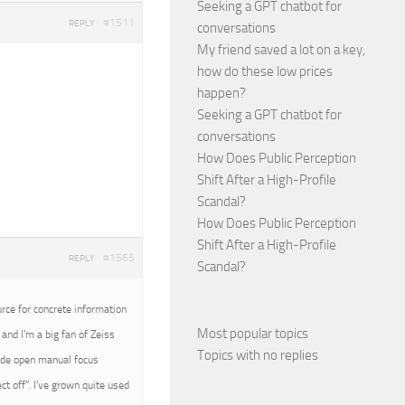
Seeking a GPT chatbot for
#1511
REPLY
conversations
My friend saved a lot on a key,
how do these low prices
happen?
Seeking a GPT chatbot for
conversations
How Does Public Perception
Shift After a High-Profile
Scandal?
How Does Public Perception
Shift After a High-Profile
#1565
REPLY
Scandal?
urce for concrete information
Most popular topics
and I’m a big fan of Zeiss
Topics with no replies
wide open manual focus
t off”. I’ve grown quite used