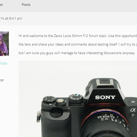
or
Posts
014 at 6:41 pm
Hi and welcome to the Zeiss Loxia 50mm f/2 forum topic. Use this opportuni
the lens and share your ideas and comments about testing itself. I will try to
but I am sure you guys will manage to have interesting discussions anyway.
llobo
ter