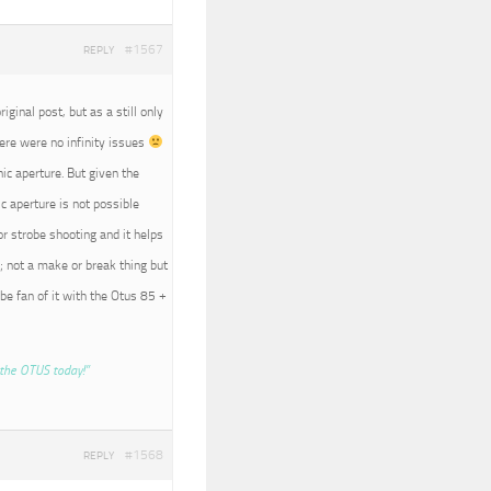
#1567
REPLY
iginal post, but as a still only
here were no infinity issues
nic aperture. But given the
c aperture is not possible
r strobe shooting and it helps
; not a make or break thing but
 be fan of it with the Otus 85 +
the OTUS today!”
#1568
REPLY