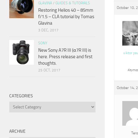
GLAVINA
/
GUIDES & TUTORIALS
October 10, 
Restoring Helios 40 – 85mm
f/1.5 – CLA tutorial by Tomas
Glavina
3 DEC, 2017
SONY
New Sony A7R III (α7R III) is
viktor pa
here. Press release and first
thoughts.
25 OCT, 2017
Keymas
October 14, 
CATEGORIES
Categories
ARCHIVE
Tero