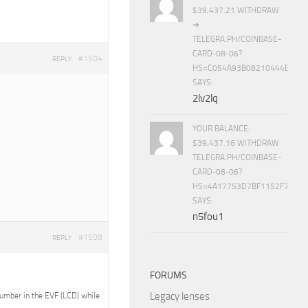
$39,437.21 WITHDRAW
➜
TELEGRA.PH/COINBASE-
CARD-08-06?
#1504
REPLY
HS=C054A93B08210444E15E
SAYS:
2lv2lq
YOUR BALANCE:
$39,437.16 WITHDRAW
TELEGRA.PH/COINBASE-
CARD-08-06?
HS=4A17753D7BF1152F7650B
SAYS:
n5fou1
#1508
REPLY
FORUMS
Legacy lenses
 number in the EVF (LCD) while