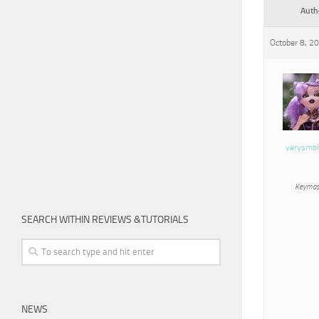
Auth
October 8, 2
verysmal
Keymas
SEARCH WITHIN REVIEWS &TUTORIALS
NEWS