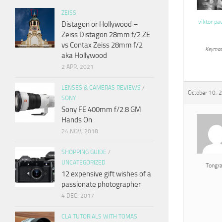
ZEISS
viktor pa
Distagon or Hollywood –
Zeiss Distagon 28mm f/2 ZE
vs Contax Zeiss 28mm f/2
Keymas
aka Hollywood
2 APR, 2021
LENSES & CAMERAS REVIEWS
/
October 10, 
SONY
Sony FE 400mm f/2.8 GM
Hands On
24 NOV, 2018
SHOPPING GUIDE
/
UNCATEGORIZED
Tongr
12 expensive gift wishes of a
passionate photographer
4 DEC, 2017
CLA TUTORIALS WITH TOMAS