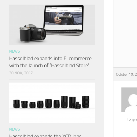
NEWS
Hasselblad expands into E-commerce
with the launch of ‘Hasselblad Store’
30 NOV, 2017
October 10, 
Tongr
NEWS
Hasselblad expands the XCD lens