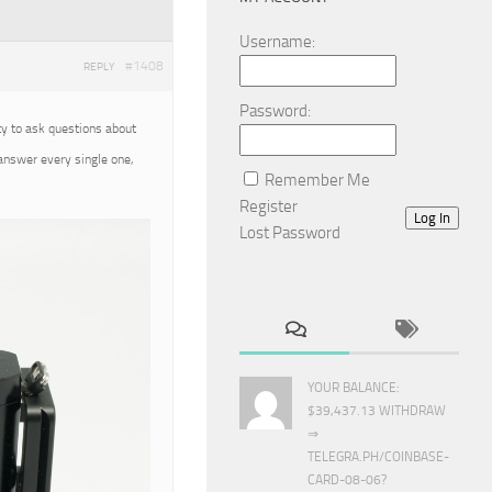
Username:
#1408
REPLY
Password:
ty to ask questions about
 answer every single one,
Remember Me
Register
Log In
Lost Password
YOUR BALANCE:
$39,437.13 WITHDRAW
⇒
TELEGRA.PH/COINBASE-
CARD-08-06?