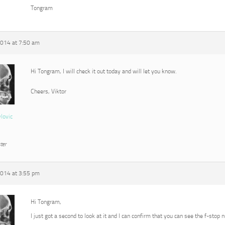
Tongram
2014 at 7:50 am
Hi Tongram, I will check it out today and will let you know.
Cheers, Viktor
vlovic
ter
2014 at 3:55 pm
Hi Tongram,
I just got a second to look at it and I can confirm that you can see the f-stop