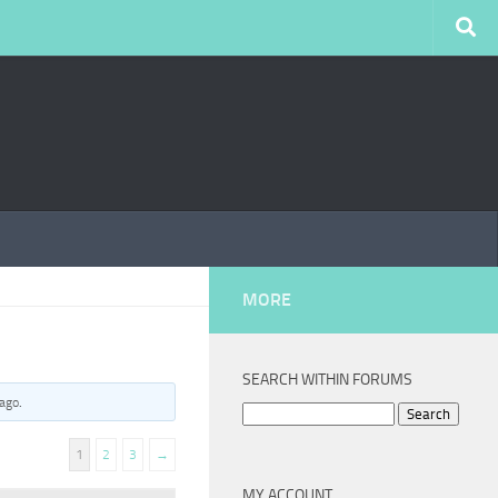
MORE
SEARCH WITHIN FORUMS
 ago
.
Search
for:
1
2
3
→
MY ACCOUNT