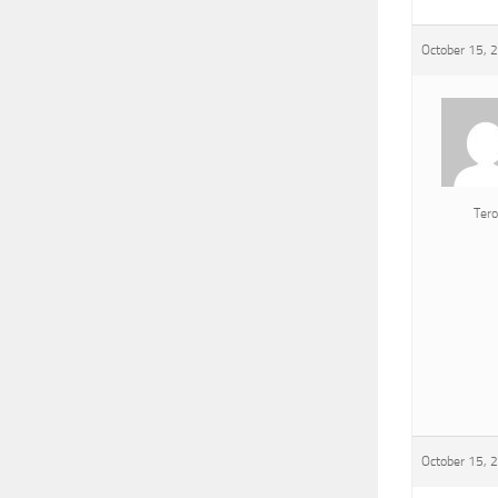
October 15, 
Tero
October 15, 