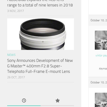
range to a total of nine lenses in 2018
3 NOV, 2017
October 10, 
NEWS
viktor pa
Sony Announces Development of New
G Master™ 400mm F2.8 Super-
Keymas
Telephoto Full-Frame E-mount Lens
26 OCT, 2017
October 10, 