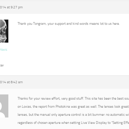
2014 at 9:27 pm
Thank you Tongram, your support and kind words means lot to us here.
vlovic
ter
2014 at 8:42 am
Thanks for your review effort, very good stuff. This site has been the best so
on Loxias, the report from Photokina was great as well. The lenses look great 
lenses, but the manual only aperture control is a bit bummer: no automatic 
regardless of chosen aperture when setting Live View Display to “Setting Effec