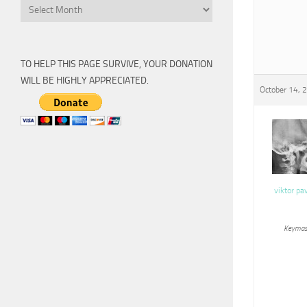
Archive
TO HELP THIS PAGE SURVIVE, YOUR DONATION
WILL BE HIGHLY APPRECIATED.
October 14, 
viktor pa
Keymas