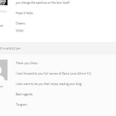
you change the aperture on the lens itself.
vlovic
Hope it helps.
Cheers,
ter
Viktor
2014 at 6:02 pm
Thank you Viktor.
I look forward to your full review of Zeiss Loxia 50mm f/2.
I also want to let you that I enjoy reading your blog.
am
Best regards,
Tongram