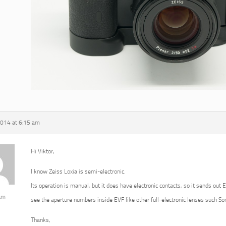
2014 at 6:15 am
Hi Viktor,
I know Zeiss Loxia is semi-electronic.
Its operation is manual, but it does have electronic contacts, so it sends out 
am
see the aperture numbers inside EVF like other full-electronic lenses such 
Thanks,