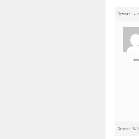
October 15, 
Tero
October 15, 