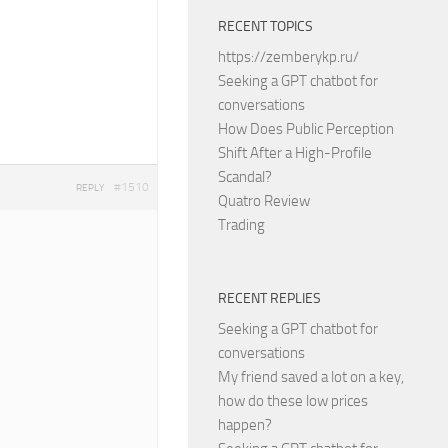
RECENT TOPICS
https://zemberykp.ru/
Seeking a GPT chatbot for
conversations
How Does Public Perception
Shift After a High-Profile
Scandal?
#1510
REPLY
Quatro Review
Trading
RECENT REPLIES
Seeking a GPT chatbot for
conversations
My friend saved a lot on a key,
how do these low prices
happen?