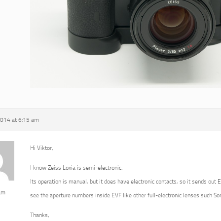
2014 at 6:15 am
Hi Viktor,
I know Zeiss Loxia is semi-electronic.
Its operation is manual, but it does have electronic contacts, so it sends out 
am
see the aperture numbers inside EVF like other full-electronic lenses such 
Thanks,