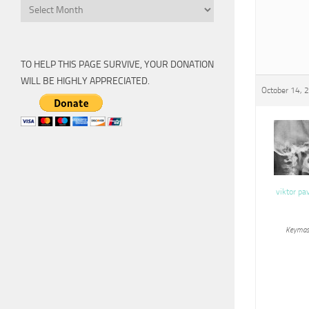
Archive
TO HELP THIS PAGE SURVIVE, YOUR DONATION
WILL BE HIGHLY APPRECIATED.
October 14, 
viktor pa
Keymas