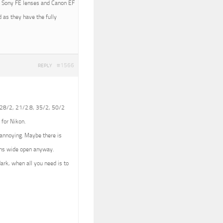
ith Sony FE lenses and Canon EF
 as they have the fully
#1566
REPLY
 (28/2, 21/2.8, 35/2, 50/2
 for Nikon.
e annoying. Maybe there is
lens wide open anyway.
dark, when all you need is to