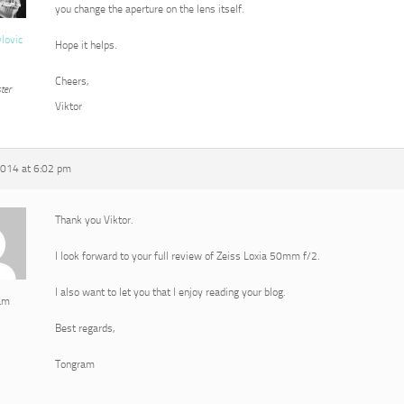
you change the aperture on the lens itself.
vlovic
Hope it helps.
Cheers,
ter
Viktor
2014 at 6:02 pm
Thank you Viktor.
I look forward to your full review of Zeiss Loxia 50mm f/2.
I also want to let you that I enjoy reading your blog.
am
Best regards,
Tongram