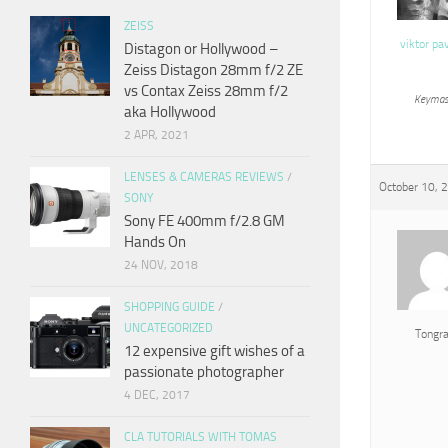
ZEISS
viktor pa
Distagon or Hollywood –
Zeiss Distagon 28mm f/2 ZE
vs Contax Zeiss 28mm f/2
Keymas
aka Hollywood
2 APR, 2021
LENSES & CAMERAS REVIEWS
/
October 10, 
SONY
Sony FE 400mm f/2.8 GM
Hands On
24 NOV, 2018
SHOPPING GUIDE
/
UNCATEGORIZED
Tongr
12 expensive gift wishes of a
passionate photographer
4 DEC, 2017
CLA TUTORIALS WITH TOMAS