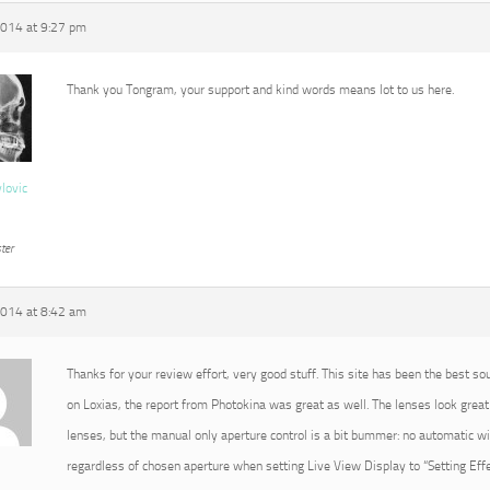
2014 at 9:27 pm
Thank you Tongram, your support and kind words means lot to us here.
vlovic
ter
2014 at 8:42 am
Thanks for your review effort, very good stuff. This site has been the best so
on Loxias, the report from Photokina was great as well. The lenses look great 
lenses, but the manual only aperture control is a bit bummer: no automatic 
regardless of chosen aperture when setting Live View Display to “Setting Effec