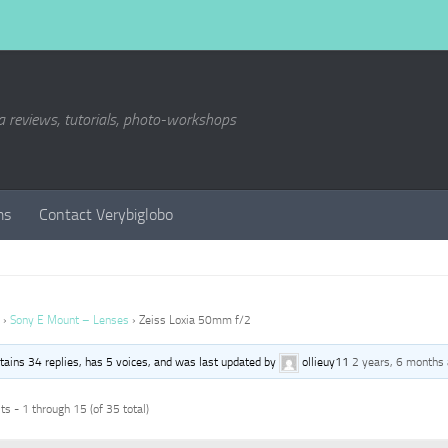
a reviews, tutorials, photo-workshops
ms
Contact Verybiglobo
›
Sony E Mount – Lenses
›
Zeiss Loxia 50mm f/2
ntains 34 replies, has 5 voices, and was last updated by
ollieuy11
2 years, 6 months
s - 1 through 15 (of 35 total)