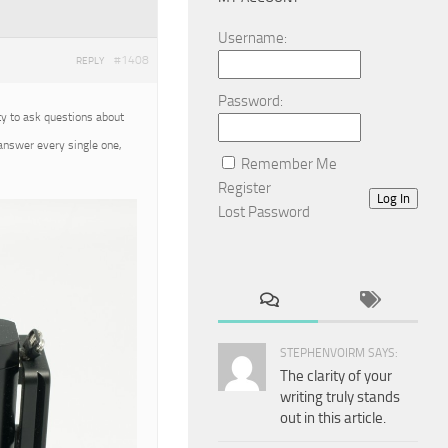
Username:
#1408
REPLY
Password:
ty to ask questions about
 answer every single one,
Remember Me
Register
Log In
Lost Password
STEPHENVOIRM SAYS:
The clarity of your
writing truly stands
out in this article.