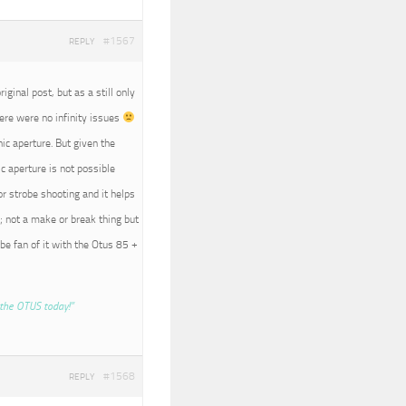
#1567
REPLY
iginal post, but as a still only
here were no infinity issues
nic aperture. But given the
c aperture is not possible
r strobe shooting and it helps
; not a make or break thing but
 be fan of it with the Otus 85 +
the OTUS today!”
#1568
REPLY