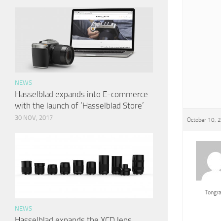
NEWS
Hasselblad expands into E-commerce
with the launch of ‘Hasselblad Store’
30 NOV, 2017
October 10, 
Tongr
NEWS
Hasselblad expands the XCD lens