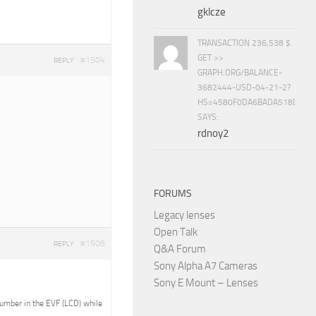
gklcze
TRANSACTION 236,538 $.
GET >>
#1504
REPLY
GRAPH.ORG/BALANCE-
3682444-USD-04-21-2?
HS=4580F0DA6BADA518D5E8
SAYS:
rdnoy2
FORUMS
Legacy lenses
Open Talk
#1508
REPLY
Q&A Forum
Sony Alpha A7 Cameras
Sony E Mount – Lenses
 number in the EVF (LCD) while