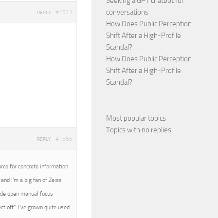
Seeking a GPT chatbot for
conversations
#1511
REPLY
How Does Public Perception
Shift After a High-Profile
Scandal?
How Does Public Perception
Shift After a High-Profile
Scandal?
Most popular topics
Topics with no replies
#1565
REPLY
urce for concrete information
and I’m a big fan of Zeiss
wide open manual focus
t off”. I’ve grown quite used