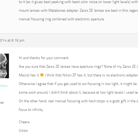
to it (as it gives best peaking with least color noise on lower light levels) w
mount lenses with Metabones adapter. Zeiss ZE lenses are best in this regard
manual focusing ring combined with electronic aperture.
2014 at 6:16 pm
Hi and thanks for your comment.
Are you sure that Zeiss ZE lenses have aperture rings? None of my Zeiss ZE
Macro) has it
I think that Nikon ZF has it, but there is no electronic adapter
Otherwise I agree that if you get used to wo focusing in low light, it might b
vlovic
some work around, I didn’t think about it, because at low light levels I used 
On the other hand, real manual focusing with hard stops is a gods gift in the 
ter
focus to infinity.
Cheers,
Viktor