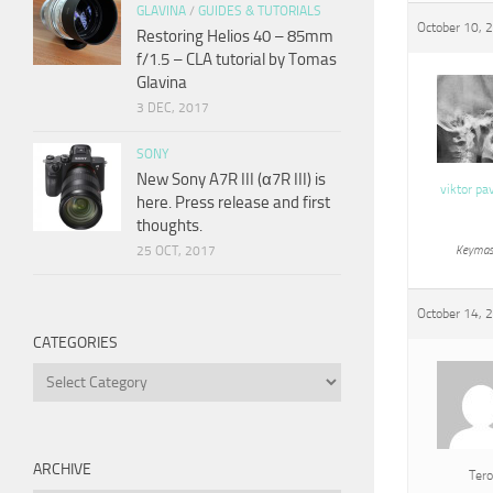
GLAVINA
/
GUIDES & TUTORIALS
October 10, 
Restoring Helios 40 – 85mm
f/1.5 – CLA tutorial by Tomas
Glavina
3 DEC, 2017
SONY
New Sony A7R III (α7R III) is
viktor pa
here. Press release and first
thoughts.
25 OCT, 2017
Keymas
October 14, 
CATEGORIES
Categories
ARCHIVE
Tero