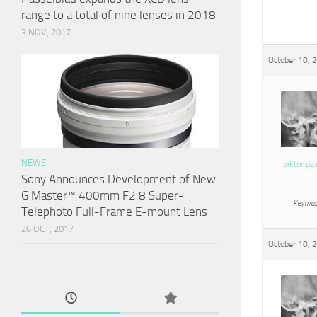
range to a total of nine lenses in 2018
3 NOV, 2017
October 10, 
NEWS
viktor pa
Sony Announces Development of New
G Master™ 400mm F2.8 Super-
Keymas
Telephoto Full-Frame E-mount Lens
26 OCT, 2017
October 10, 