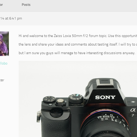
or
Posts
014 at 6:41 pm
Hi and welcome to the Zeiss Loxia 50mm f/2 forum topic. Use this opportuni
the lens and share your ideas and comments about testing itself. I will try to
but I am sure you guys will manage to have interesting discussions anyway.
llobo
ter