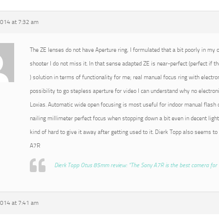
2014 at 7:32 am
The ZE lenses do not have Aperture ring, I formulated that a bit poorly in my or
shooter I do not miss it. In that sense adapted ZE is near-perfect (perfect if t
) solution in terms of functionality for me; real manual focus ring with electro
possibility to go stepless aperture for video I can understand why no electroni
Loxias. Automatic wide open focusing is most useful for indoor manual flash o
nailing millimeter perfect focus when stopping down a bit even in decent light
kind of hard to give it away after getting used to it. Dierk Topp also seems to
A7R
Dierk Topp Otus 85mm review: “The Sony A7R is the best camera for 
2014 at 7:41 am