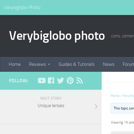
Verybiglobo Photo
Verybiglobo photo
Lens, camer
Home
Reviews
Guides & Tutorials
News
Foru
FOLLOW:
Home
›
Forums
NEXT STORY
Unique lenses
This topic co
Viewing 15 post