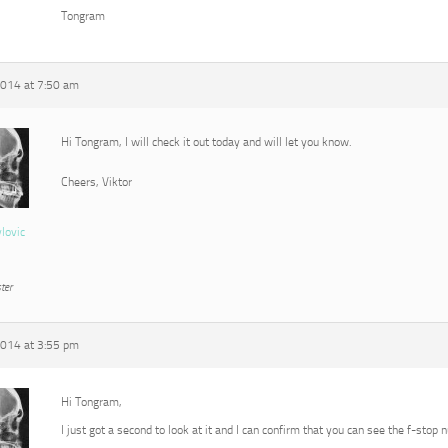
Tongram
2014 at 7:50 am
Hi Tongram, I will check it out today and will let you know.
Cheers, Viktor
vlovic
ter
2014 at 3:55 pm
Hi Tongram,
I just got a second to look at it and I can confirm that you can see the f-stop