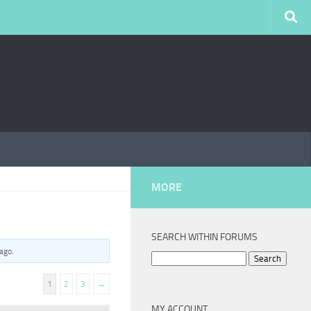
MORE
SEARCH WITHIN FORUMS
 ago
.
Search
for:
1
2
3
→
MY ACCOUNT