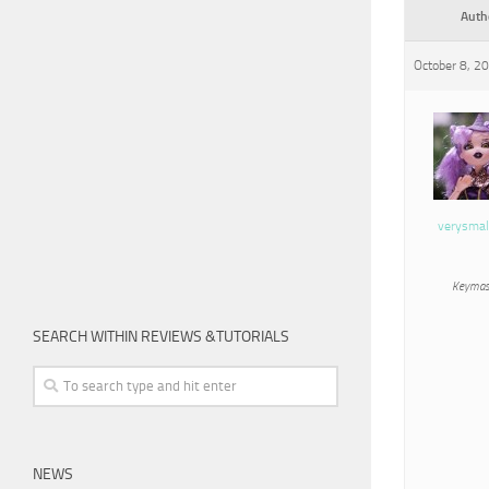
Auth
October 8, 2
verysmal
Keymas
SEARCH WITHIN REVIEWS &TUTORIALS
NEWS