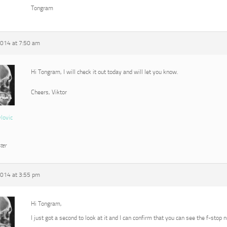
Tongram
2014 at 7:50 am
Hi Tongram, I will check it out today and will let you know.
Cheers, Viktor
vlovic
ter
2014 at 3:55 pm
Hi Tongram,
I just got a second to look at it and I can confirm that you can see the f-stop