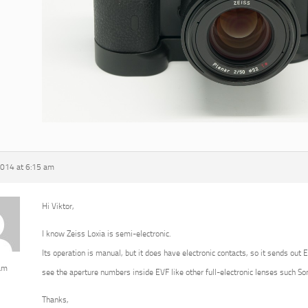
2014 at 6:15 am
Hi Viktor,
I know Zeiss Loxia is semi-electronic.
Its operation is manual, but it does have electronic contacts, so it sends out 
am
see the aperture numbers inside EVF like other full-electronic lenses such 
Thanks,