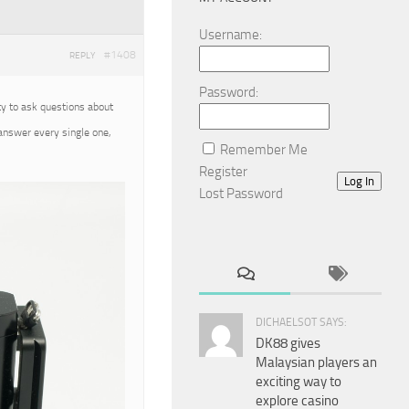
Username:
#1408
REPLY
Password:
ty to ask questions about
 answer every single one,
Remember Me
Register
Log In
Lost Password
DICHAELSOT SAYS:
DK88 gives
Malaysian players an
exciting way to
explore casino