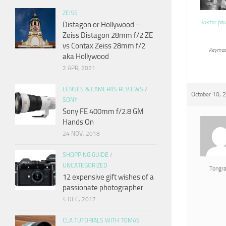
ZEISS
viktor pa
Distagon or Hollywood –
Zeiss Distagon 28mm f/2 ZE
vs Contax Zeiss 28mm f/2
Keymas
aka Hollywood
2 APR, 2021
LENSES & CAMERAS REVIEWS
/
October 10, 
SONY
Sony FE 400mm f/2.8 GM
Hands On
24 NOV, 2018
SHOPPING GUIDE
/
UNCATEGORIZED
Tongr
12 expensive gift wishes of a
passionate photographer
4 DEC, 2017
CLA TUTORIALS WITH TOMAS