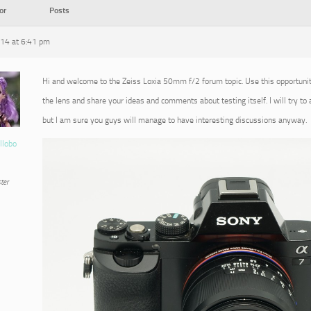
or
Posts
014 at 6:41 pm
Hi and welcome to the Zeiss Loxia 50mm f/2 forum topic. Use this opportuni
the lens and share your ideas and comments about testing itself. I will try to
but I am sure you guys will manage to have interesting discussions anyway.
llobo
ter