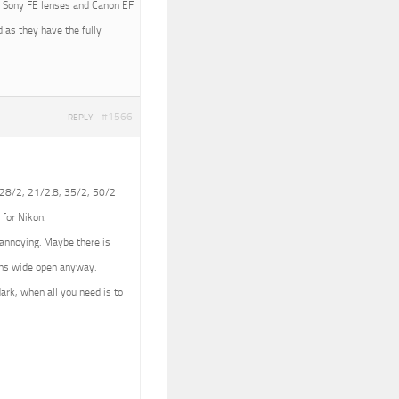
ith Sony FE lenses and Canon EF
 as they have the fully
#1566
REPLY
 (28/2, 21/2.8, 35/2, 50/2
 for Nikon.
e annoying. Maybe there is
lens wide open anyway.
dark, when all you need is to