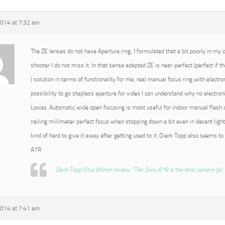
2014 at 7:32 am
The ZE lenses do not have Aperture ring, I formulated that a bit poorly in my or
shooter I do not miss it. In that sense adapted ZE is near-perfect (perfect if t
) solution in terms of functionality for me; real manual focus ring with electro
possibility to go stepless aperture for video I can understand why no electroni
Loxias. Automatic wide open focusing is most useful for indoor manual flash o
nailing millimeter perfect focus when stopping down a bit even in decent light
kind of hard to give it away after getting used to it. Dierk Topp also seems to
A7R
Dierk Topp Otus 85mm review: “The Sony A7R is the best camera for 
2014 at 7:41 am