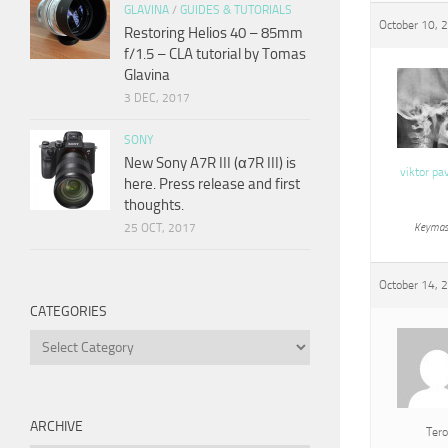
GLAVINA
/
GUIDES & TUTORIALS
October 10, 
Restoring Helios 40 – 85mm
f/1.5 – CLA tutorial by Tomas
Glavina
3 DEC, 2017
SONY
New Sony A7R III (α7R III) is
viktor pa
here. Press release and first
thoughts.
25 OCT, 2017
Keymas
October 14, 
CATEGORIES
Categories
ARCHIVE
Tero