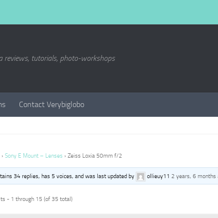
a reviews, tutorials, photo-workshops
ms
Contact Verybiglobo
›
Sony E Mount – Lenses
›
Zeiss Loxia 50mm f/2
ntains 34 replies, has 5 voices, and was last updated by
ollieuy11
2 years, 6 months
s - 1 through 15 (of 35 total)