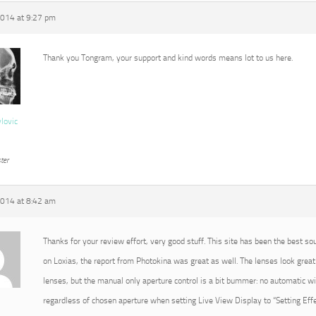
2014 at 9:27 pm
Thank you Tongram, your support and kind words means lot to us here.
vlovic
ter
2014 at 8:42 am
Thanks for your review effort, very good stuff. This site has been the best so
on Loxias, the report from Photokina was great as well. The lenses look great 
lenses, but the manual only aperture control is a bit bummer: no automatic 
regardless of chosen aperture when setting Live View Display to “Setting Effec