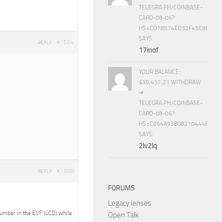
TELEGRA.PH/COINBASE-
CARD-08-06?
HS=CD78574ED32F45C9CC84
SAYS:
#1504
REPLY
17inof
YOUR BALANCE:
$39,437.21 WITHDRAW
➜
TELEGRA.PH/COINBASE-
CARD-08-06?
HS=C054A93B08210444E15E
SAYS:
2lv2lq
#1508
REPLY
FORUMS
Legacy lenses
 number in the EVF (LCD) while
Open Talk