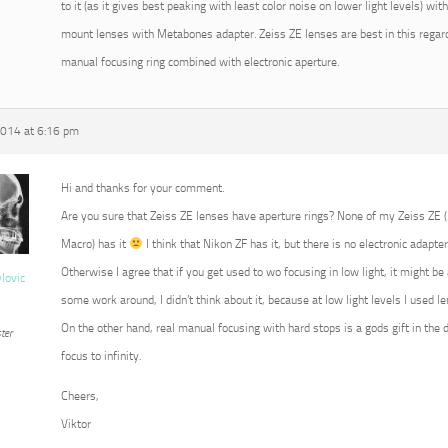
to it (as it gives best peaking with least color noise on lower light levels) w
mount lenses with Metabones adapter. Zeiss ZE lenses are best in this regard
manual focusing ring combined with electronic aperture.
2014 at 6:16 pm
Hi and thanks for your comment.
Are you sure that Zeiss ZE lenses have aperture rings? None of my Zeiss ZE
Macro) has it
I think that Nikon ZF has it, but there is no electronic adapter
Otherwise I agree that if you get used to wo focusing in low light, it might b
vlovic
some work around, I didn’t think about it, because at low light levels I used 
On the other hand, real manual focusing with hard stops is a gods gift in the 
ter
focus to infinity.
Cheers,
Viktor