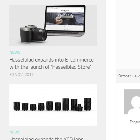
NEWS
Hasselblad expands into E-commerce
with the launch of ‘Hasselblad Store’
30 NOV, 2017
October 10, 
Tongr
NEWS
Hasselblad expands the XCD lens