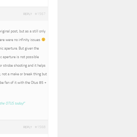
#1567
REPLY
iginal post, but as a still only
here were no infinity issues
nic aperture. But given the
c aperture is not possible
r strobe shooting and it helps
; not a make or break thing but
 be fan of it with the Otus 85 +
the OTUS today!”
#1568
REPLY