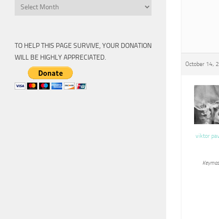
Archive
TO HELP THIS PAGE SURVIVE, YOUR DONATION
WILL BE HIGHLY APPRECIATED.
October 14, 
viktor pa
Keymas