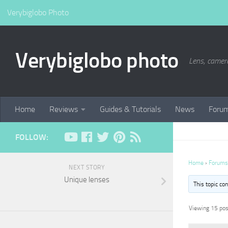
Verybiglobo Photo
Verybiglobo photo
Lens, camer
Home
Reviews
Guides & Tutorials
News
Foru
FOLLOW:
Home
›
Forums
NEXT STORY
Unique lenses
This topic co
Viewing 15 post