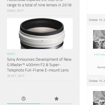
range to a total of nine lenses in 2018
3 NOV, 2017
October 10, 
NEWS
viktor pa
Sony Announces Development of New
G Master™ 400mm F2.8 Super-
Keymas
Telephoto Full-Frame E-mount Lens
26 OCT, 2017
October 10, 