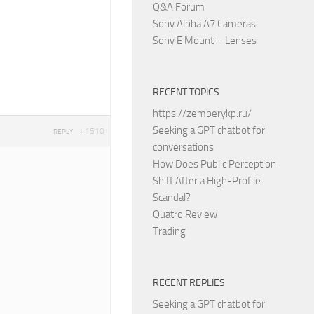
Q&A Forum
Sony Alpha A7 Cameras
Sony E Mount – Lenses
RECENT TOPICS
https://zemberykp.ru/
Seeking a GPT chatbot for
#1510
REPLY
conversations
How Does Public Perception
Shift After a High-Profile
Scandal?
Quatro Review
Trading
RECENT REPLIES
Seeking a GPT chatbot for