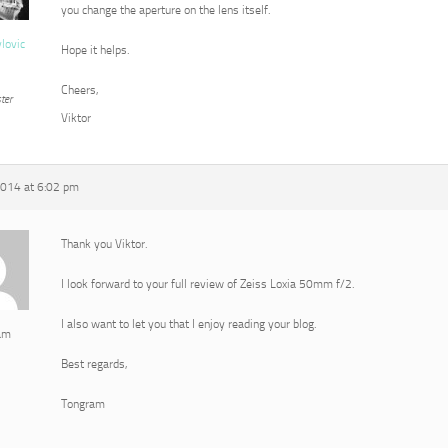
you change the aperture on the lens itself.
vlovic
Hope it helps.
Cheers,
ter
Viktor
2014 at 6:02 pm
Thank you Viktor.
I look forward to your full review of Zeiss Loxia 50mm f/2.
I also want to let you that I enjoy reading your blog.
am
Best regards,
Tongram