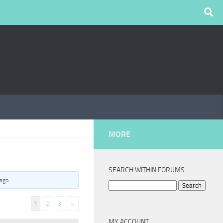
MORE
SEARCH WITHIN FORUMS
 ago
.
Search
for:
1
2
3
→
MY ACCOUNT