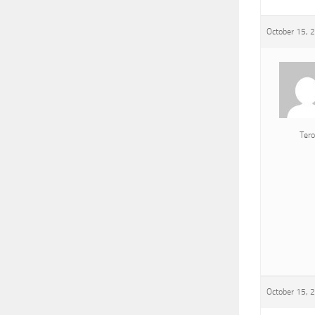
October 15, 
Tero
October 15, 