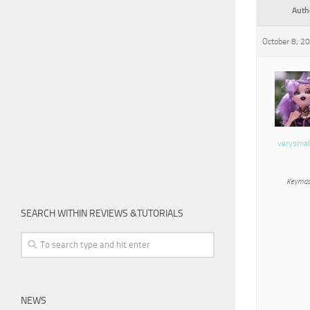
Auth
October 8, 2
verysmal
Keymas
SEARCH WITHIN REVIEWS &TUTORIALS
NEWS