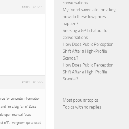
conversations
#1511
REPLY
My friend saved a lot on a key,
how do these low prices
happen?
Seeking a GPT chatbot for
conversations
How Does Public Perception
Shift After a High-Profile
Scandal?
How Does Public Perception
Shift After a High-Profile
Scandal?
#1565
REPLY
urce for concrete information
Most popular topics
Topics with no replies
and I’m a big fan of Zeiss
wide open manual focus
t off”. I’ve grown quite used