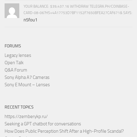
YOUR BALANCE: $39,437.16 WITHDRAW TELEGRA.PH/COINBASE-
CARD-08-06?HS=4A17753D7BF1152F7650BFEA27CAF671& SAYS:
n5fou1
FORUMS
Legacy lenses
Open Talk
Q&A Forum
Sony Alpha A7 Cameras
Sony E Mount – Lenses
RECENT TOPICS
https://zemberykp.ru/
Seeking a GPT chatbot for conversations
How Does Public Perception Shift After a High-Profile Scandal?