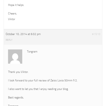
Hope it helps.
Cheers,
Viktor
October 10, 2014 at 6:02 pm
#1510
REPLY
Tongram
Thank you Viktor.
I look forward to your full review of Zeiss Loxia 50mm f/2.
I also want to let you that I enjoy reading your blog.
Best regards,
Tongram