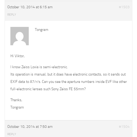
October 10, 2014 at 6:15 am
#1503
REPLY
Tongram
Hi Viktor,
I know Zeiss Loxia is semi-electronic.
Its operation is manual, but it does have electronic contacts, so it sends out
EXIF data to A7/r/s. Can you see the aperture numbers inside EVF like other
full-electronic lenses such Sony Zeiss FE 55mm?
Thanks,
Tongram
October 10, 2014 at 7:50 am
#1504
REPLY