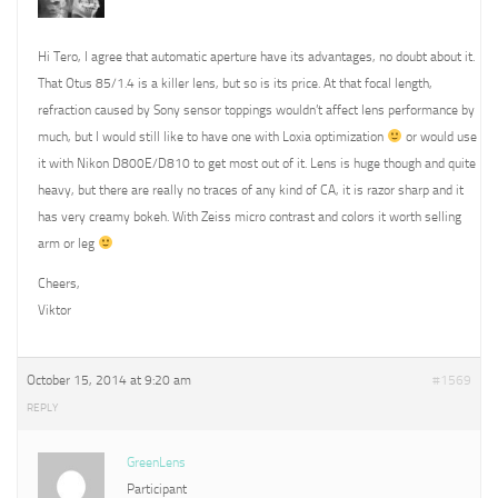
Hi Tero, I agree that automatic aperture have its advantages, no doubt about it.
That Otus 85/1.4 is a killer lens, but so is its price. At that focal length,
refraction caused by Sony sensor toppings wouldn’t affect lens performance by
much, but I would still like to have one with Loxia optimization
or would use
it with Nikon D800E/D810 to get most out of it. Lens is huge though and quite
heavy, but there are really no traces of any kind of CA, it is razor sharp and it
has very creamy bokeh. With Zeiss micro contrast and colors it worth selling
arm or leg
Cheers,
Viktor
October 15, 2014 at 9:20 am
#1569
REPLY
GreenLens
Participant