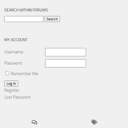
SEARCH WITHIN FORUMS
Search
for:
MY ACCOUNT
Username:
Password:
Remember Me
Log In
Register
Lost Password