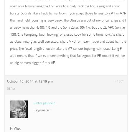
open on a Nikon using the OVF was to slowly rack the focus ring and shoot
bursts. Sounds like a hack to me. Now if you adapt those lenses to a A7 or A7R
the hand held focusing is very easy. The Otuses are out of my price range and I
already have the FE 55/1.8 and the Sony Zeiss 85/1.4, but the ZE APO Sonnar
135/2 is tempting, been looking for a used copy for some time now. As sharp
as Otus, nearly as well corrected, short MFD for near-macro and about half the
price. The focal length should make the A7 sensor topping non-issue. Long Fl
also means that if we ever see anything that fast/good for FE mount it will be
as big or even bigger if it is AF.
October 15, 2014 at 12:19 pm
#1571
REPLY
viktor pavlovic
Keymaster
Hi Alex,