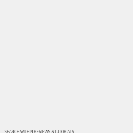
SEARCH WITHIN REVIEWS &TUTORIALS