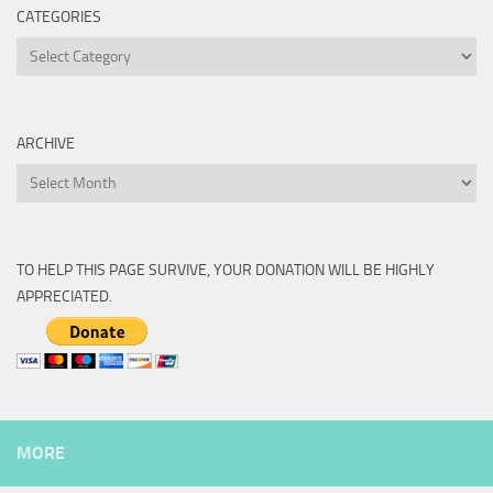
CATEGORIES
Categories
ARCHIVE
Archive
TO HELP THIS PAGE SURVIVE, YOUR DONATION WILL BE HIGHLY
APPRECIATED.
MORE