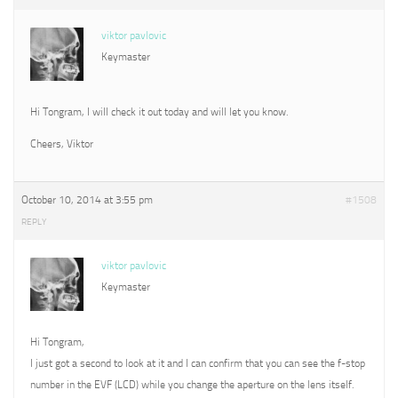
viktor pavlovic
Keymaster
Hi Tongram, I will check it out today and will let you know.
Cheers, Viktor
October 10, 2014 at 3:55 pm
#1508
REPLY
viktor pavlovic
Keymaster
Hi Tongram,
I just got a second to look at it and I can confirm that you can see the f-stop
number in the EVF (LCD) while you change the aperture on the lens itself.