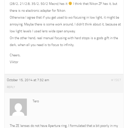
(28/2, 21/2.8, 35/2, 50/2 Macro) has it
I think that Nikon ZF has it, but
there is no electronic adapter for Nikon.
Otherwise I agree that if you get used to wo focusing in low light, it might be
annoying. Maybe there is some work around, I didn’t think about it, because at
low light levels I used lens wide open anyway.
On the other hand, real manual focusing with hard stops is a gods gift in the
dark, when all you need is to focus to infinity.
Cheers,
Viktor
October 15, 2014 at 7:32 am
#1567
REPLY
Tero
The ZE lenses do not have Aperture ring, I formulated that a bit poorly in my