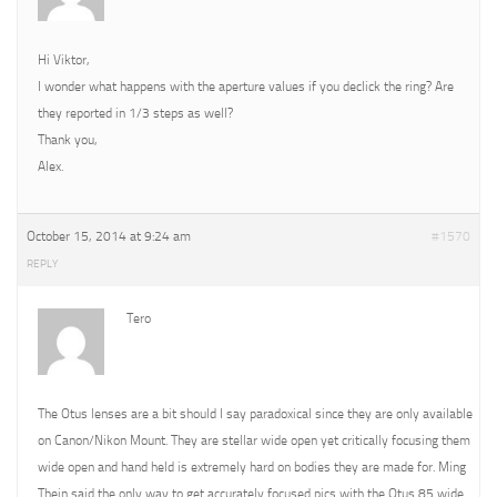
Hi Viktor,
I wonder what happens with the aperture values if you declick the ring? Are
they reported in 1/3 steps as well?
Thank you,
Alex.
October 15, 2014 at 9:24 am
#1570
REPLY
Tero
The Otus lenses are a bit should I say paradoxical since they are only available
on Canon/Nikon Mount. They are stellar wide open yet critically focusing them
wide open and hand held is extremely hard on bodies they are made for. Ming
Thein said the only way to get accurately focused pics with the Otus 85 wide