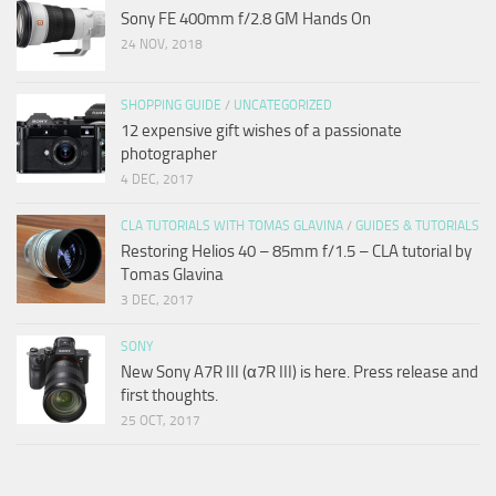
Sony FE 400mm f/2.8 GM Hands On
24 NOV, 2018
SHOPPING GUIDE
/
UNCATEGORIZED
12 expensive gift wishes of a passionate
photographer
4 DEC, 2017
CLA TUTORIALS WITH TOMAS GLAVINA
/
GUIDES & TUTORIALS
Restoring Helios 40 – 85mm f/1.5 – CLA tutorial by
Tomas Glavina
3 DEC, 2017
SONY
New Sony A7R III (α7R III) is here. Press release and
first thoughts.
25 OCT, 2017