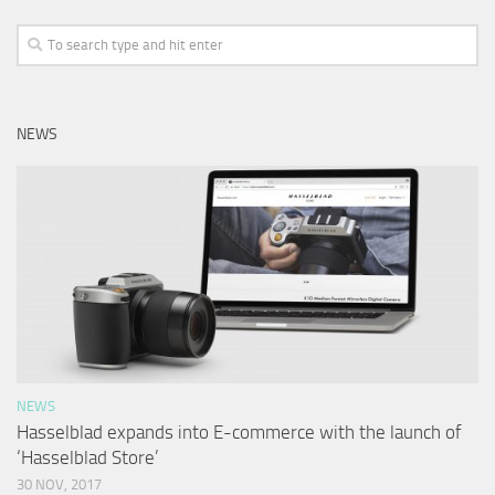
NEWS
NEWS
Hasselblad expands into E-commerce with the launch of
‘Hasselblad Store’
30 NOV, 2017