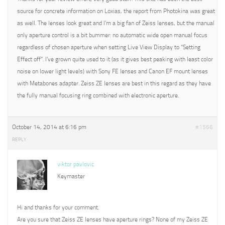
source for concrete information on Loxias, the report from Photokina was great
as well. The lenses look great and I’m a big fan of Zeiss lenses, but the manual
only aperture control is a bit bummer: no automatic wide open manual focus
regardless of chosen aperture when setting Live View Display to “Setting
Effect off”. I’ve grown quite used to it (as it gives best peaking with least color
noise on lower light levels) with Sony FE lenses and Canon EF mount lenses
with Metabones adapter. Zeiss ZE lenses are best in this regard as they have
the fully manual focusing ring combined with electronic aperture.
October 14, 2014 at 6:16 pm
#1566
REPLY
viktor pavlovic
Keymaster
Hi and thanks for your comment.
Are you sure that Zeiss ZE lenses have aperture rings? None of my Zeiss ZE