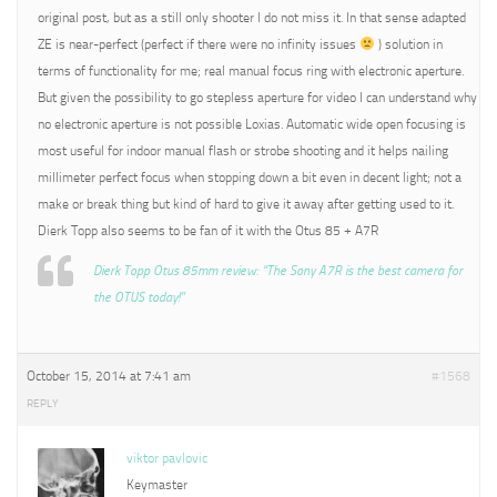
original post, but as a still only shooter I do not miss it. In that sense adapted
ZE is near-perfect (perfect if there were no infinity issues
) solution in
terms of functionality for me; real manual focus ring with electronic aperture.
But given the possibility to go stepless aperture for video I can understand why
no electronic aperture is not possible Loxias. Automatic wide open focusing is
most useful for indoor manual flash or strobe shooting and it helps nailing
millimeter perfect focus when stopping down a bit even in decent light; not a
make or break thing but kind of hard to give it away after getting used to it.
Dierk Topp also seems to be fan of it with the Otus 85 + A7R
Dierk Topp Otus 85mm review: “The Sony A7R is the best camera for
the OTUS today!”
October 15, 2014 at 7:41 am
#1568
REPLY
viktor pavlovic
Keymaster