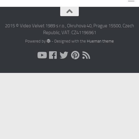
2015 © Video Velvet 1989 s r.o., Okruhova 40, Prague 15500, Czech
Republic, VAT: CZ41196961
Powered by
- Designed with the
Hueman theme