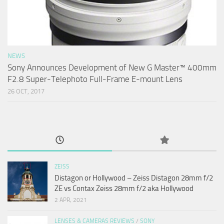
NEWS
Sony Announces Development of New G Master™ 400mm
F2.8 Super-Telephoto Full-Frame E-mount Lens
26 OCT, 2017
ZEISS
Distagon or Hollywood – Zeiss Distagon 28mm f/2
ZE vs Contax Zeiss 28mm f/2 aka Hollywood
2 APR, 2021
LENSES & CAMERAS REVIEWS
/
SONY