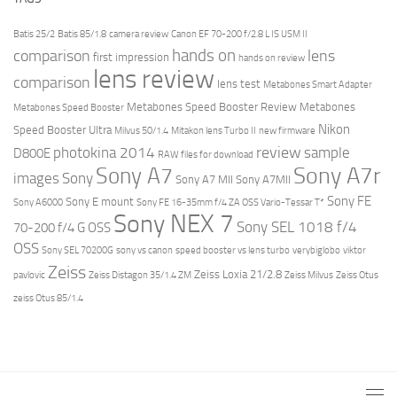
Batis 25/2
Batis 85/1.8
camera review
Canon EF 70-200 f/2.8 L IS USM II
hands on
comparison
lens
first impression
hands on review
lens review
comparison
lens test
Metabones Smart Adapter
Metabones Speed Booster Review
Metabones
Metabones Speed Booster
Nikon
Speed Booster Ultra
Milvus 50/1.4
Mitakon lens Turbo II
new firmware
review
photokina 2014
sample
D800E
RAW files for download
Sony A7r
Sony A7
images
Sony
Sony A7 MII
Sony A7MII
Sony FE
Sony E mount
Sony A6000
Sony FE 16-35mm f/4 ZA OSS Vario-Tessar T*
Sony NEX 7
Sony SEL 1018 f/4
70-200 f/4 G OSS
OSS
Sony SEL 70200G
sony vs canon
speed booster vs lens turbo
verybiglobo
viktor
Zeiss
Zeiss Loxia 21/2.8
pavlovic
Zeiss Distagon 35/1.4 ZM
Zeiss Milvus
Zeiss Otus
zeiss Otus 85/1.4