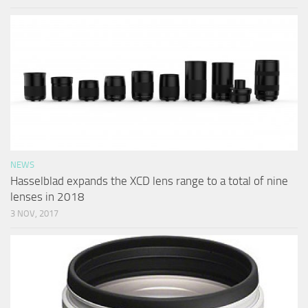
NEWS
Hasselblad expands the XCD lens range to a total of nine
lenses in 2018
3 NOV, 2017