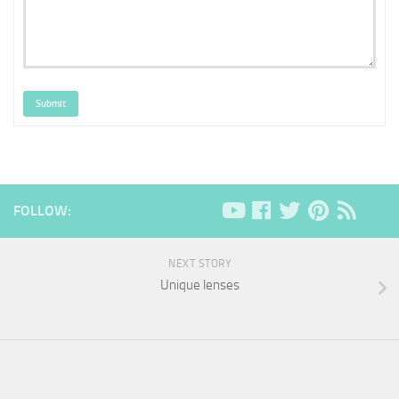
Submit
FOLLOW:
NEXT STORY
Unique lenses