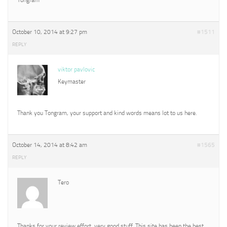
October 10, 2014 at 9:27 pm
#1511
REPLY
viktor pavlovic
Keymaster
Thank you Tongram, your support and kind words means lot to us here.
October 14, 2014 at 8:42 am
#1565
REPLY
Tero
Thanks for your review effort, very good stuff. This site has been the best