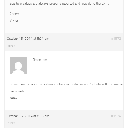
aperture values are always properly reported and recorde to the EXIF.
Cheers,
Viktor
October 15, 2014 at 5:24 pm
#1572
REPLY
GreenLens
I mean are the aperture values continuous or discrete in 1/3 steps IF the ring is
declicked?
/Alex.
October 15, 2014 at 8:56 pm
#1574
REPLY