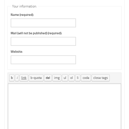
Your information:
Name (required):
Mail (will not be published) (required):
Website: