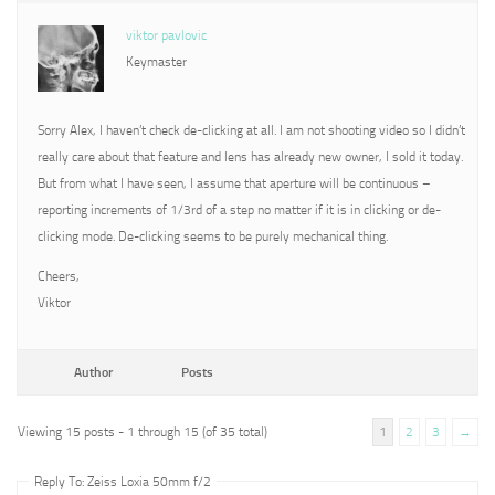
viktor pavlovic
Keymaster
Sorry Alex, I haven’t check de-clicking at all. I am not shooting video so I didn’t
really care about that feature and lens has already new owner, I sold it today.
But from what I have seen, I assume that aperture will be continuous –
reporting increments of 1/3rd of a step no matter if it is in clicking or de-
clicking mode. De-clicking seems to be purely mechanical thing.
Cheers,
Viktor
Author
Posts
Viewing 15 posts - 1 through 15 (of 35 total)
1
2
3
→
Reply To: Zeiss Loxia 50mm f/2