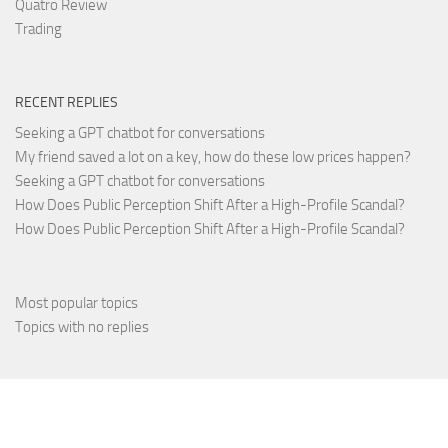
Quatro Review
Trading
RECENT REPLIES
Seeking a GPT chatbot for conversations
My friend saved a lot on a key, how do these low prices happen?
Seeking a GPT chatbot for conversations
How Does Public Perception Shift After a High-Profile Scandal?
How Does Public Perception Shift After a High-Profile Scandal?
Most popular topics
Topics with no replies