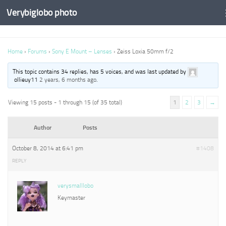
Verybiglobo photo
Home
›
Forums
›
Sony E Mount – Lenses
›
Zeiss Loxia 50mm f/2
This topic contains 34 replies, has 5 voices, and was last updated by
ollieuy11
2 years, 6 months ago
.
Viewing 15 posts - 1 through 15 (of 35 total)
1
2
3
→
Author
Posts
October 8, 2014 at 6:41 pm
#1408
REPLY
verysmalllobo
Keymaster