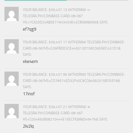
YOUR BALANCE: $39,437.13 WITHDRAW ⇒
TELEGRA.PH/COINBASE-CARD-08-06?
HS=7CA20D24AB5E71943453E42CB58A8099& SAYS:
ef7qg9
YOUR BALANCE: $39,437.17 WITHDRAW TELEGRA.PH/COINBASE-
CARD-08-06?HS=C09FBDE5CE445013D70AC06EADC431D1&
SAYS:
xke4em
YOUR BALANCE: $39,437.96 WITHDRAW TELEGRA.PH/COINBASE-
CARD-08-06?HS=CD78574ED32F45C9CC84A92515B7EA79&
SAYS:
17inof
YOUR BALANCE: $39,437.21 WITHDRAW ➜
TELEGRA.PH/COINBASE-CARD-08-06?
HS=C054A93B08210444E15ECFE8A8D49476& SAYS:
2lv2lq