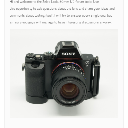
Hi and welcome to the Zeiss Loxia 50mm f/2 forum topic. Use
this opportunity to ask questions about the lens and share your ideas and
comments about testing itself. I will try to answer every single one, but I
am sure you guys will manage to have interesting discussions anyway.