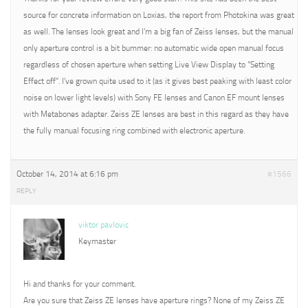
source for concrete information on Loxias, the report from Photokina was great
as well. The lenses look great and I’m a big fan of Zeiss lenses, but the manual
only aperture control is a bit bummer: no automatic wide open manual focus
regardless of chosen aperture when setting Live View Display to “Setting
Effect off”. I’ve grown quite used to it (as it gives best peaking with least color
noise on lower light levels) with Sony FE lenses and Canon EF mount lenses
with Metabones adapter. Zeiss ZE lenses are best in this regard as they have
the fully manual focusing ring combined with electronic aperture.
October 14, 2014 at 6:16 pm
#1566
REPLY
viktor pavlovic
Keymaster
Hi and thanks for your comment.
Are you sure that Zeiss ZE lenses have aperture rings? None of my Zeiss ZE