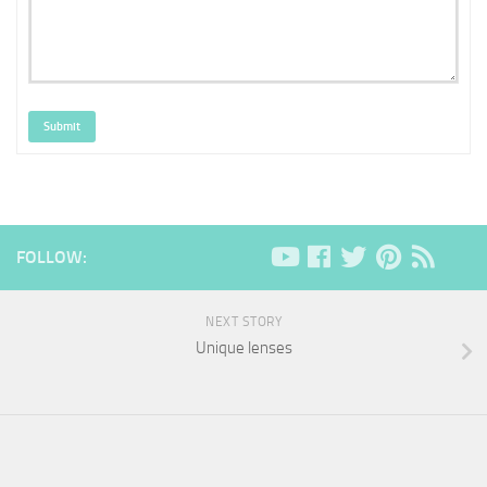
Submit
FOLLOW:
NEXT STORY
Unique lenses