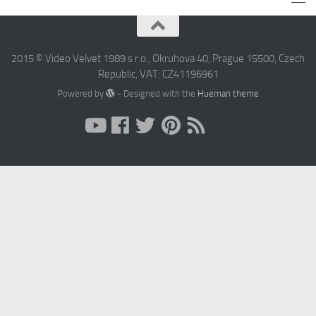
2015 © Video Velvet 1989 s r.o., Okruhova 40, Prague 15500, Czech
Republic, VAT: CZ41196961
Powered by
- Designed with the
Hueman theme