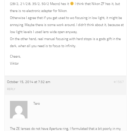
(28/2, 21/2.8, 35/2, 50/2 Macro) has it
I think that Nikon ZF has it, but
there is no electronic adapter for Nikon.
Otherwise I agree that if you get used to wo focusing in low light, it might be
annoying. Maybe there is some work around, I didn’t think about it, because at
low light levels I used lens wide open anyway.
On the other hand, real manual focusing with hard stops is a gods gift in the
dark, when all you need is to focus to infinity.
Cheers,
Viktor
October 15, 2014 at 7:32 am
#1567
REPLY
Tero
The ZE lenses do not have Aperture ring, I formulated that a bit poorly in my