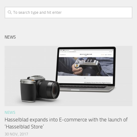
NEWS
NEWS
Hasselblad expands into E-commerce with the launch of
‘Hasselblad Store’
30 NOV, 2017