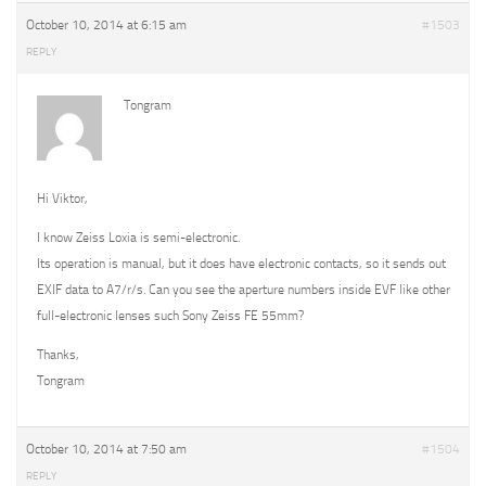
October 10, 2014 at 6:15 am
#1503
REPLY
Tongram
Hi Viktor,
I know Zeiss Loxia is semi-electronic.
Its operation is manual, but it does have electronic contacts, so it sends out
EXIF data to A7/r/s. Can you see the aperture numbers inside EVF like other
full-electronic lenses such Sony Zeiss FE 55mm?
Thanks,
Tongram
October 10, 2014 at 7:50 am
#1504
REPLY