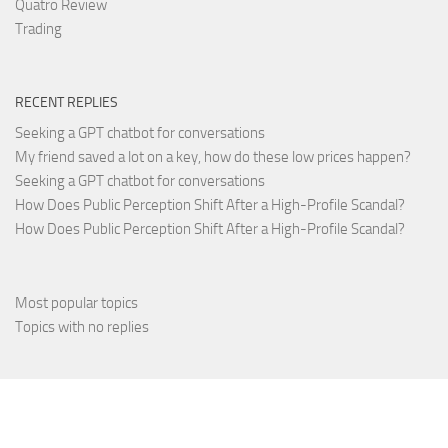
Quatro Review
Trading
RECENT REPLIES
Seeking a GPT chatbot for conversations
My friend saved a lot on a key, how do these low prices happen?
Seeking a GPT chatbot for conversations
How Does Public Perception Shift After a High-Profile Scandal?
How Does Public Perception Shift After a High-Profile Scandal?
Most popular topics
Topics with no replies