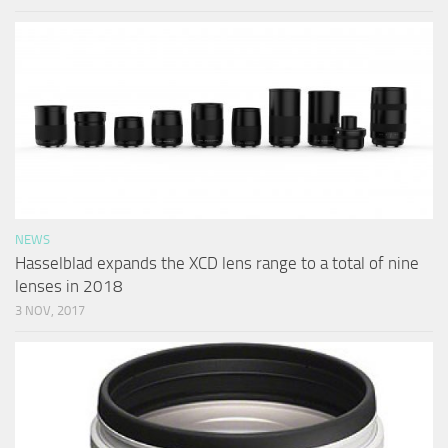
NEWS
Hasselblad expands the XCD lens range to a total of nine
lenses in 2018
3 NOV, 2017