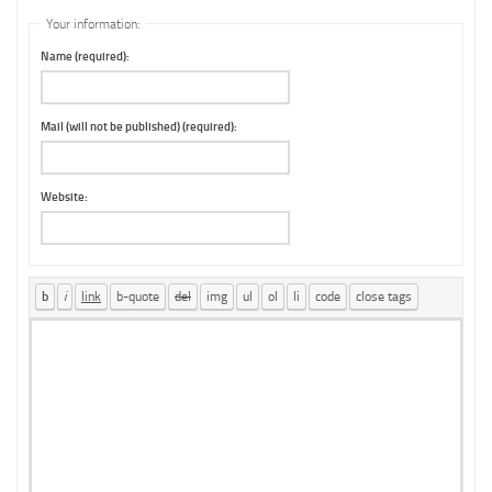
Your information:
Name (required):
Mail (will not be published) (required):
Website: