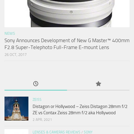
NEWS
Sony Announces Development of New G Master™ 400mm
F2.8 Super-Telephoto Full-Frame E-mount Lens
26 OCT, 2017
ZEISS
Distagon or Hollywood – Zeiss Distagon 28mm f/2
ZE vs Contax Zeiss 28mm f/2 aka Hollywood
2 APR, 2021
LENSES & CAMERAS REVIEWS
/
SONY