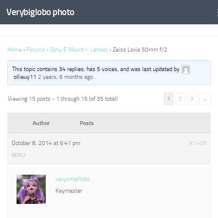
Verybiglobo photo
Home
›
Forums
›
Sony E Mount – Lenses
›
Zeiss Loxia 50mm f/2
This topic contains 34 replies, has 5 voices, and was last updated by
ollieuy11
2 years, 6 months ago
.
Viewing 15 posts - 1 through 15 (of 35 total)
1
2
3
→
Author
Posts
October 8, 2014 at 6:41 pm
#1408
REPLY
verysmalllobo
Keymaster