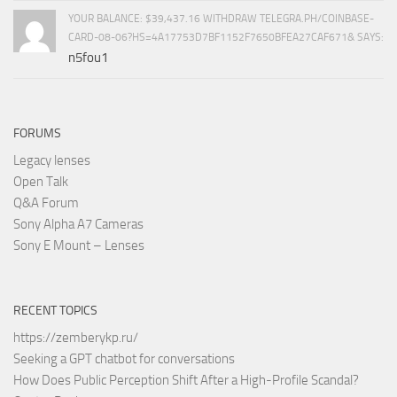
YOUR BALANCE: $39,437.16 WITHDRAW TELEGRA.PH/COINBASE-
CARD-08-06?HS=4A17753D7BF1152F7650BFEA27CAF671& SAYS:
n5fou1
FORUMS
Legacy lenses
Open Talk
Q&A Forum
Sony Alpha A7 Cameras
Sony E Mount – Lenses
RECENT TOPICS
https://zemberykp.ru/
Seeking a GPT chatbot for conversations
How Does Public Perception Shift After a High-Profile Scandal?