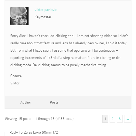
viktor pavlovic
Keymaster
Sorry Alex, I haven’t check de-clicking at all. I am not shooting video so I didn’t
really care about that feature and lens has already new owner, I sold it today.
But from what I have seen, I assume that aperture will be continuous –
reporting increments of 1/3rd of a step no matter if it is in clicking or de-
clicking mode. De-clicking seems to be purely mechanical thing.
Cheers,
Viktor
Author
Posts
Viewing 15 posts - 1 through 15 (of 35 total)
1
2
3
→
Reply To: Zeiss Loxia 50mm f/2