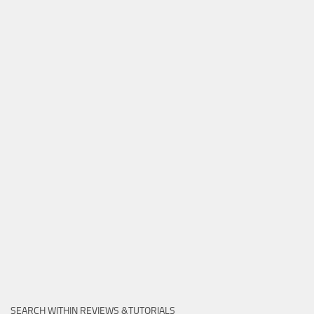
SEARCH WITHIN REVIEWS &TUTORIALS