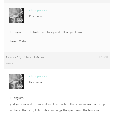
viktor pavlovic
Keymaster
Hi Tongram, I will check it out today and will let you know.
Cheers, Viktor
October 10, 2014 at 3:55 pm
#1508
REPLY
viktor pavlovic
Keymaster
Hi Tongram,
I just got a second to look at it and I can confirm that you can see the f-stop
number in the EVF (LCD) while you change the aperture on the lens itself.