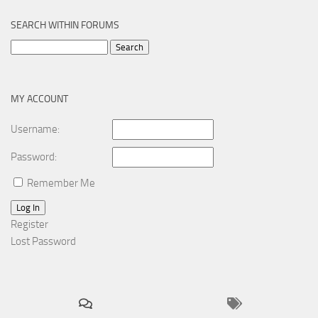
SEARCH WITHIN FORUMS
Search
for:
MY ACCOUNT
Username:
Password:
Remember Me
Log In
Register
Lost Password