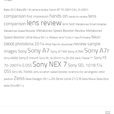
Batis 25/2
Batis 85/1.8
camera review
Canon EF 70-200 f/2.8 L IS USM II
hands on
comparison
lens
first impression
hands on review
lens review
comparison
lens test
Metabones Smart Adapter
Metabones Speed Booster Review
Metabones
Metabones Speed Booster
Nikon
Speed Booster Ultra
Milvus 50/1.4
Mitakon lens Turbo II
new firmware
review
photokina 2014
sample
D800E
RAW files for download
Sony A7r
Sony A7
images
Sony
Sony A7 MII
Sony A7MII
Sony FE
Sony E mount
Sony A6000
Sony FE 16-35mm f/4 ZA OSS Vario-Tessar T*
Sony NEX 7
Sony SEL 1018 f/4
70-200 f/4 G OSS
OSS
Sony SEL 70200G
sony vs canon
speed booster vs lens turbo
verybiglobo
viktor
Zeiss
Zeiss Loxia 21/2.8
pavlovic
Zeiss Distagon 35/1.4 ZM
Zeiss Milvus
Zeiss Otus
zeiss Otus 85/1.4