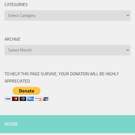
CATEGORIES
Categories
ARCHIVE
Archive
TO HELP THIS PAGE SURVIVE, YOUR DONATION WILL BE HIGHLY
APPRECIATED.
MORE