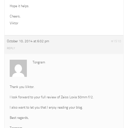
Hope it helps.
Cheers,
Viktor
October 10, 2014 at 6:02 pm
#1510
REPLY
Tongram
Thank you Viktor.
I look forward to your full review of Zeiss Loxia 50mm f/2.
I also want to let you that I enjoy reading your blog.
Best regards,
Tongram