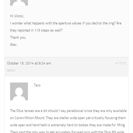
Hi Viktor,
I wonder what happens with the aperture values if you declick the ring? Are
they reported in 1/3 steps as well?
Thank you,
Alex.
October 15, 2014 at 9:24 am
#1570
REPLY
Tero
The Otus lenses are a bit should I say paradoxical since they are only available
on Canon/Nikon Mount. They are stellar wide open yet critically focusing them
wide open and hand held is extremely hard on bodies they are made for. Ming
Thein said the only way to get accurately focused pics with the Otus 85 wide