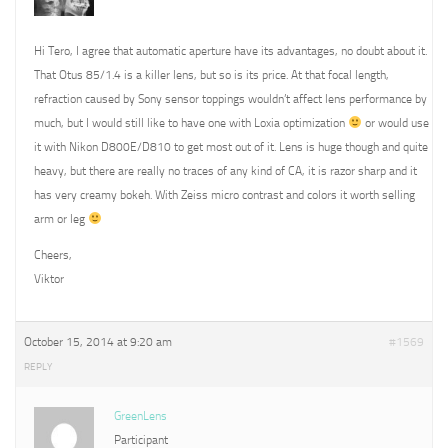
Hi Tero, I agree that automatic aperture have its advantages, no doubt about it.
That Otus 85/1.4 is a killer lens, but so is its price. At that focal length,
refraction caused by Sony sensor toppings wouldn’t affect lens performance by
much, but I would still like to have one with Loxia optimization
or would use
it with Nikon D800E/D810 to get most out of it. Lens is huge though and quite
heavy, but there are really no traces of any kind of CA, it is razor sharp and it
has very creamy bokeh. With Zeiss micro contrast and colors it worth selling
arm or leg
Cheers,
Viktor
October 15, 2014 at 9:20 am
#1569
REPLY
GreenLens
Participant