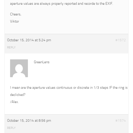
aperture values are always properly reported and recorde to the EXIF.
Cheers,
Viktor
October 15, 2014 at 5:24 pm
#1572
REPLY
GreenLens
I mean are the aperture values continuous or discrete in 1/3 steps IF the ring is
declicked?
/Alex.
October 15, 2014 at 8:56 pm
#1574
REPLY