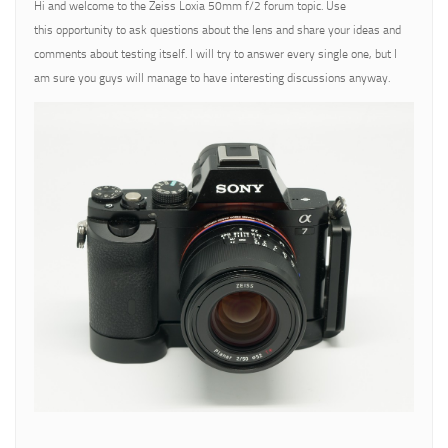
Hi and welcome to the Zeiss Loxia 50mm f/2 forum topic. Use
this opportunity to ask questions about the lens and share your ideas and
comments about testing itself. I will try to answer every single one, but I
am sure you guys will manage to have interesting discussions anyway.