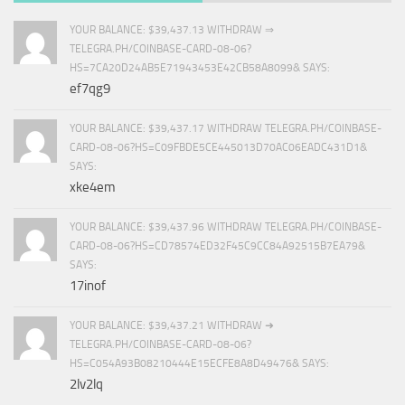
YOUR BALANCE: $39,437.13 WITHDRAW ⇒
TELEGRA.PH/COINBASE-CARD-08-06?
HS=7CA20D24AB5E71943453E42CB58A8099& SAYS:
ef7qg9
YOUR BALANCE: $39,437.17 WITHDRAW TELEGRA.PH/COINBASE-
CARD-08-06?HS=C09FBDE5CE445013D70AC06EADC431D1&
SAYS:
xke4em
YOUR BALANCE: $39,437.96 WITHDRAW TELEGRA.PH/COINBASE-
CARD-08-06?HS=CD78574ED32F45C9CC84A92515B7EA79&
SAYS:
17inof
YOUR BALANCE: $39,437.21 WITHDRAW ➜
TELEGRA.PH/COINBASE-CARD-08-06?
HS=C054A93B08210444E15ECFE8A8D49476& SAYS:
2lv2lq