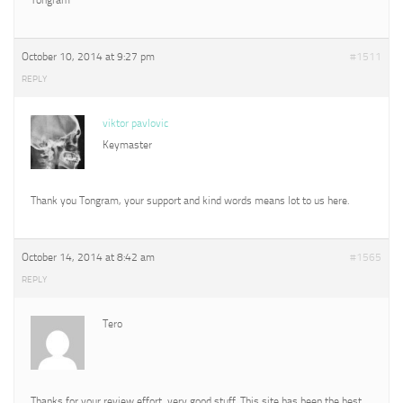
October 10, 2014 at 9:27 pm
#1511
REPLY
viktor pavlovic
Keymaster
Thank you Tongram, your support and kind words means lot to us here.
October 14, 2014 at 8:42 am
#1565
REPLY
Tero
Thanks for your review effort, very good stuff. This site has been the best