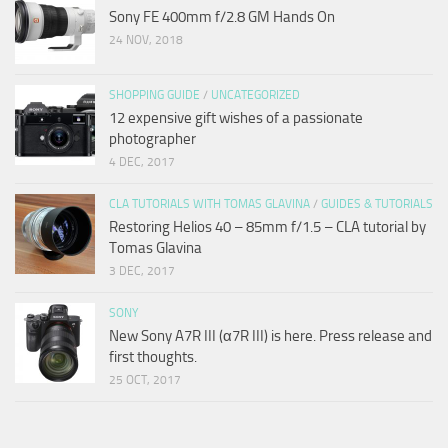
Sony FE 400mm f/2.8 GM Hands On
24 NOV, 2018
SHOPPING GUIDE
/
UNCATEGORIZED
12 expensive gift wishes of a passionate
photographer
4 DEC, 2017
CLA TUTORIALS WITH TOMAS GLAVINA
/
GUIDES & TUTORIALS
Restoring Helios 40 – 85mm f/1.5 – CLA tutorial by
Tomas Glavina
3 DEC, 2017
SONY
New Sony A7R III (α7R III) is here. Press release and
first thoughts.
25 OCT, 2017