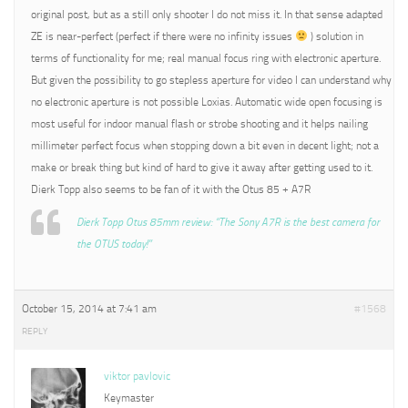
original post, but as a still only shooter I do not miss it. In that sense adapted
ZE is near-perfect (perfect if there were no infinity issues
) solution in
terms of functionality for me; real manual focus ring with electronic aperture.
But given the possibility to go stepless aperture for video I can understand why
no electronic aperture is not possible Loxias. Automatic wide open focusing is
most useful for indoor manual flash or strobe shooting and it helps nailing
millimeter perfect focus when stopping down a bit even in decent light; not a
make or break thing but kind of hard to give it away after getting used to it.
Dierk Topp also seems to be fan of it with the Otus 85 + A7R
Dierk Topp Otus 85mm review: “The Sony A7R is the best camera for
the OTUS today!”
October 15, 2014 at 7:41 am
#1568
REPLY
viktor pavlovic
Keymaster