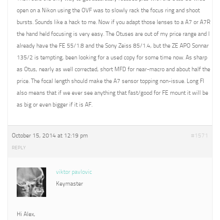
open on a Nikon using the OVF was to slowly rack the focus ring and shoot
bursts. Sounds like a hack to me. Now if you adapt those lenses to a A7 or A7R
the hand held focusing is very easy. The Otuses are out of my price range and I
already have the FE 55/1.8 and the Sony Zeiss 85/1.4, but the ZE APO Sonnar
135/2 is tempting, been looking for a used copy for some time now. As sharp
as Otus, nearly as well corrected, short MFD for near-macro and about half the
price. The focal length should make the A7 sensor topping non-issue. Long Fl
also means that if we ever see anything that fast/good for FE mount it will be
as big or even bigger if it is AF.
October 15, 2014 at 12:19 pm
#1571
REPLY
viktor pavlovic
Keymaster
Hi Alex,