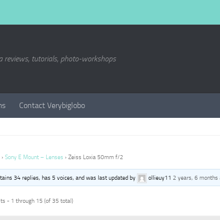
a reviews, tutorials, photo-workshops
ms
Contact Verybiglobo
›
Sony E Mount – Lenses
›
Zeiss Loxia 50mm f/2
ntains 34 replies, has 5 voices, and was last updated by
ollieuy11
2 years, 6 months
s - 1 through 15 (of 35 total)