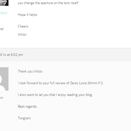
you change the aperture on the lens itself.
vlovic
Hope it helps.
Cheers,
ter
Viktor
2014 at 6:02 pm
Thank you Viktor.
I look forward to your full review of Zeiss Loxia 50mm f/2.
I also want to let you that I enjoy reading your blog.
am
Best regards,
Tongram