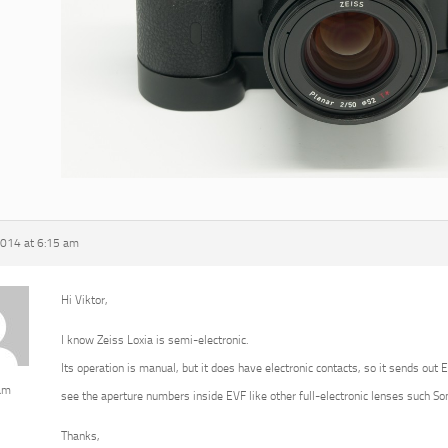
2014 at 6:15 am
Hi Viktor,
I know Zeiss Loxia is semi-electronic.
Its operation is manual, but it does have electronic contacts, so it sends out 
am
see the aperture numbers inside EVF like other full-electronic lenses such 
Thanks,