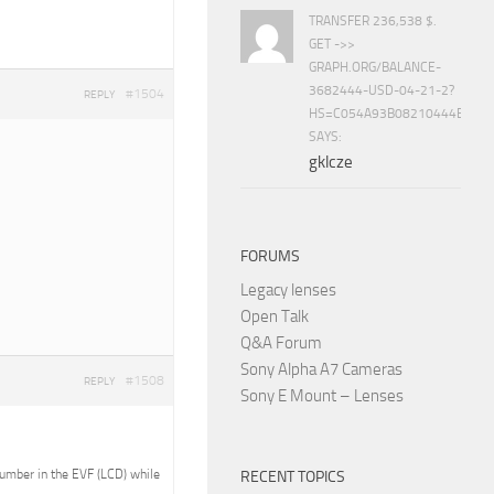
TRANSFER 236,538 $.
GET ->>
GRAPH.ORG/BALANCE-
3682444-USD-04-21-2?
#1504
REPLY
HS=C054A93B08210444E15E
SAYS:
gklcze
FORUMS
Legacy lenses
Open Talk
Q&A Forum
Sony Alpha A7 Cameras
#1508
REPLY
Sony E Mount – Lenses
 number in the EVF (LCD) while
RECENT TOPICS