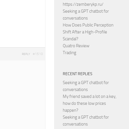
https://zemberykp.ru/
Seeking a GPT chatbot for
conversations
How Does Public Perception
Shift After a High-Profile
Scandal?
Quatro Review
Trading
#1510
REPLY
RECENT REPLIES
Seeking a GPT chatbot for
conversations
My friend saved a lot on a key,
how do these low prices
happen?
Seeking a GPT chatbot for
conversations