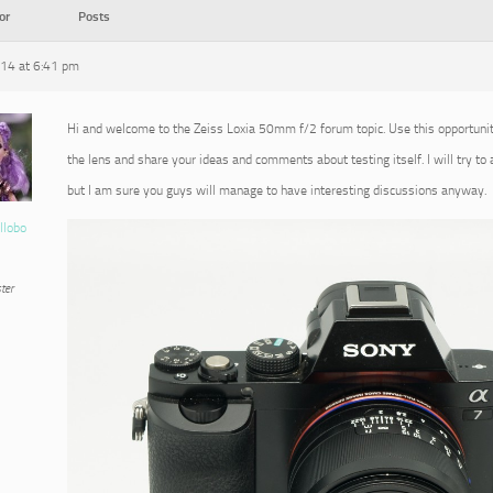
or
Posts
014 at 6:41 pm
Hi and welcome to the Zeiss Loxia 50mm f/2 forum topic. Use this opportuni
the lens and share your ideas and comments about testing itself. I will try to
but I am sure you guys will manage to have interesting discussions anyway.
llobo
ter