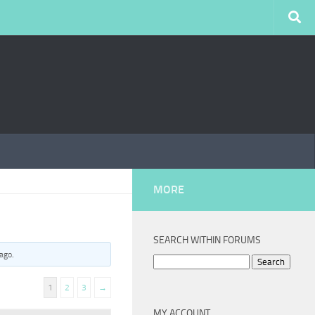
MORE
SEARCH WITHIN FORUMS
 ago
.
Search
for:
1
2
3
→
MY ACCOUNT