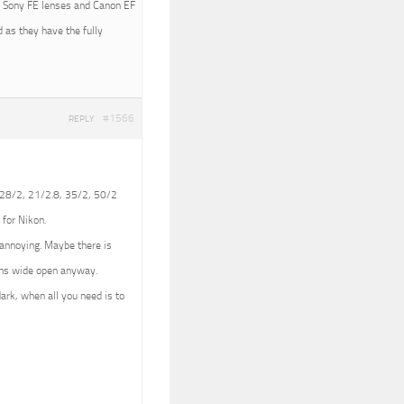
ith Sony FE lenses and Canon EF
 as they have the fully
#1566
REPLY
 (28/2, 21/2.8, 35/2, 50/2
 for Nikon.
e annoying. Maybe there is
lens wide open anyway.
dark, when all you need is to