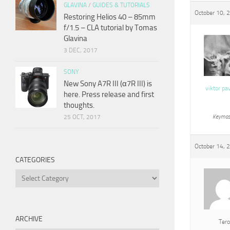
GLAVINA
/
GUIDES & TUTORIALS
October 10, 
Restoring Helios 40 – 85mm
f/1.5 – CLA tutorial by Tomas
Glavina
3 DEC, 2017
SONY
New Sony A7R III (α7R III) is
viktor pa
here. Press release and first
thoughts.
25 OCT, 2017
Keymas
October 14, 
CATEGORIES
Categories
ARCHIVE
Tero