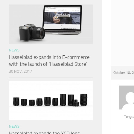
NEWS
Hasselblad expands into E-commerce
with the launch of ‘Hasselblad Store’
30 NOV, 2017
October 10, 
Tongr
NEWS
Hasselblad expands the XCD lens