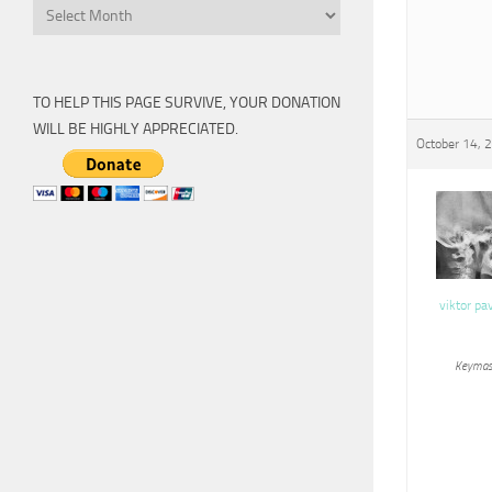
Archive
TO HELP THIS PAGE SURVIVE, YOUR DONATION
WILL BE HIGHLY APPRECIATED.
October 14, 
viktor pa
Keymas