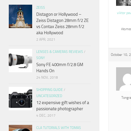
ZEISS
viktor pa
Distagon or Hollywood –
Zeiss Distagon 28mm f/2 ZE
vs Contax Zeiss 28mm f/2
Keymas
aka Hollywood
2 APR, 2021
LENSES & CAMERAS REVIEWS
/
October 10, 
SONY
Sony FE 400mm f/2.8 GM
Hands On
24 NOV, 2018
SHOPPING GUIDE
/
UNCATEGORIZED
Tongr
12 expensive gift wishes of a
passionate photographer
4 DEC, 2017
CLA TUTORIALS WITH TOMAS