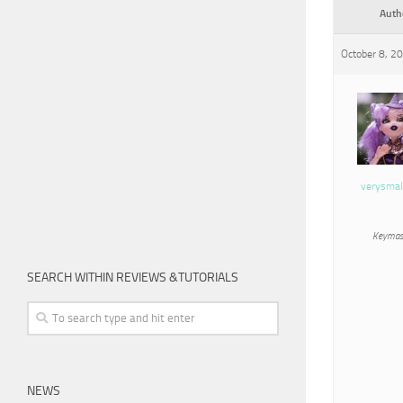
Auth
October 8, 2
verysmal
Keymas
SEARCH WITHIN REVIEWS &TUTORIALS
NEWS