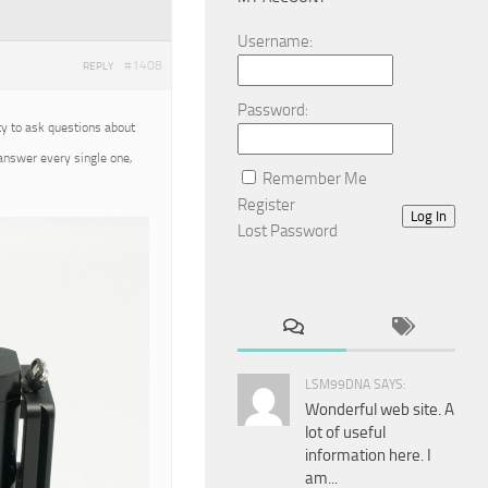
Username:
#1408
REPLY
Password:
ty to ask questions about
 answer every single one,
Remember Me
Register
Log In
Lost Password
LSM99DNA SAYS:
Wonderful web site. A
lot of useful
information here. I
am...