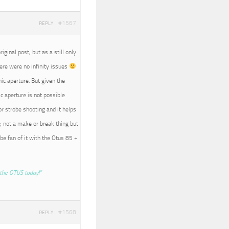
#1567
REPLY
iginal post, but as a still only
here were no infinity issues
nic aperture. But given the
c aperture is not possible
r strobe shooting and it helps
; not a make or break thing but
 be fan of it with the Otus 85 +
the OTUS today!”
#1568
REPLY