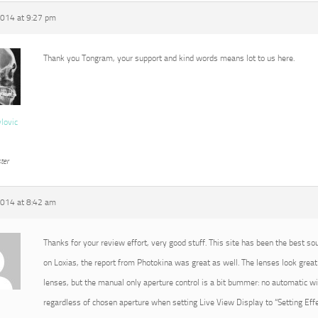
2014 at 9:27 pm
Thank you Tongram, your support and kind words means lot to us here.
vlovic
ter
2014 at 8:42 am
Thanks for your review effort, very good stuff. This site has been the best so
on Loxias, the report from Photokina was great as well. The lenses look great 
lenses, but the manual only aperture control is a bit bummer: no automatic 
regardless of chosen aperture when setting Live View Display to “Setting Effec