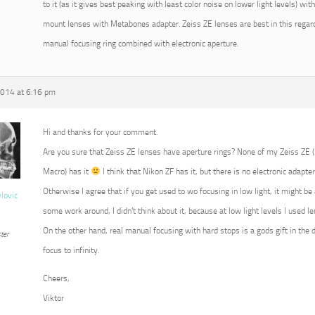
to it (as it gives best peaking with least color noise on lower light levels) w
mount lenses with Metabones adapter. Zeiss ZE lenses are best in this regard
manual focusing ring combined with electronic aperture.
2014 at 6:16 pm
Hi and thanks for your comment.
Are you sure that Zeiss ZE lenses have aperture rings? None of my Zeiss ZE
Macro) has it
I think that Nikon ZF has it, but there is no electronic adapter
Otherwise I agree that if you get used to wo focusing in low light, it might b
vlovic
some work around, I didn’t think about it, because at low light levels I used 
On the other hand, real manual focusing with hard stops is a gods gift in the 
ter
focus to infinity.
Cheers,
Viktor