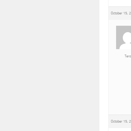
October 15, 
Tero
October 15, 