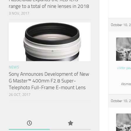
range to a total of nine lenses in 2018
3 NOV, 2017
October 10, 
NEWS
viktor pa
Sony Announces Development of New
G Master™ 400mm F2.8 Super-
Keymas
Telephoto Full-Frame E-mount Lens
26 OCT, 2017
October 10, 