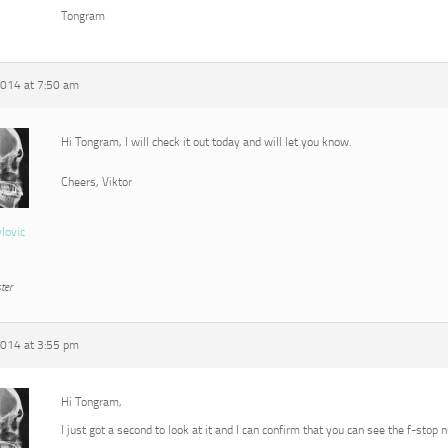
Tongram
2014 at 7:50 am
Hi Tongram, I will check it out today and will let you know.
Cheers, Viktor
vlovic
ter
2014 at 3:55 pm
Hi Tongram,
I just got a second to look at it and I can confirm that you can see the f-stop