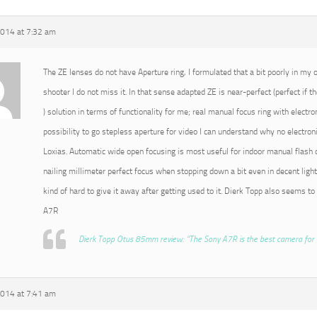
2014 at 7:32 am
The ZE lenses do not have Aperture ring, I formulated that a bit poorly in my or
shooter I do not miss it. In that sense adapted ZE is near-perfect (perfect if t
) solution in terms of functionality for me; real manual focus ring with electro
possibility to go stepless aperture for video I can understand why no electroni
Loxias. Automatic wide open focusing is most useful for indoor manual flash o
nailing millimeter perfect focus when stopping down a bit even in decent light
kind of hard to give it away after getting used to it. Dierk Topp also seems to
A7R
Dierk Topp Otus 85mm review: “The Sony A7R is the best camera for 
2014 at 7:41 am