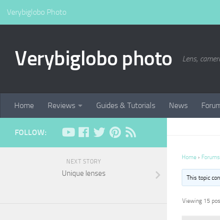
Verybiglobo Photo
Verybiglobo photo
Lens, camer
Home
Reviews
Guides & Tutorials
News
Foru
FOLLOW:
Home
›
Forums
NEXT STORY
Unique lenses
This topic co
Viewing 15 post