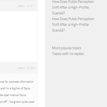
How Does Public Perception
#1511
REPLY
Shift After a High-Profile
Scandal?
How Does Public Perception
Shift After a High-Profile
Scandal?
Most popular topics
Topics with no replies
#1565
REPLY
urce for concrete information
and I’m a big fan of Zeiss
wide open manual focus
t off”. I’ve grown quite used