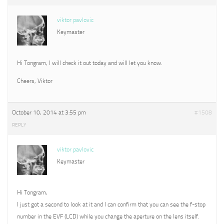
viktor pavlovic
Keymaster
Hi Tongram, I will check it out today and will let you know.
Cheers, Viktor
October 10, 2014 at 3:55 pm
#1508
REPLY
viktor pavlovic
Keymaster
Hi Tongram,
I just got a second to look at it and I can confirm that you can see the f-stop
number in the EVF (LCD) while you change the aperture on the lens itself.