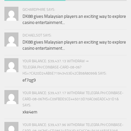
GICHARDPHIRE SAYS:
DK88 gives Malaysian players an exciting way to explore
casino entertainment...
DICHAELSOT SAYS:
DK88 gives Malaysian players an exciting way to explore
casino entertainment...
YOUR BALANCE: $39,437.13 WITHDRAW ⇒
TELEGRA.PH/COINBASE-CARD-08-06?
HS=7CA20D24AB5E71943453E42CB58A8099& SAYS:
ef7qg9
YOUR BALANCE: $39,437.17 WITHDRAW TELEGRA.PH/COINBASE-
CARD-08-06?HS=C09FBDE5CE445013D70AC06EADC431D1&
SAYS:
xke4em
YOUR BALANCE: $39,437.96 WITHDRAW TELEGRA.PH/COINBASE-
CARD-08-06?HS=CD78574ED32F45C9CC84A92515B7EA79&