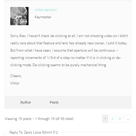
viktor pavlovic
Keymaster
Sorry Alex, I haven’t check de-clicking at all. I am not shooting video so I didn’t
really care about that feature and lens has already new owner, I sold it today.
But from what I have seen, I assume that aperture will be continuous –
reporting increments of 1/3rd of a step no matter if it is in clicking or de-
clicking mode. De-clicking seems to be purely mechanical thing.
Cheers,
Viktor
Author
Posts
Viewing 15 posts - 1 through 15 (of 35 total)
1
2
3
→
Reply To: Zeiss Loxia 50mm f/2