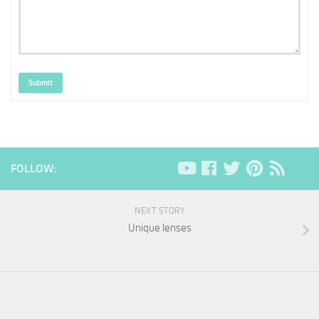
Submit
FOLLOW:
NEXT STORY
Unique lenses