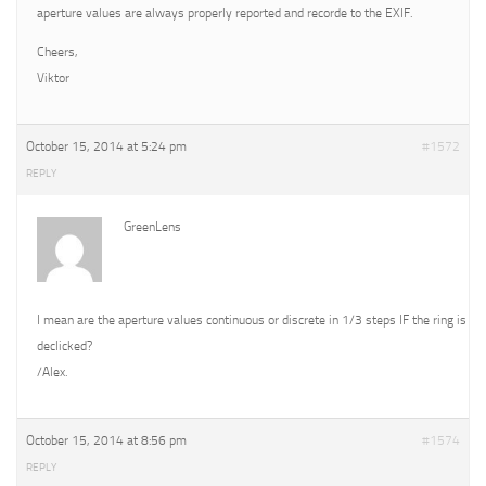
aperture values are always properly reported and recorde to the EXIF.
Cheers,
Viktor
October 15, 2014 at 5:24 pm
#1572
REPLY
GreenLens
I mean are the aperture values continuous or discrete in 1/3 steps IF the ring is
declicked?
/Alex.
October 15, 2014 at 8:56 pm
#1574
REPLY