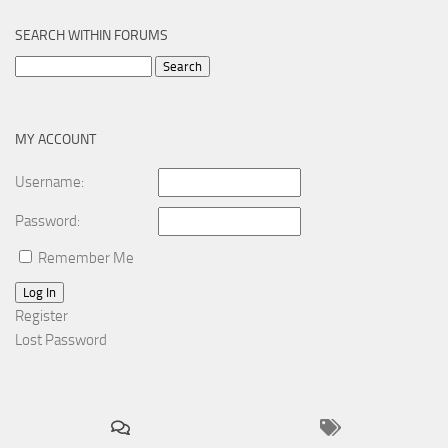
SEARCH WITHIN FORUMS
Search
for:
MY ACCOUNT
Username:
Password:
Remember Me
Log In
Register
Lost Password