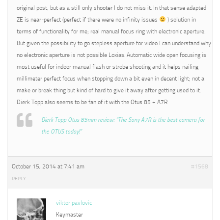
original post, but as a still only shooter I do not miss it. In that sense adapted
ZE is near-perfect (perfect if there were no infinity issues
) solution in
terms of functionality for me; real manual focus ring with electronic aperture.
But given the possibility to go stepless aperture for video I can understand why
no electronic aperture is not possible Loxias. Automatic wide open focusing is
most useful for indoor manual flash or strobe shooting and it helps nailing
millimeter perfect focus when stopping down a bit even in decent light; not a
make or break thing but kind of hard to give it away after getting used to it.
Dierk Topp also seems to be fan of it with the Otus 85 + A7R
Dierk Topp Otus 85mm review: “The Sony A7R is the best camera for
the OTUS today!”
October 15, 2014 at 7:41 am
#1568
REPLY
viktor pavlovic
Keymaster