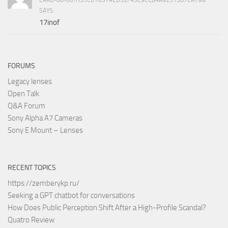
SAYS:
17inof
FORUMS
Legacy lenses
Open Talk
Q&A Forum
Sony Alpha A7 Cameras
Sony E Mount – Lenses
RECENT TOPICS
https://zemberykp.ru/
Seeking a GPT chatbot for conversations
How Does Public Perception Shift After a High-Profile Scandal?
Quatro Review