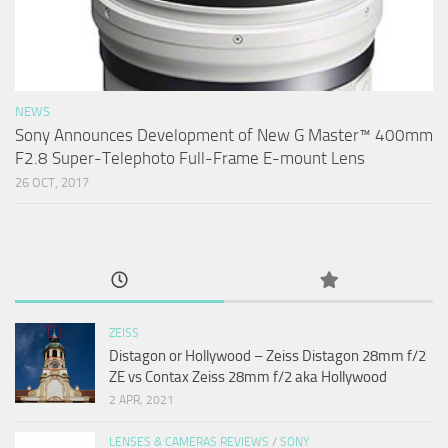
NEWS
Sony Announces Development of New G Master™ 400mm
F2.8 Super-Telephoto Full-Frame E-mount Lens
26 OCT, 2017
ZEISS
Distagon or Hollywood – Zeiss Distagon 28mm f/2
ZE vs Contax Zeiss 28mm f/2 aka Hollywood
2 APR, 2021
LENSES & CAMERAS REVIEWS
/
SONY