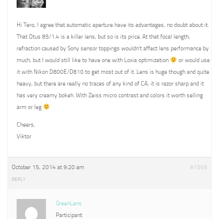
Hi Tero, I agree that automatic aperture have its advantages, no doubt about it.
That Otus 85/1.4 is a killer lens, but so is its price. At that focal length,
refraction caused by Sony sensor toppings wouldn’t affect lens performance by
much, but I would still like to have one with Loxia optimization
or would use
it with Nikon D800E/D810 to get most out of it. Lens is huge though and quite
heavy, but there are really no traces of any kind of CA, it is razor sharp and it
has very creamy bokeh. With Zeiss micro contrast and colors it worth selling
arm or leg
Cheers,
Viktor
October 15, 2014 at 9:20 am
#1569
REPLY
GreenLens
Participant