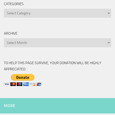
CATEGORIES
Categories
ARCHIVE
Archive
TO HELP THIS PAGE SURVIVE, YOUR DONATION WILL BE HIGHLY
APPRECIATED.
MORE