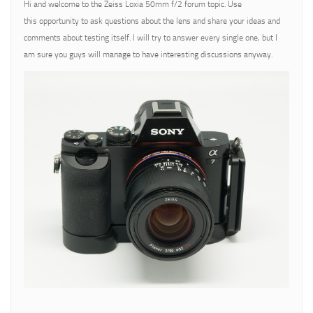
Hi and welcome to the Zeiss Loxia 50mm f/2 forum topic. Use
this opportunity to ask questions about the lens and share your ideas and
comments about testing itself. I will try to answer every single one, but I
am sure you guys will manage to have interesting discussions anyway.