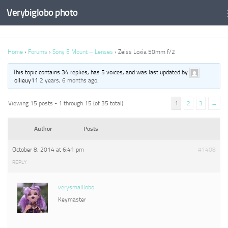
Verybiglobo photo
Home
›
Forums
›
Sony E Mount – Lenses
›
Zeiss Loxia 50mm f/2
This topic contains 34 replies, has 5 voices, and was last updated by
ollieuy11
2 years, 6 months ago
.
Viewing 15 posts - 1 through 15 (of 35 total)
1
2
3
→
Author
Posts
October 8, 2014 at 6:41 pm
#1408
REPLY
verysmalllobo
Keymaster