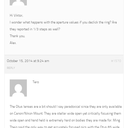
Hi Viktor,
I wonder what happens with the aperture values if you declick the ring? Are
they reported in 1/3 steps as well?
Thank you,
Alex.
October 15, 2014 at 9:24 am
#1570
REPLY
Tero
The Otus lenses are a bit should I say paradoxical since they are only available
on Canon/Nikon Mount. They are stellar wide open yet critically focusing them
wide open and hand held is extremely hard on bodies they are made for. Ming
Thein said the only way to get accurately focused pics with the Otus 85 wide