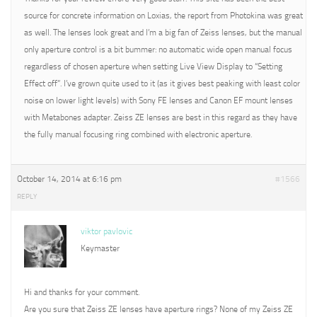
source for concrete information on Loxias, the report from Photokina was great
as well. The lenses look great and I’m a big fan of Zeiss lenses, but the manual
only aperture control is a bit bummer: no automatic wide open manual focus
regardless of chosen aperture when setting Live View Display to “Setting
Effect off”. I’ve grown quite used to it (as it gives best peaking with least color
noise on lower light levels) with Sony FE lenses and Canon EF mount lenses
with Metabones adapter. Zeiss ZE lenses are best in this regard as they have
the fully manual focusing ring combined with electronic aperture.
October 14, 2014 at 6:16 pm
#1566
REPLY
viktor pavlovic
Keymaster
Hi and thanks for your comment.
Are you sure that Zeiss ZE lenses have aperture rings? None of my Zeiss ZE