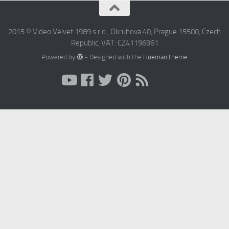
2015 © Video Velvet 1989 s r.o., Okruhova 40, Prague 15500, Czech
Republic, VAT: CZ41196961
Powered by
- Designed with the
Hueman theme