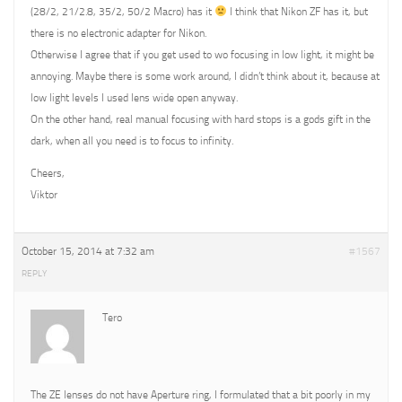
(28/2, 21/2.8, 35/2, 50/2 Macro) has it
I think that Nikon ZF has it, but
there is no electronic adapter for Nikon.
Otherwise I agree that if you get used to wo focusing in low light, it might be
annoying. Maybe there is some work around, I didn’t think about it, because at
low light levels I used lens wide open anyway.
On the other hand, real manual focusing with hard stops is a gods gift in the
dark, when all you need is to focus to infinity.
Cheers,
Viktor
October 15, 2014 at 7:32 am
#1567
REPLY
Tero
The ZE lenses do not have Aperture ring, I formulated that a bit poorly in my