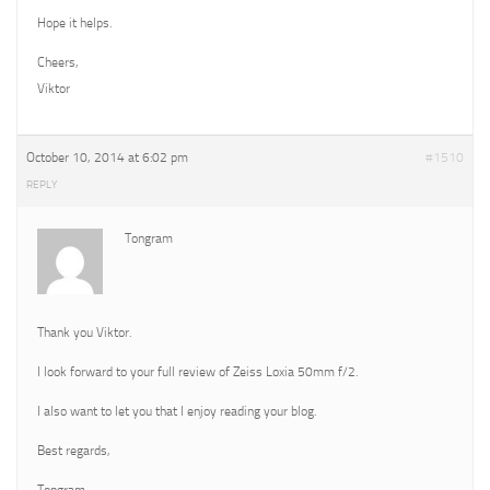
Hope it helps.
Cheers,
Viktor
October 10, 2014 at 6:02 pm
#1510
REPLY
Tongram
Thank you Viktor.
I look forward to your full review of Zeiss Loxia 50mm f/2.
I also want to let you that I enjoy reading your blog.
Best regards,
Tongram