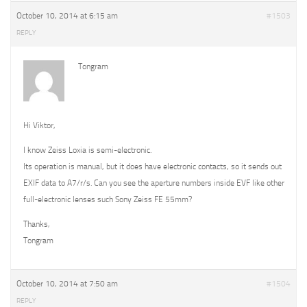
October 10, 2014 at 6:15 am
#1503
REPLY
Tongram
Hi Viktor,
I know Zeiss Loxia is semi-electronic.
Its operation is manual, but it does have electronic contacts, so it sends out
EXIF data to A7/r/s. Can you see the aperture numbers inside EVF like other
full-electronic lenses such Sony Zeiss FE 55mm?
Thanks,
Tongram
October 10, 2014 at 7:50 am
#1504
REPLY