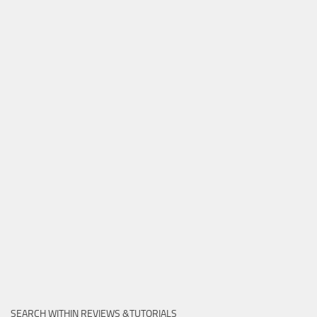
SEARCH WITHIN REVIEWS &TUTORIALS