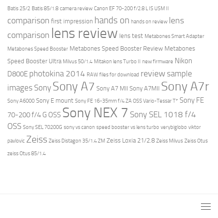
Batis 25/2
Batis 85/1.8
camera review
Canon EF 70-200 f/2.8 L IS USM II
hands on
comparison
lens
first impression
hands on review
lens review
comparison
lens test
Metabones Smart Adapter
Metabones Speed Booster Review
Metabones
Metabones Speed Booster
Nikon
Speed Booster Ultra
Milvus 50/1.4
Mitakon lens Turbo II
new firmware
review
photokina 2014
sample
D800E
RAW files for download
Sony A7r
Sony A7
images
Sony
Sony A7 MII
Sony A7MII
Sony FE
Sony E mount
Sony A6000
Sony FE 16-35mm f/4 ZA OSS Vario-Tessar T*
Sony NEX 7
Sony SEL 1018 f/4
70-200 f/4 G OSS
OSS
Sony SEL 70200G
sony vs canon
speed booster vs lens turbo
verybiglobo
viktor
Zeiss
Zeiss Loxia 21/2.8
pavlovic
Zeiss Distagon 35/1.4 ZM
Zeiss Milvus
Zeiss Otus
zeiss Otus 85/1.4