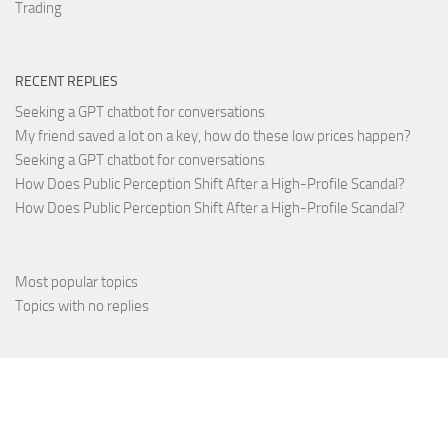
Trading
RECENT REPLIES
Seeking a GPT chatbot for conversations
My friend saved a lot on a key, how do these low prices happen?
Seeking a GPT chatbot for conversations
How Does Public Perception Shift After a High-Profile Scandal?
How Does Public Perception Shift After a High-Profile Scandal?
Most popular topics
Topics with no replies