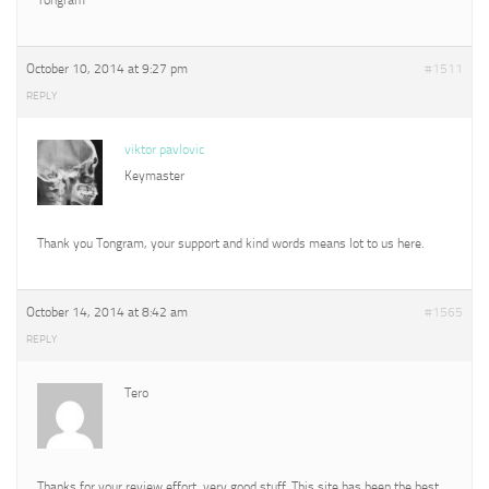
October 10, 2014 at 9:27 pm
#1511
REPLY
viktor pavlovic
Keymaster
Thank you Tongram, your support and kind words means lot to us here.
October 14, 2014 at 8:42 am
#1565
REPLY
Tero
Thanks for your review effort, very good stuff. This site has been the best