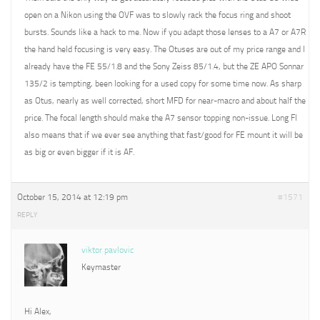
open on a Nikon using the OVF was to slowly rack the focus ring and shoot
bursts. Sounds like a hack to me. Now if you adapt those lenses to a A7 or A7R
the hand held focusing is very easy. The Otuses are out of my price range and I
already have the FE 55/1.8 and the Sony Zeiss 85/1.4, but the ZE APO Sonnar
135/2 is tempting, been looking for a used copy for some time now. As sharp
as Otus, nearly as well corrected, short MFD for near-macro and about half the
price. The focal length should make the A7 sensor topping non-issue. Long Fl
also means that if we ever see anything that fast/good for FE mount it will be
as big or even bigger if it is AF.
October 15, 2014 at 12:19 pm
#1571
REPLY
viktor pavlovic
Keymaster
Hi Alex,