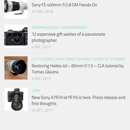
Sony FE 400mm f/2.8 GM Hands On
24 NOV, 2018
SHOPPING GUIDE
/
UNCATEGORIZED
12 expensive gift wishes of a passionate
photographer
4 DEC, 2017
CLA TUTORIALS WITH TOMAS GLAVINA
/
GUIDES & TUTORIALS
Restoring Helios 40 – 85mm f/1.5 – CLA tutorial by
Tomas Glavina
3 DEC, 2017
SONY
New Sony A7R III (α7R III) is here. Press release and
first thoughts.
25 OCT, 2017