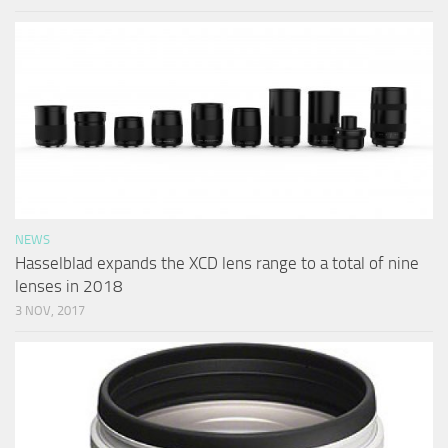
NEWS
Hasselblad expands the XCD lens range to a total of nine
lenses in 2018
3 NOV, 2017