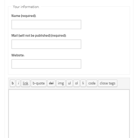
Your information:
Name (required):
Mail (will not be published) (required):
Website: