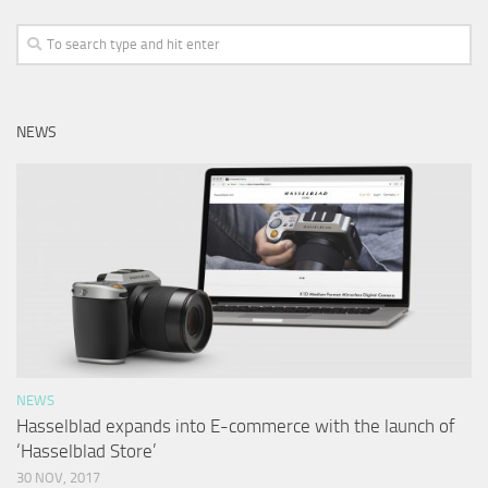
NEWS
NEWS
Hasselblad expands into E-commerce with the launch of
‘Hasselblad Store’
30 NOV, 2017