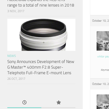
range to a total of nine lenses in 2018
3 NOV, 2017
October 10, 
NEWS
viktor pa
Sony Announces Development of New
G Master™ 400mm F2.8 Super-
Keymas
Telephoto Full-Frame E-mount Lens
26 OCT, 2017
October 10, 