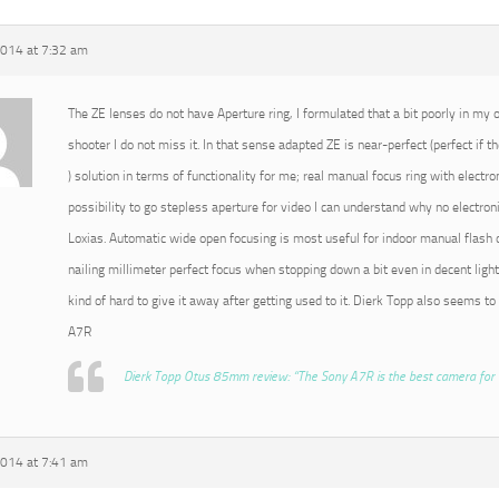
2014 at 7:32 am
The ZE lenses do not have Aperture ring, I formulated that a bit poorly in my or
shooter I do not miss it. In that sense adapted ZE is near-perfect (perfect if t
) solution in terms of functionality for me; real manual focus ring with electro
possibility to go stepless aperture for video I can understand why no electroni
Loxias. Automatic wide open focusing is most useful for indoor manual flash o
nailing millimeter perfect focus when stopping down a bit even in decent light
kind of hard to give it away after getting used to it. Dierk Topp also seems to
A7R
Dierk Topp Otus 85mm review: “The Sony A7R is the best camera for 
2014 at 7:41 am