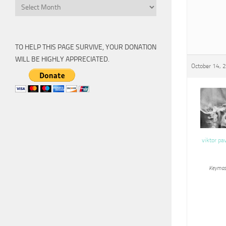
Archive
TO HELP THIS PAGE SURVIVE, YOUR DONATION
WILL BE HIGHLY APPRECIATED.
October 14, 
viktor pa
Keymas