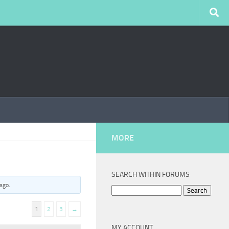
MORE
SEARCH WITHIN FORUMS
 ago
.
Search
for:
1
2
3
→
MY ACCOUNT