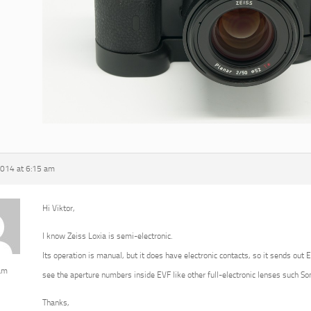
2014 at 6:15 am
Hi Viktor,
I know Zeiss Loxia is semi-electronic.
Its operation is manual, but it does have electronic contacts, so it sends out 
am
see the aperture numbers inside EVF like other full-electronic lenses such 
Thanks,