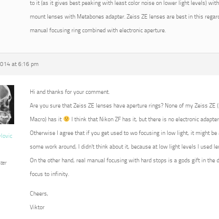
to it (as it gives best peaking with least color noise on lower light levels) w
mount lenses with Metabones adapter. Zeiss ZE lenses are best in this regard
manual focusing ring combined with electronic aperture.
2014 at 6:16 pm
Hi and thanks for your comment.
Are you sure that Zeiss ZE lenses have aperture rings? None of my Zeiss ZE
Macro) has it
I think that Nikon ZF has it, but there is no electronic adapter
Otherwise I agree that if you get used to wo focusing in low light, it might b
vlovic
some work around, I didn’t think about it, because at low light levels I used 
On the other hand, real manual focusing with hard stops is a gods gift in the 
ter
focus to infinity.
Cheers,
Viktor