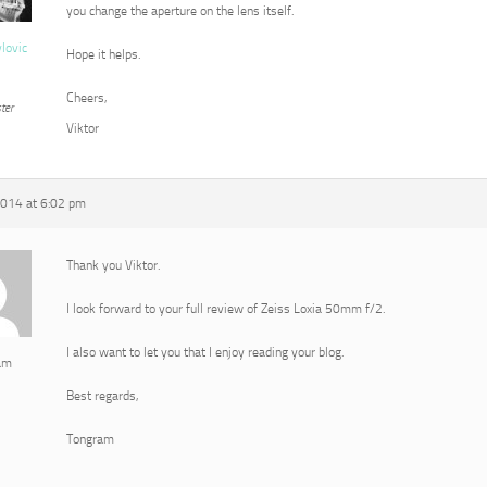
you change the aperture on the lens itself.
vlovic
Hope it helps.
Cheers,
ter
Viktor
2014 at 6:02 pm
Thank you Viktor.
I look forward to your full review of Zeiss Loxia 50mm f/2.
I also want to let you that I enjoy reading your blog.
am
Best regards,
Tongram