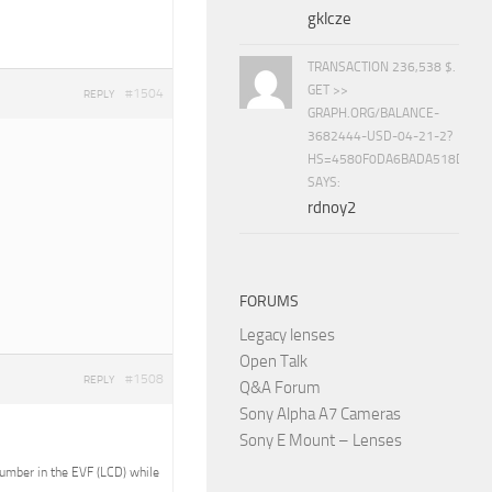
gklcze
TRANSACTION 236,538 $.
GET >>
#1504
REPLY
GRAPH.ORG/BALANCE-
3682444-USD-04-21-2?
HS=4580F0DA6BADA518D5E8
SAYS:
rdnoy2
FORUMS
Legacy lenses
Open Talk
#1508
REPLY
Q&A Forum
Sony Alpha A7 Cameras
Sony E Mount – Lenses
 number in the EVF (LCD) while