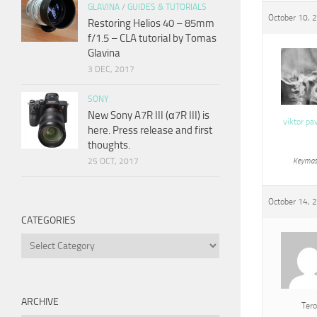
GLAVINA
/
GUIDES & TUTORIALS
October 10, 
Restoring Helios 40 – 85mm
f/1.5 – CLA tutorial by Tomas
Glavina
3 DEC, 2017
SONY
New Sony A7R III (α7R III) is
viktor pa
here. Press release and first
thoughts.
25 OCT, 2017
Keymas
October 14, 
CATEGORIES
Categories
ARCHIVE
Tero