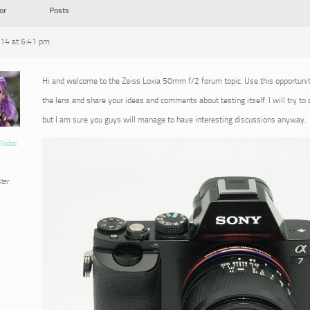
or
Posts
014 at 6:41 pm
Hi and welcome to the Zeiss Loxia 50mm f/2 forum topic. Use this opportuni
the lens and share your ideas and comments about testing itself. I will try to
but I am sure you guys will manage to have interesting discussions anyway.
llobo
ter