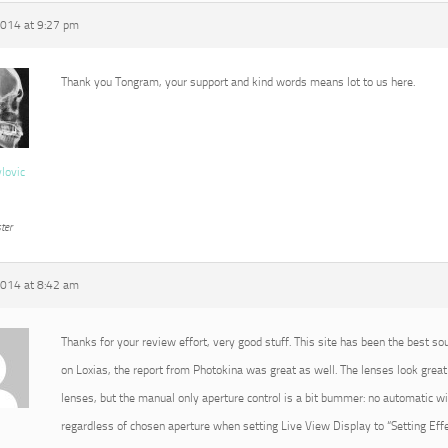
2014 at 9:27 pm
Thank you Tongram, your support and kind words means lot to us here.
vlovic
ter
2014 at 8:42 am
Thanks for your review effort, very good stuff. This site has been the best so
on Loxias, the report from Photokina was great as well. The lenses look great 
lenses, but the manual only aperture control is a bit bummer: no automatic 
regardless of chosen aperture when setting Live View Display to “Setting Effec