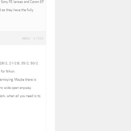
ith Sony FE lenses and Canon EF
 as they have the fully
#1566
REPLY
 (28/2, 21/2.8, 35/2, 50/2
 for Nikon.
e annoying. Maybe there is
lens wide open anyway.
dark, when all you need is to