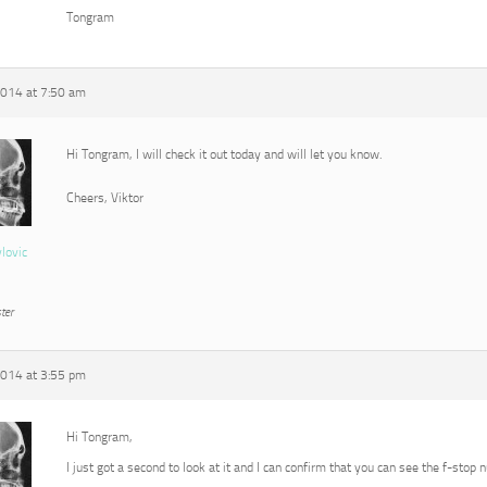
Tongram
2014 at 7:50 am
Hi Tongram, I will check it out today and will let you know.
Cheers, Viktor
vlovic
ter
2014 at 3:55 pm
Hi Tongram,
I just got a second to look at it and I can confirm that you can see the f-stop