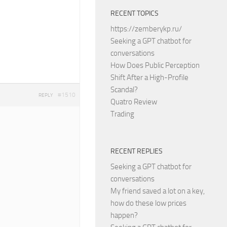
RECENT TOPICS
https://zemberykp.ru/
Seeking a GPT chatbot for
conversations
How Does Public Perception
Shift After a High-Profile
Scandal?
#1510
REPLY
Quatro Review
Trading
RECENT REPLIES
Seeking a GPT chatbot for
conversations
My friend saved a lot on a key,
how do these low prices
happen?