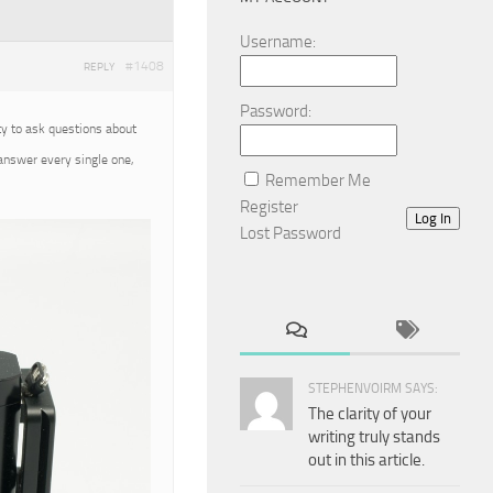
Username:
#1408
REPLY
Password:
ty to ask questions about
 answer every single one,
Remember Me
Register
Log In
Lost Password
STEPHENVOIRM SAYS:
The clarity of your
writing truly stands
out in this article.