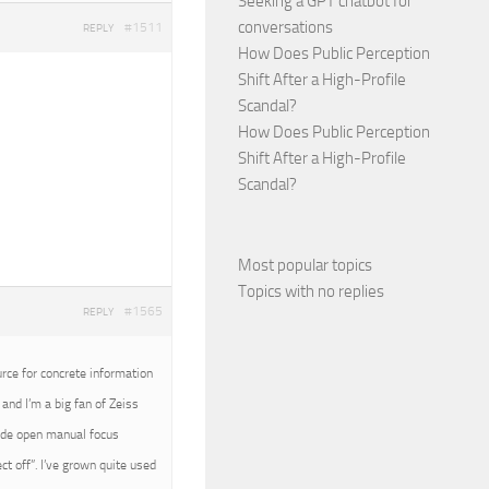
Seeking a GPT chatbot for
conversations
#1511
REPLY
How Does Public Perception
Shift After a High-Profile
Scandal?
How Does Public Perception
Shift After a High-Profile
Scandal?
Most popular topics
Topics with no replies
#1565
REPLY
urce for concrete information
and I’m a big fan of Zeiss
wide open manual focus
t off”. I’ve grown quite used