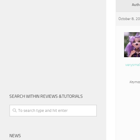
Auth
October 8, 2
verysmal
Keymas
SEARCH WITHIN REVIEWS &TUTORIALS
NEWS