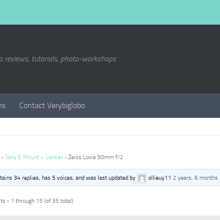
a reviews, tutorials, photo-workshops
ms
Contact Verybiglobo
›
Sony E Mount – Lenses
›
Zeiss Loxia 50mm f/2
ntains 34 replies, has 5 voices, and was last updated by
ollieuy11
2 years, 6 months
s - 1 through 15 (of 35 total)