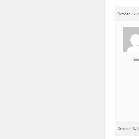
October 15, 
Tero
October 15, 