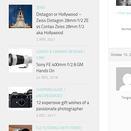
ZEISS
viktor pa
Distagon or Hollywood –
Zeiss Distagon 28mm f/2 ZE
vs Contax Zeiss 28mm f/2
Keymas
aka Hollywood
2 APR, 2021
LENSES & CAMERAS REVIEWS
/
October 10, 
SONY
Sony FE 400mm f/2.8 GM
Hands On
24 NOV, 2018
SHOPPING GUIDE
/
UNCATEGORIZED
Tongr
12 expensive gift wishes of a
passionate photographer
4 DEC, 2017
CLA TUTORIALS WITH TOMAS