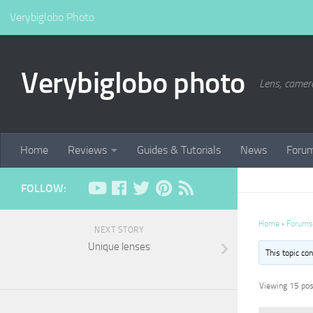
Verybiglobo Photo
Verybiglobo photo
Lens, camer
Home
Reviews
Guides & Tutorials
News
Foru
FOLLOW:
Home
›
Forums
NEXT STORY
Unique lenses
This topic co
Viewing 15 post