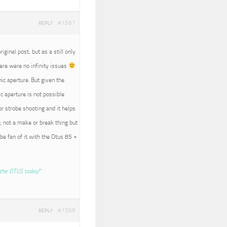
#1567
REPLY
iginal post, but as a still only
here were no infinity issues
nic aperture. But given the
c aperture is not possible
r strobe shooting and it helps
; not a make or break thing but
 be fan of it with the Otus 85 +
the OTUS today!”
#1568
REPLY