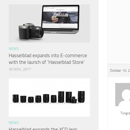
NEWS
Hasselblad expands into E-commerce
with the launch of ‘Hasselblad Store’
30 NOV, 2017
October 10, 
Tongr
NEWS
Hasselblad expands the XCD lens