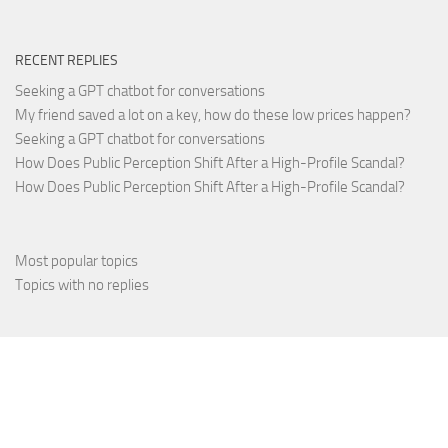
RECENT REPLIES
Seeking a GPT chatbot for conversations
My friend saved a lot on a key, how do these low prices happen?
Seeking a GPT chatbot for conversations
How Does Public Perception Shift After a High-Profile Scandal?
How Does Public Perception Shift After a High-Profile Scandal?
Most popular topics
Topics with no replies