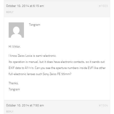
October 10, 2014 at 6:15 am
#1503
REPLY
Tongram
Hi Viktor,
I know Zeiss Loxia is semi-electronic.
Its operation is manual, but it does have electronic contacts, so it sends out
EXIF data to A7/r/s. Can you see the aperture numbers inside EVF like other
full-electronic lenses such Sony Zeiss FE 55mm?
Thanks,
Tongram
October 10, 2014 at 7:50 am
#1504
REPLY