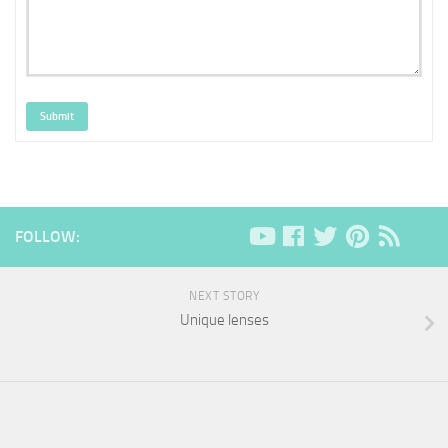
Submit
FOLLOW:
NEXT STORY
Unique lenses