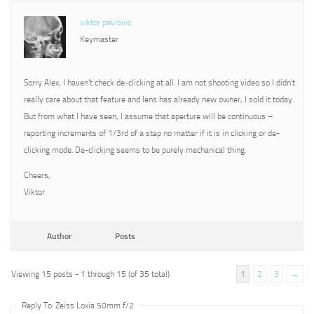
viktor pavlovic
Keymaster
Sorry Alex, I haven’t check de-clicking at all. I am not shooting video so I didn’t
really care about that feature and lens has already new owner, I sold it today.
But from what I have seen, I assume that aperture will be continuous –
reporting increments of 1/3rd of a step no matter if it is in clicking or de-
clicking mode. De-clicking seems to be purely mechanical thing.
Cheers,
Viktor
Author
Posts
Viewing 15 posts - 1 through 15 (of 35 total)
1
2
3
→
Reply To: Zeiss Loxia 50mm f/2