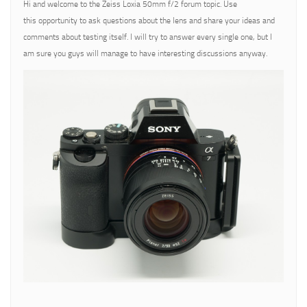
Hi and welcome to the Zeiss Loxia 50mm f/2 forum topic. Use
this opportunity to ask questions about the lens and share your ideas and
comments about testing itself. I will try to answer every single one, but I
am sure you guys will manage to have interesting discussions anyway.