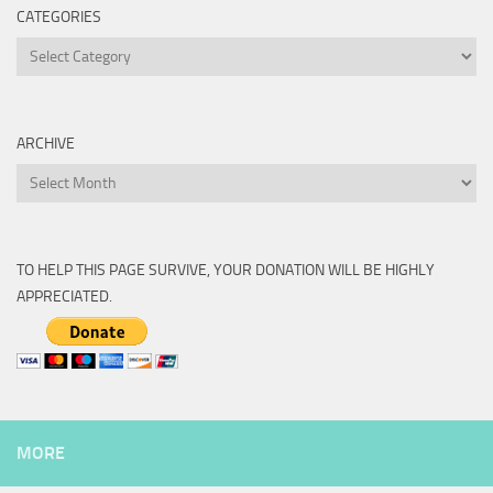
CATEGORIES
Categories
ARCHIVE
Archive
TO HELP THIS PAGE SURVIVE, YOUR DONATION WILL BE HIGHLY
APPRECIATED.
MORE