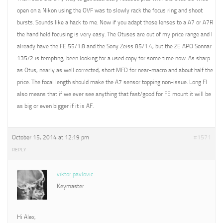
open on a Nikon using the OVF was to slowly rack the focus ring and shoot
bursts. Sounds like a hack to me. Now if you adapt those lenses to a A7 or A7R
the hand held focusing is very easy. The Otuses are out of my price range and I
already have the FE 55/1.8 and the Sony Zeiss 85/1.4, but the ZE APO Sonnar
135/2 is tempting, been looking for a used copy for some time now. As sharp
as Otus, nearly as well corrected, short MFD for near-macro and about half the
price. The focal length should make the A7 sensor topping non-issue. Long Fl
also means that if we ever see anything that fast/good for FE mount it will be
as big or even bigger if it is AF.
October 15, 2014 at 12:19 pm
#1571
REPLY
viktor pavlovic
Keymaster
Hi Alex,