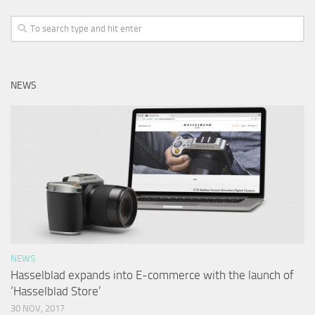
NEWS
NEWS
Hasselblad expands into E-commerce with the launch of
‘Hasselblad Store’
30 NOV, 2017