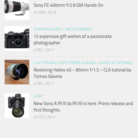
Sony FE 400mm f/2.8 GM Hands On
24 NOV, 2018
SHOPPING GUIDE
/
UNCATEGORIZED
12 expensive gift wishes of a passionate
photographer
4 DEC, 2017
CLA TUTORIALS WITH TOMAS GLAVINA
/
GUIDES & TUTORIALS
Restoring Helios 40 – 85mm f/1.5 – CLA tutorial by
Tomas Glavina
3 DEC, 2017
SONY
New Sony A7R III (α7R III) is here. Press release and
first thoughts.
25 OCT, 2017