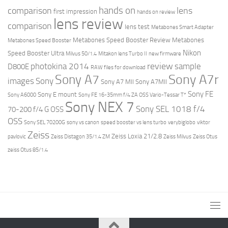
hands on
comparison
lens
first impression
hands on review
lens review
comparison
lens test
Metabones Smart Adapter
Metabones Speed Booster Review
Metabones
Metabones Speed Booster
Nikon
Speed Booster Ultra
Milvus 50/1.4
Mitakon lens Turbo II
new firmware
review
photokina 2014
sample
D800E
RAW files for download
Sony A7r
Sony A7
images
Sony
Sony A7 MII
Sony A7MII
Sony FE
Sony E mount
Sony A6000
Sony FE 16-35mm f/4 ZA OSS Vario-Tessar T*
Sony NEX 7
Sony SEL 1018 f/4
70-200 f/4 G OSS
OSS
Sony SEL 70200G
sony vs canon
speed booster vs lens turbo
verybiglobo
viktor
Zeiss
Zeiss Loxia 21/2.8
pavlovic
Zeiss Distagon 35/1.4 ZM
Zeiss Milvus
Zeiss Otus
zeiss Otus 85/1.4