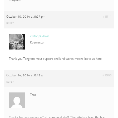
October 10, 2014 at 9:27 pm
#1511
REPLY
viktor pavlovic
Keymaster
Thank you Tongram, your support and kind words means lot to us here.
October 14, 2014 at 8:42 am
#1565
REPLY
Tero
Thanks for your review effort, very good stuff. This site has been the best