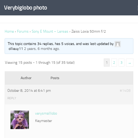
Verybiglobo photo
Home
›
Forums
›
Sony E Mount – Lenses
›
Zeiss Loxia 50mm f/2
This topic contains 34 replies, has 5 voices, and was last updated by
ollieuy11
2 years, 6 months ago
.
Viewing 15 posts - 1 through 15 (of 35 total)
1
2
3
→
Author
Posts
October 8, 2014 at 6:41 pm
#1408
REPLY
verysmalllobo
Keymaster