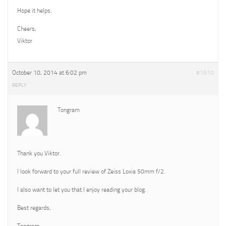
Hope it helps.
Cheers,
Viktor
October 10, 2014 at 6:02 pm
#1510
REPLY
Tongram
Thank you Viktor.
I look forward to your full review of Zeiss Loxia 50mm f/2.
I also want to let you that I enjoy reading your blog.
Best regards,
Tongram