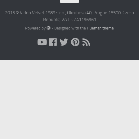
2015 © Video Velvet 1989 s r.o., Okruhova 40, Prague 15500, Czech
Republic, VAT: CZ41196961
Powered by
- Designed with the
Hueman theme