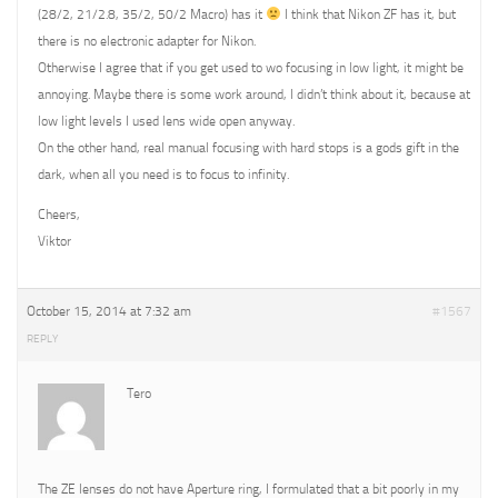
(28/2, 21/2.8, 35/2, 50/2 Macro) has it
I think that Nikon ZF has it, but
there is no electronic adapter for Nikon.
Otherwise I agree that if you get used to wo focusing in low light, it might be
annoying. Maybe there is some work around, I didn’t think about it, because at
low light levels I used lens wide open anyway.
On the other hand, real manual focusing with hard stops is a gods gift in the
dark, when all you need is to focus to infinity.
Cheers,
Viktor
October 15, 2014 at 7:32 am
#1567
REPLY
Tero
The ZE lenses do not have Aperture ring, I formulated that a bit poorly in my