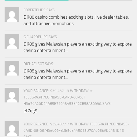
FOBERTBLIDS SAYS:
DK88 casino combines exciting slots, live dealer tables,
and attractive promotions...
GICHARDPHIRE SAYS:
DK88 gives Malaysian players an exciting way to explore
casino entertainment...
DICHAELSOT SAYS:
DK88 gives Malaysian players an exciting way to explore
casino entertainment...
YOUR BALANCE: $39,437.13 WITHDRAW ⇒
TELEGRA.PH/COINBASE-CARD-08-06?
HS=7CA20D24AB5E71943453E42CB58A8099& SAYS:
ef7qg9
YOUR BALANCE: $39,437.17 WITHDRAW TELEGRA.PH/COINBASE-
CARD-08-06?HS=C09FBDE5CE445013D70AC06EADC431D1&
SAYS: