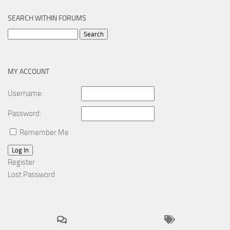
SEARCH WITHIN FORUMS
Search
for:
MY ACCOUNT
Username:
Password:
Remember Me
Log In
Register
Lost Password