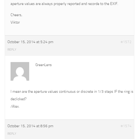
aperture values are always properly reported and recorde to the EXIF.
Cheers,
Viktor
October 15, 2014 at 5:24 pm
#1572
REPLY
GreenLens
I mean are the aperture values continuous or discrete in 1/3 steps IF the ring is
declicked?
/Alex.
October 15, 2014 at 8:56 pm
#1574
REPLY