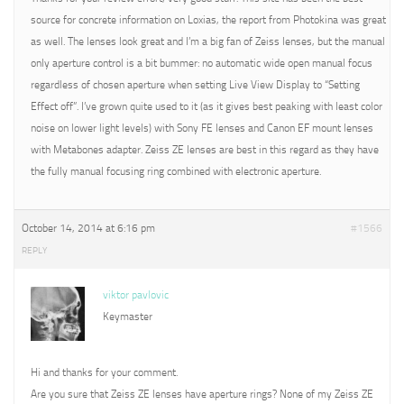
source for concrete information on Loxias, the report from Photokina was great
as well. The lenses look great and I’m a big fan of Zeiss lenses, but the manual
only aperture control is a bit bummer: no automatic wide open manual focus
regardless of chosen aperture when setting Live View Display to “Setting
Effect off”. I’ve grown quite used to it (as it gives best peaking with least color
noise on lower light levels) with Sony FE lenses and Canon EF mount lenses
with Metabones adapter. Zeiss ZE lenses are best in this regard as they have
the fully manual focusing ring combined with electronic aperture.
October 14, 2014 at 6:16 pm
#1566
REPLY
viktor pavlovic
Keymaster
Hi and thanks for your comment.
Are you sure that Zeiss ZE lenses have aperture rings? None of my Zeiss ZE