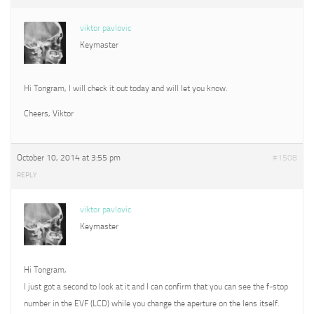
viktor pavlovic
Keymaster
Hi Tongram, I will check it out today and will let you know.
Cheers, Viktor
October 10, 2014 at 3:55 pm
#1508
REPLY
viktor pavlovic
Keymaster
Hi Tongram,
I just got a second to look at it and I can confirm that you can see the f-stop
number in the EVF (LCD) while you change the aperture on the lens itself.