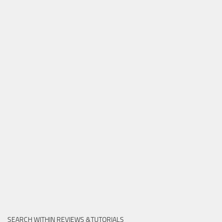
SEARCH WITHIN REVIEWS &TUTORIALS