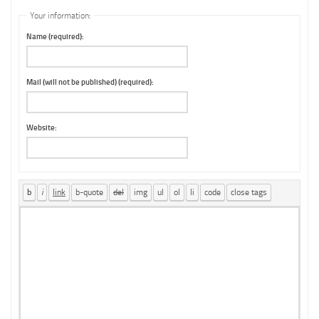
Your information:
Name (required):
Mail (will not be published) (required):
Website: