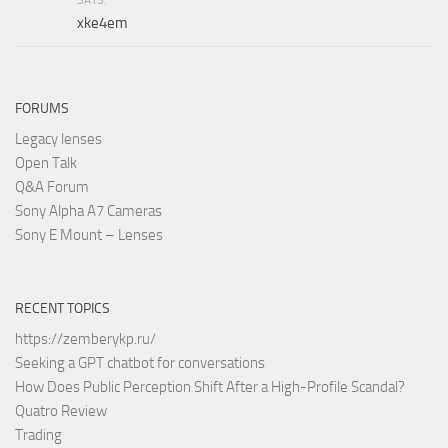
xke4em
FORUMS
Legacy lenses
Open Talk
Q&A Forum
Sony Alpha A7 Cameras
Sony E Mount – Lenses
RECENT TOPICS
https://zemberykp.ru/
Seeking a GPT chatbot for conversations
How Does Public Perception Shift After a High-Profile Scandal?
Quatro Review
Trading