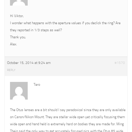
Hi Viktor,
I wonder what happens with the aperture values if you declick the ring? Are
they reported in 1/3 steps as well?
Thank you,
Alex.
October 15, 2014 at 9:24 am
#1570
REPLY
Tero
The Otus lenses are a bit should I say paradoxical since they are only available
on Canon/Nikon Mount. They are stellar wide open yet critically focusing them
wide open and hand held is extremely hard on bodies they are made for. Ming
Thein said the only way to get accurately focused pics with the Otus 85 wide