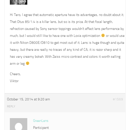
Hi Tero, I agree that automatic aperture have its advantages, no doubt about it.
That Otus 85/1.4 is a killer lens, but so is its price. At that focal length,
refraction caused by Sony sensor toppings wouldn’t affect lens performance by
much, but I would still like to have one with Loxia optimization
or would use
it with Nikon D800E/D810 to get most out of it. Lens is huge though and quite
heavy, but there are really no traces of any kind of CA, it is razor sharp and it
has very creamy bokeh. With Zeiss micro contrast and colors it worth selling
arm or leg
Cheers,
Viktor
October 15, 2014 at 9:20 am
#1569
REPLY
GreenLens
Participant