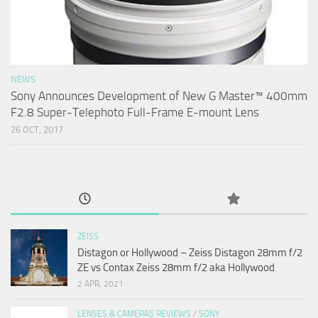
NEWS
Sony Announces Development of New G Master™ 400mm
F2.8 Super-Telephoto Full-Frame E-mount Lens
26 OCT, 2017
ZEISS
Distagon or Hollywood – Zeiss Distagon 28mm f/2
ZE vs Contax Zeiss 28mm f/2 aka Hollywood
2 APR, 2021
LENSES & CAMERAS REVIEWS
/
SONY