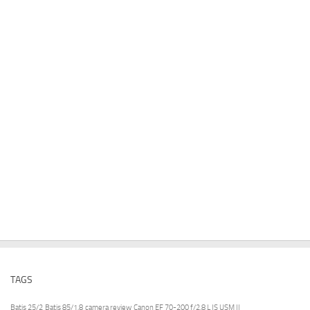
TAGS
Batis 25/2
Batis 85/1.8
camera review
Canon EF 70-200 f/2.8 L IS USM II