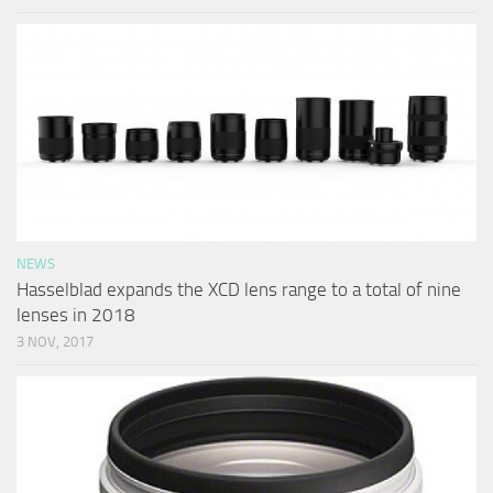
NEWS
Hasselblad expands the XCD lens range to a total of nine
lenses in 2018
3 NOV, 2017