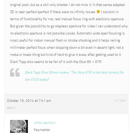
original post, but as a still only shooter I do not miss it. In that sense adapted
ZE is near-perfect (perfect if there were no infinity issues
) solution in
terms of functionality for me; real manual focus ring with electronic aperture.
But given the possibility to go stepless aperture for video I can understand why
no electronic aperture is not possible Loxias. Automatic wide open focusing is
most useful for indoor manual flash or strobe shooting and it helps nailing
millimeter perfect focus when stopping down a bit even in decent light; not a
make or break thing but kind of hard to give it away after getting used to it.
Dierk Topp also seems to be fan of it with the Otus 85 + A7R
Dierk Topp Otus 85mm review: “The Sony A7R is the best camera for
the OTUS today!”
October 15, 2014 at 7:41 am
#1568
REPLY
viktor pavlovic
Keymaster