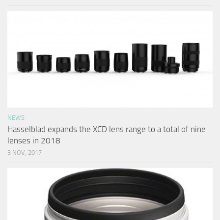
NEWS
Hasselblad expands the XCD lens range to a total of nine
lenses in 2018
3 NOV, 2017