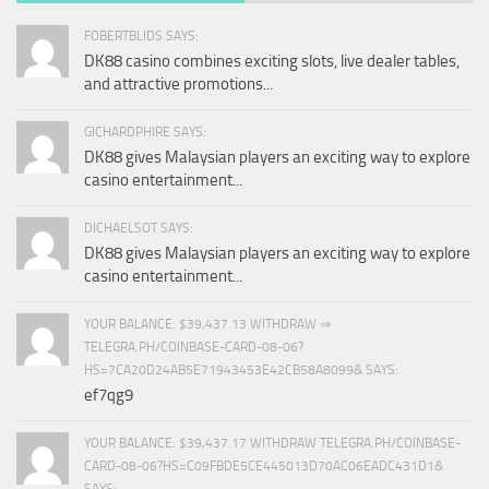
FOBERTBLIDS SAYS:
DK88 casino combines exciting slots, live dealer tables,
and attractive promotions...
GICHARDPHIRE SAYS:
DK88 gives Malaysian players an exciting way to explore
casino entertainment...
DICHAELSOT SAYS:
DK88 gives Malaysian players an exciting way to explore
casino entertainment...
YOUR BALANCE: $39,437.13 WITHDRAW ⇒
TELEGRA.PH/COINBASE-CARD-08-06?
HS=7CA20D24AB5E71943453E42CB58A8099& SAYS:
ef7qg9
YOUR BALANCE: $39,437.17 WITHDRAW TELEGRA.PH/COINBASE-
CARD-08-06?HS=C09FBDE5CE445013D70AC06EADC431D1&
SAYS: