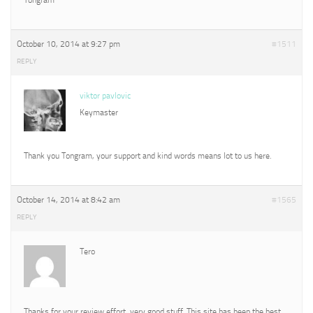
October 10, 2014 at 9:27 pm
#1511
REPLY
viktor pavlovic
Keymaster
Thank you Tongram, your support and kind words means lot to us here.
October 14, 2014 at 8:42 am
#1565
REPLY
Tero
Thanks for your review effort, very good stuff. This site has been the best