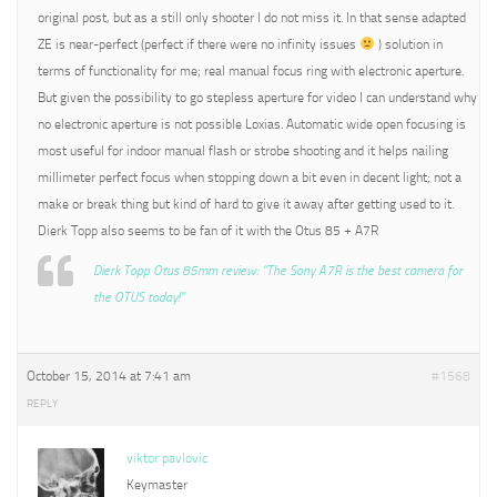
original post, but as a still only shooter I do not miss it. In that sense adapted
ZE is near-perfect (perfect if there were no infinity issues
) solution in
terms of functionality for me; real manual focus ring with electronic aperture.
But given the possibility to go stepless aperture for video I can understand why
no electronic aperture is not possible Loxias. Automatic wide open focusing is
most useful for indoor manual flash or strobe shooting and it helps nailing
millimeter perfect focus when stopping down a bit even in decent light; not a
make or break thing but kind of hard to give it away after getting used to it.
Dierk Topp also seems to be fan of it with the Otus 85 + A7R
Dierk Topp Otus 85mm review: “The Sony A7R is the best camera for
the OTUS today!”
October 15, 2014 at 7:41 am
#1568
REPLY
viktor pavlovic
Keymaster