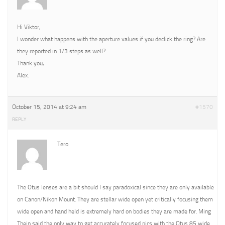
Hi Viktor,
I wonder what happens with the aperture values if you declick the ring? Are
they reported in 1/3 steps as well?
Thank you,
Alex.
October 15, 2014 at 9:24 am
#1570
REPLY
Tero
The Otus lenses are a bit should I say paradoxical since they are only available
on Canon/Nikon Mount. They are stellar wide open yet critically focusing them
wide open and hand held is extremely hard on bodies they are made for. Ming
Thein said the only way to get accurately focused pics with the Otus 85 wide