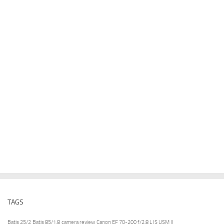
TAGS
Batis 25/2
Batis 85/1.8
camera review
Canon EF 70-200 f/2.8 L IS USM II