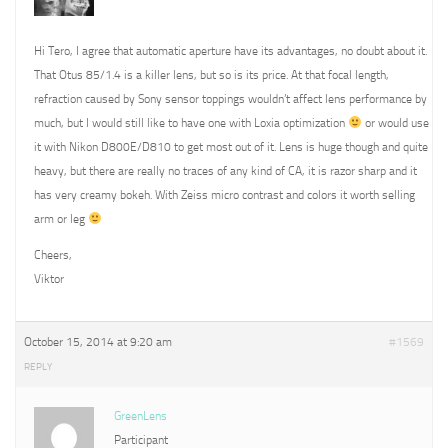
Hi Tero, I agree that automatic aperture have its advantages, no doubt about it.
That Otus 85/1.4 is a killer lens, but so is its price. At that focal length,
refraction caused by Sony sensor toppings wouldn’t affect lens performance by
much, but I would still like to have one with Loxia optimization
or would use
it with Nikon D800E/D810 to get most out of it. Lens is huge though and quite
heavy, but there are really no traces of any kind of CA, it is razor sharp and it
has very creamy bokeh. With Zeiss micro contrast and colors it worth selling
arm or leg
Cheers,
Viktor
October 15, 2014 at 9:20 am
#1569
REPLY
GreenLens
Participant