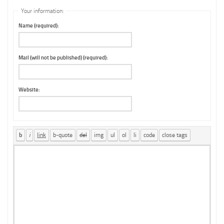
Your information:
Name (required):
Mail (will not be published) (required):
Website: