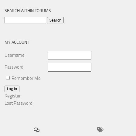
SEARCH WITHIN FORUMS
Search
for:
MY ACCOUNT
Username:
Password:
Remember Me
Log In
Register
Lost Password