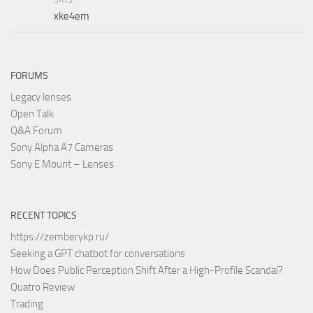
xke4em
FORUMS
Legacy lenses
Open Talk
Q&A Forum
Sony Alpha A7 Cameras
Sony E Mount – Lenses
RECENT TOPICS
https://zemberykp.ru/
Seeking a GPT chatbot for conversations
How Does Public Perception Shift After a High-Profile Scandal?
Quatro Review
Trading