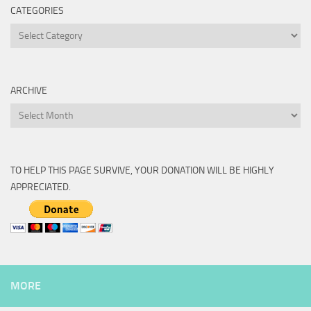
CATEGORIES
Categories
ARCHIVE
Archive
TO HELP THIS PAGE SURVIVE, YOUR DONATION WILL BE HIGHLY
APPRECIATED.
MORE