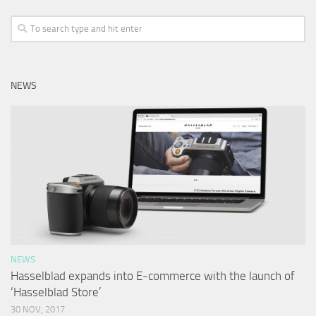
NEWS
NEWS
Hasselblad expands into E-commerce with the launch of
‘Hasselblad Store’
30 NOV, 2017