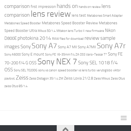
hands on
comparison
lens
first impression
hands on review
lens review
comparison
lens test
Metabones Smart Adapter
Metabones Speed Booster Review
Metabones
Metabones Speed Booster
Nikon
Speed Booster Ultra
Milvus 50/1.4
Mitakon lens Turbo II
new firmware
review
photokina 2014
sample
D800E
RAW files for download
Sony A7r
Sony A7
images
Sony
Sony A7 MII
Sony A7MII
Sony FE
Sony E mount
Sony A6000
Sony FE 16-35mm f/4 ZA OSS Vario-Tessar T*
Sony NEX 7
Sony SEL 1018 f/4
70-200 f/4 G OSS
OSS
Sony SEL 70200G
sony vs canon
speed booster vs lens turbo
verybiglobo
viktor
Zeiss
Zeiss Loxia 21/2.8
pavlovic
Zeiss Distagon 35/1.4 ZM
Zeiss Milvus
Zeiss Otus
zeiss Otus 85/1.4