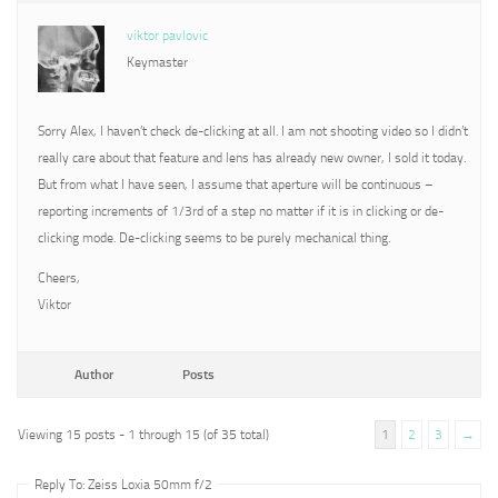
viktor pavlovic
Keymaster
Sorry Alex, I haven’t check de-clicking at all. I am not shooting video so I didn’t
really care about that feature and lens has already new owner, I sold it today.
But from what I have seen, I assume that aperture will be continuous –
reporting increments of 1/3rd of a step no matter if it is in clicking or de-
clicking mode. De-clicking seems to be purely mechanical thing.
Cheers,
Viktor
Author
Posts
Viewing 15 posts - 1 through 15 (of 35 total)
1
2
3
→
Reply To: Zeiss Loxia 50mm f/2