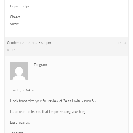
Hope it helps.
Cheers,
Viktor
October 10, 2014 at 6:02 pm
#1510
REPLY
Tongram
Thank you Viktor.
I look forward to your full review of Zeiss Loxia 50mm f/2.
I also want to let you that I enjoy reading your blog.
Best regards,
Tongram