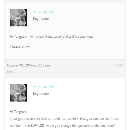
viktor pavlovic
Keymaster
Hi Tongram, I will check it out today and will let you know.
Cheers, Viktor
October 10, 2014 at 3:55 pm
#1508
REPLY
viktor pavlovic
Keymaster
Hi Tongram,
I just got a second to look at it and I can confirm that you can see the f-stop
number in the EVF (LCD) while you change the aperture on the lens itself.