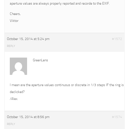
aperture values are always properly reported and recorde to the EXIF.
Cheers,
Viktor
October 15, 2014 at 5:24 pm
#1572
REPLY
GreenLens
I mean are the aperture values continuous or discrete in 1/3 steps IF the ring is
declicked?
/Alex.
October 15, 2014 at 8:56 pm
#1574
REPLY