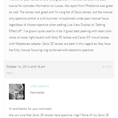
source for concrete information on Loxias, the report from Photokina was great
as well. The lenses look great and I’m a big fan of Zeiss lenses, but the manual
only aperture control is a bit bummer: no automatic wide open manual focus
regardless of chosen aperture when setting Live View Display to “Setting
Effect off”. I’ve grown quite used to it (as it gives best peaking with least color
noise on lower light levels) with Sony FE lenses and Canon EF mount lenses
with Metabones adapter. Zeiss ZE lenses are best in this regard as they have
the fully manual focusing ring combined with electronic aperture.
October 14, 2014 at 6:16 pm
#1566
REPLY
viktor pavlovic
Keymaster
Hi and thanks for your comment.
Are you sure that Zeiss ZE lenses have aperture rings? None of my Zeiss ZE