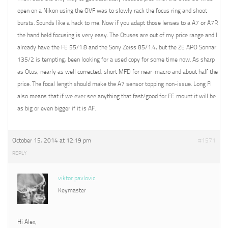
open on a Nikon using the OVF was to slowly rack the focus ring and shoot
bursts. Sounds like a hack to me. Now if you adapt those lenses to a A7 or A7R
the hand held focusing is very easy. The Otuses are out of my price range and I
already have the FE 55/1.8 and the Sony Zeiss 85/1.4, but the ZE APO Sonnar
135/2 is tempting, been looking for a used copy for some time now. As sharp
as Otus, nearly as well corrected, short MFD for near-macro and about half the
price. The focal length should make the A7 sensor topping non-issue. Long Fl
also means that if we ever see anything that fast/good for FE mount it will be
as big or even bigger if it is AF.
October 15, 2014 at 12:19 pm
#1571
REPLY
viktor pavlovic
Keymaster
Hi Alex,