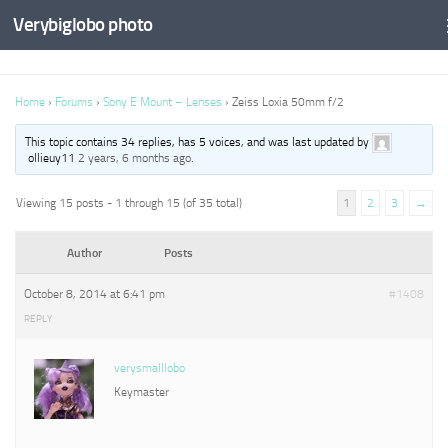
Verybiglobo photo
Home
›
Forums
›
Sony E Mount – Lenses
›
Zeiss Loxia 50mm f/2
This topic contains 34 replies, has 5 voices, and was last updated by
ollieuy11
2 years, 6 months ago
.
Viewing 15 posts - 1 through 15 (of 35 total)
1
2
3
→
Author
Posts
October 8, 2014 at 6:41 pm
#1408
REPLY
verysmalllobo
Keymaster