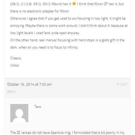
(28/2, 21/2.8, 35/2, 50/2 Macro) has it
I think that Nikon ZF has it, but
there is no electronic adapter for Nikon.
Otherwise I agree that if you get used to wo focusing in low light, it might be
annoying. Maybe there is some work around, I didn’t think about it, because at
low light levels I used lens wide open anyway.
On the other hand, real manual focusing with hard stops is a gods gift in the
dark, when all you need is to focus to infinity.
Cheers,
Viktor
October 15, 2014 at 7:32 am
#1567
REPLY
Tero
The ZE lenses do not have Aperture ring, I formulated that a bit poorly in my