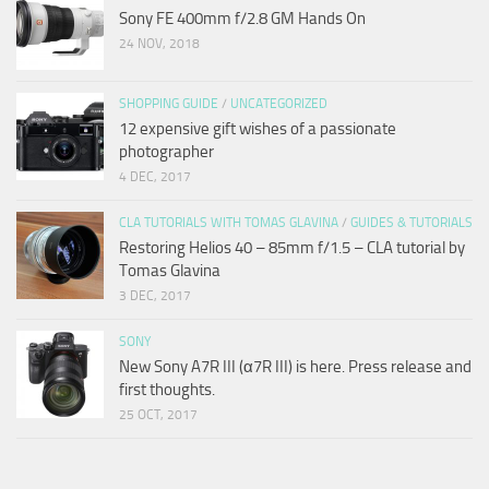
Sony FE 400mm f/2.8 GM Hands On
24 NOV, 2018
SHOPPING GUIDE
/
UNCATEGORIZED
12 expensive gift wishes of a passionate
photographer
4 DEC, 2017
CLA TUTORIALS WITH TOMAS GLAVINA
/
GUIDES & TUTORIALS
Restoring Helios 40 – 85mm f/1.5 – CLA tutorial by
Tomas Glavina
3 DEC, 2017
SONY
New Sony A7R III (α7R III) is here. Press release and
first thoughts.
25 OCT, 2017