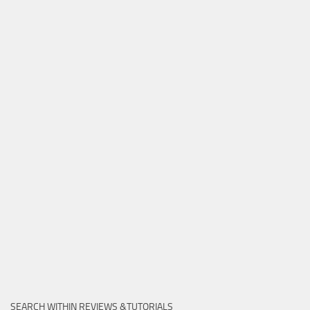
SEARCH WITHIN REVIEWS &TUTORIALS