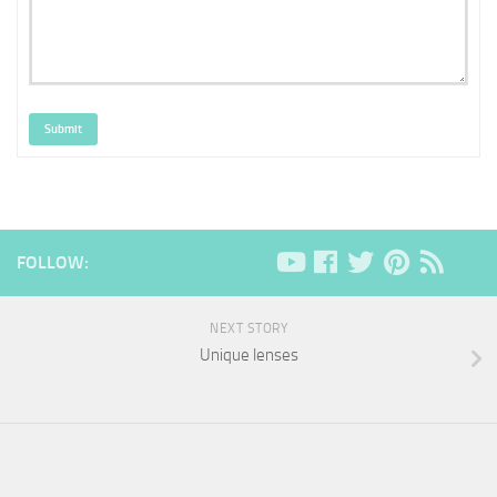
Submit
FOLLOW:
NEXT STORY
Unique lenses