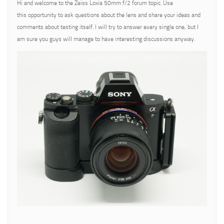
Hi and welcome to the Zeiss Loxia 50mm f/2 forum topic. Use
this opportunity to ask questions about the lens and share your ideas and
comments about testing itself. I will try to answer every single one, but I
am sure you guys will manage to have interesting discussions anyway.