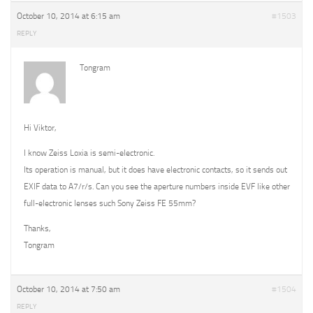
October 10, 2014 at 6:15 am
#1503
REPLY
Tongram
Hi Viktor,
I know Zeiss Loxia is semi-electronic.
Its operation is manual, but it does have electronic contacts, so it sends out
EXIF data to A7/r/s. Can you see the aperture numbers inside EVF like other
full-electronic lenses such Sony Zeiss FE 55mm?
Thanks,
Tongram
October 10, 2014 at 7:50 am
#1504
REPLY