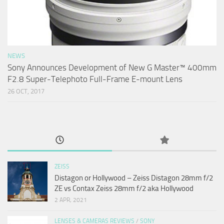
NEWS
Sony Announces Development of New G Master™ 400mm
F2.8 Super-Telephoto Full-Frame E-mount Lens
26 OCT, 2017
ZEISS
Distagon or Hollywood – Zeiss Distagon 28mm f/2
ZE vs Contax Zeiss 28mm f/2 aka Hollywood
2 APR, 2021
LENSES & CAMERAS REVIEWS
/
SONY