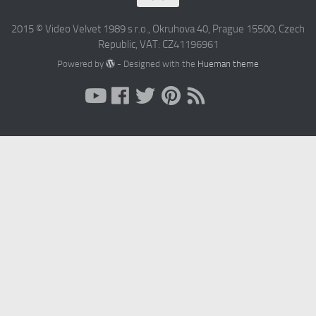
2015 © Video Velvet 1989 s r.o., Okruhova 40, Prague 15500, Czech
Republic, VAT: CZ41196961
Powered by
- Designed with the
Hueman theme