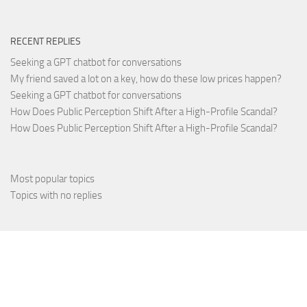
RECENT REPLIES
Seeking a GPT chatbot for conversations
My friend saved a lot on a key, how do these low prices happen?
Seeking a GPT chatbot for conversations
How Does Public Perception Shift After a High-Profile Scandal?
How Does Public Perception Shift After a High-Profile Scandal?
Most popular topics
Topics with no replies