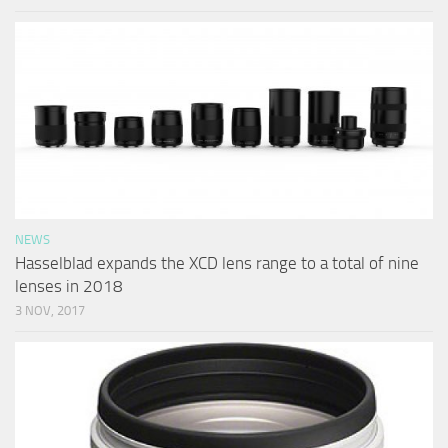
NEWS
Hasselblad expands the XCD lens range to a total of nine
lenses in 2018
3 NOV, 2017