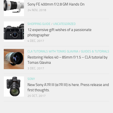
Sony FE 400mm f/2.8 GM Hands On
24 NOV, 2018
SHOPPING GUIDE
/
UNCATEGORIZED
12 expensive gift wishes of a passionate
photographer
4 DEC, 2017
CLA TUTORIALS WITH TOMAS GLAVINA
/
GUIDES & TUTORIALS
Restoring Helios 40 – 85mm f/1.5 – CLA tutorial by
Tomas Glavina
3 DEC, 2017
SONY
New Sony A7R III (α7R III) is here. Press release and
first thoughts.
25 OCT, 2017