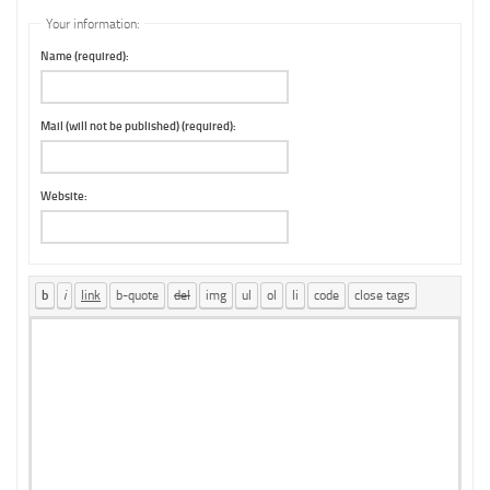
Your information:
Name (required):
Mail (will not be published) (required):
Website: