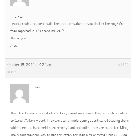
Hi Viktor,
I wonder what happens with the aperture values if you declick the ring? Are
they reported in 1/3 steps as well?
Thank you,
Alex.
October 15, 2014 at 9:24 am
#1570
REPLY
Tero
The Otus lenses are a bit should I say paradoxical since they are only available
on Canon/Nikon Mount. They are stellar wide open yet critically focusing them
wide open and hand held is extremely hard on bodies they are made for. Ming
Thein said the only way to get accurately focused pics with the Otus 85 wide