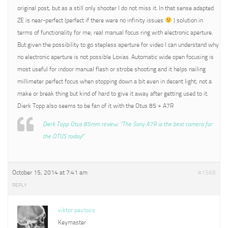
original post, but as a still only shooter I do not miss it. In that sense adapted
ZE is near-perfect (perfect if there were no infinity issues
) solution in
terms of functionality for me; real manual focus ring with electronic aperture.
But given the possibility to go stepless aperture for video I can understand why
no electronic aperture is not possible Loxias. Automatic wide open focusing is
most useful for indoor manual flash or strobe shooting and it helps nailing
millimeter perfect focus when stopping down a bit even in decent light; not a
make or break thing but kind of hard to give it away after getting used to it.
Dierk Topp also seems to be fan of it with the Otus 85 + A7R
Dierk Topp Otus 85mm review: “The Sony A7R is the best camera for
the OTUS today!”
October 15, 2014 at 7:41 am
#1568
REPLY
viktor pavlovic
Keymaster