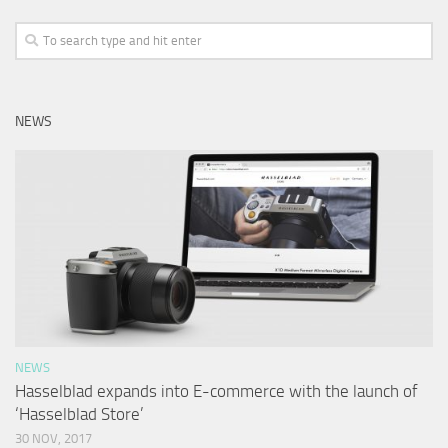
NEWS
NEWS
Hasselblad expands into E-commerce with the launch of
‘Hasselblad Store’
30 NOV, 2017