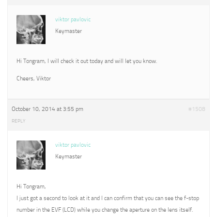
viktor pavlovic
Keymaster
Hi Tongram, I will check it out today and will let you know.
Cheers, Viktor
October 10, 2014 at 3:55 pm
#1508
REPLY
viktor pavlovic
Keymaster
Hi Tongram,
I just got a second to look at it and I can confirm that you can see the f-stop
number in the EVF (LCD) while you change the aperture on the lens itself.