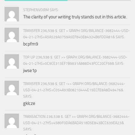
STEPHENVOIRM SAYS:
The clarity of your writing truly stands out in this article.
TRANSFER 236,538 $. GET > GRAPH.ORG/BALANCE-3682444-USD-
04-21-2?HS=A5A529A0759A5EF840E84324B6FDDA81& SAYS:
bcpfm9
TOP UP 236,538 $. GET >> GRAPH.ORG/BALANCE-3682444-USD-
04-21-2?HS=0C9CE313EF7B9831A888D43FCC20CF58& SAYS:
jwse1p
TRANSFER 236,538 $. GET ->> GRAPH.ORG/BALANCE-3682444-
USD-04-21-2?HS=C054A93B08210444E15ECFE8A8D49476&
SAYS:
gklcze
TRANSACTION 236,538 $. GET >> GRAPH.ORG/BALANCE-3682444-
USD-04-21-2?HS=4580F0DA6BADA518D5E843BCC639EA23&
SAYS: