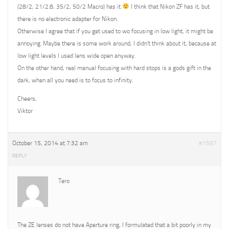
(28/2, 21/2.8, 35/2, 50/2 Macro) has it
I think that Nikon ZF has it, but
there is no electronic adapter for Nikon.
Otherwise I agree that if you get used to wo focusing in low light, it might be
annoying. Maybe there is some work around, I didn’t think about it, because at
low light levels I used lens wide open anyway.
On the other hand, real manual focusing with hard stops is a gods gift in the
dark, when all you need is to focus to infinity.
Cheers,
Viktor
October 15, 2014 at 7:32 am
#1567
REPLY
Tero
The ZE lenses do not have Aperture ring, I formulated that a bit poorly in my