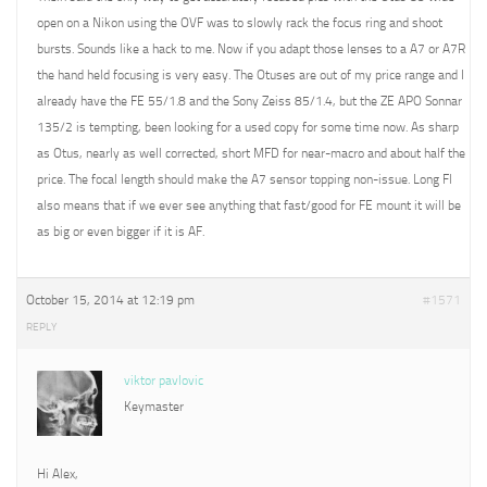
open on a Nikon using the OVF was to slowly rack the focus ring and shoot
bursts. Sounds like a hack to me. Now if you adapt those lenses to a A7 or A7R
the hand held focusing is very easy. The Otuses are out of my price range and I
already have the FE 55/1.8 and the Sony Zeiss 85/1.4, but the ZE APO Sonnar
135/2 is tempting, been looking for a used copy for some time now. As sharp
as Otus, nearly as well corrected, short MFD for near-macro and about half the
price. The focal length should make the A7 sensor topping non-issue. Long Fl
also means that if we ever see anything that fast/good for FE mount it will be
as big or even bigger if it is AF.
October 15, 2014 at 12:19 pm
#1571
REPLY
viktor pavlovic
Keymaster
Hi Alex,