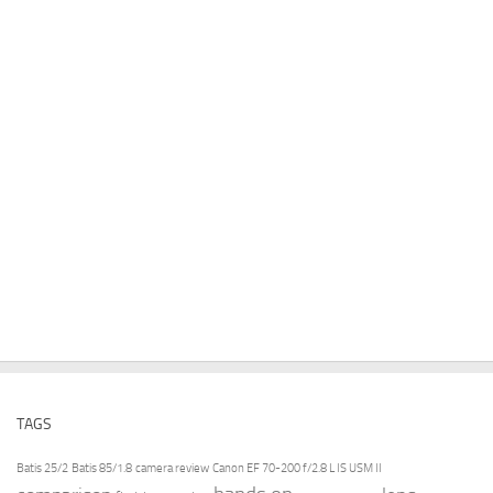
TAGS
Batis 25/2
Batis 85/1.8
camera review
Canon EF 70-200 f/2.8 L IS USM II