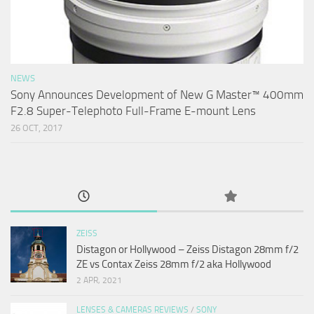
NEWS
Sony Announces Development of New G Master™ 400mm
F2.8 Super-Telephoto Full-Frame E-mount Lens
26 OCT, 2017
ZEISS
Distagon or Hollywood – Zeiss Distagon 28mm f/2
ZE vs Contax Zeiss 28mm f/2 aka Hollywood
2 APR, 2021
LENSES & CAMERAS REVIEWS
/
SONY