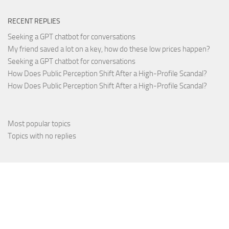
RECENT REPLIES
Seeking a GPT chatbot for conversations
My friend saved a lot on a key, how do these low prices happen?
Seeking a GPT chatbot for conversations
How Does Public Perception Shift After a High-Profile Scandal?
How Does Public Perception Shift After a High-Profile Scandal?
Most popular topics
Topics with no replies