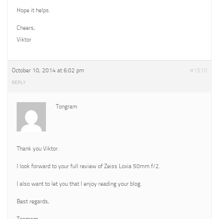
Hope it helps.
Cheers,
Viktor
October 10, 2014 at 6:02 pm
#1510
REPLY
Tongram
Thank you Viktor.
I look forward to your full review of Zeiss Loxia 50mm f/2.
I also want to let you that I enjoy reading your blog.
Best regards,
Tongram