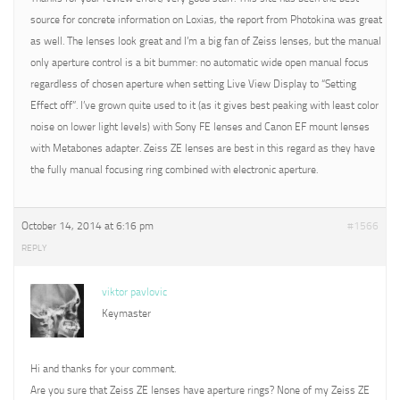
source for concrete information on Loxias, the report from Photokina was great
as well. The lenses look great and I’m a big fan of Zeiss lenses, but the manual
only aperture control is a bit bummer: no automatic wide open manual focus
regardless of chosen aperture when setting Live View Display to “Setting
Effect off”. I’ve grown quite used to it (as it gives best peaking with least color
noise on lower light levels) with Sony FE lenses and Canon EF mount lenses
with Metabones adapter. Zeiss ZE lenses are best in this regard as they have
the fully manual focusing ring combined with electronic aperture.
October 14, 2014 at 6:16 pm
#1566
REPLY
viktor pavlovic
Keymaster
Hi and thanks for your comment.
Are you sure that Zeiss ZE lenses have aperture rings? None of my Zeiss ZE