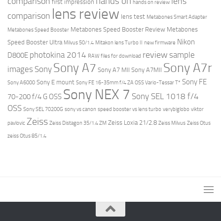
hands on
comparison
lens
first impression
hands on review
lens review
comparison
lens test
Metabones Smart Adapter
Metabones Speed Booster Review
Metabones
Metabones Speed Booster
Nikon
Speed Booster Ultra
Milvus 50/1.4
Mitakon lens Turbo II
new firmware
review
photokina 2014
sample
D800E
RAW files for download
Sony A7r
Sony A7
images
Sony
Sony A7 MII
Sony A7MII
Sony FE
Sony E mount
Sony A6000
Sony FE 16-35mm f/4 ZA OSS Vario-Tessar T*
Sony NEX 7
Sony SEL 1018 f/4
70-200 f/4 G OSS
OSS
Sony SEL 70200G
sony vs canon
speed booster vs lens turbo
verybiglobo
viktor
Zeiss
Zeiss Loxia 21/2.8
pavlovic
Zeiss Distagon 35/1.4 ZM
Zeiss Milvus
Zeiss Otus
zeiss Otus 85/1.4