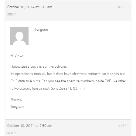
October 10, 2014 at 6:15 am
#1503
REPLY
Tongram
Hi Viktor,
I know Zeiss Loxia is semi-electronic.
Its operation is manual, but it does have electronic contacts, so it sends out
EXIF data to A7/r/s. Can you see the aperture numbers inside EVF like other
full-electronic lenses such Sony Zeiss FE 55mm?
Thanks,
Tongram
October 10, 2014 at 7:50 am
#1504
REPLY