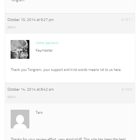
October 10, 2014 at 9:27 pm
#1511
REPLY
viktor pavlovic
Keymaster
Thank you Tongram, your support and kind words means lot to us here.
October 14, 2014 at 8:42 am
#1565
REPLY
Tero
Thanks for your review effort, very good stuff. This site has been the best