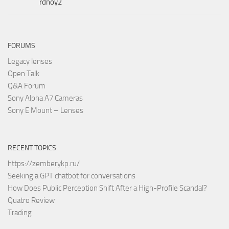
rdnoy2
FORUMS
Legacy lenses
Open Talk
Q&A Forum
Sony Alpha A7 Cameras
Sony E Mount – Lenses
RECENT TOPICS
https://zemberykp.ru/
Seeking a GPT chatbot for conversations
How Does Public Perception Shift After a High-Profile Scandal?
Quatro Review
Trading