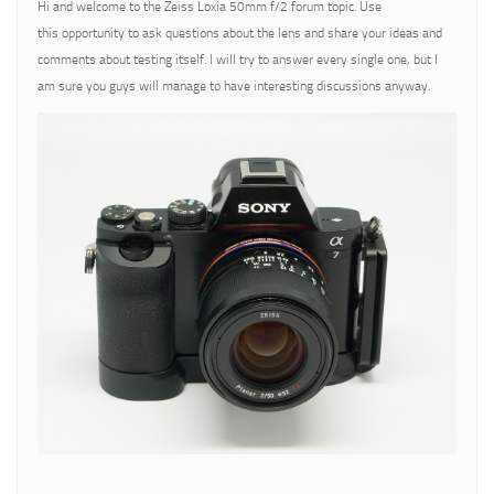
Hi and welcome to the Zeiss Loxia 50mm f/2 forum topic. Use
this opportunity to ask questions about the lens and share your ideas and
comments about testing itself. I will try to answer every single one, but I
am sure you guys will manage to have interesting discussions anyway.