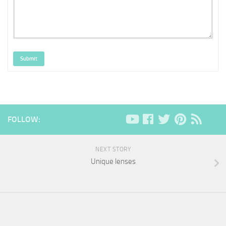
Submit
FOLLOW:
NEXT STORY
Unique lenses