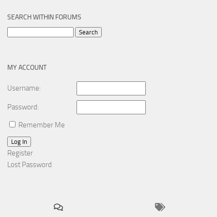
SEARCH WITHIN FORUMS
Search
for:
MY ACCOUNT
Username:
Password:
Remember Me
Log In
Register
Lost Password