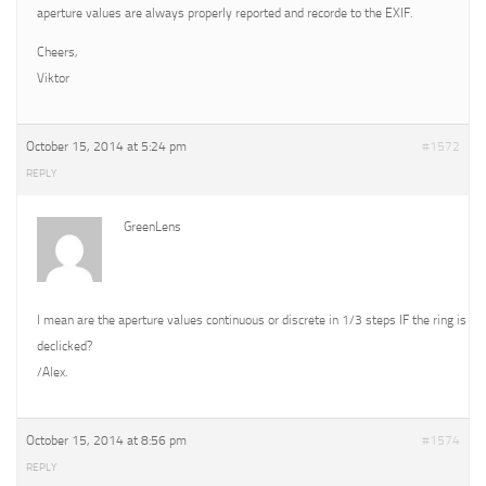
aperture values are always properly reported and recorde to the EXIF.
Cheers,
Viktor
October 15, 2014 at 5:24 pm
#1572
REPLY
GreenLens
I mean are the aperture values continuous or discrete in 1/3 steps IF the ring is
declicked?
/Alex.
October 15, 2014 at 8:56 pm
#1574
REPLY