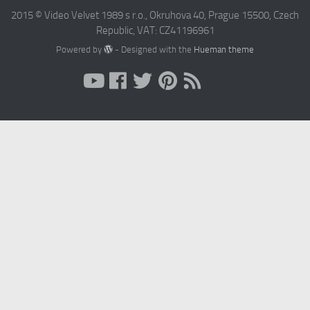
2015 © Video Velvet 1989 s r.o., Okruhova 40, Prague 15500, Czech
Republic, VAT: CZ41196961
Powered by
- Designed with the
Hueman theme