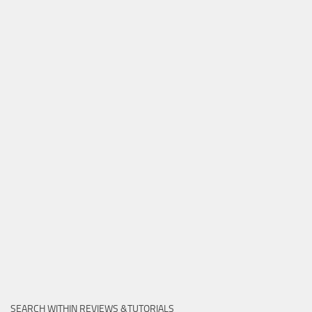
SEARCH WITHIN REVIEWS &TUTORIALS