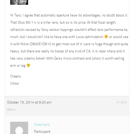
Hi Tero, I agree that automatic aperture have its advantages, no doubt about it.
That Otus 85/1.4 is a killer lens, but so is its price. At that focal length,
refraction caused by Sony sensor toppings wouldn’t affect lens performance by
much, but I would still like to have one with Loxia optimization
or would use
it with Nikon D800E/D810 to get most out of it. Lens is huge though and quite
heavy, but there are really no traces of any kind of CA, it is razor sharp and it
has very creamy bokeh. With Zeiss micro contrast and colors it worth selling
arm or leg
Cheers,
Viktor
October 15, 2014 at 9:20 am
#1569
REPLY
GreenLens
Participant