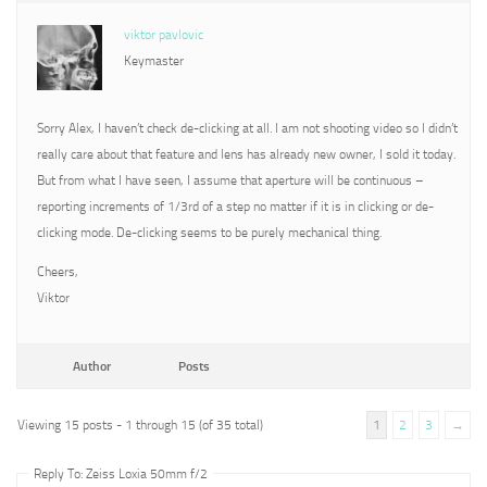
viktor pavlovic
Keymaster
Sorry Alex, I haven’t check de-clicking at all. I am not shooting video so I didn’t
really care about that feature and lens has already new owner, I sold it today.
But from what I have seen, I assume that aperture will be continuous –
reporting increments of 1/3rd of a step no matter if it is in clicking or de-
clicking mode. De-clicking seems to be purely mechanical thing.
Cheers,
Viktor
Author
Posts
Viewing 15 posts - 1 through 15 (of 35 total)
1
2
3
→
Reply To: Zeiss Loxia 50mm f/2