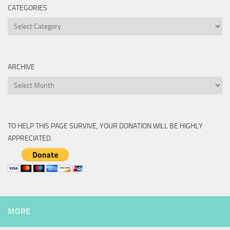
CATEGORIES
Categories
ARCHIVE
Archive
TO HELP THIS PAGE SURVIVE, YOUR DONATION WILL BE HIGHLY
APPRECIATED.
MORE