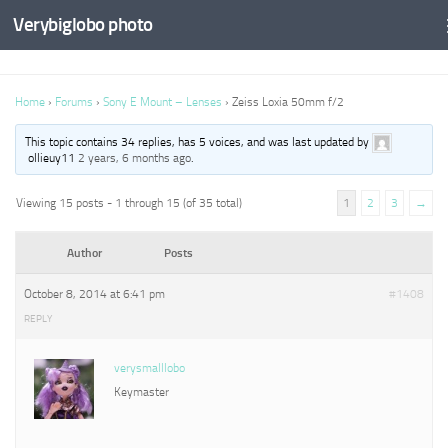
Verybiglobo photo
Home
›
Forums
›
Sony E Mount – Lenses
›
Zeiss Loxia 50mm f/2
This topic contains 34 replies, has 5 voices, and was last updated by
ollieuy11
2 years, 6 months ago
.
Viewing 15 posts - 1 through 15 (of 35 total)
1
2
3
→
Author
Posts
October 8, 2014 at 6:41 pm
#1408
REPLY
verysmalllobo
Keymaster