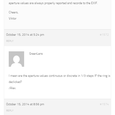
aperture values are always properly reported and recorde to the EXIF.
Cheers,
Viktor
October 15, 2014 at 5:24 pm
#1572
REPLY
GreenLens
I mean are the aperture values continuous or discrete in 1/3 steps IF the ring is
declicked?
/Alex.
October 15, 2014 at 8:56 pm
#1574
REPLY