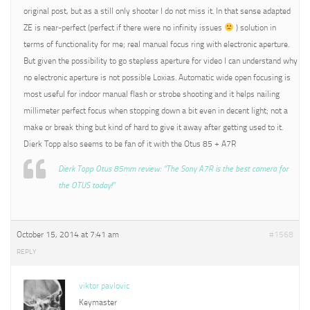
original post, but as a still only shooter I do not miss it. In that sense adapted
ZE is near-perfect (perfect if there were no infinity issues
) solution in
terms of functionality for me; real manual focus ring with electronic aperture.
But given the possibility to go stepless aperture for video I can understand why
no electronic aperture is not possible Loxias. Automatic wide open focusing is
most useful for indoor manual flash or strobe shooting and it helps nailing
millimeter perfect focus when stopping down a bit even in decent light; not a
make or break thing but kind of hard to give it away after getting used to it.
Dierk Topp also seems to be fan of it with the Otus 85 + A7R
Dierk Topp Otus 85mm review: “The Sony A7R is the best camera for
the OTUS today!”
October 15, 2014 at 7:41 am
#1568
REPLY
viktor pavlovic
Keymaster