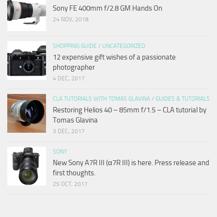
Sony FE 400mm f/2.8 GM Hands On
24 NOV, 2018
SHOPPING GUIDE
/
UNCATEGORIZED
12 expensive gift wishes of a passionate
photographer
4 DEC, 2017
CLA TUTORIALS WITH TOMAS GLAVINA
/
GUIDES & TUTORIALS
Restoring Helios 40 – 85mm f/1.5 – CLA tutorial by
Tomas Glavina
3 DEC, 2017
SONY
New Sony A7R III (α7R III) is here. Press release and
first thoughts.
25 OCT, 2017