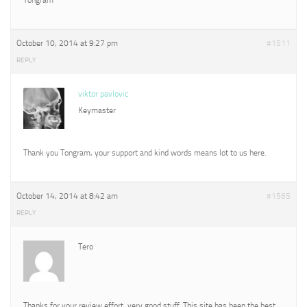
October 10, 2014 at 9:27 pm
#1511
REPLY
viktor pavlovic
Keymaster
Thank you Tongram, your support and kind words means lot to us here.
October 14, 2014 at 8:42 am
#1565
REPLY
Tero
Thanks for your review effort, very good stuff. This site has been the best