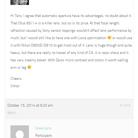
Hi Tero, I agree that automatic aperture have its advantages, no doubt about it.
That Otus 85/1.4 is a killer lens, but so is its price. At that focal length,
refraction caused by Sony sensor toppings wouldn’t affect lens performance by
much, but I would still like to have one with Loxia optimization
or would use
it with Nikon D800E/D810 to get most out of it. Lens is huge though and quite
heavy, but there are really no traces of any kind of CA, it is razor sharp and it
has very creamy bokeh. With Zeiss micro contrast and colors it worth selling
arm or leg
Cheers,
Viktor
October 15, 2014 at 9:20 am
#1569
REPLY
GreenLens
Participant