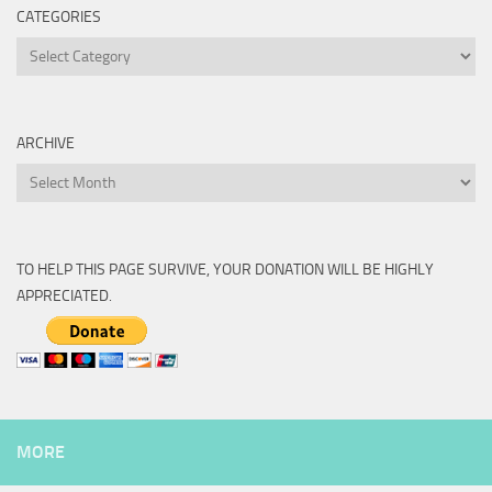
CATEGORIES
Categories
ARCHIVE
Archive
TO HELP THIS PAGE SURVIVE, YOUR DONATION WILL BE HIGHLY
APPRECIATED.
MORE