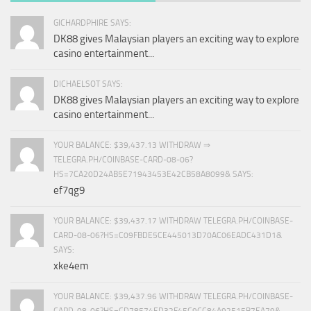
GICHARDPHIRE SAYS:
DK88 gives Malaysian players an exciting way to explore
casino entertainment...
DICHAELSOT SAYS:
DK88 gives Malaysian players an exciting way to explore
casino entertainment...
YOUR BALANCE: $39,437.13 WITHDRAW ⇒
TELEGRA.PH/COINBASE-CARD-08-06?
HS=7CA20D24AB5E71943453E42CB58A8099& SAYS:
ef7qg9
YOUR BALANCE: $39,437.17 WITHDRAW TELEGRA.PH/COINBASE-
CARD-08-06?HS=C09FBDE5CE445013D70AC06EADC431D1&
SAYS:
xke4em
YOUR BALANCE: $39,437.96 WITHDRAW TELEGRA.PH/COINBASE-
CARD-08-06?HS=CD78574ED32F45C9CC84A92515B7EA79&