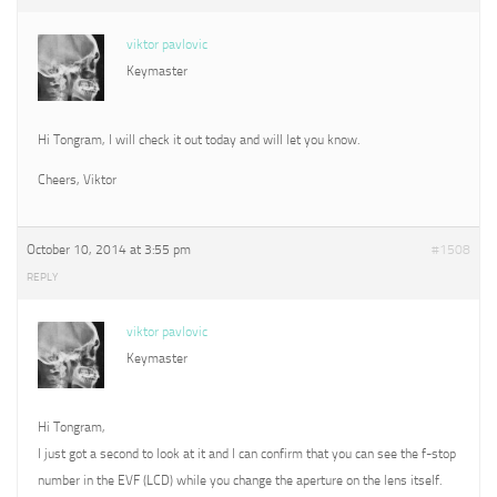
viktor pavlovic
Keymaster
Hi Tongram, I will check it out today and will let you know.
Cheers, Viktor
October 10, 2014 at 3:55 pm
#1508
REPLY
viktor pavlovic
Keymaster
Hi Tongram,
I just got a second to look at it and I can confirm that you can see the f-stop
number in the EVF (LCD) while you change the aperture on the lens itself.