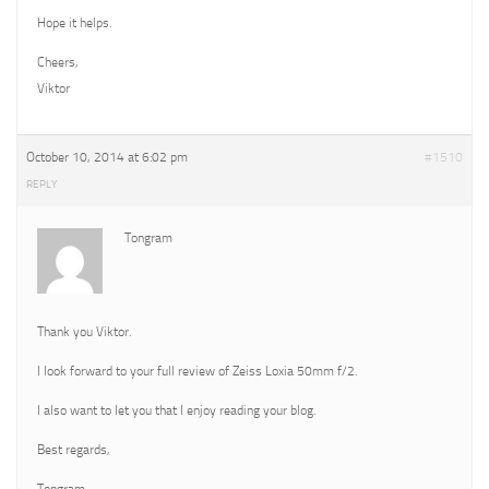
Hope it helps.
Cheers,
Viktor
October 10, 2014 at 6:02 pm
#1510
REPLY
Tongram
Thank you Viktor.
I look forward to your full review of Zeiss Loxia 50mm f/2.
I also want to let you that I enjoy reading your blog.
Best regards,
Tongram