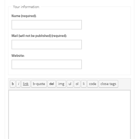
Your information:
Name (required):
Mail (will not be published) (required):
Website: