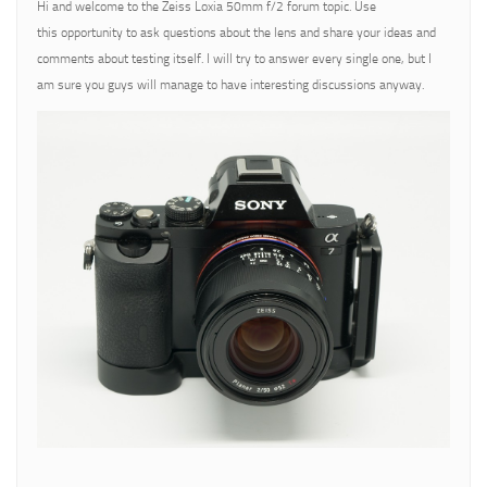
Hi and welcome to the Zeiss Loxia 50mm f/2 forum topic. Use
this opportunity to ask questions about the lens and share your ideas and
comments about testing itself. I will try to answer every single one, but I
am sure you guys will manage to have interesting discussions anyway.