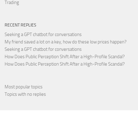
Trading
RECENT REPLIES
Seeking a GPT chatbot for conversations
My friend saved a lot on a key, how do these low prices happen?
Seeking a GPT chatbot for conversations
How Does Public Perception Shift After a High-Profile Scandal?
How Does Public Perception Shift After a High-Profile Scandal?
Most popular topics
Topics with no replies