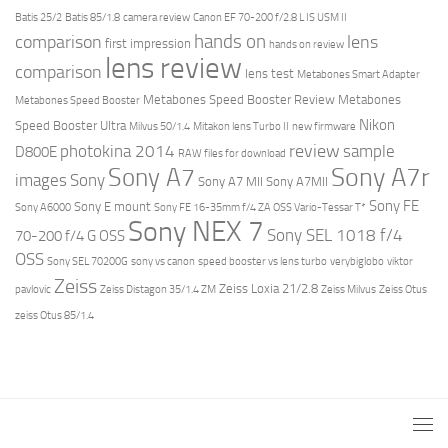
Batis 25/2
Batis 85/1.8
camera review
Canon EF 70-200 f/2.8 L IS USM II
hands on
comparison
lens
first impression
hands on review
lens review
comparison
lens test
Metabones Smart Adapter
Metabones Speed Booster Review
Metabones
Metabones Speed Booster
Nikon
Speed Booster Ultra
Milvus 50/1.4
Mitakon lens Turbo II
new firmware
review
photokina 2014
sample
D800E
RAW files for download
Sony A7r
Sony A7
images
Sony
Sony A7 MII
Sony A7MII
Sony FE
Sony E mount
Sony A6000
Sony FE 16-35mm f/4 ZA OSS Vario-Tessar T*
Sony NEX 7
Sony SEL 1018 f/4
70-200 f/4 G OSS
OSS
Sony SEL 70200G
sony vs canon
speed booster vs lens turbo
verybiglobo
viktor
Zeiss
Zeiss Loxia 21/2.8
pavlovic
Zeiss Distagon 35/1.4 ZM
Zeiss Milvus
Zeiss Otus
zeiss Otus 85/1.4