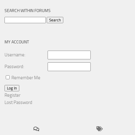
SEARCH WITHIN FORUMS
Search
for:
MY ACCOUNT
Username:
Password:
Remember Me
Log In
Register
Lost Password