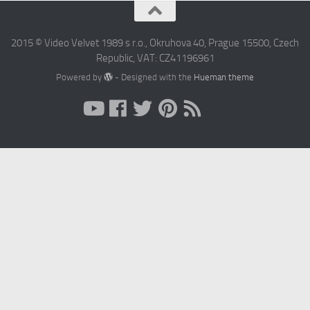
2015 © Video Velvet 1989 s r.o., Okruhova 40, Prague 15500, Czech
Republic, VAT: CZ41196961
Powered by
- Designed with the
Hueman theme