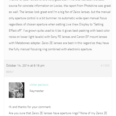
source for concrete information on Loxias, the report from Photokina was great
as well. The lenses look great and I’m a big fan of Zeiss lenses, but the manual
only aperture control is a bit bummer: no automatic wide open manual focus
regardless of chosen aperture when setting Live View Display to “Setting
Effect off”. I’ve grown quite used to it (as it gives best peaking with least color
noise on lower light levels) with Sony FE lenses and Canon EF mount lenses
with Metabones adapter. Zeiss ZE lenses are best in this regard as they have
the fully manual focusing ring combined with electronic aperture.
October 14, 2014 at 6:16 pm
#1566
REPLY
viktor pavlovic
Keymaster
Hi and thanks for your comment.
Are you sure that Zeiss ZE lenses have aperture rings? None of my Zeiss ZE