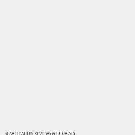
SEARCH WITHIN REVIEWS &TUTORIALS