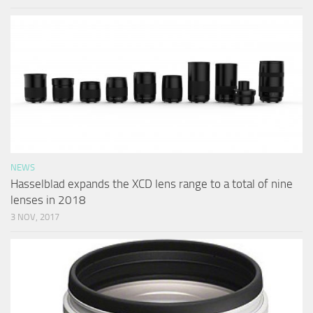
NEWS
Hasselblad expands the XCD lens range to a total of nine
lenses in 2018
3 NOV, 2017