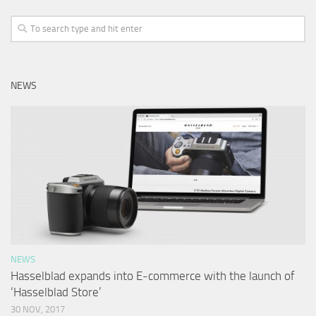
NEWS
NEWS
Hasselblad expands into E-commerce with the launch of
‘Hasselblad Store’
30 NOV, 2017