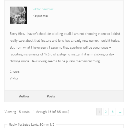
viktor pavlovic
Keymaster
Sorry Alex, I haven’t check de-clicking at all. I am not shooting video so I didn’t
really care about that feature and lens has already new owner, I sold it today.
But from what I have seen, I assume that aperture will be continuous –
reporting increments of 1/3rd of a step no matter if it is in clicking or de-
clicking mode. De-clicking seems to be purely mechanical thing.
Cheers,
Viktor
Author
Posts
Viewing 15 posts - 1 through 15 (of 35 total)
1
2
3
→
Reply To: Zeiss Loxia 50mm f/2