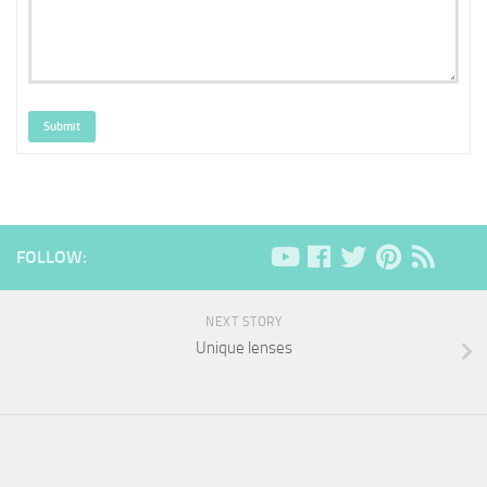
Submit
FOLLOW:
NEXT STORY
Unique lenses