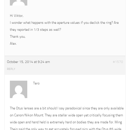
Hi Viktor,
I wonder what happens with the aperture values if you declick the ring? Are
they reported in 1/3 steps as well?
Thank you,
Alex.
October 15, 2014 at 9:24 am
#1570
REPLY
Tero
The Otus lenses are a bit should I say paradoxical since they are only available
on Canon/Nikon Mount. They are stellar wide open yet critically focusing them
wide open and hand held is extremely hard on bodies they are made for. Ming
Thein said the only way to get accurately focused pics with the Otus 85 wide