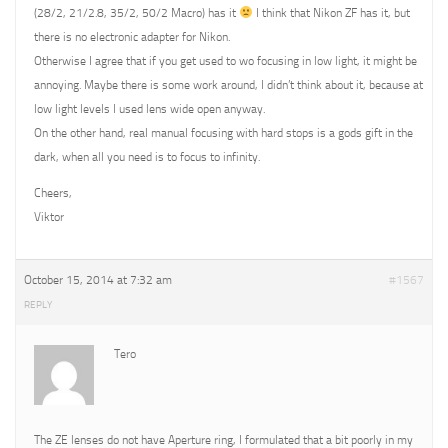
(28/2, 21/2.8, 35/2, 50/2 Macro) has it
I think that Nikon ZF has it, but
there is no electronic adapter for Nikon.
Otherwise I agree that if you get used to wo focusing in low light, it might be
annoying. Maybe there is some work around, I didn’t think about it, because at
low light levels I used lens wide open anyway.
On the other hand, real manual focusing with hard stops is a gods gift in the
dark, when all you need is to focus to infinity.
Cheers,
Viktor
October 15, 2014 at 7:32 am
#1567
REPLY
Tero
The ZE lenses do not have Aperture ring, I formulated that a bit poorly in my