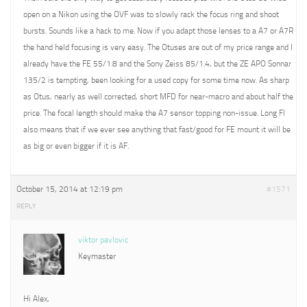
open on a Nikon using the OVF was to slowly rack the focus ring and shoot
bursts. Sounds like a hack to me. Now if you adapt those lenses to a A7 or A7R
the hand held focusing is very easy. The Otuses are out of my price range and I
already have the FE 55/1.8 and the Sony Zeiss 85/1.4, but the ZE APO Sonnar
135/2 is tempting, been looking for a used copy for some time now. As sharp
as Otus, nearly as well corrected, short MFD for near-macro and about half the
price. The focal length should make the A7 sensor topping non-issue. Long Fl
also means that if we ever see anything that fast/good for FE mount it will be
as big or even bigger if it is AF.
October 15, 2014 at 12:19 pm
#1571
REPLY
viktor pavlovic
Keymaster
Hi Alex,