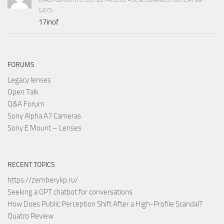
SAYS:
17inof
FORUMS
Legacy lenses
Open Talk
Q&A Forum
Sony Alpha A7 Cameras
Sony E Mount – Lenses
RECENT TOPICS
https://zemberykp.ru/
Seeking a GPT chatbot for conversations
How Does Public Perception Shift After a High-Profile Scandal?
Quatro Review