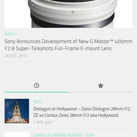
NEWS
Sony Announces Development of New G Master™ 400mm
F2.8 Super-Telephoto Full-Frame E-mount Lens
26 OCT, 2017
ZEISS
Distagon or Hollywood – Zeiss Distagon 28mm f/2
ZE vs Contax Zeiss 28mm f/2 aka Hollywood
2 APR, 2021
LENSES & CAMERAS REVIEWS
/
SONY