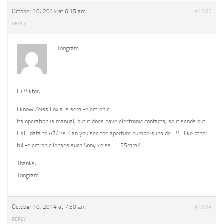
October 10, 2014 at 6:15 am
#1503
REPLY
Tongram
Hi Viktor,
I know Zeiss Loxia is semi-electronic.
Its operation is manual, but it does have electronic contacts, so it sends out
EXIF data to A7/r/s. Can you see the aperture numbers inside EVF like other
full-electronic lenses such Sony Zeiss FE 55mm?
Thanks,
Tongram
October 10, 2014 at 7:50 am
#1504
REPLY