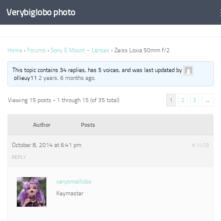
Verybiglobo photo
Home
›
Forums
›
Sony E Mount – Lenses
›
Zeiss Loxia 50mm f/2
This topic contains 34 replies, has 5 voices, and was last updated by
ollieuy11
2 years, 6 months ago
.
Viewing 15 posts - 1 through 15 (of 35 total)
1
2
3
→
Author
Posts
October 8, 2014 at 6:41 pm
#1408
REPLY
verysmalllobo
Keymaster