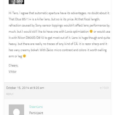
Hi Tero, I agree that automatic aperture have its advantages, no doubt about it.
That Otus 85/1.4 is a killer lens, but so is its price. At that focal length,
refraction caused by Sony sensor toppings wouldn’t affect lens performance by
much, but I would still like to have one with Loxia optimization
or would use
it with Nikon D800E/D810 to get most out of it. Lens is huge though and quite
heavy, but there are really no traces of any kind of CA, it is razor sharp and it
has very creamy bokeh. With Zeiss micro contrast and colors it worth selling
arm or leg
Cheers,
Viktor
October 15, 2014 at 9:20 am
#1569
REPLY
GreenLens
Participant