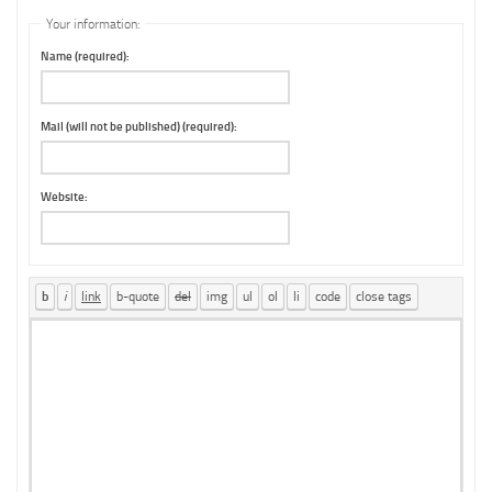
Your information:
Name (required):
Mail (will not be published) (required):
Website: