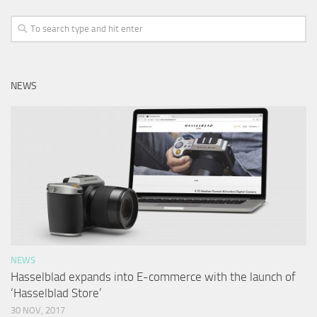
NEWS
NEWS
Hasselblad expands into E-commerce with the launch of
‘Hasselblad Store’
30 NOV, 2017