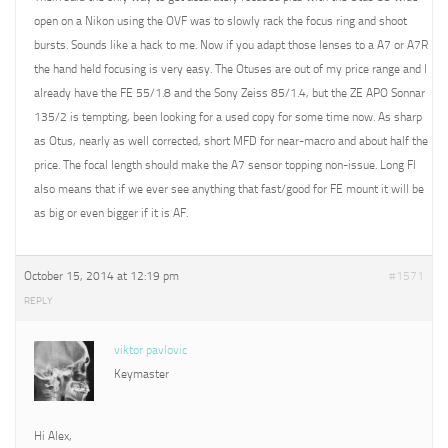
open on a Nikon using the OVF was to slowly rack the focus ring and shoot
bursts. Sounds like a hack to me. Now if you adapt those lenses to a A7 or A7R
the hand held focusing is very easy. The Otuses are out of my price range and I
already have the FE 55/1.8 and the Sony Zeiss 85/1.4, but the ZE APO Sonnar
135/2 is tempting, been looking for a used copy for some time now. As sharp
as Otus, nearly as well corrected, short MFD for near-macro and about half the
price. The focal length should make the A7 sensor topping non-issue. Long Fl
also means that if we ever see anything that fast/good for FE mount it will be
as big or even bigger if it is AF.
October 15, 2014 at 12:19 pm
#1571
REPLY
viktor pavlovic
Keymaster
Hi Alex,