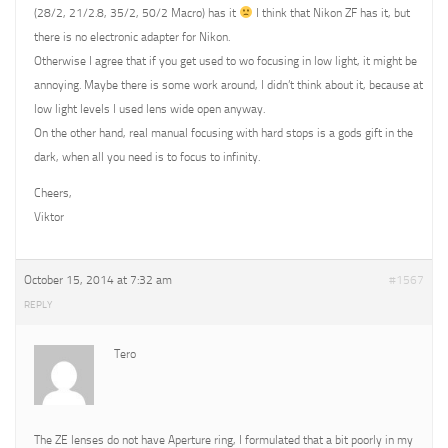
(28/2, 21/2.8, 35/2, 50/2 Macro) has it
I think that Nikon ZF has it, but
there is no electronic adapter for Nikon.
Otherwise I agree that if you get used to wo focusing in low light, it might be
annoying. Maybe there is some work around, I didn’t think about it, because at
low light levels I used lens wide open anyway.
On the other hand, real manual focusing with hard stops is a gods gift in the
dark, when all you need is to focus to infinity.
Cheers,
Viktor
October 15, 2014 at 7:32 am
#1567
REPLY
Tero
The ZE lenses do not have Aperture ring, I formulated that a bit poorly in my