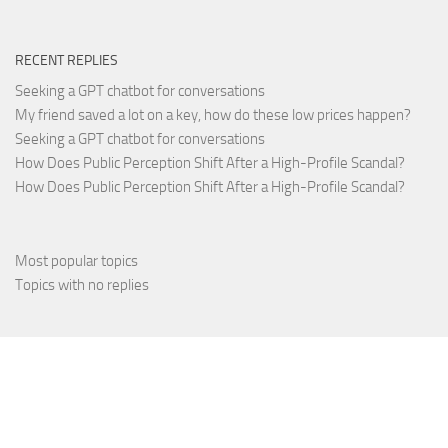
RECENT REPLIES
Seeking a GPT chatbot for conversations
My friend saved a lot on a key, how do these low prices happen?
Seeking a GPT chatbot for conversations
How Does Public Perception Shift After a High-Profile Scandal?
How Does Public Perception Shift After a High-Profile Scandal?
Most popular topics
Topics with no replies