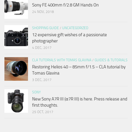
Sony FE 400mm f/2.8 GM Hands On
24 NOV, 2018
SHOPPING GUIDE
/
UNCATEGORIZED
12 expensive gift wishes of a passionate
photographer
4 DEC, 2017
CLA TUTORIALS WITH TOMAS GLAVINA
/
GUIDES & TUTORIALS
Restoring Helios 40 – 85mm f/1.5 – CLA tutorial by
Tomas Glavina
3 DEC, 2017
SONY
New Sony A7R III (α7R III) is here. Press release and
first thoughts.
25 OCT, 2017