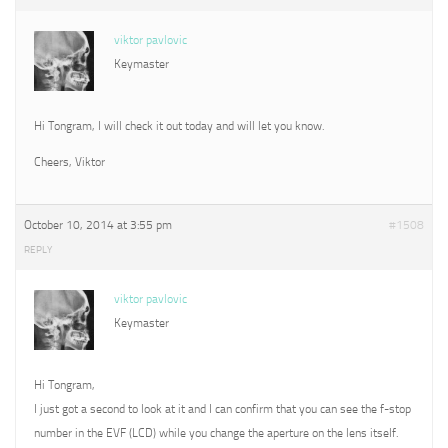
viktor pavlovic
Keymaster
Hi Tongram, I will check it out today and will let you know.
Cheers, Viktor
October 10, 2014 at 3:55 pm
#1508
REPLY
viktor pavlovic
Keymaster
Hi Tongram,
I just got a second to look at it and I can confirm that you can see the f-stop
number in the EVF (LCD) while you change the aperture on the lens itself.