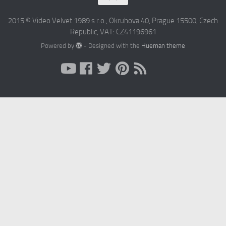
2015 © Video Velvet 1989 s r.o., Okruhova 40, Prague 15500, Czech
Republic, VAT: CZ41196961
Powered by
- Designed with the
Hueman theme