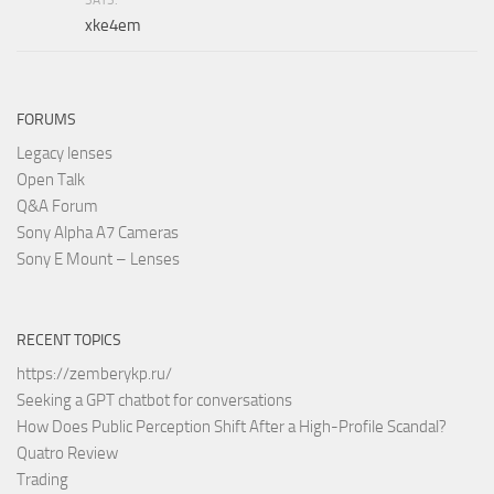
xke4em
FORUMS
Legacy lenses
Open Talk
Q&A Forum
Sony Alpha A7 Cameras
Sony E Mount – Lenses
RECENT TOPICS
https://zemberykp.ru/
Seeking a GPT chatbot for conversations
How Does Public Perception Shift After a High-Profile Scandal?
Quatro Review
Trading