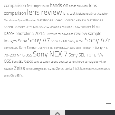
hands on
comparison
lens
first impression
hands on review
lens review
comparison
lens test
Metabones Smart Adapter
Metabones Speed Booster Review
Metabones
Metabones Speed Booster
Nikon
Speed Booster Ultra
Milvus 50/1.4
Mitakon lens Turbo II
new firmware
review
photokina 2014
sample
D800E
RAW files for download
Sony A7r
Sony A7
images
Sony
Sony A7 MII
Sony A7MII
Sony FE
Sony E mount
Sony A6000
Sony FE 16-35mm f/4 ZA OSS Vario-Tessar T*
Sony NEX 7
Sony SEL 1018 f/4
70-200 f/4 G OSS
OSS
Sony SEL 70200G
sony vs canon
speed booster vs lens turbo
verybiglobo
viktor
Zeiss
Zeiss Loxia 21/2.8
pavlovic
Zeiss Distagon 35/1.4 ZM
Zeiss Milvus
Zeiss Otus
zeiss Otus 85/1.4