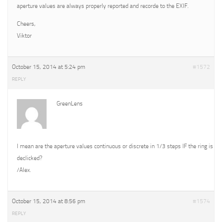
aperture values are always properly reported and recorde to the EXIF.
Cheers,
Viktor
October 15, 2014 at 5:24 pm
#1572
REPLY
GreenLens
I mean are the aperture values continuous or discrete in 1/3 steps IF the ring is
declicked?
/Alex.
October 15, 2014 at 8:56 pm
#1574
REPLY