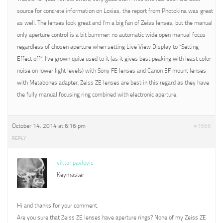
source for concrete information on Loxias, the report from Photokina was great
as well. The lenses look great and I’m a big fan of Zeiss lenses, but the manual
only aperture control is a bit bummer: no automatic wide open manual focus
regardless of chosen aperture when setting Live View Display to “Setting
Effect off”. I’ve grown quite used to it (as it gives best peaking with least color
noise on lower light levels) with Sony FE lenses and Canon EF mount lenses
with Metabones adapter. Zeiss ZE lenses are best in this regard as they have
the fully manual focusing ring combined with electronic aperture.
October 14, 2014 at 6:16 pm
#1566
REPLY
viktor pavlovic
Keymaster
Hi and thanks for your comment.
Are you sure that Zeiss ZE lenses have aperture rings? None of my Zeiss ZE