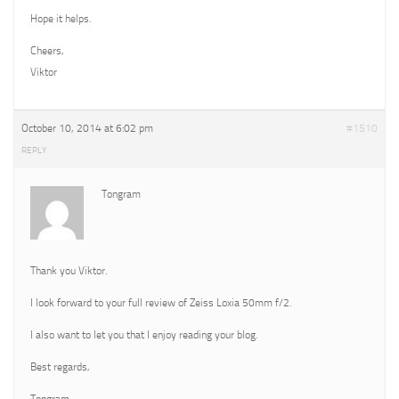
Hope it helps.
Cheers,
Viktor
October 10, 2014 at 6:02 pm
#1510
REPLY
Tongram
Thank you Viktor.
I look forward to your full review of Zeiss Loxia 50mm f/2.
I also want to let you that I enjoy reading your blog.
Best regards,
Tongram