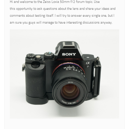
Hi and welcome to the Zeiss Loxia 50mm f/2 forum topic. Use
this opportunity to ask questions about the lens and share your ideas and
comments about testing itself. I will try to answer every single one, but I
am sure you guys will manage to have interesting discussions anyway.