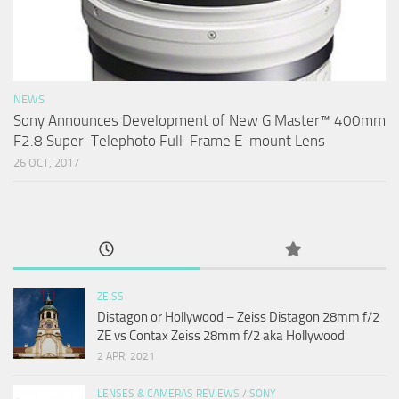
NEWS
Sony Announces Development of New G Master™ 400mm
F2.8 Super-Telephoto Full-Frame E-mount Lens
26 OCT, 2017
ZEISS
Distagon or Hollywood – Zeiss Distagon 28mm f/2
ZE vs Contax Zeiss 28mm f/2 aka Hollywood
2 APR, 2021
LENSES & CAMERAS REVIEWS
/
SONY