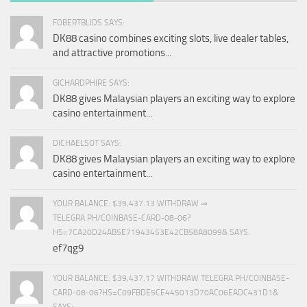
FOBERTBLIDS SAYS:
DK88 casino combines exciting slots, live dealer tables,
and attractive promotions...
GICHARDPHIRE SAYS:
DK88 gives Malaysian players an exciting way to explore
casino entertainment...
DICHAELSOT SAYS:
DK88 gives Malaysian players an exciting way to explore
casino entertainment...
YOUR BALANCE: $39,437.13 WITHDRAW ⇒
TELEGRA.PH/COINBASE-CARD-08-06?
HS=7CA20D24AB5E71943453E42CB58A8099& SAYS:
ef7qg9
YOUR BALANCE: $39,437.17 WITHDRAW TELEGRA.PH/COINBASE-
CARD-08-06?HS=C09FBDE5CE445013D70AC06EADC431D1&
SAYS: