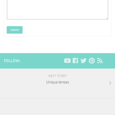
Submit
FOLLOW:
NEXT STORY
Unique lenses