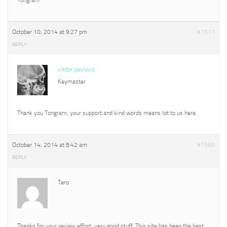
October 10, 2014 at 9:27 pm
#1511
REPLY
viktor pavlovic
Keymaster
Thank you Tongram, your support and kind words means lot to us here.
October 14, 2014 at 8:42 am
#1565
REPLY
Tero
Thanks for your review effort, very good stuff. This site has been the best