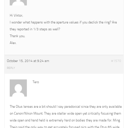
Hi Viktor,
I wonder what happens with the aperture values if you declick the ring? Are
they reported in 1/3 steps as well?
Thank you,
Alex.
October 15, 2014 at 9:24 am
#1570
REPLY
Tero
The Otus lenses are a bit should I say paradoxical since they are only available
on Canon/Nikon Mount. They are stellar wide open yet critically focusing them
wide open and hand held is extremely hard on bodies they are made for. Ming
Thein said the only way to get accurately focused pics with the Otus 85 wide