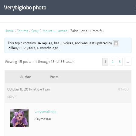
Verybiglobo photo
Home
›
Forums
›
Sony E Mount – Lenses
›
Zeiss Loxia 50mm f/2
This topic contains 34 replies, has 5 voices, and was last updated by
ollieuy11
2 years, 6 months ago
.
Viewing 15 posts - 1 through 15 (of 35 total)
1
2
3
→
Author
Posts
October 8, 2014 at 6:41 pm
#1408
REPLY
verysmalllobo
Keymaster