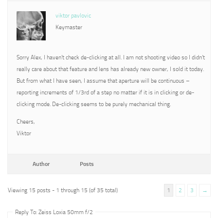
viktor pavlovic
Keymaster
Sorry Alex, I haven’t check de-clicking at all. I am not shooting video so I didn’t
really care about that feature and lens has already new owner, I sold it today.
But from what I have seen, I assume that aperture will be continuous –
reporting increments of 1/3rd of a step no matter if it is in clicking or de-
clicking mode. De-clicking seems to be purely mechanical thing.
Cheers,
Viktor
Author
Posts
Viewing 15 posts - 1 through 15 (of 35 total)
1
2
3
→
Reply To: Zeiss Loxia 50mm f/2