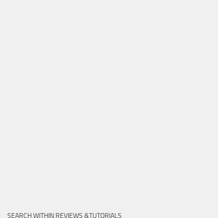
SEARCH WITHIN REVIEWS &TUTORIALS