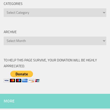
CATEGORIES
Categories
ARCHIVE
Archive
TO HELP THIS PAGE SURVIVE, YOUR DONATION WILL BE HIGHLY
APPRECIATED.
MORE