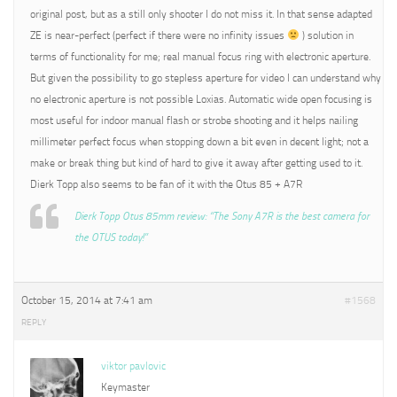
original post, but as a still only shooter I do not miss it. In that sense adapted
ZE is near-perfect (perfect if there were no infinity issues
) solution in
terms of functionality for me; real manual focus ring with electronic aperture.
But given the possibility to go stepless aperture for video I can understand why
no electronic aperture is not possible Loxias. Automatic wide open focusing is
most useful for indoor manual flash or strobe shooting and it helps nailing
millimeter perfect focus when stopping down a bit even in decent light; not a
make or break thing but kind of hard to give it away after getting used to it.
Dierk Topp also seems to be fan of it with the Otus 85 + A7R
Dierk Topp Otus 85mm review: “The Sony A7R is the best camera for
the OTUS today!”
October 15, 2014 at 7:41 am
#1568
REPLY
viktor pavlovic
Keymaster