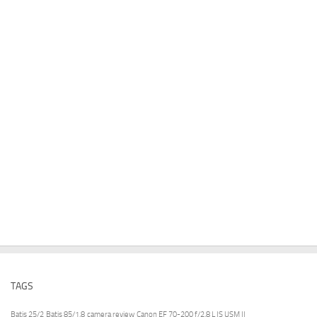
TAGS
Batis 25/2
Batis 85/1.8
camera review
Canon EF 70-200 f/2.8 L IS USM II