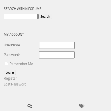
SEARCH WITHIN FORUMS
Search
for:
MY ACCOUNT
Username:
Password:
Remember Me
Log In
Register
Lost Password