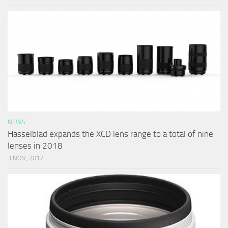
NEWS
Hasselblad expands the XCD lens range to a total of nine
lenses in 2018
3 NOV, 2017