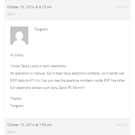
October 10, 2014 at 6:15 am
#1503
REPLY
Tongram
Hi Viktor,
I know Zeiss Loxia is semi-electronic.
Its operation is manual, but it does have electronic contacts, so it sends out
EXIF data to A7/r/s. Can you see the aperture numbers inside EVF like other
full-electronic lenses such Sony Zeiss FE 55mm?
Thanks,
Tongram
October 10, 2014 at 7:50 am
#1504
REPLY