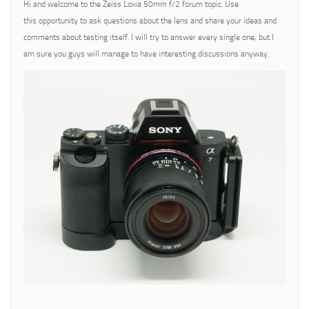
Hi and welcome to the Zeiss Loxia 50mm f/2 forum topic. Use
this opportunity to ask questions about the lens and share your ideas and
comments about testing itself. I will try to answer every single one, but I
am sure you guys will manage to have interesting discussions anyway.