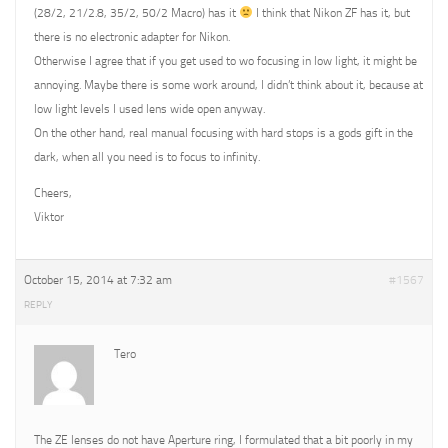
(28/2, 21/2.8, 35/2, 50/2 Macro) has it
I think that Nikon ZF has it, but
there is no electronic adapter for Nikon.
Otherwise I agree that if you get used to wo focusing in low light, it might be
annoying. Maybe there is some work around, I didn’t think about it, because at
low light levels I used lens wide open anyway.
On the other hand, real manual focusing with hard stops is a gods gift in the
dark, when all you need is to focus to infinity.
Cheers,
Viktor
October 15, 2014 at 7:32 am
#1567
REPLY
Tero
The ZE lenses do not have Aperture ring, I formulated that a bit poorly in my