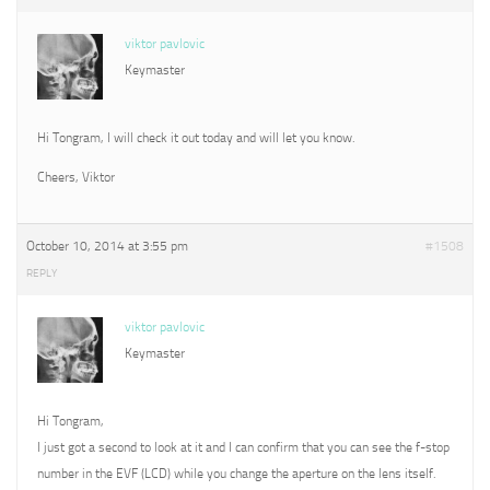
viktor pavlovic
Keymaster
Hi Tongram, I will check it out today and will let you know.
Cheers, Viktor
October 10, 2014 at 3:55 pm
#1508
REPLY
viktor pavlovic
Keymaster
Hi Tongram,
I just got a second to look at it and I can confirm that you can see the f-stop
number in the EVF (LCD) while you change the aperture on the lens itself.