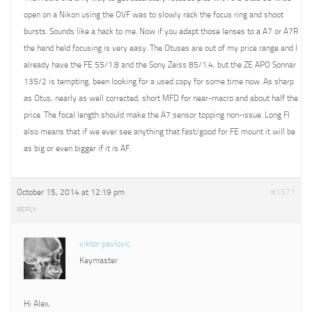
open on a Nikon using the OVF was to slowly rack the focus ring and shoot
bursts. Sounds like a hack to me. Now if you adapt those lenses to a A7 or A7R
the hand held focusing is very easy. The Otuses are out of my price range and I
already have the FE 55/1.8 and the Sony Zeiss 85/1.4, but the ZE APO Sonnar
135/2 is tempting, been looking for a used copy for some time now. As sharp
as Otus, nearly as well corrected, short MFD for near-macro and about half the
price. The focal length should make the A7 sensor topping non-issue. Long Fl
also means that if we ever see anything that fast/good for FE mount it will be
as big or even bigger if it is AF.
October 15, 2014 at 12:19 pm
#1571
REPLY
viktor pavlovic
Keymaster
Hi Alex,