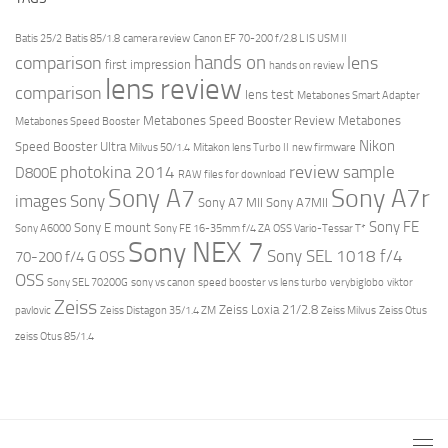
Batis 25/2
Batis 85/1.8
camera review
Canon EF 70-200 f/2.8 L IS USM II
hands on
comparison
lens
first impression
hands on review
lens review
comparison
lens test
Metabones Smart Adapter
Metabones Speed Booster Review
Metabones
Metabones Speed Booster
Nikon
Speed Booster Ultra
Milvus 50/1.4
Mitakon lens Turbo II
new firmware
review
photokina 2014
sample
D800E
RAW files for download
Sony A7r
Sony A7
images
Sony
Sony A7 MII
Sony A7MII
Sony FE
Sony E mount
Sony A6000
Sony FE 16-35mm f/4 ZA OSS Vario-Tessar T*
Sony NEX 7
Sony SEL 1018 f/4
70-200 f/4 G OSS
OSS
Sony SEL 70200G
sony vs canon
speed booster vs lens turbo
verybiglobo
viktor
Zeiss
Zeiss Loxia 21/2.8
pavlovic
Zeiss Distagon 35/1.4 ZM
Zeiss Milvus
Zeiss Otus
zeiss Otus 85/1.4