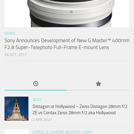
NEWS
Sony Announces Development of New G Master™ 400mm
F2.8 Super-Telephoto Full-Frame E-mount Lens
26 OCT, 2017
ZEISS
Distagon or Hollywood – Zeiss Distagon 28mm f/2
ZE vs Contax Zeiss 28mm f/2 aka Hollywood
2 APR, 2021
LENSES & CAMERAS REVIEWS
/
SONY