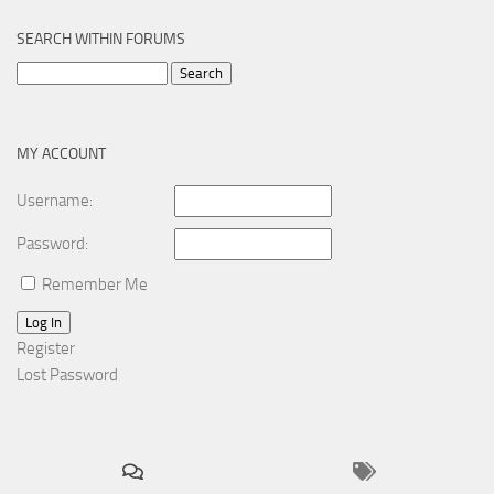
SEARCH WITHIN FORUMS
Search
for:
MY ACCOUNT
Username:
Password:
Remember Me
Log In
Register
Lost Password