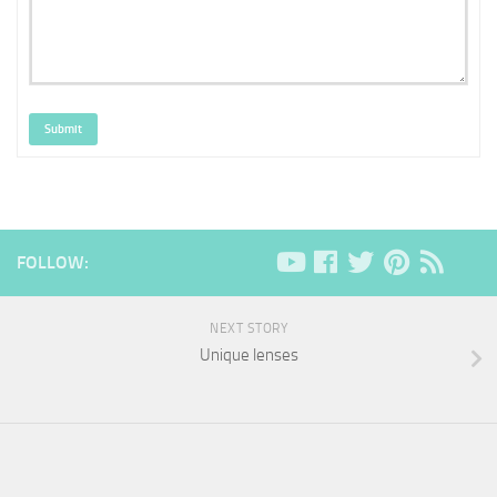
Submit
FOLLOW:
NEXT STORY
Unique lenses