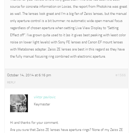
source for concrete information on Loxias, the report from Photokina was great
as well. The lenses look great and I’m a big fan of Zeiss lenses, but the manual
only aperture control is a bit bummer: no automatic wide open manual focus
regardless of chosen aperture when setting Live View Display to “Setting
Effect off”. I’ve grown quite used to it (as it gives best peaking with least color
noise on lower light levels) with Sony FE lenses and Canon EF mount lenses
with Metabones adapter. Zeiss ZE lenses are best in this regard as they have
the fully manual focusing ring combined with electronic aperture.
October 14, 2014 at 6:16 pm
#1566
REPLY
viktor pavlovic
Keymaster
Hi and thanks for your comment.
Are you sure that Zeiss ZE lenses have aperture rings? None of my Zeiss ZE