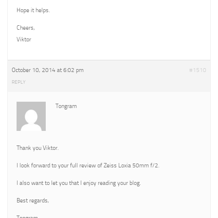
Hope it helps.
Cheers,
Viktor
October 10, 2014 at 6:02 pm
#1510
REPLY
Tongram
Thank you Viktor.
I look forward to your full review of Zeiss Loxia 50mm f/2.
I also want to let you that I enjoy reading your blog.
Best regards,
Tongram