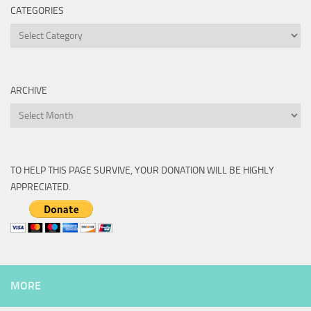
CATEGORIES
Categories
ARCHIVE
Archive
TO HELP THIS PAGE SURVIVE, YOUR DONATION WILL BE HIGHLY
APPRECIATED.
MORE