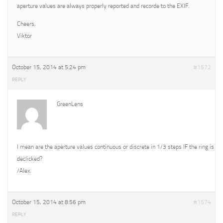
aperture values are always properly reported and recorde to the EXIF.
Cheers,
Viktor
October 15, 2014 at 5:24 pm
#1572
REPLY
GreenLens
I mean are the aperture values continuous or discrete in 1/3 steps IF the ring is
declicked?
/Alex.
October 15, 2014 at 8:56 pm
#1574
REPLY