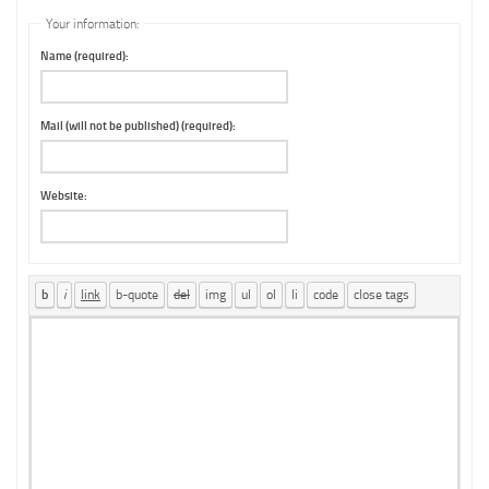
Your information:
Name (required):
Mail (will not be published) (required):
Website: