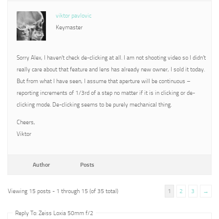
viktor pavlovic
Keymaster
Sorry Alex, I haven’t check de-clicking at all. I am not shooting video so I didn’t
really care about that feature and lens has already new owner, I sold it today.
But from what I have seen, I assume that aperture will be continuous –
reporting increments of 1/3rd of a step no matter if it is in clicking or de-
clicking mode. De-clicking seems to be purely mechanical thing.
Cheers,
Viktor
Author
Posts
Viewing 15 posts - 1 through 15 (of 35 total)
1
2
3
→
Reply To: Zeiss Loxia 50mm f/2