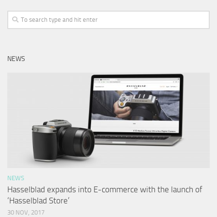
NEWS
NEWS
Hasselblad expands into E-commerce with the launch of
‘Hasselblad Store’
30 NOV, 2017