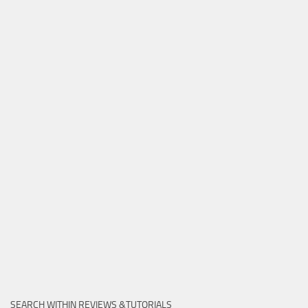
SEARCH WITHIN REVIEWS &TUTORIALS