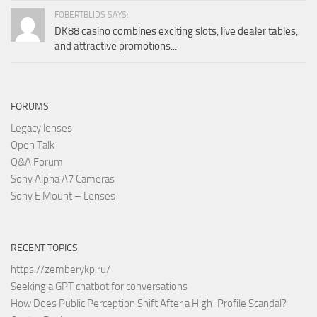
FOBERTBLIDS SAYS:
DK88 casino combines exciting slots, live dealer tables,
and attractive promotions...
FORUMS
Legacy lenses
Open Talk
Q&A Forum
Sony Alpha A7 Cameras
Sony E Mount – Lenses
RECENT TOPICS
https://zemberykp.ru/
Seeking a GPT chatbot for conversations
How Does Public Perception Shift After a High-Profile Scandal?