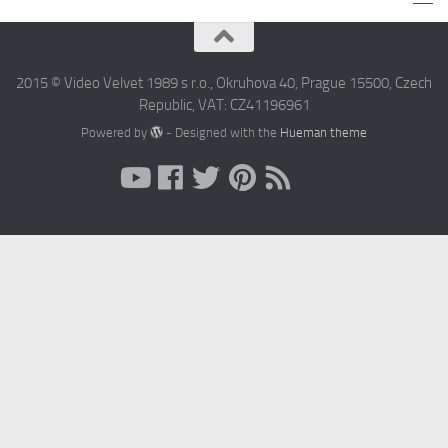
2015 © Video Velvet 1989 s r.o., Okruhova 40, Prague 15500, Czech
Republic, VAT: CZ41196961
Powered by
- Designed with the
Hueman theme