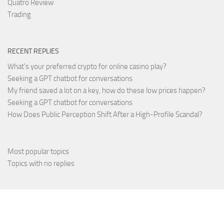
Quatro Review
Trading
RECENT REPLIES
What's your preferred crypto for online casino play?
Seeking a GPT chatbot for conversations
My friend saved a lot on a key, how do these low prices happen?
Seeking a GPT chatbot for conversations
How Does Public Perception Shift After a High-Profile Scandal?
Most popular topics
Topics with no replies