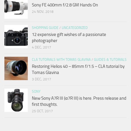
Sony FE 400mm f/2.8 GM Hands On
24 NOV, 2018
SHOPPING GUIDE
/
UNCATEGORIZED
12 expensive gift wishes of a passionate
photographer
4 DEC, 2017
CLA TUTORIALS WITH TOMAS GLAVINA
/
GUIDES & TUTORIALS
Restoring Helios 40 – 85mm f/1.5 – CLA tutorial by
Tomas Glavina
3 DEC, 2017
SONY
New Sony A7R III (α7R III) is here. Press release and
first thoughts.
25 OCT, 2017