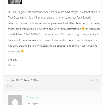
Hi Tero, I agree that automatic aperture have its advantages, no doubt about it.
That Otus 85/1.4 is a killer lens, but so is its price. At that focal length,
refraction caused by Sony sensor toppings wouldn’t affect lens performance by
much, but I would still like to have one with Loxia optimization
or would use
it with Nikon D800E/D810 to get most out of it. Lens is huge though and quite
heavy, but there are really no traces of any kind of CA, it is razor sharp and it
has very creamy bokeh. With Zeiss micro contrast and colors it worth selling
arm or leg
Cheers,
Viktor
October 15, 2014 at 9:20 am
#1569
REPLY
GreenLens
Participant