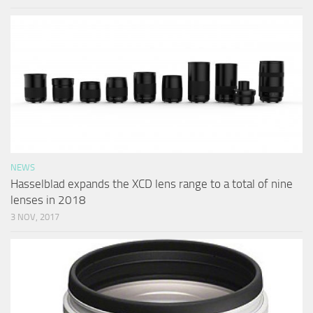
NEWS
Hasselblad expands the XCD lens range to a total of nine
lenses in 2018
3 NOV, 2017