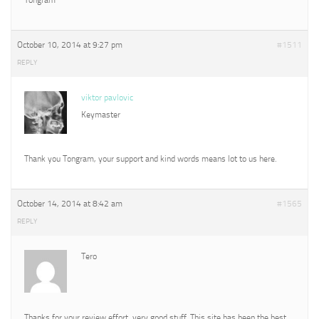
October 10, 2014 at 9:27 pm
#1511
REPLY
viktor pavlovic
Keymaster
Thank you Tongram, your support and kind words means lot to us here.
October 14, 2014 at 8:42 am
#1565
REPLY
Tero
Thanks for your review effort, very good stuff. This site has been the best