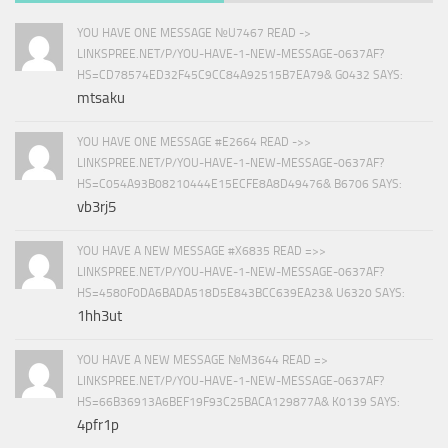
YOU HAVE ONE MESSAGE №U7467 READ ->
LINKSPREE.NET/P/YOU-HAVE-1-NEW-MESSAGE-0637AF?
HS=CD78574ED32F45C9CC84A92515B7EA79& G0432 SAYS:
mtsaku
YOU HAVE ONE MESSAGE #E2664 READ ->>
LINKSPREE.NET/P/YOU-HAVE-1-NEW-MESSAGE-0637AF?
HS=C054A93B08210444E15ECFE8A8D49476& B6706 SAYS:
vb3rj5
YOU HAVE A NEW MESSAGE #X6835 READ =>>
LINKSPREE.NET/P/YOU-HAVE-1-NEW-MESSAGE-0637AF?
HS=4580F0DA6BADA518D5E843BCC639EA23& U6320 SAYS:
1hh3ut
YOU HAVE A NEW MESSAGE №M3644 READ =>
LINKSPREE.NET/P/YOU-HAVE-1-NEW-MESSAGE-0637AF?
HS=66B36913A6BEF19F93C25BACA129877A& K0139 SAYS:
4pfr1p