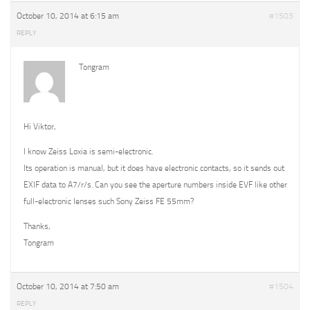
October 10, 2014 at 6:15 am
#1503
REPLY
Tongram
Hi Viktor,
I know Zeiss Loxia is semi-electronic.
Its operation is manual, but it does have electronic contacts, so it sends out
EXIF data to A7/r/s. Can you see the aperture numbers inside EVF like other
full-electronic lenses such Sony Zeiss FE 55mm?
Thanks,
Tongram
October 10, 2014 at 7:50 am
#1504
REPLY