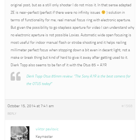
original post, but as a still only shooter I do not miss it. In that sense adapted
ZE is near-perfect (perfect if there were no infinity issues
) solution in
terms of functionality for me; real manual focus ring with electronic aperture.
But given the possibility to go stepless aperture for video I can understand why
no electronic aperture is not possible Loxias. Automatic wide open focusing is
most useful for indoor manual flash or strobe shooting and it helps nailing
millimeter perfect focus when stopping down a bit even in decent light; not a
make or break thing but kind of hard to give it away after getting used to it.
Dierk Topp also seems to be fan of it with the Otus 85 + A7R
Dierk Topp Otus 85mm review: “The Sony A7R is the best camera for
the OTUS today!”
October 15, 2014 at 7:41 am
#1568
REPLY
viktor pavlovic
Keymaster