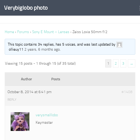
Verybiglobo photo
Home
›
Forums
›
Sony E Mount – Lenses
›
Zeiss Loxia 50mm f/2
This topic contains 34 replies, has 5 voices, and was last updated by
ollieuy11
2 years, 6 months ago
.
Viewing 15 posts - 1 through 15 (of 35 total)
1
2
3
→
Author
Posts
October 8, 2014 at 6:41 pm
#1408
REPLY
verysmalllobo
Keymaster