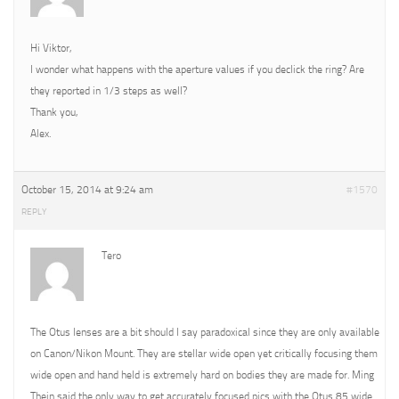
Hi Viktor,
I wonder what happens with the aperture values if you declick the ring? Are
they reported in 1/3 steps as well?
Thank you,
Alex.
October 15, 2014 at 9:24 am
#1570
REPLY
Tero
The Otus lenses are a bit should I say paradoxical since they are only available
on Canon/Nikon Mount. They are stellar wide open yet critically focusing them
wide open and hand held is extremely hard on bodies they are made for. Ming
Thein said the only way to get accurately focused pics with the Otus 85 wide