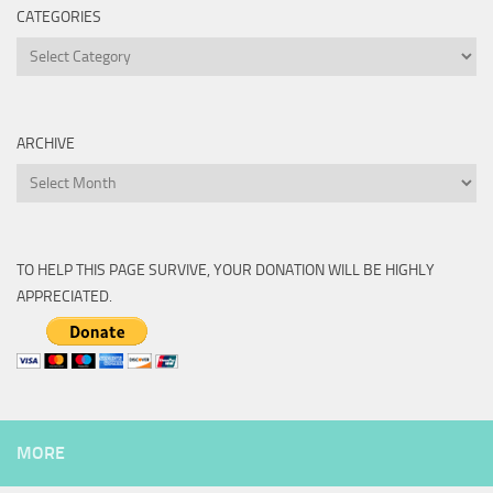
CATEGORIES
Categories
ARCHIVE
Archive
TO HELP THIS PAGE SURVIVE, YOUR DONATION WILL BE HIGHLY
APPRECIATED.
MORE