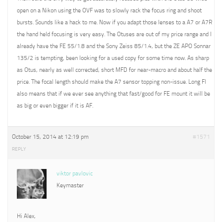
open on a Nikon using the OVF was to slowly rack the focus ring and shoot
bursts. Sounds like a hack to me. Now if you adapt those lenses to a A7 or A7R
the hand held focusing is very easy. The Otuses are out of my price range and I
already have the FE 55/1.8 and the Sony Zeiss 85/1.4, but the ZE APO Sonnar
135/2 is tempting, been looking for a used copy for some time now. As sharp
as Otus, nearly as well corrected, short MFD for near-macro and about half the
price. The focal length should make the A7 sensor topping non-issue. Long Fl
also means that if we ever see anything that fast/good for FE mount it will be
as big or even bigger if it is AF.
October 15, 2014 at 12:19 pm
#1571
REPLY
viktor pavlovic
Keymaster
Hi Alex,