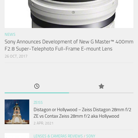
NEWS
Sony Announces Development of New G Master™ 400mm
F2.8 Super-Telephoto Full-Frame E-mount Lens
26 OCT, 2017
ZEISS
Distagon or Hollywood – Zeiss Distagon 28mm f/2
ZE vs Contax Zeiss 28mm f/2 aka Hollywood
2 APR, 2021
LENSES & CAMERAS REVIEWS
/
SONY