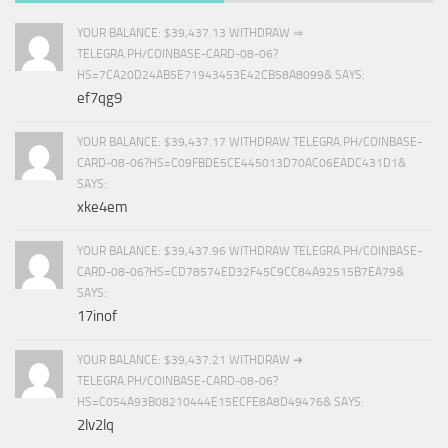
YOUR BALANCE: $39,437.13 WITHDRAW ⇒
TELEGRA.PH/COINBASE-CARD-08-06?
HS=7CA20D24AB5E71943453E42CB58A8099& SAYS:
ef7qg9
YOUR BALANCE: $39,437.17 WITHDRAW TELEGRA.PH/COINBASE-
CARD-08-06?HS=C09FBDE5CE445013D70AC06EADC431D1&
SAYS:
xke4em
YOUR BALANCE: $39,437.96 WITHDRAW TELEGRA.PH/COINBASE-
CARD-08-06?HS=CD78574ED32F45C9CC84A92515B7EA79&
SAYS:
17inof
YOUR BALANCE: $39,437.21 WITHDRAW ➜
TELEGRA.PH/COINBASE-CARD-08-06?
HS=C054A93B08210444E15ECFE8A8D49476& SAYS:
2lv2lq