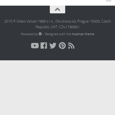
2015 © Video Velvet 1989 s r.o., Okruhova 40, Prague 15500, Czech
Republic, VAT: CZ41196961
Powered by
- Designed with the
Hueman theme