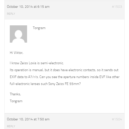
October 10, 2014 at 6:15 am
#1503
REPLY
Tongram
Hi Viktor,
I know Zeiss Loxia is semi-electronic.
Its operation is manual, but it does have electronic contacts, so it sends out
EXIF data to A7/r/s. Can you see the aperture numbers inside EVF like other
full-electronic lenses such Sony Zeiss FE 55mm?
Thanks,
Tongram
October 10, 2014 at 7:50 am
#1504
REPLY