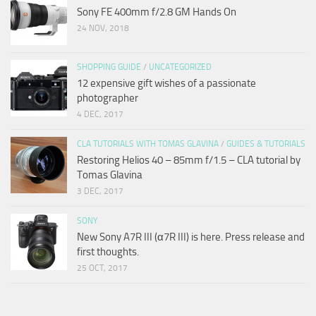
Sony FE 400mm f/2.8 GM Hands On
24 NOV, 2018
SHOPPING GUIDE
/
UNCATEGORIZED
12 expensive gift wishes of a passionate
photographer
4 DEC, 2017
CLA TUTORIALS WITH TOMAS GLAVINA
/
GUIDES & TUTORIALS
Restoring Helios 40 – 85mm f/1.5 – CLA tutorial by
Tomas Glavina
3 DEC, 2017
SONY
New Sony A7R III (α7R III) is here. Press release and
first thoughts.
25 OCT, 2017