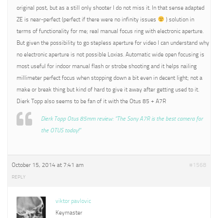
original post, but as a still only shooter I do not miss it. In that sense adapted
ZE is near-perfect (perfect if there were no infinity issues
) solution in
terms of functionality for me; real manual focus ring with electronic aperture.
But given the possibility to go stepless aperture for video I can understand why
no electronic aperture is not possible Loxias. Automatic wide open focusing is
most useful for indoor manual flash or strobe shooting and it helps nailing
millimeter perfect focus when stopping down a bit even in decent light; not a
make or break thing but kind of hard to give it away after getting used to it.
Dierk Topp also seems to be fan of it with the Otus 85 + A7R
Dierk Topp Otus 85mm review: “The Sony A7R is the best camera for
the OTUS today!”
October 15, 2014 at 7:41 am
#1568
REPLY
viktor pavlovic
Keymaster