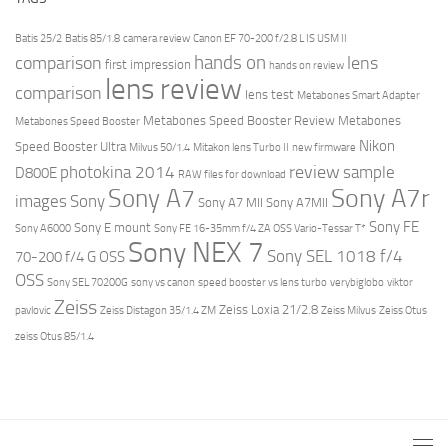
Batis 25/2
Batis 85/1.8
camera review
Canon EF 70-200 f/2.8 L IS USM II
hands on
comparison
lens
first impression
hands on review
lens review
comparison
lens test
Metabones Smart Adapter
Metabones Speed Booster Review
Metabones
Metabones Speed Booster
Nikon
Speed Booster Ultra
Milvus 50/1.4
Mitakon lens Turbo II
new firmware
review
photokina 2014
sample
D800E
RAW files for download
Sony A7r
Sony A7
images
Sony
Sony A7 MII
Sony A7MII
Sony FE
Sony E mount
Sony A6000
Sony FE 16-35mm f/4 ZA OSS Vario-Tessar T*
Sony NEX 7
Sony SEL 1018 f/4
70-200 f/4 G OSS
OSS
Sony SEL 70200G
sony vs canon
speed booster vs lens turbo
verybiglobo
viktor
Zeiss
Zeiss Loxia 21/2.8
pavlovic
Zeiss Distagon 35/1.4 ZM
Zeiss Milvus
Zeiss Otus
zeiss Otus 85/1.4