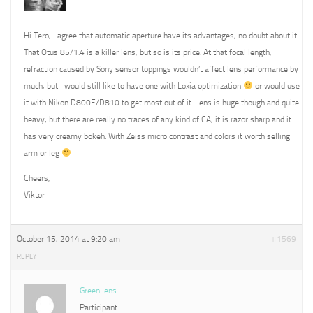
Hi Tero, I agree that automatic aperture have its advantages, no doubt about it.
That Otus 85/1.4 is a killer lens, but so is its price. At that focal length,
refraction caused by Sony sensor toppings wouldn’t affect lens performance by
much, but I would still like to have one with Loxia optimization
or would use
it with Nikon D800E/D810 to get most out of it. Lens is huge though and quite
heavy, but there are really no traces of any kind of CA, it is razor sharp and it
has very creamy bokeh. With Zeiss micro contrast and colors it worth selling
arm or leg
Cheers,
Viktor
October 15, 2014 at 9:20 am
#1569
REPLY
GreenLens
Participant