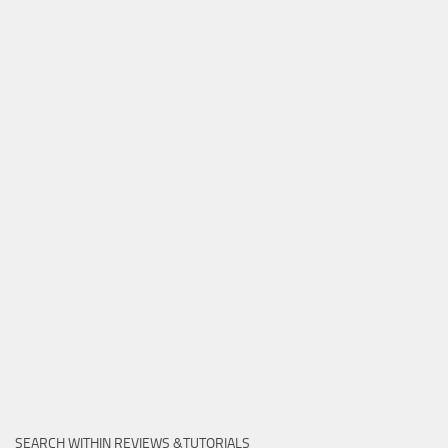
SEARCH WITHIN REVIEWS &TUTORIALS