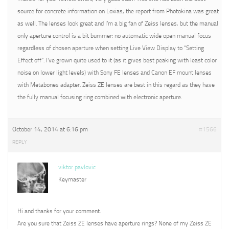
source for concrete information on Loxias, the report from Photokina was great
as well. The lenses look great and I’m a big fan of Zeiss lenses, but the manual
only aperture control is a bit bummer: no automatic wide open manual focus
regardless of chosen aperture when setting Live View Display to “Setting
Effect off”. I’ve grown quite used to it (as it gives best peaking with least color
noise on lower light levels) with Sony FE lenses and Canon EF mount lenses
with Metabones adapter. Zeiss ZE lenses are best in this regard as they have
the fully manual focusing ring combined with electronic aperture.
October 14, 2014 at 6:16 pm
#1566
REPLY
viktor pavlovic
Keymaster
Hi and thanks for your comment.
Are you sure that Zeiss ZE lenses have aperture rings? None of my Zeiss ZE