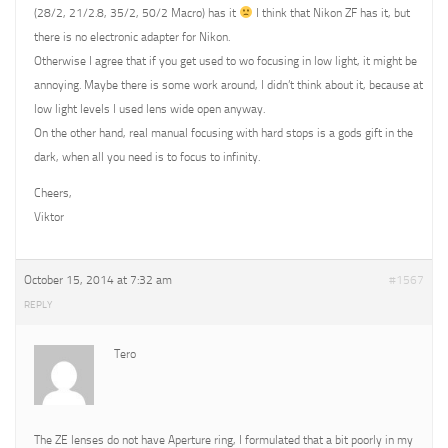
(28/2, 21/2.8, 35/2, 50/2 Macro) has it
I think that Nikon ZF has it, but
there is no electronic adapter for Nikon.
Otherwise I agree that if you get used to wo focusing in low light, it might be
annoying. Maybe there is some work around, I didn’t think about it, because at
low light levels I used lens wide open anyway.
On the other hand, real manual focusing with hard stops is a gods gift in the
dark, when all you need is to focus to infinity.
Cheers,
Viktor
October 15, 2014 at 7:32 am
#1567
REPLY
Tero
The ZE lenses do not have Aperture ring, I formulated that a bit poorly in my