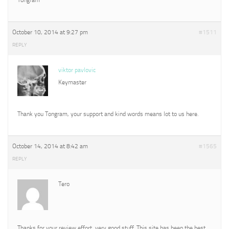
October 10, 2014 at 9:27 pm
#1511
REPLY
viktor pavlovic
Keymaster
Thank you Tongram, your support and kind words means lot to us here.
October 14, 2014 at 8:42 am
#1565
REPLY
Tero
Thanks for your review effort, very good stuff. This site has been the best