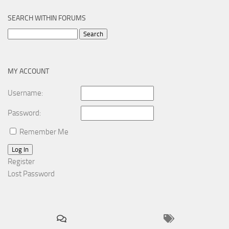
SEARCH WITHIN FORUMS
Search
for:
MY ACCOUNT
Username:
Password:
Remember Me
Log In
Register
Lost Password