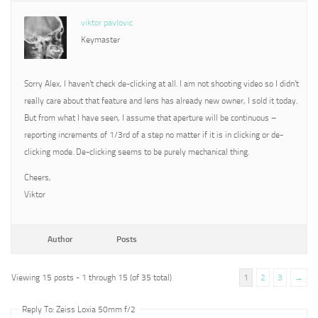
viktor pavlovic
Keymaster
Sorry Alex, I haven’t check de-clicking at all. I am not shooting video so I didn’t
really care about that feature and lens has already new owner, I sold it today.
But from what I have seen, I assume that aperture will be continuous –
reporting increments of 1/3rd of a step no matter if it is in clicking or de-
clicking mode. De-clicking seems to be purely mechanical thing.
Cheers,
Viktor
Author
Posts
Viewing 15 posts - 1 through 15 (of 35 total)
1
2
3
→
Reply To: Zeiss Loxia 50mm f/2