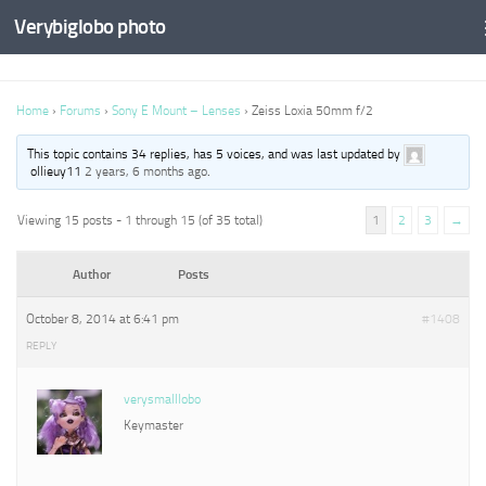
Verybiglobo photo
Home
›
Forums
›
Sony E Mount – Lenses
›
Zeiss Loxia 50mm f/2
This topic contains 34 replies, has 5 voices, and was last updated by
ollieuy11
2 years, 6 months ago
.
Viewing 15 posts - 1 through 15 (of 35 total)
1
2
3
→
Author
Posts
October 8, 2014 at 6:41 pm
#1408
REPLY
verysmalllobo
Keymaster