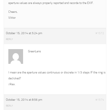
aperture values are always properly reported and recorde to the EXIF.
Cheers,
Viktor
October 15, 2014 at 5:24 pm
#1572
REPLY
GreenLens
I mean are the aperture values continuous or discrete in 1/3 steps IF the ring is
declicked?
/Alex.
October 15, 2014 at 8:56 pm
#1574
REPLY