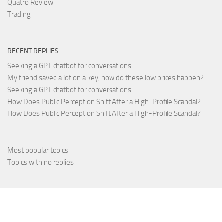
Quatro Review
Trading
RECENT REPLIES
Seeking a GPT chatbot for conversations
My friend saved a lot on a key, how do these low prices happen?
Seeking a GPT chatbot for conversations
How Does Public Perception Shift After a High-Profile Scandal?
How Does Public Perception Shift After a High-Profile Scandal?
Most popular topics
Topics with no replies