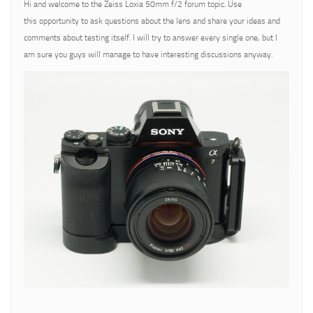
Hi and welcome to the Zeiss Loxia 50mm f/2 forum topic. Use
this opportunity to ask questions about the lens and share your ideas and
comments about testing itself. I will try to answer every single one, but I
am sure you guys will manage to have interesting discussions anyway.