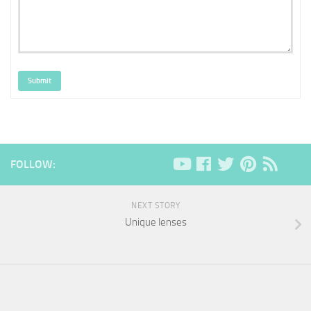
Submit
FOLLOW:
NEXT STORY
Unique lenses