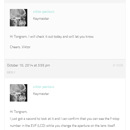
viktor pavlovic
Keymaster
Hi Tongram, I will check it out today and will let you know.
Cheers, Viktor
October 10, 2014 at 3:55 pm
#1508
REPLY
viktor pavlovic
Keymaster
Hi Tongram,
I just got a second to look at it and I can confirm that you can see the f-stop
number in the EVF (LCD) while you change the aperture on the lens itself.