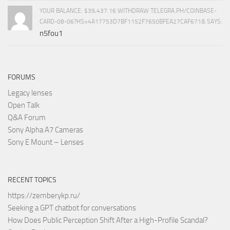
YOUR BALANCE: $39,437.16 WITHDRAW TELEGRA.PH/COINBASE-
CARD-08-06?HS=4A17753D7BF1152F7650BFEA27CAF671& SAYS:
n5fou1
FORUMS
Legacy lenses
Open Talk
Q&A Forum
Sony Alpha A7 Cameras
Sony E Mount – Lenses
RECENT TOPICS
https://zemberykp.ru/
Seeking a GPT chatbot for conversations
How Does Public Perception Shift After a High-Profile Scandal?