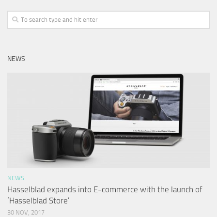
NEWS
NEWS
Hasselblad expands into E-commerce with the launch of
‘Hasselblad Store’
30 NOV, 2017