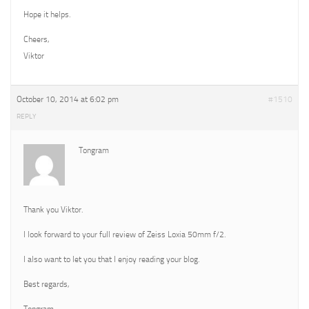
Hope it helps.
Cheers,
Viktor
October 10, 2014 at 6:02 pm
#1510
REPLY
Tongram
Thank you Viktor.
I look forward to your full review of Zeiss Loxia 50mm f/2.
I also want to let you that I enjoy reading your blog.
Best regards,
Tongram