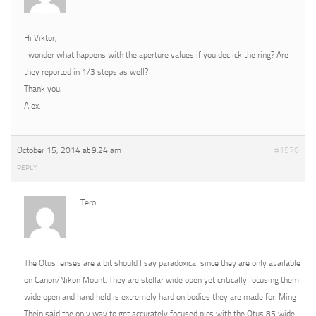
Hi Viktor,
I wonder what happens with the aperture values if you declick the ring? Are
they reported in 1/3 steps as well?
Thank you,
Alex.
October 15, 2014 at 9:24 am
#1570
REPLY
Tero
The Otus lenses are a bit should I say paradoxical since they are only available
on Canon/Nikon Mount. They are stellar wide open yet critically focusing them
wide open and hand held is extremely hard on bodies they are made for. Ming
Thein said the only way to get accurately focused pics with the Otus 85 wide