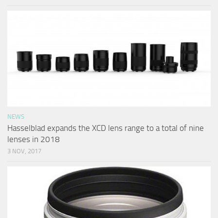
NEWS
Hasselblad expands the XCD lens range to a total of nine
lenses in 2018
3 NOV, 2017