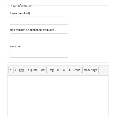
Your information:
Name (required):
Mail (will not be published) (required):
Website: