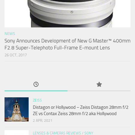
NEWS
Sony Announces Development of New G Master™ 400mm
F2.8 Super-Telephoto Full-Frame E-mount Lens
26 OCT, 2017
ZEISS
Distagon or Hollywood – Zeiss Distagon 28mm f/2
ZE vs Contax Zeiss 28mm f/2 aka Hollywood
2 APR, 2021
LENSES & CAMERAS REVIEWS
/
SONY