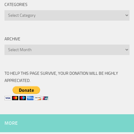
CATEGORIES
Categories
ARCHIVE
Archive
TO HELP THIS PAGE SURVIVE, YOUR DONATION WILL BE HIGHLY
APPRECIATED.
MORE