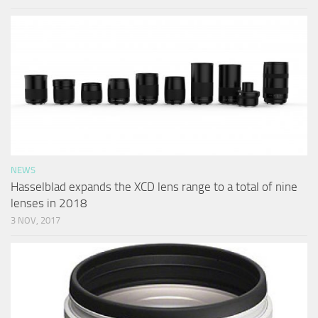
NEWS
Hasselblad expands the XCD lens range to a total of nine
lenses in 2018
3 NOV, 2017