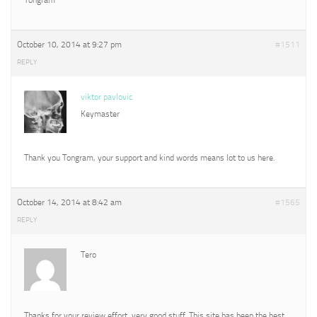
October 10, 2014 at 9:27 pm
#1511
REPLY
viktor pavlovic
Keymaster
Thank you Tongram, your support and kind words means lot to us here.
October 14, 2014 at 8:42 am
#1565
REPLY
Tero
Thanks for your review effort, very good stuff. This site has been the best