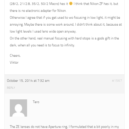
(28/2, 21/2.8, 35/2, 50/2 Macro) has it
I think that Nikon ZF has it, but
there is no electronic adapter for Nikon.
Otherwise I agree that if you get used to wo focusing in low light, it might be
annoying. Maybe there is some work around, I didn’t think about it, because at
low light levels I used lens wide open anyway.
On the other hand, real manual focusing with hard stops is a gods gift in the
dark, when all you need is to focus to infinity.
Cheers,
Viktor
October 15, 2014 at 7:32 am
#1567
REPLY
Tero
The ZE lenses do not have Aperture ring, I formulated that a bit poorly in my