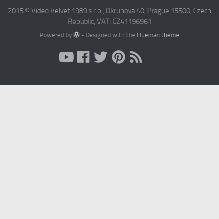
2015 © Video Velvet 1989 s r.o., Okruhova 40, Prague 15500, Czech
Republic, VAT: CZ41196961
Powered by
- Designed with the
Hueman theme