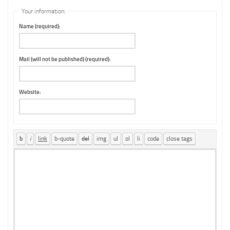
Your information:
Name (required):
Mail (will not be published) (required):
Website: