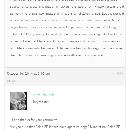
source for concrete information on Loxias, the report from Photokina was great
as well. The lenses look great and I’m a big fan of Zeiss lenses, but the manual
only aperture control is a bit bummer: no automatic wide open manual focus
regardless of chosen aperture when setting Live View Display to “Setting
Effect off”. I’ve grown quite used to it (as it gives best peaking with least color
noise on lower light levels) with Sony FE lenses and Canon EF mount lenses
with Metabones adapter. Zeiss ZE lenses are best in this regard as they have
the fully manual focusing ring combined with electronic aperture.
October 14, 2014 at 6:16 pm
#1566
REPLY
viktor pavlovic
Keymaster
Hi and thanks for your comment.
Are you sure that Zeiss ZE lenses have aperture rings? None of my Zeiss ZE