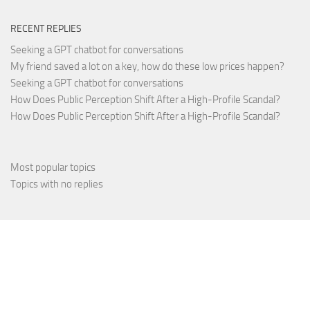
RECENT REPLIES
Seeking a GPT chatbot for conversations
My friend saved a lot on a key, how do these low prices happen?
Seeking a GPT chatbot for conversations
How Does Public Perception Shift After a High-Profile Scandal?
How Does Public Perception Shift After a High-Profile Scandal?
Most popular topics
Topics with no replies