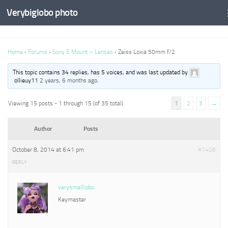
Verybiglobo photo
Home
›
Forums
›
Sony E Mount – Lenses
›
Zeiss Loxia 50mm f/2
This topic contains 34 replies, has 5 voices, and was last updated by
ollieuy11
2 years, 6 months ago
.
Viewing 15 posts - 1 through 15 (of 35 total)
1
2
3
→
Author
Posts
October 8, 2014 at 6:41 pm
#1408
REPLY
verysmalllobo
Keymaster