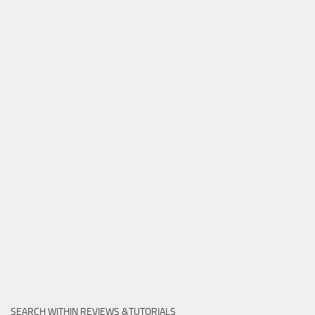
SEARCH WITHIN REVIEWS &TUTORIALS