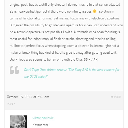
original post, but as a still only shooter I do not miss it. In that sense adapted
ZE is near-perfect (perfect if there were no infinity issues
) solution in
terms of functionality for me; real manual focus ring with electronic aperture.
But given the possibility to go stepless aperture for video I can understand why
no electronic aperture is not possible Loxias. Automatic wide open focusing is
most useful for indoor manual flash or strobe shooting and it helps nailing
millimeter perfect focus when stopping down a bit even in decent light; not a
make or break thing but kind of hard to give it away after getting used to it.
Dierk Topp also seems to be fan of it with the Otus 85 + A7R
Dierk Topp Otus 85mm review: “The Sony A7R is the best camera for
the OTUS today!”
October 15, 2014 at 7:41 am
#1568
REPLY
viktor pavlovic
Keymaster