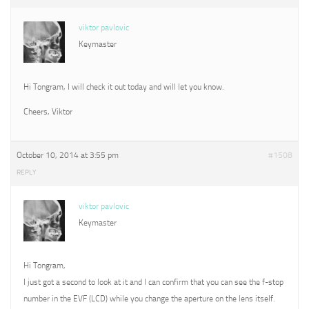
viktor pavlovic
Keymaster
Hi Tongram, I will check it out today and will let you know.
Cheers, Viktor
October 10, 2014 at 3:55 pm
#1508
REPLY
viktor pavlovic
Keymaster
Hi Tongram,
I just got a second to look at it and I can confirm that you can see the f-stop
number in the EVF (LCD) while you change the aperture on the lens itself.