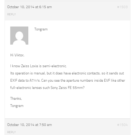
October 10, 2014 at 6:15 am
#1503
REPLY
Tongram
Hi Viktor,
I know Zeiss Loxia is semi-electronic.
Its operation is manual, but it does have electronic contacts, so it sends out
EXIF data to A7/r/s. Can you see the aperture numbers inside EVF like other
full-electronic lenses such Sony Zeiss FE 55mm?
Thanks,
Tongram
October 10, 2014 at 7:50 am
#1504
REPLY