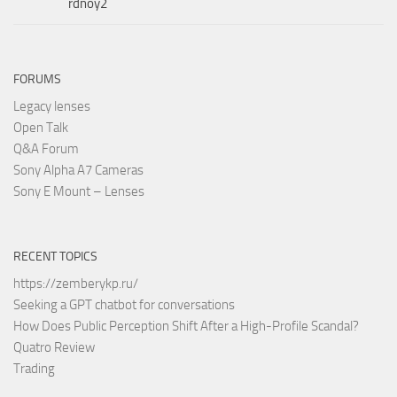
rdnoy2
FORUMS
Legacy lenses
Open Talk
Q&A Forum
Sony Alpha A7 Cameras
Sony E Mount – Lenses
RECENT TOPICS
https://zemberykp.ru/
Seeking a GPT chatbot for conversations
How Does Public Perception Shift After a High-Profile Scandal?
Quatro Review
Trading