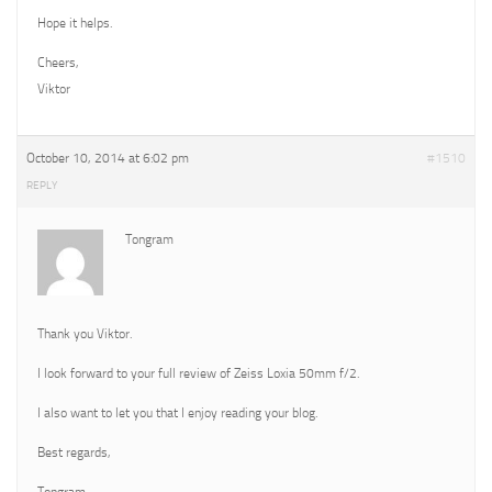
Hope it helps.
Cheers,
Viktor
October 10, 2014 at 6:02 pm
#1510
REPLY
Tongram
Thank you Viktor.
I look forward to your full review of Zeiss Loxia 50mm f/2.
I also want to let you that I enjoy reading your blog.
Best regards,
Tongram