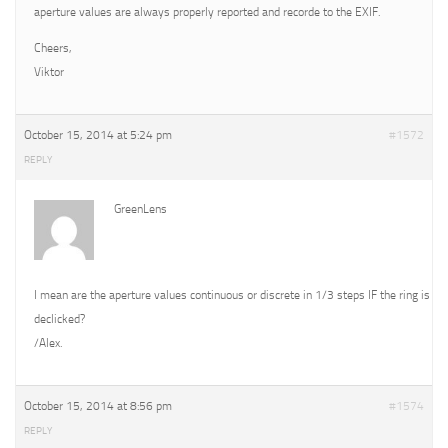
aperture values are always properly reported and recorde to the EXIF.
Cheers,
Viktor
October 15, 2014 at 5:24 pm
#1572
REPLY
GreenLens
I mean are the aperture values continuous or discrete in 1/3 steps IF the ring is
declicked?
/Alex.
October 15, 2014 at 8:56 pm
#1574
REPLY