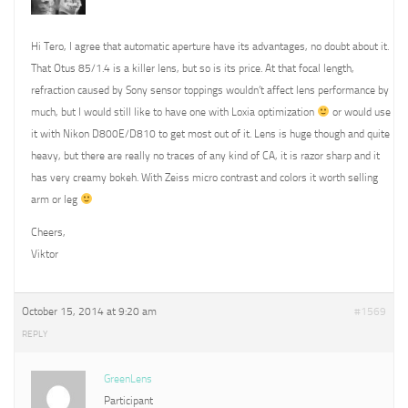
Hi Tero, I agree that automatic aperture have its advantages, no doubt about it.
That Otus 85/1.4 is a killer lens, but so is its price. At that focal length,
refraction caused by Sony sensor toppings wouldn’t affect lens performance by
much, but I would still like to have one with Loxia optimization
or would use
it with Nikon D800E/D810 to get most out of it. Lens is huge though and quite
heavy, but there are really no traces of any kind of CA, it is razor sharp and it
has very creamy bokeh. With Zeiss micro contrast and colors it worth selling
arm or leg
Cheers,
Viktor
October 15, 2014 at 9:20 am
#1569
REPLY
GreenLens
Participant