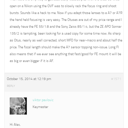
open on a Nikon using the OVF was to slowly rack the focus ring and shoot
bursts. Sounds like a hack to me. Now if you adapt those lenses to a A7 or A7R
the hand held focusing is very easy. The Otuses are out of my price range and I
already have the FE 55/1.8 and the Sony Zeiss 85/1.4, but the ZE APO Sonnar
135/2 is tempting, been looking for a used copy for some time now. As sharp
as Otus, nearly as well corrected, short MFD for near-macro and about half the
price. The focal length should make the A7 sensor topping non-issue. Long Fl
also means that if we ever see anything that fast/good for FE mount it will be
as big or even bigger if it is AF.
October 15, 2014 at 12:19 pm
#1571
REPLY
viktor pavlovic
Keymaster
Hi Alex,