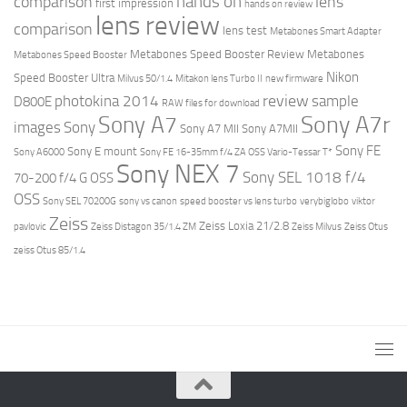
hands on
comparison
lens
first impression
hands on review
lens review
comparison
lens test
Metabones Smart Adapter
Metabones Speed Booster Review
Metabones
Metabones Speed Booster
Nikon
Speed Booster Ultra
Milvus 50/1.4
Mitakon lens Turbo II
new firmware
review
photokina 2014
sample
D800E
RAW files for download
Sony A7r
Sony A7
images
Sony
Sony A7 MII
Sony A7MII
Sony FE
Sony E mount
Sony A6000
Sony FE 16-35mm f/4 ZA OSS Vario-Tessar T*
Sony NEX 7
Sony SEL 1018 f/4
70-200 f/4 G OSS
OSS
Sony SEL 70200G
sony vs canon
speed booster vs lens turbo
verybiglobo
viktor
Zeiss
Zeiss Loxia 21/2.8
pavlovic
Zeiss Distagon 35/1.4 ZM
Zeiss Milvus
Zeiss Otus
zeiss Otus 85/1.4