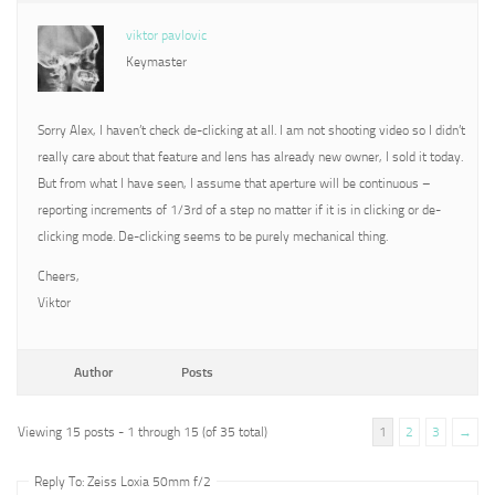
viktor pavlovic
Keymaster
Sorry Alex, I haven’t check de-clicking at all. I am not shooting video so I didn’t
really care about that feature and lens has already new owner, I sold it today.
But from what I have seen, I assume that aperture will be continuous –
reporting increments of 1/3rd of a step no matter if it is in clicking or de-
clicking mode. De-clicking seems to be purely mechanical thing.
Cheers,
Viktor
Author
Posts
Viewing 15 posts - 1 through 15 (of 35 total)
1
2
3
→
Reply To: Zeiss Loxia 50mm f/2