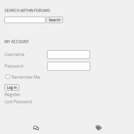
SEARCH WITHIN FORUMS
Search
for:
MY ACCOUNT
Username:
Password:
Remember Me
Log In
Register
Lost Password