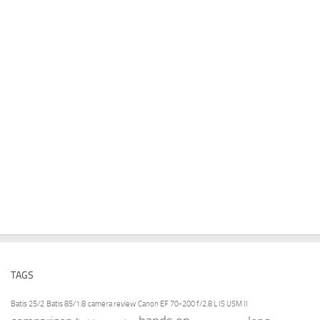
TAGS
Batis 25/2
Batis 85/1.8
camera review
Canon EF 70-200 f/2.8 L IS USM II