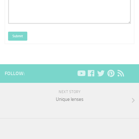
Submit
FOLLOW:
NEXT STORY
Unique lenses