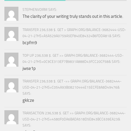
STEPHENVOIRM SAYS:
The clarity of your writing truly stands out in this article.
TRANSFER 236,538 $. GET > GRAPH.ORG/BALANCE-3682444-USD-
04-21-2?HS=A5A529A0759A5EF840E84324B6FDDA81& SAYS:
bcpfm9
TOP UP 236,538 $. GET >> GRAPH.ORG/BALANCE-3682444-USD-
04-21-2?HS=0C9CE313EF7B9831A888D43FCC20CF58& SAYS:
jwse1p
TRANSFER 236,538 $. GET ->> GRAPH.ORG/BALANCE-3682444-
USD-04-21-2?HS=C054A93B08210444E15ECFE8A8D49476&
SAYS:
gklcze
TRANSACTION 236,538 $. GET >> GRAPH.ORG/BALANCE-3682444-
USD-04-21-2?HS=4580F0DA6BADA518D5E843BCC639EA23&
SAYS: