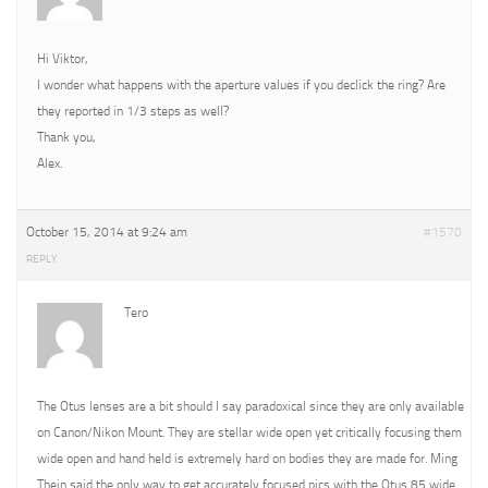
Hi Viktor,
I wonder what happens with the aperture values if you declick the ring? Are
they reported in 1/3 steps as well?
Thank you,
Alex.
October 15, 2014 at 9:24 am
#1570
REPLY
Tero
The Otus lenses are a bit should I say paradoxical since they are only available
on Canon/Nikon Mount. They are stellar wide open yet critically focusing them
wide open and hand held is extremely hard on bodies they are made for. Ming
Thein said the only way to get accurately focused pics with the Otus 85 wide