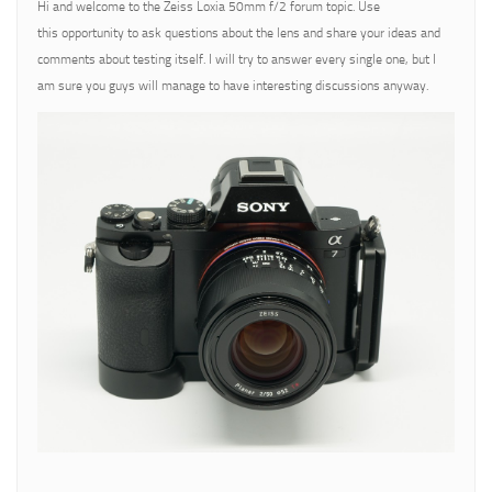
Hi and welcome to the Zeiss Loxia 50mm f/2 forum topic. Use
this opportunity to ask questions about the lens and share your ideas and
comments about testing itself. I will try to answer every single one, but I
am sure you guys will manage to have interesting discussions anyway.