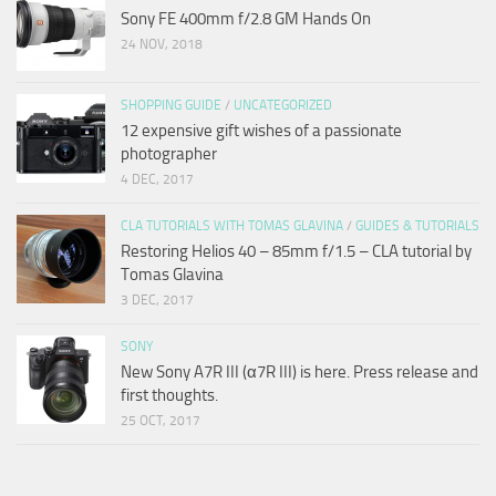
Sony FE 400mm f/2.8 GM Hands On
24 NOV, 2018
SHOPPING GUIDE
/
UNCATEGORIZED
12 expensive gift wishes of a passionate
photographer
4 DEC, 2017
CLA TUTORIALS WITH TOMAS GLAVINA
/
GUIDES & TUTORIALS
Restoring Helios 40 – 85mm f/1.5 – CLA tutorial by
Tomas Glavina
3 DEC, 2017
SONY
New Sony A7R III (α7R III) is here. Press release and
first thoughts.
25 OCT, 2017