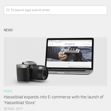
NEWS
NEWS
Hasselblad expands into E-commerce with the launch of
‘Hasselblad Store’
30 NOV, 2017