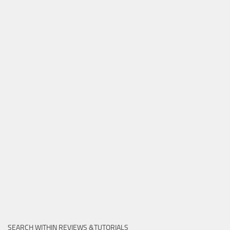
SEARCH WITHIN REVIEWS &TUTORIALS