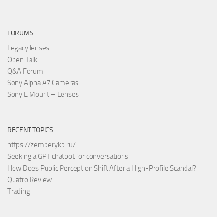
FORUMS
Legacy lenses
Open Talk
Q&A Forum
Sony Alpha A7 Cameras
Sony E Mount – Lenses
RECENT TOPICS
https://zemberykp.ru/
Seeking a GPT chatbot for conversations
How Does Public Perception Shift After a High-Profile Scandal?
Quatro Review
Trading