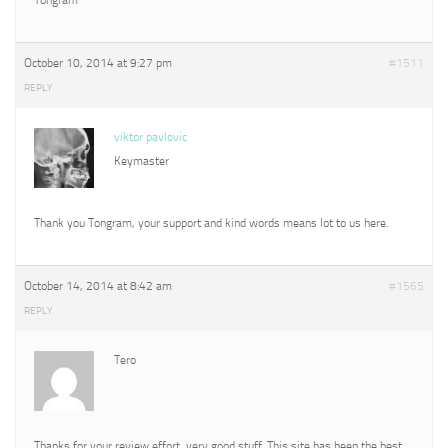
October 10, 2014 at 9:27 pm
#1511
REPLY
viktor pavlovic
Keymaster
Thank you Tongram, your support and kind words means lot to us here.
October 14, 2014 at 8:42 am
#1565
REPLY
Tero
Thanks for your review effort, very good stuff. This site has been the best