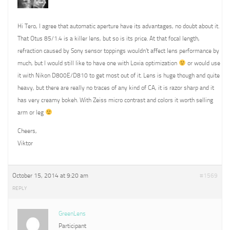
Hi Tero, I agree that automatic aperture have its advantages, no doubt about it.
That Otus 85/1.4 is a killer lens, but so is its price. At that focal length,
refraction caused by Sony sensor toppings wouldn’t affect lens performance by
much, but I would still like to have one with Loxia optimization
or would use
it with Nikon D800E/D810 to get most out of it. Lens is huge though and quite
heavy, but there are really no traces of any kind of CA, it is razor sharp and it
has very creamy bokeh. With Zeiss micro contrast and colors it worth selling
arm or leg
Cheers,
Viktor
October 15, 2014 at 9:20 am
#1569
REPLY
GreenLens
Participant