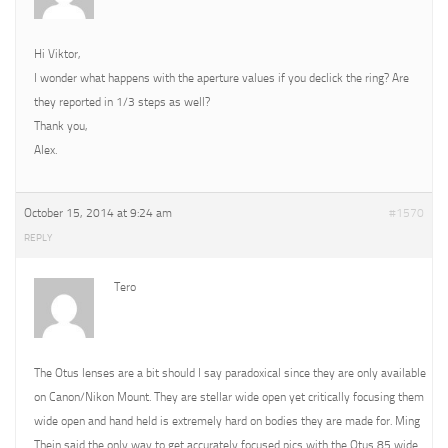
Hi Viktor,
I wonder what happens with the aperture values if you declick the ring? Are
they reported in 1/3 steps as well?
Thank you,
Alex.
October 15, 2014 at 9:24 am
#1570
REPLY
Tero
The Otus lenses are a bit should I say paradoxical since they are only available
on Canon/Nikon Mount. They are stellar wide open yet critically focusing them
wide open and hand held is extremely hard on bodies they are made for. Ming
Thein said the only way to get accurately focused pics with the Otus 85 wide