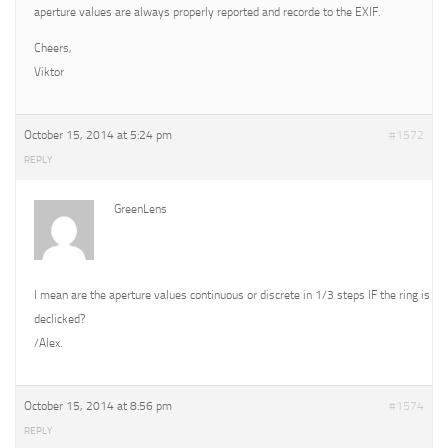
aperture values are always properly reported and recorde to the EXIF.
Cheers,
Viktor
October 15, 2014 at 5:24 pm
#1572
REPLY
GreenLens
I mean are the aperture values continuous or discrete in 1/3 steps IF the ring is
declicked?
/Alex.
October 15, 2014 at 8:56 pm
#1574
REPLY