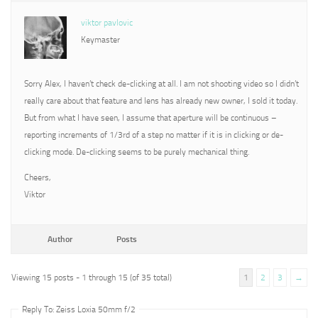
viktor pavlovic
Keymaster
Sorry Alex, I haven’t check de-clicking at all. I am not shooting video so I didn’t
really care about that feature and lens has already new owner, I sold it today.
But from what I have seen, I assume that aperture will be continuous –
reporting increments of 1/3rd of a step no matter if it is in clicking or de-
clicking mode. De-clicking seems to be purely mechanical thing.
Cheers,
Viktor
Author
Posts
Viewing 15 posts - 1 through 15 (of 35 total)
1
2
3
→
Reply To: Zeiss Loxia 50mm f/2