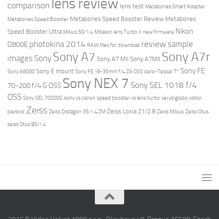
lens review
comparison
lens test
Metabones Smart Adapter
Metabones Speed Booster Review
Metabones
Metabones Speed Booster
Nikon
Speed Booster Ultra
Milvus 50/1.4
Mitakon lens Turbo II
new firmware
review
photokina 2014
sample
D800E
RAW files for download
Sony A7r
Sony A7
images
Sony
Sony A7 MII
Sony A7MII
Sony FE
Sony E mount
Sony A6000
Sony FE 16-35mm f/4 ZA OSS Vario-Tessar T*
Sony NEX 7
Sony SEL 1018 f/4
70-200 f/4 G OSS
OSS
Sony SEL 70200G
sony vs canon
speed booster vs lens turbo
verybiglobo
viktor
Zeiss
Zeiss Loxia 21/2.8
pavlovic
Zeiss Distagon 35/1.4 ZM
Zeiss Milvus
Zeiss Otus
zeiss Otus 85/1.4