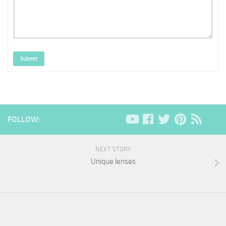
Submit
FOLLOW:
NEXT STORY
Unique lenses