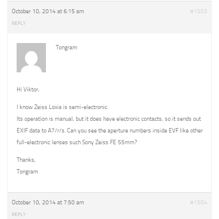
October 10, 2014 at 6:15 am
#1503
REPLY
Tongram
Hi Viktor,
I know Zeiss Loxia is semi-electronic.
Its operation is manual, but it does have electronic contacts, so it sends out
EXIF data to A7/r/s. Can you see the aperture numbers inside EVF like other
full-electronic lenses such Sony Zeiss FE 55mm?
Thanks,
Tongram
October 10, 2014 at 7:50 am
#1504
REPLY