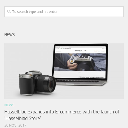
NEWS
NEWS
Hasselblad expands into E-commerce with the launch of
‘Hasselblad Store’
30 NOV, 2017