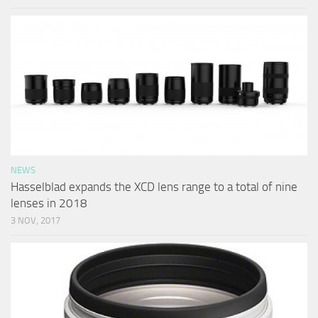
NEWS
Hasselblad expands the XCD lens range to a total of nine
lenses in 2018
3 NOV, 2017