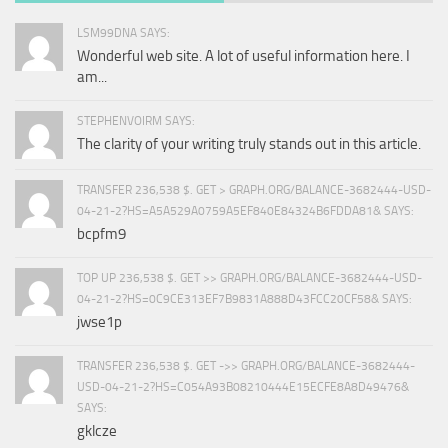
LSM99DNA SAYS:
Wonderful web site. A lot of useful information here. I
am...
STEPHENVOIRM SAYS:
The clarity of your writing truly stands out in this article.
TRANSFER 236,538 $. GET > GRAPH.ORG/BALANCE-3682444-USD-
04-21-2?HS=A5A529A0759A5EF840E84324B6FDDA81& SAYS:
bcpfm9
TOP UP 236,538 $. GET >> GRAPH.ORG/BALANCE-3682444-USD-
04-21-2?HS=0C9CE313EF7B9831A888D43FCC20CF58& SAYS:
jwse1p
TRANSFER 236,538 $. GET ->> GRAPH.ORG/BALANCE-3682444-
USD-04-21-2?HS=C054A93B08210444E15ECFE8A8D49476&
SAYS:
gklcze