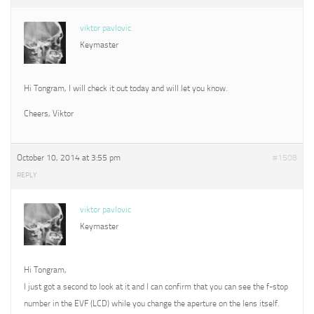
viktor pavlovic
Keymaster
Hi Tongram, I will check it out today and will let you know.
Cheers, Viktor
October 10, 2014 at 3:55 pm
#1508
REPLY
viktor pavlovic
Keymaster
Hi Tongram,
I just got a second to look at it and I can confirm that you can see the f-stop
number in the EVF (LCD) while you change the aperture on the lens itself.