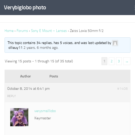
Verybiglobo photo
Home
›
Forums
›
Sony E Mount – Lenses
›
Zeiss Loxia 50mm f/2
This topic contains 34 replies, has 5 voices, and was last updated by
ollieuy11
2 years, 6 months ago
.
Viewing 15 posts - 1 through 15 (of 35 total)
1
2
3
→
Author
Posts
October 8, 2014 at 6:41 pm
#1408
REPLY
verysmalllobo
Keymaster