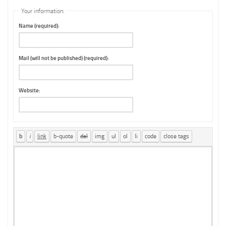
Your information:
Name (required):
Mail (will not be published) (required):
Website: