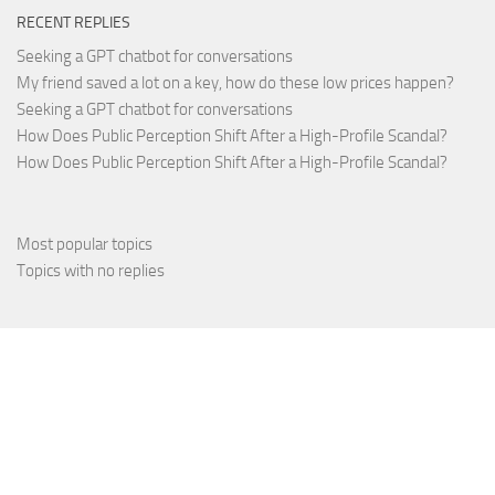
RECENT REPLIES
Seeking a GPT chatbot for conversations
My friend saved a lot on a key, how do these low prices happen?
Seeking a GPT chatbot for conversations
How Does Public Perception Shift After a High-Profile Scandal?
How Does Public Perception Shift After a High-Profile Scandal?
Most popular topics
Topics with no replies