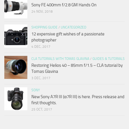
Sony FE 400mm f/2.8 GM Hands On
24 NOV, 2018
SHOPPING GUIDE
/
UNCATEGORIZED
12 expensive gift wishes of a passionate
photographer
4 DEC, 2017
CLA TUTORIALS WITH TOMAS GLAVINA
/
GUIDES & TUTORIALS
Restoring Helios 40 – 85mm f/1.5 – CLA tutorial by
Tomas Glavina
3 DEC, 2017
SONY
New Sony A7R III (α7R III) is here. Press release and
first thoughts.
25 OCT, 2017