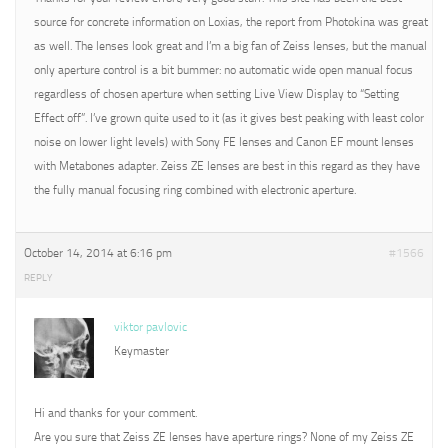
source for concrete information on Loxias, the report from Photokina was great
as well. The lenses look great and I’m a big fan of Zeiss lenses, but the manual
only aperture control is a bit bummer: no automatic wide open manual focus
regardless of chosen aperture when setting Live View Display to “Setting
Effect off”. I’ve grown quite used to it (as it gives best peaking with least color
noise on lower light levels) with Sony FE lenses and Canon EF mount lenses
with Metabones adapter. Zeiss ZE lenses are best in this regard as they have
the fully manual focusing ring combined with electronic aperture.
October 14, 2014 at 6:16 pm
#1566
REPLY
viktor pavlovic
Keymaster
Hi and thanks for your comment.
Are you sure that Zeiss ZE lenses have aperture rings? None of my Zeiss ZE