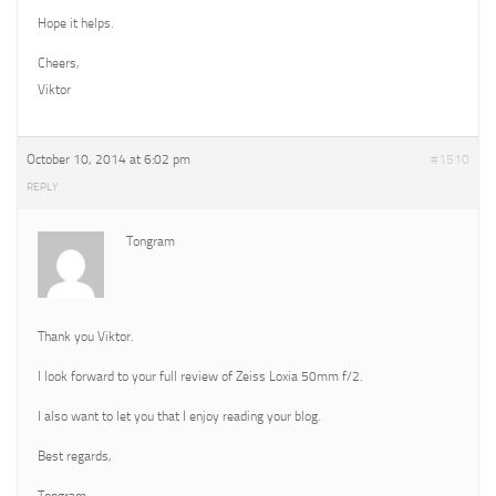
Hope it helps.
Cheers,
Viktor
October 10, 2014 at 6:02 pm
#1510
REPLY
Tongram
Thank you Viktor.
I look forward to your full review of Zeiss Loxia 50mm f/2.
I also want to let you that I enjoy reading your blog.
Best regards,
Tongram