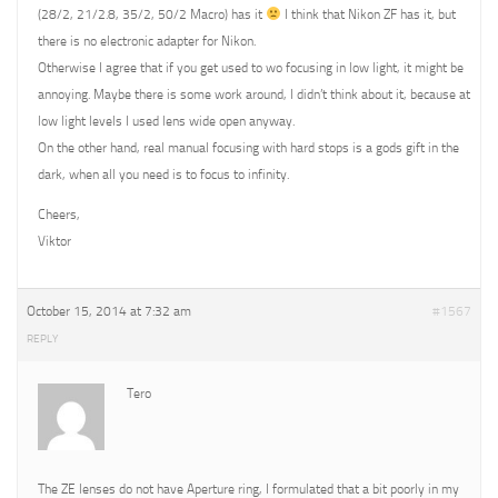
(28/2, 21/2.8, 35/2, 50/2 Macro) has it
I think that Nikon ZF has it, but
there is no electronic adapter for Nikon.
Otherwise I agree that if you get used to wo focusing in low light, it might be
annoying. Maybe there is some work around, I didn’t think about it, because at
low light levels I used lens wide open anyway.
On the other hand, real manual focusing with hard stops is a gods gift in the
dark, when all you need is to focus to infinity.
Cheers,
Viktor
October 15, 2014 at 7:32 am
#1567
REPLY
Tero
The ZE lenses do not have Aperture ring, I formulated that a bit poorly in my