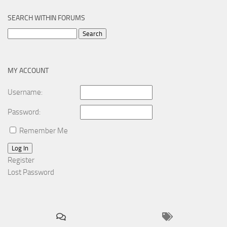
SEARCH WITHIN FORUMS
Search
for:
MY ACCOUNT
Username:
Password:
Remember Me
Log In
Register
Lost Password