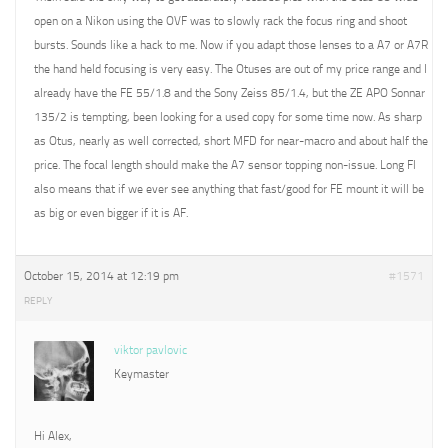
open on a Nikon using the OVF was to slowly rack the focus ring and shoot
bursts. Sounds like a hack to me. Now if you adapt those lenses to a A7 or A7R
the hand held focusing is very easy. The Otuses are out of my price range and I
already have the FE 55/1.8 and the Sony Zeiss 85/1.4, but the ZE APO Sonnar
135/2 is tempting, been looking for a used copy for some time now. As sharp
as Otus, nearly as well corrected, short MFD for near-macro and about half the
price. The focal length should make the A7 sensor topping non-issue. Long Fl
also means that if we ever see anything that fast/good for FE mount it will be
as big or even bigger if it is AF.
October 15, 2014 at 12:19 pm
#1571
REPLY
viktor pavlovic
Keymaster
Hi Alex,