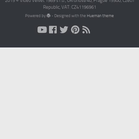
2015 © Video Velvet 1989 s r.o., Okruhova 40, Prague 15500, Czech
Republic, VAT: CZ41196961
Powered by
- Designed with the
Hueman theme