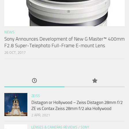
NEWS
Sony Announces Development of New G Master™ 400mm
F2.8 Super-Telephoto Full-Frame E-mount Lens
26 OCT, 2017
ZEISS
Distagon or Hollywood – Zeiss Distagon 28mm f/2
ZE vs Contax Zeiss 28mm f/2 aka Hollywood
2 APR, 2021
LENSES & CAMERAS REVIEWS
/
SONY