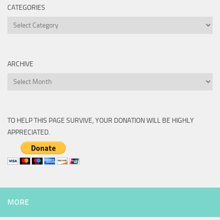
CATEGORIES
Categories
ARCHIVE
Archive
TO HELP THIS PAGE SURVIVE, YOUR DONATION WILL BE HIGHLY
APPRECIATED.
MORE