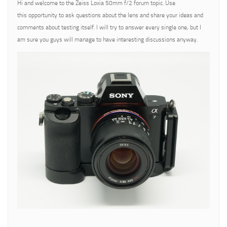
Hi and welcome to the Zeiss Loxia 50mm f/2 forum topic. Use
this opportunity to ask questions about the lens and share your ideas and
comments about testing itself. I will try to answer every single one, but I
am sure you guys will manage to have interesting discussions anyway.