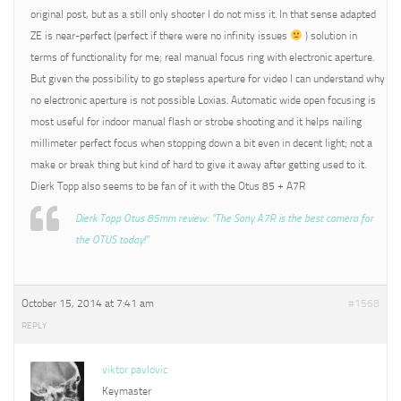
original post, but as a still only shooter I do not miss it. In that sense adapted
ZE is near-perfect (perfect if there were no infinity issues
) solution in
terms of functionality for me; real manual focus ring with electronic aperture.
But given the possibility to go stepless aperture for video I can understand why
no electronic aperture is not possible Loxias. Automatic wide open focusing is
most useful for indoor manual flash or strobe shooting and it helps nailing
millimeter perfect focus when stopping down a bit even in decent light; not a
make or break thing but kind of hard to give it away after getting used to it.
Dierk Topp also seems to be fan of it with the Otus 85 + A7R
Dierk Topp Otus 85mm review: “The Sony A7R is the best camera for
the OTUS today!”
October 15, 2014 at 7:41 am
#1568
REPLY
viktor pavlovic
Keymaster