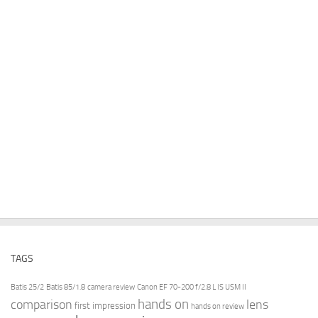
TAGS
Batis 25/2
Batis 85/1.8
camera review
Canon EF 70-200 f/2.8 L IS USM II
hands on
comparison
lens
first impression
hands on review