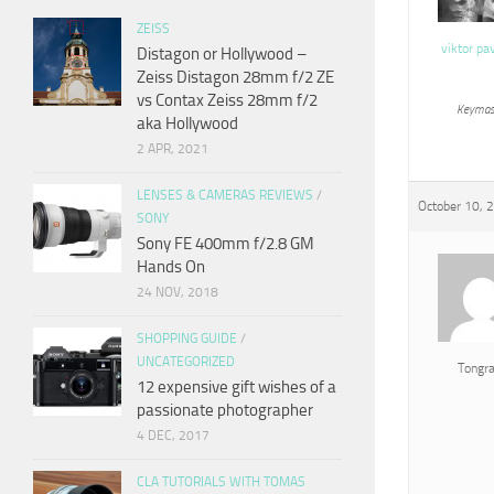
ZEISS
viktor pa
Distagon or Hollywood –
Zeiss Distagon 28mm f/2 ZE
vs Contax Zeiss 28mm f/2
Keymas
aka Hollywood
2 APR, 2021
LENSES & CAMERAS REVIEWS
/
October 10, 
SONY
Sony FE 400mm f/2.8 GM
Hands On
24 NOV, 2018
SHOPPING GUIDE
/
UNCATEGORIZED
Tongr
12 expensive gift wishes of a
passionate photographer
4 DEC, 2017
CLA TUTORIALS WITH TOMAS