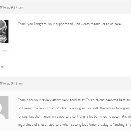
2014 at 9:27 pm
Thank you Tongram, your support and kind words means lot to us here.
vlovic
ter
2014 at 8:42 am
Thanks for your review effort, very good stuff. This site has been the best so
on Loxias, the report from Photokina was great as well. The lenses look great 
lenses, but the manual only aperture control is a bit bummer: no automatic 
regardless of chosen aperture when setting Live View Display to “Setting Effec