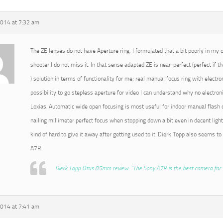
2014 at 7:32 am
The ZE lenses do not have Aperture ring, I formulated that a bit poorly in my or
shooter I do not miss it. In that sense adapted ZE is near-perfect (perfect if t
) solution in terms of functionality for me; real manual focus ring with electro
possibility to go stepless aperture for video I can understand why no electroni
Loxias. Automatic wide open focusing is most useful for indoor manual flash o
nailing millimeter perfect focus when stopping down a bit even in decent light
kind of hard to give it away after getting used to it. Dierk Topp also seems to
A7R
Dierk Topp Otus 85mm review: “The Sony A7R is the best camera for 
2014 at 7:41 am