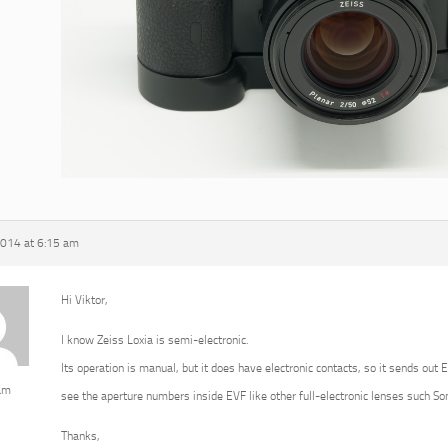
2014 at 6:15 am
Hi Viktor,
I know Zeiss Loxia is semi-electronic.
Its operation is manual, but it does have electronic contacts, so it sends out 
am
see the aperture numbers inside EVF like other full-electronic lenses such 
Thanks,