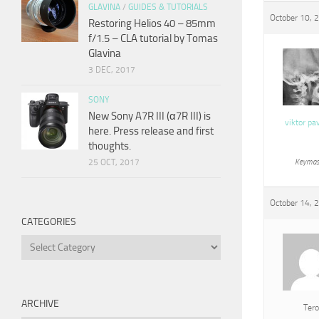
GLAVINA
/
GUIDES & TUTORIALS
October 10, 
Restoring Helios 40 – 85mm
f/1.5 – CLA tutorial by Tomas
Glavina
3 DEC, 2017
SONY
New Sony A7R III (α7R III) is
viktor pa
here. Press release and first
thoughts.
25 OCT, 2017
Keymas
October 14, 
CATEGORIES
Categories
ARCHIVE
Tero