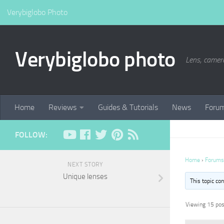
Verybiglobo Photo
Verybiglobo photo
Lens, camer
Home
Reviews
Guides & Tutorials
News
Foru
FOLLOW:
Home
›
Forums
NEXT STORY
Unique lenses
This topic co
Viewing 15 post