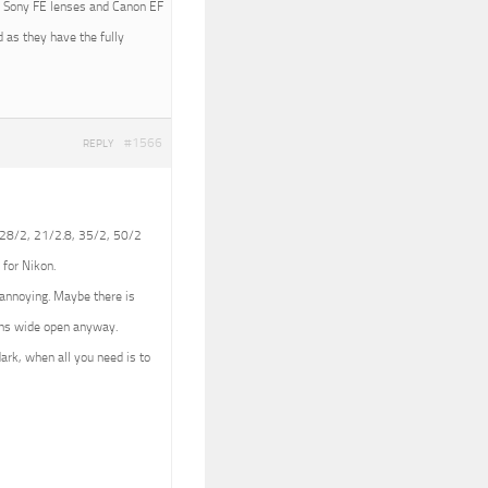
ith Sony FE lenses and Canon EF
 as they have the fully
#1566
REPLY
 (28/2, 21/2.8, 35/2, 50/2
 for Nikon.
e annoying. Maybe there is
lens wide open anyway.
dark, when all you need is to