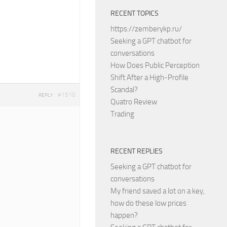
RECENT TOPICS
https://zemberykp.ru/
Seeking a GPT chatbot for
conversations
How Does Public Perception
Shift After a High-Profile
Scandal?
#1510
REPLY
Quatro Review
Trading
RECENT REPLIES
Seeking a GPT chatbot for
conversations
My friend saved a lot on a key,
how do these low prices
happen?