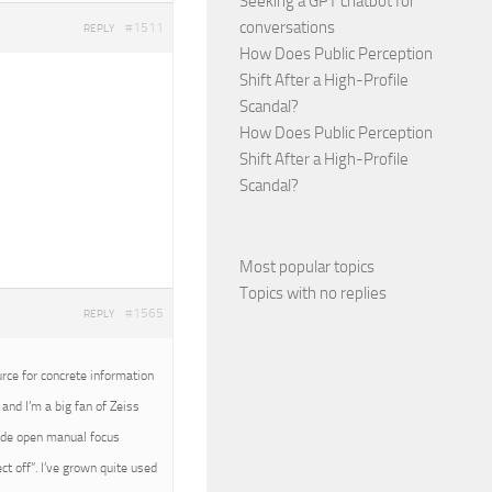
Seeking a GPT chatbot for
conversations
#1511
REPLY
How Does Public Perception
Shift After a High-Profile
Scandal?
How Does Public Perception
Shift After a High-Profile
Scandal?
Most popular topics
Topics with no replies
#1565
REPLY
urce for concrete information
and I’m a big fan of Zeiss
wide open manual focus
t off”. I’ve grown quite used