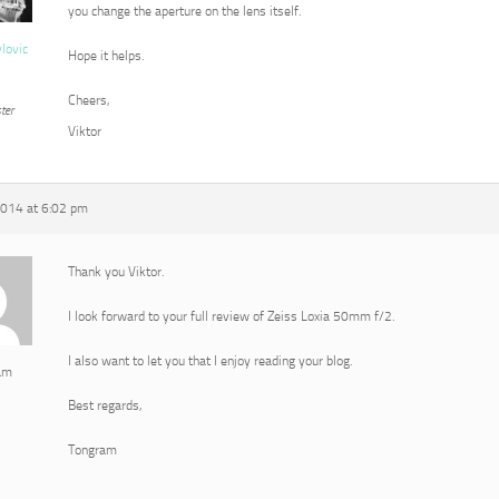
you change the aperture on the lens itself.
vlovic
Hope it helps.
Cheers,
ter
Viktor
2014 at 6:02 pm
Thank you Viktor.
I look forward to your full review of Zeiss Loxia 50mm f/2.
I also want to let you that I enjoy reading your blog.
am
Best regards,
Tongram