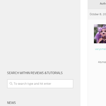
Auth
October 8, 2
verysmal
Keymas
SEARCH WITHIN REVIEWS &TUTORIALS
NEWS