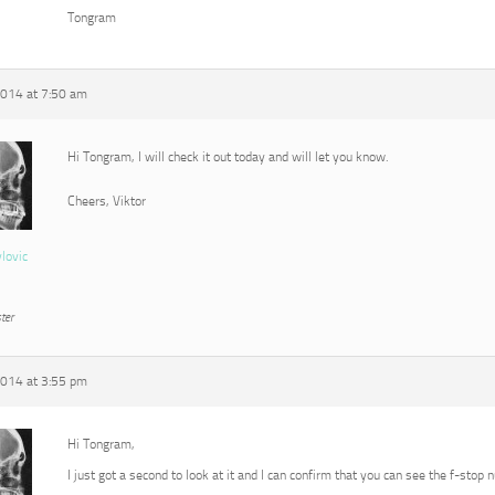
Tongram
2014 at 7:50 am
Hi Tongram, I will check it out today and will let you know.
Cheers, Viktor
vlovic
ter
2014 at 3:55 pm
Hi Tongram,
I just got a second to look at it and I can confirm that you can see the f-stop