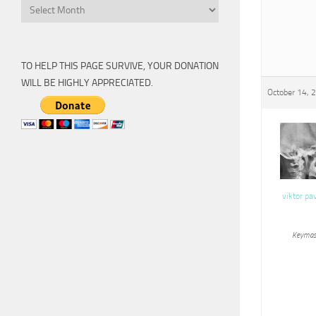
Archive
TO HELP THIS PAGE SURVIVE, YOUR DONATION
WILL BE HIGHLY APPRECIATED.
October 14, 
viktor pa
Keymas