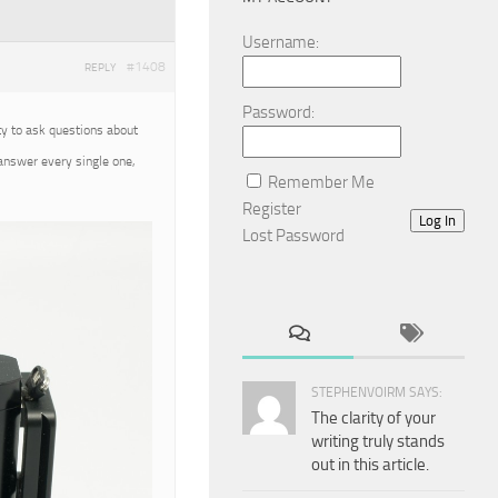
Username:
#1408
REPLY
Password:
ty to ask questions about
 answer every single one,
Remember Me
Register
Log In
Lost Password
STEPHENVOIRM SAYS:
The clarity of your
writing truly stands
out in this article.