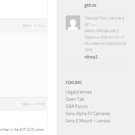
gklcze
TRANSACTION 236,538 $.
GET >>
#1504
REPLY
GRAPH.ORG/BALANCE-
3682444-USD-04-21-2?
HS=4580F0DA6BADA518D5E8
SAYS:
rdnoy2
FORUMS
Legacy lenses
Open Talk
#1508
REPLY
Q&A Forum
Sony Alpha A7 Cameras
Sony E Mount – Lenses
 number in the EVF (LCD) while