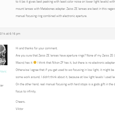
to it (as it gives best peaking with least color noise on lower light levels) w
mount lenses with Metabones adapter. Zeiss ZE lenses are best in this regard
manual focusing ring combined with electronic aperture.
2014 at 6:16 pm
Hi and thanks for your comment.
Are you sure that Zeiss ZE lenses have aperture rings? None of my Zeiss ZE
Macro) has it
I think that Nikon ZF has it, but there is no electronic adapter
Otherwise I agree that if you get used to wo focusing in low light, it might b
vlovic
some work around, I didn’t think about it, because at low light levels I used 
On the other hand, real manual focusing with hard stops is a gods gift in the 
ter
focus to infinity.
Cheers,
Viktor