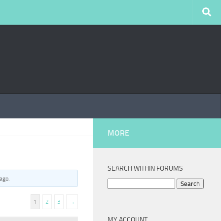
MORE
SEARCH WITHIN FORUMS
 ago
.
Search
for:
1
2
3
→
MY ACCOUNT