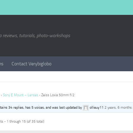
a reviews, tutorials, photo-workshops
ms
Contact Verybiglobo
›
Sony E Mount – Lenses
›
Zeiss Loxia 50mm f/2
ntains 34 replies, has 5 voices, and was last updated by
ollieuy11
2 years, 6 months
s - 1 through 15 (of 35 total)