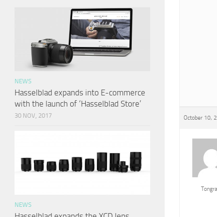
NEWS
Hasselblad expands into E-commerce
with the launch of ‘Hasselblad Store’
30 NOV, 2017
October 10, 
Tongr
NEWS
Hasselblad expands the XCD lens