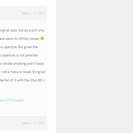
#1567
REPLY
iginal post, but as a still only
here were no infinity issues
nic aperture. But given the
c aperture is not possible
r strobe shooting and it helps
; not a make or break thing but
 be fan of it with the Otus 85 +
the OTUS today!”
#1568
REPLY