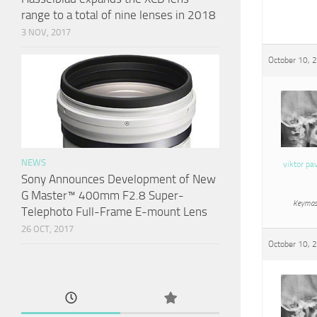
range to a total of nine lenses in 2018
3 NOV, 2017
October 10, 
NEWS
viktor pa
Sony Announces Development of New
G Master™ 400mm F2.8 Super-
Keymas
Telephoto Full-Frame E-mount Lens
26 OCT, 2017
October 10, 