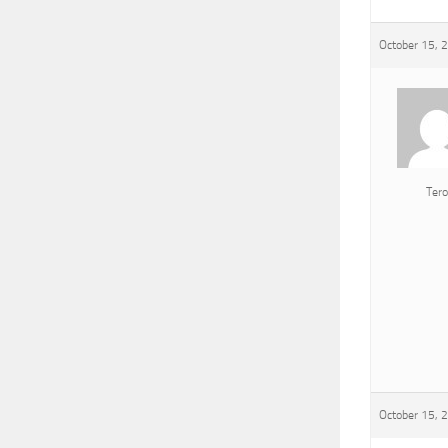
October 15, 
Tero
October 15, 