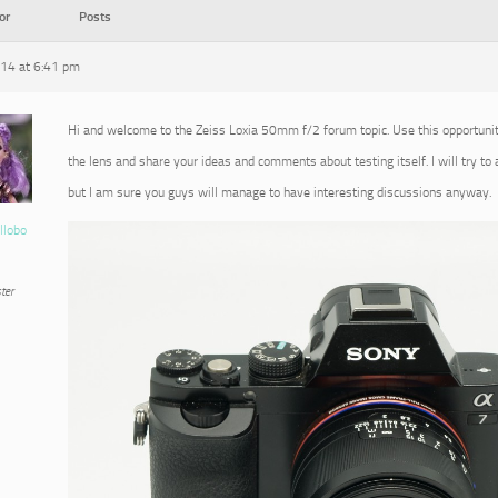
or
Posts
014 at 6:41 pm
Hi and welcome to the Zeiss Loxia 50mm f/2 forum topic. Use this opportuni
the lens and share your ideas and comments about testing itself. I will try to
but I am sure you guys will manage to have interesting discussions anyway.
llobo
ter