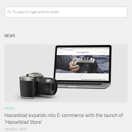
NEWS
NEWS
Hasselblad expands into E-commerce with the launch of
‘Hasselblad Store’
30 NOV, 2017