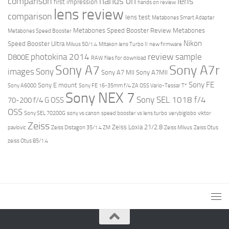
hands on
comparison
lens
first impression
hands on review
lens review
comparison
lens test
Metabones Smart Adapter
Metabones Speed Booster Review
Metabones
Metabones Speed Booster
Nikon
Speed Booster Ultra
Milvus 50/1.4
Mitakon lens Turbo II
new firmware
review
photokina 2014
sample
D800E
RAW files for download
Sony A7r
Sony A7
images
Sony
Sony A7 MII
Sony A7MII
Sony FE
Sony E mount
Sony A6000
Sony FE 16-35mm f/4 ZA OSS Vario-Tessar T*
Sony NEX 7
Sony SEL 1018 f/4
70-200 f/4 G OSS
OSS
Sony SEL 70200G
sony vs canon
speed booster vs lens turbo
verybiglobo
viktor
Zeiss
Zeiss Loxia 21/2.8
pavlovic
Zeiss Distagon 35/1.4 ZM
Zeiss Milvus
Zeiss Otus
zeiss Otus 85/1.4