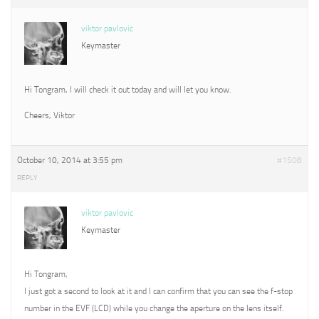
viktor pavlovic
Keymaster
Hi Tongram, I will check it out today and will let you know.
Cheers, Viktor
October 10, 2014 at 3:55 pm
#1508
REPLY
viktor pavlovic
Keymaster
Hi Tongram,
I just got a second to look at it and I can confirm that you can see the f-stop
number in the EVF (LCD) while you change the aperture on the lens itself.