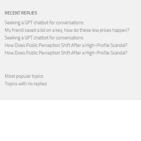
RECENT REPLIES
Seeking a GPT chatbot for conversations
My friend saved a lot on a key, how do these low prices happen?
Seeking a GPT chatbot for conversations
How Does Public Perception Shift After a High-Profile Scandal?
How Does Public Perception Shift After a High-Profile Scandal?
Most popular topics
Topics with no replies