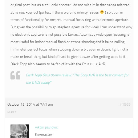
original post, but as a still only shooter I do not miss it. In that sense adapted
ZE is near-perfect (perfect if there were no infinity issues
) solution in
terms of functionality for me; real manual focus ring with electronic aperture.
But given the possibility to go stepless aperture for video I can understand why
no electronic aperture is not possible Loxias. Automatic wide open focusing is
most useful for indoor manual flash or strobe shooting and it helps nailing
millimeter perfect focus when stopping down a bit even in decent light; not a
make or break thing but kind of hard to give it away after getting used to it.
Dierk Topp also seems to be fan of it with the Otus 85 + A7R
Dierk Topp Otus 85mm review: “The Sony A7R is the best camera for
the OTUS today!”
October 15, 2014 at 7:41 am
#1568
REPLY
viktor pavlovic
Keymaster