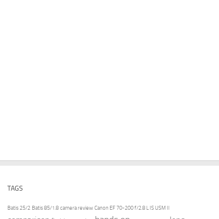
TAGS
Batis 25/2
Batis 85/1.8
camera review
Canon EF 70-200 f/2.8 L IS USM II