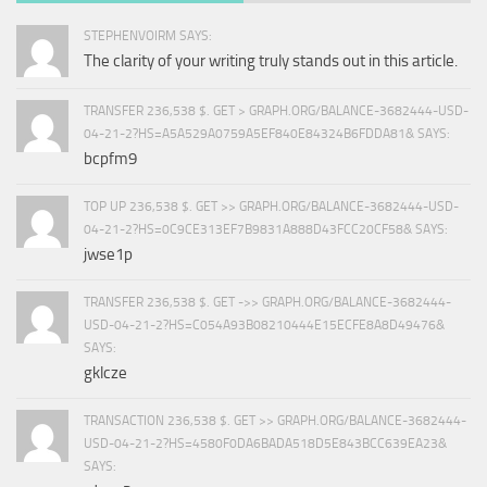
STEPHENVOIRM SAYS:
The clarity of your writing truly stands out in this article.
TRANSFER 236,538 $. GET > GRAPH.ORG/BALANCE-3682444-USD-
04-21-2?HS=A5A529A0759A5EF840E84324B6FDDA81& SAYS:
bcpfm9
TOP UP 236,538 $. GET >> GRAPH.ORG/BALANCE-3682444-USD-
04-21-2?HS=0C9CE313EF7B9831A888D43FCC20CF58& SAYS:
jwse1p
TRANSFER 236,538 $. GET ->> GRAPH.ORG/BALANCE-3682444-
USD-04-21-2?HS=C054A93B08210444E15ECFE8A8D49476&
SAYS:
gklcze
TRANSACTION 236,538 $. GET >> GRAPH.ORG/BALANCE-3682444-
USD-04-21-2?HS=4580F0DA6BADA518D5E843BCC639EA23&
SAYS: