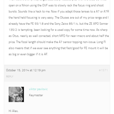
open on a Nikon using the OVF was to slowly rack the focus ring and shoot
bursts. Sounds like a hack to me. Now if you adapt those lenses to a A7 or A7R
the hand held focusing is very easy. The Otuses are out of my price range and I
already have the FE 55/1.8 and the Sony Zeiss 85/1.4, but the ZE APO Sonnar
135/2 is tempting, been looking for a used copy for some time now. As sharp
as Otus, nearly as well corrected, short MFD for near-macro and about half the
price. The focal length should make the A7 sensor topping non-issue. Long Fl
also means that if we ever see anything that fast/good for FE mount it will be
as big or even bigger if it is AF.
October 15, 2014 at 12:19 pm
#1571
REPLY
viktor pavlovic
Keymaster
Hi Alex,