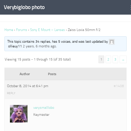
Verybiglobo photo
Home
›
Forums
›
Sony E Mount – Lenses
›
Zeiss Loxia 50mm f/2
This topic contains 34 replies, has 5 voices, and was last updated by
ollieuy11
2 years, 6 months ago
.
Viewing 15 posts - 1 through 15 (of 35 total)
1
2
3
→
Author
Posts
October 8, 2014 at 6:41 pm
#1408
REPLY
verysmalllobo
Keymaster