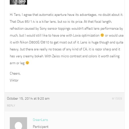
Hi Tero, I agree that automatic aperture have its advantages, no doubt about it.
That Otus 85/1.4 is a killer lens, but so is its price. At that focal length,
refraction caused by Sony sensor toppings wouldn’t affect lens performance by
much, but I would still like to have one with Loxia optimization
or would use
it with Nikon D800E/D810 to get most out of it. Lens is huge though and quite
heavy, but there are really no traces of any kind of CA, it is razor sharp and it
has very creamy bokeh. With Zeiss micro contrast and colors it worth selling
arm or leg
Cheers,
Viktor
October 15, 2014 at 9:20 am
#1569
REPLY
GreenLens
Participant