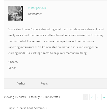
viktor pavlovic
Keymaster
Sorry Alex, I haven’t check de-clicking at all. I am not shooting video so I didn’t
really care about that feature and lens has already new owner, I sold it today.
But from what I have seen, I assume that aperture will be continuous –
reporting increments of 1/3rd of a step no matter if it is in clicking or de-
clicking mode. De-clicking seems to be purely mechanical thing.
Cheers,
Viktor
Author
Posts
Viewing 15 posts - 1 through 15 (of 35 total)
1
2
3
→
Reply To: Zeiss Loxia 50mm f/2