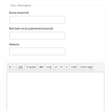
Your information:
Name (required):
Mail (will not be published) (required):
Website: