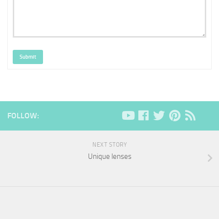
Submit
FOLLOW:
NEXT STORY
Unique lenses