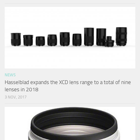
NEWS
Hasselblad expands the XCD lens range to a total of nine
lenses in 2018
3 NOV, 2017