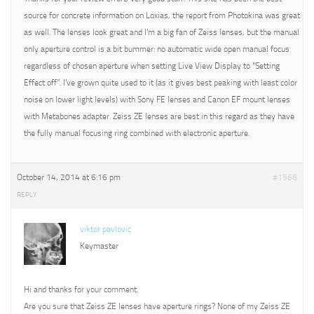
source for concrete information on Loxias, the report from Photokina was great
as well. The lenses look great and I’m a big fan of Zeiss lenses, but the manual
only aperture control is a bit bummer: no automatic wide open manual focus
regardless of chosen aperture when setting Live View Display to “Setting
Effect off”. I’ve grown quite used to it (as it gives best peaking with least color
noise on lower light levels) with Sony FE lenses and Canon EF mount lenses
with Metabones adapter. Zeiss ZE lenses are best in this regard as they have
the fully manual focusing ring combined with electronic aperture.
October 14, 2014 at 6:16 pm
#1566
REPLY
viktor pavlovic
Keymaster
Hi and thanks for your comment.
Are you sure that Zeiss ZE lenses have aperture rings? None of my Zeiss ZE