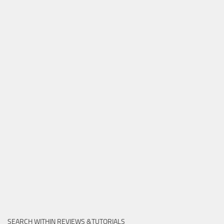
SEARCH WITHIN REVIEWS &TUTORIALS