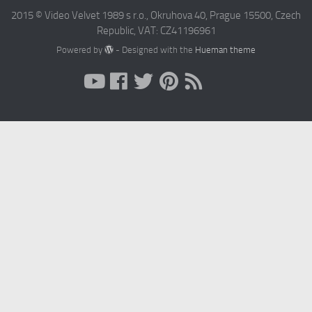
2015 © Video Velvet 1989 s r.o., Okruhova 40, Prague 15500, Czech
Republic, VAT: CZ41196961
Powered by
- Designed with the
Hueman theme