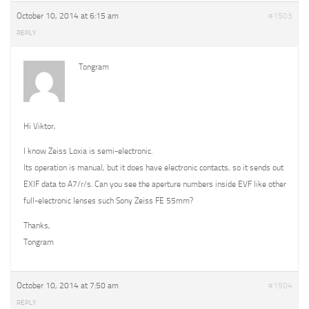
October 10, 2014 at 6:15 am
#1503
REPLY
Tongram
Hi Viktor,
I know Zeiss Loxia is semi-electronic.
Its operation is manual, but it does have electronic contacts, so it sends out
EXIF data to A7/r/s. Can you see the aperture numbers inside EVF like other
full-electronic lenses such Sony Zeiss FE 55mm?
Thanks,
Tongram
October 10, 2014 at 7:50 am
#1504
REPLY