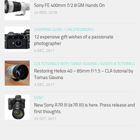
Sony FE 400mm f/2.8 GM Hands On
24 NOV, 2018
SHOPPING GUIDE
/
UNCATEGORIZED
12 expensive gift wishes of a passionate
photographer
4 DEC, 2017
CLA TUTORIALS WITH TOMAS GLAVINA
/
GUIDES & TUTORIALS
Restoring Helios 40 – 85mm f/1.5 – CLA tutorial by
Tomas Glavina
3 DEC, 2017
SONY
New Sony A7R III (α7R III) is here. Press release and
first thoughts.
25 OCT, 2017