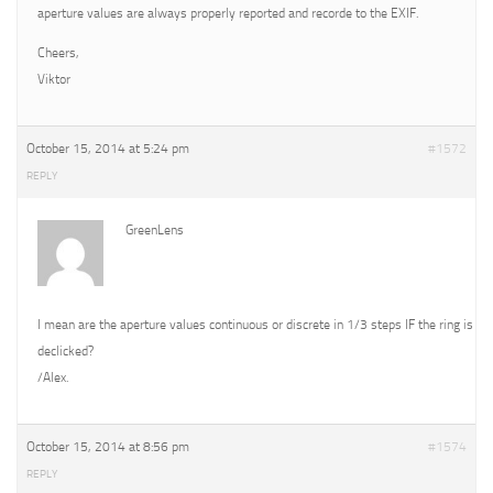
aperture values are always properly reported and recorde to the EXIF.
Cheers,
Viktor
October 15, 2014 at 5:24 pm
#1572
REPLY
GreenLens
I mean are the aperture values continuous or discrete in 1/3 steps IF the ring is
declicked?
/Alex.
October 15, 2014 at 8:56 pm
#1574
REPLY