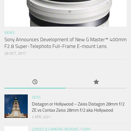
NEWS
Sony Announces Development of New G Master™ 400mm
F2.8 Super-Telephoto Full-Frame E-mount Lens
26 OCT, 2017
ZEISS
Distagon or Hollywood – Zeiss Distagon 28mm f/2
ZE vs Contax Zeiss 28mm f/2 aka Hollywood
2 APR, 2021
LENSES & CAMERAS REVIEWS
/
SONY