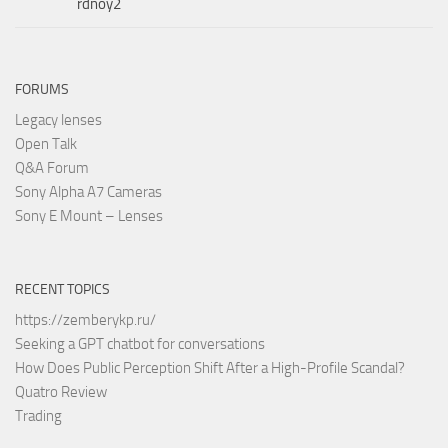
rdnoy2
FORUMS
Legacy lenses
Open Talk
Q&A Forum
Sony Alpha A7 Cameras
Sony E Mount – Lenses
RECENT TOPICS
https://zemberykp.ru/
Seeking a GPT chatbot for conversations
How Does Public Perception Shift After a High-Profile Scandal?
Quatro Review
Trading