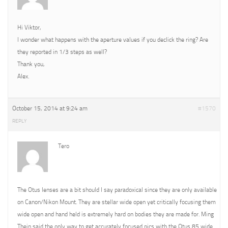
Hi Viktor,
I wonder what happens with the aperture values if you declick the ring? Are
they reported in 1/3 steps as well?
Thank you,
Alex.
October 15, 2014 at 9:24 am
#1570
REPLY
Tero
The Otus lenses are a bit should I say paradoxical since they are only available
on Canon/Nikon Mount. They are stellar wide open yet critically focusing them
wide open and hand held is extremely hard on bodies they are made for. Ming
Thein said the only way to get accurately focused pics with the Otus 85 wide