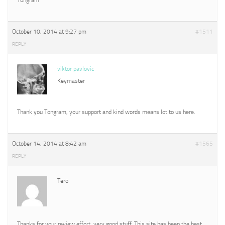
October 10, 2014 at 9:27 pm
#1511
REPLY
viktor pavlovic
Keymaster
Thank you Tongram, your support and kind words means lot to us here.
October 14, 2014 at 8:42 am
#1565
REPLY
Tero
Thanks for your review effort, very good stuff. This site has been the best