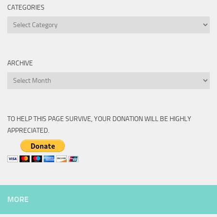
CATEGORIES
Categories
ARCHIVE
Archive
TO HELP THIS PAGE SURVIVE, YOUR DONATION WILL BE HIGHLY
APPRECIATED.
MORE