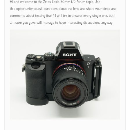
Hi and welcome to the Zeiss Loxia 50mm f/2 forum topic. Use
this opportunity to ask questions about the lens and share your ideas and
comments about testing itself. I will try to answer every single one, but I
am sure you guys will manage to have interesting discussions anyway.