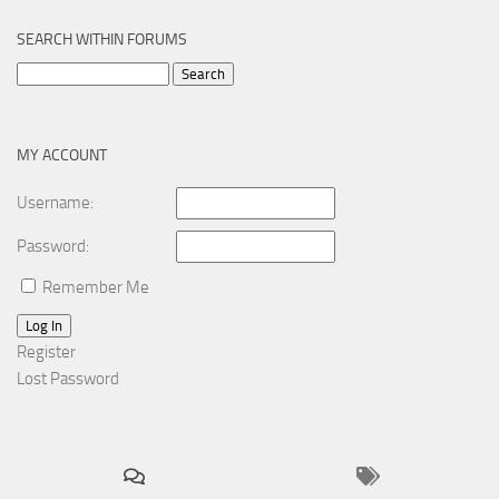
SEARCH WITHIN FORUMS
Search
for:
MY ACCOUNT
Username:
Password:
Remember Me
Log In
Register
Lost Password