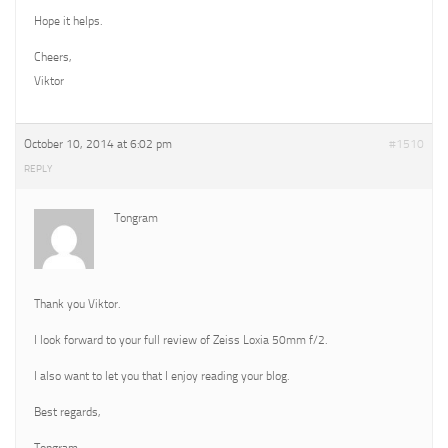
Hope it helps.
Cheers,
Viktor
October 10, 2014 at 6:02 pm
#1510
REPLY
Tongram
Thank you Viktor.
I look forward to your full review of Zeiss Loxia 50mm f/2.
I also want to let you that I enjoy reading your blog.
Best regards,
Tongram