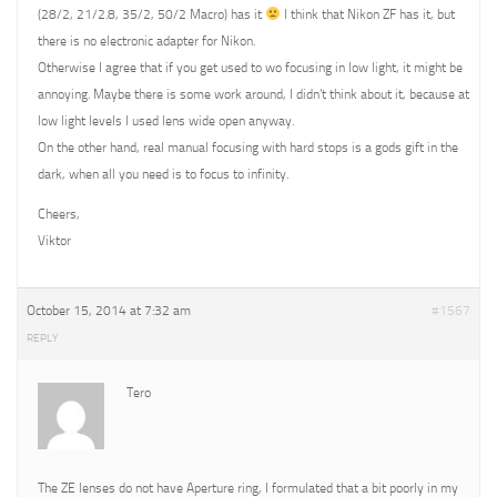
(28/2, 21/2.8, 35/2, 50/2 Macro) has it
I think that Nikon ZF has it, but
there is no electronic adapter for Nikon.
Otherwise I agree that if you get used to wo focusing in low light, it might be
annoying. Maybe there is some work around, I didn’t think about it, because at
low light levels I used lens wide open anyway.
On the other hand, real manual focusing with hard stops is a gods gift in the
dark, when all you need is to focus to infinity.
Cheers,
Viktor
October 15, 2014 at 7:32 am
#1567
REPLY
Tero
The ZE lenses do not have Aperture ring, I formulated that a bit poorly in my