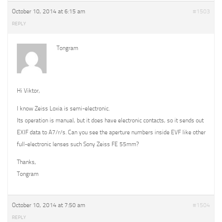
October 10, 2014 at 6:15 am
#1503
REPLY
Tongram
Hi Viktor,
I know Zeiss Loxia is semi-electronic.
Its operation is manual, but it does have electronic contacts, so it sends out
EXIF data to A7/r/s. Can you see the aperture numbers inside EVF like other
full-electronic lenses such Sony Zeiss FE 55mm?
Thanks,
Tongram
October 10, 2014 at 7:50 am
#1504
REPLY