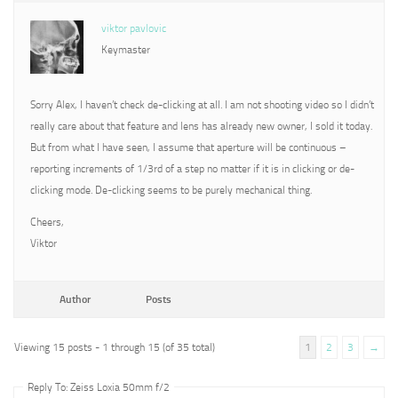
viktor pavlovic
Keymaster
Sorry Alex, I haven’t check de-clicking at all. I am not shooting video so I didn’t
really care about that feature and lens has already new owner, I sold it today.
But from what I have seen, I assume that aperture will be continuous –
reporting increments of 1/3rd of a step no matter if it is in clicking or de-
clicking mode. De-clicking seems to be purely mechanical thing.
Cheers,
Viktor
Author
Posts
Viewing 15 posts - 1 through 15 (of 35 total)
1
2
3
→
Reply To: Zeiss Loxia 50mm f/2