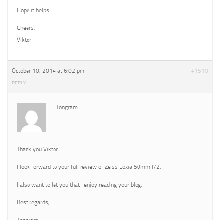
Hope it helps.
Cheers,
Viktor
October 10, 2014 at 6:02 pm
#1510
REPLY
Tongram
Thank you Viktor.
I look forward to your full review of Zeiss Loxia 50mm f/2.
I also want to let you that I enjoy reading your blog.
Best regards,
Tongram