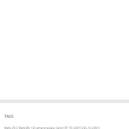
TAGS
Batis 25/2
Batis 85/1.8
camera review
Canon EF 70-200 f/2.8 L IS USM II