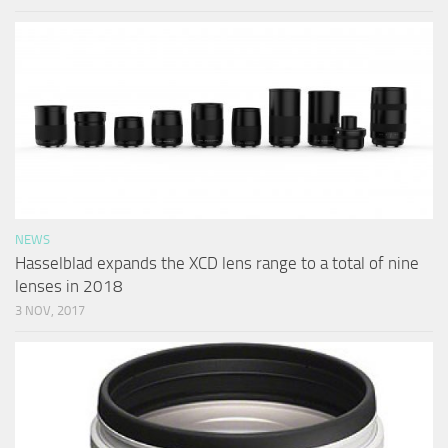
NEWS
Hasselblad expands the XCD lens range to a total of nine
lenses in 2018
3 NOV, 2017