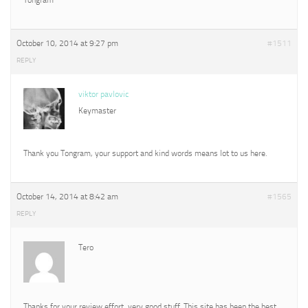
October 10, 2014 at 9:27 pm
#1511
REPLY
viktor pavlovic
Keymaster
Thank you Tongram, your support and kind words means lot to us here.
October 14, 2014 at 8:42 am
#1565
REPLY
Tero
Thanks for your review effort, very good stuff. This site has been the best