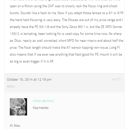
open on a Nikon using the OVF was to slowly rack the focus ring and shoot
bursts. Sounds like a hack to me. Now if you adapt those lenses to a A7 or A7R
the hand held focusing is very easy. The Otuses are out of my price range and I
already have the FE 55/1.8 and the Sony Zeiss 85/1.4, but the ZE APO Sonnar
135/2 is tempting, been looking for a used copy for some time now. As sharp
as Otus, nearly as well corrected, short MFD for near-macro and about half the
price. The focal length should make the A7 sensor topping non-issue. Long Fl
also means that if we ever see anything that fast/good for FE mount it will be
as big or even bigger if it is AF.
October 15, 2014 at 12:19 pm
#1571
REPLY
viktor pavlovic
Keymaster
Hi Alex,