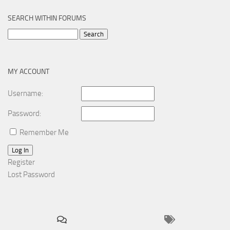
SEARCH WITHIN FORUMS
Search
for:
MY ACCOUNT
Username:
Password:
Remember Me
Log In
Register
Lost Password