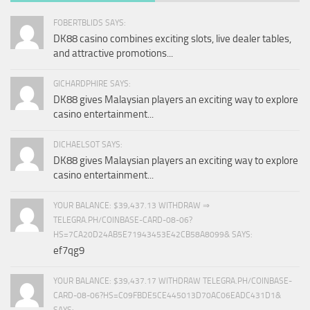
FOBERTBLIDS SAYS:
DK88 casino combines exciting slots, live dealer tables,
and attractive promotions...
GICHARDPHIRE SAYS:
DK88 gives Malaysian players an exciting way to explore
casino entertainment...
DICHAELSOT SAYS:
DK88 gives Malaysian players an exciting way to explore
casino entertainment...
YOUR BALANCE: $39,437.13 WITHDRAW ⇒
TELEGRA.PH/COINBASE-CARD-08-06?
HS=7CA20D24AB5E71943453E42CB58A8099& SAYS:
ef7qg9
YOUR BALANCE: $39,437.17 WITHDRAW TELEGRA.PH/COINBASE-
CARD-08-06?HS=C09FBDE5CE445013D70AC06EADC431D1&
SAYS: