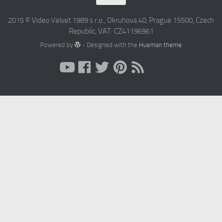
2015 © Video Velvet 1989 s r.o., Okruhova 40, Prague 15500, Czech
Republic, VAT: CZ41196961
Powered by
- Designed with the
Hueman theme