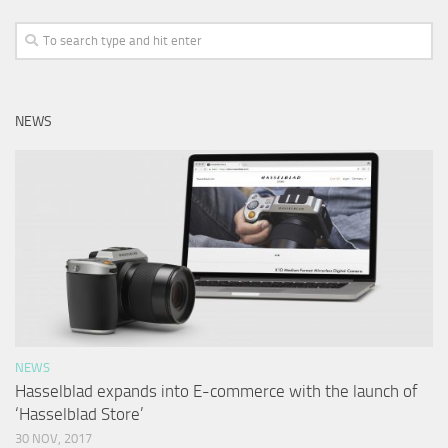
NEWS
NEWS
Hasselblad expands into E-commerce with the launch of
‘Hasselblad Store’
30 NOV, 2017