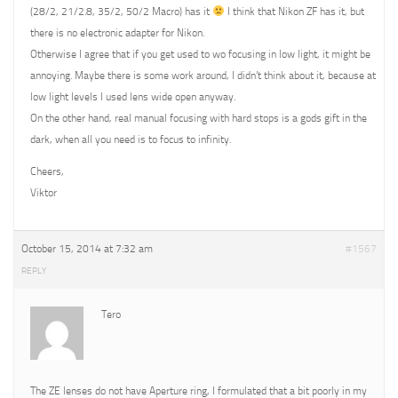
(28/2, 21/2.8, 35/2, 50/2 Macro) has it
I think that Nikon ZF has it, but
there is no electronic adapter for Nikon.
Otherwise I agree that if you get used to wo focusing in low light, it might be
annoying. Maybe there is some work around, I didn’t think about it, because at
low light levels I used lens wide open anyway.
On the other hand, real manual focusing with hard stops is a gods gift in the
dark, when all you need is to focus to infinity.
Cheers,
Viktor
October 15, 2014 at 7:32 am
#1567
REPLY
Tero
The ZE lenses do not have Aperture ring, I formulated that a bit poorly in my