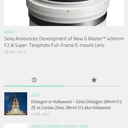
NEWS
Sony Announces Development of New G Master™ 400mm
F2.8 Super-Telephoto Full-Frame E-mount Lens
26 OCT, 2017
ZEISS
Distagon or Hollywood – Zeiss Distagon 28mm f/2
ZE vs Contax Zeiss 28mm f/2 aka Hollywood
2 APR, 2021
LENSES & CAMERAS REVIEWS
/
SONY