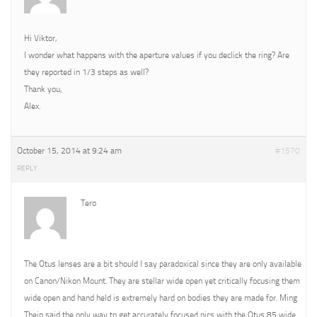
Hi Viktor,
I wonder what happens with the aperture values if you declick the ring? Are
they reported in 1/3 steps as well?
Thank you,
Alex.
October 15, 2014 at 9:24 am
#1570
REPLY
Tero
The Otus lenses are a bit should I say paradoxical since they are only available
on Canon/Nikon Mount. They are stellar wide open yet critically focusing them
wide open and hand held is extremely hard on bodies they are made for. Ming
Thein said the only way to get accurately focused pics with the Otus 85 wide