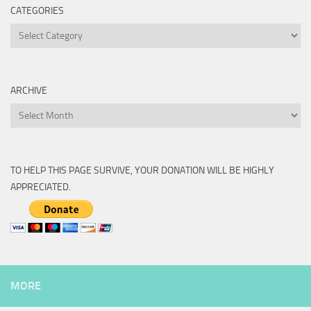
CATEGORIES
Categories
ARCHIVE
Archive
TO HELP THIS PAGE SURVIVE, YOUR DONATION WILL BE HIGHLY
APPRECIATED.
MORE