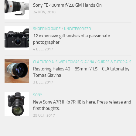
Sony FE 400mm f/2.8 GM Hands On
24 NOV, 2018
SHOPPING GUIDE
/
UNCATEGORIZED
12 expensive gift wishes of a passionate
photographer
4 DEC, 2017
CLA TUTORIALS WITH TOMAS GLAVINA
/
GUIDES & TUTORIALS
Restoring Helios 40 – 85mm f/1.5 – CLA tutorial by
Tomas Glavina
3 DEC, 2017
SONY
New Sony A7R III (α7R III) is here. Press release and
first thoughts.
25 OCT, 2017