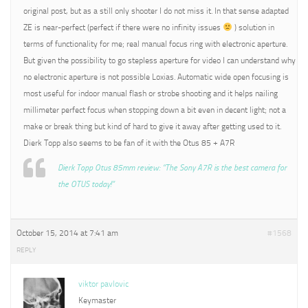
original post, but as a still only shooter I do not miss it. In that sense adapted
ZE is near-perfect (perfect if there were no infinity issues
) solution in
terms of functionality for me; real manual focus ring with electronic aperture.
But given the possibility to go stepless aperture for video I can understand why
no electronic aperture is not possible Loxias. Automatic wide open focusing is
most useful for indoor manual flash or strobe shooting and it helps nailing
millimeter perfect focus when stopping down a bit even in decent light; not a
make or break thing but kind of hard to give it away after getting used to it.
Dierk Topp also seems to be fan of it with the Otus 85 + A7R
Dierk Topp Otus 85mm review: “The Sony A7R is the best camera for
the OTUS today!”
October 15, 2014 at 7:41 am
#1568
REPLY
viktor pavlovic
Keymaster