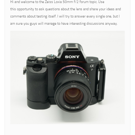
Hi and welcome to the Zeiss Loxia 50mm f/2 forum topic. Use
this opportunity to ask questions about the lens and share your ideas and
comments about testing itself. I will try to answer every single one, but I
am sure you guys will manage to have interesting discussions anyway.