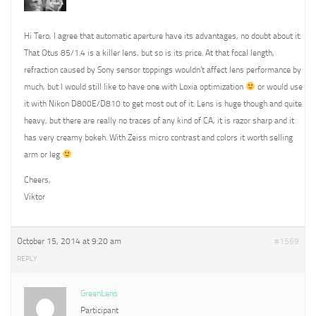
Hi Tero, I agree that automatic aperture have its advantages, no doubt about it.
That Otus 85/1.4 is a killer lens, but so is its price. At that focal length,
refraction caused by Sony sensor toppings wouldn’t affect lens performance by
much, but I would still like to have one with Loxia optimization
or would use
it with Nikon D800E/D810 to get most out of it. Lens is huge though and quite
heavy, but there are really no traces of any kind of CA, it is razor sharp and it
has very creamy bokeh. With Zeiss micro contrast and colors it worth selling
arm or leg
Cheers,
Viktor
October 15, 2014 at 9:20 am
#1569
REPLY
GreenLens
Participant