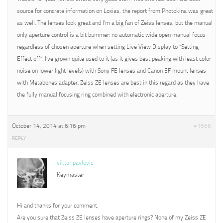
source for concrete information on Loxias, the report from Photokina was great
as well. The lenses look great and I’m a big fan of Zeiss lenses, but the manual
only aperture control is a bit bummer: no automatic wide open manual focus
regardless of chosen aperture when setting Live View Display to “Setting
Effect off”. I’ve grown quite used to it (as it gives best peaking with least color
noise on lower light levels) with Sony FE lenses and Canon EF mount lenses
with Metabones adapter. Zeiss ZE lenses are best in this regard as they have
the fully manual focusing ring combined with electronic aperture.
October 14, 2014 at 6:16 pm
#1566
REPLY
viktor pavlovic
Keymaster
Hi and thanks for your comment.
Are you sure that Zeiss ZE lenses have aperture rings? None of my Zeiss ZE