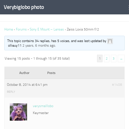
Verybiglobo photo
Home
›
Forums
›
Sony E Mount – Lenses
›
Zeiss Loxia 50mm f/2
This topic contains 34 replies, has 5 voices, and was last updated by
ollieuy11
2 years, 6 months ago
.
Viewing 15 posts - 1 through 15 (of 35 total)
1
2
3
→
Author
Posts
October 8, 2014 at 6:41 pm
#1408
REPLY
verysmalllobo
Keymaster