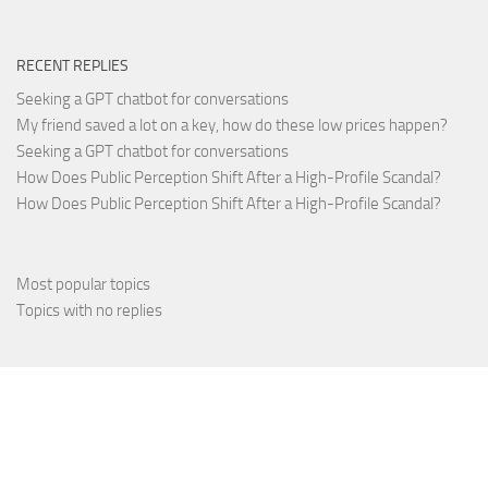
RECENT REPLIES
Seeking a GPT chatbot for conversations
My friend saved a lot on a key, how do these low prices happen?
Seeking a GPT chatbot for conversations
How Does Public Perception Shift After a High-Profile Scandal?
How Does Public Perception Shift After a High-Profile Scandal?
Most popular topics
Topics with no replies