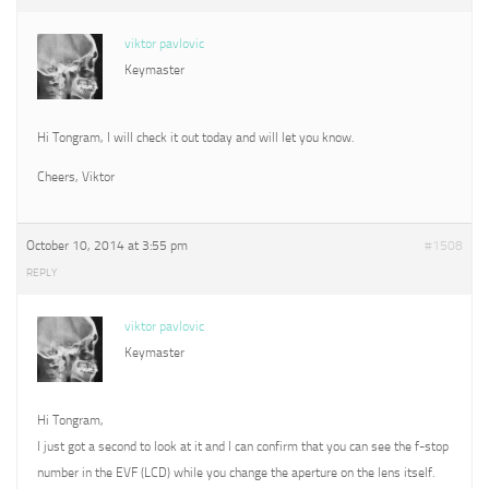
viktor pavlovic
Keymaster
Hi Tongram, I will check it out today and will let you know.
Cheers, Viktor
October 10, 2014 at 3:55 pm
#1508
REPLY
viktor pavlovic
Keymaster
Hi Tongram,
I just got a second to look at it and I can confirm that you can see the f-stop
number in the EVF (LCD) while you change the aperture on the lens itself.