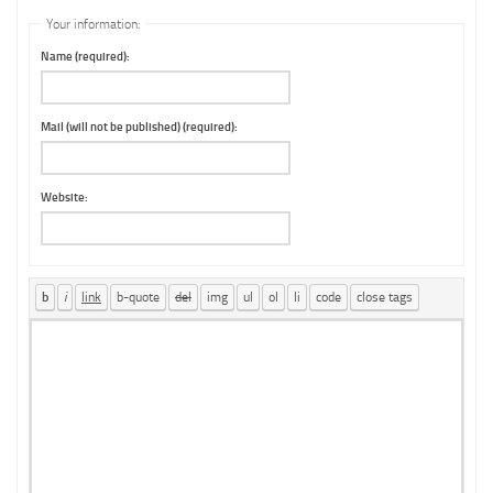
Your information:
Name (required):
Mail (will not be published) (required):
Website: