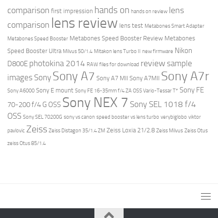
hands on
comparison
lens
first impression
hands on review
lens review
comparison
lens test
Metabones Smart Adapter
Metabones Speed Booster Review
Metabones
Metabones Speed Booster
Nikon
Speed Booster Ultra
Milvus 50/1.4
Mitakon lens Turbo II
new firmware
review
photokina 2014
sample
D800E
RAW files for download
Sony A7r
Sony A7
images
Sony
Sony A7 MII
Sony A7MII
Sony FE
Sony E mount
Sony A6000
Sony FE 16-35mm f/4 ZA OSS Vario-Tessar T*
Sony NEX 7
Sony SEL 1018 f/4
70-200 f/4 G OSS
OSS
Sony SEL 70200G
sony vs canon
speed booster vs lens turbo
verybiglobo
viktor
Zeiss
Zeiss Loxia 21/2.8
pavlovic
Zeiss Distagon 35/1.4 ZM
Zeiss Milvus
Zeiss Otus
zeiss Otus 85/1.4