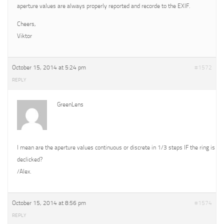
aperture values are always properly reported and recorde to the EXIF.
Cheers,
Viktor
October 15, 2014 at 5:24 pm
#1572
REPLY
GreenLens
I mean are the aperture values continuous or discrete in 1/3 steps IF the ring is
declicked?
/Alex.
October 15, 2014 at 8:56 pm
#1574
REPLY