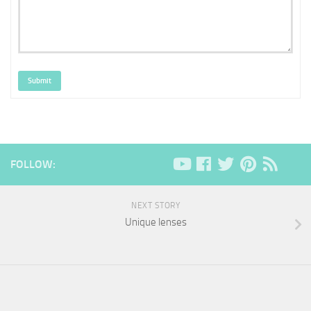
Submit
FOLLOW:
NEXT STORY
Unique lenses