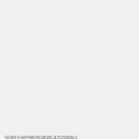
SEARCH WITHIN REVIEWS &TUTORIALS