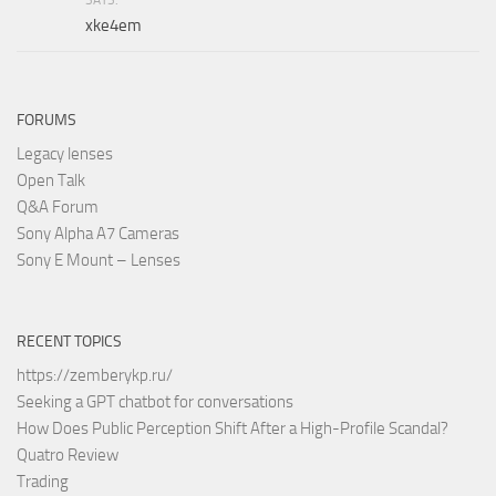
xke4em
FORUMS
Legacy lenses
Open Talk
Q&A Forum
Sony Alpha A7 Cameras
Sony E Mount – Lenses
RECENT TOPICS
https://zemberykp.ru/
Seeking a GPT chatbot for conversations
How Does Public Perception Shift After a High-Profile Scandal?
Quatro Review
Trading