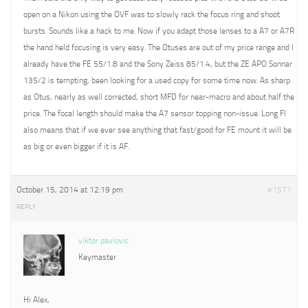
open on a Nikon using the OVF was to slowly rack the focus ring and shoot
bursts. Sounds like a hack to me. Now if you adapt those lenses to a A7 or A7R
the hand held focusing is very easy. The Otuses are out of my price range and I
already have the FE 55/1.8 and the Sony Zeiss 85/1.4, but the ZE APO Sonnar
135/2 is tempting, been looking for a used copy for some time now. As sharp
as Otus, nearly as well corrected, short MFD for near-macro and about half the
price. The focal length should make the A7 sensor topping non-issue. Long Fl
also means that if we ever see anything that fast/good for FE mount it will be
as big or even bigger if it is AF.
October 15, 2014 at 12:19 pm
#1571
REPLY
viktor pavlovic
Keymaster
Hi Alex,