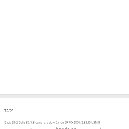
TAGS
Batis 25/2
Batis 85/1.8
camera review
Canon EF 70-200 f/2.8 L IS USM II