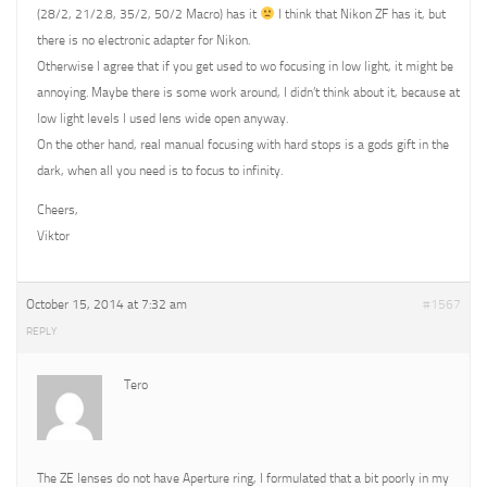
(28/2, 21/2.8, 35/2, 50/2 Macro) has it
I think that Nikon ZF has it, but
there is no electronic adapter for Nikon.
Otherwise I agree that if you get used to wo focusing in low light, it might be
annoying. Maybe there is some work around, I didn’t think about it, because at
low light levels I used lens wide open anyway.
On the other hand, real manual focusing with hard stops is a gods gift in the
dark, when all you need is to focus to infinity.
Cheers,
Viktor
October 15, 2014 at 7:32 am
#1567
REPLY
Tero
The ZE lenses do not have Aperture ring, I formulated that a bit poorly in my