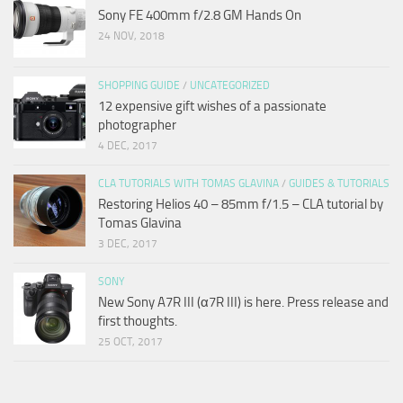
Sony FE 400mm f/2.8 GM Hands On
24 NOV, 2018
SHOPPING GUIDE
/
UNCATEGORIZED
12 expensive gift wishes of a passionate
photographer
4 DEC, 2017
CLA TUTORIALS WITH TOMAS GLAVINA
/
GUIDES & TUTORIALS
Restoring Helios 40 – 85mm f/1.5 – CLA tutorial by
Tomas Glavina
3 DEC, 2017
SONY
New Sony A7R III (α7R III) is here. Press release and
first thoughts.
25 OCT, 2017