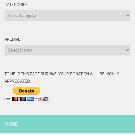
CATEGORIES
Categories
ARCHIVE
Archive
TO HELP THIS PAGE SURVIVE, YOUR DONATION WILL BE HIGHLY
APPRECIATED.
MORE