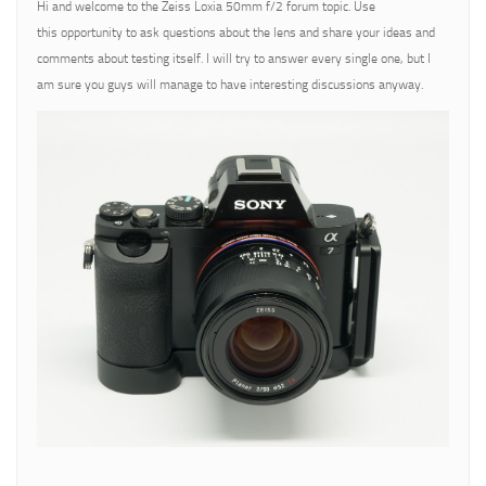
Hi and welcome to the Zeiss Loxia 50mm f/2 forum topic. Use
this opportunity to ask questions about the lens and share your ideas and
comments about testing itself. I will try to answer every single one, but I
am sure you guys will manage to have interesting discussions anyway.