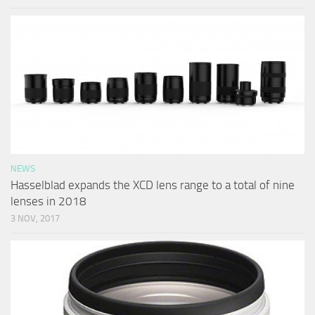
NEWS
Hasselblad expands the XCD lens range to a total of nine
lenses in 2018
3 NOV, 2017