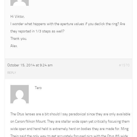
Hi Viktor,
I wonder what happens with the aperture values if you declick the ring? Are
they reported in 1/3 steps as well?
Thank you,
Alex.
October 15, 2014 at 9:24 am
#1570
REPLY
Tero
The Otus lenses are a bit should I say paradoxical since they are only available
on Canon/Nikon Mount. They are stellar wide open yet critically focusing them
wide open and hand held is extremely hard on bodies they are made for. Ming
Thein said the only way to get accurately focused pics with the Otus 85 wide