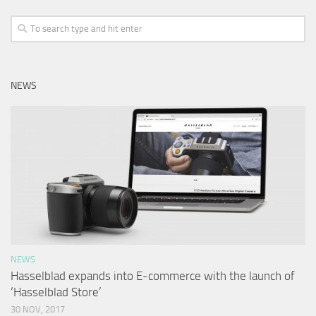
NEWS
NEWS
Hasselblad expands into E-commerce with the launch of
‘Hasselblad Store’
30 NOV, 2017