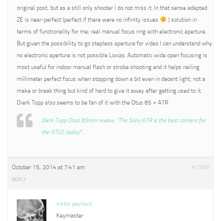
original post, but as a still only shooter I do not miss it. In that sense adapted
ZE is near-perfect (perfect if there were no infinity issues
) solution in
terms of functionality for me; real manual focus ring with electronic aperture.
But given the possibility to go stepless aperture for video I can understand why
no electronic aperture is not possible Loxias. Automatic wide open focusing is
most useful for indoor manual flash or strobe shooting and it helps nailing
millimeter perfect focus when stopping down a bit even in decent light; not a
make or break thing but kind of hard to give it away after getting used to it.
Dierk Topp also seems to be fan of it with the Otus 85 + A7R
Dierk Topp Otus 85mm review: “The Sony A7R is the best camera for
the OTUS today!”
October 15, 2014 at 7:41 am
#1568
REPLY
viktor pavlovic
Keymaster