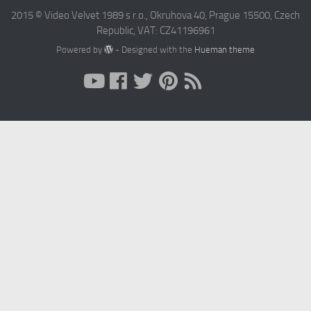
2015 © Video Velvet 1989 s r.o., Okruhova 40, Prague 15500, Czech
Republic, VAT: CZ41196961
Powered by
- Designed with the
Hueman theme