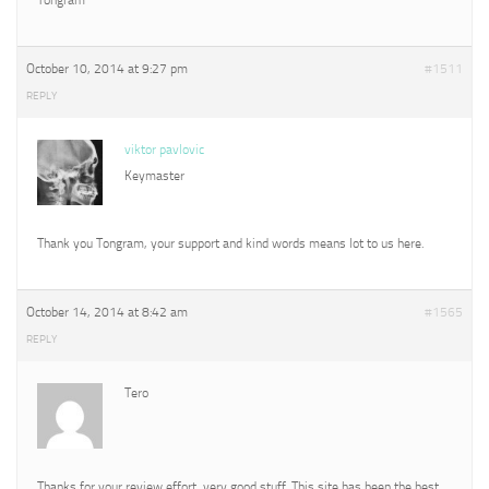
October 10, 2014 at 9:27 pm
#1511
REPLY
viktor pavlovic
Keymaster
Thank you Tongram, your support and kind words means lot to us here.
October 14, 2014 at 8:42 am
#1565
REPLY
Tero
Thanks for your review effort, very good stuff. This site has been the best