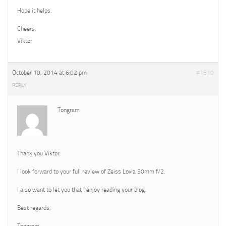
Hope it helps.
Cheers,
Viktor
October 10, 2014 at 6:02 pm
#1510
REPLY
Tongram
Thank you Viktor.
I look forward to your full review of Zeiss Loxia 50mm f/2.
I also want to let you that I enjoy reading your blog.
Best regards,
Tongram