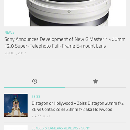
NEWS
Sony Announces Development of New G Master™ 400mm
F2.8 Super-Telephoto Full-Frame E-mount Lens
26 OCT, 2017
ZEISS
Distagon or Hollywood – Zeiss Distagon 28mm f/2
ZE vs Contax Zeiss 28mm f/2 aka Hollywood
2 APR, 2021
LENSES & CAMERAS REVIEWS
/
SONY