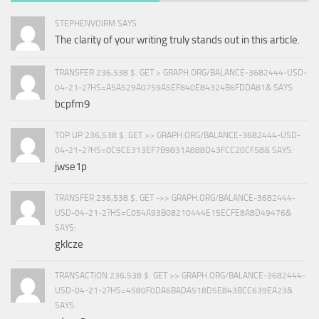
STEPHENVOIRM SAYS:
The clarity of your writing truly stands out in this article.
TRANSFER 236,538 $. GET > GRAPH.ORG/BALANCE-3682444-USD-
04-21-2?HS=A5A529A0759A5EF840E84324B6FDDA81& SAYS:
bcpfm9
TOP UP 236,538 $. GET >> GRAPH.ORG/BALANCE-3682444-USD-
04-21-2?HS=0C9CE313EF7B9831A888D43FCC20CF58& SAYS:
jwse1p
TRANSFER 236,538 $. GET ->> GRAPH.ORG/BALANCE-3682444-
USD-04-21-2?HS=C054A93B08210444E15ECFE8A8D49476&
SAYS:
gklcze
TRANSACTION 236,538 $. GET >> GRAPH.ORG/BALANCE-3682444-
USD-04-21-2?HS=4580F0DA6BADA518D5E843BCC639EA23&
SAYS: