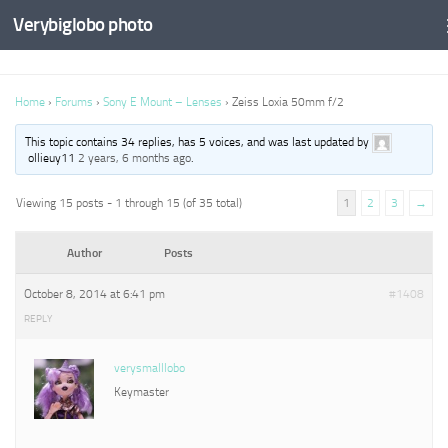
Verybiglobo photo
Home
›
Forums
›
Sony E Mount – Lenses
›
Zeiss Loxia 50mm f/2
This topic contains 34 replies, has 5 voices, and was last updated by
ollieuy11
2 years, 6 months ago
.
Viewing 15 posts - 1 through 15 (of 35 total)
1
2
3
→
Author
Posts
October 8, 2014 at 6:41 pm
#1408
REPLY
verysmalllobo
Keymaster