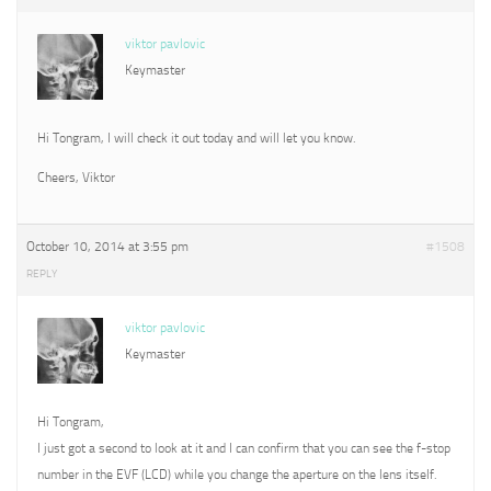
viktor pavlovic
Keymaster
Hi Tongram, I will check it out today and will let you know.
Cheers, Viktor
October 10, 2014 at 3:55 pm
#1508
REPLY
viktor pavlovic
Keymaster
Hi Tongram,
I just got a second to look at it and I can confirm that you can see the f-stop
number in the EVF (LCD) while you change the aperture on the lens itself.