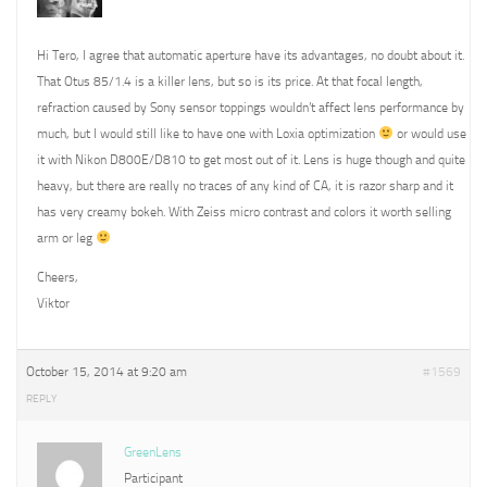
Hi Tero, I agree that automatic aperture have its advantages, no doubt about it.
That Otus 85/1.4 is a killer lens, but so is its price. At that focal length,
refraction caused by Sony sensor toppings wouldn’t affect lens performance by
much, but I would still like to have one with Loxia optimization
or would use
it with Nikon D800E/D810 to get most out of it. Lens is huge though and quite
heavy, but there are really no traces of any kind of CA, it is razor sharp and it
has very creamy bokeh. With Zeiss micro contrast and colors it worth selling
arm or leg
Cheers,
Viktor
October 15, 2014 at 9:20 am
#1569
REPLY
GreenLens
Participant