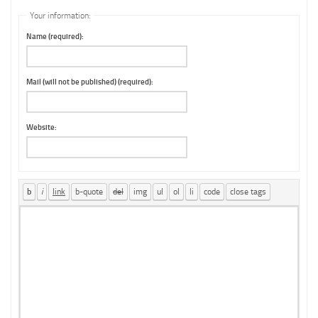
Your information:
Name (required):
Mail (will not be published) (required):
Website: