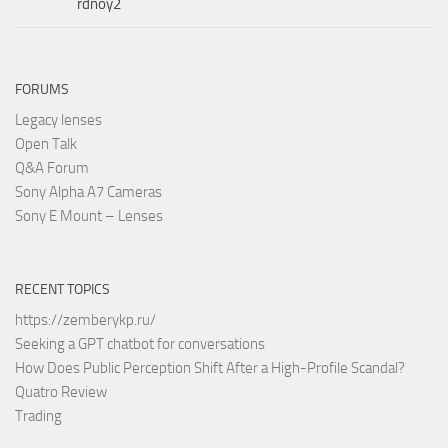
rdnoy2
FORUMS
Legacy lenses
Open Talk
Q&A Forum
Sony Alpha A7 Cameras
Sony E Mount – Lenses
RECENT TOPICS
https://zemberykp.ru/
Seeking a GPT chatbot for conversations
How Does Public Perception Shift After a High-Profile Scandal?
Quatro Review
Trading