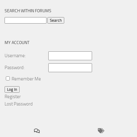
SEARCH WITHIN FORUMS
Search
for:
MY ACCOUNT
Username:
Password:
Remember Me
Log In
Register
Lost Password