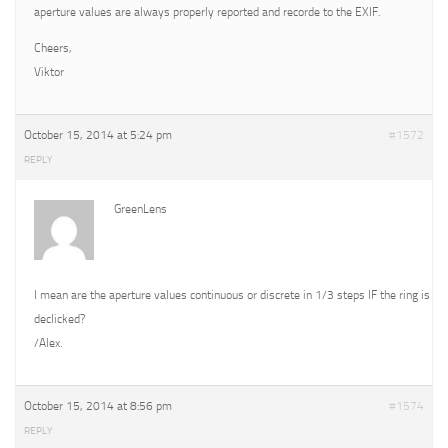
aperture values are always properly reported and recorde to the EXIF.
Cheers,
Viktor
October 15, 2014 at 5:24 pm
#1572
REPLY
GreenLens
I mean are the aperture values continuous or discrete in 1/3 steps IF the ring is
declicked?
/Alex.
October 15, 2014 at 8:56 pm
#1574
REPLY