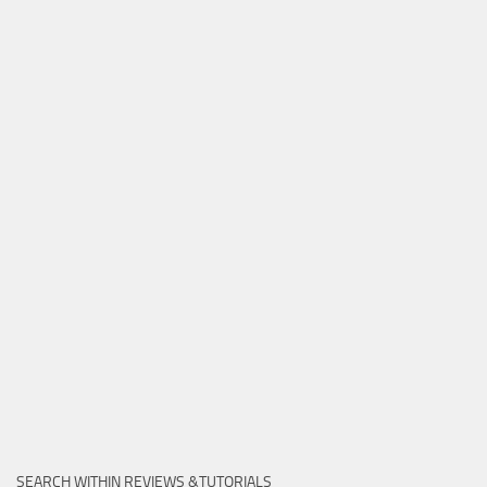
SEARCH WITHIN REVIEWS &TUTORIALS