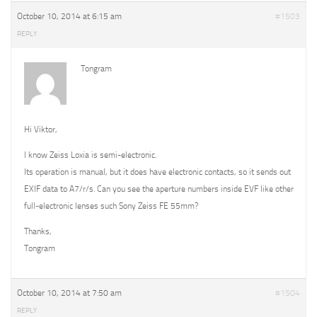
October 10, 2014 at 6:15 am
#1503
REPLY
Tongram
Hi Viktor,
I know Zeiss Loxia is semi-electronic.
Its operation is manual, but it does have electronic contacts, so it sends out
EXIF data to A7/r/s. Can you see the aperture numbers inside EVF like other
full-electronic lenses such Sony Zeiss FE 55mm?
Thanks,
Tongram
October 10, 2014 at 7:50 am
#1504
REPLY