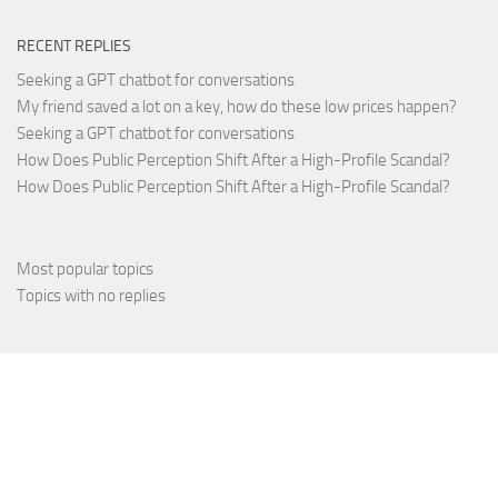
RECENT REPLIES
Seeking a GPT chatbot for conversations
My friend saved a lot on a key, how do these low prices happen?
Seeking a GPT chatbot for conversations
How Does Public Perception Shift After a High-Profile Scandal?
How Does Public Perception Shift After a High-Profile Scandal?
Most popular topics
Topics with no replies