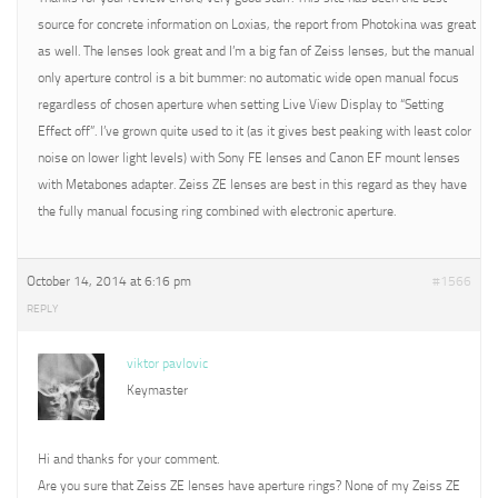
source for concrete information on Loxias, the report from Photokina was great
as well. The lenses look great and I’m a big fan of Zeiss lenses, but the manual
only aperture control is a bit bummer: no automatic wide open manual focus
regardless of chosen aperture when setting Live View Display to “Setting
Effect off”. I’ve grown quite used to it (as it gives best peaking with least color
noise on lower light levels) with Sony FE lenses and Canon EF mount lenses
with Metabones adapter. Zeiss ZE lenses are best in this regard as they have
the fully manual focusing ring combined with electronic aperture.
October 14, 2014 at 6:16 pm
#1566
REPLY
viktor pavlovic
Keymaster
Hi and thanks for your comment.
Are you sure that Zeiss ZE lenses have aperture rings? None of my Zeiss ZE