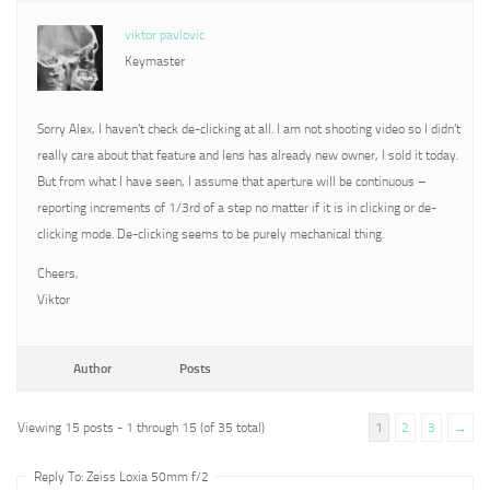
viktor pavlovic
Keymaster
Sorry Alex, I haven’t check de-clicking at all. I am not shooting video so I didn’t
really care about that feature and lens has already new owner, I sold it today.
But from what I have seen, I assume that aperture will be continuous –
reporting increments of 1/3rd of a step no matter if it is in clicking or de-
clicking mode. De-clicking seems to be purely mechanical thing.
Cheers,
Viktor
Author
Posts
Viewing 15 posts - 1 through 15 (of 35 total)
1
2
3
→
Reply To: Zeiss Loxia 50mm f/2