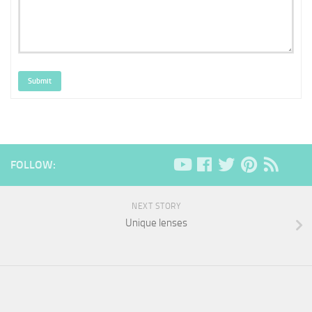
Submit
FOLLOW:
NEXT STORY
Unique lenses