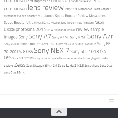
hands on
comparison
lens
first impression
hands on review
lens review
comparison
lens test
Metabones Smart Adapter
Metabones Speed Booster Review
Metabones
Metabones Speed Booster
Nikon
Speed Booster Ultra
Milvus 50/1.4
Mitakon lens Turbo II
new firmware
review
photokina 2014
sample
D800E
RAW files for download
Sony A7r
Sony A7
images
Sony
Sony A7 MII
Sony A7MII
Sony FE
Sony E mount
Sony A6000
Sony FE 16-35mm f/4 ZA OSS Vario-Tessar T*
Sony NEX 7
Sony SEL 1018 f/4
70-200 f/4 G OSS
OSS
Sony SEL 70200G
sony vs canon
speed booster vs lens turbo
verybiglobo
viktor
Zeiss
Zeiss Loxia 21/2.8
pavlovic
Zeiss Distagon 35/1.4 ZM
Zeiss Milvus
Zeiss Otus
zeiss Otus 85/1.4