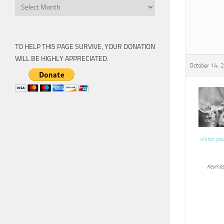
Archive
TO HELP THIS PAGE SURVIVE, YOUR DONATION
WILL BE HIGHLY APPRECIATED.
October 14, 
viktor pa
Keymas