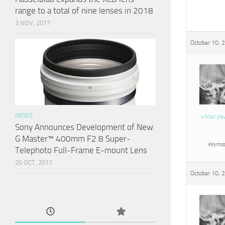
range to a total of nine lenses in 2018
3 NOV, 2017
October 10, 
NEWS
viktor pa
Sony Announces Development of New
G Master™ 400mm F2.8 Super-
Keymas
Telephoto Full-Frame E-mount Lens
26 OCT, 2017
October 10, 