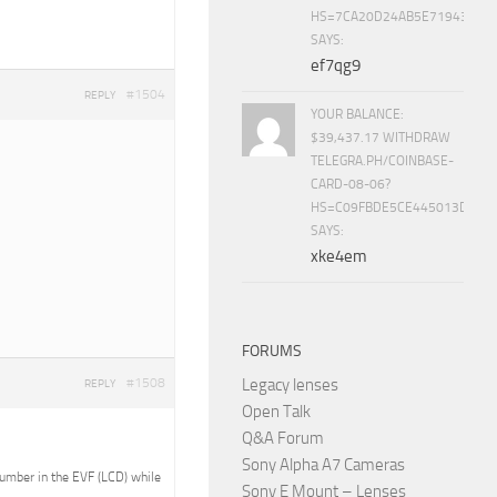
HS=7CA20D24AB5E71943453
SAYS:
ef7qg9
#1504
REPLY
YOUR BALANCE:
$39,437.17 WITHDRAW
TELEGRA.PH/COINBASE-
CARD-08-06?
HS=C09FBDE5CE445013D70A
SAYS:
xke4em
FORUMS
Legacy lenses
#1508
REPLY
Open Talk
Q&A Forum
Sony Alpha A7 Cameras
 number in the EVF (LCD) while
Sony E Mount – Lenses