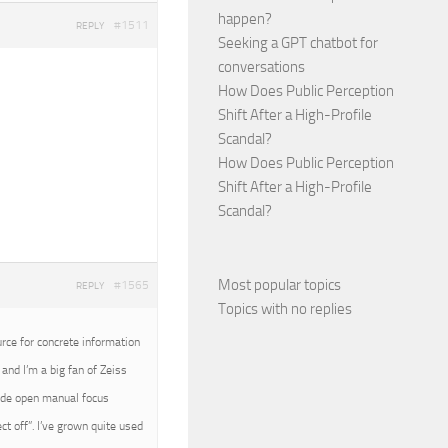
happen?
#1511
REPLY
Seeking a GPT chatbot for
conversations
How Does Public Perception
Shift After a High-Profile
Scandal?
How Does Public Perception
Shift After a High-Profile
Scandal?
Most popular topics
#1565
REPLY
Topics with no replies
urce for concrete information
and I’m a big fan of Zeiss
wide open manual focus
t off”. I’ve grown quite used