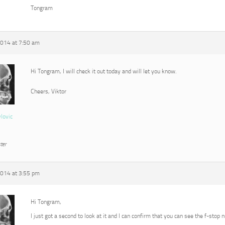
Tongram
2014 at 7:50 am
Hi Tongram, I will check it out today and will let you know.
Cheers, Viktor
vlovic
ter
2014 at 3:55 pm
Hi Tongram,
I just got a second to look at it and I can confirm that you can see the f-stop