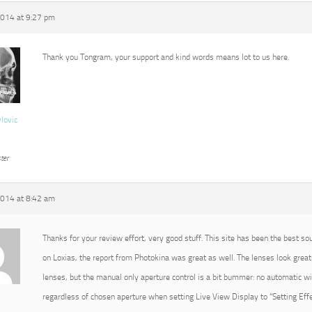
2014 at 9:27 pm
Thank you Tongram, your support and kind words means lot to us here.
vlovic
ter
2014 at 8:42 am
Thanks for your review effort, very good stuff. This site has been the best so
on Loxias, the report from Photokina was great as well. The lenses look great 
lenses, but the manual only aperture control is a bit bummer: no automatic 
regardless of chosen aperture when setting Live View Display to “Setting Effec