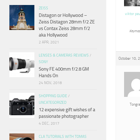
ZEISS
viktor pa
Distagon or Hollywood –
Zeiss Distagon 28mm f/2 ZE
vs Contax Zeiss 28mm f/2
Keymas
aka Hollywood
2 APR, 2021
LENSES & CAMERAS REVIEWS
/
October 10, 
SONY
Sony FE 400mm f/2.8 GM
Hands On
24 NOV, 2018
SHOPPING GUIDE
/
UNCATEGORIZED
Tongr
12 expensive gift wishes of a
passionate photographer
4 DEC, 2017
CLA TUTORIALS WITH TOMAS