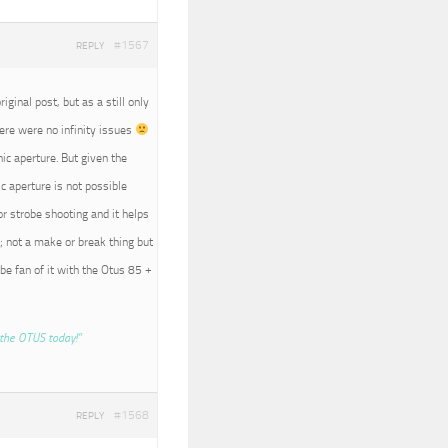
#1567
REPLY
iginal post, but as a still only
here were no infinity issues
nic aperture. But given the
c aperture is not possible
r strobe shooting and it helps
; not a make or break thing but
 be fan of it with the Otus 85 +
the OTUS today!”
#1568
REPLY