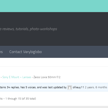
a reviews, tutorials, photo-workshops
ms
Contact Verybiglobo
›
Sony E Mount – Lenses
›
Zeiss Loxia 50mm f/2
ntains 34 replies, has 5 voices, and was last updated by
ollieuy11
2 years, 6 months
s - 1 through 15 (of 35 total)