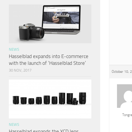
NEWS
Hasselblad expands into E-commerce
with the launch of ‘Hasselblad Store’
30 NOV, 2017
October 10, 
Tongr
NEWS
Hasselblad expands the XCD lens