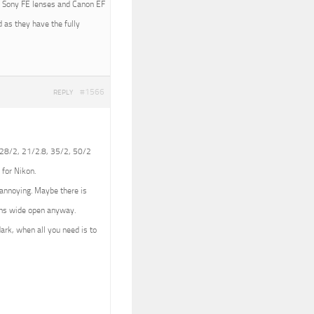
ith Sony FE lenses and Canon EF
 as they have the fully
#1566
REPLY
 (28/2, 21/2.8, 35/2, 50/2
 for Nikon.
e annoying. Maybe there is
lens wide open anyway.
dark, when all you need is to