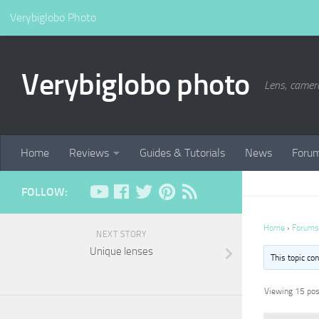
Verybiglobo Photo
Verybiglobo photo
Lens, camer
Home
Reviews
Guides & Tutorials
News
Foru
FOLLOW:
Home
›
Forums
NEXT STORY
Unique lenses
This topic co
Viewing 15 post