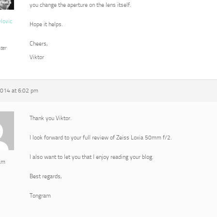
you change the aperture on the lens itself.
vlovic
Hope it helps.
Cheers,
ter
Viktor
2014 at 6:02 pm
Thank you Viktor.
I look forward to your full review of Zeiss Loxia 50mm f/2.
I also want to let you that I enjoy reading your blog.
am
Best regards,
Tongram