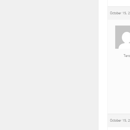
October 15, 
Tero
October 15, 