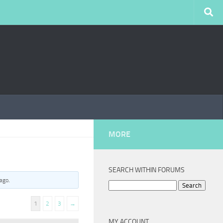
MORE
SEARCH WITHIN FORUMS
 ago
.
Search
for:
1
2
3
→
MY ACCOUNT