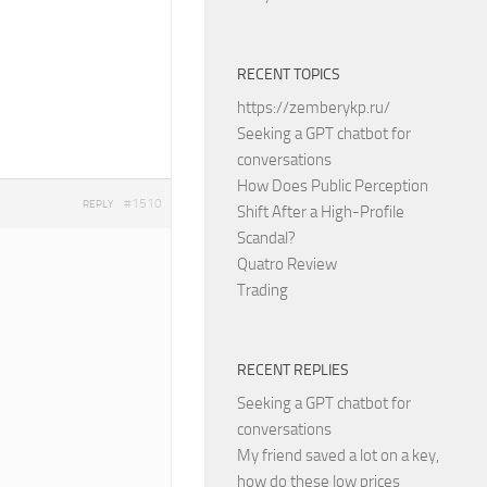
RECENT TOPICS
https://zemberykp.ru/
Seeking a GPT chatbot for
conversations
How Does Public Perception
#1510
REPLY
Shift After a High-Profile
Scandal?
Quatro Review
Trading
RECENT REPLIES
Seeking a GPT chatbot for
conversations
My friend saved a lot on a key,
how do these low prices