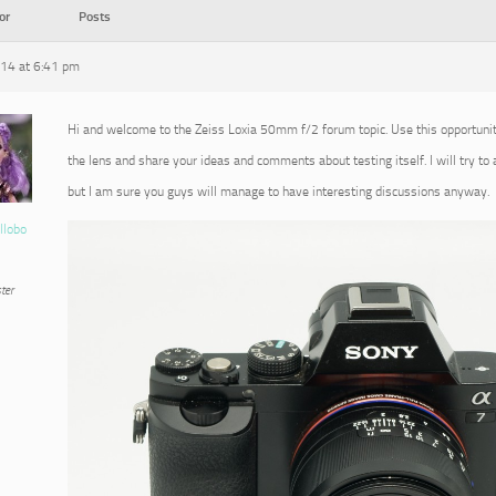
or
Posts
014 at 6:41 pm
Hi and welcome to the Zeiss Loxia 50mm f/2 forum topic. Use this opportuni
the lens and share your ideas and comments about testing itself. I will try to
but I am sure you guys will manage to have interesting discussions anyway.
llobo
ter