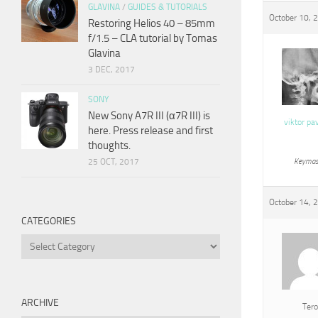
GLAVINA
/
GUIDES & TUTORIALS
October 10, 
Restoring Helios 40 – 85mm
f/1.5 – CLA tutorial by Tomas
Glavina
3 DEC, 2017
SONY
New Sony A7R III (α7R III) is
viktor pa
here. Press release and first
thoughts.
25 OCT, 2017
Keymas
October 14, 
CATEGORIES
Categories
ARCHIVE
Tero