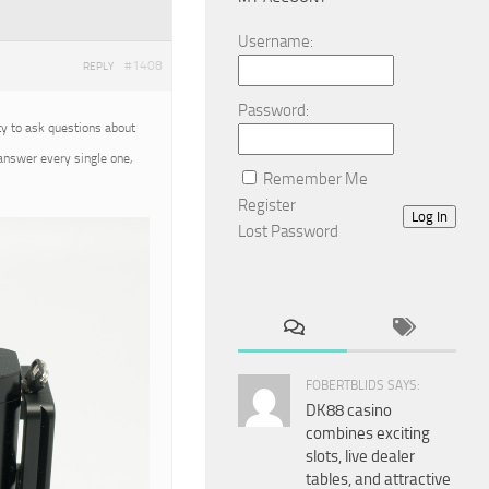
Username:
#1408
REPLY
Password:
ty to ask questions about
 answer every single one,
Remember Me
Register
Log In
Lost Password
FOBERTBLIDS SAYS:
DK88 casino
combines exciting
slots, live dealer
tables, and attractive