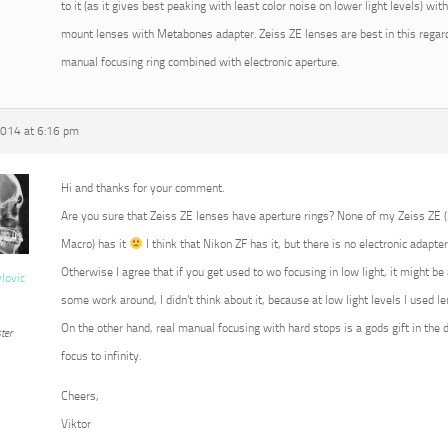
to it (as it gives best peaking with least color noise on lower light levels) w
mount lenses with Metabones adapter. Zeiss ZE lenses are best in this regard
manual focusing ring combined with electronic aperture.
2014 at 6:16 pm
Hi and thanks for your comment.
Are you sure that Zeiss ZE lenses have aperture rings? None of my Zeiss ZE
Macro) has it
I think that Nikon ZF has it, but there is no electronic adapter
Otherwise I agree that if you get used to wo focusing in low light, it might b
vlovic
some work around, I didn’t think about it, because at low light levels I used 
On the other hand, real manual focusing with hard stops is a gods gift in the 
ter
focus to infinity.
Cheers,
Viktor