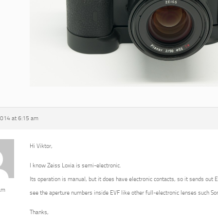
2014 at 6:15 am
Hi Viktor,
I know Zeiss Loxia is semi-electronic.
Its operation is manual, but it does have electronic contacts, so it sends out 
am
see the aperture numbers inside EVF like other full-electronic lenses such 
Thanks,