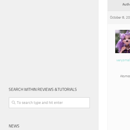
Auth
October 8, 2
verysmal
Keymas
SEARCH WITHIN REVIEWS &TUTORIALS
NEWS