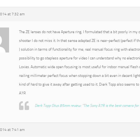
2014 at 7:32 am
The ZE lenses do not have Aperture ring, I formulated that a bit poorly in my or
shooter I do not miss it. In that sense adapted ZE is near-perfect (perfect if t
) solution in terms of functionality for me; real manual focus ring with electro
possibility to go stepless aperture for video I can understand why no electroni
Loxias. Automatic wide open focusing is most useful for indoor manual flash o
nailing millimeter perfect focus when stopping down a bit even in decent light
kind of hard to give it away after getting used to it. Dierk Topp also seems to
A7R
Dierk Topp Otus 85mm review: “The Sony A7R is the best camera for 
2014 at 7:41 am