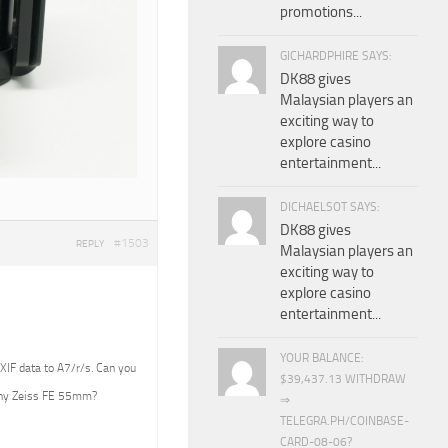
promotions...
GICHARDPHIRE SAYS:
DK88 gives
Malaysian players an
exciting way to
explore casino
entertainment...
DICHAELSOT SAYS:
DK88 gives
#1503
REPLY
Malaysian players an
exciting way to
explore casino
entertainment...
YOUR BALANCE:
EXIF data to A7/r/s. Can you
$39,437.13 WITHDRAW
Sony Zeiss FE 55mm?
⇒
TELEGRA.PH/COINBASE-
CARD-08-06?