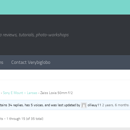
a reviews, tutorials, photo-workshops
ms
Contact Verybiglobo
›
Sony E Mount – Lenses
›
Zeiss Loxia 50mm f/2
ntains 34 replies, has 5 voices, and was last updated by
ollieuy11
2 years, 6 months
s - 1 through 15 (of 35 total)