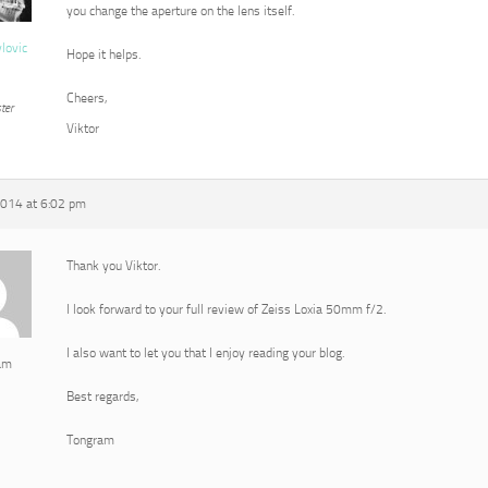
you change the aperture on the lens itself.
vlovic
Hope it helps.
Cheers,
ter
Viktor
2014 at 6:02 pm
Thank you Viktor.
I look forward to your full review of Zeiss Loxia 50mm f/2.
I also want to let you that I enjoy reading your blog.
am
Best regards,
Tongram