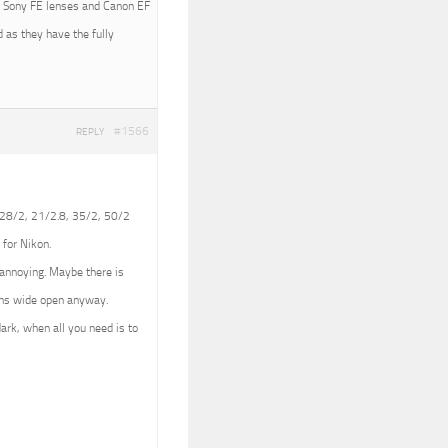
ith Sony FE lenses and Canon EF
 as they have the fully
#1566
REPLY
 (28/2, 21/2.8, 35/2, 50/2
 for Nikon.
e annoying. Maybe there is
lens wide open anyway.
dark, when all you need is to