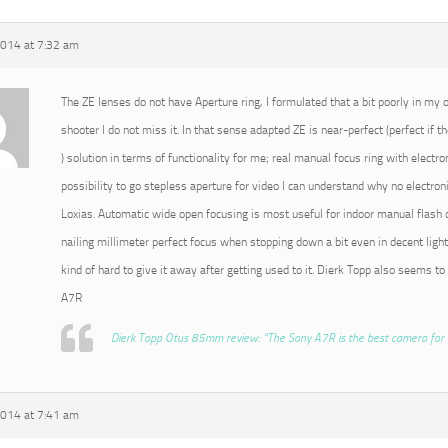
2014 at 7:32 am
The ZE lenses do not have Aperture ring, I formulated that a bit poorly in my or
shooter I do not miss it. In that sense adapted ZE is near-perfect (perfect if t
) solution in terms of functionality for me; real manual focus ring with electro
possibility to go stepless aperture for video I can understand why no electroni
Loxias. Automatic wide open focusing is most useful for indoor manual flash o
nailing millimeter perfect focus when stopping down a bit even in decent light
kind of hard to give it away after getting used to it. Dierk Topp also seems to
A7R
Dierk Topp Otus 85mm review: “The Sony A7R is the best camera for 
2014 at 7:41 am