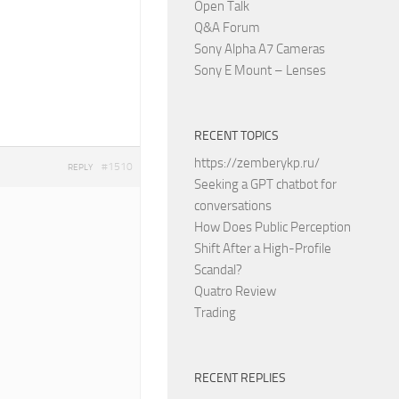
Open Talk
Q&A Forum
Sony Alpha A7 Cameras
Sony E Mount – Lenses
RECENT TOPICS
https://zemberykp.ru/
#1510
REPLY
Seeking a GPT chatbot for
conversations
How Does Public Perception
Shift After a High-Profile
Scandal?
Quatro Review
Trading
RECENT REPLIES