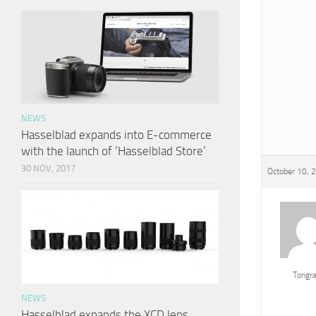
NEWS
Hasselblad expands into E-commerce
with the launch of ‘Hasselblad Store’
30 NOV, 2017
October 10, 
Tongr
NEWS
Hasselblad expands the XCD lens