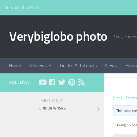
Verybiglobo Photo
Verybiglobo photo
Lens, camer
Home
Reviews
Guides & Tutorials
News
Foru
FOLLOW:
Home
›
Forums
NEXT STORY
Unique lenses
This topic co
Viewing 15 post