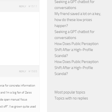
Seeking a GPT chatbot for
#1511
REPLY
conversations
My friend saved a lot on a key,
how do these low prices
happen?
Seeking a GPT chatbot for
conversations
How Does Public Perception
Shift After a High-Profile
Scandal?
How Does Public Perception
Shift After a High-Profile
#1565
REPLY
Scandal?
urce for concrete information
Most popular topics
and I’m a big fan of Zeiss
Topics with no replies
wide open manual focus
t off”. I’ve grown quite used