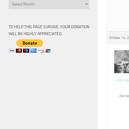
Archive
TO HELP THIS PAGE SURVIVE, YOUR DONATION
WILL BE HIGHLY APPRECIATED.
October 14, 
viktor pa
Keymas