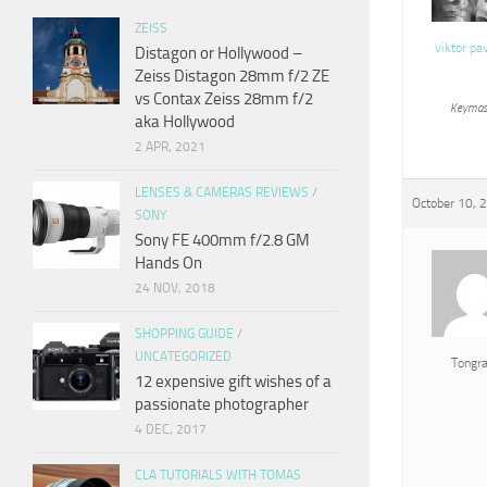
ZEISS
viktor pa
Distagon or Hollywood –
Zeiss Distagon 28mm f/2 ZE
vs Contax Zeiss 28mm f/2
Keymas
aka Hollywood
2 APR, 2021
LENSES & CAMERAS REVIEWS
/
October 10, 
SONY
Sony FE 400mm f/2.8 GM
Hands On
24 NOV, 2018
SHOPPING GUIDE
/
UNCATEGORIZED
Tongr
12 expensive gift wishes of a
passionate photographer
4 DEC, 2017
CLA TUTORIALS WITH TOMAS