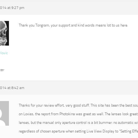
2014 at 9:27 pm
Thank you Tongram, your support and kind words means lot to us here.
vlovic
ter
2014 at 8:42 am
Thanks for your review effort, very good stuff. This site has been the best so
on Loxias, the report from Photokina was great as well. The lenses look great 
lenses, but the manual only aperture control is a bit bummer: no automatic 
regardless of chosen aperture when setting Live View Display to “Setting Effec