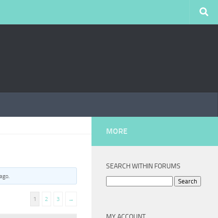
MORE
SEARCH WITHIN FORUMS
 ago
.
Search
for:
1
2
3
→
MY ACCOUNT