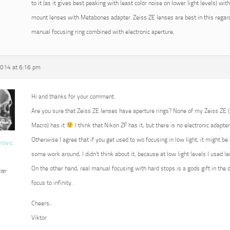
to it (as it gives best peaking with least color noise on lower light levels) w
mount lenses with Metabones adapter. Zeiss ZE lenses are best in this regard
manual focusing ring combined with electronic aperture.
2014 at 6:16 pm
Hi and thanks for your comment.
Are you sure that Zeiss ZE lenses have aperture rings? None of my Zeiss ZE
Macro) has it
I think that Nikon ZF has it, but there is no electronic adapter
Otherwise I agree that if you get used to wo focusing in low light, it might b
vlovic
some work around, I didn’t think about it, because at low light levels I used 
On the other hand, real manual focusing with hard stops is a gods gift in the 
ter
focus to infinity.
Cheers,
Viktor