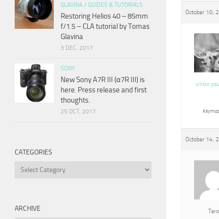
GLAVINA
/
GUIDES & TUTORIALS
October 10, 
Restoring Helios 40 – 85mm
f/1.5 – CLA tutorial by Tomas
Glavina
3 DEC, 2017
SONY
New Sony A7R III (α7R III) is
viktor pa
here. Press release and first
thoughts.
25 OCT, 2017
Keymas
October 14, 
CATEGORIES
Categories
ARCHIVE
Tero