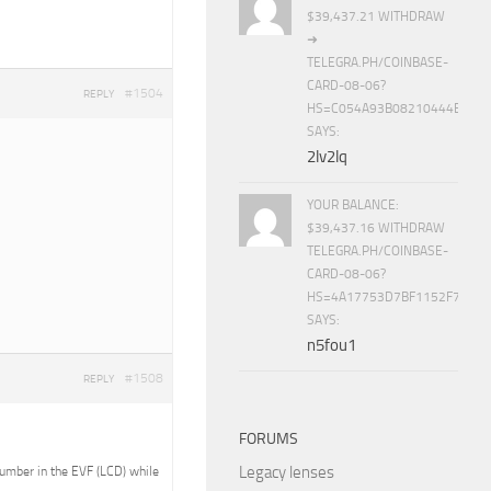
$39,437.21 WITHDRAW
➜
TELEGRA.PH/COINBASE-
CARD-08-06?
#1504
REPLY
HS=C054A93B08210444E15E
SAYS:
2lv2lq
YOUR BALANCE:
$39,437.16 WITHDRAW
TELEGRA.PH/COINBASE-
CARD-08-06?
HS=4A17753D7BF1152F7650B
SAYS:
n5fou1
#1508
REPLY
FORUMS
Legacy lenses
 number in the EVF (LCD) while