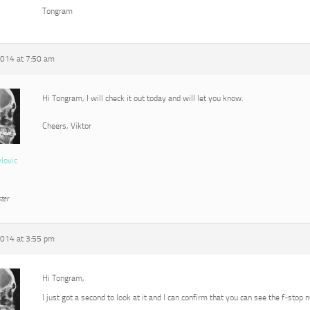
Tongram
2014 at 7:50 am
Hi Tongram, I will check it out today and will let you know.
Cheers, Viktor
vlovic
ter
2014 at 3:55 pm
Hi Tongram,
I just got a second to look at it and I can confirm that you can see the f-stop