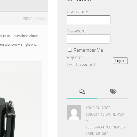
Username:
#1408
REPLY
Password:
ty to ask questions about
 answer every single one,
Remember Me
Register
Log In
Lost Password
YOUR BALANCE:
$39,437.13 WITHDRAW
⇒
TELEGRA.PH/COINBASE-
CARD-08-06?