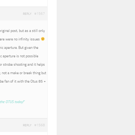
#1567
REPLY
iginal post, but as a still only
here were no infinity issues
nic aperture. But given the
c aperture is not possible
r strobe shooting and it helps
; not a make or break thing but
 be fan of it with the Otus 85 +
the OTUS today!”
#1568
REPLY