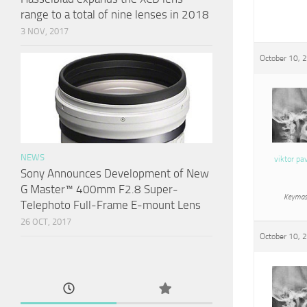
range to a total of nine lenses in 2018
3 NOV, 2017
October 10, 
NEWS
viktor pa
Sony Announces Development of New
G Master™ 400mm F2.8 Super-
Keymas
Telephoto Full-Frame E-mount Lens
26 OCT, 2017
October 10, 