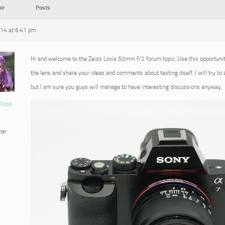
or
Posts
014 at 6:41 pm
Hi and welcome to the Zeiss Loxia 50mm f/2 forum topic. Use this opportuni
the lens and share your ideas and comments about testing itself. I will try to
but I am sure you guys will manage to have interesting discussions anyway.
llobo
ter