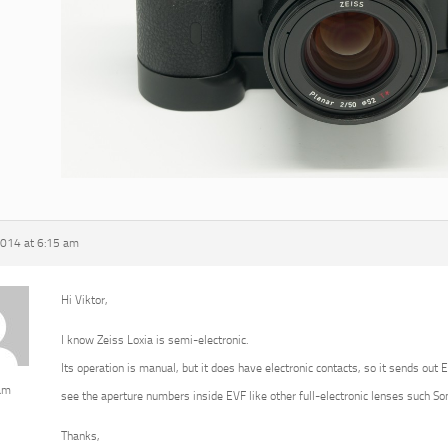
2014 at 6:15 am
Hi Viktor,
I know Zeiss Loxia is semi-electronic.
Its operation is manual, but it does have electronic contacts, so it sends out 
am
see the aperture numbers inside EVF like other full-electronic lenses such 
Thanks,