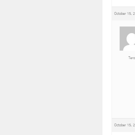
October 15, 
Tero
October 15, 