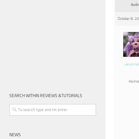
Auth
October 8, 2
verysmal
Keymas
SEARCH WITHIN REVIEWS &TUTORIALS
NEWS